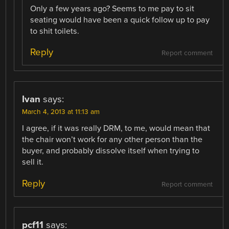
Only a few years ago? Seems to me pay to sit
seating would have been a quick follow up to pay
to shit toilets.
Reply
Report comment
Ivan
says:
March 4, 2013 at 11:13 am
I agree, if it was really DRM, to me, would mean that
the chair won’t work for any other person than the
buyer, and probably dissolve itself when trying to
sell it.
Reply
Report comment
pcf11
says: