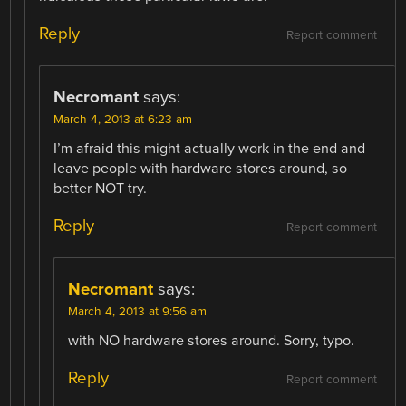
Reply
Report comment
Necromant
says:
March 4, 2013 at 6:23 am
I’m afraid this might actually work in the end and
leave people with hardware stores around, so
better NOT try.
Reply
Report comment
Necromant
says:
March 4, 2013 at 9:56 am
with NO hardware stores around. Sorry, typo.
Reply
Report comment