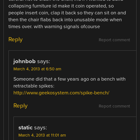
collapsing furniture id make it coin operated, so
people insert coin, clap it back so they can sit on and
then the chair flabs back into unusable mode when
times over. with warning signals ofcourse
Reply
Report comment
johnbob
says:
March 4, 2013 at 6:50 am
Someone did that a few years ago on a bench with
retractable spikes:
http://www.geekosystem.com/spike-bench/
Reply
Report comment
static
says:
March 4, 2013 at 11:01 am