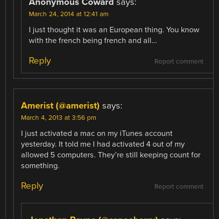
Anonymous Coward
says:
March 24, 2014 at 12:41 am
I just thought it was an European thing. You know
with the french being french and all…
Reply
Report comment
Amerist (@amerist)
says:
March 4, 2013 at 3:56 pm
I just activated a mac on my iTunes account
yesterday. It told me I had activated 4 out of my
allowed 5 computers. They’re still keeping count for
something.
Reply
Report comment