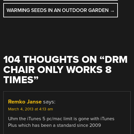
NAVIGATION
WARMING SEEDS IN AN OUTDOOR GARDEN
→
104 THOUGHTS ON “
DRM
CHAIR ONLY WORKS 8
TIMES
”
Remko Janse
says:
March 4, 2013 at 4:13 am
Uhm the iTunes 5 pc/mac limit is gone with iTunes
Plus which has been a standard since 2009