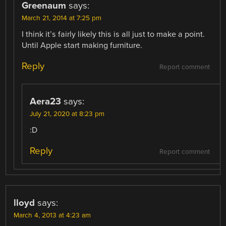
Greenaum
says:
March 21, 2014 at 7:25 pm
I think it’s fairly likely this is all just to make a point.
Until Apple start making furniture.
Reply
Report comment
Aera23
says:
July 21, 2020 at 8:23 pm
:D
Reply
Report comment
lloyd
says:
March 4, 2013 at 4:23 am