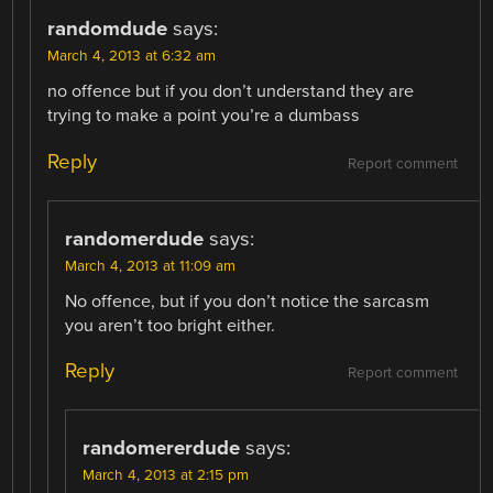
randomdude
says:
March 4, 2013 at 6:32 am
no offence but if you don’t understand they are
trying to make a point you’re a dumbass
Reply
Report comment
randomerdude
says:
March 4, 2013 at 11:09 am
No offence, but if you don’t notice the sarcasm
you aren’t too bright either.
Reply
Report comment
randomererdude
says:
March 4, 2013 at 2:15 pm