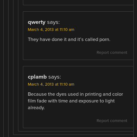
qwerty
says:
March 4, 2013 at 11:10 am
They have done it and it’s called porn.
Report comment
cplamb
says:
March 4, 2013 at 11:10 am
Because the dyes used in printing and color
film fade with time and exposure to light
already.
Report comment