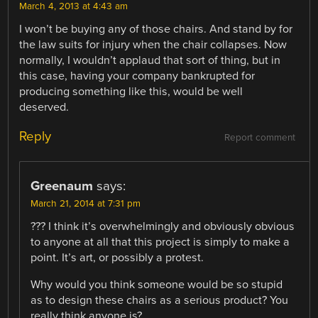
March 4, 2013 at 4:43 am
I won’t be buying any of those chairs. And stand by for
the law suits for injury when the chair collapses. Now
normally, I wouldn’t applaud that sort of thing, but in
this case, having your company bankrupted for
producing something like this, would be well
deserved.
Reply
Report comment
Greenaum
says:
March 21, 2014 at 7:31 pm
??? I think it’s overwhelmingly and obviously obvious
to anyone at all that this project is simply to make a
point. It’s art, or possibly a protest.
Why would you think someone would be so stupid
as to design these chairs as a serious product? You
really think anyone is?