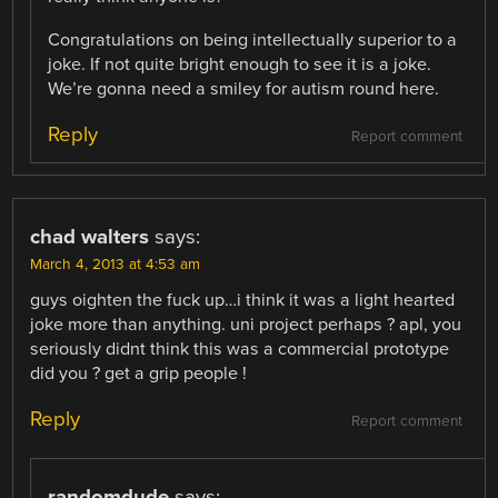
Congratulations on being intellectually superior to a
joke. If not quite bright enough to see it is a joke.
We’re gonna need a smiley for autism round here.
Reply
Report comment
chad walters
says:
March 4, 2013 at 4:53 am
guys oighten the fuck up…i think it was a light hearted
joke more than anything. uni project perhaps ? apl, you
seriously didnt think this was a commercial prototype
did you ? get a grip people !
Reply
Report comment
randomdude
says: