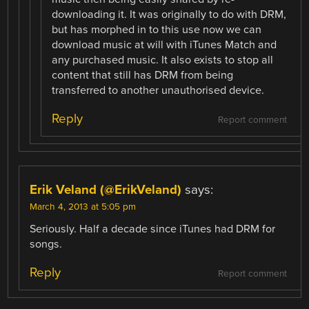
downloading it. It was originally to do with DRM,
but has morphed in to this use now we can
download music at will with iTunes Match and
any purchased music. It also exists to stop all
content that still has DRM from being
transferred to another unauthorised device.
Reply
Report comment
Erik Veland (@ErikVeland)
says:
March 4, 2013 at 5:05 pm
Seriously. Half a decade since iTunes had DRM for
songs.
Reply
Report comment