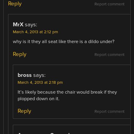
Reply
Report comment
MrX
says:
March 4, 2013 at 2:12 pm
why is it they all seat like there is a dildo under?
Reply
Report comment
bross
says:
March 4, 2013 at 2:18 pm
It’s likely because the chair would break if they
plopped down on it.
Reply
Report comment