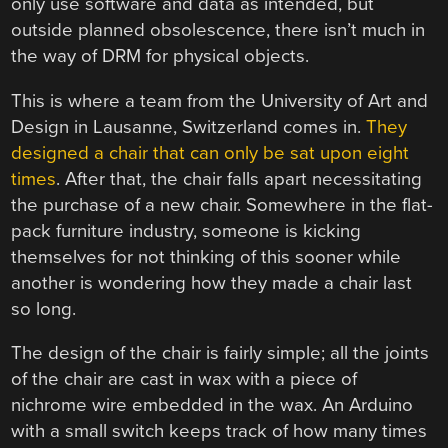
only use software and data as intended, but
outside planned obsolescence, there isn’t much in
the way of DRM for physical objects.
This is where a team from the University of Art and
Design in Lausanne, Switzerland comes in.
They
designed a chair that can only be sat upon eight
times
. After that, the chair falls apart necessitating
the purchase of a new chair. Somewhere in the flat-
pack furniture industry, someone is kicking
themselves for not thinking of this sooner while
another is wondering how they made a chair last
so long.
The design of the chair is fairly simple; all the joints
of the chair are cast in wax with a piece of
nichrome wire embedded in the wax. An Arduino
with a small switch keeps track of how many times