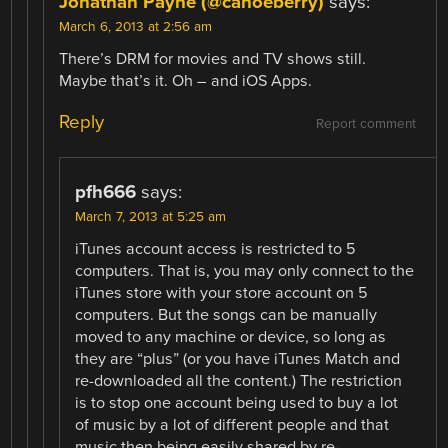
Jonathan Payne (@canoeberry)
says:
March 6, 2013 at 2:56 am
There’s DRM for movies and TV shows still.
Maybe that’s it. Oh – and iOS Apps.
Reply
Report comment
pfh666
says:
March 7, 2013 at 5:25 am
iTunes account access is restricted to 5
computers. That is, you may only connect to the
iTunes store with your store account on 5
computers. But the songs can be manually
moved to any machine or device, so long as
they are “plus” (or you have iTunes Match and
re-downloaded all the content.) The restriction
is to stop one account being used to buy a lot
of music by a lot of different people and that
music then being easily shared by re-