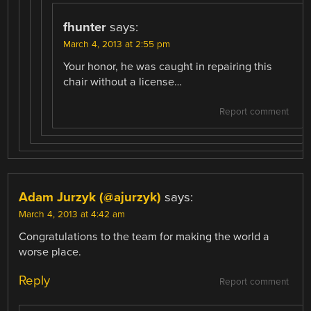
fhunter
says:
March 4, 2013 at 2:55 pm
Your honor, he was caught in repairing this
chair without a license…
Report comment
Adam Jurzyk (@ajurzyk)
says:
March 4, 2013 at 4:42 am
Congratulations to the team for making the world a
worse place.
Reply
Report comment