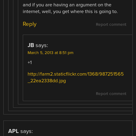
and if you are having an argument on the
internet, well, you get where this is going to.
Reply
Report comment
JB
says:
March 5, 2013 at 8:51 pm
+1
http://farm2.staticflickr.com/1368/987251565
_22ea2338dd.jpg
Report comment
APL
says: