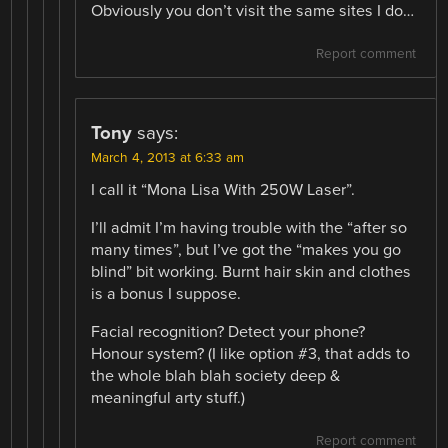
Obviously you don’t visit the same sites I do…
Report comment
Tony
says:
March 4, 2013 at 6:33 am
I call it “Mona Lisa With 250W Laser”.
I’ll admit I’m having trouble with the “after so
many times”, but I’ve got the “makes you go
blind” bit working. Burnt hair skin and clothes
is a bonus I suppose.
Facial recognition? Detect your phone?
Honour system? (I like option #3, that adds to
the whole blah blah society deep &
meaningful arty stuff.)
Report comment