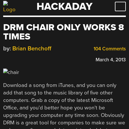
HACKADAY
Skip
to
content
DRM CHAIR ONLY WORKS 8
TIMES
by:
Brian Benchoff
104 Comments
March 4, 2013
Download a song from iTunes, and you can only
add that song to the music library of five other
computers. Grab a copy of the latest Microsoft
Office, and you’d better hope you won’t be
upgrading your computer any time soon. Obviously
DRM is a great tool for companies to make sure we