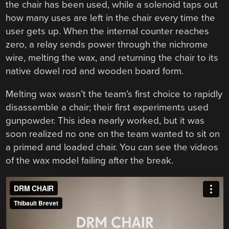
the chair has been used, while a solenoid taps out
how many uses are left in the chair every time the
user gets up. When the internal counter reaches
zero, a relay sends power through the nichrome
wire, melting the wax, and returning the chair to its
native dowel rod and wooden board form.
Melting wax wasn’t the team’s first choice to rapidly
disassemble a chair; their first experiments used
gunpowder. This idea nearly worked, but it was
soon realized no one on the team wanted to sit on
a primed and loaded chair. You can see the videos
of the wax model failing after the break.