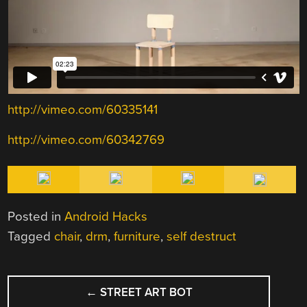
http://vimeo.com/60335141
http://vimeo.com/60342769
Posted in
Android Hacks
Tagged
chair
,
drm
,
furniture
,
self destruct
POST
←
STREET ART BOT