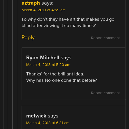
aztraph
says:
March 4, 2013 at 4:59 am
so why don’t they have art that makes you go
blind after viewing it so many times?
Reply
Report comment
Ryan Mitchell
says:
March 4, 2013 at 5:20 am
Thanks’ for the brilliant idea.
Why has No-one done that before?
Report comment
metwick
says:
March 4, 2013 at 6:31 am