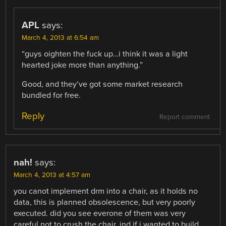
APL
says:
March 4, 2013 at 6:54 am
“guys oighten the fuck up…i think it was a light
hearted joke more than anything.”
Good, and they’ve got some market research
bundled for free.
Reply
Report comment
nah!
says:
March 4, 2013 at 4:57 am
you canot implement drm into a chair, as it holds no
data, this is planned obsolescence, but very poorly
executed. did you see everone of them was very
careful not to crush the chair, ind if i wanted to build