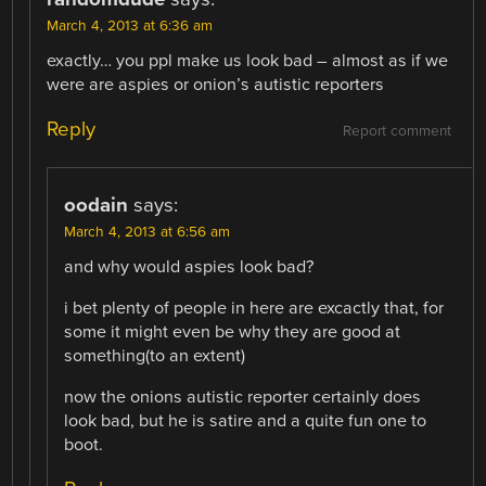
March 4, 2013 at 6:36 am
exactly… you ppl make us look bad – almost as if we
were are aspies or onion’s autistic reporters
Reply
Report comment
oodain
says:
March 4, 2013 at 6:56 am
and why would aspies look bad?
i bet plenty of people in here are excactly that, for
some it might even be why they are good at
something(to an extent)
now the onions autistic reporter certainly does
look bad, but he is satire and a quite fun one to
boot.