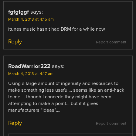
fgfgfggf
says:
March 4, 2013 at 4:15 am
itunes music hasn’t had DRM for a while now
Reply
Report comment
RoadWarrior222
says:
March 4, 2013 at 4:17 am
Using a large amount of ingenuity and resources to
make something less useful… seems like an anti-hack
to me…. though I concede they might have been
attempting to make a point… but if it gives
manufacturers “ideas”….
Reply
Report comment