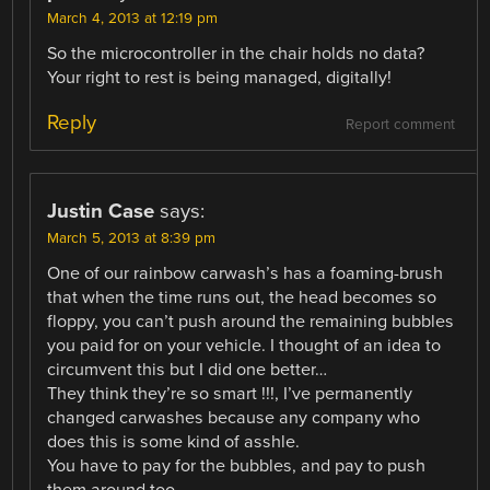
March 4, 2013 at 12:19 pm
So the microcontroller in the chair holds no data?
Your right to rest is being managed, digitally!
Reply
Report comment
Justin Case
says:
March 5, 2013 at 8:39 pm
One of our rainbow carwash’s has a foaming-brush
that when the time runs out, the head becomes so
floppy, you can’t push around the remaining bubbles
you paid for on your vehicle. I thought of an idea to
circumvent this but I did one better…
They think they’re so smart !!!, I’ve permanently
changed carwashes because any company who
does this is some kind of asshle.
You have to pay for the bubbles, and pay to push
them around too.