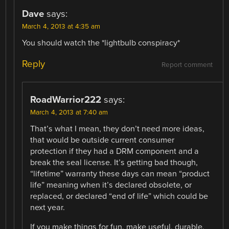
Dave
says:
March 4, 2013 at 4:35 am
You should watch the *lightbulb conspiracy*
Reply
Report comment
RoadWarrior222
says:
March 4, 2013 at 7:40 am
That’s what I mean, they don’t need more ideas,
that would be outside current consumer
protection if they had a DRM component and a
break the seal license. It’s getting bad though,
“lifetime” warranty these days can mean “product
life” meaning when it’s declared obsolete, or
replaced, or declared “end of life” which could be
next year.
If you make things for fun, make useful, durable,