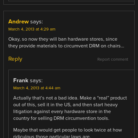
Andrew
says:
March 4, 2013 at 4:29 am
Okay, so now they will ban hardware stores, since
they provide materials to circumvent DRM on chairs…
Reply
Report comment
Frank
says:
March 4, 2013 at 4:44 am
Actually that’s not a bad idea. Make a “real” product
out of this, sell it in the US, and then start heavy
litigation against every hardware store in the
country for selling DRM circumvention tools.
Maybe that would get people to look twice at how
ridiculous those particular laws are.