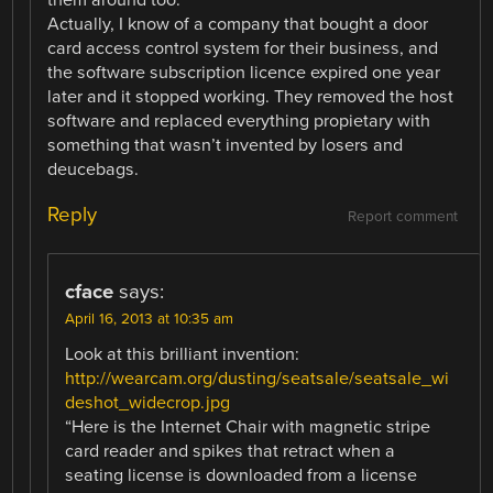
Actually, I know of a company that bought a door
card access control system for their business, and
the software subscription licence expired one year
later and it stopped working. They removed the host
software and replaced everything propietary with
something that wasn’t invented by losers and
deucebags.
Reply
Report comment
cface
says:
April 16, 2013 at 10:35 am
Look at this brilliant invention:
http://wearcam.org/dusting/seatsale/seatsale_wi
deshot_widecrop.jpg
“Here is the Internet Chair with magnetic stripe
card reader and spikes that retract when a
seating license is downloaded from a license