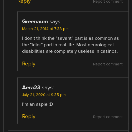
Reply
Report comment
Greenaum
says:
March 21, 2014 at 7:33 pm
I don’t think the “savant” part is as common as
the “idiot” part in real life. Most neurological
disabilities are completely useless in casinos.
Reply
Report comment
Aera23
says:
July 21, 2020 at 9:35 pm
I’m an aspie :D
Reply
Report comment