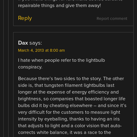
repairable things and give them away!
Reply
Report comment
Dax
says:
March 4, 2013 at 8:00 am
I hate when people refer to the lightbulb
conspiracy.
Because there’s two sides to the story. The other
side is, that tungsten filament lightbulbs last
longer at the expense of energy efficiency and
brightness, so companies that boasted longer life
bulbs did it by cheating elsewhere – and since it’s
very difficult for the customers to measure light
intensity by eyeballing, thanks to having an iris
that adjusts to light and a color vision that auto-
corrects white balance, it was a race to the