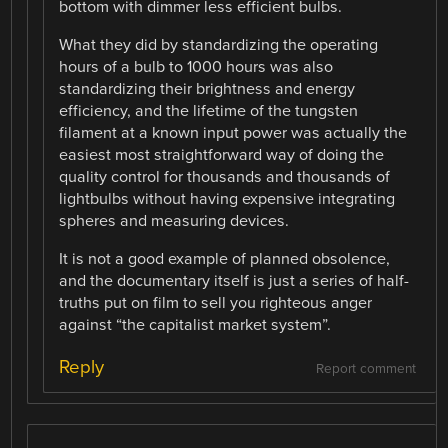
bottom with dimmer less efficient bulbs.
What they did by standardizing the operating
hours of a bulb to 1000 hours was also
standardizing their brightness and energy
efficiency, and the lifetime of the tungsten
filament at a known input power was actually the
easiest most straightforward way of doing the
quality control for thousands and thousands of
lightbulbs without having expensive integrating
spheres and measuring devices.
It is not a good example of planned obsolence,
and the documentary itself is just a series of half-
truths put on film to sell you righteous anger
against “the capitalist market system”.
Reply
Report comment