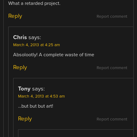
What a retarded project.
Reply
Report comment
Chris
says:
March 4, 2013 at 4:25 am
Absolootly! A complete waste of time
Reply
Report comment
Tony
says:
March 4, 2013 at 4:53 am
…but but but art!
Reply
Report comment