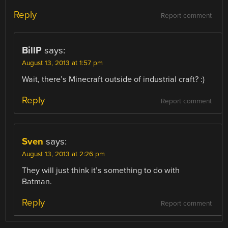
Reply
Report comment
BillP
says:
August 13, 2013 at 1:57 pm
Wait, there’s Minecraft outside of industrial craft? :)
Reply
Report comment
Sven
says:
August 13, 2013 at 2:26 pm
They will just think it’s something to do with
Batman.
Reply
Report comment