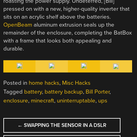
roasting the power supply. Undeterred, [Bill]
pressed on with a new, higher-quality inverter that
sits on an acrylic shelf above the batteries.
OpenBeam
aluminum extrusion seals up the
remainder of the enclosure, completing the BatBox
with a frame that looks both appealing and
durable.
Posted in
home hacks
,
Misc Hacks
Tagged
battery
,
battery backup
,
Bill Porter
,
enclosure
,
minecraft
,
uninterruptable
,
ups
POST
←
SWAPPING THE SENSOR IN A DSLR
NAVIGATION