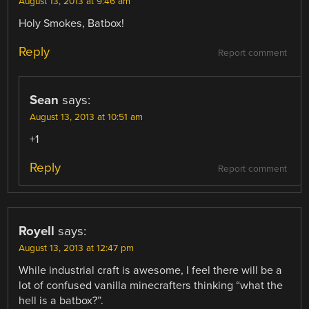
August 13, 2013 at 9:46 am
Holy Smokes, Batbox!
Reply
Report comment
Sean
says:
August 13, 2013 at 10:51 am
+1
Reply
Report comment
Royell
says:
August 13, 2013 at 12:47 pm
While industrial craft is awesome, I feel there will be a
lot of confused vanilla minecrafters thinking “what the
hell is a batbox?”.