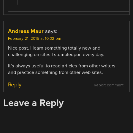
Andreas Maur
says:
February 21, 2015 at 10:02 pm
Nice post. I learn something totally new and
challenging on sites I stumbleupon every day.
It’s always useful to read articles from other writers
and practice something from other web sites.
Reply
Report comment
Leave a Reply