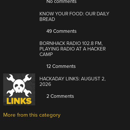
No comments
KNOW YOUR FOOD: OUR DAILY
BREAD
49 Comments
BORNHACK RADIO 102.8 FM,
PLAYING RADIO AT A HACKER
CAMP
12 Comments
HACKADAY LINKS: AUGUST 2,
2026
2 Comments
More from this category