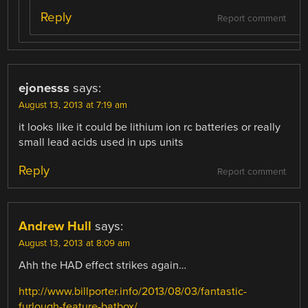
Reply
Report comment
ejonesss
says:
August 13, 2013 at 7:19 am
it looks like it could be lithium ion rc batteries or really
small lead acids used in ups units
Reply
Report comment
Andrew Hull
says:
August 13, 2013 at 8:09 am
Ahh the HAD effect strikes again…
http://www.billporter.info/2013/08/03/fantastic-
furlough-feature-batbox/