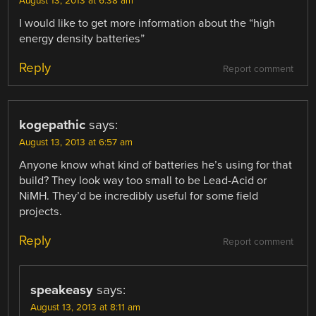
August 13, 2013 at 6:38 am
I would like to get more information about the “high
energy density batteries”
Reply
Report comment
kogepathic
says:
August 13, 2013 at 6:57 am
Anyone know what kind of batteries he’s using for that
build? They look way too small to be Lead-Acid or
NiMH. They’d be incredibly useful for some field
projects.
Reply
Report comment
speakeasy
says:
August 13, 2013 at 8:11 am