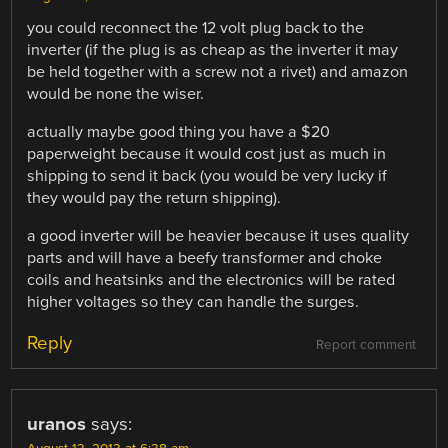
you could reconnect the 12 volt plug back to the
inverter (if the plug is as cheap as the inverter it may
be held together with a screw not a rivet) and amazon
would be none the wiser.
actually maybe good thing you have a $20
paperweight because it would cost just as much in
shipping to send it back (you would be very lucky if
they would pay the return shipping).
a good inverter will be heavier because it uses quality
parts and will have a beefy transformer and choke
coils and heatsinks and the electronics will be rated
higher voltages so they can handle the surges.
Reply
Report comment
uranos
says: