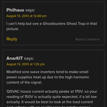
Philhaus
says:
August 13, 2013 at 12:48 pm
I can’t help but see a Ghostbusters Ghost Trap in that
picture.
Reply
Report comment
AnarKIT
says:
August 13, 2013 at 1:29 pm
Modified sine wave inverters tend to make small
power supplies heat up due to the high harmonic
content of the signal.
120VAC house current actually peaks at 170V, so your
reading of 150V is actually quite expected, if a bit low
actually. It would be best to look at the load current