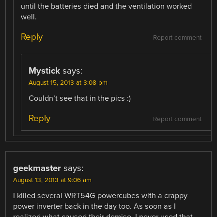
until the batteries died and the ventilation worked
well.
Reply
Report comment
Mystick
says:
August 15, 2013 at 3:08 pm
Couldn’t see that in the pics :)
Reply
Report comment
geekmaster
says:
August 13, 2013 at 9:06 am
I killed several WRT54G powercubes with a crappy
power inverter back in the day too. As soon as I