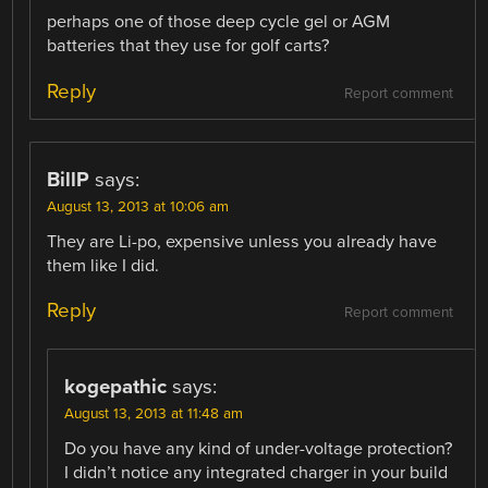
perhaps one of those deep cycle gel or AGM
batteries that they use for golf carts?
Reply
Report comment
BillP
says:
August 13, 2013 at 10:06 am
They are Li-po, expensive unless you already have
them like I did.
Reply
Report comment
kogepathic
says:
August 13, 2013 at 11:48 am
Do you have any kind of under-voltage protection?
I didn’t notice any integrated charger in your build