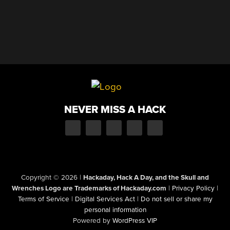
NEVER MISS A HACK
Copyright © 2026
|
Hackaday, Hack A Day, and the Skull and
Wrenches Logo are Trademarks of Hackaday.com
|
Privacy Policy
|
Terms of Service
|
Digital Services Act
|
Do not sell or share my
personal information
Powered by
WordPress VIP