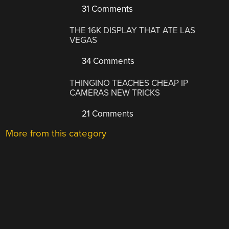
31 Comments
THE 16K DISPLAY THAT ATE LAS
VEGAS
34 Comments
THINGINO TEACHES CHEAP IP
CAMERAS NEW TRICKS
21 Comments
More from this category