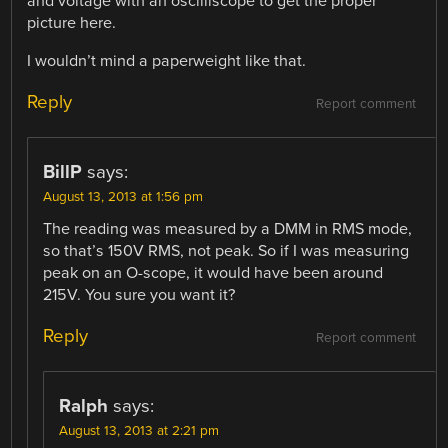
and voltage with an oscilliscope to get the proper
picture here.
I wouldn’t mind a paperweight like that.
Reply
Report comment
BillP
says:
August 13, 2013 at 1:56 pm
The reading was measured by a DMM in RMS mode,
so that’s 150V RMS, not peak. So if I was measuring
peak on an O-scope, it would have been around
215V. You sure you want it?
Reply
Report comment
Ralph
says:
August 13, 2013 at 2:21 pm