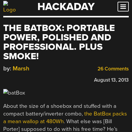
HACKADAY
Skip
to
content
THE BATBOX: PORTABLE
POWER, POLISHED AND
PROFESSIONAL. PLUS
SMOKE!
by:
Marsh
26 Comments
August 13, 2013
About the size of a shoebox and stuffed with a
compact battery/inverter combo,
the BatBox packs
a mean wallop at 480Wh
. What else was [Bill
Porter] supposed to do with his free time? He’s