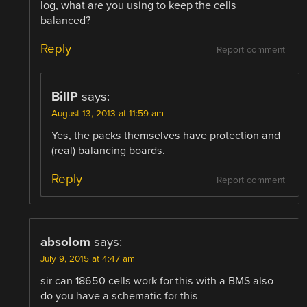
log, what are you using to keep the cells
balanced?
Reply
Report comment
BillP
says:
August 13, 2013 at 11:59 am
Yes, the packs themselves have protection and
(real) balancing boards.
Reply
Report comment
absolom
says:
July 9, 2015 at 4:47 am
sir can 18650 cells work for this with a BMS also
do you have a schematic for this