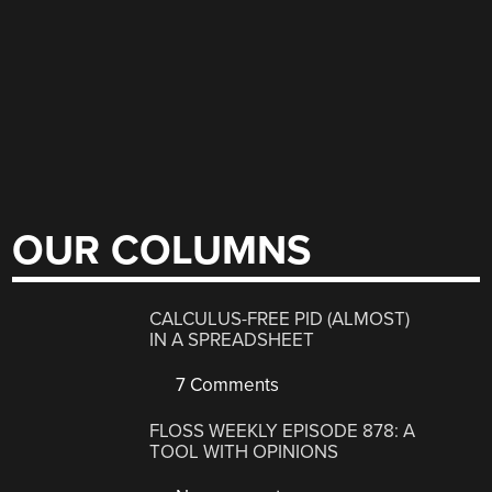
OUR COLUMNS
CALCULUS-FREE PID (ALMOST)
IN A SPREADSHEET
7 Comments
FLOSS WEEKLY EPISODE 878: A
TOOL WITH OPINIONS