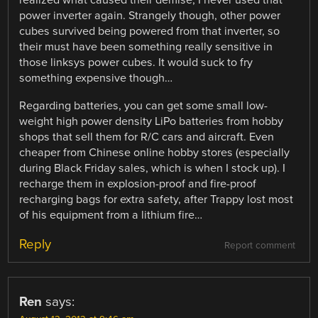
realized what caused their demise, I never used that
power inverter again. Strangely though, other power
cubes survived being powered from that inverter, so
their must have been something really sensitive in
those linksys power cubes. It would suck to fry
something expensive though…
Regarding batteries, you can get some small low-
weight high power density LiPo batteries from hobby
shops that sell them for R/C cars and aircraft. Even
cheaper from Chinese online hobby stores (especially
during Black Friday sales, which is when I stock up). I
recharge them in explosion-proof and fire-proof
recharging bags for extra safety, after Trappy lost most
of his equipment from a lithium fire…
Reply
Report comment
Ren
says: