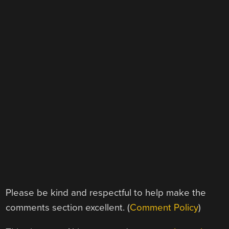
Please be kind and respectful to help make the
comments section excellent. (
Comment Policy
)