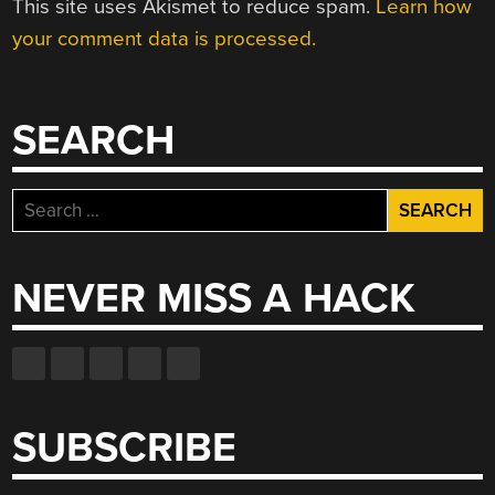
This site uses Akismet to reduce spam.
Learn how
your comment data is processed.
SEARCH
Search
for:
NEVER MISS A HACK
SUBSCRIBE