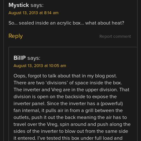
Mystick
says:
August 13, 2013 at 8:14 am
So… sealed inside an acrylic box… what about heat?
Reply
Report comment
BillP
says:
August 13, 2013 at 10:05 am
Oops, forgot to talk about that in my blog post.
There are two ‘divisions’ of space inside the box.
The inverter and Vreg are in the upper division. That
division is open on the backside to expose the
inverter panel. Since the inverter has a (powerful)
fan internal, it pulls air in from a grill between the
outlets, push it out the back meaning the air has to
travel over the Vreg, spin around and push along the
sides of the inverter to blow out from the same side
it entered. I’ve tested this box under full load and