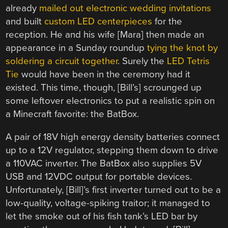
already
mailed out electronic wedding invitations
and built
custom LED centerpieces
for the
reception. He and his wife [Mara] then made an
appearance in a Sunday roundup
tying the knot by
soldering a circuit together
. Surely the
LED Tetris
Tie
would have been in the ceremony had it
existed. This time, though, [Bill’s] scrounged up
some leftover electronics to put a realistic spin on
a Minecraft favorite: the BatBox.
A pair of 18V high energy density batteries connect
up to a 12V regulator, stepping them down to drive
a 110VAC inverter. The BatBox also supplies 5V
USB and 12VDC output for portable devices.
Unfortunately, [Bill]’s first inverter turned out to be a
low-quality, voltage-spiking traitor; it managed to
let the smoke out of his fish tank’s LED bar by