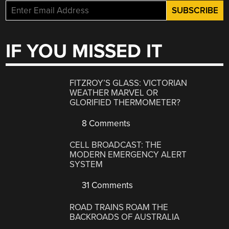
IF YOU MISSED IT
FITZROY’S GLASS: VICTORIAN
WEATHER MARVEL OR
GLORIFIED THERMOMETER?
8 Comments
CELL BROADCAST: THE
MODERN EMERGENCY ALERT
SYSTEM
31 Comments
ROAD TRAINS ROAM THE
BACKROADS OF AUSTRALIA