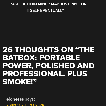
RASPI BITCOIN MINER MAY JUST PAY FOR
ITSELF EVENTUALLY
→
26 THOUGHTS ON “
THE
BATBOX: PORTABLE
POWER, POLISHED AND
PROFESSIONAL. PLUS
SMOKE!
”
ejonesss
says:
August 13, 2013 at 6:29 am