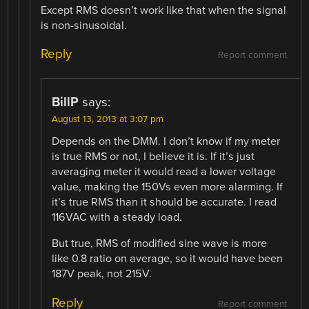
Except RMS doesn’t work like that when the signal
is non-sinusoidal.
Reply
Report comment
BillP
says:
August 13, 2013 at 3:07 pm
Depends on the DMM. I don’t know if my meter
is true RMS or not, I believe it is. If it’s just
averaging meter it would read a lower voltage
value, making the 150Vs even more alarming. If
it’s true RMS than it should be accurate. I read
116VAC with a steady load.
But true, RMS of modified sine wave is more
like 0.8 ratio on average, so it would have been
187V peak, not 215V.
Reply
Report comment