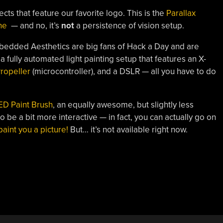
ts that feature our favorite logo. This is the
Parallax
ne
— and no, it’s
not
a persistence of vision setup.
Embedded Aesthetics are big fans of Hack a Day and are
s a fully automated light painting setup that features an X-
Propeller
(microcontroller), and a DSLR — all you have to do
ED Paint Brush
, an equally awesome, but slightly less
 be a bit more interactive — in fact, you can actually go on
l paint you a picture!
But… it’s not available right now.