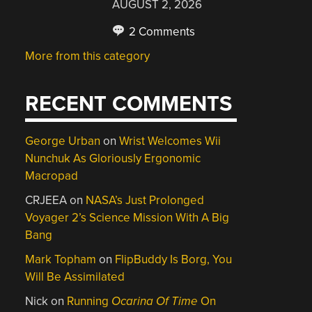
AUGUST 2, 2026
2 Comments
More from this category
RECENT COMMENTS
George Urban
on
Wrist Welcomes Wii
Nunchuk As Gloriously Ergonomic
Macropad
CRJEEA
on
NASA’s Just Prolonged
Voyager 2’s Science Mission With A Big
Bang
Mark Topham
on
FlipBuddy Is Borg, You
Will Be Assimilated
Nick
on
Running
Ocarina Of Time
On