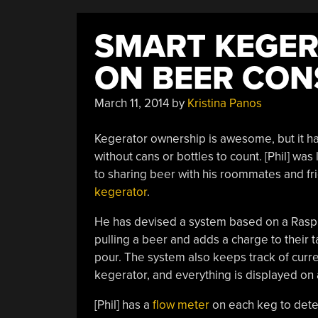
SMART KEGER
ON BEER CO
March 11, 2014
by
Kristina Panos
Kegerator ownership is awesome, but it has
without cans or bottles to count. [Phil] wa
to sharing beer with his roommates and f
kegerator
.
He has devised a system based on a Raspb
pulling a beer and adds a charge to their 
pour. The system also keeps track of curre
kegerator, and everything is displayed on
[Phil] has a
flow meter
on each keg to detec