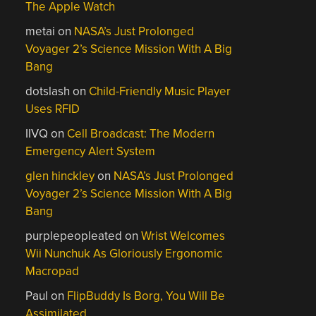
The Apple Watch
metai
on
NASA’s Just Prolonged
Voyager 2’s Science Mission With A Big
Bang
dotslash
on
Child-Friendly Music Player
Uses RFID
IIVQ
on
Cell Broadcast: The Modern
Emergency Alert System
glen hinckley
on
NASA’s Just Prolonged
Voyager 2’s Science Mission With A Big
Bang
purplepeopleated
on
Wrist Welcomes
Wii Nunchuk As Gloriously Ergonomic
Macropad
Paul
on
FlipBuddy Is Borg, You Will Be
Assimilated