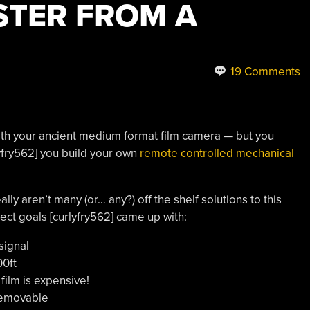
STER FROM A
19 Comments
with your ancient medium format film camera — but you
rlyfry562] you build your own
remote controlled mechanical
lly aren’t many (or… any?) off the shelf solutions to this
ject goals [curlyfry562] came up with:
signal
00ft
film is expensive!
removable