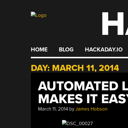
H
Skip
to
content
HOME
BLOG
HACKADAY.IO
DAY:
MARCH 11, 2014
AUTOMATED L
MAKES IT EAS
March 11, 2014
by
James Hobson