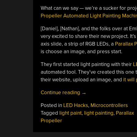
What can we say — we’re a sucker for projec
Propeller Automated Light Painting Machi
[Daniel], [Nathan], and the folks over at 
very excited to share their new project. It’
axis slide, a strip of RGB LEDs, a
Parallax 
is choose an image, and press start.
They first started light painting with their
L
automated tool. They’ve created this one to
their website, upload an image, and
it wil
“Automated
Continue reading
→
Light
Posted in
LED Hacks
,
Microcontrollers
Painting
Tagged
light paint
,
light painting
,
Parallax
Makes
Propeller
It
Easy”