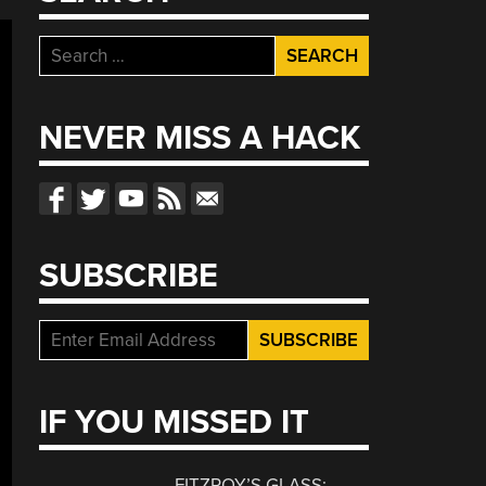
Search
for:
NEVER MISS A HACK
SUBSCRIBE
IF YOU MISSED IT
FITZROY’S GLASS: