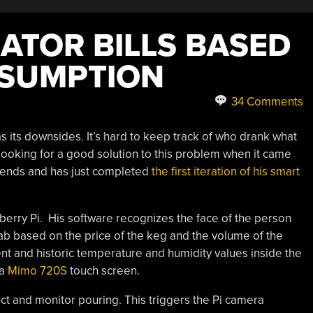
ATOR BILLS BASED
NSUMPTION
34 Comments
 its downsides. It’s hard to keep track of who drank what
s looking for a good solution to this problem when it came
riends and has just completed
the first iteration of his smart
erry Pi. His software recognizes the face of the person
tab based on the price of the keg and the volume of the
nt and historic temperature and humidity values inside the
 a
Mimo 720S
touch screen.
t and monitor pouring. This triggers the Pi camera