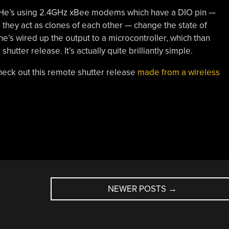
k. He’s using 2.4GHz xBee modems which have a DIO pin —
en they act as clones of each other — change the state of
he’s wired up the output to a microcontroller, which than
tter release. It’s actually quite brilliantly simple.
heck out this remote shutter release
made from a wireless
NEWER POSTS
→