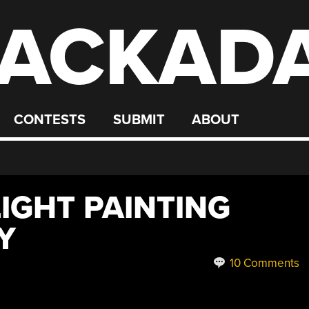
ACKAD
CONTESTS
SUBMIT
ABOUT
IGHT PAINTING
Y
10 Comments