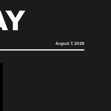
AY
August 7, 2026