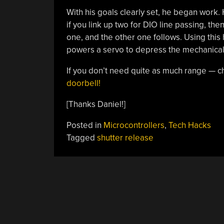
With his goals clearly set, he began wor
if you link up two for DIO line passing, th
one, and the other one follows. Using this 
powers a servo to depress the mechanical shu
If you don’t need quite as much range — c
doorbell!
[Thanks Daniel!]
Posted in
Microcontrollers
,
Tech Hacks
Tagged
shutter release
POSTS
NAVIGATION