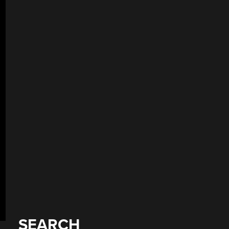
SEARCH