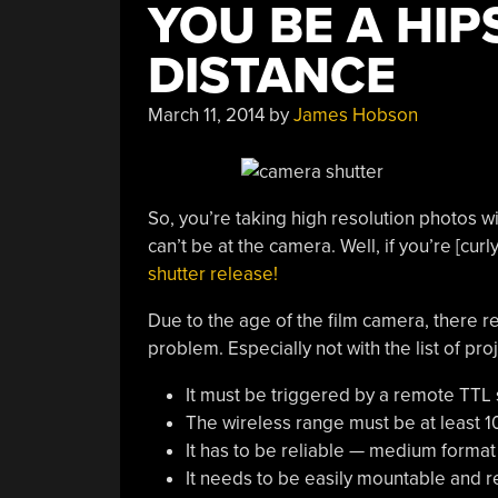
YOU BE A HIP
DISTANCE
March 11, 2014
by
James Hobson
So, you’re taking high resolution photos 
can’t be at the camera. Well, if you’re [cu
shutter release!
Due to the age of the film camera, there rea
problem. Especially not with the list of pro
It must be triggered by a remote TTL 
The wireless range must be at least 1
It has to be reliable — medium format 
It needs to be easily mountable and 