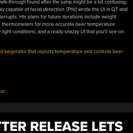
walk-through found after the jump might be a bit confusing;
nly capable of facial
detection
. [Phil] wrote the UI in QT and
errupts. His plans for future iterations include weight
be thermometers for more accurate beer temperature
 light conditions, and a really snazzy UI that you’ll see on
ed kegerator that reports temperature and controls beer
tor
TER RELEASE LETS