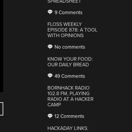
SPREADSHEET
9 Comments
FLOSS WEEKLY
EPISODE 878: A TOOL
WITH OPINIONS
No comments
KNOW YOUR FOOD:
OUR DAILY BREAD
49 Comments
BORNHACK RADIO
102.8 FM, PLAYING
RADIO AT A HACKER
CAMP
12 Comments
HACKADAY LINKS: