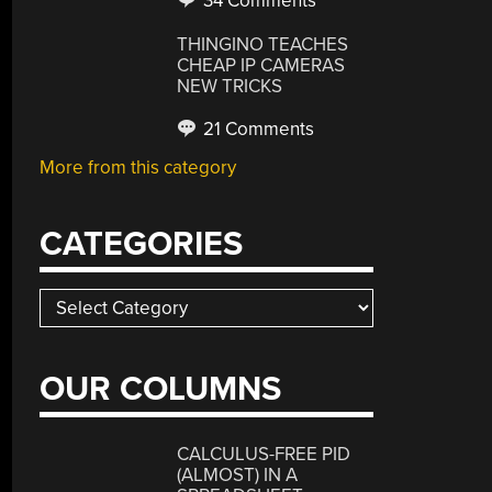
34 Comments
THINGINO TEACHES
CHEAP IP CAMERAS
NEW TRICKS
21 Comments
More from this category
CATEGORIES
Categories
OUR COLUMNS
CALCULUS-FREE PID
(ALMOST) IN A