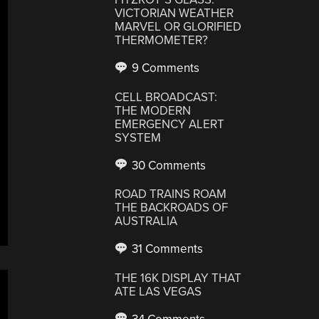
VICTORIAN WEATHER
MARVEL OR GLORIFIED
THERMOMETER?
9 Comments
CELL BROADCAST:
THE MODERN
EMERGENCY ALERT
SYSTEM
30 Comments
ROAD TRAINS ROAM
THE BACKROADS OF
AUSTRALIA
31 Comments
THE 16K DISPLAY THAT
ATE LAS VEGAS