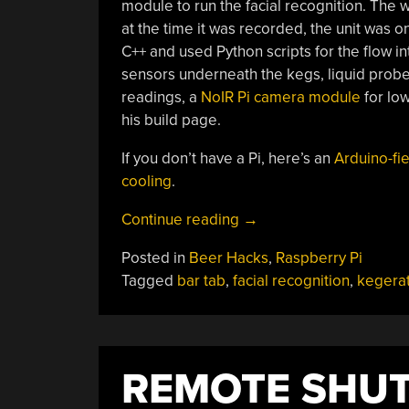
module to run the facial recognition. The 
at the time it was recorded, the unit was o
C++ and used Python scripts for the flow int
sensors underneath the kegs, liquid pro
readings, a
NoIR Pi camera module
for low
his build page.
If you don’t have a Pi, here’s an
Arduino-fi
cooling
.
“Smart
Continue reading
→
Kegerator
Posted in
Beer Hacks
,
Raspberry Pi
Bills
Tagged
bar tab
,
facial recognition
,
kegera
Based
On
Beer
Consumption”
REMOTE SHUT