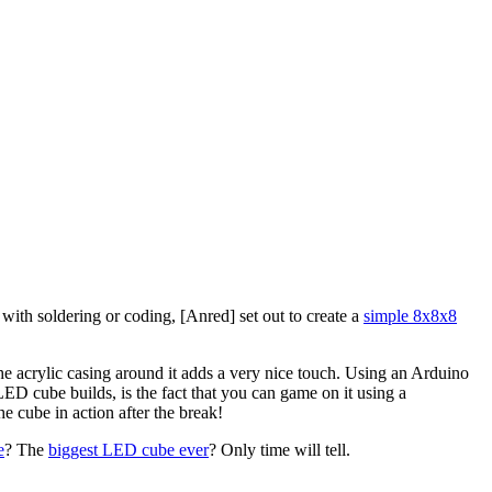
ith soldering or coding, [Anred] set out to create a
simple 8x8x8
he acrylic casing around it adds a very nice touch. Using an Arduino
D cube builds, is the fact that you can game on it using a
e cube in action after the break!
e
? The
biggest LED cube ever
? Only time will tell.