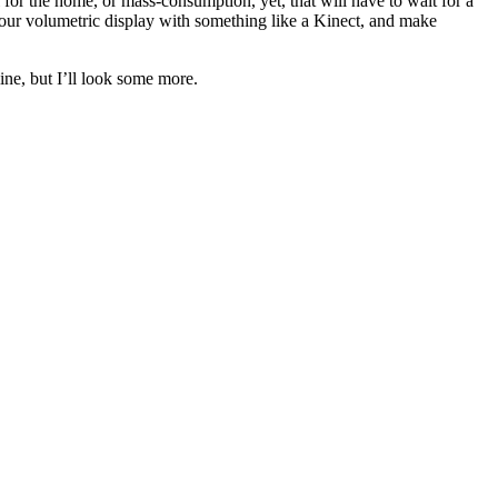
al for the home, or mass-consumption, yet, that will have to wait for a
g your volumetric display with something like a Kinect, and make
ine, but I’ll look some more.