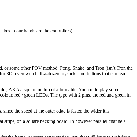
cubes in our hands are the controllers).
around, or some other POV method. Pong, Snake, and Tron (isn’t Tron the
for 3D, even with half-a-dozen joysticks and buttons that can read
linder, AKA a square on top of a turntable. You could play some
bicolour, red / green LEDs. The type with 2 pins, the red and green in
ince the speed at the outer edge is faster, the wider it is.
l strips, on a square backing board. In however parallel channels