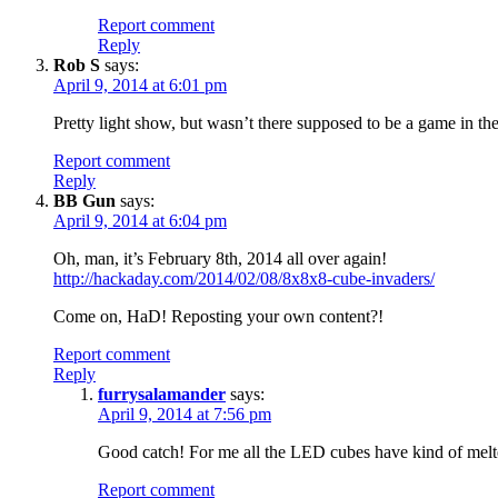
Report comment
Reply
Rob S
says:
April 9, 2014 at 6:01 pm
Pretty light show, but wasn’t there supposed to be a game in t
Report comment
Reply
BB Gun
says:
April 9, 2014 at 6:04 pm
Oh, man, it’s February 8th, 2014 all over again!
http://hackaday.com/2014/02/08/8x8x8-cube-invaders/
Come on, HaD! Reposting your own content?!
Report comment
Reply
furrysalamander
says:
April 9, 2014 at 7:56 pm
Good catch! For me all the LED cubes have kind of melt
Report comment