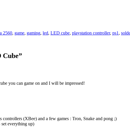
a 2560
,
game
,
gaming
,
led
,
LED cube
,
playstation controller
,
ps1
,
sold
D Cube
”
be you can game on and I will be impressed!
s controllers (XBee) and a few games : Tron, Snake and pong ;)
 set everything up)