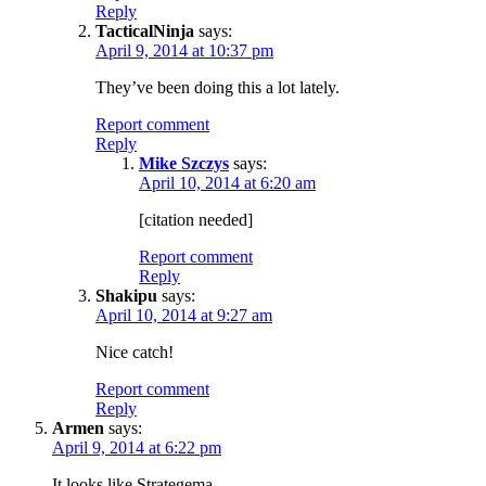
Reply
TacticalNinja
says:
April 9, 2014 at 10:37 pm
They’ve been doing this a lot lately.
Report comment
Reply
Mike Szczys
says:
April 10, 2014 at 6:20 am
[citation needed]
Report comment
Reply
Shakipu
says:
April 10, 2014 at 9:27 am
Nice catch!
Report comment
Reply
Armen
says:
April 9, 2014 at 6:22 pm
It looks like Strategema.