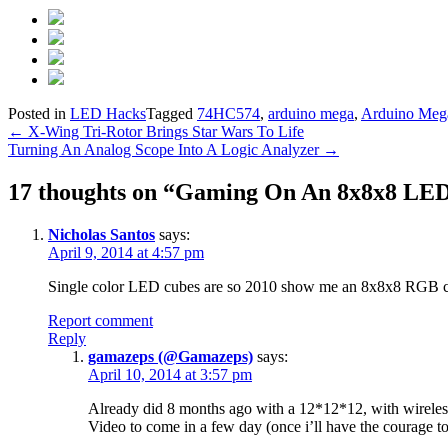
Posted in
LED Hacks
Tagged
74HC574
,
arduino mega
,
Arduino Meg
Post
←
X-Wing Tri-Rotor Brings Star Wars To Life
Turning An Analog Scope Into A Logic Analyzer
→
navigation
17 thoughts on “
Gaming On An 8x8x8 LE
Nicholas Santos
says:
April 9, 2014 at 4:57 pm
Single color LED cubes are so 2010 show me an 8x8x8 RGB cu
Report comment
Reply
gamazeps (@Gamazeps)
says:
April 10, 2014 at 3:57 pm
Already did 8 months ago with a 12*12*12, with wireles
Video to come in a few day (once i’ll have the courage to