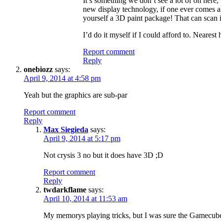
It’s something we don’t see a lot of on here, 
new display technology, if one ever comes al
yourself a 3D paint package! That can scan i
I’d do it myself if I could afford to. Neare
Report comment
Reply
onebiozz
says:
April 9, 2014 at 4:58 pm
Yeah but the graphics are sub-par
Report comment
Reply
Max Siegieda
says:
April 9, 2014 at 5:17 pm
Not crysis 3 no but it does have 3D ;D
Report comment
Reply
twdarkflame
says:
April 10, 2014 at 11:53 am
My memorys playing tricks, but I was sure the Gamecube