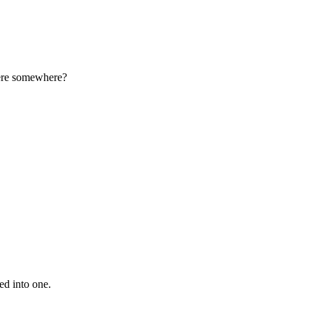
here somewhere?
ed into one.