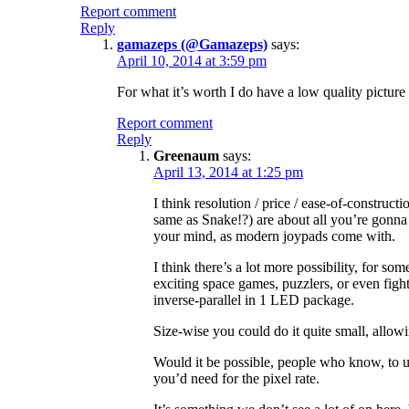
Report comment
Reply
gamazeps (@Gamazeps)
says:
April 10, 2014 at 3:59 pm
For what it’s worth I do have a low quality picture
Report comment
Reply
Greenaum
says:
April 13, 2014 at 1:25 pm
I think resolution / price / ease-of-construc
same as Snake!?) are about all you’re gonna 
your mind, as modern joypads come with.
I think there’s a lot more possibility, for 
exciting space games, puzzlers, or even fight
inverse-parallel in 1 LED package.
Size-wise you could do it quite small, allowi
Would it be possible, people who know, to us
you’d need for the pixel rate.