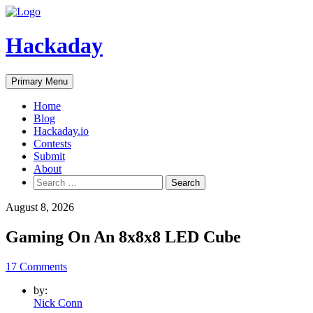
Skip
to
content
Hackaday
Primary Menu
Home
Blog
Hackaday.io
Contests
Submit
About
Search
for:
August 8, 2026
Gaming On An 8x8x8 LED Cube
17 Comments
by:
Nick Conn