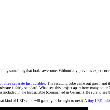
ilding something that looks awesome. Without any previous experience w
 of
three
separate
Instructables
. The resulting cube came out great, and t
e is fairly standard. What sets this project apart from many other LE
 is included in the Instructable (commented in German). Be sure to see th
What kind of LED cube will gaming be brought to next? A
tiny LED cub