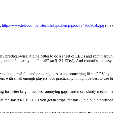
 :
http://www.telecom-paristech.fr/typo3temp/pics/834a6d80ab.jpg
(the 
tion / practical-wise, it’d be better to do a sheet of LEDs and spin it 
get out of an array this “small” (at 512 LEDs!). And control’s not easy 
some exciting, real fun and proper games, using something like a POV cy
ers with small enough players, For practicality it might be best to use 
ng for better brightness, less annoying gaps, and more sturdy mechanics, s
e the smart RGB LEDs you get in strips, for this? Laid out in horizonta