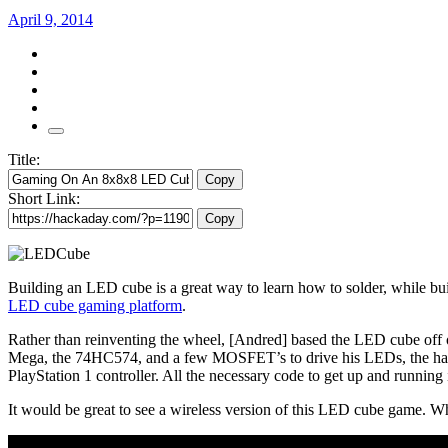
April 9, 2014
Title:
Copy
Short Link:
Copy
Building an LED cube is a great way to learn how to solder, while bu
LED cube gaming platform
.
Rather than reinventing the wheel, [Andred] based the LED cube off
Mega, the 74HC574, and a few MOSFET’s to drive his LEDs, the hardwar
PlayStation 1 controller. All the necessary code to get up and running
It would be great to see a wireless version of this LED cube game. 