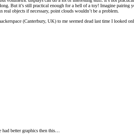
but volumetric displays can do a lot of interesting stuff. It’s not practic
ong. But it’s still practical enough for a hell of a toy! Imagine pairin
n real objects if necessary, point clouds wouldn’t be a problem.
st hackerspace (Canterbury, UK) to me seemed dead last time I looked onl
 had better graphics then this…