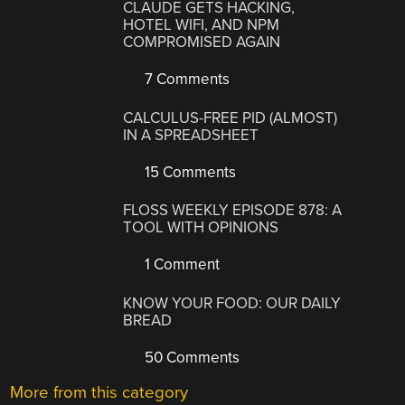
CLAUDE GETS HACKING,
HOTEL WIFI, AND NPM
COMPROMISED AGAIN
7 Comments
CALCULUS-FREE PID (ALMOST)
IN A SPREADSHEET
15 Comments
FLOSS WEEKLY EPISODE 878: A
TOOL WITH OPINIONS
1 Comment
KNOW YOUR FOOD: OUR DAILY
BREAD
50 Comments
More from this category