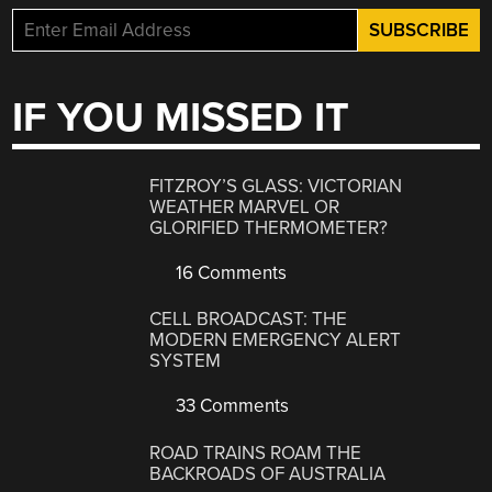
IF YOU MISSED IT
FITZROY’S GLASS: VICTORIAN
WEATHER MARVEL OR
GLORIFIED THERMOMETER?
16 Comments
CELL BROADCAST: THE
MODERN EMERGENCY ALERT
SYSTEM
33 Comments
ROAD TRAINS ROAM THE
BACKROADS OF AUSTRALIA