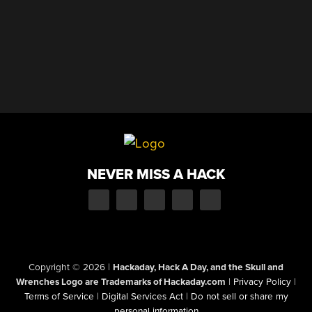
NEVER MISS A HACK
Copyright © 2026
|
Hackaday, Hack A Day, and the Skull and
Wrenches Logo are Trademarks of Hackaday.com
|
Privacy Policy
|
Terms of Service
|
Digital Services Act
|
Do not sell or share my
personal information