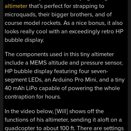
altimeter
that’s perfect for strapping to
microquads, their bigger brothers, and of
course model rockets. As a nice bonus, it also
looks really cool with an exceedingly retro HP
bubble display.
The components used in this tiny altimeter
include a MEMS altitude and pressure sensor,
HP bubble display featuring four seven-
segment LEDs, an Arduino Pro Mini, and a tiny
40 mAh LiPo capable of powering the whole
contraption for hours.
In the video below, [Will] shows off the
functions of his altimeter, sending it aloft on a
quadcopter to about 100 ft. There are settings