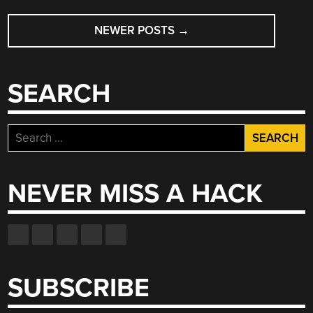
POSTS
NEWER POSTS
→
NAVIGATION
SEARCH
Search
for:
NEVER MISS A HACK
SUBSCRIBE