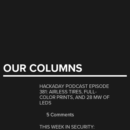
OUR COLUMNS
HACKADAY PODCAST EPISODE
381: AIRLESS TIRES, FULL-
COLOR PRINTS, AND 28 MW OF
LEDS
5 Comments
THIS WEEK IN SECURITY: