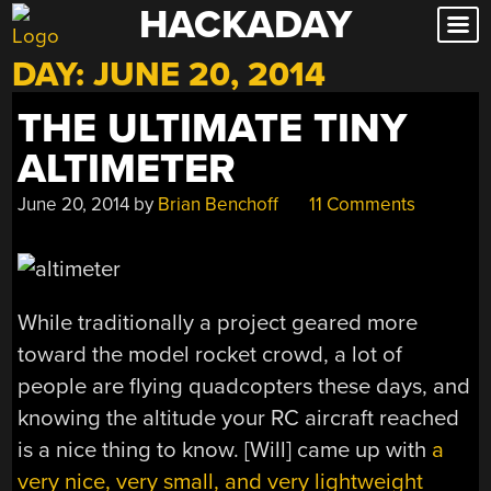
HACKADAY
Skip
to
DAY:
JUNE 20, 2014
content
THE ULTIMATE TINY
ALTIMETER
June 20, 2014
by
Brian Benchoff
11 Comments
While traditionally a project geared more
toward the model rocket crowd, a lot of
people are flying quadcopters these days, and
knowing the altitude your RC aircraft reached
is a nice thing to know. [Will] came up with
a
very nice, very small, and very lightweight