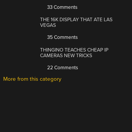
33 Comments
THE 16K DISPLAY THAT ATE LAS
VEGAS
35 Comments
THINGINO TEACHES CHEAP IP
CAMERAS NEW TRICKS
22 Comments
More from this category