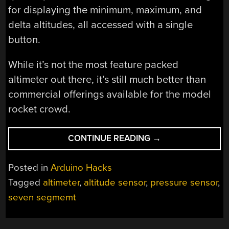
for displaying the minimum, maximum, and
delta altitudes, all accessed with a single
button.
While it’s not the most feature packed
altimeter out there, it’s still much better than
commercial offerings available for the model
rocket crowd.
“THE
CONTINUE READING
→
ULTIMATE
TINY
Posted in
Arduino Hacks
ALTIMETER”
Tagged
altimeter
,
altitude sensor
,
pressure sensor
,
seven segmemt