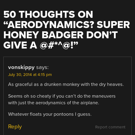
50 THOUGHTS ON
“
AERODYNAMICS? SUPER
HONEY BADGER DON’T
GIVE A @#*^@!
”
vonskippy
says:
July 30, 2014 at 4:15 pm
As graceful as a drunken monkey with the dry heaves.
Seems oh so cheaty if you can’t do the maneuvers
with just the aerodynamics of the airplane.
Whatever floats your pontoons I guess.
Reply
Report comment