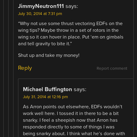
JimmyNeutron111
says:
July 30, 2014 at 7:31 pm
“Why not use some thrust vectoring EDFs on the
wing tips? Maybe throw in a set of rotors in the
wing so it can hover in place. Put ‘em on gimbals
and tell gravity to bite it.”
Shut up and take my money!
Reply
Report comment
Michael Buffington
says:
July 31, 2014 at 12:16 pm
As Arron points out elsewhere, EDFs wouldn’t
work well here. I tossed it in there to be a bit
snarky. I feel a sheepish now that Arron has
responded directly to some of things I was
being snarky about. I think what he’s done with