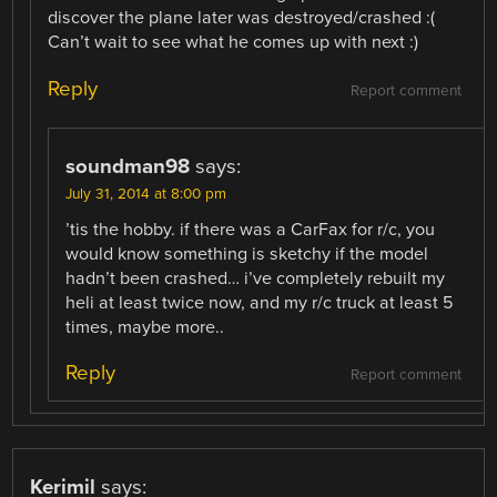
discover the plane later was destroyed/crashed :(
Can’t wait to see what he comes up with next :)
Reply
Report comment
soundman98
says:
July 31, 2014 at 8:00 pm
’tis the hobby. if there was a CarFax for r/c, you
would know something is sketchy if the model
hadn’t been crashed… i’ve completely rebuilt my
heli at least twice now, and my r/c truck at least 5
times, maybe more..
Reply
Report comment
Kerimil
says: