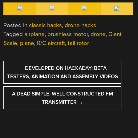
Posted in
classic hacks
,
drone hacks
Tagged
airplane
,
brushless motor
,
drone
,
Giant
Scale
,
plane
,
R/C aircraft
,
tail rotor
POST
←
DEVELOPED ON HACKADAY: BETA
NAVIGATION
TESTERS, ANIMATION AND ASSEMBLY VIDEOS
A DEAD SIMPLE, WELL CONSTRUCTED FM
TRANSMITTER
→