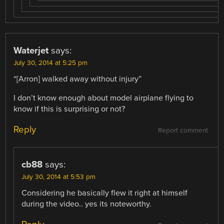
Waterjet
says:
July 30, 2014 at 5:25 pm
“[Arron] walked away without injury”
I don’t know enough about model airplane flying to
know if this is surprising or not?
Reply
Report comment
cb88
says:
July 30, 2014 at 5:53 pm
Considering he basically flew it right at himself
during the video.. yes its noteworthy.