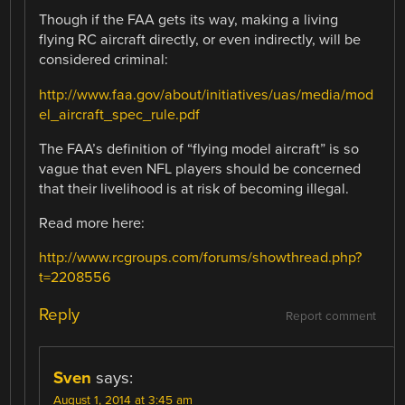
Though if the FAA gets its way, making a living
flying RC aircraft directly, or even indirectly, will be
considered criminal:
http://www.faa.gov/about/initiatives/uas/media/mod
el_aircraft_spec_rule.pdf
The FAA’s definition of “flying model aircraft” is so
vague that even NFL players should be concerned
that their livelihood is at risk of becoming illegal.
Read more here:
http://www.rcgroups.com/forums/showthread.php?
t=2208556
Reply
Report comment
Sven
says:
August 1, 2014 at 3:45 am