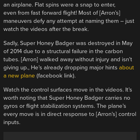
an airplane. Flat spins were a snap to enter,
even from fast forward flight! Most of [Arron’s]
maneuvers defy any attempt at naming them – just
watch the videos after the break.
Sadly, Super Honey Badger was destroyed in May
of 2014 due to a structural failure in the carbon
tubes. [Arron] walked away without injury and isn’t
giving up., He’s already dropping major hints
about
a new plane
(facebook link).
Watch the control surfaces move in the videos. It’s
worth noting that Super Honey Badger carries no
gyros or flight stabilization systems. The plane’s
every move is in direct response to [Arron’s] control
inputs.