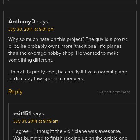
AnthonyD
says:
July 30, 2014 at 9:01 pm
Why so much hate on this project? The guy is a pro r/c
pilot, he probably owns more ‘traditional’ r/c planes
than the average hobby shop. He wanted to make
something different.
I think it is pretty cool, he can fly it like a normal plane
or do crazy low-speed maneuvers.
Reply
Report comment
exit151
says:
July 31, 2014 at 9:49 am
I agree – I thought the vid / plane was awesome.
Was bummed to finish reading up on the article and