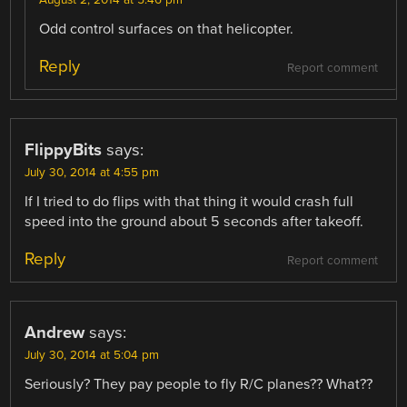
Odd control surfaces on that helicopter.
Reply
Report comment
FlippyBits
says:
July 30, 2014 at 4:55 pm
If I tried to do flips with that thing it would crash full
speed into the ground about 5 seconds after takeoff.
Reply
Report comment
Andrew
says:
July 30, 2014 at 5:04 pm
Seriously? They pay people to fly R/C planes?? What??