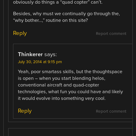
obviously do things a “quad copter” can’t.
Besides, why must we continually go through the,
“why bother…,” routine on this site?
Reply
Report comment
Thinkerer
says:
July 30, 2014 at 9:15 pm
Yeah, poor smartass skills, but the thoughtspace
is open – when you start blending helos,
conventional aircraft and quad-copter
technologies, what fun you could have and likely
it would evolve into something very cool.
Reply
Report comment