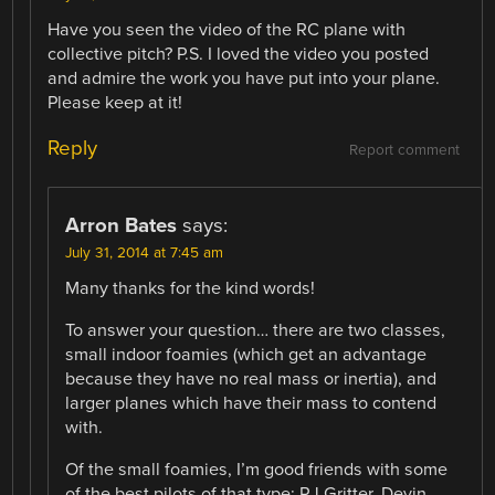
Have you seen the video of the RC plane with
collective pitch? P.S. I loved the video you posted
and admire the work you have put into your plane.
Please keep at it!
Reply
Report comment
Arron Bates
says:
July 31, 2014 at 7:45 am
Many thanks for the kind words!
To answer your question… there are two classes,
small indoor foamies (which get an advantage
because they have no real mass or inertia), and
larger planes which have their mass to contend
with.
Of the small foamies, I’m good friends with some
of the best pilots of that type; RJ Gritter, Devin