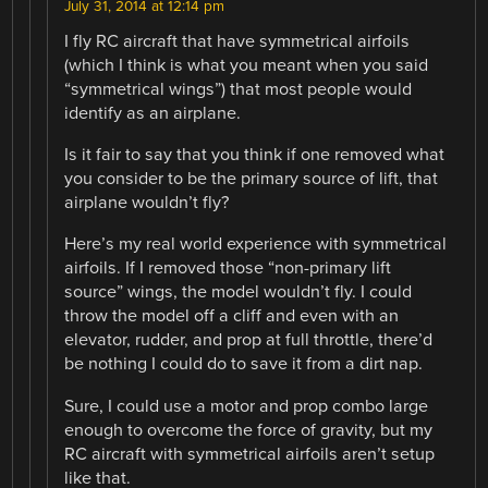
July 31, 2014 at 12:14 pm
I fly RC aircraft that have symmetrical airfoils
(which I think is what you meant when you said
“symmetrical wings”) that most people would
identify as an airplane.
Is it fair to say that you think if one removed what
you consider to be the primary source of lift, that
airplane wouldn’t fly?
Here’s my real world experience with symmetrical
airfoils. If I removed those “non-primary lift
source” wings, the model wouldn’t fly. I could
throw the model off a cliff and even with an
elevator, rudder, and prop at full throttle, there’d
be nothing I could do to save it from a dirt nap.
Sure, I could use a motor and prop combo large
enough to overcome the force of gravity, but my
RC aircraft with symmetrical airfoils aren’t setup
like that.