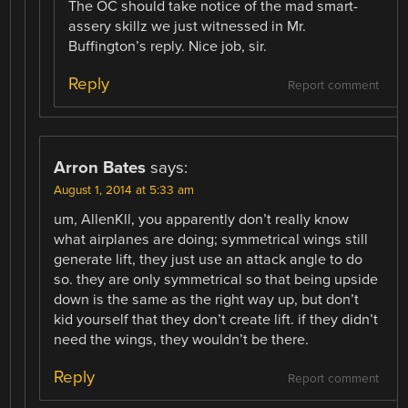
The OC should take notice of the mad smart-
assery skillz we just witnessed in Mr.
Buffington’s reply. Nice job, sir.
Reply
Report comment
Arron Bates
says:
August 1, 2014 at 5:33 am
um, AllenKll, you apparently don’t really know
what airplanes are doing; symmetrical wings still
generate lift, they just use an attack angle to do
so. they are only symmetrical so that being upside
down is the same as the right way up, but don’t
kid yourself that they don’t create lift. if they didn’t
need the wings, they wouldn’t be there.
Reply
Report comment