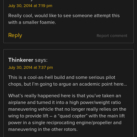
July 30, 2014 at 7:19 pm
Really cool, would like to see someone attempt this
with a smaller foamie.
Reply
Report comment
Thinkerer
says:
July 30, 2014 at 7:37 pm
This is a cool-as-hell build and some serious pilot
chops, but I’m going to argue an academic point here…
What’s really happened here is that you’ve taken an
airplane and turned it into a high power/weight ratio
maneuvering vehicle that no longer really relies on the
wing to provide lift – a “quad copter” with the main lift
power in a single reciprocating engine/propeller and
maneuvering in the other rotors.