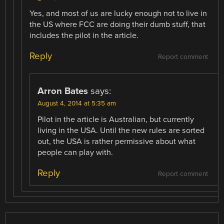
Yes, and most of us are lucky enough not to live in
the US where FCC are doing their dumb stuff, that
includes the pilot in the article.
Reply
Report comment
Arron Bates
says:
August 4, 2014 at 5:35 am
Pilot in the article is Australian, but currently
living in the USA. Until the new rules are sorted
out, the USA is rather permissive about what
people can play with.
Reply
Report comment