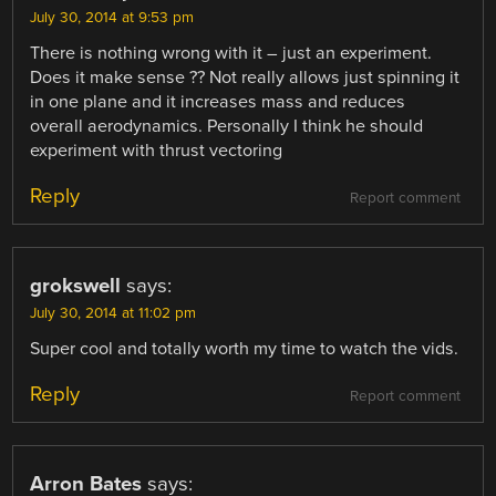
July 30, 2014 at 9:53 pm
There is nothing wrong with it – just an experiment.
Does it make sense ?? Not really allows just spinning it
in one plane and it increases mass and reduces
overall aerodynamics. Personally I think he should
experiment with thrust vectoring
Reply
Report comment
grokswell
says:
July 30, 2014 at 11:02 pm
Super cool and totally worth my time to watch the vids.
Reply
Report comment
Arron Bates
says: