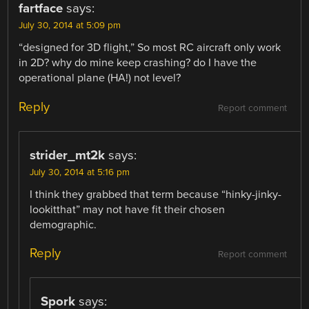
fartface
says:
July 30, 2014 at 5:09 pm
“designed for 3D flight,” So most RC aircraft only work
in 2D? why do mine keep crashing? do I have the
operational plane (HA!) not level?
Reply
Report comment
strider_mt2k
says:
July 30, 2014 at 5:16 pm
I think they grabbed that term because “hinky-jinky-
lookitthat” may not have fit their chosen
demographic.
Reply
Report comment
Spork
says: