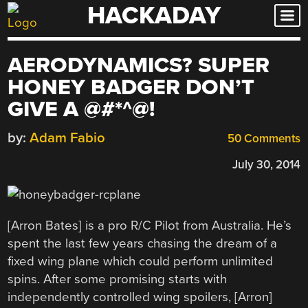
HACKADAY
Skip
to
content
AERODYNAMICS? SUPER
HONEY BADGER DON’T
GIVE A @#*^@!
by:
Adam Fabio
50 Comments
July 30, 2014
[Arron Bates] is a pro R/C Pilot from Australia. He’s
spent the last few years chasing the dream of a
fixed wing plane which could perform unlimited
spins. After some promising starts with
independently controlled wing spoilers, [Arron]