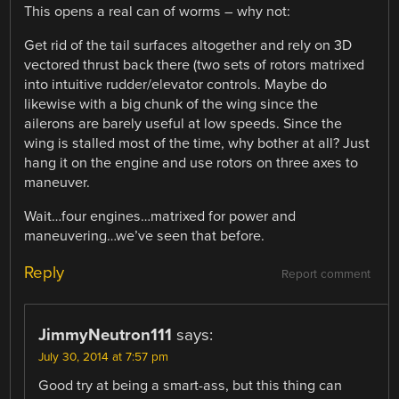
This opens a real can of worms – why not:
Get rid of the tail surfaces altogether and rely on 3D
vectored thrust back there (two sets of rotors matrixed
into intuitive rudder/elevator controls. Maybe do
likewise with a big chunk of the wing since the
ailerons are barely useful at low speeds. Since the
wing is stalled most of the time, why bother at all? Just
hang it on the engine and use rotors on three axes to
maneuver.
Wait…four engines…matrixed for power and
maneuvering…we’ve seen that before.
Reply
Report comment
JimmyNeutron111
says:
July 30, 2014 at 7:57 pm
Good try at being a smart-ass, but this thing can