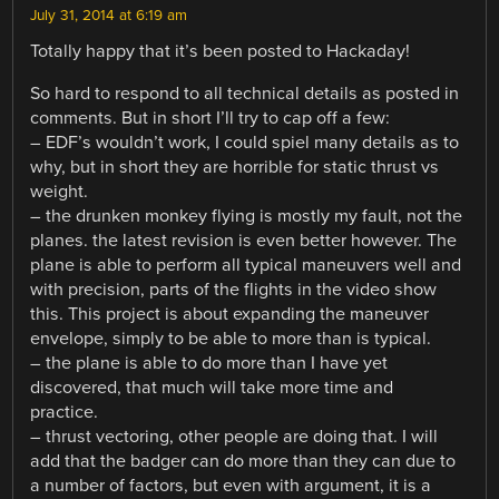
July 31, 2014 at 6:19 am
Totally happy that it’s been posted to Hackaday!
So hard to respond to all technical details as posted in
comments. But in short I’ll try to cap off a few:
– EDF’s wouldn’t work, I could spiel many details as to
why, but in short they are horrible for static thrust vs
weight.
– the drunken monkey flying is mostly my fault, not the
planes. the latest revision is even better however. The
plane is able to perform all typical maneuvers well and
with precision, parts of the flights in the video show
this. This project is about expanding the maneuver
envelope, simply to be able to more than is typical.
– the plane is able to do more than I have yet
discovered, that much will take more time and
practice.
– thrust vectoring, other people are doing that. I will
add that the badger can do more than they can due to
a number of factors, but even with argument, it is a