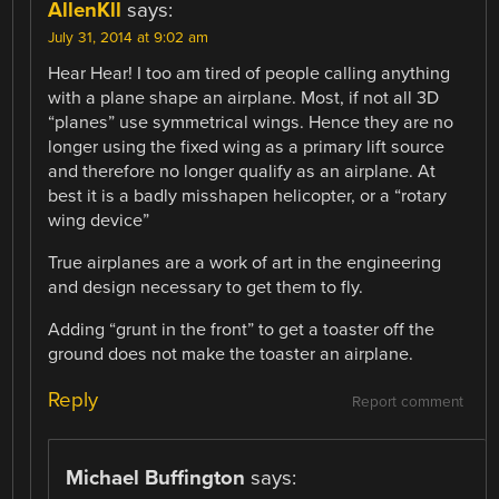
AllenKll
says:
July 31, 2014 at 9:02 am
Hear Hear! I too am tired of people calling anything
with a plane shape an airplane. Most, if not all 3D
“planes” use symmetrical wings. Hence they are no
longer using the fixed wing as a primary lift source
and therefore no longer qualify as an airplane. At
best it is a badly misshapen helicopter, or a “rotary
wing device”
True airplanes are a work of art in the engineering
and design necessary to get them to fly.
Adding “grunt in the front” to get a toaster off the
ground does not make the toaster an airplane.
Reply
Report comment
Michael Buffington
says: