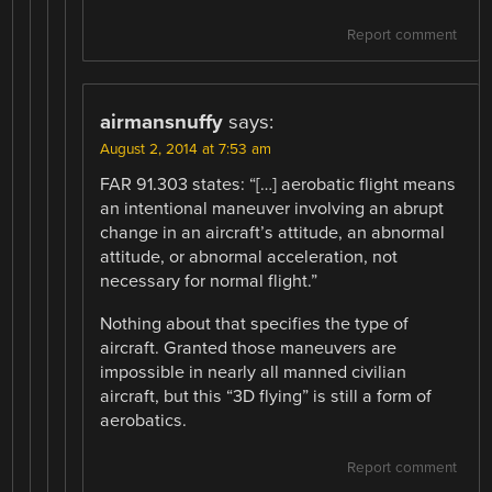
Report comment
airmansnuffy
says:
August 2, 2014 at 7:53 am
FAR 91.303 states: “[…] aerobatic flight means
an intentional maneuver involving an abrupt
change in an aircraft’s attitude, an abnormal
attitude, or abnormal acceleration, not
necessary for normal flight.”
Nothing about that specifies the type of
aircraft. Granted those maneuvers are
impossible in nearly all manned civilian
aircraft, but this “3D flying” is still a form of
aerobatics.
Report comment