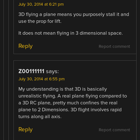
July 30, 2014 at 6:21 pm
3D flying a plane means you purposely stall it and
use the prop for lift.
It does not mean flying in 3 dimensional space.
Reply
Report comment
Z00111111
says:
July 30, 2014 at 6:55 pm
My understanding is that 3D is basically
unrealistic flying. A real plane flying compared to
a 3D RC plane, pretty much confines the real
plane to 2 Dimensions. 3D flight involves rapid
turns along all axis.
Reply
Report comment