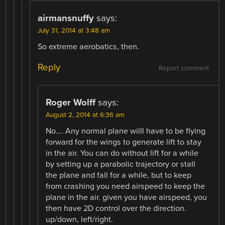
airmansnuffy
says:
July 31, 2014 at 3:48 am
So extreme aerobatics, then.
Reply
Report comment
Roger Wolff
says:
August 2, 2014 at 6:36 am
No…. Any normal plane willl have to be flying
forward for the wings to generate lift to stay
in the air. You can do without lift for a while
by setting up a parabolic trajectory or stall
the plane and fall for a while, but to keep
from crashing you need airspeed to keep the
plane in the air. given you have airspeed, you
then have 2D control over the direction.
up/down, left/right.