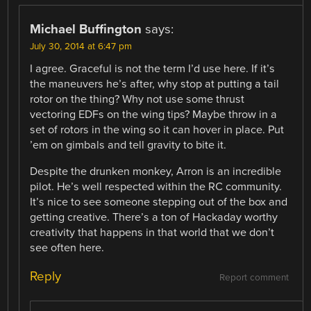
Michael Buffington
says:
July 30, 2014 at 6:47 pm
I agree. Graceful is not the term I’d use here. If it’s
the maneuvers he’s after, why stop at putting a tail
rotor on the thing? Why not use some thrust
vectoring EDFs on the wing tips? Maybe throw in a
set of rotors in the wing so it can hover in place. Put
’em on gimbals and tell gravity to bite it.
Despite the drunken monkey, Arron is an incredible
pilot. He’s well respected within the RC community.
It’s nice to see someone stepping out of the box and
getting creative. There’s a ton of Hackaday worthy
creativity that happens in that world that we don’t
see often here.
Reply
Report comment