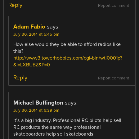
Reply
Report comment
Adam Fabio
says:
July 30, 2014 at 5:45 pm
How else would they be able to afford radios like
this?
http://www3.towerhobbies.com/cgi-bin/wti0001p?
&I=LXBUBZ&P=0
Reply
Report comment
Michael Buffington
says:
July 30, 2014 at 6:39 pm
It’s a big industry. Professional RC pilots help sell
RC products the same way professional
skateboarders help sell skateboards.