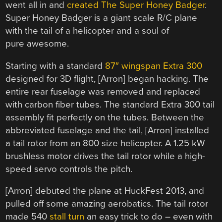
went all in and
created The Super Honey Badger
.
Super Honey Badger is a giant scale R/C plane
with the tail of a helicopter and a soul of
pure awesome.
Starting with a standard
87″ wingspan Extra 300
designed for 3D flight, [Arron] began hacking. The
entire rear fuselage was removed and replaced
with carbon fiber tubes. The standard Extra 300 tail
assembly fit perfectly on the tubes. Between the
abbreviated fuselage and the tail, [Arron] installed
a tail rotor from an 800 size helicopter. A 1.25 kW
brushless motor drives the tail rotor while a high-
speed servo controls the pitch.
[Arron] debuted the plane at HuckFest 2013, and
pulled off some amazing aerobatics. The tail rotor
made 540
stall turn
an easy trick to do – even with