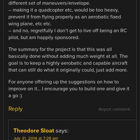
different set of maneuvers/envelope.
– making it a quadcopter etc, would be too heavy,
prevent it from flying properly as an aerobatic fixed
wing plane, etc etc.
– and no, regretfully I don’t get to live off being an RC
pilot, but am happily sponsored.
The summary for the project is that this was all
basically done without adding much weight at all. The
goal is to keep a highly aerobatic and capable aircraft
that can still do what it originally could, just add more.
For anyone offering up the suggestions on how to
improve on it… I encourage you to build one and give it
a go :)
Reply
Report comment
Theodore Sloat
says:
July 31, 2014 at 7:28 am