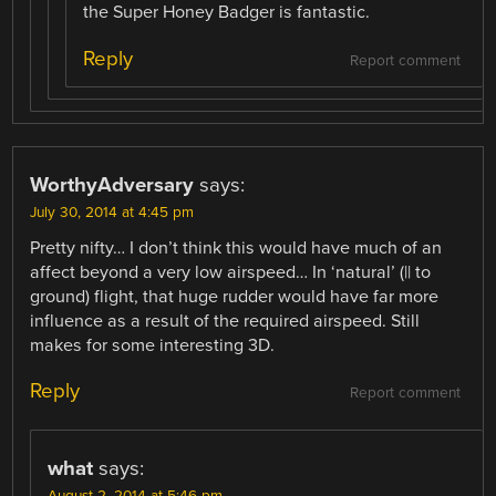
the Super Honey Badger is fantastic.
Reply
Report comment
WorthyAdversary
says:
July 30, 2014 at 4:45 pm
Pretty nifty… I don’t think this would have much of an
affect beyond a very low airspeed… In ‘natural’ (|| to
ground) flight, that huge rudder would have far more
influence as a result of the required airspeed. Still
makes for some interesting 3D.
Reply
Report comment
what
says:
August 2, 2014 at 5:46 pm