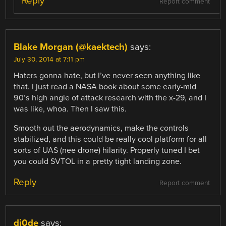
Reply
Report comment
Blake Morgan (@kaektech)
says:
July 30, 2014 at 7:11 pm
Haters gonna hate, but I’ve never seen anything like
that. I just read a NASA book about some early-mid
90’s high angle of attack research with the x-29, and I
was like, whoa. Then I saw this.
Smooth out the aerodynamics, make the controls
stabilized, and this could be really cool platform for all
sorts of UAS (nee drone) hilarity. Properly tuned I bet
you could SVTOL in a pretty tight landing zone.
Reply
Report comment
di0de
says: