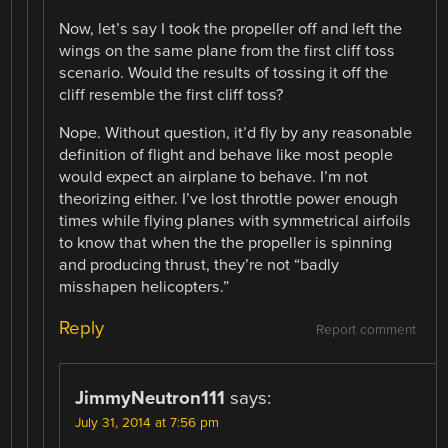
Now, let’s say I took the propeller off and left the
wings on the same plane from the first cliff toss
scenario. Would the results of tossing it off the
cliff resemble the first cliff toss?
Nope. Without question, it’d fly by any reasonable
definition of flight and behave like most people
would expect an airplane to behave. I’m not
theorizing either. I’ve lost throttle power enough
times while flying planes with symmetrical airfoils
to know that when the the propeller is spinning
and producing thrust, they’re not “badly
misshapen helicopters.”
Reply
Report comment
JimmyNeutron111
says:
July 31, 2014 at 7:56 pm