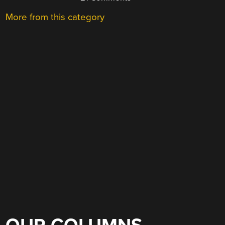
More from this category