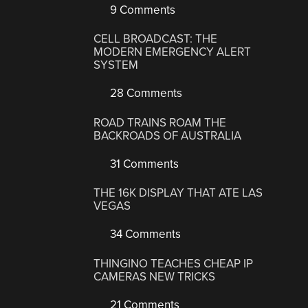
9 Comments
CELL BROADCAST: THE
MODERN EMERGENCY ALERT
SYSTEM
28 Comments
ROAD TRAINS ROAM THE
BACKROADS OF AUSTRALIA
31 Comments
THE 16K DISPLAY THAT ATE LAS
VEGAS
34 Comments
THINGINO TEACHES CHEAP IP
CAMERAS NEW TRICKS
21 Comments