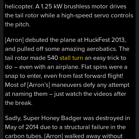
helicopter. A 1.25 kW brushless motor drives
the tail rotor while a high-speed servo controls
the pitch.
[Arron] debuted the plane at HuckFest 2013,
and pulled off some amazing aerobatics. The
tail rotor made 540
stall turn
an easy trick to
do – even with an airplane. Flat spins were a
snap to enter, even from fast forward flight!
Most of [Arron’s] maneuvers defy any attempt
at naming them – just watch the videos after
the break.
Sadly, Super Honey Badger was destroyed in
May of 2014 due to a structural failure in the
carbon tubes. [Arron] walked away without