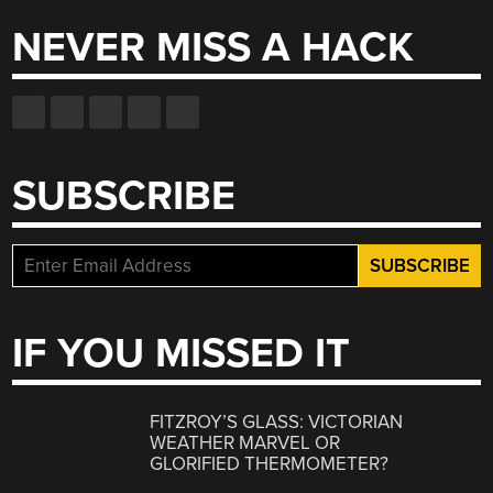
NEVER MISS A HACK
SUBSCRIBE
IF YOU MISSED IT
FITZROY’S GLASS: VICTORIAN
WEATHER MARVEL OR
GLORIFIED THERMOMETER?