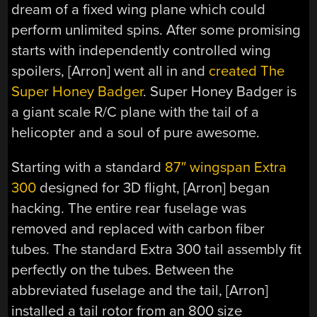
dream of a fixed wing plane which could
perform unlimited spins. After some promising
starts with independently controlled wing
spoilers, [Arron] went all in and
created The
Super Honey Badger
. Super Honey Badger is
a giant scale R/C plane with the tail of a
helicopter and a soul of pure awesome.
Starting with a standard
87″ wingspan Extra
300
designed for 3D flight, [Arron] began
hacking. The entire rear fuselage was
removed and replaced with carbon fiber
tubes. The standard Extra 300 tail assembly fit
perfectly on the tubes. Between the
abbreviated fuselage and the tail, [Arron]
installed a tail rotor from an 800 size