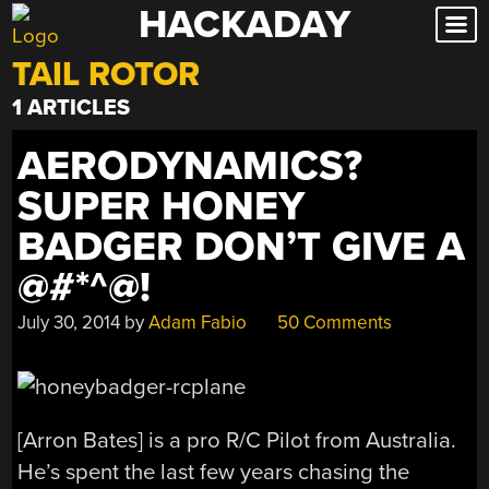
HACKADAY
Skip
to
TAIL ROTOR
content
1 ARTICLES
AERODYNAMICS?
SUPER HONEY
BADGER DON’T GIVE A
@#*^@!
July 30, 2014
by
Adam Fabio
50 Comments
[Arron Bates] is a pro R/C Pilot from Australia.
He’s spent the last few years chasing the