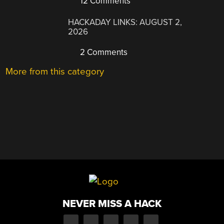
12 Comments
HACKADAY LINKS: AUGUST 2,
2026
2 Comments
More from this category
NEVER MISS A HACK