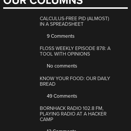
OUR COLUMNS
CALCULUS-FREE PID (ALMOST)
IN A SPREADSHEET
9 Comments
FLOSS WEEKLY EPISODE 878: A
TOOL WITH OPINIONS
No comments
KNOW YOUR FOOD: OUR DAILY
BREAD
49 Comments
BORNHACK RADIO 102.8 FM,
PLAYING RADIO AT A HACKER
CAMP