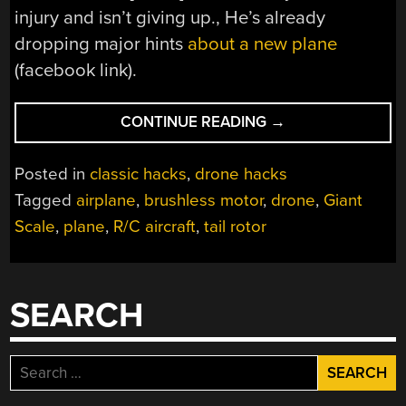
injury and isn’t giving up., He’s already
dropping major hints
about a new plane
(facebook link).
“AERODYNAMICS?
CONTINUE READING
→
SUPER
HONEY
Posted in
classic hacks
,
drone hacks
BADGER
Tagged
airplane
,
brushless motor
,
drone
,
Giant
DON’T
Scale
,
plane
,
R/C aircraft
,
tail rotor
GIVE
A
@#*^@!”
SEARCH
Search
for: