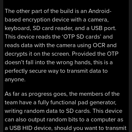
The other part of the build is an Android-
based encryption device with a camera,
keyboard, SD card reader, and a USB port.
This device reads the ‘OTP SD cards’ and
reads data with the camera using OCR and
decrypts it on the screen. Provided the OTP
doesn’t fall into the wrong hands, this is a
perfectly secure way to transmit data to
anyone.
As far as progress goes, the members of the
team have a fully functional pad generator,
writing random data to SD cards. This device
can also output random bits to a computer as
a USB HID device, should you want to transmit