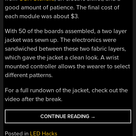
good amount of patience. The final cost of
each module was about $3.
With 50 of the boards assembled, a two layer
jacket was sewn up. The electronics were
sandwiched between these two fabric layers,
which gave the jacket a clean look. A wrist
mounted controller allows the wearer to select
different patterns.
For a full rundown of the jacket, check out the
video after the break.
“A
CONTINUE READING
→
VERY
BRIGHT
Posted in
LED Hacks