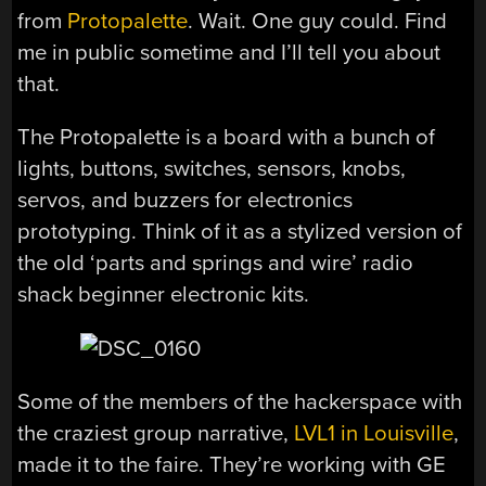
from
Protopalette
. Wait. One guy could. Find
me in public sometime and I’ll tell you about
that.
The Protopalette is a board with a bunch of
lights, buttons, switches, sensors, knobs,
servos, and buzzers for electronics
prototyping. Think of it as a stylized version of
the old ‘parts and springs and wire’ radio
shack beginner electronic kits.
Some of the members of the hackerspace with
the craziest group narrative,
LVL1 in Louisville
,
made it to the faire. They’re working with GE