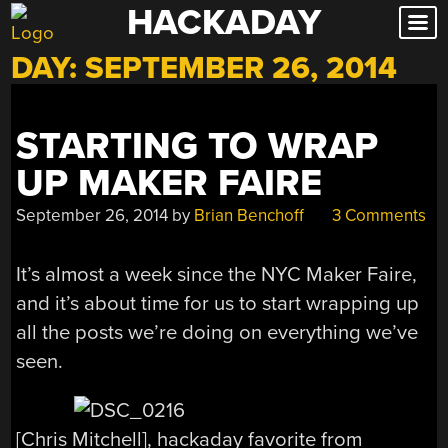
HACKADAY
Skip
to
DAY:
SEPTEMBER 26, 2014
content
STARTING TO WRAP
UP MAKER FAIRE
September 26, 2014
by
Brian Benchoff
3 Comments
It’s almost a week since the NYC Maker Faire,
and it’s about time for us to start wrapping up
all the posts we’re doing on everything we’ve
seen.
[Chris Mitchell], hackaday favorite from