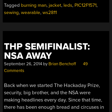
LED
Tagged
burning man
,
jacket
,
leds
,
PIC12F1571
,
JACKET”
sewing
,
wearable
,
ws2811
THP SEMIFINALIST:
NSA AWAY
September 26, 2014
by
Brian Benchoff
49
Comments
Back when we started The Hackaday Prize,
security, big brother, and the NSA were
making headlines every day. Since that time,
there has been enough bread and circuses in