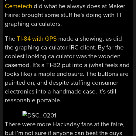
Cemetech
did what he always does at Maker
Faire: brought some stuff he’s doing with TI
graphing calculators.
The
TI-84 with GPS
made a showing, as did
the graphing calculator IRC client. By far the
coolest looking calculator was the wooden
casemod. It’s a TI-82 put into a (what feels and
looks like) a maple enclosure. The buttons are
painted on, and despite stuffing consumer
electronics into a handmade case, it’s still
reasonable portable.
There were more Hackaday fans at the faire,
but I’m not sure if anyone can beat the guys