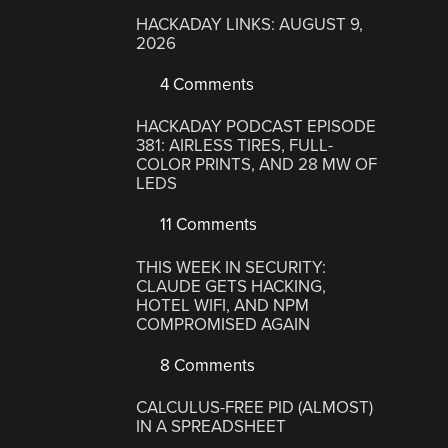
HACKADAY LINKS: AUGUST 9,
2026
4 Comments
HACKADAY PODCAST EPISODE
381: AIRLESS TIRES, FULL-
COLOR PRINTS, AND 28 MW OF
LEDS
11 Comments
THIS WEEK IN SECURITY:
CLAUDE GETS HACKING,
HOTEL WIFI, AND NPM
COMPROMISED AGAIN
8 Comments
CALCULUS-FREE PID (ALMOST)
IN A SPREADSHEET