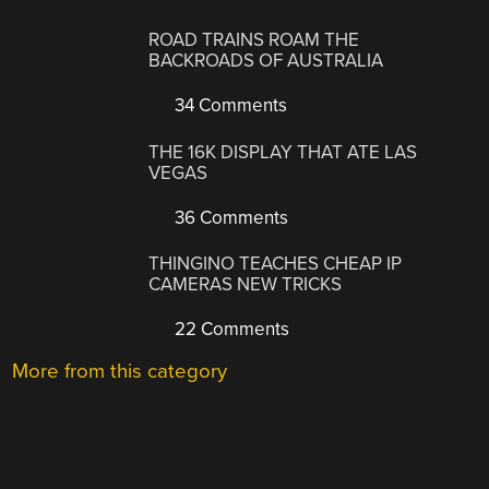
ROAD TRAINS ROAM THE
BACKROADS OF AUSTRALIA
34 Comments
THE 16K DISPLAY THAT ATE LAS
VEGAS
36 Comments
THINGINO TEACHES CHEAP IP
CAMERAS NEW TRICKS
22 Comments
More from this category