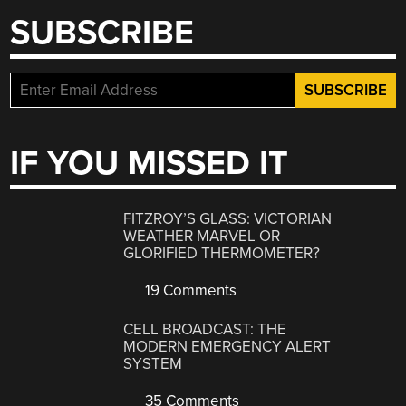
SUBSCRIBE
IF YOU MISSED IT
FITZROY’S GLASS: VICTORIAN
WEATHER MARVEL OR
GLORIFIED THERMOMETER?
19 Comments
CELL BROADCAST: THE
MODERN EMERGENCY ALERT
SYSTEM
35 Comments