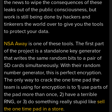
the news to wipe the consequences of these
leaks out of the public consciousness, but
work is still being done by hackers and
tinkerers the world over to give you the tools
to protect your data.
NSA Away
is one of these tools. The first part
of the project is a standalone key generator
that writes the same random bits to a pair of
SD cards simultaneously. With their random
number generator, this is perfect encryption.
The only way to crack the one time pad the
team is using for encryption is to 1) use parts of
the pad more than once, 2) have a terrible
RNG, or 3) do something really stupid like
sell
the one time pad in a store
.