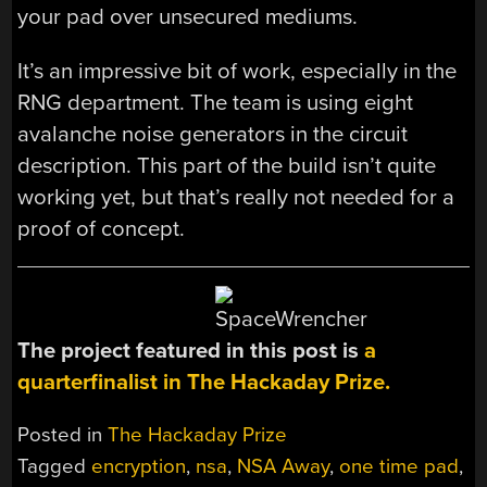
your pad over unsecured mediums.
It’s an impressive bit of work, especially in the
RNG department. The team is using eight
avalanche noise generators in the circuit
description. This part of the build isn’t quite
working yet, but that’s really not needed for a
proof of concept.
The project featured in this post is
a
quarterfinalist in The Hackaday Prize.
Posted in
The Hackaday Prize
Tagged
encryption
,
nsa
,
NSA Away
,
one time pad
,