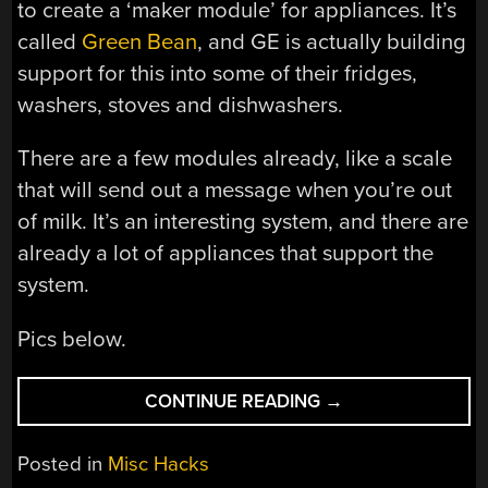
to create a ‘maker module’ for appliances. It’s
called
Green Bean
, and GE is actually building
support for this into some of their fridges,
washers, stoves and dishwashers.
There are a few modules already, like a scale
that will send out a message when you’re out
of milk. It’s an interesting system, and there are
already a lot of appliances that support the
system.
Pics below.
“STARTING
CONTINUE READING
→
TO
WRAP
Posted in
Misc Hacks
UP