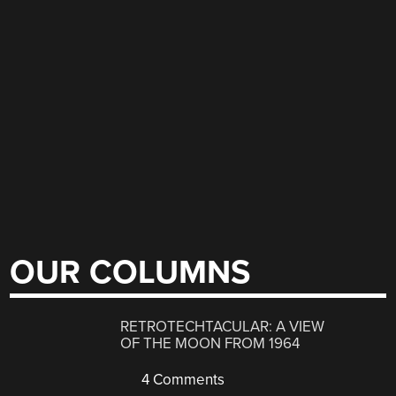
OUR COLUMNS
RETROTECHTACULAR: A VIEW
OF THE MOON FROM 1964
4 Comments