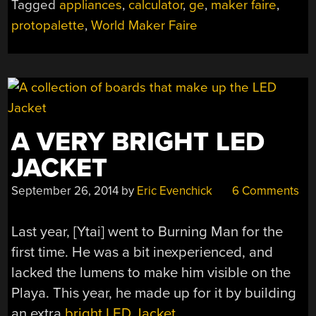
Tagged
appliances
,
calculator
,
ge
,
maker faire
,
MAKER
protopalette
,
World Maker Faire
FAIRE”
A VERY BRIGHT LED
JACKET
September 26, 2014
by
Eric Evenchick
6 Comments
Last year, [Ytai] went to Burning Man for the
first time. He was a bit inexperienced, and
lacked the lumens to make him visible on the
Playa. This year, he made up for it by building
an extra
bright LED Jacket
.