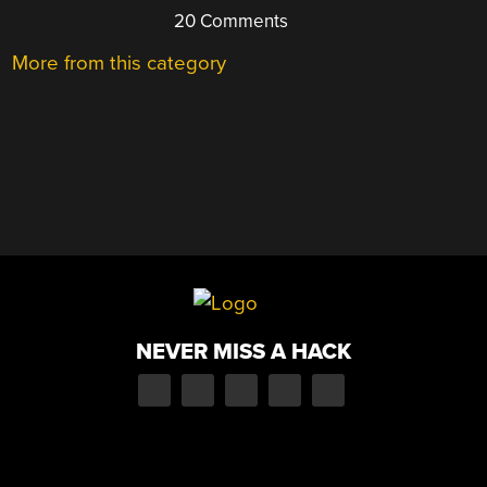
20 Comments
More from this category
NEVER MISS A HACK