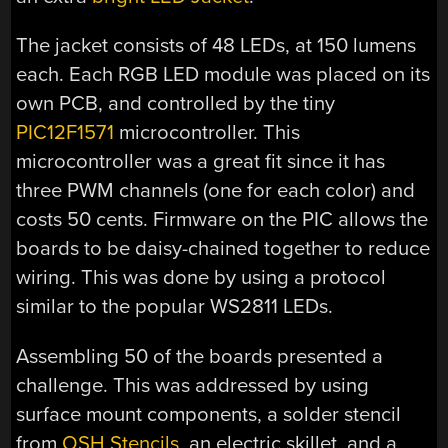
The jacket consists of 48 LEDs, at 150 lumens
each. Each RGB LED module was placed on its
own PCB, and controlled by the tiny
PIC12F1571
microcontroller. This
microcontroller was a great fit since it has
three PWM channels (one for each color) and
costs 50 cents. Firmware on the PIC allows the
boards to be daisy-chained together to reduce
wiring. This was done by using a protocol
similar to the popular WS2811 LEDs.
Assembling 50 of the boards presented a
challenge. This was addressed by using
surface mount components, a solder stencil
from
OSH Stencils
, an electric skillet, and a