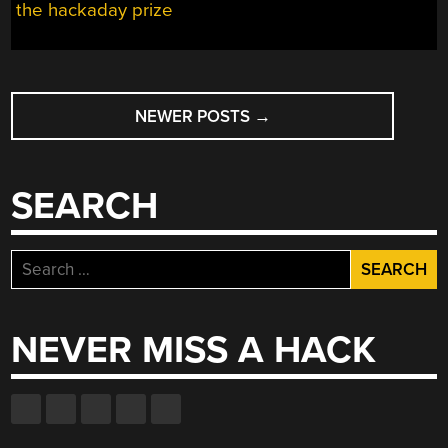
the hackaday prize
POSTS
NEWER POSTS
→
NAVIGATION
SEARCH
Search
for:
NEVER MISS A HACK