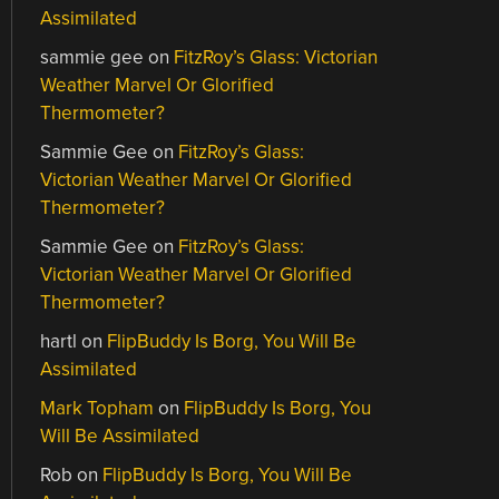
Assimilated
sammie gee
on
FitzRoy’s Glass: Victorian
Weather Marvel Or Glorified
Thermometer?
Sammie Gee
on
FitzRoy’s Glass:
Victorian Weather Marvel Or Glorified
Thermometer?
Sammie Gee
on
FitzRoy’s Glass:
Victorian Weather Marvel Or Glorified
Thermometer?
hartl
on
FlipBuddy Is Borg, You Will Be
Assimilated
Mark Topham
on
FlipBuddy Is Borg, You
Will Be Assimilated
Rob
on
FlipBuddy Is Borg, You Will Be