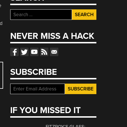
e
Search
for:
ed
NEVER MISS A HACK
SUBSCRIBE
IF YOU MISSED IT
FITZROY’S GLASS: