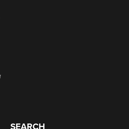
f
SEARCH