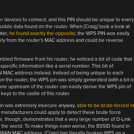
er devices to connect, and this PIN should be unique to every
sible data found on the router. When [Craig] took a look at
uter,
he found exactly the opposite
; the WPS PIN
was
easily
ely from the router’s MAC address and could be reverse
bled firmware from his router, he noticed a bit of code that
ecific information like a serial number. This bit of
N MAC address instead. Instead of being unique to each
n the router, the WPS pin was simply generated (with a bit o
e upstream of the router can easily derive the WPS pin of
keys to the castle of this router.
pin was extremely insecure anyway,
able to be brute-forced in
 manufacturers could apply to detect these brute force
code, though, demonstrates that a very large number of D-Link
o the world. To make things even worse, the BSSID found in
e WAN MAC address. [Craig] has literally broken WPS on a