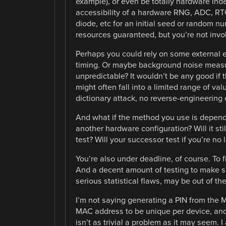
example), or even be totally hardware ind
accessibility of a hardware RNG, ADC, RT
diode, etc for an initial seed or random n
resources guaranteed, but you’re not invo
Perhaps you could rely on some external e
timing. Or maybe background noise measure
unpredictable? It wouldn’t be any good if
might often fall into a limited range of va
dictionary attack, no reverse-engineering
And what if the method you use is depend
another hardware configuration? Will it st
test? Will your successor test if you’re no 
You’re also under deadline, of course. To fi
And a decent amount of testing to make 
serious statistical flaws, may be out of th
I’m not saying generating a PIN from the M
MAC address to be unique per device, and i
isn’t as trivial a problem as it may seem.