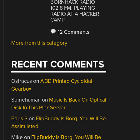
BORNHACK RADIO
102.8 FM, PLAYING
RADIO AT A HACKER
CAMP
12 Comments
More from this category
RECENT COMMENTS
Ostracus
on
A 3D Printed Cycloidal
Gearbox
Somehuman
on
Music Is Back On Optical
Disk In This Plex Server
Edris S
on
FlipBuddy Is Borg, You Will Be
Assimilated
Mike
on
FlipBuddy Is Borg, You Will Be