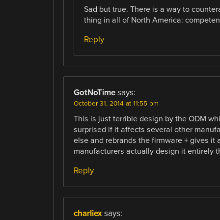
Sad but true. There is a way to counterac
thing in all of North America: compet
Reply
GotNoTime
says:
October 31, 2014 at 11:55 pm
This is just terrible design by the ODM wh
surprised if it affects several other manu
else and rebrands the firmware + gives it 
manufacturers actually design it entirely 
Reply
charliex
says: