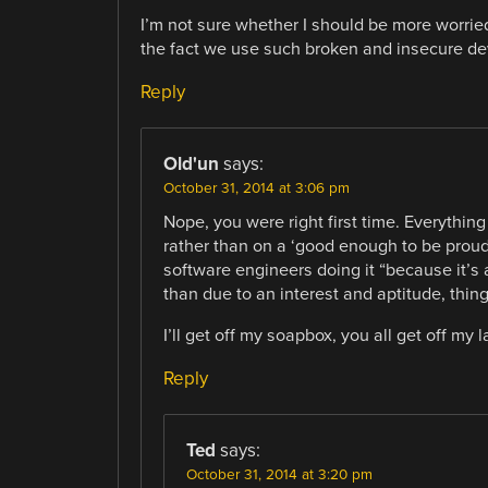
I’m not sure whether I should be more worried
the fact we use such broken and insecure de
Reply
Old'un
says:
October 31, 2014 at 3:06 pm
Nope, you were right first time. Everythi
rather than on a ‘good enough to be proud
software engineers doing it “because it’s 
than due to an interest and aptitude, thing
I’ll get off my soapbox, you all get off my
Reply
Ted
says:
October 31, 2014 at 3:20 pm