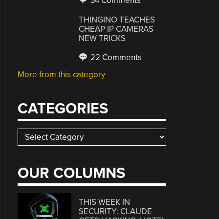
34 Comments
THINGINO TEACHES
CHEAP IP CAMERAS
NEW TRICKS
22 Comments
More from this category
CATEGORIES
Categories
OUR COLUMNS
THIS WEEK IN
SECURITY: CLAUDE