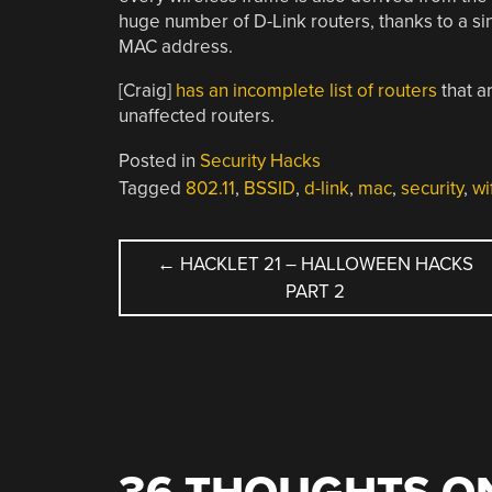
huge number of D-Link routers, thanks to a s
MAC address.
[Craig]
has an incomplete list of routers
that ar
unaffected routers.
Posted in
Security Hacks
Tagged
802.11
,
BSSID
,
d-link
,
mac
,
security
,
wi
POST
←
HACKLET 21 – HALLOWEEN HACKS
PART 2
NAVIGATION