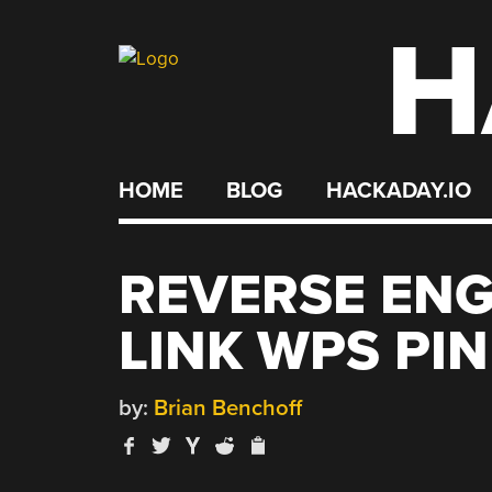
H
Skip
to
content
HOME
BLOG
HACKADAY.IO
REVERSE ENG
LINK WPS PI
by:
Brian Benchoff