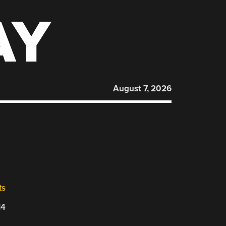
AY
August 7, 2026
ts
14