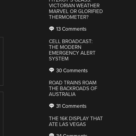
VICTORIAN WEATHER
MARVEL OR GLORIFIED
THERMOMETER?
13 Comments
CELL BROADCAST:
THE MODERN
EMERGENCY ALERT
SYSTEM
30 Comments
ROAD TRAINS ROAM
THE BACKROADS OF
AUSTRALIA
31 Comments
THE 16K DISPLAY THAT
ATE LAS VEGAS