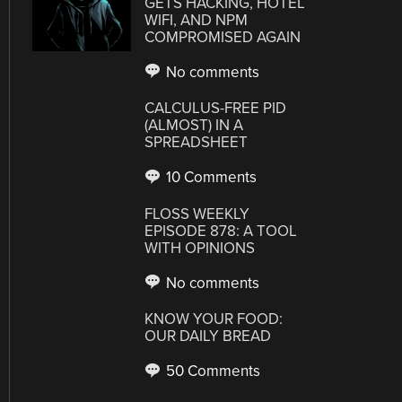
GETS HACKING, HOTEL
WIFI, AND NPM
COMPROMISED AGAIN
No comments
CALCULUS-FREE PID
(ALMOST) IN A
SPREADSHEET
10 Comments
FLOSS WEEKLY
EPISODE 878: A TOOL
WITH OPINIONS
No comments
KNOW YOUR FOOD:
OUR DAILY BREAD
50 Comments