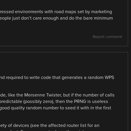
stressed environments with road maps set by marketing
eople just don’t care enough and do the bare minimum
Report comment
 and required to write code that generates a random WPS
e, like the Mersenne Twister, but if the number of calls
 predictable (possibly zero), then the PRNG is useless
ood quality random number to seed it with in the first
ety of devices (see the affected router list for an