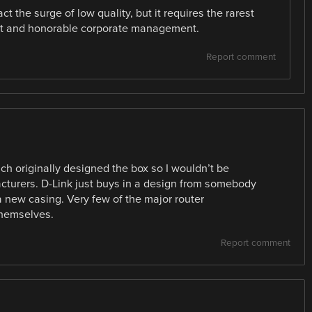
t the surge of low quality, but it requires the rarest
ent and honorable corporate management.
Report comment
ich originally designed the box so I wouldn’t be
facturers. D-Link just buys in a design from somebody
a new casing. Very few of the major router
themselves.
Report comment