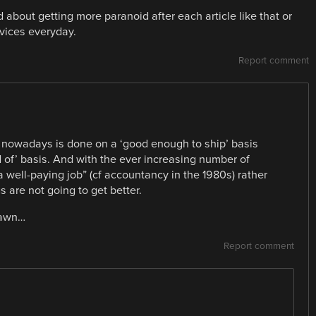
 about getting more paranoid after each article like that or
vices everyday.
Report comment
ng nowadays is done on a ‘good enough to ship’ basis
 of’ basis. And with the ever increasing number of
a well-paying job” (cf accountancy in the 1980s) rather
s are not going to get better.
 lawn…
Report comment