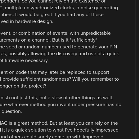
ependent. So you cannot rely on the existence or
C, multiple unsynchronized clocks, a noise generating
umbers. It would be great if you had any of these
lved in hardware design.
vent, or combination of events, with unpredictable
ments on a channel. But is it *sufficiently*
 the seed or random number used to generate your PIN
lues, possibly allowing the discovery and use of a quick
 of firmware necessary.
ent on code that may later be replaced to support
ill provide sufficient randomness? Will you remember to
longer on the project?
nish not just this, but a slew of other things as well.
sure whatever method you invent under pressure has no
e question.
AC is a great method. But at least you can rely on the
t is a quick solution to what I’ve hopefully impressed
 I and others could surely come up with improved