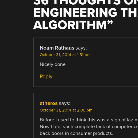
36 THOUGHTS ON
ENGINEERING TH
ALGORITHM
”
Noam Rathaus
says:
October 31, 2014 at 1:51 pm
Nicely done
Reply
atheros
says:
October 31, 2014 at 2:06 pm
Before I used to think this was a sign of lazi
Now I feel such complete lack of competence 
back doors in consumer products.