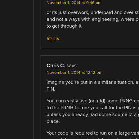
November 1, 2014 at 9:46 am
or its just overwork, underpaid and over 
and not always with engineering, where p
to get through it
Reply
Chris C.
says:
November 1, 2014 at 12:12 pm
Imagine you’re put in a similar situation,
PIN.
You can easily use (or add) some PRNG cod
to the PRNG before you call for the PIN is
unless you already had some source of a g
place.
Your code is required to run on a large vari