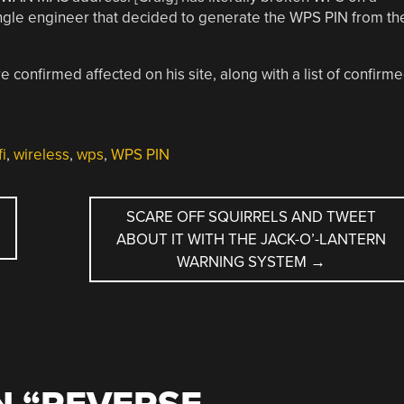
ingle engineer that decided to generate the WPS PIN from th
e confirmed affected on his site, along with a list of confirm
fi
,
wireless
,
wps
,
WPS PIN
SCARE OFF SQUIRRELS AND TWEET
ABOUT IT WITH THE JACK-O’-LANTERN
WARNING SYSTEM
→