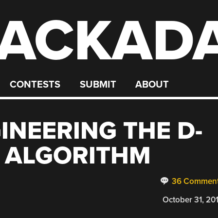
ACKAD
CONTESTS
SUBMIT
ABOUT
INEERING THE D-
N ALGORITHM
36 Commen
October 31, 20