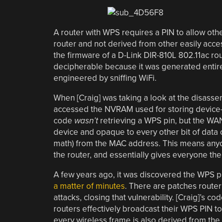
A router with WPS requires a PIN to allow oth
router and not derived from other easily acces
the firmware of a D-Link DIR-810L 802.11ac ro
decipherable because it was generated entir
engineered by sniffing WiFi.
When [Craig] was taking a look at the disassem
accessed the NVRAM used for storing device-sp
code
wasn’t
retrieving a WPS pin, but the WA
device and opaque to every other bit of data o
math) from the MAC address. This means anyon
the router, and essentially gives everyone the 
A few years ago, it was discovered the WPS 
a matter of minutes
. There are patches router
attacks, closing that vulnerability. [Craig]’s 
routers effectively broadcast their WPS PIN t
every wireless frame is also derived from th