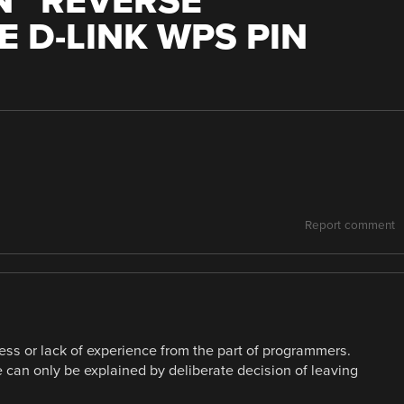
 “
REVERSE
E D-LINK WPS PIN
Report comment
ness or lack of experience from the part of programmers.
can only be explained by deliberate decision of leaving