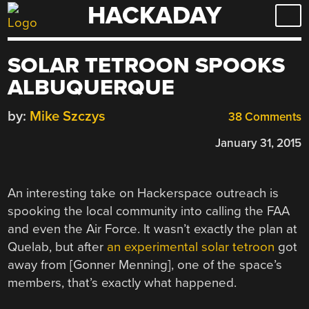
HACKADAY
Skip
to
content
SOLAR TETROON SPOOKS
ALBUQUERQUE
by:
Mike Szczys
38 Comments
January 31, 2015
An interesting take on Hackerspace outreach is
spooking the local community into calling the FAA
and even the Air Force. It wasn’t exactly the plan at
Quelab, but after
an experimental solar tetroon
got
away from [Gonner Menning], one of the space’s
members, that’s exactly what happened.