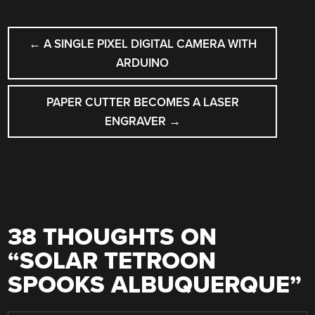
POST
←
A SINGLE PIXEL DIGITAL CAMERA WITH
NAVIGATION
ARDUINO
PAPER CUTTER BECOMES A LASER
ENGRAVER
→
38 THOUGHTS ON
“
SOLAR TETROON
SPOOKS ALBUQUERQUE
”