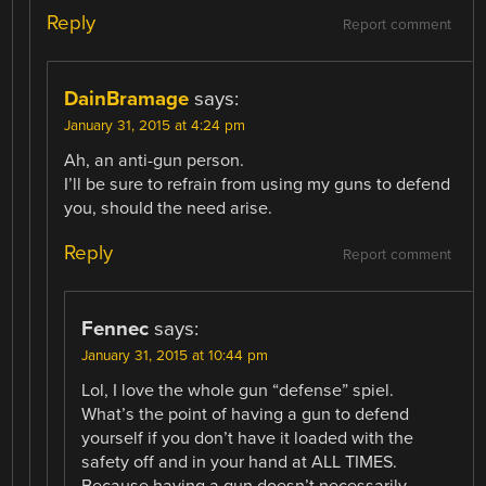
Reply
Report comment
DainBramage
says:
January 31, 2015 at 4:24 pm
Ah, an anti-gun person.
I’ll be sure to refrain from using my guns to defend
you, should the need arise.
Reply
Report comment
Fennec
says:
January 31, 2015 at 10:44 pm
Lol, I love the whole gun “defense” spiel.
What’s the point of having a gun to defend
yourself if you don’t have it loaded with the
safety off and in your hand at ALL TIMES.