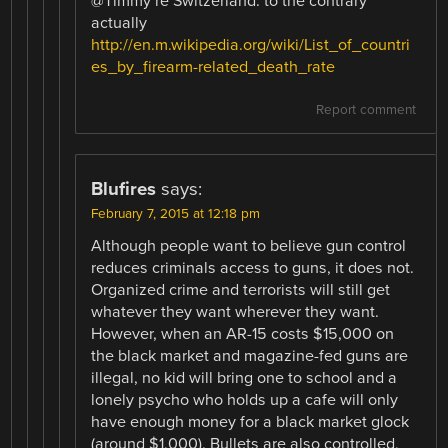
@Timmy re Switzerland: to the contrary
actually
http://en.m.wikipedia.org/wiki/List_of_countri
es_by_firearm-related_death_rate
Report comment
Blufires
says:
February 7, 2015 at 12:18 pm
Although people want to believe gun control
reduces criminals access to guns, it does not.
Organized crime and terrorists will still get
whatever they want wherever they want.
However, when an AR-15 costs $15,000 on
the black market and magazine-fed guns are
illegal, no kid will bring one to school and a
lonely psycho who holds up a cafe will only
have enough money for a black market glock
(around $1,000). Bullets are also controlled,