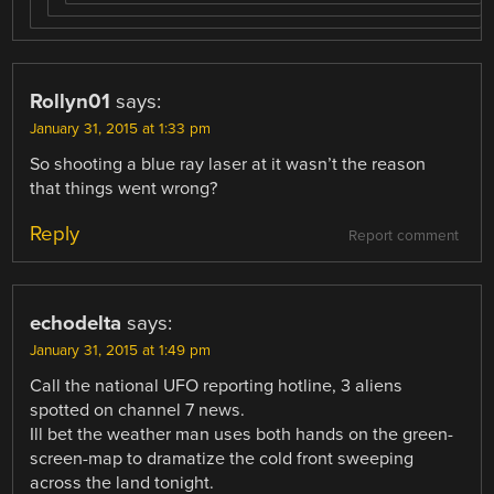
Rollyn01
says:
January 31, 2015 at 1:33 pm
So shooting a blue ray laser at it wasn’t the reason
that things went wrong?
Reply
Report comment
echodelta
says:
January 31, 2015 at 1:49 pm
Call the national UFO reporting hotline, 3 aliens
spotted on channel 7 news.
Ill bet the weather man uses both hands on the green-
screen-map to dramatize the cold front sweeping
across the land tonight.