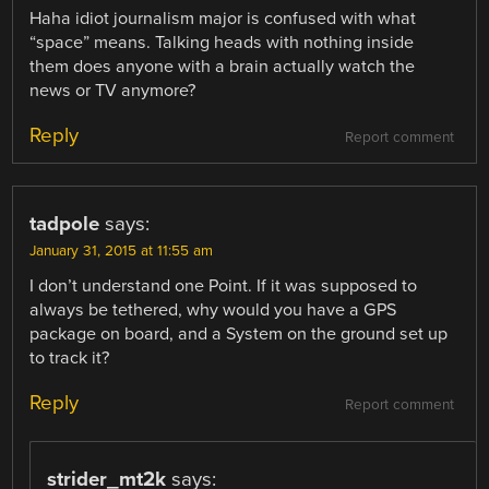
Haha idiot journalism major is confused with what
“space” means. Talking heads with nothing inside
them does anyone with a brain actually watch the
news or TV anymore?
Reply
Report comment
tadpole
says:
January 31, 2015 at 11:55 am
I don’t understand one Point. If it was supposed to
always be tethered, why would you have a GPS
package on board, and a System on the ground set up
to track it?
Reply
Report comment
strider_mt2k
says: