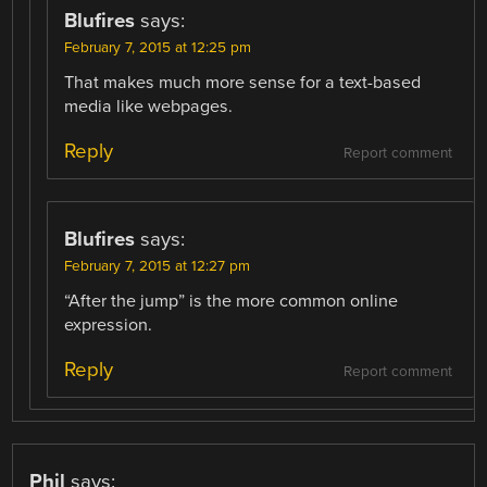
Blufires
says:
February 7, 2015 at 12:25 pm
That makes much more sense for a text-based
media like webpages.
Reply
Report comment
Blufires
says:
February 7, 2015 at 12:27 pm
“After the jump” is the more common online
expression.
Reply
Report comment
Phil
says: