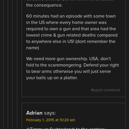
the consequence.
60 minutes had an episode with some town
in the US where every home owner was
required to own a gun and that area had the
lowest crime & gun related deaths compared
to anywhere else in US! (dont remember the
name)
We need more gun ownership. USA, don’t
fold to the scaremongering. Defend your right
to bear arms otherwise you will just serve
your balls up on a platter.
Report comment
Adrian
says:
February 1, 2015 at 10:20 am