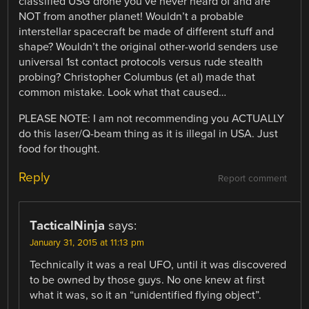
classified USG drone you’ve never heard of and are
NOT from another planet! Wouldn’t a probable
interstellar spacecraft be made of different stuff and
shape? Wouldn’t the original other-world senders use
universal 1st contact protocols versus rude stealth
probing? Christopher Columbus (et al) made that
common mistake. Look what that caused…
PLEASE NOTE: I am not recommending you ACTUALLY
do this laser/Q-beam thing as it is illegal in USA. Just
food for thought.
Reply
Report comment
TacticalNinja
says:
January 31, 2015 at 11:13 pm
Technically it was a real UFO, until it was discovered
to be owned by those guys. No one knew at first
what it was, so it an “unidentified flying object”.