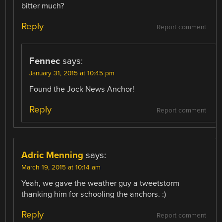
bitter much?
Reply
Report comment
Fennec
says:
January 31, 2015 at 10:45 pm
Found the Jock News Anchor!
Reply
Report comment
Adric Menning
says:
March 19, 2015 at 10:14 am
Yeah, we gave the weather guy a tweetstorm
thanking him for schooling the anchors. :)
Reply
Report comment