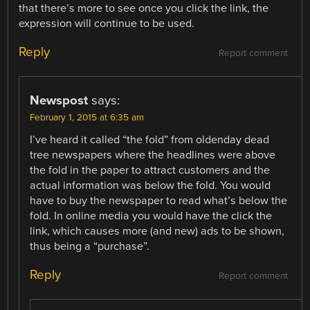
that there’s more to see once you click the link, the
expression will continue to be used.
Reply
Report comment
Newspost
says:
February 1, 2015 at 6:35 am
I’ve heard it called “the fold” from oldenday dead
tree newspapers where the headlines were above
the fold in the paper to attract customers and the
actual information was below the fold. You would
have to buy the newspaper to read what’s below the
fold. In online media you would have the click the
link, which causes more (and new) ads to be shown,
thus being a “purchase”.
Reply
Report comment