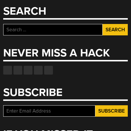
SEARCH
Search
for:
NEVER MISS A HACK
SUBSCRIBE