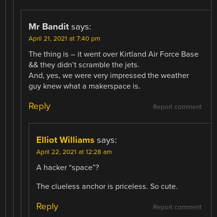
Mr Bandit
says:
April 21, 2021 at 7:40 pm
The thing is – it went over Kirtland Air Force Base
&& they didn’t scramble the jets.
And, yes, we were very impressed the weather
guy knew what a makerspace is.
Reply
Report comment
Elliot Williams
says:
April 22, 2021 at 12:28 am
A hacker “space”?
The clueless anchor is priceless. So cute.
Reply
Report comment