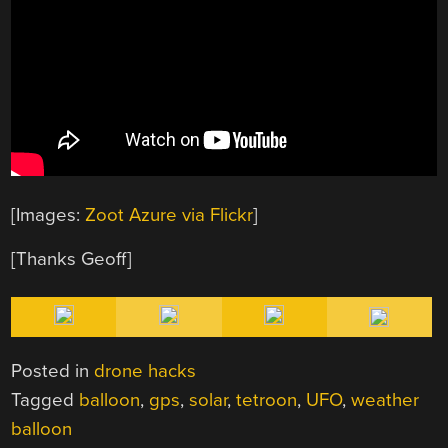
[Images:
Zoot Azure via Flickr
]
[Thanks Geoff]
Posted in
drone hacks
Tagged
balloon
,
gps
,
solar
,
tetroon
,
UFO
,
weather
balloon