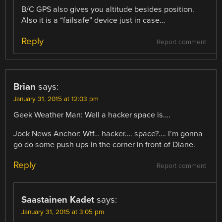
B/C GPS also gives you altitude besides position.
Also it is a “failsafe” device just in case…
Reply
Report comment
Brian
says:
January 31, 2015 at 12:03 pm
Geek Weather Man: Well a hacker space is….
Jock News Anchor: Wtf… hacker…. space?…. I’m gonna
go do some push ups in the corner in front of Diane.
Reply
Report comment
Saastainen Kadet
says:
January 31, 2015 at 3:05 pm