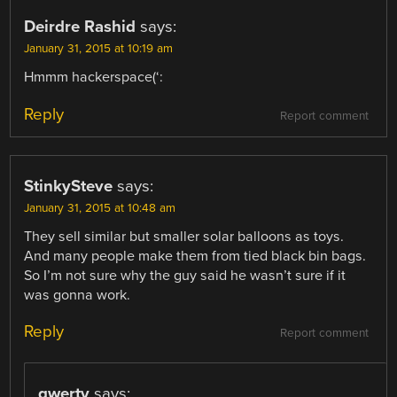
Deirdre Rashid
says:
January 31, 2015 at 10:19 am
Hmmm hackerspace(‘:
Reply
Report comment
StinkySteve
says:
January 31, 2015 at 10:48 am
They sell similar but smaller solar balloons as toys.
And many people make them from tied black bin bags.
So I’m not sure why the guy said he wasn’t sure if it
was gonna work.
Reply
Report comment
qwerty
says: