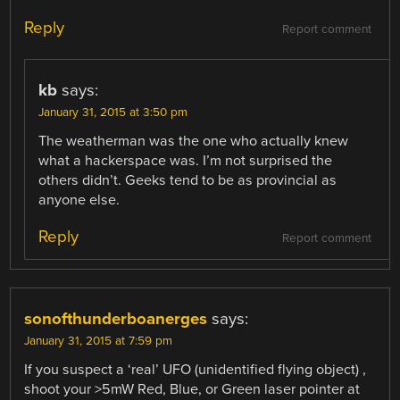
Reply
Report comment
kb
says:
January 31, 2015 at 3:50 pm
The weatherman was the one who actually knew
what a hackerspace was. I’m not surprised the
others didn’t. Geeks tend to be as provincial as
anyone else.
Reply
Report comment
sonofthunderboanerges
says:
January 31, 2015 at 7:59 pm
If you suspect a ‘real’ UFO (unidentified flying object) ,
shoot your >5mW Red, Blue, or Green laser pointer at