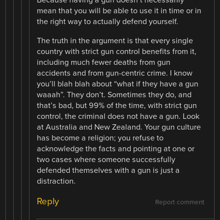
Because having a gun doesn’t necessarily
mean that you will be able to use it in time or in
the right way to actually defend yourself.
The truth in the argument is that every single
country with strict gun control benefits from it,
including much fewer deaths from gun
accidents and from gun-centric crime. I know
you’ll blah blah about “what if they have a gun
waaah”. They don’t. Sometimes they do, and
that’s bad, but 99% of the time, with strict gun
control, the criminal does not have a gun. Look
at Australia and New Zealand. Your gun culture
has become a religion; you refuse to
acknowledge the facts and pointing at one or
two cases where someone successfully
defended themselves with a gun is just a
distraction.
Reply
Report comment