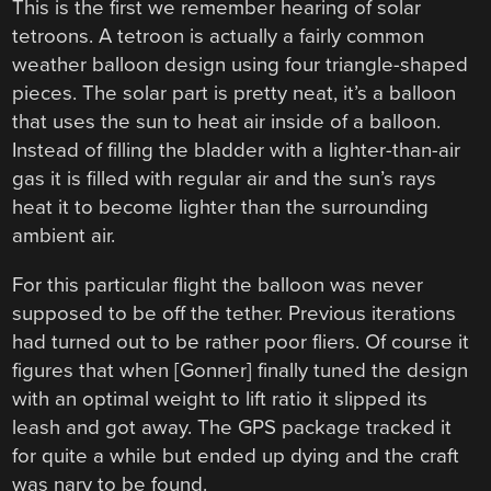
This is the first we remember hearing of solar
tetroons. A tetroon is actually a fairly common
weather balloon design using four triangle-shaped
pieces. The solar part is pretty neat, it’s a balloon
that uses the sun to heat air inside of a balloon.
Instead of filling the bladder with a lighter-than-air
gas it is filled with regular air and the sun’s rays
heat it to become lighter than the surrounding
ambient air.
For this particular flight the balloon was never
supposed to be off the tether. Previous iterations
had turned out to be rather poor fliers. Of course it
figures that when [Gonner] finally tuned the design
with an optimal weight to lift ratio it slipped its
leash and got away. The GPS package tracked it
for quite a while but ended up dying and the craft
was nary to be found.