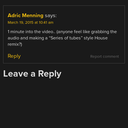
Adric Menning
says:
March 19, 2015 at 10:41 am
1 minute into the video.. (anyone feel like grabbing the
audio and making a “Series of tubes” style House
remix?)
Reply
Report comment
Leave a Reply