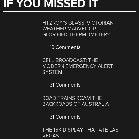
IF YOU MISSED IT
FITZROY’S GLASS: VICTORIAN
WEATHER MARVEL OR
GLORIFIED THERMOMETER?
13 Comments
CELL BROADCAST: THE
MODERN EMERGENCY ALERT
SYSTEM
31 Comments
ROAD TRAINS ROAM THE
BACKROADS OF AUSTRALIA
31 Comments
THE 16K DISPLAY THAT ATE LAS
VEGAS