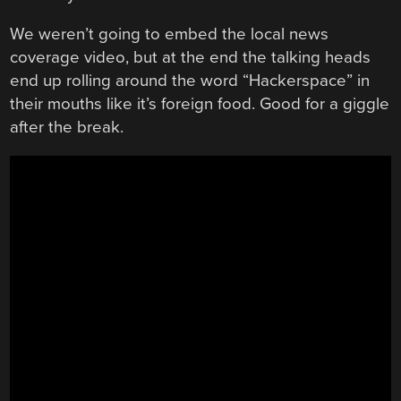
We weren’t going to embed the local news
coverage video, but at the end the talking heads
end up rolling around the word “Hackerspace” in
their mouths like it’s foreign food. Good for a giggle
after the break.