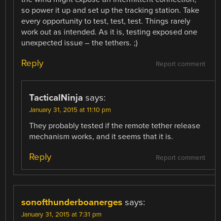
so power it up and set up the tracking station. Take
every opportunity to test, test, test. Things rarely
work out as intended. As it is, testing exposed one
unexpected issue – the tethers. ;)
Reply
Report comment
TacticalNinja
says:
January 31, 2015 at 11:10 pm
They probably tested if the remote tether release
mechanism works, and it seems that it is.
Reply
Report comment
sonofthunderboanerges
says:
January 31, 2015 at 7:31 pm