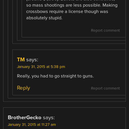
so mass shootings are less possible. Making
crossbows require a license though was
absolutely stupid.
Report comment
TM
says:
January 31, 2015 at 5:38 pm
Really, you had to go straight to guns.
Reply
Report comment
BrotherGecko
says:
January 31, 2015 at 11:27 am