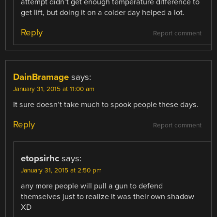
attempt didn’t get enough temperature difference to
get lift, but doing it on a colder day helped a lot.
Reply
Report comment
DainBramage
says:
January 31, 2015 at 11:00 am
It sure doesn’t take much to spook people these days.
Reply
Report comment
etopsirhc
says:
January 31, 2015 at 2:50 pm
any more people will pull a gun to defend
themselves just to realize it was their own shadow
XD