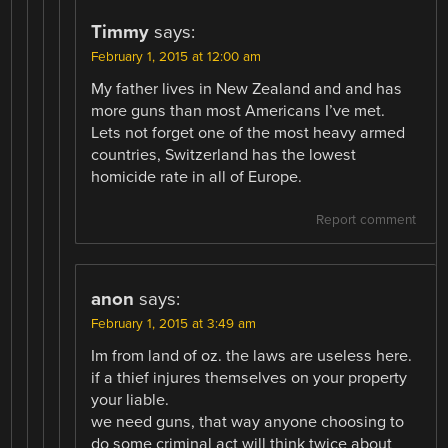
Timmy
says:
February 1, 2015 at 12:00 am
My father lives in New Zealand and and has
more guns than most Americans I’ve met.
Lets not forget one of the most heavy armed
countries, Switzerland has the lowest
homicide rate in all of Europe.
Report comment
anon
says:
February 1, 2015 at 3:49 am
Im from land of oz. the laws are useless here.
if a thief injures themselves on your property
your liable.
we need guns, that way anyone choosing to
do some criminal act will think twice about