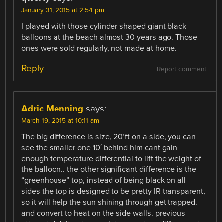
January 31, 2015 at 2:54 pm
I played with those cylinder shaped giant black
balloons at the beach almost 30 years ago. Those
ones were sold regularly, not made at home.
Reply
Report comment
Adric Menning
says:
March 19, 2015 at 10:11 am
The big difference is size, 20’ft on a side, you can
see the smaller one 10′ behind him cant gain
enough temperature differential to lift the weight of
the balloon.. the other significant difference is the
“greenhouse” top, instead of being black on all
sides the top is designed to be pretty IR transparent,
so it will help the sun shining through get trapped.
and convert to heat on the side walls. previous