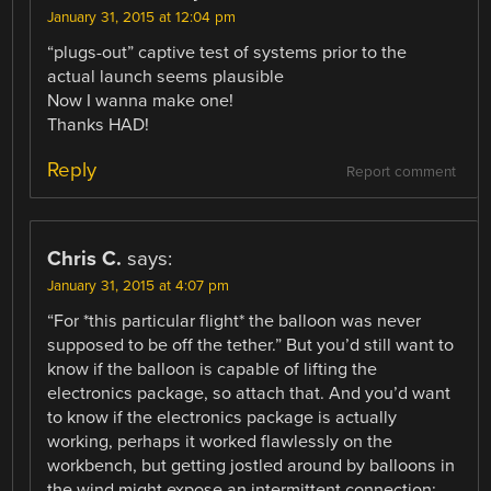
January 31, 2015 at 12:04 pm
“plugs-out” captive test of systems prior to the
actual launch seems plausible
Now I wanna make one!
Thanks HAD!
Reply
Report comment
Chris C.
says:
January 31, 2015 at 4:07 pm
“For *this particular flight* the balloon was never
supposed to be off the tether.” But you’d still want to
know if the balloon is capable of lifting the
electronics package, so attach that. And you’d want
to know if the electronics package is actually
working, perhaps it worked flawlessly on the
workbench, but getting jostled around by balloons in
the wind might expose an intermittent connection;