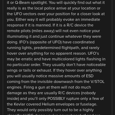
it or Q-Beam spotlight. You will quickly find out what it
really is as the local police arrive at your location or
the UFO vectors over your position for a closer look at
you. Either way it will probably evoke an immediate
response if it is manned. If it is a R/C device the
remote pilots (miles away) will not even notice your
illuminating it and just continue whatever they were
doing. IFO’s (opposite of UFO) have coordinated
running lights, predetermined flightpath, and rarely
hover over anything for no apparent reason. UFO’s
may be erratic and have multicolored lights flashing in
no particular order. They usually don’t have noticeable
wings or tails or exhaust. If they hover over anything
you will usually notice massive amounts of ESD
coming from the invisible downwash from the V/STOL
engines. Firing a gun at them will not do much
damage as they are usually R/C devices (nobody
inside) and you’ll only POSSIBLY rupture only a few of
the Kevlar covered Helium envelopes or fuselage.
They would only possibly turn out to be a highly