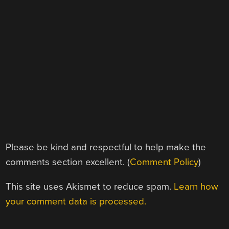
Please be kind and respectful to help make the
comments section excellent. (
Comment Policy
)
This site uses Akismet to reduce spam.
Learn how
your comment data is processed.