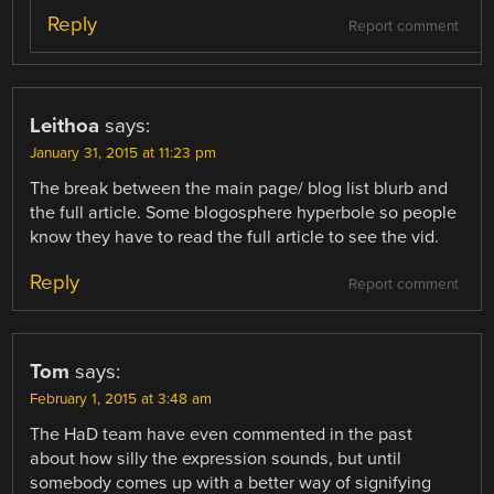
Reply
Report comment
Leithoa
says:
January 31, 2015 at 11:23 pm
The break between the main page/ blog list blurb and
the full article. Some blogosphere hyperbole so people
know they have to read the full article to see the vid.
Reply
Report comment
Tom
says:
February 1, 2015 at 3:48 am
The HaD team have even commented in the past
about how silly the expression sounds, but until
somebody comes up with a better way of signifying