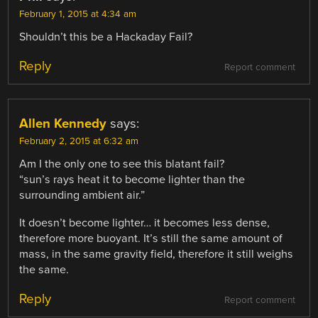
February 1, 2015 at 4:34 am
Shouldn’t this be a Hackaday Fail?
Reply
Report comment
Allen Kennedy
says:
February 2, 2015 at 6:32 am
Am I the only one to see this blatant fail?
“sun’s rays heat it to become lighter than the
surrounding ambient air.”
It doesn’t become lighter… it becomes less dense,
therefore more buoyant. It’s still the same amount of
mass, in the same gravity field, therefore it still weighs
the same.
Reply
Report comment