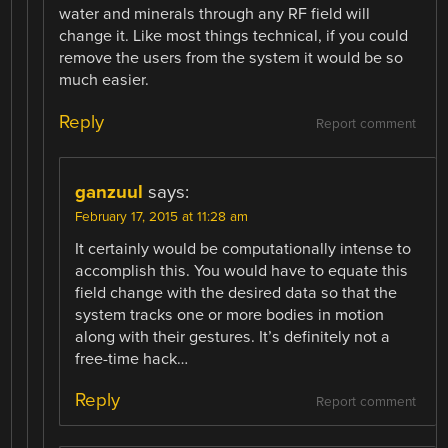
water and minerals through any RF field will
change it. Like most things technical, if you could
remove the users from the system it would be so
much easier.
Reply
Report comment
ganzuul
says:
February 17, 2015 at 11:28 am
It certainly would be computationally intense to
accomplish this. You would have to equate this
field change with the desired data so that the
system tracks one or more bodies in motion
along with their gestures. It’s definitely not a
free-time hack…
Reply
Report comment