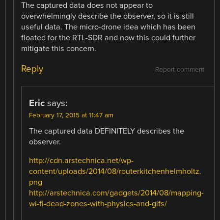
The captured data does not appear to
overwhelmingly describe the observer, so it is still
useful data. The micro-drone idea which has been
floated for the RTL-SDR and now this could further
mitigate this concern.
Reply
Report comment
Eric
says:
February 17, 2015 at 11:47 am
The captured data DEFINITELY describes the
observer.
http://cdn.arstechnica.net/wp-
content/uploads/2014/08/routerkitchenhelmholtz.
png
http://arstechnica.com/gadgets/2014/08/mapping-
wi-fi-dead-zones-with-physics-and-gifs/