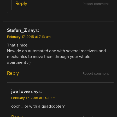
Reply
Report comment
Stefan_Z
says:
February 17, 2015 at 7:13 am
That’s nice!
Now do an automated one with several receivers and
mechanics to move them through your whole
apartment :-)
Reply
Report comment
joe lowe
says:
February 17, 2015 at 1:02 pm
oooh… or with a quadcopter?