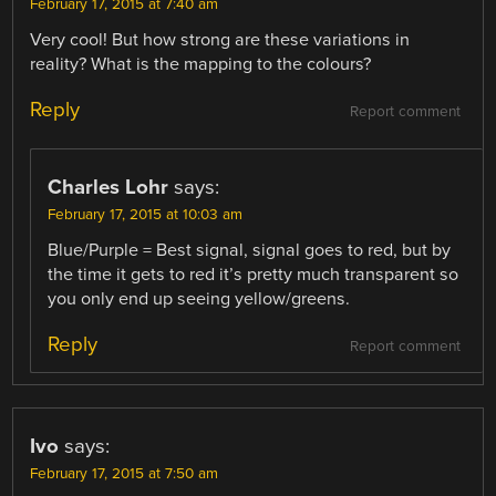
February 17, 2015 at 7:40 am
Very cool! But how strong are these variations in
reality? What is the mapping to the colours?
Reply
Report comment
Charles Lohr
says:
February 17, 2015 at 10:03 am
Blue/Purple = Best signal, signal goes to red, but by
the time it gets to red it’s pretty much transparent so
you only end up seeing yellow/greens.
Reply
Report comment
Ivo
says:
February 17, 2015 at 7:50 am