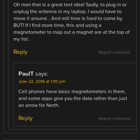
Oh man that is a great test idea! Sadly, to plug in or
unplug the antenna in my laptop, I would have to
move it around… And mill time is hard to come by.
BUT! If I find more time, this and using a
magnetometer to map out a magnet are at the top of
my list.
Reply
Report comment
PaulT
says:
June 22, 2018 at 1:00 pm
Cell phones have basic magnetometers in them,
and some apps give you the data rather than just
an arrow for North.
Reply
Report comment