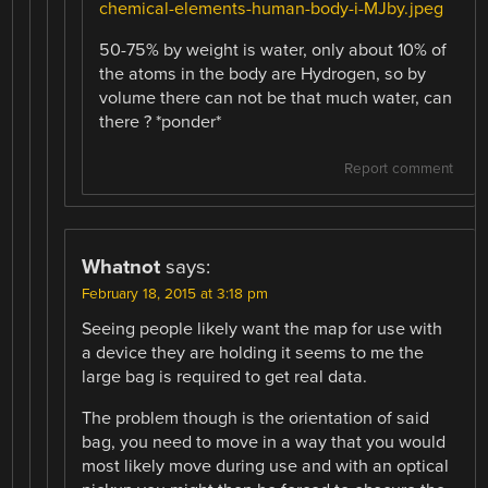
chemical-elements-human-body-i-MJby.jpeg
50-75% by weight is water, only about 10% of
the atoms in the body are Hydrogen, so by
volume there can not be that much water, can
there ? *ponder*
Report comment
Whatnot
says:
February 18, 2015 at 3:18 pm
Seeing people likely want the map for use with
a device they are holding it seems to me the
large bag is required to get real data.
The problem though is the orientation of said
bag, you need to move in a way that you would
most likely move during use and with an optical