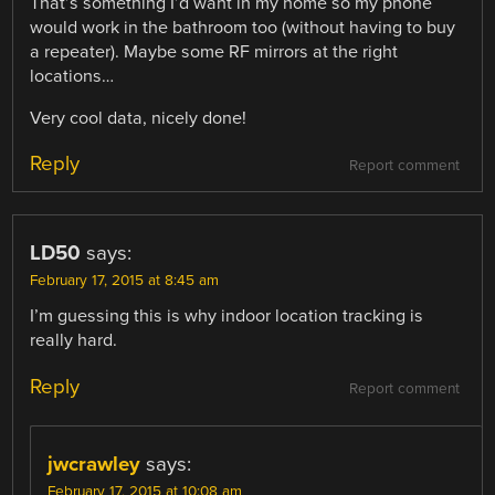
That’s something I’d want in my home so my phone
would work in the bathroom too (without having to buy
a repeater). Maybe some RF mirrors at the right
locations…
Very cool data, nicely done!
Reply
Report comment
LD50
says:
February 17, 2015 at 8:45 am
I’m guessing this is why indoor location tracking is
really hard.
Reply
Report comment
jwcrawley
says:
February 17, 2015 at 10:08 am