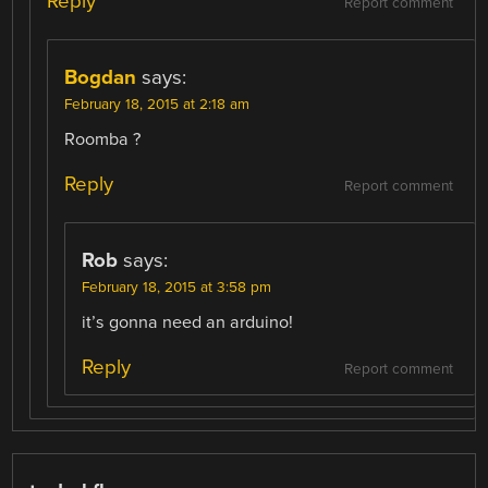
Reply
Report comment
Bogdan
says:
February 18, 2015 at 2:18 am
Roomba ?
Reply
Report comment
Rob
says:
February 18, 2015 at 3:58 pm
it’s gonna need an arduino!
Reply
Report comment