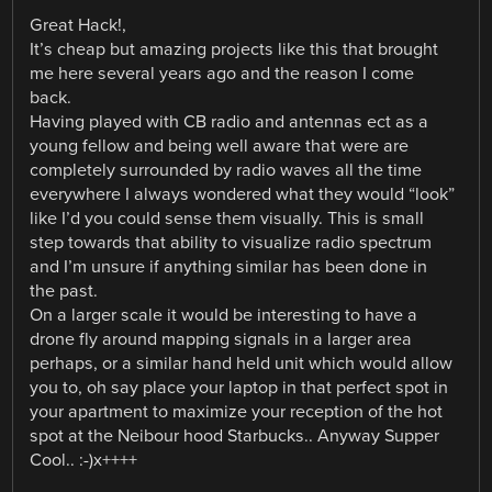
Great Hack!,
It’s cheap but amazing projects like this that brought
me here several years ago and the reason I come
back.
Having played with CB radio and antennas ect as a
young fellow and being well aware that were are
completely surrounded by radio waves all the time
everywhere I always wondered what they would “look”
like I’d you could sense them visually. This is small
step towards that ability to visualize radio spectrum
and I’m unsure if anything similar has been done in
the past.
On a larger scale it would be interesting to have a
drone fly around mapping signals in a larger area
perhaps, or a similar hand held unit which would allow
you to, oh say place your laptop in that perfect spot in
your apartment to maximize your reception of the hot
spot at the Neibour hood Starbucks.. Anyway Supper
Cool.. :-)x++++