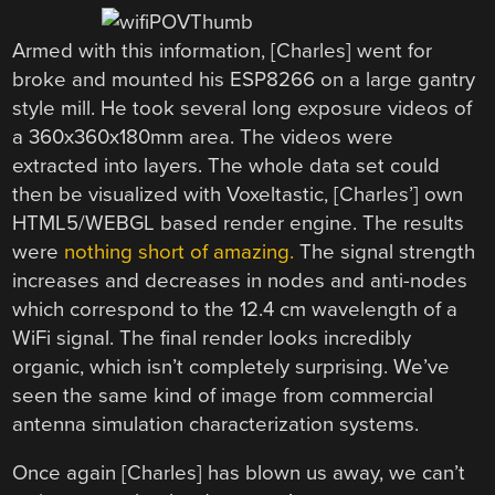
Armed with this information, [Charles] went for
broke and mounted his ESP8266 on a large gantry
style mill. He took several long exposure videos of
a 360x360x180mm area. The videos were
extracted into layers. The whole data set could
then be visualized with Voxeltastic, [Charles’] own
HTML5/WEBGL based render engine. The results
were
nothing short of amazing.
The signal strength
increases and decreases in nodes and anti-nodes
which correspond to the 12.4 cm wavelength of a
WiFi signal. The final render looks incredibly
organic, which isn’t completely surprising. We’ve
seen the same kind of image from commercial
antenna simulation characterization systems.
Once again [Charles] has blown us away, we can’t