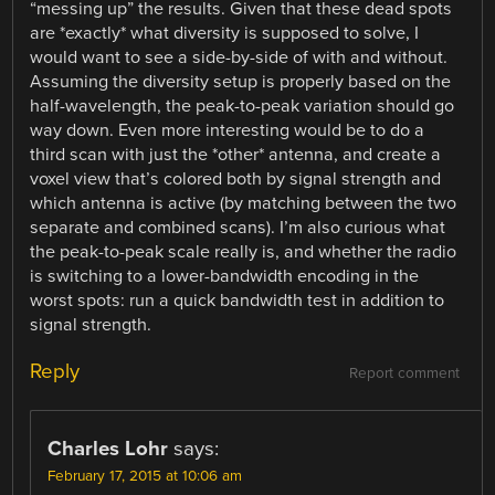
“messing up” the results. Given that these dead spots
are *exactly* what diversity is supposed to solve, I
would want to see a side-by-side of with and without.
Assuming the diversity setup is properly based on the
half-wavelength, the peak-to-peak variation should go
way down. Even more interesting would be to do a
third scan with just the *other* antenna, and create a
voxel view that’s colored both by signal strength and
which antenna is active (by matching between the two
separate and combined scans). I’m also curious what
the peak-to-peak scale really is, and whether the radio
is switching to a lower-bandwidth encoding in the
worst spots: run a quick bandwidth test in addition to
signal strength.
Reply
Report comment
Charles Lohr
says:
February 17, 2015 at 10:06 am