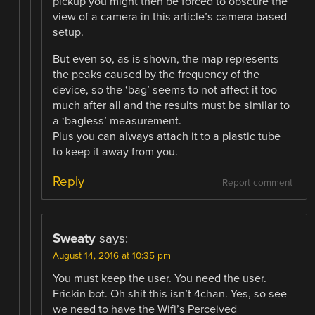
pickup you might then be forced to obscure the
view of a camera in this article’s camera based
setup.
But even so, as is shown, the map represents
the peaks caused by the frequency of the
device, so the ‘bag’ seems to not affect it too
much after all and the results must be similar to
a ‘bagless’ measurement.
Plus you can always attach it to a plastic tube
to keep it away from you.
Reply
Report comment
Sweaty
says:
August 14, 2016 at 10:35 pm
You must keep the user. You need the user.
Frickin bot. Oh shit this isn’t 4chan. Yes, so see
we need to have the Wifi’s Perceived