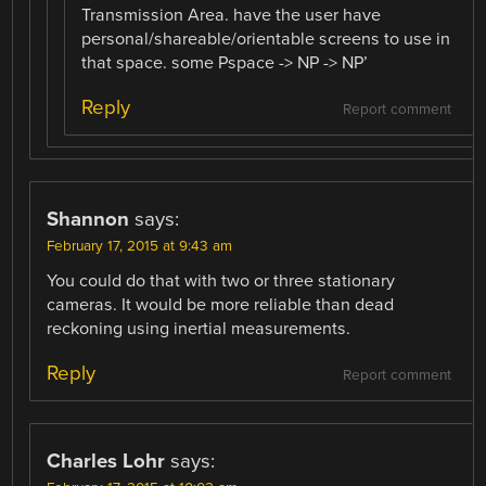
Transmission Area. have the user have
personal/shareable/orientable screens to use in
that space. some Pspace -> NP -> NP’
Reply
Report comment
Shannon
says:
February 17, 2015 at 9:43 am
You could do that with two or three stationary
cameras. It would be more reliable than dead
reckoning using inertial measurements.
Reply
Report comment
Charles Lohr
says: