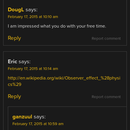
DougL
says:
February 17, 2015 at 10:10 am
I am impressed what you do with your free time.
Reply
Report comment
Eric
says:
February 17, 2015 at 10:14 am
http://en.wikipedia.org/wiki/Observer_effect_%28physi
cs%29
Reply
Report comment
ganzuul
says:
February 17, 2015 at 10:59 am