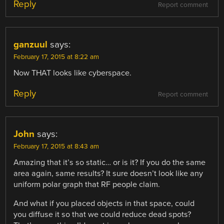
Reply
Report comment
ganzuul
says:
February 17, 2015 at 8:22 am
Now THAT looks like cyberspace.
Reply
Report comment
John
says:
February 17, 2015 at 8:43 am
Amazing that it’s so static… or is it? If you do the same
area again, same results? It sure doesn’t look like any
uniform polar graph that RF people claim.
And what if you placed objects in that space, could
you diffuse it so that we could reduce dead spots?