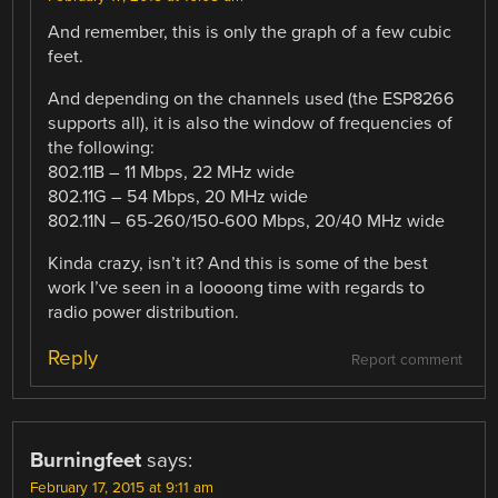
And remember, this is only the graph of a few cubic
feet.
And depending on the channels used (the ESP8266
supports all), it is also the window of frequencies of
the following:
802.11B – 11 Mbps, 22 MHz wide
802.11G – 54 Mbps, 20 MHz wide
802.11N – 65-260/150-600 Mbps, 20/40 MHz wide
Kinda crazy, isn’t it? And this is some of the best
work I’ve seen in a loooong time with regards to
radio power distribution.
Reply
Report comment
Burningfeet
says:
February 17, 2015 at 9:11 am