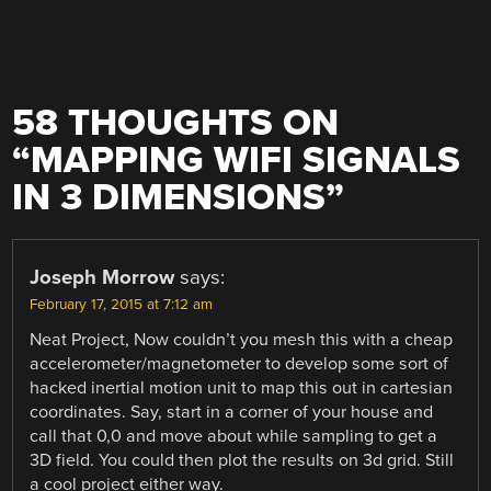
58 THOUGHTS ON
“
MAPPING WIFI SIGNALS
IN 3 DIMENSIONS
”
Joseph Morrow
says:
February 17, 2015 at 7:12 am
Neat Project, Now couldn’t you mesh this with a cheap
accelerometer/magnetometer to develop some sort of
hacked inertial motion unit to map this out in cartesian
coordinates. Say, start in a corner of your house and
call that 0,0 and move about while sampling to get a
3D field. You could then plot the results on 3d grid. Still
a cool project either way.