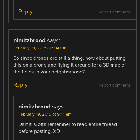
Reply
Report comment
nimitzbrood
says:
February 19, 2015 at 9:40 am
So since drones are still a thing, how about putting
this on a drone and flying it around for a 3D map of
the fields in your neighborhood?
Reply
Report comment
nimitzbrood
says:
February 19, 2015 at 9:41 am
Damit. Gotta remember to read entire thread
before posting. XD