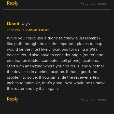
Reply
Report comment
David
says:
February 17, 2015 at 9:18 am
While you could use a drone to follow a 3D roomba-
like path through the air, the important places to map
would be the most likely locations for using a WiFi
device. You’d also have to consider origin (router) and
destination (tablet, computer, cell phone) locations.
Start with analyzing where your router is, and whether
the device is in a prime location. If that’s good…no
problem to solve. If you can slide the receiver a few
inches to optimize, that’s good. Next would be to move
the router and try it all again.
Reply
Report comment