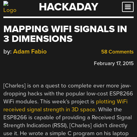
HACKADAY
Skip
to
content
MAPPING WIFI SIGNALS IN
3 DIMENSIONS
by:
Adam Fabio
58 Comments
February 17, 2015
[Charles] is on a quest to complete ever more jaw-
dropping hacks with the popular low-cost ESP8266
WiFi modules. This week’s project is
plotting WiFi
received signal strength in 3D space
. While the
ESP8266 is capable of providing a Received Signal
Strength Indication (RSSI), [Charles] didn’t directly
use it. He wrote a simple C program on his laptop