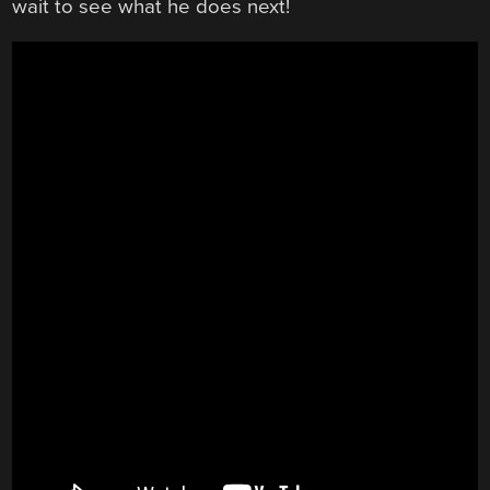
wait to see what he does next!