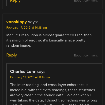
Reply
Report comment
vonskippy
says:
February 17, 2015 at 10:18 am
Meh, it’s resolution is almost guaranteed LESS then
it’s margin of error, so it’s basically a nice pretty
random image.
Reply
Report comment
Charles Lohr
says:
February 17, 2015 at 11:14 am
The inter-reading, and cross-layer coherence is
incredible, with the extra readings, these structures
are very clear in the source data. So clear when I
was taking the data, I thought something was wrong