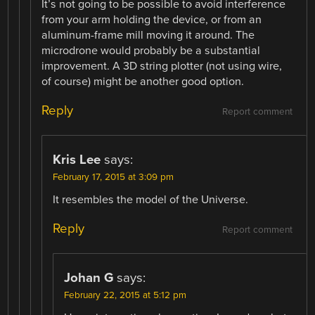
It’s not going to be possible to avoid interference
from your arm holding the device, or from an
aluminum-frame mill moving it around. The
microdrone would probably be a substantial
improvement. A 3D string plotter (not using wire,
of course) might be another good option.
Reply
Report comment
Kris Lee
says:
February 17, 2015 at 3:09 pm
It resembles the model of the Universe.
Reply
Report comment
Johan G
says:
February 22, 2015 at 5:12 pm