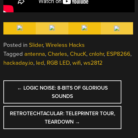
Posted in
Slider
,
Wireless Hacks
Tagged
antenna
,
Charles
,
ChucK
,
cnlohr
,
ESP8266
,
hackaday.io
,
led
,
RGB LED
,
wifi
,
ws2812
POST
←
LOGIC NOISE: 8-BITS OF GLORIOUS
NAVIGATION
SOUNDS
RETROTECHTACULAR: TELEPRINTER TOUR,
TEARDOWN
→