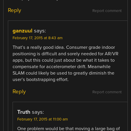
Reply
Report comment
ganzuul
says:
February 17, 2015 at 8:43 am
That’s a really good idea. Consumer grade indoor
positioning is difficult and sorely needed for AR/VR
apps, but this could just about be what it takes to
compensate for accelerometer drift. Meanwhile
SLAM could likely be used to greatly diminish the
user’s bootstrapping effort.
Reply
Report comment
Truth
says:
February 17, 2015 at 11:00 am
One problem would be that moving a large bag of