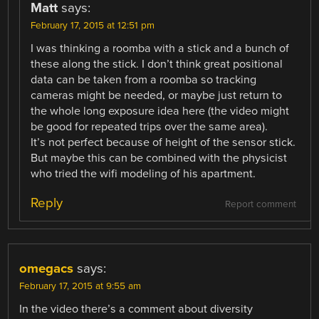
Matt
says:
February 17, 2015 at 12:51 pm
I was thinking a roomba with a stick and a bunch of
these along the stick. I don’t think great positional
data can be taken from a roomba so tracking
cameras might be needed, or maybe just return to
the whole long exposure idea here (the video might
be good for repeated trips over the same area).
It’s not perfect because of height of the sensor stick.
But maybe this can be combined with the physicist
who tried the wifi modeling of his apartment.
Reply
Report comment
omegacs
says:
February 17, 2015 at 9:55 am
In the video there’s a comment about diversity