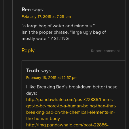
Ren
says:
February 17, 2015 at 7:25 pm
“a large bag of water and minerals ”
Isn’t the proper phrase, “large ugly bag of
mostly water” ? ST:TNG
Reply
Report comment
Truth
says:
February 18, 2015 at 12:57 pm
I like Breaking Bad’s breakdown better these
days:
http://pandawhale.com/post/22886/theres-
got-to-be-more-to-a-human-being-than-that-
breaking-bad-on-the-chemical-elements-in-
the-human-body
http://img.pandawhale.com/post-22886-