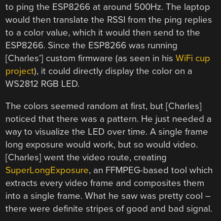
to ping the ESP8266 at around 500Hz. The laptop
would then translate the RSSI from the ping replies
to a color value, which it would then send to the
ESP8266. Since the ESP8266 was running
[Charles’] custom firmware (as seen in his
WiFi cup
project
), it could directly display the color on a
WS2812 RGB LED.
The colors seemed random at first, but [Charles]
noticed that there was a pattern. He just needed a
way to visualize the LED over time. A single frame
long exposure would work, but so would video.
[Charles] went the video route, creating
SuperLongExposure
, an FFMPEG-based tool which
extracts every video frame and composites them
into a single frame. What he saw was pretty cool –
there were definite stripes of good and bad signal.