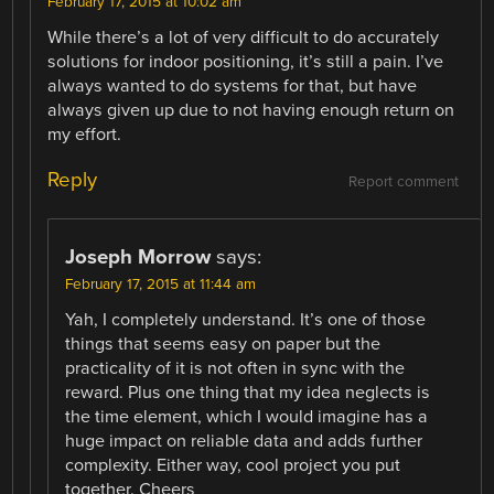
February 17, 2015 at 10:02 am
While there’s a lot of very difficult to do accurately
solutions for indoor positioning, it’s still a pain. I’ve
always wanted to do systems for that, but have
always given up due to not having enough return on
my effort.
Reply
Report comment
Joseph Morrow
says:
February 17, 2015 at 11:44 am
Yah, I completely understand. It’s one of those
things that seems easy on paper but the
practicality of it is not often in sync with the
reward. Plus one thing that my idea neglects is
the time element, which I would imagine has a
huge impact on reliable data and adds further
complexity. Either way, cool project you put
together. Cheers