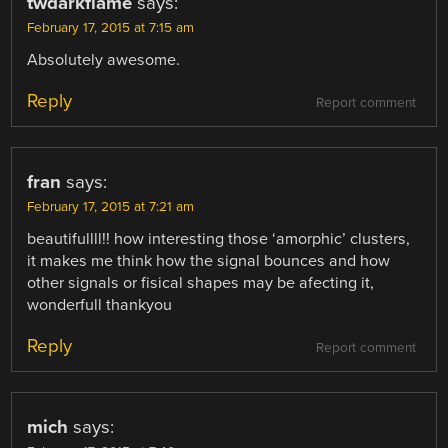
twdarkflame
says:
February 17, 2015 at 7:15 am
Absolutely awesome.
Reply
Report comment
fran
says:
February 17, 2015 at 7:21 am
beautifullll!! how interesting those ‘amorphic’ clusters,
it makes me think how the signal bounces and how
other signals or fisical shapes may be afecting it,
wonderfull thankyou
Reply
Report comment
mich
says: