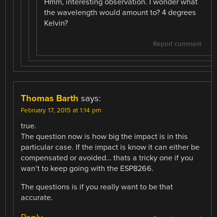
Hmm, interesting observation. I wonder what
the wavelength would amount to? 4 degrees
Kelvin?
Report comment
Thomas Barth
says:
February 17, 2015 at 1:14 pm
true.
The question now is how big the impact is in this
particular case. If the impact is know it can either be
compensated or avoided… thats a tricky one if you
wan’t to keep going with the ESP8266.
The questions is if you really want to be that
accurate.