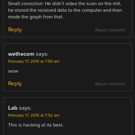
Small correction: He didn’t video the scan on the mill,
he stored the received data to the computer and then
made the graph from that.
Reply
Report comment
wethecom
says:
February 17, 2015 at 7:50 am
wow
Reply
Report comment
Lab
says:
February 17, 2015 at 7:52 am
This is hacking at its best.