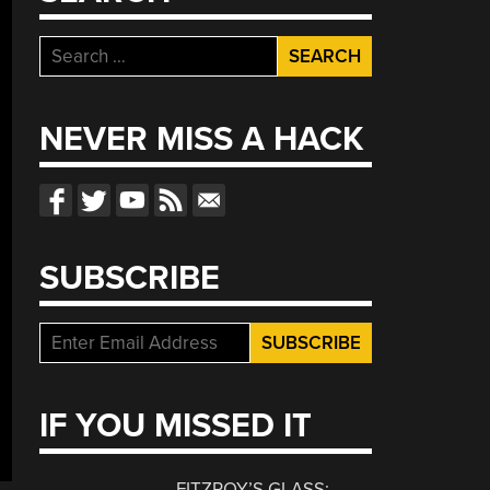
Search
for:
NEVER MISS A HACK
SUBSCRIBE
IF YOU MISSED IT
FITZROY’S GLASS: