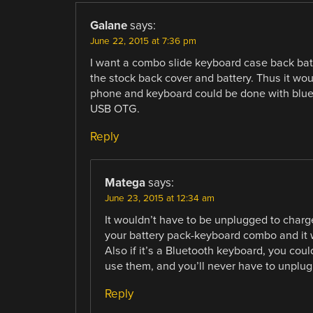
Galane
says:
June 22, 2015 at 7:36 pm
I want a combo slide keyboard case back batt
the stock back cover and battery. Thus it w
phone and keyboard could be done with blueto
USB OTG.
Reply
Matega
says:
June 23, 2015 at 12:34 am
It wouldn’t have to be unplugged to charge
your battery pack-keyboard combo and it w
Also if it’s a Bluetooth keyboard, you could
use them, and you’ll never have to unplug 
Reply