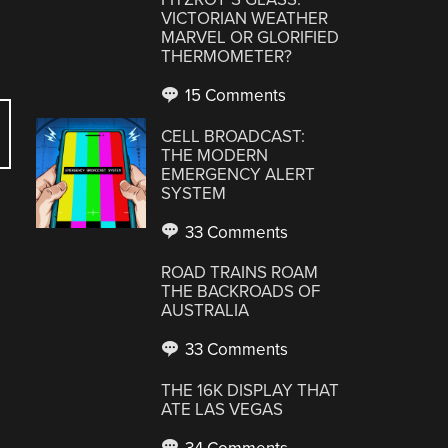
VICTORIAN WEATHER
MARVEL OR GLORIFIED
THERMOMETER?
15 Comments
CELL BROADCAST:
THE MODERN
EMERGENCY ALERT
SYSTEM
33 Comments
ROAD TRAINS ROAM
THE BACKROADS OF
AUSTRALIA
33 Comments
THE 16K DISPLAY THAT
ATE LAS VEGAS