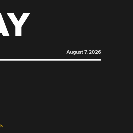
AY
August 7, 2026
ts