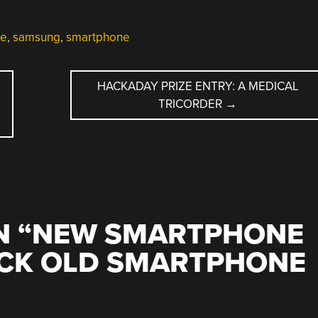
e
,
samsung
,
smartphone
HACKADAY PRIZE ENTRY: A MEDICAL
TRICORDER
→
 “
NEW SMARTPHONE
ACK OLD SMARTPHONE