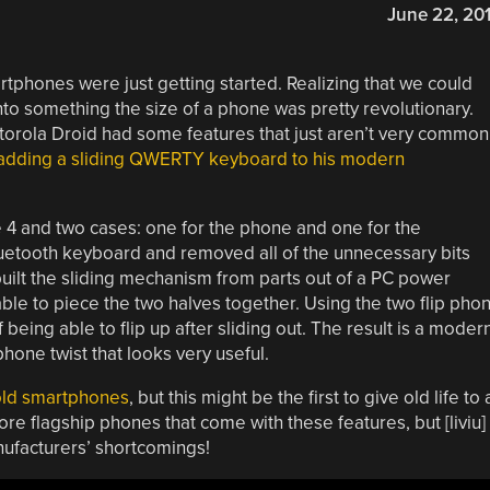
June 22, 20
phones were just getting started. Realizing that we could
into something the size of a phone was pretty revolutionary.
otorola Droid had some features that just aren’t very common
adding a sliding QWERTY keyboard to his modern
 4 and two cases: one for the phone and one for the
luetooth keyboard and removed all of the unnecessary bits
built the sliding mechanism from parts out of a PC power
ble to piece the two halves together. Using the two flip pho
 being able to flip up after sliding out. The result is a moder
hone twist that looks very useful.
 old smartphones
, but this might be the first to give old life to 
 flagship phones that come with these features, but [liviu]
nufacturers’ shortcomings!