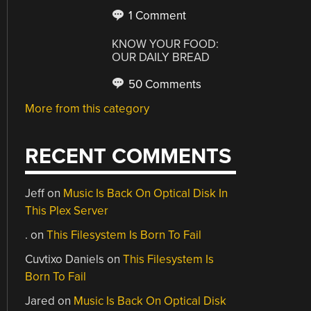
1 Comment
KNOW YOUR FOOD:
OUR DAILY BREAD
50 Comments
More from this category
RECENT COMMENTS
Jeff
on
Music Is Back On Optical Disk In
This Plex Server
.
on
This Filesystem Is Born To Fail
Cuvtixo Daniels
on
This Filesystem Is
Born To Fail
Jared
on
Music Is Back On Optical Disk