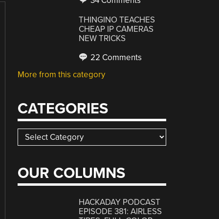
34 Comments
THINGINO TEACHES
CHEAP IP CAMERAS
NEW TRICKS
22 Comments
More from this category
CATEGORIES
Categories
OUR COLUMNS
HACKADAY PODCAST
EPISODE 381: AIRLESS