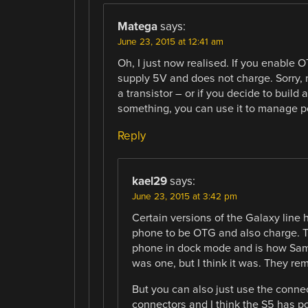
Matega
says:
June 23, 2015 at 12:41 am
Oh, I just now realised. If you enable O
supply 5V and does not charge. Sorry,
a transistor – or if you decide to build
something, you can use it to manage p
Reply
kael29
says:
June 23, 2015 at 3:42 pm
Certain versions of the Galaxy line 
phone to be OTG and also charge. T
phone in dock mode and is how Sam
was one, but I think it was. They rem
But you can also just use the conne
connectors and I think the S5 has po