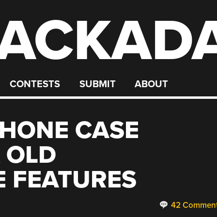
ACKAD
CONTESTS
SUBMIT
ABOUT
HONE CASE
 OLD
 FEATURES
42 Commen