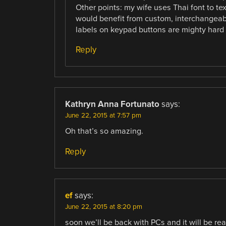
Other points: my wife uses Thai font to text
would benefit from custom, interchangeab
labels on keypad buttons are mighty hard t
Reply
Kathryn Anna Fortunato
says:
June 22, 2015 at 7:57 pm
Oh that’s so amazing.
Reply
ef
says:
June 22, 2015 at 8:20 pm
soon we’ll be back with PCs and it will be re