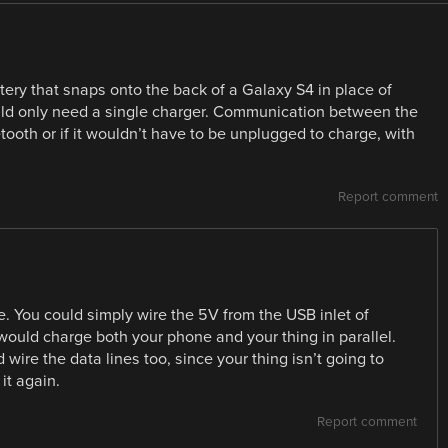
ery that snaps onto the back of a Galaxy S4 in place of
ould only need a single charger. Communication between the
oth or if it wouldn’t have to be unplugged to charge, with
Report comment
. You could simply wire the 5V from the USB inlet of
ould charge both your phone and your thing in parallel.
 wire the data lines too, since your thing isn’t going to
it again.
Report comment