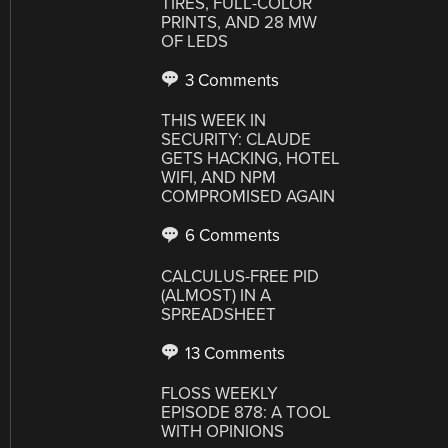
TIRES, FULL-COLOR
PRINTS, AND 28 MW
OF LEDS
3 Comments
THIS WEEK IN
SECURITY: CLAUDE
GETS HACKING, HOTEL
WIFI, AND NPM
COMPROMISED AGAIN
6 Comments
CALCULUS-FREE PID
(ALMOST) IN A
SPREADSHEET
13 Comments
FLOSS WEEKLY
EPISODE 878: A TOOL
WITH OPINIONS