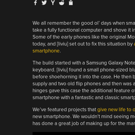
We all remember the good ol’ days when smart
take a fully functional computer and shove it 
Some of the early phones like the original M
today, and [liviu] set out to fix this situation by
smartphone
.
The build started with a Samsung Galaxy Note
keyboard. [liviu] found a small phone-sized b
before shoehorning it into the case. He then 
supply and two old flip phones and then was a
hinges gave this case the additional feature of
smartphone with a fantastic and classic smartp
We’ve featured projects that
give new life to
new smartphone. We wouldn’t mind seeing more
has done a great job of making up for the ma