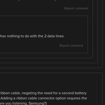
Report comment
 has nothing to do with the 2 data lines.
Report comment
ribbon cable, negating the need for a second battery
 Adding a ribbon cable connector option requires the
are you listening, Samsung?)