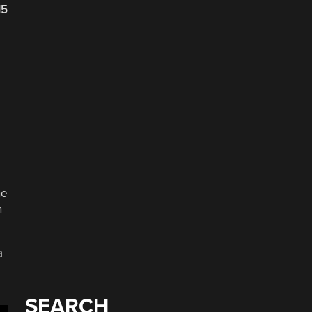
15
ne
n
a
SEARCH