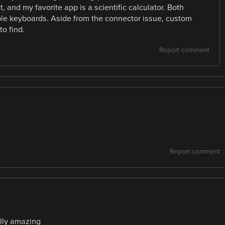
, and my favorite app is a scientific calculator. Both
le keyboards. Aside from the connector issue, custom
o find.
Report comment
Report comment
ally amazing