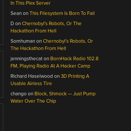
In This Plex Server
Sean
on
This Filesystem Is Born To Fail
D
on
Chernobyl’s Robots, Or The
Hackathon From Hell
Somhuman
on
Chernobyl’s Robots, Or
The Hackathon From Hell
jenningsthecat
on
BornHack Radio 102.8
FM, Playing Radio At A Hacker Camp
Richard Haselwood
on
3D Printing A
Usable Airless Tire
chango
on
Block, Shmock — Just Pump
Water Over The Chip