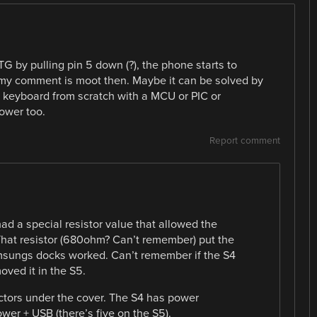
TG by pulling pin 5 down (?), the phone starts to
 my comment is moot then. Maybe it can be solved by
 a keyboard from scratch with a MCU or PIC or
ower too.
Report comment
had a special resistor value that allowed the
hat resistor (680ohm? Can’t remember) put the
sungs docks worked. Can’t remember if the S4
oved it in the S5.
ctors under the cover. The S4 has power
wer + USB (there’s five on the S5).