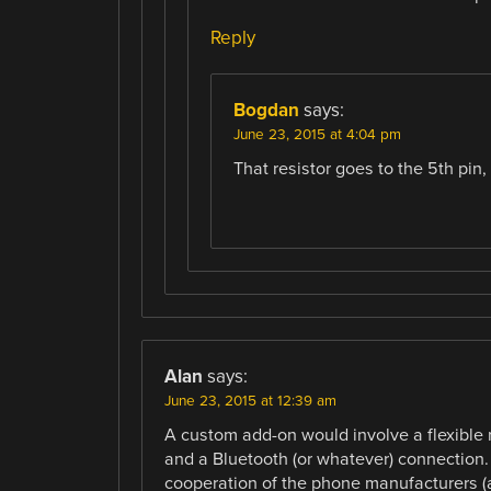
Reply
Bogdan
says:
June 23, 2015 at 4:04 pm
That resistor goes to the 5th pin,
Alan
says:
June 23, 2015 at 12:39 am
A custom add-on would involve a flexible 
and a Bluetooth (or whatever) connection.
cooperation of the phone manufacturers (