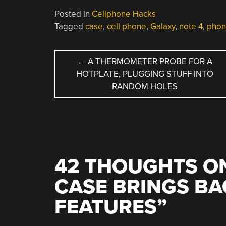
Posted in
Cellphone Hacks
Tagged
case
,
cell phone
,
Galaxy
,
note 4
,
phon
POST
←
A THERMOMETER PROBE FOR A
HOTPLATE, PLUGGING STUFF INTO
NAVIGATION
RANDOM HOLES
42 THOUGHTS ON
CASE BRINGS B
FEATURES
”