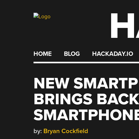
H
Skip
to
content
HOME
BLOG
HACKADAY.IO
NEW SMARTP
BRINGS BACK
SMARTPHONE
by:
Bryan Cockfield