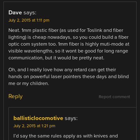
Dave
says:
July 2, 2015 at 1:11 pm
Neat. 1mm plastic fiber (as used for Toslink and fiber
lighting) is cheap nowadays, so you could build a fiber
optic com system too. 1mm fiber is highly muti-mode at
visible wavelengths, so it wont be good for long range
communication, but it would be pretty neat.
Oh, and I really love how any retard can get their
hands on powerful laser pointers these days and blind
me or my children.
Reply
Report comment
ballisticlocomotive
says:
July 2, 2015 at 1:21 pm
I’d say the same rules apply as with knives and