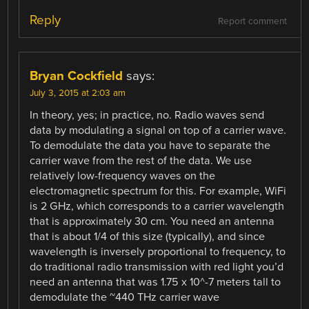
Reply
Report comment
Bryan Cockfield
says:
July 3, 2015 at 2:03 am
In theory, yes; in practice, no. Radio waves send
data by modulating a signal on top of a carrier wave.
To demodulate the data you have to separate the
carrier wave from the rest of the data. We use
relatively low-frequency waves on the
electromagnetic spectrum for this. For example, WiFi
is 2 GHz, which corresponds to a carrier wavelength
that is approximately 30 cm. You need an antenna
that is about 1/4 of this size (typically), and since
wavelength is inversely proportional to frequency, to
do traditional radio transmission with red light you’d
need an antenna that was 1.75 x 10^-7 meters tall to
demodulate the ~440 THz carrier wave