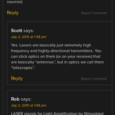
sources)
Reply
Report comment
Scott
says:
July 2, 2015 at 1:38 pm
Yes. Lasers are basically just extremely high
frequency and highly-directional transmitters. You
can stick optics on them (or on your receiver) that
are basically “antennas”, but in optics we call them
“telescopes”.
Reply
Report comment
Rob
says:
July 2, 2015 at 1:56 pm
LASER stands for Light Amplification by Stimulated