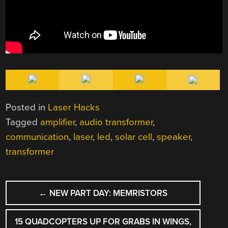
Posted in
Laser Hacks
Tagged
amplifier
,
audio transformer
,
communication
,
laser
,
led
,
solar cell
,
speaker
,
transformer
POST
←
NEW PART DAY: MEMRISTORS
NAVIGATION
15 QUADCOPTERS UP FOR GRABS IN WINGS,