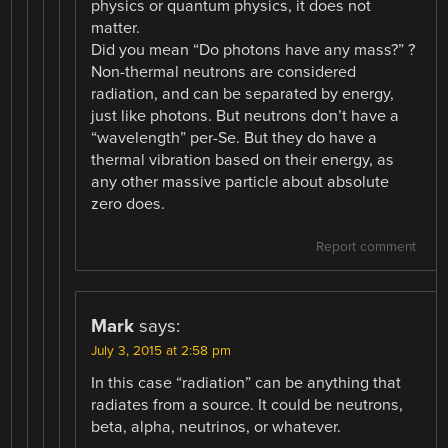
physics or quantum physics, it does not
matter.
Did you mean “Do photons have any mass?” ?
Non-thermal neutrons are considered
radiation, and can be separated by energy,
just like photons. But neutrons don’t have a
“wavelength” per-Se. But they do have a
thermal vibration based on their energy, as
any other massive particle about absolute
zero does.
Report comment
Mark
says:
July 3, 2015 at 2:58 pm
In this case “radiation” can be anything that
radiates from a source. It could be neutrons,
beta, alpha, neutrinos, or whatever.