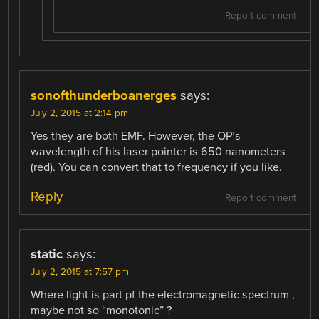
Report comment
sonofthunderboanerges
says:
July 2, 2015 at 2:14 pm
Yes they are both EMF. However, the OP’s
wavelength of his laser pointer is 650 nanometers
(red). You can convert that to frequency if you like.
Reply
Report comment
static
says:
July 2, 2015 at 7:57 pm
Where light is part pf the electromagnetic spectrum ,
maybe not so “monotonic” ?