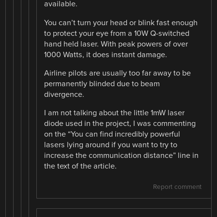
available.
You can’t turn your head or blink fast enough
to protect your eye from a 10W Q-switched
hand held laser. With peak powers of over
1000 Watts, it does instant damage.
Airline pilots are usually too far away to be
permanently blinded due to beam
divergence.
I am not talking about the little 1mW laser
diode used in the project, I was commenting
on the “You can find incredibly powerful
lasers lying around if you want to try to
increase the communication distance” line in
the text of the article.
Report comment