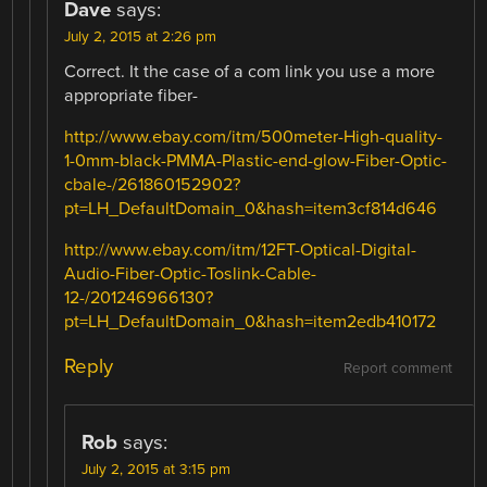
Dave
says:
July 2, 2015 at 2:26 pm
Correct. It the case of a com link you use a more
appropriate fiber-
http://www.ebay.com/itm/500meter-High-quality-
1-0mm-black-PMMA-Plastic-end-glow-Fiber-Optic-
cbale-/261860152902?
pt=LH_DefaultDomain_0&hash=item3cf814d646
http://www.ebay.com/itm/12FT-Optical-Digital-
Audio-Fiber-Optic-Toslink-Cable-
12-/201246966130?
pt=LH_DefaultDomain_0&hash=item2edb410172
Reply
Report comment
Rob
says:
July 2, 2015 at 3:15 pm