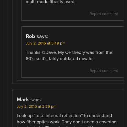
multi-mode fiber is used.
Report comment
Rob
says:
July 2, 2015 at 5:49 pm
Thanks @Dave, My OF theory was from the
80’s so it’s fairly outdated now lol.
Report comment
Mark
says:
July 2, 2015 at 2:29 pm
Look up “total internal reflection” to understand
how fiber optics work. They don’t need a covering