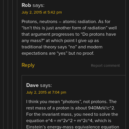
Rob
says:
July 2, 2015 at 5:42 pm
Protons, neutrons – atomic radiation. As for
“Isn’t this is just another form of radiation” well
that argument progresses to “Do protons have
any mass?” at which point I give up as
traditional theory says “no” and modern
expectations are “yes” but no proof.
Reply
Report comment
Dave
says:
July 2, 2015 at 7:04 pm
I think you mean “photons”, not protons. The
rest mass of a proton is about 940MeV/c^2.
For the invariant mass, you need to solve the
equation e^4 = m^2v^2 + m^2c^4, which is
Einstein’s energy-mass equivalence equation