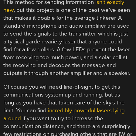
This method for sending information
isn’t exactly
new
, but this project is one of the best we’ve seen
that makes it doable for the average tinkerer. A
standard microphone and audio amplifier are used
to send the signals to the transmitter, which is just
a typical garden-variety laser that anyone could
find for a few dollars. A few LEDs prevent the laser
from receiving too much power, and a solar cell at
the receiving end decodes the message and
outputs it through another amplifier and a speaker.
Of course you will need line-of-sight to get this
communications system up and running, but as
long as you have that taken care of the sky’s the
limit. You can find
incredibly powerful lasers lying
around
if you want to try to increase the
communication distance, and there are surprisingly
few restrictions on purchasing others that are 1W or