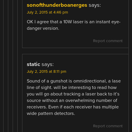
sonofthunderboanerges
says:
July 2, 2015 at 4:46 pm
OK I agree that a 10W laser is an instant eye-
danger version.
Report comment
static
says:
July 2, 2015 at 8:11 pm
Sound of a gunshot is omnidirectional, a lase
line of sight. will be interesting to read how
you will go about tracking a laser back to it’s
source without an overwhelming number of
receivers. Even if each receiver has multiple
wide pattern detectors.
Report comment