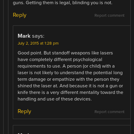
guns. Getting them is legal, blinding you is not.
Reply
Report comment
Mark
says:
July 2, 2015 at 1:28 pm
Good point. But standoff weapons like lasers
have completely different psychological
requirements to use. A person (or child) with a
laser is not likely to understand the potential long
term damage or empathize with the person they
shined the laser at. And because it is not a gun or
knife there is a very different mentality toward the
handling and use of these devices.
Reply
Report comment