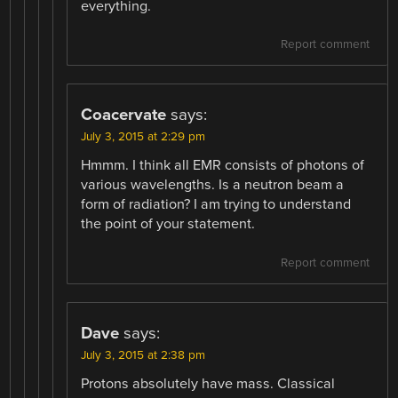
everything.
Report comment
Coacervate
says:
July 3, 2015 at 2:29 pm
Hmmm. I think all EMR consists of photons of
various wavelengths. Is a neutron beam a
form of radiation? I am trying to understand
the point of your statement.
Report comment
Dave
says:
July 3, 2015 at 2:38 pm
Protons absolutely have mass. Classical