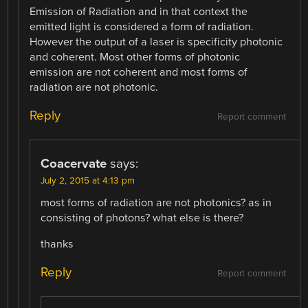
Emission of Radiation and in that context the
emitted light is considered a form of radiation.
However the output of a laser is specificity photonic
and coherent. Most other forms of photonic
emission are not coherent and most forms of
radiation are not photonic.
Reply
Report comment
Coacervate
says:
July 2, 2015 at 4:13 pm
most forms of radiation are not photonics? as in
consisting of photons? what else is there?
thanks
Reply
Report comment