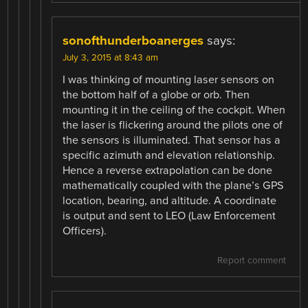
sonofthunderboanerges
says:
July 3, 2015 at 8:43 am
I was thinking of mounting laser sensors on
the bottom half of a globe or orb. Then
mounting it in the ceiling of the cockpit. When
the laser is flickering around the pilots one of
the sensors is illuminated. That sensor has a
specific azimuth and elevation relationship.
Hence a reverse extrapolation can be done
mathematically coupled with the plane’s GPS
location, bearing, and altitude. A coordinate
is output and sent to LEO (Law Enforcement
Officers).
Report comment