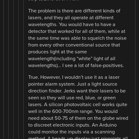
The problem is there are different kinds of
lasers, and they all operate at different
wavelengths. You would have to have a
detector that worked for all of them, while at
the same time was able to squelch the noise
from every other conventional source that
produces light at the same
wavelength(including “white” light of all
wavelengths)… I see a lot of false-positives.
True. However, I wouldn’t use it as a laser
pointer alarm system. Just a light source
direction finder. Jerks want their lasers to be
seen so they will use red, blue, or green
lasers. A silicon photovoltaic cell works quite
well in the 600-700nm range. You would
need about 50-75 of them on the globe wired
to discreet electronic inputs. An Arduino
could monitor the inputs via a scanning
method. A heads-up-display just pinpoints all