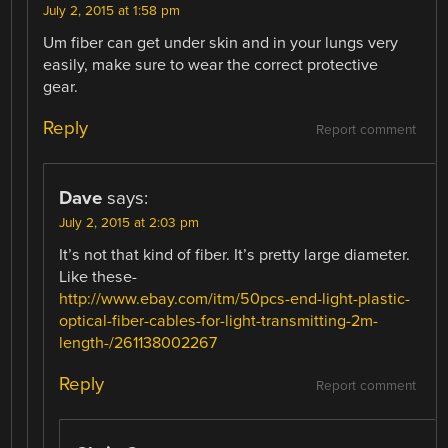
July 2, 2015 at 1:58 pm
Um fiber can get under skin and in your lungs very
easily, make sure to wear the correct protective
gear.
Reply
Report comment
Dave
says:
July 2, 2015 at 2:03 pm
It’s not that kind of fiber. It’s pretty large diameter.
Like these-
http://www.ebay.com/itm/50pcs-end-light-plastic-
optical-fiber-cables-for-light-transmitting-2m-
length-/261138002267
Reply
Report comment