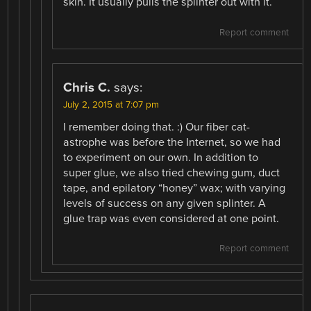
skin. It usually pulls the splinter out with it.
Report comment
Chris C.
says:
July 2, 2015 at 7:07 pm
I remember doing that. :) Our fiber cat-
astrophe was before the Internet, so we had
to experiment on our own. In addition to
super glue, we also tried chewing gum, duct
tape, and epilatory “honey” wax; with varying
levels of success on any given splinter. A
glue trap was even considered at one point.
Report comment