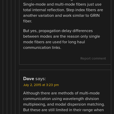
Single-mode and multi-mode fibers just use
total internal reflection. Step index fibers are
another variation and work similar to GRIN
fiber.
But yes, propagation delay differences
between modes are the reason only single
mode fibers are used for long haul
communication links.
Report comment
Dave
says:
July 2, 2015 at 3:23 pm
Although there are methods of multi-mode
communication using wavelength division
multiplexing, and modal dispersion matching.
But these are still limited in their range when