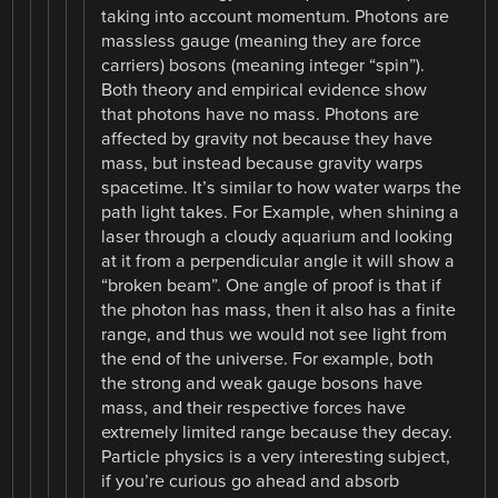
taking into account momentum. Photons are
massless gauge (meaning they are force
carriers) bosons (meaning integer “spin”).
Both theory and empirical evidence show
that photons have no mass. Photons are
affected by gravity not because they have
mass, but instead because gravity warps
spacetime. It’s similar to how water warps the
path light takes. For Example, when shining a
laser through a cloudy aquarium and looking
at it from a perpendicular angle it will show a
“broken beam”. One angle of proof is that if
the photon has mass, then it also has a finite
range, and thus we would not see light from
the end of the universe. For example, both
the strong and weak gauge bosons have
mass, and their respective forces have
extremely limited range because they decay.
Particle physics is a very interesting subject,
if you’re curious go ahead and absorb