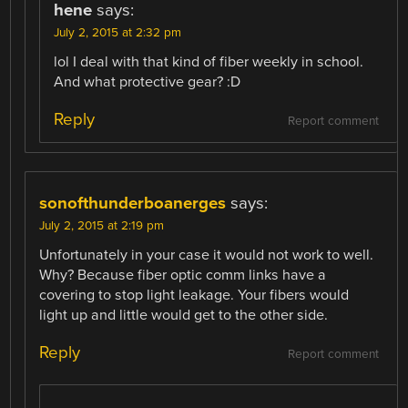
hene
says:
July 2, 2015 at 2:32 pm
lol I deal with that kind of fiber weekly in school.
And what protective gear? :D
Reply
Report comment
sonofthunderboanerges
says:
July 2, 2015 at 2:19 pm
Unfortunately in your case it would not work to well.
Why? Because fiber optic comm links have a
covering to stop light leakage. Your fibers would
light up and little would get to the other side.
Reply
Report comment