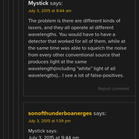
Mystick
says:
July 3, 2015 at 9:44 am
The problem is there are different kinds of
lasers, and they all operate at different
wavelengths. You would have to have a
detector that worked for all of them, while at
the same time was able to squelch the noise
from every other conventional source that
produces light at the same
wavelength(including “white” light of all
wavelengths)… I see a lot of false-positives.
Report comment
sonofthunderboanerges
says:
July 3, 2015 at 1:39 pm
Mystick says:
July 3, 2015 at 9:44 am