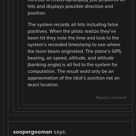
hits and displays possible direction and
position.
The system records all hits including false
positives. When the pilots realize they’ve
been hit they note the time and look to the
system’s recorded timestamp to see where
the laser beam originated. The plane’s GPS,
bearing, air speed, altitude, and attitude
(banking angle) is all fed to the system for
computation. The result wold only be an
approximation of the idiot’s position not an
exact location.
Report comment
soopergooman
says: