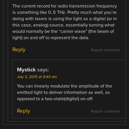
The current record for radio transmission frequency
is something like 0..5 THz. Pretty much what you’re
doing with lasers is using the light as a digital (or in
this case, analog) source, essentially turning what
would normally be the “carrier wave” (the beam of
light) on and off to represent the data.
Reply
Report comment
Mystick
says:
July 3, 2015 at 9:40 am
You can linearly modulate the amplitude of the
emitted light to deliver information as well, as
opposed to a two-state(digital) on-off.
Reply
Report comment