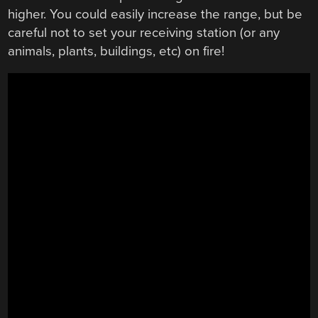
higher. You could easily increase the range, but be
careful not to set your receiving station (or any
animals, plants, buildings, etc) on fire!