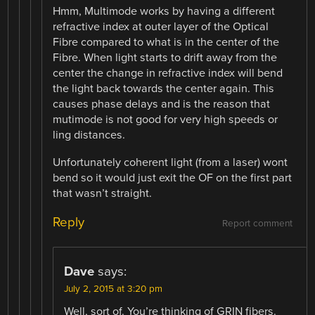
Hmm, Multimode works by having a different
refractive index at outer layer of the Optical
Fibre compared to what is in the center of the
Fibre. When light starts to drift away from the
center the change in refractive index will bend
the light back towards the center again. This
causes phase delays and is the reason that
mutimode is not good for very high speeds or
ling distances.
Unfortunately coherent light (from a laser) wont
bend so it would just exit the OF on the first part
that wasn’t straight.
Reply
Report comment
Dave
says:
July 2, 2015 at 3:20 pm
Well, sort of. You’re thinking of GRIN fibers.