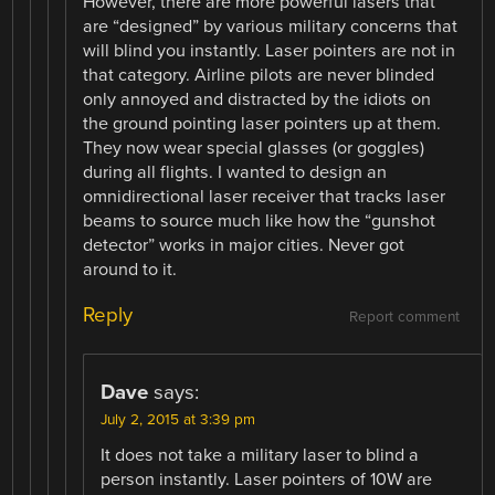
However, there are more powerful lasers that
are “designed” by various military concerns that
will blind you instantly. Laser pointers are not in
that category. Airline pilots are never blinded
only annoyed and distracted by the idiots on
the ground pointing laser pointers up at them.
They now wear special glasses (or goggles)
during all flights. I wanted to design an
omnidirectional laser receiver that tracks laser
beams to source much like how the “gunshot
detector” works in major cities. Never got
around to it.
Reply
Report comment
Dave
says:
July 2, 2015 at 3:39 pm
It does not take a military laser to blind a
person instantly. Laser pointers of 10W are