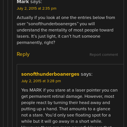
Mark
says:
July 2, 2015 at 2:35 pm
Actually if you look at one the entries below from
user “sonofthunderboanerges” you will
understand the mentality of most people toward
lasers. It’s just light, it can’t hurt someone
permanently, right?
Reply
Report comment
sonofthunderboanerges
says:
July 2, 2015 at 3:28 pm
Yes MARK if you stare at a laser pointer you can
get permanent retinal damage. However, most
people react by turning their head away and
putting up a hand. That amounts to a glance
not a stare. You’d only see floating spot for a
while but it will go away in a short while.