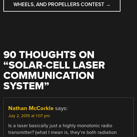
WHEELS, AND PROPELLERS CONTEST
→
90 THOUGHTS ON
“
SOLAR-CELL LASER
COMMUNICATION
SYSTEM
”
Nathan McCorkle
says:
July 2, 2015 at 1:07 pm
Is a laser basically just a highly monotonic radio
transmitter? (what I mean is, they’re both radiation