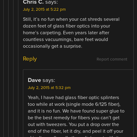
Chris C.
says:
July 2, 2015 at 5:22 pm
Still, it’s no fun when your cat shreds several
dozen feet of glass fiber optics into your
home’s carpeting. Even years later after
countless vacuumings, bare feet would
occasionally get a surprise.
Reply
Report comment
Dave
says:
July 2, 2015 at 5:32 pm
Yeah, I have had glass fiber optic splinters
too while at work (single mode 6/125 fiber),
and it is no fun. We have found super glue to
be the best remedy for fibers you can’t get
out with tweezers. You put a drop over the
end of the fiber, let it dry, and peel it off your