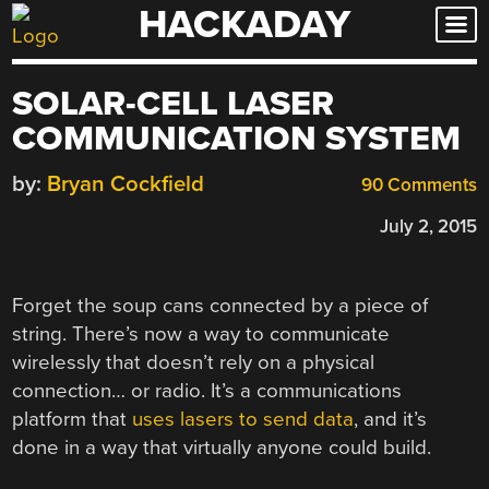
HACKADAY
Skip
to
content
SOLAR-CELL LASER
COMMUNICATION SYSTEM
by:
Bryan Cockfield
90 Comments
July 2, 2015
Forget the soup cans connected by a piece of
string. There’s now a way to communicate
wirelessly that doesn’t rely on a physical
connection… or radio. It’s a communications
platform that
uses lasers to send data
, and it’s
done in a way that virtually anyone could build.