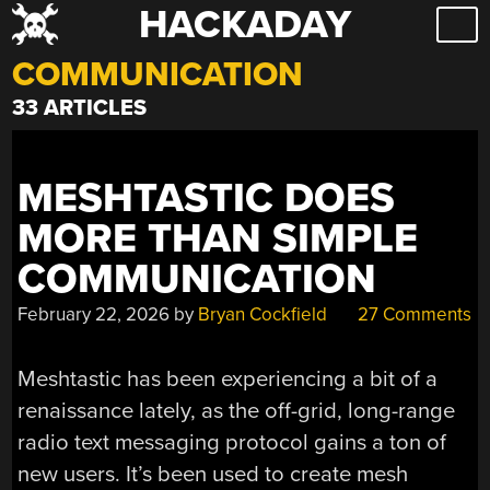
HACKADAY
Skip
to
COMMUNICATION
content
33 ARTICLES
MESHTASTIC DOES
MORE THAN SIMPLE
COMMUNICATION
February 22, 2026
by
Bryan Cockfield
27 Comments
Meshtastic has been experiencing a bit of a
renaissance lately, as the off-grid, long-range
radio text messaging protocol gains a ton of
new users. It’s been used to create mesh