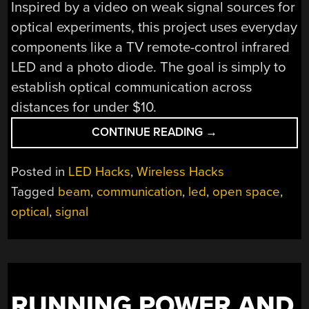
Inspired by a video on weak signal sources for
optical experiments, this project uses everyday
components like a TV remote-control infrared
LED and a photo diode. The goal is simply to
establish optical communication across
distances for under $10.
“BEAM
CONTINUE READING
→
ME
UP:
Posted in
LED Hacks
,
Wireless Hacks
SIMPLE
Tagged
beam
,
communication
,
led
,
open space
,
FREE-
optical
,
signal
SPACE
OPTICAL
COMMUNICATION”
RUNNING POWER AND