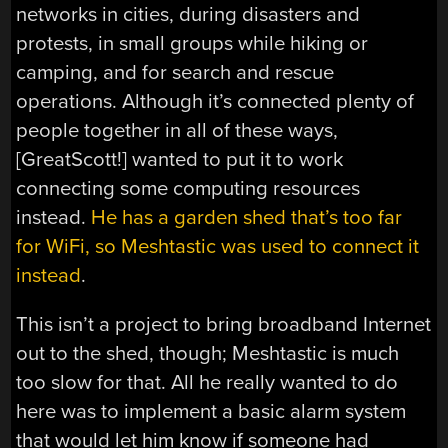
networks in cities, during disasters and
protests, in small groups while hiking or
camping, and for search and rescue
operations. Although it’s connected plenty of
people together in all of these ways,
[GreatScott!] wanted to put it to work
connecting some computing resources
instead.
He has a garden shed that’s too far
for WiFi, so Meshtastic was used to connect it
instead
.
This isn’t a project to bring broadband Internet
out to the shed, though; Meshtastic is much
too slow for that. All he really wanted to do
here was to implement a basic alarm system
that would let him know if someone had