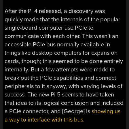
After the Pi 4 released, a discovery was
quickly made that the internals of the popular
single-board computer use PCIe to
communicate with each other. This wasn’t an
accessible PCIe bus normally available in
things like desktop computers for expansion
cards, though; this seemed to be done entirely
internally. But a few attempts were made to
break out the PCIe capabilities and connect
peripherals to it anyway, with varying levels of
success. The new Pi 5 seems to have taken
that idea to its logical conclusion and included
a PCIe connector, and [George] is
showing us
a way to interface with this bus
.