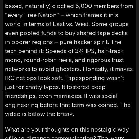
based, naturally) clocked 5,000 members from
“every Free Nation” – which frames it in a
world in terms of East vs. West. Some groups
even pooled funds to buy shared tape decks
in poorer regions – pure hacker spirit. The
tech behind it: Speeds of 3¾ IPS, half-track
mono, round-robin reels, and rigorous trust
networks to avoid ghosters. Honestly, it makes
IRC net ops look soft. Tapesponding wasn’t
just for chatty types. It fostered deep
friendships, even marriages. It was social
engineering before that term was coined. The
video is below the break.
What are your thoughts on this nostalgic way
of long-distance communication? The warm