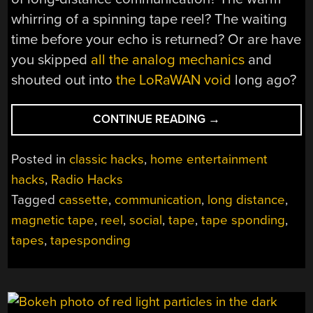
whirring of a spinning tape reel? The waiting
time before your echo is returned? Or are have
you skipped
all the analog mechanics
and
shouted out into
the LoRaWAN void
long ago?
“A
CONTINUE READING
→
FAST
REWIND
Posted in
classic hacks
,
home entertainment
TO
hacks
,
Radio Hacks
THE
Tagged
cassette
,
communication
,
long distance
,
ERA
OF
magnetic tape
,
reel
,
social
,
tape
,
tape sponding
,
TAPESPONDING”
tapes
,
tapesponding