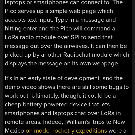
laptops or smartphones can connect to. The
Pico serves up a simple web page which
accepts text input. Type in a message and
hitting enter and the Pico will command a
LoRa radio module over SPI to send that
message out over the airwaves. It can then be
picked up by another Radiochat module which
displays the message on its own webpage.
It’s in an early state of development, and the
demo video shows there are still some bugs to
work out. Ultimately, though, it could be a
cheap battery-powered device that lets
smartphones and laptops chat over LoRa in
remote areas. Indeed, [William’s] trips to New
Mexico
on model rocketry expeditions
were a