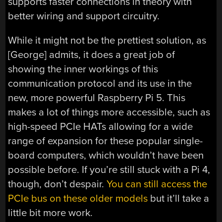
supports faster connections in theory with
better wiring and support circuitry.
While it might not be the prettiest solution, as
[George] admits, it does a great job of
showing the inner workings of this
communication protocol and its use in the
new, more powerful Raspberry Pi 5. This
makes a lot of things more accessible, such as
high-speed PCIe HATs allowing for a wide
range of expansion for these popular single-
board computers, which wouldn’t have been
possible before. If you’re still stuck with a Pi 4,
though, don’t despair.
You can still access the
PCIe bus on these older models
but it’ll take a
little bit more work.