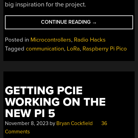
big inspiration for the project.
“RADIOCHAT
CONTINUE READING
→
IS
A
Posted in
Microcontrollers
,
Radio Hacks
SIMPLE
Tagged
communication
,
LoRa
,
Raspberry Pi Pico
LORA
INTERFACE
OVER
WIFI”
GETTING PCIE
WORKING ON THE
NEW PI 5
November 8, 2023
by
Bryan Cockfield
36
Comments