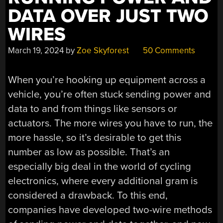
DATA OVER JUST TWO
WIRES
March 19, 2024
by
Zoe Skyforest
50 Comments
When you’re hooking up equipment across a
vehicle, you’re often stuck sending power and
data to and from things like sensors or
actuators. The more wires you have to run, the
more hassle, so it’s desirable to get this
number as low as possible. That’s an
especially big deal in the world of cycling
electronics, where every additional gram is
considered a drawback. To this end,
companies have developed two-wire methods