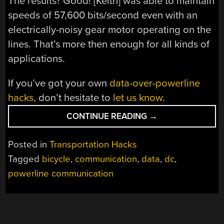
The results? Good! [Keith] was able to maintain
speeds of 57,600 bits/second even with an
electrically-noisy gear motor operating on the
lines. That’s more then enough for all kinds of
applications.
If you’ve got your own
data-over-powerline
hacks
, don’t hesitate to
let us know
.
“RUNNING
CONTINUE READING
→
POWER
AND
Posted in
Transportation Hacks
DATA
Tagged
bicycle
,
communication
,
data
,
dc
,
OVER
powerline communication
JUST
TWO
WIRES”