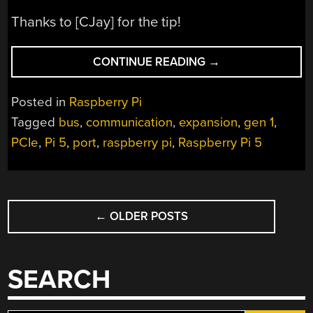
Thanks to [CJay] for the tip!
“GETTING
CONTINUE READING
→
PCIE
WORKING
Posted in
Raspberry Pi
ON
Tagged
bus
,
communication
,
expansion
,
gen 1
,
THE
PCIe
,
Pi 5
,
port
,
raspberry pi
,
Raspberry Pi 5
NEW
PI
5”
POSTS
←
OLDER POSTS
NAVIGATION
SEARCH