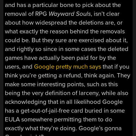
and has a particular bone to pick about the
removal of RPG
Wayward Souls
, isn’t clear
about how widespread the deletions are, or
what exactly the reason behind the removals
could be. But they sure are exercised about it,
and rightly so since in some cases the deleted
games have actually been paid for by the
users, and
Google pretty much says
that if you
think you’re getting a refund, think again. They
make some interesting points, such as this
being the very definition of larceny, while also
acknowledging that in all likelihood Google
has a get-out-of-jail-free card buried in some
EULA somewhere permitting them to do
exactly what they’re doing. Google’s gonna