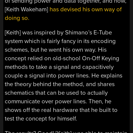
of sending power and data together, and now,
[Keith Wakeham]
has devised his own way of
doing so.
[Keith] was inspired by Shimano’s E-Tube
system which is fairly fancy in its encoding
schemes, but he went his own way. His
concept relied on old-school On-Off Keying
methods to take a signal and capacitively
couple a signal into power lines. He explains
the theory behind the method, and shares
schematics that can be used to actually
communicate over power lines. Then, he
shows off the real hardware that he built to
test the concept for himself.