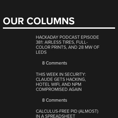
OUR COLUMNS
HACKADAY PODCAST EPISODE
381: AIRLESS TIRES, FULL-
COLOR PRINTS, AND 28 MW OF
LEDS
8 Comments
THIS WEEK IN SECURITY:
CLAUDE GETS HACKING,
HOTEL WIFI, AND NPM
COMPROMISED AGAIN
8 Comments
CALCULUS-FREE PID (ALMOST)
IN A SPREADSHEET