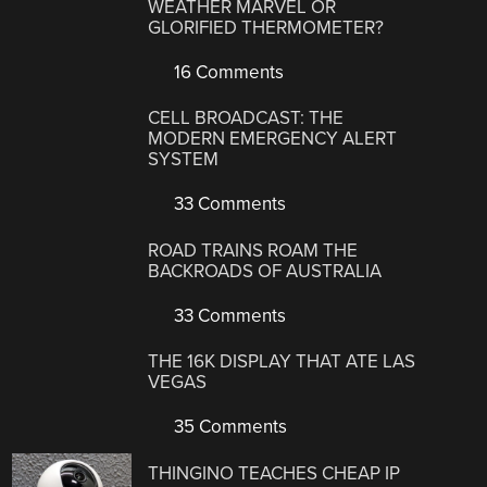
WEATHER MARVEL OR
GLORIFIED THERMOMETER?
16 Comments
CELL BROADCAST: THE
MODERN EMERGENCY ALERT
SYSTEM
33 Comments
ROAD TRAINS ROAM THE
BACKROADS OF AUSTRALIA
33 Comments
THE 16K DISPLAY THAT ATE LAS
VEGAS
35 Comments
THINGINO TEACHES CHEAP IP