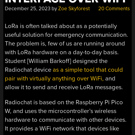
December 25, 2023
by
Zoe Skyforest
20 Comments
LoRa is often talked about as a potentially
useful solution for emergency communication.
The problem is, few of us are running around
with LoRa hardware on a day-to-day basis.
Student [William Barkoff] designed the
Radiochat device
as a simple tool that could
pair with virtually anything over WiFi,
and
allow it to send and receive LoRa messages.
Radiochat is based on the Raspberry Pi Pico
W, and uses the microcontroller’s wireless
hardware to communicate with other devices.
It provides a WiFi network that devices like