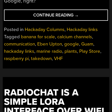
Google, right?
“HACKADAY
CONTINUE READING
→
LINKS:
JANUARY
Posted in
Hackaday Columns
,
Hackaday links
21,
Tagged
banana for scale
,
calcium channels
,
2024”
communication
,
Eben Upton
,
google
,
Guam
,
hackaday links
,
marine radio
,
plants
,
Play Store
,
raspberry pi
,
takedown
,
VHF
RADIOCHAT IS A
SIMPLE LORA
INTERFACE OVER WIFI