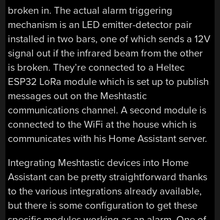
broken in. The actual alarm triggering
mechanism is an LED emitter-detector pair
installed in two bars, one of which sends a 12V
signal out if the infrared beam from the other
is broken. They’re connected to a Heltec
ESP32 LoRa module which is set up to publish
messages out on the Meshtastic
communications channel. A second module is
connected to the WiFi at the house which is
communicates with his Home Assistant server.
Integrating Meshtastic devices into Home
Assistant can be pretty straightforward thanks
to the various integrations already available,
but there is some configuration to get these
specific modules working as an alarm. One of