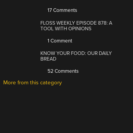
17 Comments
FLOSS WEEKLY EPISODE 878: A
TOOL WITH OPINIONS
1 Comment
KNOW YOUR FOOD: OUR DAILY
BREAD
52 Comments
More from this category