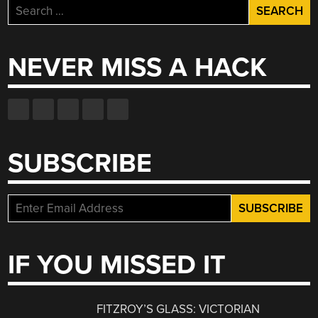
Search
for:
NEVER MISS A HACK
SUBSCRIBE
IF YOU MISSED IT
FITZROY’S GLASS: VICTORIAN