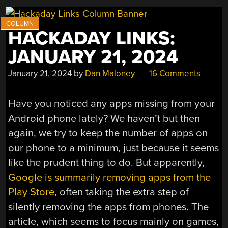
HACKADAY LINKS:
JANUARY 21, 2024
January 21, 2024
by
Dan Maloney
16 Comments
Have you noticed any apps missing from your
Android phone lately? We haven’t but then
again, we try to keep the number of apps on
our phone to a minimum, just because it seems
like the prudent thing to do. But apparently,
Google is summarily removing apps from the
Play Store
, often taking the extra step of
silently removing the apps from phones. The
article, which seems to focus mainly on games,