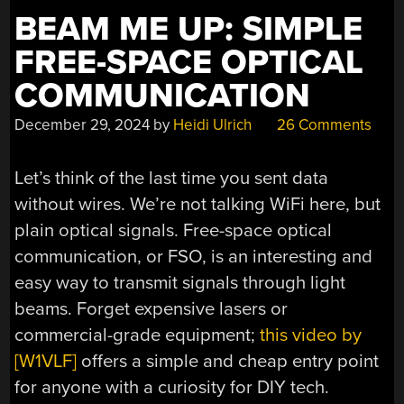
BEAM ME UP: SIMPLE
FREE-SPACE OPTICAL
COMMUNICATION
December 29, 2024
by
Heidi Ulrich
26 Comments
Let’s think of the last time you sent data
without wires. We’re not talking WiFi here, but
plain optical signals. Free-space optical
communication, or FSO, is an interesting and
easy way to transmit signals through light
beams. Forget expensive lasers or
commercial-grade equipment;
this video by
[W1VLF]
offers a simple and cheap entry point
for anyone with a curiosity for DIY tech.