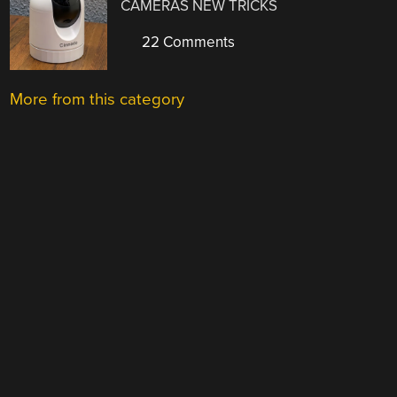
CAMERAS NEW TRICKS
22 Comments
More from this category