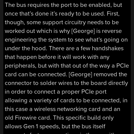
The bus requires the port to be enabled, but
once that’s done it’s ready to be used. First,
though, some support circuitry needs to be
worked out which is why [George] is reverse
engineering the system to see what’s going on
under the hood. There are a few handshakes
that happen before it will work with any
peripherals, but with that out of the way a PCIe
card can be connected. [George] removed the
connector to solder wires to the board directly
in order to connect a proper PCIe port
allowing a variety of cards to be connected, in
this case a wireless networking card and an
old Firewire card. This specific build only
allows Gen 1 speeds, but the bus itself