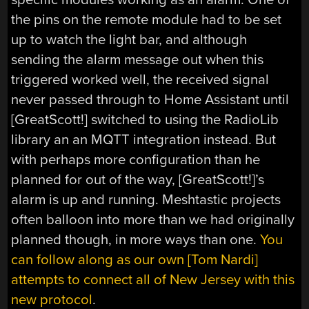
the pins on the remote module had to be set
up to watch the light bar, and although
sending the alarm message out when this
triggered worked well, the received signal
never passed through to Home Assistant until
[GreatScott!] switched to using the RadioLib
library an an MQTT integration instead. But
with perhaps more configuration than he
planned for out of the way, [GreatScott!]’s
alarm is up and running. Meshtastic projects
often balloon into more than we had originally
planned though, in more ways than one.
You
can follow along as our own [Tom Nardi]
attempts to connect all of New Jersey with this
new protocol
.