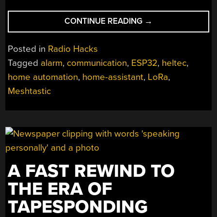
“MESHTASTIC
CONTINUE READING
→
DOES
MORE
Posted in
Radio Hacks
THAN
Tagged
alarm
,
communication
,
ESP32
,
heltec
,
SIMPLE
home automation
,
home-assistant
,
LoRa
,
COMMUNICATION”
Meshtastic
A FAST REWIND TO
THE ERA OF
TAPESPONDING