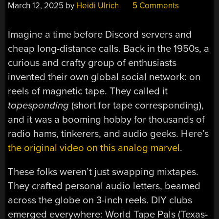
March 12, 2025
by
Heidi Ulrich
5 Comments
Imagine a time before Discord servers and
cheap long-distance calls. Back in the 1950s, a
curious and crafty group of enthusiasts
invented their own global social network: on
reels of magnetic tape. They called it
tapesponding
(short for tape corresponding),
and it was a booming hobby for thousands of
radio hams, tinkerers, and audio geeks. Here’s
the original video on this analog marvel
.
These folks weren’t just swapping mixtapes.
They crafted personal audio letters, beamed
across the globe on 3-inch reels. DIY clubs
emerged everywhere: World Tape Pals (Texas-