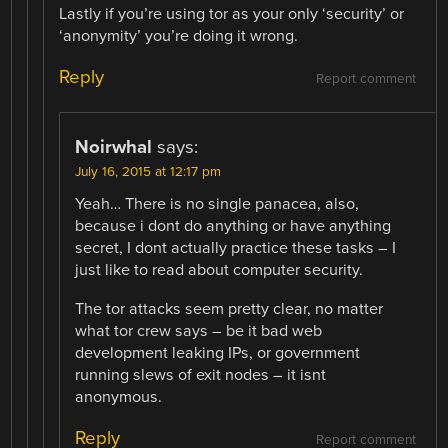
Lastly if you’re using tor as your only ‘security’ or
‘anonymity’ you’re doing it wrong.
Reply
Report comment
Noirwhal
says:
July 16, 2015 at 12:17 pm
Yeah… There is no single panacea, also,
because i dont do anything or have anything
secret, I dont actually practice these tasks – I
just like to read about computer security.
The tor attacks seem pretty clear, no matter
what tor crew says – be it bad web
development leaking IPs, or government
running slews of exit nodes – it isnt
anonymous.
Reply
Report comment