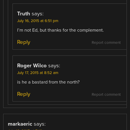
Truth
says:
July 16, 2015 at 6:51 pm
I’m not Ed, but thanks for the complement.
Reply
Report comment
Roger Wilco
says:
July 17, 2015 at 8:52 am
is he a bastard from the north?
Reply
Report comment
markaeric
says: