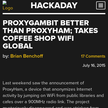
HACKADAY
Skip
to
content
PROXYGAMBIT BETTER
THAN PROXYHAM; TAKES
COFFEE SHOP WIFI
GLOBAL
by:
Brian Benchoff
17 Comments
July 16, 2015
Last weekend saw the announcement of
ProxyHam, a device that anonymizes Internet
activity by jumping on WiFi from public libraries and
cafes over a 900MHz radio link. The project