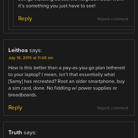
it’s something you just have to see!
Reply
Report comment
Leithoa
says:
July 16, 2015 at 11:48 am
How is this better than a pay-as-you-go plan tethered
to your laptop? I mean, isn’t that essentially what
[Samy] has recreated? Root an older smartphone, buy
a sim card, done. No fiddling w/ power supplies or
breadboards.
Reply
Report comment
Truth
says: