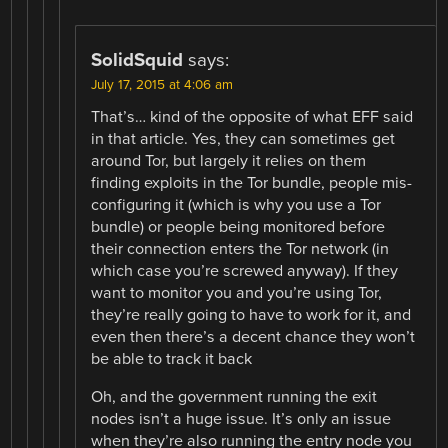
SolidSquid
says:
July 17, 2015 at 4:06 am
That’s… kind of the opposite of what EFF said
in that article. Yes, they can sometimes get
around Tor, but largely it relies on them
finding exploits in the Tor bundle, people mis-
configuring it (which is why you use a Tor
bundle) or people being monitored before
their connection enters the Tor network (in
which case you’re screwed anyway). If they
want to monitor you and you’re using Tor,
they’re really going to have to work for it, and
even then there’s a decent chance they won’t
be able to track it back
Oh, and the government running the exit
nodes isn’t a huge issue. It’s only an issue
when they’re also running the entry node you