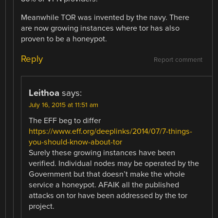
Meanwhile TOR was invented by the navy. There
are now growing instances where tor has also
proven to be a honeypot.
Reply
Report comment
Leithoa
says:
July 16, 2015 at 11:51 am
The EFF beg to differ
https://www.eff.org/deeplinks/2014/07/7-things-
you-should-know-about-tor
Surely these growing instances have been
verified. Individual nodes may be operated by the
Government but that doesn’t make the whole
service a honeypot. AFAIK all the published
attacks on tor have been addressed by the tor
project.