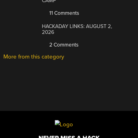
CAMP
11 Comments
HACKADAY LINKS: AUGUST 2,
2026
2 Comments
More from this category