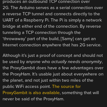
produces an outbound TCP connection over
2G. The Arduino serves as a serial connection over
a reverse TCP tunnel and connects directly to the
UART of a Raspberry Pi. The Pi is simply a network
bridge at either end of the connection. By reverse
tunneling a TCP connection through the
‘throwaway’ part of the build, [Samy] can get an
Internet connection anywhere that has 2G service.
Although it’s just a proof of concept and should not
be used by anyone who
actually needs anonymity
,
the ProxyGambit does have a few advantages over
the ProxyHam. It’s usable just about everywhere on
the planet, and not just within two miles of the
public WiFi access point.
The source for
ProxyGambit is also available
, something that will
never be said of the ProxyHam.