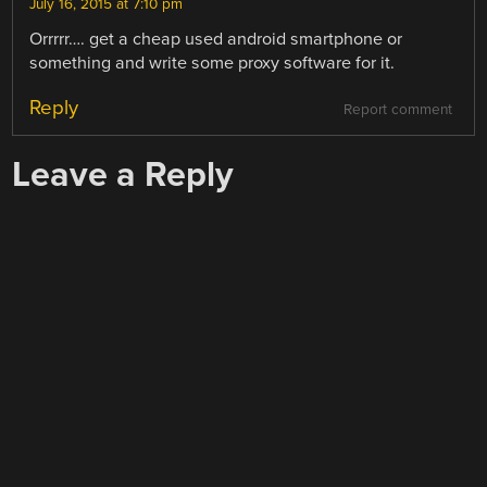
July 16, 2015 at 7:10 pm
Orrrrr…. get a cheap used android smartphone or
something and write some proxy software for it.
Reply
Report comment
Leave a Reply