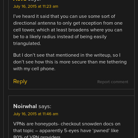
July 16, 2015 at 11:23 am
I’ve heard it said that you can use some sort of
directional antenna to only get reception from one
cell tower, which at least broadens where you can
be to a likely radius instead of being easily
triangulated.
But I don’t see that mentioned in the writeup, so I
don’t see how this is more secure than me tethering
with my cell phone.
Reply
Report comment
Noirwhal
says:
July 16, 2015 at 11:46 am
VPNs are honeypots- checkout snowden docs on
that topic – apparently 5-eyes have ‘pwned’ like
80% of VPN providers.