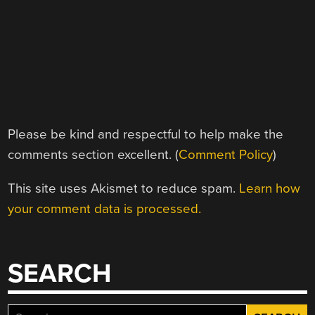
Please be kind and respectful to help make the
comments section excellent. (
Comment Policy
)
This site uses Akismet to reduce spam.
Learn how
your comment data is processed.
SEARCH
Search