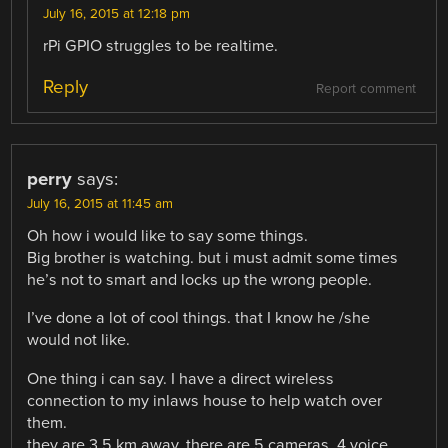
July 16, 2015 at 12:18 pm
rPi GPIO struggles to be realtime.
Reply
Report comment
perry
says:
July 16, 2015 at 11:45 am
Oh how i would like to say some things.
Big brother is watching. but i must admit some times
he’s not to smart and locks up the wrong people.
I’ve done a lot of cool things. that I know he /she
would not like.
One thing i can say. I have a direct wireless
connection to my inlaws house to help watch over
them.
they are 3.5 km away. there are 5 cameras, 4 voice