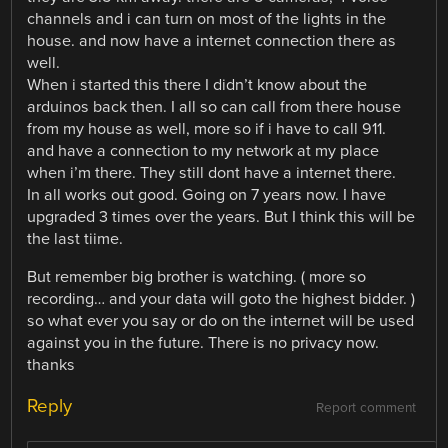
channels and i can turn on most of the lights in the
house. and now have a internet connection there as
well.
When i started this there I didn’t know about the
arduinos back then. I all so can call from there house
from my house as well, more so if i have to call 911.
and have a connection to my network at my place
when i’m there. They still dont have a internet there.
In all works out good. Going on 7 years now. I have
upgraded 3 times over the years. But I think this will be
the last tiime.
But remember big brother is watching. ( more so
recording… and your data will goto the highest bidder. )
so what ever you say or do on the internet will be used
against you in the future. There is no privacy now.
thanks
Reply
Report comment