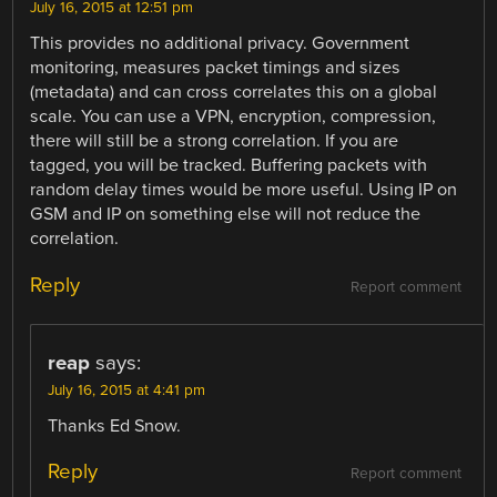
July 16, 2015 at 12:51 pm
This provides no additional privacy. Government
monitoring, measures packet timings and sizes
(metadata) and can cross correlates this on a global
scale. You can use a VPN, encryption, compression,
there will still be a strong correlation. If you are
tagged, you will be tracked. Buffering packets with
random delay times would be more useful. Using IP on
GSM and IP on something else will not reduce the
correlation.
Reply
Report comment
reap
says:
July 16, 2015 at 4:41 pm
Thanks Ed Snow.
Reply
Report comment