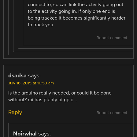
connect to, so can link the activity going out
to the activity going in. If only one end is
being tracked it becomes significantly harder
to track you
Report comment
dsadsa
says:
July 16, 2015 at 10:53 am
is the arduino really needed, or could it be done
without? rpi has plenty of gpio…
Reply
Report comment
Noirwhal
says: