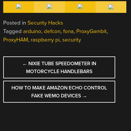
Posted in
Security Hacks
Tagged
arduino
,
defcon
,
fona
,
ProxyGambit
,
ProxyHAM
,
raspberry pi
,
security
POST
←
NIXIE TUBE SPEEDOMETER IN
NAVIGATION
MOTORCYCLE HANDLEBARS
HOW TO MAKE AMAZON ECHO CONTROL
FAKE WEMO DEVICES
→