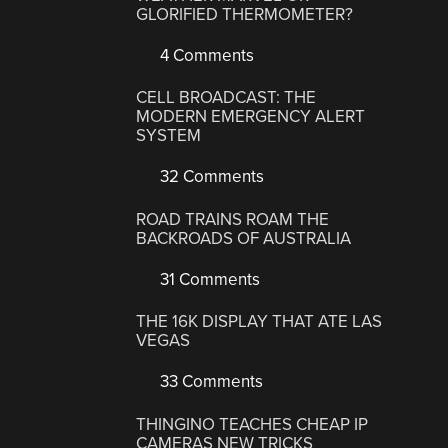
GLORIFIED THERMOMETER?
4 Comments
CELL BROADCAST: THE
MODERN EMERGENCY ALERT
SYSTEM
32 Comments
ROAD TRAINS ROAM THE
BACKROADS OF AUSTRALIA
31 Comments
THE 16K DISPLAY THAT ATE LAS
VEGAS
33 Comments
THINGINO TEACHES CHEAP IP
CAMERAS NEW TRICKS