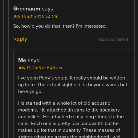
Greenaum
says:
July 17, 2015 at 6:52 am
So, how’d you do that, then? I’m interested.
Reply
Report comment
Me
says:
July 17, 2015 at 8:48 am
I’ve seen Perry’s setup, it really should be written
up here. The actual sight of it is beyond words but
here ya go…
He started with a whole lot of old acoustic
modems. He attached tin cans to the speakers
and mikes. He attached really long strings to the
cans. Each one is pretty low bandwidth but he
makes up for that in quantity. These masses of
strings vibrating across the neighborhood.. well..