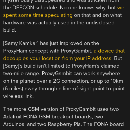
mysteriously disappeared and was stricken from
the DEFCON schedule. No one knows why, but
we
spent some time speculating
on that and on what
hardware was actually used in the undisclosed
build.
[Samy Kamkar] has just improved on the
ProxyHam concept with ProxyGambit,
a device that
decouples your location from your IP address
. But
[Samy]’s build isn’t limited to ProxyHam’s claimed
two-mile range. ProxyGambit can work anywhere
on the planet over a 2G connection, or up to 10km
(6 miles) away through a line-of-sight point to point
wireless link.
The more GSM version of ProxyGambit uses two
Adafruit FONA GSM breakout boards, two
Arduinos, and two Raspberry Pis. The FONA board