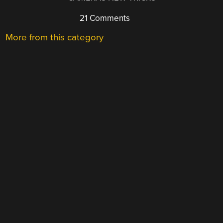
21 Comments
More from this category