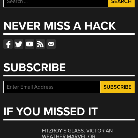
for:
NEVER MISS A HACK
SUBSCRIBE
IF YOU MISSED IT
FITZROY’S GLASS: VICTORIAN
WEATHER MARVEL OR