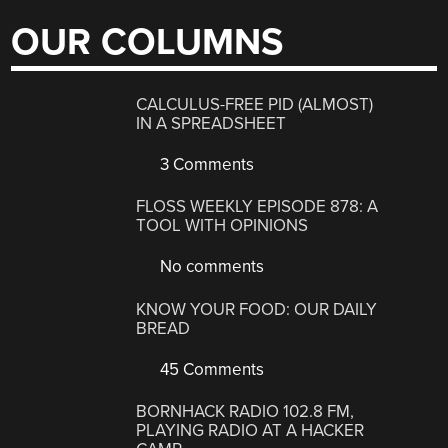
OUR COLUMNS
CALCULUS-FREE PID (ALMOST)
IN A SPREADSHEET
3 Comments
FLOSS WEEKLY EPISODE 878: A
TOOL WITH OPINIONS
No comments
KNOW YOUR FOOD: OUR DAILY
BREAD
45 Comments
BORNHACK RADIO 102.8 FM,
PLAYING RADIO AT A HACKER