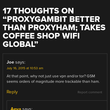
17 THOUGHTS ON
“
PROXYGAMBIT BETTER
THAN PROXYHAM; TAKES
COFFEE SHOP WIFI
GLOBAL
”
Joe
says:
July 16, 2015 at 10:53 am
At that point, why not just use vpn and/or tor? GSM
seems orders of magnitude more trackable than ham.
Reply
Report comment
Aeva
says: