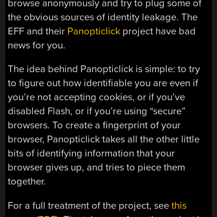
browse anonymously and try to plug some of
the obvious sources of identity leakage. The
EFF and their
Panopticlick
project have bad
news for you.
The idea behind Panopticlick is simple: to try
to figure out how identifiable you are even if
you’re not accepting cookies, or if you’ve
disabled Flash, or if you’re using “secure”
browsers. To create a fingerprint of your
browser, Panopticlick takes all the other little
bits of identifying information that your
browser gives up, and tries to piece them
together.
For a full treatment of the project, see
this