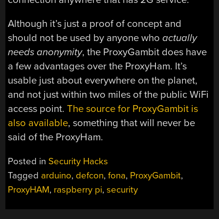
Although it’s just a proof of concept and
should not be used by anyone who
actually
needs anonymity
, the ProxyGambit does have
a few advantages over the ProxyHam. It’s
usable just about everywhere on the planet,
and not just within two miles of the public WiFi
access point.
The source for ProxyGambit is
also available
, something that will never be
said of the ProxyHam.
Posted in
Security Hacks
Tagged
arduino
,
defcon
,
fona
,
ProxyGambit
,
ProxyHAM
,
raspberry pi
,
security