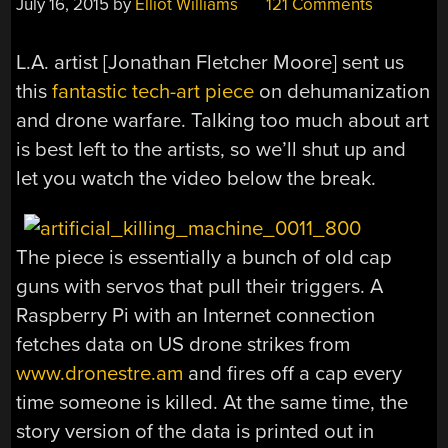
July 16, 2015
by
Elliot Williams
121 Comments
L.A. artist [Jonathan Fletcher Moore] sent us
this
fantastic tech-art piece
on dehumanization
and drone warfare. Talking too much about art
is best left to the artists, so we’ll shut up and
let you watch the video below the break.
The piece is essentially a bunch of old cap
guns with servos that pull their triggers. A
Raspberry Pi with an Internet connection
fetches data on US drone strikes from
www.dronestre.am
and fires off a cap every
time someone is killed. At the same time, the
story version of the data is printed out in