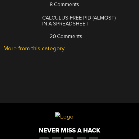
8 Comments
CALCULUS-FREE PID (ALMOST)
IN A SPREADSHEET
20 Comments
More from this category
NEVER MISS A HACK