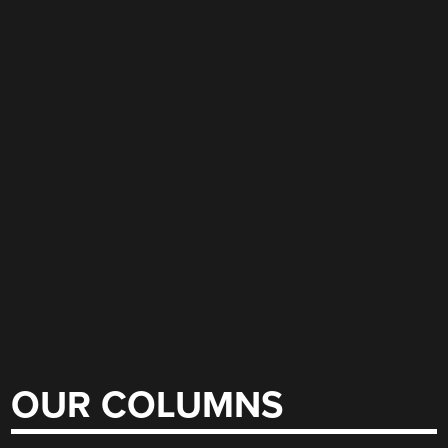
OUR COLUMNS