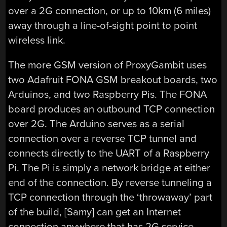
over a 2G connection, or up to 10km (6 miles)
away through a line-of-sight point to point
wireless link.
The more GSM version of ProxyGambit uses
two Adafruit FONA GSM breakout boards, two
Arduinos, and two Raspberry Pis. The FONA
board produces an outbound TCP connection
over 2G. The Arduino serves as a serial
connection over a reverse TCP tunnel and
connects directly to the UART of a Raspberry
Pi. The Pi is simply a network bridge at either
end of the connection. By reverse tunneling a
TCP connection through the ‘throwaway’ part
of the build, [Samy] can get an Internet
connection anywhere that has 2G service.