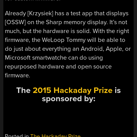
Already [Krzysiek] has a test app that displays
[OSSW] on the Sharp memory display. It’s not
much, but the hardware is solid. With the right
firmware, the WeLoop Tommy will be able to
do just about everything an Android, Apple, or
Microsoft smartwatche can do using
repurposed hardware and open source
firmware.
The
2015 Hackaday Prize
is
sponsored by:
Posted in
The Hackaday Prize