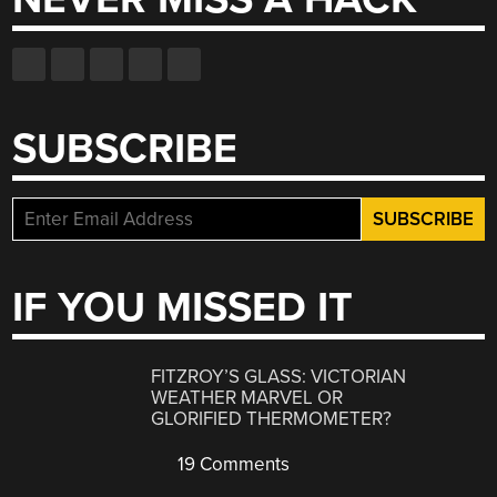
SUBSCRIBE
IF YOU MISSED IT
FITZROY’S GLASS: VICTORIAN
WEATHER MARVEL OR
GLORIFIED THERMOMETER?
19 Comments