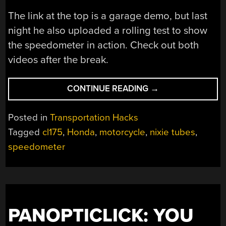
The link at the top is a garage demo, but last
night he also uploaded a rolling test to show
the speedometer in action. Check out both
videos after the break.
“NIXIE
CONTINUE READING
→
TUBE
SPEEDOMETER
Posted in
Transportation Hacks
IN
Tagged
cl175
,
Honda
,
motorcycle
,
nixie tubes
,
MOTORCYCLE
speedometer
HANDLEBARS”
PANOPTICLICK: YOU