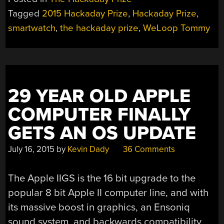
Tagged
2015 Hackaday Prize
,
Hackaday Prize
,
smartwatch
,
the hackaday prize
,
WeLoop Tommy
29 YEAR OLD APPLE
COMPUTER FINALLY
GETS AN OS UPDATE
July 16, 2015
by
Kevin Dady
36 Comments
The Apple IIGS is the 16 bit upgrade to the
popular 8 bit Apple II computer line, and with
its massive boost in graphics, an Ensoniq
sound system, and backwards compatibility