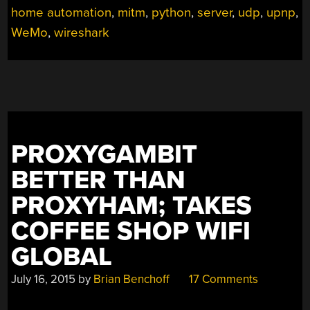
home automation
,
mitm
,
python
,
server
,
udp
,
upnp
,
WeMo
,
wireshark
PROXYGAMBIT
BETTER THAN
PROXYHAM; TAKES
COFFEE SHOP WIFI
GLOBAL
July 16, 2015
by
Brian Benchoff
17 Comments