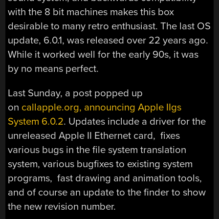
with the 8 bit machines makes this box
desirable to many retro enthusiast. The last OS
update, 6.0.1, was released over 22 years ago.
While it worked well for the early 90s, it was
by no means perfect.
Last Sunday, a post popped up
on
callapple.org, announcing Apple IIgs
System 6.0.2
. Updates include a driver for the
unreleased Apple II Ethernet card, fixes
various bugs in the file system translation
system, various bugfixes to existing system
programs, fast drawing and animation tools,
and of course an update to the finder to show
the new revision number.