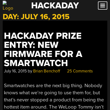
HACKADAY
Skip
to
DAY:
JULY 16, 2015
content
HACKADAY PRIZE
ENTRY: NEW
FIRMWARE FOR A
SMARTWATCH
July 16, 2015
by
Brian Benchoff
25 Comments
Smartwatches are the next big thing. Nobody
knows what we’re going to use them for, but
that’s never stopped a product from being the
hottest item around. The WeLoop Tommy isn’t