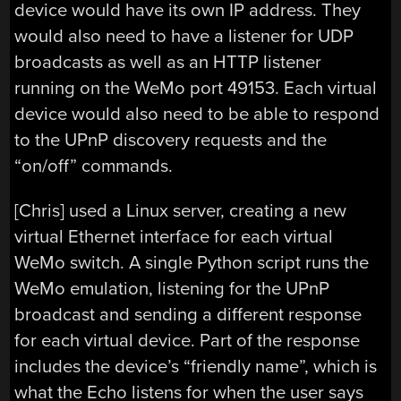
device would have its own IP address. They
would also need to have a listener for UDP
broadcasts as well as an HTTP listener
running on the WeMo port 49153. Each virtual
device would also need to be able to respond
to the UPnP discovery requests and the
“on/off” commands.
[Chris] used a Linux server, creating a new
virtual Ethernet interface for each virtual
WeMo switch. A single Python script runs the
WeMo emulation, listening for the UPnP
broadcast and sending a different response
for each virtual device. Part of the response
includes the device’s “friendly name”, which is
what the Echo listens for when the user says