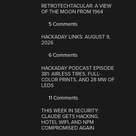
RETROTECHTACULAR: A VIEW
OF THE MOON FROM 1964
5 Comments
HACKADAY LINKS: AUGUST 9,
2026
6 Comments
HACKADAY PODCAST EPISODE
381: AIRLESS TIRES, FULL-
COLOR PRINTS, AND 28 MW OF
LEDS
11 Comments
THIS WEEK IN SECURITY:
CLAUDE GETS HACKING,
HOTEL WIFI, AND NPM
COMPROMISED AGAIN