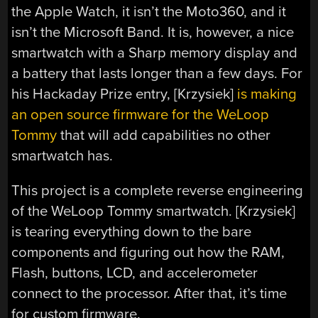
the Apple Watch, it isn’t the Moto360, and it
isn’t the Microsoft Band. It is, however, a nice
smartwatch with a Sharp memory display and
a battery that lasts longer than a few days. For
his Hackaday Prize entry, [Krzysiek]
is making
an open source firmware for the WeLoop
Tommy
that will add capabilities no other
smartwatch has.
This project is a complete reverse engineering
of the WeLoop Tommy smartwatch. [Krzysiek]
is tearing everything down to the bare
components and figuring out how the RAM,
Flash, buttons, LCD, and accelerometer
connect to the processor. After that, it’s time
for custom firmware.