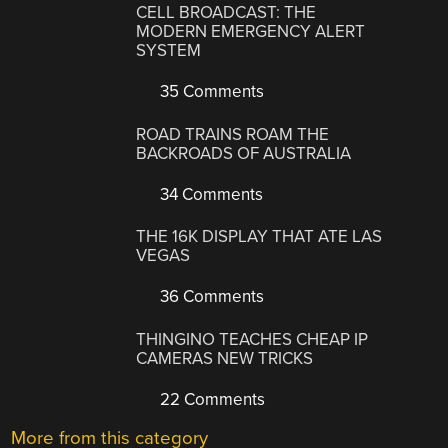
CELL BROADCAST: THE
MODERN EMERGENCY ALERT
SYSTEM
35 Comments
ROAD TRAINS ROAM THE
BACKROADS OF AUSTRALIA
34 Comments
THE 16K DISPLAY THAT ATE LAS
VEGAS
36 Comments
THINGINO TEACHES CHEAP IP
CAMERAS NEW TRICKS
22 Comments
More from this category