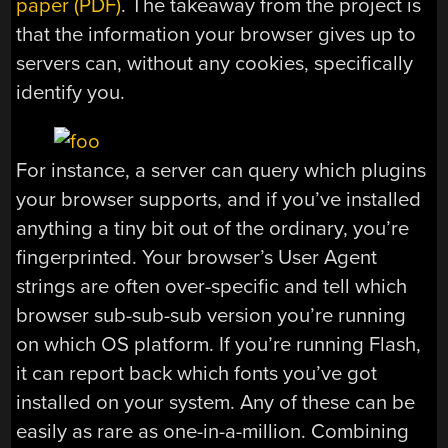
paper (PDF)
. The takeaway from the project is
that the information your browser gives up to
servers can, without any cookies, specifically
identify you.
For instance, a server can query which plugins
your browser supports, and if you’ve installed
anything a tiny bit out of the ordinary, you’re
fingerprinted. Your browser’s User Agent
strings are often over-specific and tell which
browser sub-sub-sub version you’re running
on which OS platform. If you’re running Flash,
it can report back which fonts you’ve got
installed on your system. Any of these can be
easily as rare as one-in-a-million. Combining