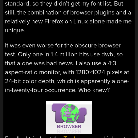
standard, so they didn’t get my font list. But
still, the combination of browser plugins and a
relatively new Firefox on Linux alone made me
unique.
It was even worse for the obscure browser
test. Only one in 1.4 million hits use dwb, so
that alone was bad news. I also use a 4:3
aspect-ratio monitor, with 1280×1024 pixels at
24-bit color depth, which is apparently a one-
in-twenty-four occurrence. Who knew?