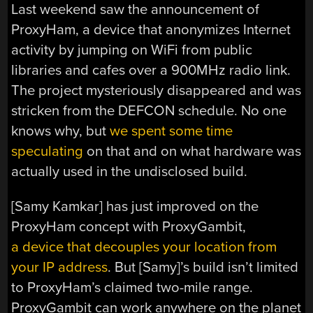
Last weekend saw the announcement of
ProxyHam, a device that anonymizes Internet
activity by jumping on WiFi from public
libraries and cafes over a 900MHz radio link.
The project mysteriously disappeared and was
stricken from the DEFCON schedule. No one
knows why, but
we spent some time
speculating
on that and on what hardware was
actually used in the undisclosed build.
[Samy Kamkar] has just improved on the
ProxyHam concept with ProxyGambit,
a device that decouples your location from
your IP address
. But [Samy]’s build isn’t limited
to ProxyHam’s claimed two-mile range.
ProxyGambit can work anywhere on the planet