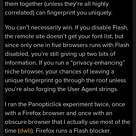
them together (unless they’re all highly
correlated) can fingerprint you uniquely.
You can’t necessarily win. If you disable Flash,
the remote site doesn’t get your font list, but
since only one in five browsers runs with Flash
disabled, you’re still giving up two bits of
information. If you run a “privacy-enhancing”
niche browser, your chances of leaving a
unique fingerprint go through the roof unless
you’re also forging the User Agent strings.
I ran the Panopticlick experiment twice, once
with a Firefox browser and once with an
obscure browser that I actually use most of the
time (
dwb
). Firefox runs a Flash blocker