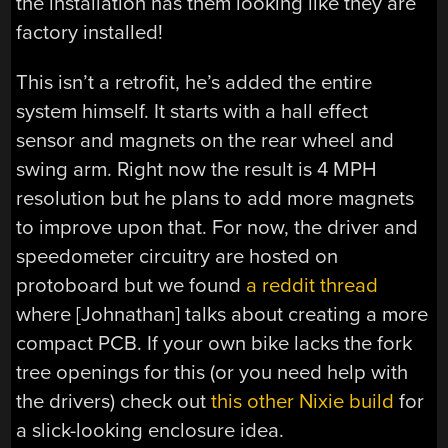
the installation has them looking like they are
factory installed!
This isn’t a retrofit, he’s added the entire
system himself. It starts with a hall effect
sensor and magnets on the rear wheel and
swing arm. Right now the result is 4 MPH
resolution but he plans to add more magnets
to improve upon that. For now, the driver and
speedometer circuitry are hosted on
protoboard but we found
a reddit thread
where [Johnathan] talks about creating a more
compact PCB. If your own bike lacks the fork
tree openings for this (or you need help with
the drivers) check out
this other Nixie build
for
a slick-looking enclosure idea.