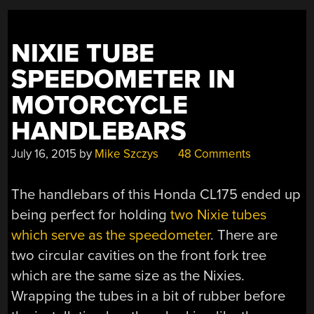
NIXIE TUBE
SPEEDOMETER IN
MOTORCYCLE
HANDLEBARS
July 16, 2015
by
Mike Szczys
48 Comments
The handlebars of this Honda CL175 ended up
being perfect for holding
two Nixie tubes
which serve as the speedometer
. There are
two circular cavities on the front fork tree
which are the same size as the Nixies.
Wrapping the tubes in a bit of rubber before