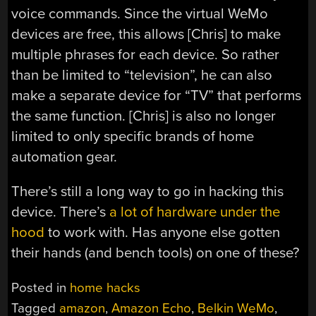
voice commands. Since the virtual WeMo
devices are free, this allows [Chris] to make
multiple phrases for each device. So rather
than be limited to “television”, he can also
make a separate device for “TV” that performs
the same function. [Chris] is also no longer
limited to only specific brands of home
automation gear.
There’s still a long way to go in hacking this
device. There’s
a lot of hardware under the
hood
to work with. Has anyone else gotten
their hands (and bench tools) on one of these?
Posted in
home hacks
Tagged
amazon
,
Amazon Echo
,
Belkin WeMo
,