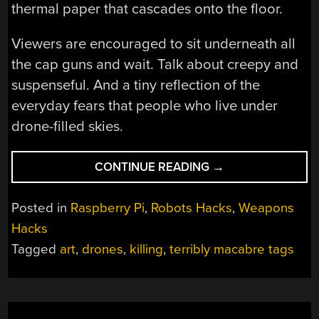
thermal paper that cascades onto the floor.
Viewers are encouraged to sit underneath all
the cap guns and wait. Talk about creepy and
suspenseful. And a tiny reflection of the
everyday fears that people who live under
drone-filled skies.
“ARTIFICIAL
CONTINUE READING
→
KILLING
MACHINE”
Posted in
Raspberry Pi
,
Robots Hacks
,
Weapons
Hacks
Tagged
art
,
drones
,
killing
,
terribly macabre tags