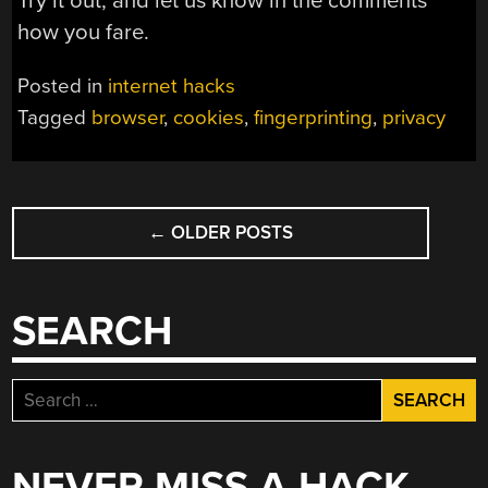
Try it out, and let us know in the comments
how you fare.
Posted in
internet hacks
Tagged
browser
,
cookies
,
fingerprinting
,
privacy
POSTS
←
OLDER POSTS
NAVIGATION
SEARCH
Search
for:
NEVER MISS A HACK