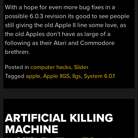
With a hope for even more bug fixes in a
possible 6.0.3 revision its good to see people
still giving the old Apple II line some love, as
the old Apples don’t have as large of a
following as their Atari and Commodore
brethren.
Posted in
computer hacks
,
Slider
Tagged
apple
,
Apple IIGS
,
IIgs
,
System 6.0.1
ARTIFICIAL KILLING
MACHINE