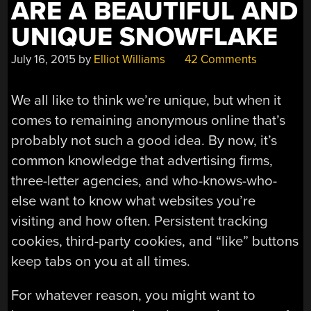
ARE A BEAUTIFUL AND
UNIQUE SNOWFLAKE
July 16, 2015
by
Elliot Williams
42 Comments
We all like to think we’re unique, but when it
comes to remaining anonymous online that’s
probably not such a good idea. By now, it’s
common knowledge that advertising firms,
three-letter agencies, and who-knows-who-
else want to know what websites you’re
visiting and how often. Persistent tracking
cookies, third-party cookies, and “like” buttons
keep tabs on you at all times.
For whatever reason, you might want to