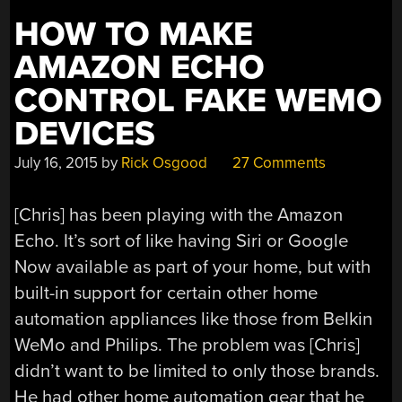
HOW TO MAKE
AMAZON ECHO
CONTROL FAKE WEMO
DEVICES
July 16, 2015
by
Rick Osgood
27 Comments
[Chris] has been playing with the Amazon
Echo. It’s sort of like having Siri or Google
Now available as part of your home, but with
built-in support for certain other home
automation appliances like those from Belkin
WeMo and Philips. The problem was [Chris]
didn’t want to be limited to only those brands.
He had other home automation gear that he