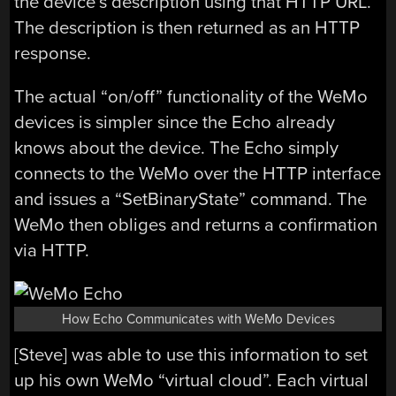
the device’s description using that HTTP URL.
The description is then returned as an HTTP
response.
The actual “on/off” functionality of the WeMo
devices is simpler since the Echo already
knows about the device. The Echo simply
connects to the WeMo over the HTTP interface
and issues a “SetBinaryState” command. The
WeMo then obliges and returns a confirmation
via HTTP.
How Echo Communicates with WeMo Devices
[Steve] was able to use this information to set
up his own WeMo “virtual cloud”. Each virtual