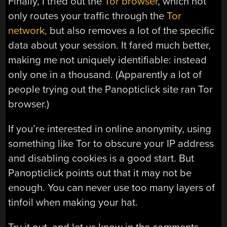
Finally, I tried out the
Tor browser
, which not
only routes your traffic through the
Tor
network,
but also removes a lot of the specific
data about your session. It fared much better,
making me not uniquely identifiable: instead
only one in a thousand. (Apparently a lot of
people trying out the Panopticlick site ran Tor
browser.)
If you’re interested in online anonymity, using
something like Tor to obscure your IP address
and disabling cookies is a good start. But
Panopticlick points out that it may not be
enough. You can never use too many layers of
tinfoil when making your hat.