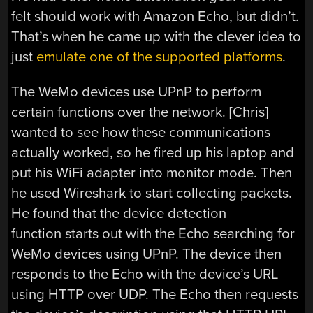
felt should work with Amazon Echo, but didn’t.
That’s when he came up with the clever idea to
just
emulate one of the supported platforms
.
The WeMo devices use UPnP to perform
certain functions over the network. [Chris]
wanted to see how these communications
actually worked, so he fired up his laptop and
put his WiFi adapter into monitor mode. Then
he used Wireshark to start collecting packets.
He found that the device detection
function starts out with the Echo searching for
WeMo devices using UPnP. The device then
responds to the Echo with the device’s URL
using HTTP over UDP. The Echo then requests