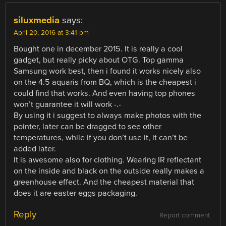
siluxmedia
says:
April 20, 2016 at 3:41 pm
Bought one in december 2015. It is really a cool
gadget, but really picky about OTG. Top gamma
Samsung work best, then i found it works nicely also
on the 4.5 aquaris from BQ, which is the cheapest i
could find that works. And even having top phones
won’t guarantee it will work -.-
By using it i suggest to always make photos with the
pointer, later can be dragged to see other
temperatures, while if you don’t use it, it can’t be
added later.
It is awesome also for clothing. Wearing IR reflectant
on the inside and black on the outside really makes a
greenhouse effect. And the cheapest material that
does it are easter eggs packaging.
Reply
Report comment