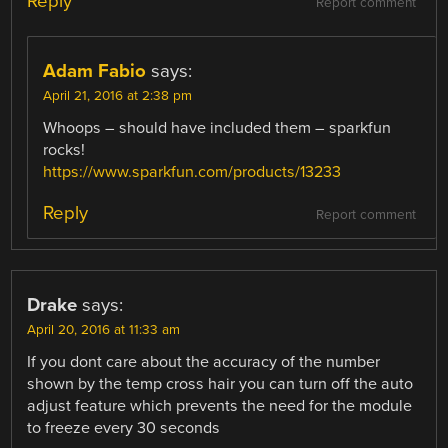
Reply
Report comment
Adam Fabio
says:
April 21, 2016 at 2:38 pm
Whoops – should have included them – sparkfun
rocks!
https://www.sparkfun.com/products/13233
Reply
Report comment
Drake
says:
April 20, 2016 at 11:33 am
If you dont care about the accuracy of the number
shown by the temp cross hair you can turn off the auto
adjust feature which prevents the need for the module
to freeze every 30 seconds