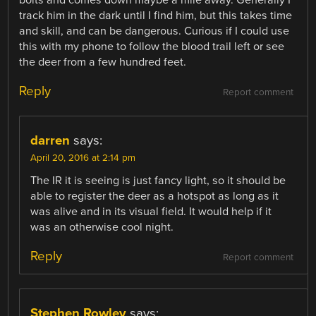
bolts and comes down maybe a mile away. Generally I
track him in the dark until I find him, but this takes time
and skill, and can be dangerous. Curious if I could use
this with my phone to follow the blood trail left or see
the deer from a few hundred feet.
Reply
Report comment
darren
says:
April 20, 2016 at 2:14 pm
The IR it is seeing is just fancy light, so it should be
able to register the deer as a hotspot as long as it
was alive and in its visual field. It would help if it
was an otherwise cool night.
Reply
Report comment
Stephen Rowley
says: