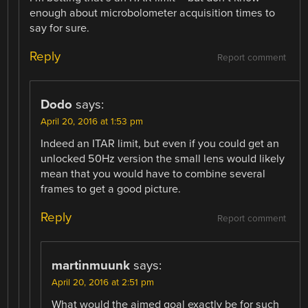
enough about microbolometer acquisition times to
say for sure.
Reply
Report comment
Dodo
says:
April 20, 2016 at 1:53 pm
Indeed an ITAR limit, but even if you could get an
unlocked 50Hz version the small lens would likely
mean that you would have to combine several
frames to get a good picture.
Reply
Report comment
martinmuunk
says:
April 20, 2016 at 2:51 pm
What would the aimed goal exactly be for such