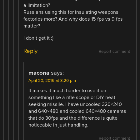
a limitation?
Russians using this for insulating weapons
factories more? And why does 15 fps vs 9 fps
matter?
I don’t get it :)
Reply
Report comment
macona
says:
April 20, 2016 at 3:20 pm
It makes it much harder to use it on
something like a rifle scope or DIY heat
seeking missile. I have uncooled 320×240
and 640×480 and cooled 640×480 cameras
that do 30fps and the difference is quite
noticeable in just handling.
Report comment