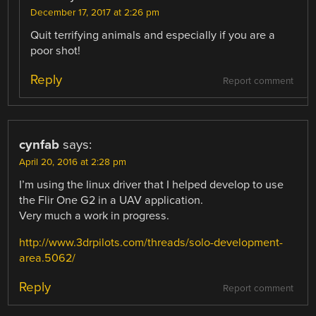
December 17, 2017 at 2:26 pm
Quit terrifying animals and especially if you are a
poor shot!
Reply
Report comment
cynfab
says:
April 20, 2016 at 2:28 pm
I’m using the linux driver that I helped develop to use
the Flir One G2 in a UAV application.
Very much a work in progress.
http://www.3drpilots.com/threads/solo-development-
area.5062/
Reply
Report comment