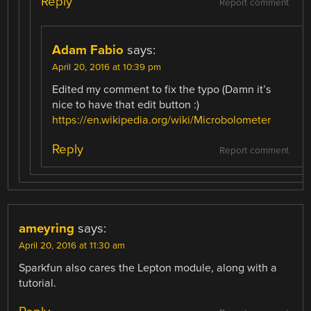
Reply
Report comment
Adam Fabio
says:
April 20, 2016 at 10:39 pm
Edited my comment to fix the typo (Damn it’s
nice to have that edit button :)
https://en.wikipedia.org/wiki/Microbolometer
Reply
Report comment
ameyring
says:
April 20, 2016 at 11:30 am
Sparkfun also cares the Lepton module, along with a
tutorial.