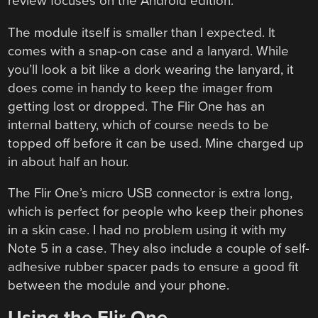
review focuses on the Android edition.
The module itself is smaller than I expected. It
comes with a snap-on case and a lanyard. While
you’ll look a bit like a dork wearing the lanyard, it
does come in handy to keep the imager from
getting lost or dropped. The Flir One has an
internal battery, which of course needs to be
topped off before it can be used. Mine charged up
in about half an hour.
The Flir One’s micro USB connector is extra long,
which is perfect for people who keep their phones
in a skin case. I had no problem using it with my
Note 5 in a case. They also include a couple of self-
adhesive rubber spacer pads to ensure a good fit
between the module and your phone.
Using the Flir One