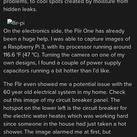
problems, to cool spots created by moisture from
hidden leaks.
On the electronics side, the Flir One has already
been a huge help. I was able to capture images of
a Raspberry Pi 3, with its processor running around
116.6 °F (47 °C). Turning the camera on one of my
own designs, I found a couple of power supply
capacitors running a bit hotter than I’d like.
The Flir even showed me a potential issue with the
60 year old electrical system in my home. Check
out this image of my circuit breaker panel. The
hotspot on the lower left is the circuit breaker for
the electric water heater, which was working hard
since someone in the house had just taken a hot
shower. The image alarmed me at first, but