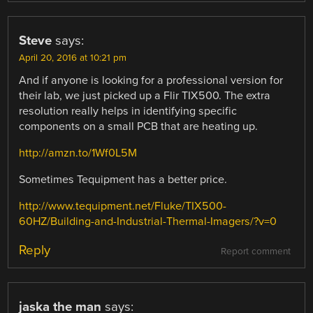
Steve
says:
April 20, 2016 at 10:21 pm
And if anyone is looking for a professional version for
their lab, we just picked up a Flir TIX500. The extra
resolution really helps in identifying specific
components on a small PCB that are heating up.
http://amzn.to/1Wf0L5M
Sometimes Tequipment has a better price.
http://www.tequipment.net/Fluke/TIX500-
60HZ/Building-and-Industrial-Thermal-Imagers/?v=0
Reply
Report comment
jaska the man
says: