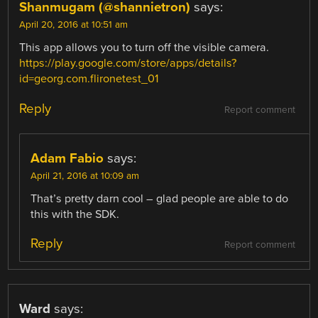
Shanmugam (@shannietron)
says:
April 20, 2016 at 10:51 am
This app allows you to turn off the visible camera.
https://play.google.com/store/apps/details?
id=georg.com.flironetest_01
Reply
Report comment
Adam Fabio
says:
April 21, 2016 at 10:09 am
That’s pretty darn cool – glad people are able to do
this with the SDK.
Reply
Report comment
Ward
says: