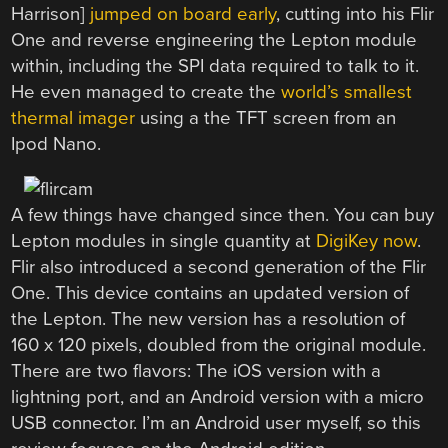
Harrison]
jumped on board early
, cutting into his Flir
One and reverse engineering the Lepton module
within, including the SPI data required to talk to it.
He even managed to create the
world’s smallest
thermal imager
using a the TFT screen from an
Ipod Nano.
A few things have changed since then. You can buy
Lepton modules in single quantity at
DigiKey now
.
Flir also introduced a second generation of the Flir
One. This device contains an updated version of
the Lepton. The new version has a resolution of
160 x 120 pixels, doubled from the original module.
There are two flavors: The iOS version with a
lightning port, and an Android version with a micro
USB connector. I’m an Android user myself, so this