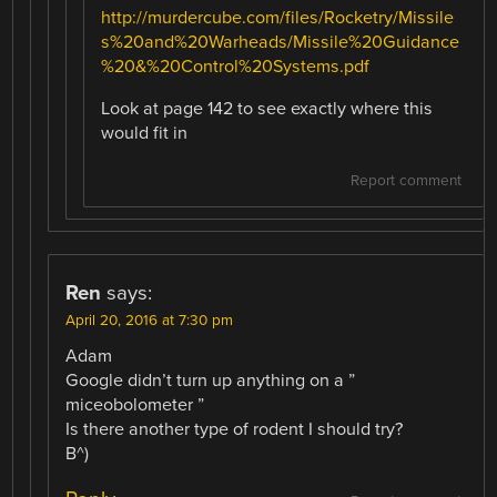
http://murdercube.com/files/Rocketry/Missile
s%20and%20Warheads/Missile%20Guidance
%20&%20Control%20Systems.pdf
Look at page 142 to see exactly where this
would fit in
Report comment
Ren
says:
April 20, 2016 at 7:30 pm
Adam
Google didn’t turn up anything on a ”
miceobolometer ”
Is there another type of rodent I should try?
B^)