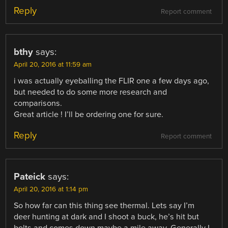
Reply
Report comment
bthy
says:
April 20, 2016 at 11:59 am
i was actually eyeballing the FLIR one a few days ago,
but needed to do some more research and
comparisons.
Great article ! I’ll be ordering one for sure.
Reply
Report comment
Pateick
says:
April 20, 2016 at 1:14 pm
So how far can this thing see thermal. Lets say I’m
deer hunting at dark and I shoot a buck, he’s hit but