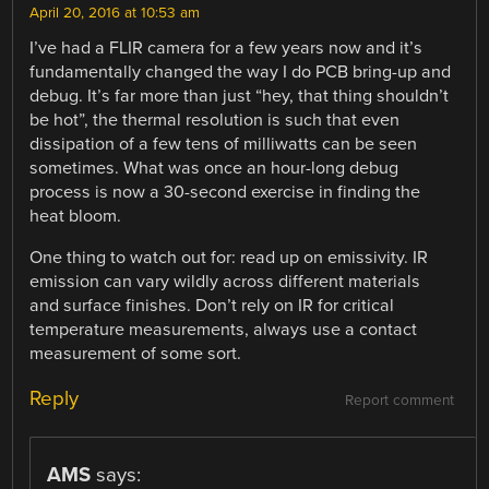
April 20, 2016 at 10:53 am
I’ve had a FLIR camera for a few years now and it’s
fundamentally changed the way I do PCB bring-up and
debug. It’s far more than just “hey, that thing shouldn’t
be hot”, the thermal resolution is such that even
dissipation of a few tens of milliwatts can be seen
sometimes. What was once an hour-long debug
process is now a 30-second exercise in finding the
heat bloom.
One thing to watch out for: read up on emissivity. IR
emission can vary wildly across different materials
and surface finishes. Don’t rely on IR for critical
temperature measurements, always use a contact
measurement of some sort.
Reply
Report comment
AMS
says: