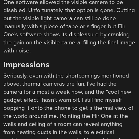
One software allowed the visible camera to be
disabled. Unfortunately, that option is gone. Cutting
out the visible light camera can still be done
manually with a piece of tape or a finger, but Flir
One’s software shows its displeasure by cranking
the gain on the visible camera, filling the final image
with noise.
Impressions
Seriously, even with the shortcomings mentioned
above, thermal cameras are fun. I’ve had the
camera for almost a week now, and the “cool new
gadget effect” hasn’t warn off. I still find myself
popping it onto the phone to get a thermal view of
the world around me. Pointing the Flir One at the
walls and ceiling of a room can reveal anything
from heating ducts in the walls, to electrical