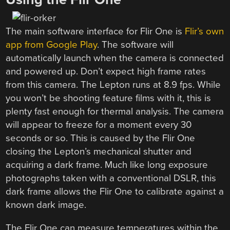
The main software interface for Flir One is
Flir’s own
app from Google Play
. The software will
automatically launch when the camera is connected
and powered up. Don’t expect high frame rates
from this camera. The Lepton runs at 8.9 fps. While
you won’t be shooting feature films with it, this is
plenty fast enough for thermal analysis. The camera
will appear to freeze for a moment every 30
seconds or so. This is caused by the Flir One
closing the Lepton’s mechanical shutter and
acquiring a dark frame. Much like long exposure
photographs taken with a conventional DSLR, this
dark frame allows the Flir One to calibrate against a
known dark image.
The Flir One can measure temperatures within the