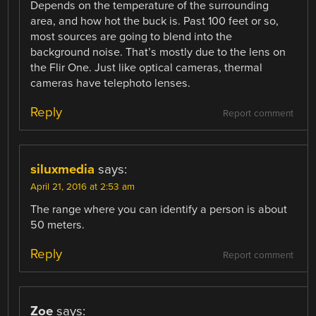
Depends on the temperature of the surrounding
area, and how hot the buck is. Past 100 feet or so,
most sources are going to blend into the
background noise. That’s mostly due to the lens on
the Flir One. Just like optical cameras, thermal
cameras have telephoto lenses.
Reply
Report comment
siluxmedia
says:
April 21, 2016 at 2:53 am
The range where you can identify a person is about
50 meters.
Reply
Report comment
Zoe
says: