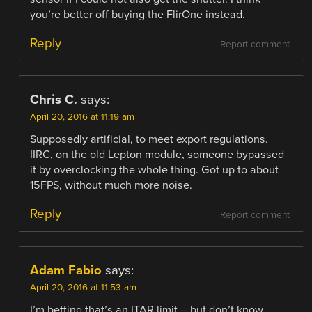
you’re better off buying the FlirOne instead.
Reply
Report comment
Chris C.
says:
April 20, 2016 at 11:19 am
Supposedly artificial, to meet export regulations.
IIRC, on the old Lepton module, someone bypassed
it by overclocking the whole thing. Got up to about
15FPS, without much more noise.
Reply
Report comment
Adam Fabio
says:
April 20, 2016 at 11:53 am
I’m betting that’s an ITAR limit – but don’t know