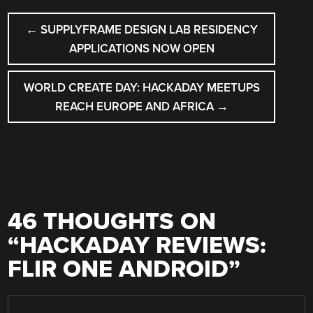
POST
←
SUPPLYFRAME DESIGN LAB RESIDENCY
NAVIGATION
APPLICATIONS NOW OPEN
WORLD CREATE DAY: HACKADAY MEETUPS
REACH EUROPE AND AFRICA
→
46 THOUGHTS ON
“
HACKADAY REVIEWS:
FLIR ONE ANDROID
”