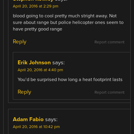
April 20, 2016 at 2:29 pm
blood going to cool pretty much stright away. Not
sure about range but police helicopter ones seem to
have pretty good range
Reply
Report comment
Erik Johnson
says:
April 20, 2016 at 4:40 pm
You’d be surprised how long a heat footprint lasts
Reply
Report comment
Adam Fabio
says:
April 20, 2016 at 10:42 pm