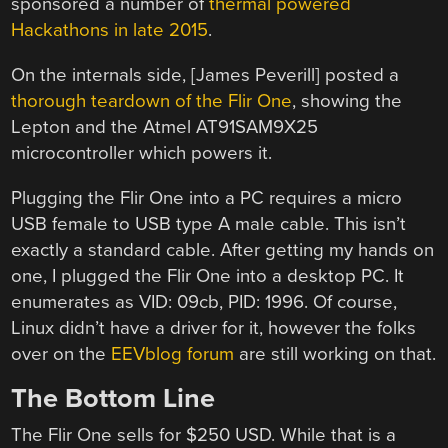
sponsored a number of
thermal powered
Hackathons in late 2015
.
On the internals side, [James Peverill] posted a
thorough teardown of the Flir One
, showing the
Lepton and the Atmel AT91SAM9X25
microcontroller which powers it.
Plugging the Flir One into a PC requires a micro
USB female to USB type A male cable. This isn’t
exactly a standard cable. After getting my hands on
one, I plugged the Flir One into a desktop PC. It
enumerates as VID: 09cb, PID: 1996. Of course,
Linux didn’t have a driver for it, however the folks
over on the
EEVblog forum
are still working on that.
The Bottom Line
The Flir One sells for $250 USD. While that is a