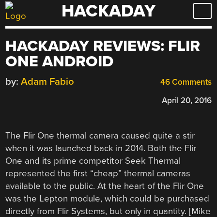
HACKADAY
Skip
to
content
HACKADAY REVIEWS: FLIR
ONE ANDROID
by:
Adam Fabio
46 Comments
April 20, 2016
The Flir One thermal camera caused quite a stir
when it was launched back in 2014. Both the Flir
One and its prime competitor Seek Thermal
represented the first “cheap” thermal cameras
available to the public. At the heart of the Flir One
was the Lepton module, which could be purchased
directly from Flir Systems, but only in quantity. [Mike