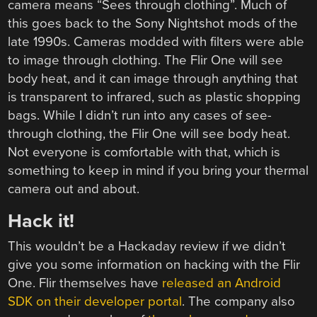
camera means “Sees through clothing”. Much of
this goes back to the Sony Nightshot mods of the
late 1990s. Cameras modded with filters were able
to image through clothing. The Flir One will see
body heat, and it can image through anything that
is transparent to infrared, such as plastic shopping
bags. While I didn’t run into any cases of see-
through clothing, the Flir One will see body heat.
Not everyone is comfortable with that, which is
something to keep in mind if you bring your thermal
camera out and about.
Hack it!
This wouldn’t be a Hackaday review if we didn’t
give you some information on hacking with the Flir
One. Flir themselves have
released an Android
SDK on their developer portal
. The company also