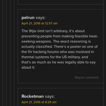
pelrun
says:
April 21, 2016 at 12:57 am
The 9fps limit isn’t arbitrary, it’s about
preventing people from making feasible heat-
seeking weapons. The exact reasoning is
actually classified. There’s a poster on one of
the flir hacking forums who was involved in
thermal systems for the US military, and
that’s as much as he was legally able to say
about it.
Report comment
Rocketman
says:
April 21, 2016 at 8:26 am