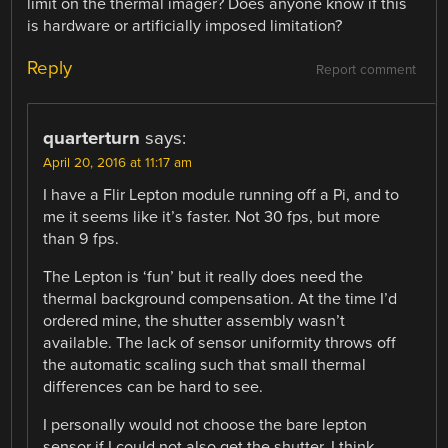
limit on the thermal imager? Does anyone know if this
is hardware or artificially imposed limitation?
Reply
Report comment
quarterturn
says:
April 20, 2016 at 11:17 am
I have a Flir Lepton module running off a Pi, and to
me it seems like it’s faster. Not 30 fps, but more
than 9 fps.
The Lepton is ‘fun’ but it really does need the
thermal background compensation. At the time I’d
ordered mine, the shutter assembly wasn’t
available. The lack of sensor uniformity throws off
the automatic scaling such that small thermal
differences can be hard to see.
I personally would not choose the bare lepton
sensor if I could not also get the shutter. I think