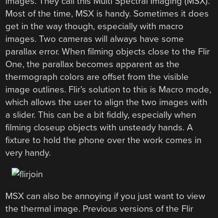
images. They call this Multi Spectral Imaging (MSX).
Most of the time, MSX is handy. Sometimes it does
get in the way though, especially with macro
images. Two cameras will always have some
parallax error. When filming objects close to the Flir
One, the parallax becomes apparent as the
thermograph colors are offset from the visible
image outlines. Flir’s solution to this is Macro mode,
which allows the user to align the two images with
a slider. This can be a bit fiddly, especially when
filming closeup objects with unsteady hands. A
fixture to hold the phone over the work comes in
very handy.
MSX can also be annoying if you just want to view
the thermal image. Previous versions of the Flir