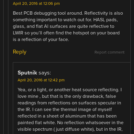
April 20, 2016 at 12:06 pm
Best PCB debugging tool around. Reflectivity is also
something important to watch out for. HASL pads,
glass, and flat Al surfaces are quite reflective to
LWIR so you’ll often find the hotspot on your board
is a reflection of your face.
Reply
Report comment
Sputnik
says:
April 20, 2016 at 12:42 pm
Yea, or a light, or another heat source reflecting. I
love mine , but that is the only drawback, false
readings from reflections on surfaces specular in
the IR. I can see the thermal image of myself
reflected in a sheet of aluminum that has been
painted flat white. No reflection whatsoever in the
visible spectrum ( just diffuse white), but in the IR,