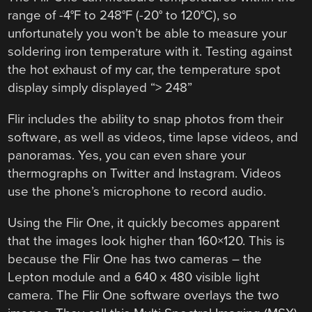
range of -4°F to 248°F (-20° to 120°C), so
unfortunately you won’t be able to measure your
soldering iron temperature with it. Testing against
the hot exhaust of my car, the temperature spot
display simply displayed “> 248”
Flir includes the ability to snap photos from their
software, as well as videos, time lapse videos, and
panoramas. Yes, you can even share your
thermographs on Twitter and Instagram. Videos
use the phone’s microphone to record audio.
Using the Flir One, it quickly becomes apparent
that the images look higher than 160×120. This is
because the Flir One has two cameras – the
Lepton module and a 640 x 480 visible light
camera. The Flir One software overlays the two