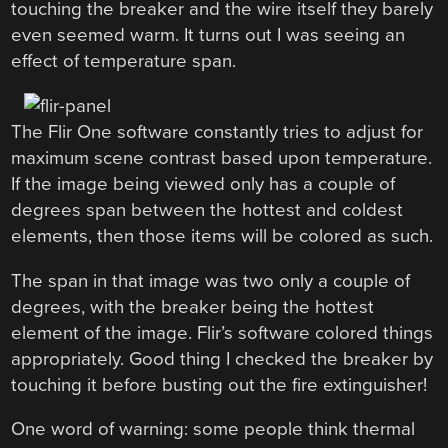
touching the breaker and the wire itself they barely
even seemed warm. It turns out I was seeing an
effect of temperature span.
The Flir One software constantly tries to adjust for
maximum scene contrast based upon temperature.
If the image being viewed only has a couple of
degrees span between the hottest and coldest
elements, then those items will be colored as such.
The span in that image was two only a couple of
degrees, with the breaker being the hottest
element of the image. Flir’s software colored things
appropriately. Good thing I checked the breaker by
touching it before busting out the fire extinguisher!
One word of warning: some people think thermal