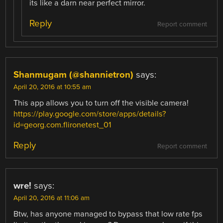
its like a darn near perfect mirror.
Reply
Report comment
Shanmugam (@shannietron)
says:
April 20, 2016 at 10:55 am
This app allows you to turn off the visible camera!
https://play.google.com/store/apps/details?
id=georg.com.flironetest_01
Reply
Report comment
wre!
says:
April 20, 2016 at 11:06 am
Btw, has anyone managed to bypass that low rate fps