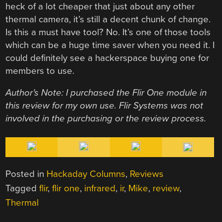
heck of a lot cheaper that just about any other
thermal camera, it’s still a decent chunk of change.
Is this a must have tool? No. It’s one of those tools
which can be a huge time saver when you need it. I
could definitely see a hackerspace buying one for
members to use.
Author’s Note:
I purchased the Flir One module in
this review for my own use. Flir Systems was not
involved in the purchasing or the review process.
Posted in
Hackaday Columns
,
Reviews
Tagged
flir
,
flir one
,
infrared
,
ir
,
Mike
,
review
,
Thermal