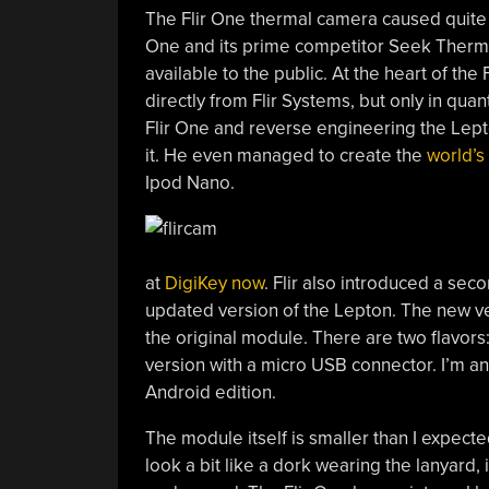
The Flir One thermal camera caused quite a
One and its prime competitor Seek Therma
available to the public. At the heart of t
directly from Flir Systems, but only in quan
Flir One and reverse engineering the Lepto
it. He even managed to create the
world’s
Ipod Nano.
at
DigiKey now
. Flir also introduced a sec
updated version of the Lepton. The new ver
the original module. There are two flavors:
version with a micro USB connector. I’m an
Android edition.
The module itself is smaller than I expecte
look a bit like a dork wearing the lanyard,