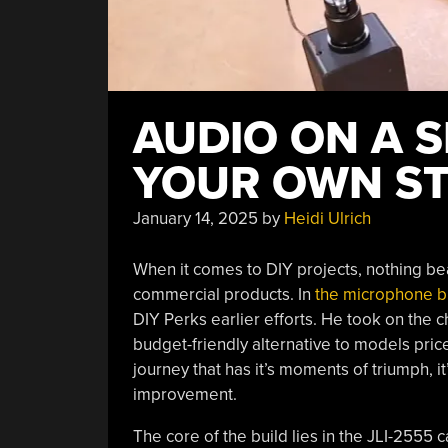
AUDIO ON A S
YOUR OWN ST
January 14, 2025
by
Heidi Ulrich
When it comes to DIY projects, nothing beat
commercial products. In
the microphone b
DIY Perks earlier efforts. He took on the 
budget-friendly alternative to models pric
journey that has it’s moments of triumph, it
improvement.
The core of the build lies in the JLI-2555