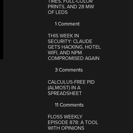
TIRES, FULL-COLOR
PRINTS, AND 28 MW
OF LEDS
1 Comment
THIS WEEK IN
SECURITY: CLAUDE
GETS HACKING, HOTEL
WIFI, AND NPM
COMPROMISED AGAIN
3 Comments
CALCULUS-FREE PID
(ALMOST) IN A
SPREADSHEET
11 Comments
FLOSS WEEKLY
EPISODE 878: A TOOL
WITH OPINIONS