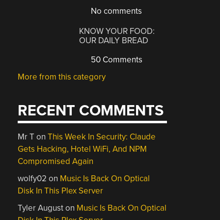
No comments
KNOW YOUR FOOD:
OUR DAILY BREAD
50 Comments
More from this category
RECENT COMMENTS
Mr T
on
This Week In Security: Claude
Gets Hacking, Hotel WiFi, And NPM
Compromised Again
wolfy02
on
Music Is Back On Optical
Disk In This Plex Server
Tyler August
on
Music Is Back On Optical