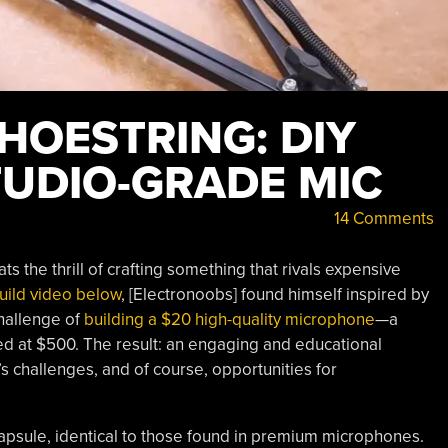
HOESTRING: DIY
UDIO-GRADE MIC
14 Comments
s the thrill of crafting something that rivals expensive
uild video below
, [Electronoobs] found himself inspired by
challenge of
building a $20 high-quality microphone
—a
ed at $500. The result: an engaging and educational
’s challenges, and of course, opportunities for
 capsule, identical to those found in premium microphones.