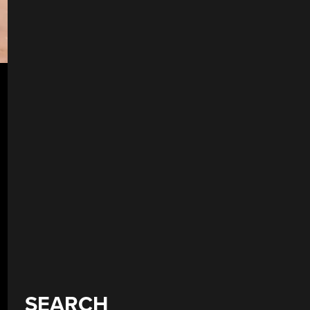
SEARCH