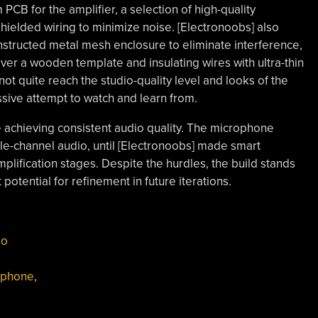
CB for the amplifier, a selection of high-quality
shielded wiring to minimize noise. [Electronoobs] also
structed metal mesh enclosure to eliminate interference,
er a wooden template and insulating wires with ultra-thin
ot quite reach the studio-quality level and looks of the
essive attempt to watch and learn from.
 achieving consistent audio quality. The microphone
le-channel audio, until [Electronoobs] made smart
plification stages. Despite the hurdles, the build stands
 potential for refinement in future iterations.
io
ophone
,