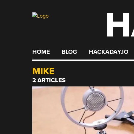
H
Skip
to
content
HOME
BLOG
HACKADAY.IO
MIKE
2 ARTICLES