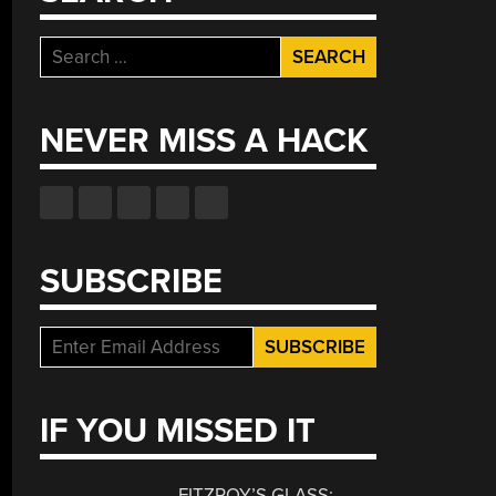
Search
for:
NEVER MISS A HACK
SUBSCRIBE
IF YOU MISSED IT
FITZROY’S GLASS: