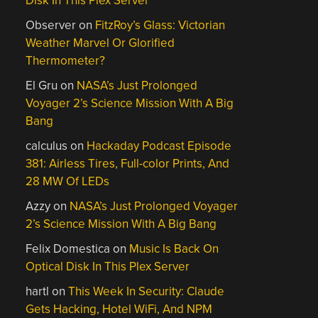
Disk In This Plex Server
Observer
on
FitzRoy’s Glass: Victorian
Weather Marvel Or Glorified
Thermometer?
El Gru
on
NASA’s Just Prolonged
Voyager 2’s Science Mission With A Big
Bang
calculus
on
Hackaday Podcast Episode
381: Airless Tires, Full-color Prints, And
28 MW Of LEDs
Azzy
on
NASA’s Just Prolonged Voyager
2’s Science Mission With A Big Bang
Felix Domestica
on
Music Is Back On
Optical Disk In This Plex Server
hartl
on
This Week In Security: Claude
Gets Hacking, Hotel WiFi, And NPM