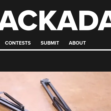
ACKAD
CONTESTS
SUBMIT
ABOUT