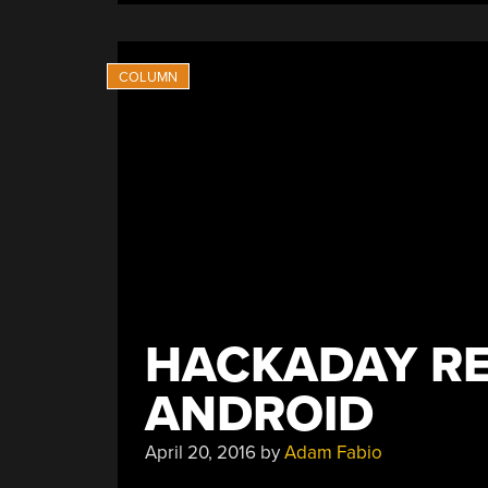
Studio-
Grade
Mic”
HACKADAY RE
ANDROID
April 20, 2016
by
Adam Fabio