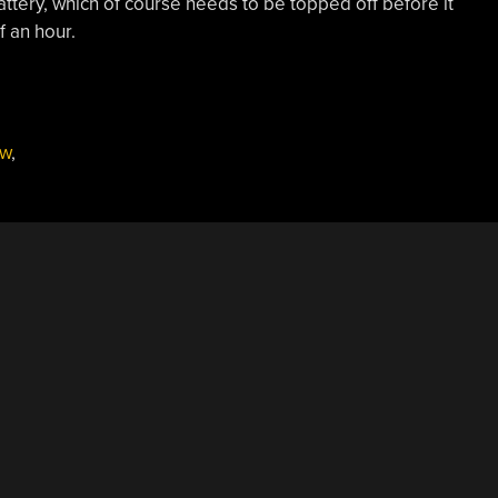
attery, which of course needs to be topped off before it
f an hour.
ew
,