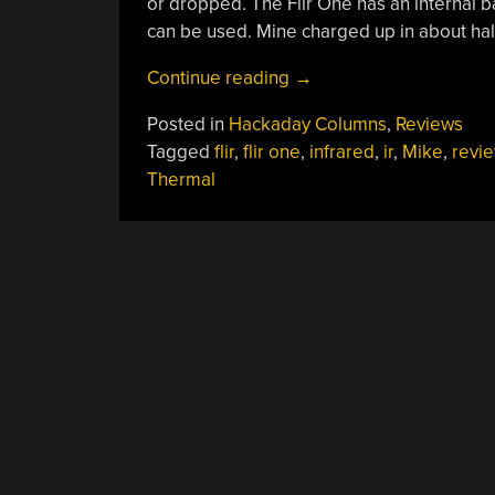
or dropped. The Flir One has an internal b
can be used. Mine charged up in about hal
“Hackaday
Continue reading
→
Reviews:
Posted in
Hackaday Columns
,
Reviews
Flir
Tagged
flir
,
flir one
,
infrared
,
ir
,
Mike
,
revi
One
Thermal
Android”