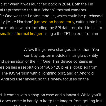
 stir when it was launched back in 2014. Both the Flir
l represented the first “cheap” thermal cameras
he Flir One was the Lepton module, which could be purchased
tity. [Mike Harrison]
jumped on board early
, cutting into his
n module within, including the SPI data required to talk to
 smallest thermal imager
using a the TFT screen from an
A few things have changed since then. You
can buy Lepton modules in single quantity
ond generation of the Flir One. This device contains an
sion has a resolution of 160 x 120 pixels, doubled from
 The iOS version with a lightning port, and an Android
 Android user myself, so this review focuses on the
d. It comes with a snap-on case and a lanyard. While you’ll
 it does come in handy to keep the imager from getting lost