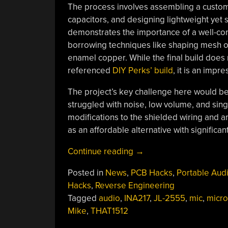
The process involves assembling a custom P
capacitors, and designing lightweight yet 
demonstrates the importance of a well-con
borrowing techniques like shaping mesh ov
enamel copper. While the final build does n
referenced
DIY Perks’ build
, it is an impr
The project’s key challenge here would be
struggled with noise, low volume, and sing
modifications to the shielded wiring and am
as an affordable alternative with significant
“Audio
Continue reading
→
On
Posted in
News
,
PCB Hacks
,
Portable Aud
A
Hacks
,
Reverse Engineering
Shoestring:
Tagged
audio
,
INA217
,
JL-2555
,
mic
,
micr
DIY
Mike
,
THAT1512
Your
Own