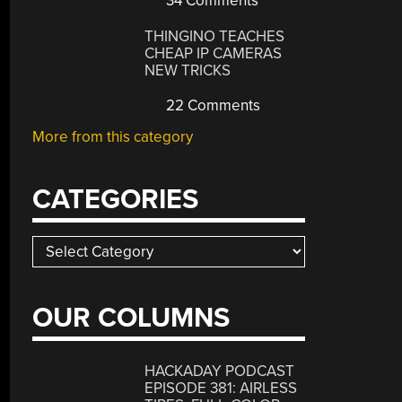
34 Comments
THINGINO TEACHES
CHEAP IP CAMERAS
NEW TRICKS
22 Comments
More from this category
CATEGORIES
Categories
OUR COLUMNS
HACKADAY PODCAST
EPISODE 381: AIRLESS