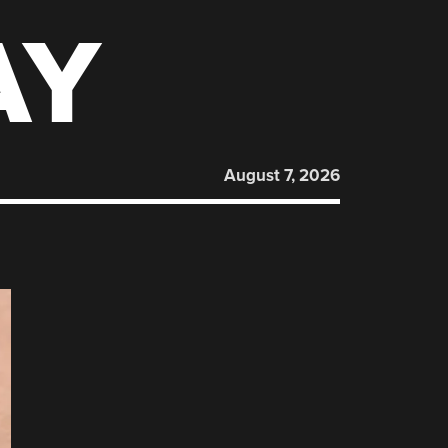
AY
August 7, 2026