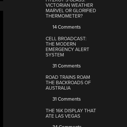
VICTORIAN WEATHER
MARVEL OR GLORIFIED
THERMOMETER?
14 Comments
CELL BROADCAST:
THE MODERN
EMERGENCY ALERT
SYSTEM
31 Comments
ROAD TRAINS ROAM
THE BACKROADS OF
AUSTRALIA
31 Comments
THE 16K DISPLAY THAT
ATE LAS VEGAS