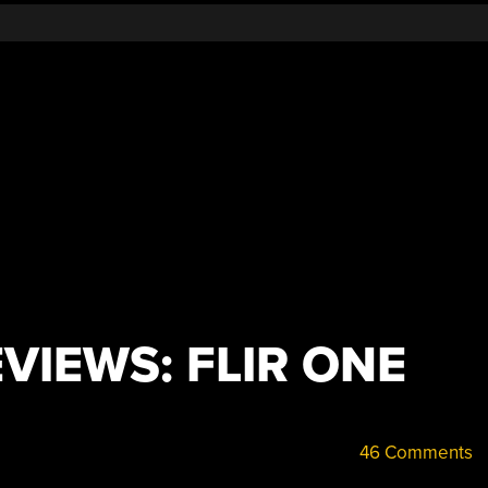
VIEWS: FLIR ONE
46 Comments