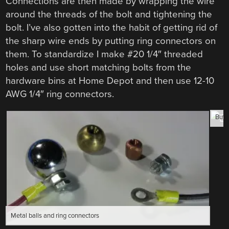
Connections are then made by wrapping the wire
around the threads of the bolt and tightening the
bolt. I’ve also gotten into the habit of getting rid of
the sharp wire ends by putting ring connectors on
them. To standardize I make #20 1/4″ threaded
holes and use short matching bolts from the
hardware bins at Home Depot and then use 12-10
AWG 1/4″ ring connectors.
Butt
Metal balls and ring connectors