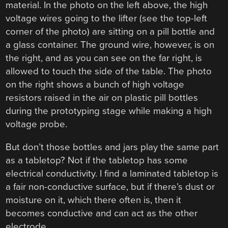
material. In the photo on the left above, the high
voltage wires going to the lifter (see the top-left
corner of the photo) are sitting on a pill bottle and
a glass container. The ground wire, however, is on
the right, and as you can see on the far right, is
allowed to touch the side of the table. The photo
on the right shows a bunch of high voltage
resistors raised in the air on plastic pill bottles
during the prototyping stage while making a high
voltage probe.
But don’t those bottles and jars play the same part
as a tabletop? Not if the tabletop has some
electrical conductivity. I find a laminated tabletop is
a fair non-conductive surface, but if there’s dust or
moisture on it, which there often is, then it
becomes conductive and can act as the other
electrode.