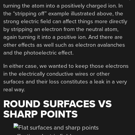
turning the atom into a positively charged ion. In
the “stripping off” example illustrated above, the
strong electric field can affect things more directly
by stripping an electron from the neutral atom,
again turning it into a positive ion. And there are
other effects as well such as electron avalanches
and the photoelectric effect.
In either case, we wanted to keep those electrons
in the electrically conductive wires or other
surfaces and their loss constitutes a leak in a very
real way.
ROUND SURFACES VS
SHARP POINTS