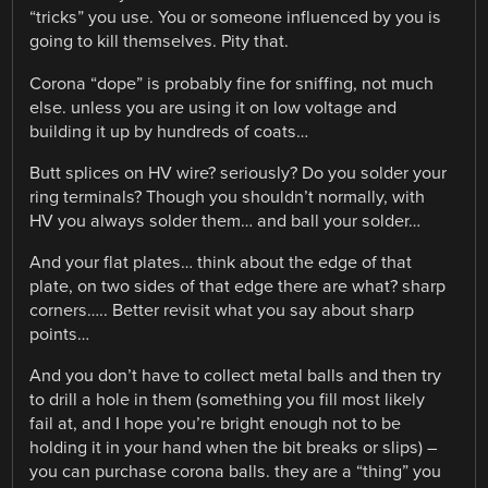
“tricks” you use. You or someone influenced by you is
going to kill themselves. Pity that.
Corona “dope” is probably fine for sniffing, not much
else. unless you are using it on low voltage and
building it up by hundreds of coats…
Butt splices on HV wire? seriously? Do you solder your
ring terminals? Though you shouldn’t normally, with
HV you always solder them… and ball your solder…
And your flat plates… think about the edge of that
plate, on two sides of that edge there are what? sharp
corners….. Better revisit what you say about sharp
points…
And you don’t have to collect metal balls and then try
to drill a hole in them (something you fill most likely
fail at, and I hope you’re bright enough not to be
holding it in your hand when the bit breaks or slips) –
you can purchase corona balls. they are a “thing” you