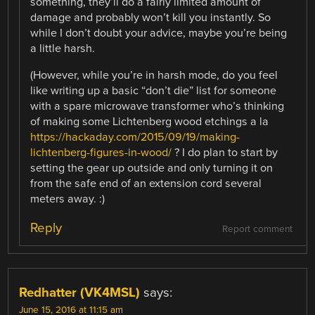
something, they’ll do a fairly limited amount of
damage and probably won’t kill you instantly. So
while I don’t doubt your advice, maybe you’re being
a little harsh.
(However, while you’re in harsh mode, do you feel
like writing up a basic “don’t die” list for someone
with a spare microwave transformer who’s thinking
of making some Lichtenberg wood etchings a la
https://hackaday.com/2015/09/19/making-
lichtenberg-figures-in-wood/
? I do plan to start by
setting the gear up outside and only turning it on
from the safe end of an extension cord several
meters away. :)
Reply
Report comment
Redhatter (VK4MSL)
says:
June 15, 2016 at 11:15 am