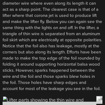
diameter wire where even along its length it can
act as a sharp point. The clearest case is that of a
lifter where that corona jet is used to produce lift
and make the lifter fly. Below you can again see the
same thing with the lights on and off. In the lifter, a
triangle of thin wire is separated from an aluminum
foil skirt which are electrically at opposite polarities.
Notice that the foil also has leakage, mostly at the
corners but also along its length. Efforts have been
made to make the top edge of the foil rounded by
folding it around supporting horizontal balsa wood
sticks. However, sparks happened between the
wire and the foil and those sparks blew holes in
the foil. Those holes have sharp edges and
account for most of the leakage you see in the foil.
Lifte