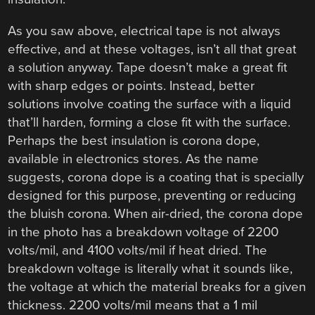
As you saw above, electrical tape is not always
effective, and at these voltages, isn’t all that great
a solution anyway. Tape doesn’t make a great fit
with sharp edges or points. Instead, better
solutions involve coating the surface with a liquid
that’ll harden, forming a close fit with the surface.
Perhaps the best insulation is corona dope,
available in electronics stores. As the name
suggests, corona dope is a coating that is specially
designed for this purpose, preventing or reducing
the bluish corona. When air-dried, the corona dope
in the photo has a breakdown voltage of 2200
volts/mil, and 4100 volts/mil if heat dried. The
breakdown voltage is literally what it sounds like,
the voltage at which the material breaks for a given
thickness. 2200 volts/mil means that a 1 mil