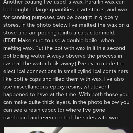
Another coating I’ve used is wax. Paraffin wax can
be bought in large quantities in art stores, and wax
for canning purposes can be bought in grocery
stores. In the photo below I’ve melted the wax on a
stove and am pouring it into a capacitor mold.
(EDIT Make sure to use a double boiler when
melting wax. Put the pot with wax in it in a second
pot boiling water. Always observe the process in
case all the water boils away.) I’ve even made the
electrical connections in small cylindrical containers
like bottle caps and filled them with wax. I’ve also
use miscellaneous epoxy resins, whatever I
happened to have at the time. With both those you
can make quite thick layers. In the photo below you
can see a resin capacitor where I’ve gone
overboard and even coated the sides with wax.