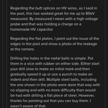
Regarding the butt splices on HV wires, as I said in
the post, this has worked great for me up to 85kV
measured. By measured I mean with a high voltage
probe and that was holding a charge on a
homemade HV capacitor.
Regarding the flat plates, I point out the issue of the
edges in the post and show a photo of the leakage
at the corners.
Drilling the holes in the metal balls is simple. Put
them in a vice with rubber on either side. Either start
your drill slow to make an initial mark and then
gradually speed it up or use a punch to make an
indent and then drill. Multiple steel balls, including
the one shown in the photo were done that way with
no slipping and with no more difficulty than would
be had with drilling a flat piece of steel. However,
thanks for pointing out that you can buy them. I
wasn’t aware of that.