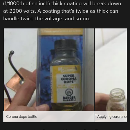
(1/1000th of an inch) thick coating will break down
at 2200 volts. A coating that’s twice as thick can
handle twice the voltage, and so on.
Corona dope bottle
Applying corona dop