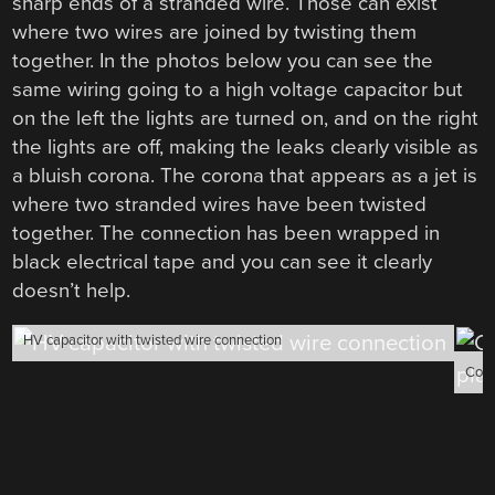
sharp ends of a stranded wire. Those can exist
where two wires are joined by twisting them
together. In the photos below you can see the
same wiring going to a high voltage capacitor but
on the left the lights are turned on, and on the right
the lights are off, making the leaks clearly visible as
a bluish corona. The corona that appears as a jet is
where two stranded wires have been twisted
together. The connection has been wrapped in
black electrical tape and you can see it clearly
doesn’t help.
HV capacitor with twisted wire connection
Coro