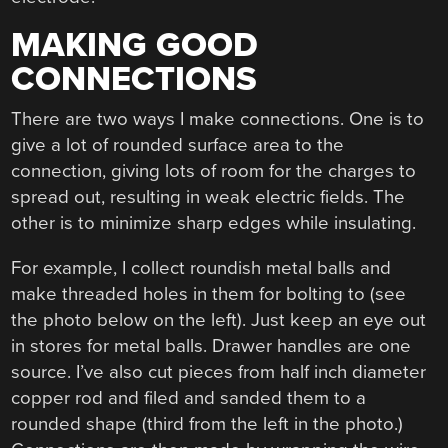
MAKING GOOD
CONNECTIONS
There are two ways I make connections. One is to
give a lot of rounded surface area to the
connection, giving lots of room for the charges to
spread out, resulting in weak electric fields. The
other is to minimize sharp edges while insulating.
For example, I collect roundish metal balls and
make threaded holes in them for bolting to (see
the photo below on the left). Just keep an eye out
in stores for metal balls. Drawer handles are one
source. I’ve also cut pieces from half inch diameter
copper rod and filed and sanded them to a
rounded shape (third from the left in the photo.)