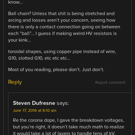
know…
Ball chain? Unless that shit is being stretched and
arcing and losses aren’t your concern, seeing how
there is only a contact connection going on between
each “ball”… I guess if making weird HV resistors is
your kink…
toroidal shapes, using copper pipe instead of wire,
G10, slotted G10, etc etc etc…
Most of you reading, please don’t. Just don’t.
Reply
Report comment
Steven Dufresne
says:
June 17, 2016 at 6:10 am
Re the corona dope, I gave the breakdown voltages,
but you’re right, it doesn’t take much math to realize
it would take a lot of layers to handle tens of kV.