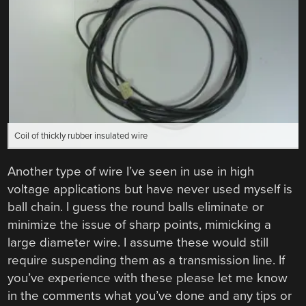
Coil of thickly rubber insulated wire
Another type of wire I’ve seen in use in high
voltage applications but have never used myself is
ball chain. I guess the round balls eliminate or
minimize the issue of sharp points, mimicking a
large diameter wire. I assume these would still
require suspending them as a transmission line. If
you’ve experience with these please let me know
in the comments what you’ve done and any tips or