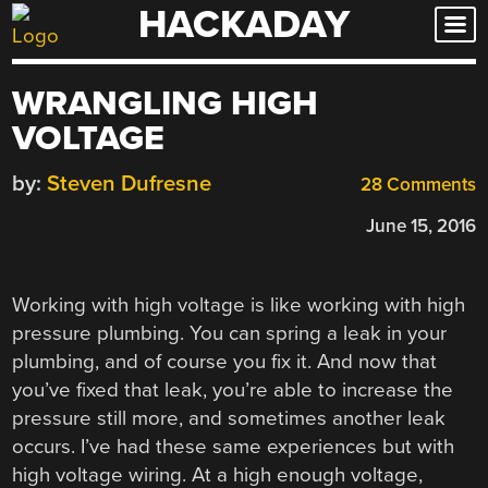
HACKADAY
Skip
to
content
WRANGLING HIGH
VOLTAGE
by:
Steven Dufresne
28 Comments
June 15, 2016
Working with high voltage is like working with high
pressure plumbing. You can spring a leak in your
plumbing, and of course you fix it. And now that
you’ve fixed that leak, you’re able to increase the
pressure still more, and sometimes another leak
occurs. I’ve had these same experiences but with
high voltage wiring. At a high enough voltage,