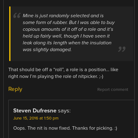
Mine is just randomly selected and is
some form of rubber. But I was able to buy
copious amounts of it off of a role and it’s
held up fairly well, though I have seen it
leak along its length when the insulation
was slightly damaged.
That should be off a “roll”, a role is a position… like
right now I’m playing the role of nitpicker. ;-)
Reply
Report comment
Steven Dufresne
says:
June 15, 2016 at 1:50 pm
Oops. The nit is now fixed. Thanks for picking. :)