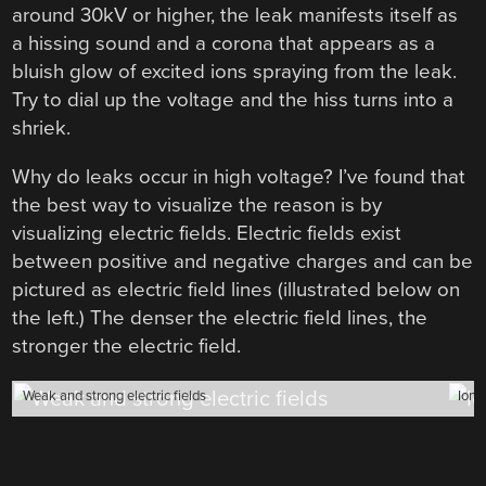
around 30kV or higher, the leak manifests itself as
a hissing sound and a corona that appears as a
bluish glow of excited ions spraying from the leak.
Try to dial up the voltage and the hiss turns into a
shriek.
Why do leaks occur in high voltage? I’ve found that
the best way to visualize the reason is by
visualizing electric fields. Electric fields exist
between positive and negative charges and can be
pictured as electric field lines (illustrated below on
the left.) The denser the electric field lines, the
stronger the electric field.
Weak and strong electric fields
Ioniz