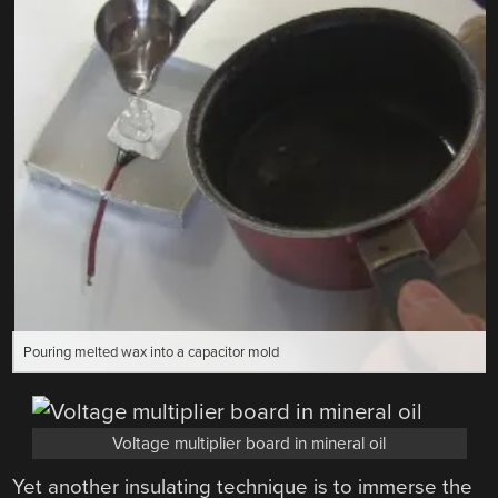
Pouring melted wax into a capacitor mold
Voltage multiplier board in mineral oil
Yet another insulating technique is to immerse the