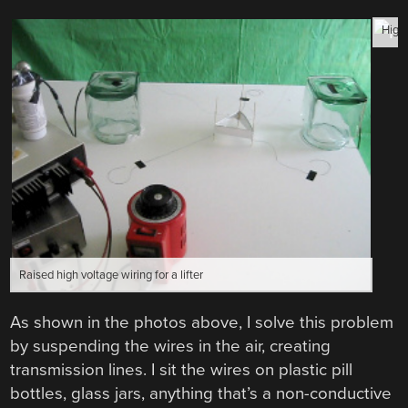
High 
Raised high voltage wiring for a lifter
As shown in the photos above, I solve this problem
by suspending the wires in the air, creating
transmission lines. I sit the wires on plastic pill
bottles, glass jars, anything that’s a non-conductive