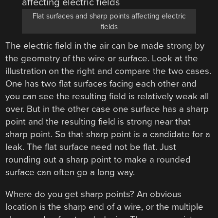
Flat surfaces and sharp points affecting electric
fields
The electric field in the air can be made strong by
the geometry of the wire or surface. Look at the
illustration on the right and compare the two cases.
One has two flat surfaces facing each other and
you can see the resulting field is relatively weak all
over. But in the other case one surface has a sharp
point and the resulting field is strong near that
sharp point. So that sharp point is a candidate for a
leak. The flat surface need not be flat. Just
rounding out a sharp point to make a rounded
surface can often go a long way.
Where do you get sharp points? An obvious
location is the sharp end of a wire, or the multiple