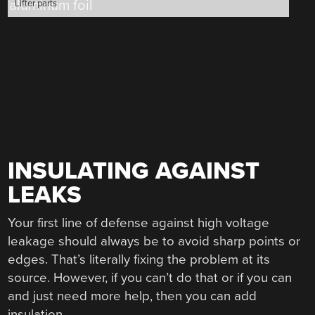
Lifter parts
INSULATING AGAINST
LEAKS
Your first line of defense against high voltage
leakage should always be to avoid sharp points or
edges. That’s literally fixing the problem at its
source. However, if you can’t do that or if you can
and just need more help, then you can add
insulation.