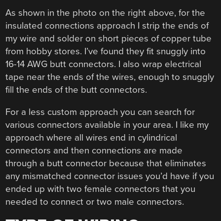
As shown in the photo on the right above, for the
insulated connections approach I strip the ends of
my wire and solder on short pieces of copper tube
from hobby stores. I’ve found they fit snuggly into
16-14 AWG butt connectors. I also wrap electrical
tape near the ends of the wires, enough to snuggly
fill the ends of the butt connectors.
For a less custom approach you can search for
various connectors available in your area. I like my
approach where all wires end in cylindrical
connectors and then connections are made
through a butt connector because that eliminates
any mismatched connector issues you’d have if you
ended up with two female connectors that you
needed to connect or two male connectors.