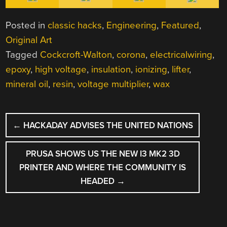
Posted in
classic hacks
,
Engineering
,
Featured
,
Original Art
Tagged
Cockcroft-Walton
,
corona
,
electricalwiring
,
epoxy
,
high voltage
,
insulation
,
ionizing
,
lifter
,
mineral oil
,
resin
,
voltage multiplier
,
wax
POST
←
HACKADAY ADVISES THE UNITED NATIONS
NAVIGATION
PRUSA SHOWS US THE NEW I3 MK2 3D
PRINTER AND WHERE THE COMMUNITY IS
HEADED
→