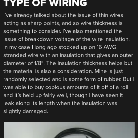
TYPE OF WIRING
I’ve already talked about the issue of thin wires
acting as sharp points, and so wire thickness is
something to consider. I’ve also mentioned the
issue of breakdown voltage of the wire insulation.
In my case I long ago stocked up on 16 AWG
stranded wire with an insulation that gives an outer
diameter of 1/8″. The insulation thickness helps but
the material is also a consideration. Mine is just
randomly selected and is some form of rubber. But I
was able to buy copious amounts of it off of a roll
and it’s held up fairly well, though I have seen it
leak along its length when the insulation was
slightly damaged.