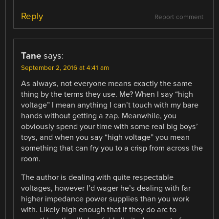
Reply
Report comment
Tane
says:
September 2, 2016 at 4:41 am
As always, not everyone means exactly the same
thing by the terms they use. Me? When I say “high
voltage” I mean anything I can’t touch with my bare
hands without getting a zap. Meanwhile, you
obviously spend your time with some real big boys’
toys, and when you say “high voltage” you mean
something that can fry you to a crisp from across the
room.
The author is dealing with quite respectable
voltages, however I’d wager he’s dealing with far
higher impedance power supplies than you work
with. Likely high enough that if they do arc to