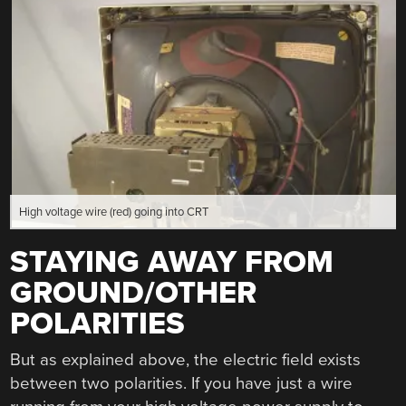
High voltage wire (red) going into CRT
STAYING AWAY FROM
GROUND/OTHER
POLARITIES
But as explained above, the electric field exists
between two polarities. If you have just a wire