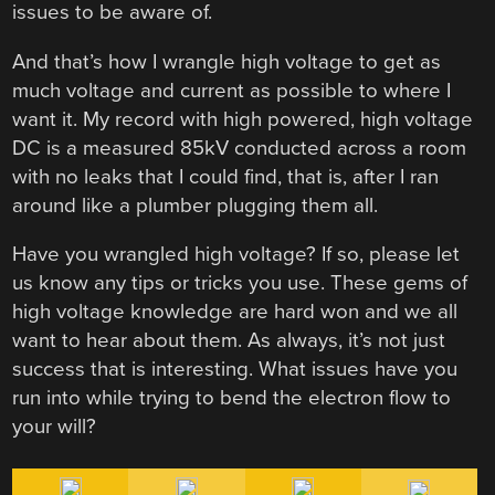
issues to be aware of.
And that’s how I wrangle high voltage to get as
much voltage and current as possible to where I
want it. My record with high powered, high voltage
DC is a measured 85kV conducted across a room
with no leaks that I could find, that is, after I ran
around like a plumber plugging them all.
Have you wrangled high voltage? If so, please let
us know any tips or tricks you use. These gems of
high voltage knowledge are hard won and we all
want to hear about them. As always, it’s not just
success that is interesting. What issues have you
run into while trying to bend the electron flow to
your will?