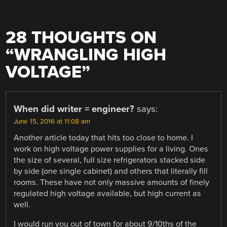
28 THOUGHTS ON
“
WRANGLING HIGH
VOLTAGE
”
When did writer = engineer?
says:
June 15, 2016 at 11:08 am
Another article today that hits too close to home. I
work on high voltage power supplies for a living. Ones
the size of several, full size refrigerators stacked side
by side (one single cabinet) and others that literally fill
rooms. These have not only massive amounts of finely
regulated high voltage available, but high current as
well.
I would run you out of town for about 9/10ths of the