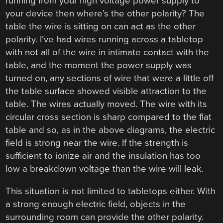
running from your high voltage power supply to
your device then where’s the other polarity? The
table the wire is sitting on can act as the other
polarity. I’ve had wires running across a tabletop
with not all of the wire in intimate contact with the
table, and the moment the power supply was
turned on, any sections of wire that were a little off
the table surface showed visible attraction to the
table. The wires actually moved. The wire with its
circular cross section is sharp compared to the flat
table and so, as in the above diagrams, the electric
field is strong near the wire. If the strength is
sufficient to ionize air and the insulation has too
low a breakdown voltage than the wire will leak.
This situation is not limited to tabletops either. With
a strong enough electric field, objects in the
surrounding room can provide the other polarity.