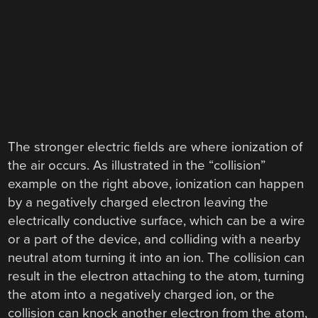
The stronger electric fields are where ionization of
the air occurs. As illustrated in the “collision”
example on the right above, ionization can happen
by a negatively charged electron leaving the
electrically conductive surface, which can be a wire
or a part of the device, and colliding with a nearby
neutral atom turning it into an ion. The collision can
result in the electron attaching to the atom, turning
the atom into a negatively charged ion, or the
collision can knock another electron from the atom,