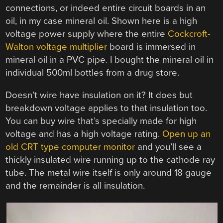
connections, or indeed entire circuit boards in an
oil, in my case mineral oil. Shown here is a high
voltage power supply where the entire
Cockcroft-
Walton voltage multiplier
board is immersed in
mineral oil in a PVC pipe. I bought the mineral oil in
individual 500ml bottles from a drug store.
Doesn’t wire have insulation on it? It does but
breakdown voltage applies to that insulation too.
You can buy wire that’s specially made for high
voltage and has a high voltage rating.
Open up an
old CRT type computer monitor
and you’ll see a
thickly insulated wire running up to the cathode ray
tube. The metal wire itself is only around 18 gauge
and the remainder is all insulation.