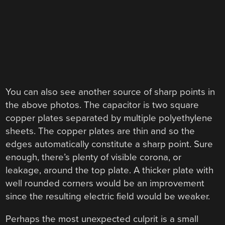
You can also see another source of sharp points in
the above photos. The capacitor is two square
copper plates separated by multiple polyethylene
sheets. The copper plates are thin and so the
edges automatically constitute a sharp point. Sure
enough, there’s plenty of visible corona, or
leakage, around the top plate. A thicker plate with
well rounded corners would be an improvement
since the resulting electric field would be weaker.
Perhaps the most unexpected culprit is a small