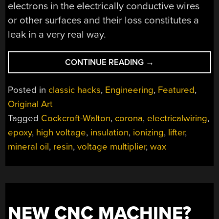
electrons in the electrically conductive wires
or other surfaces and their loss constitutes a
leak in a very real way.
“WRANGLING
CONTINUE READING
→
HIGH
VOLTAGE”
Posted in
classic hacks
,
Engineering
,
Featured
,
Original Art
Tagged
Cockcroft-Walton
,
corona
,
electricalwiring
,
epoxy
,
high voltage
,
insulation
,
ionizing
,
lifter
,
mineral oil
,
resin
,
voltage multiplier
,
wax
NEW CNC MACHINE?