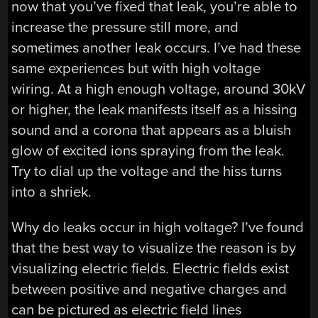
now that you’ve fixed that leak, you’re able to
increase the pressure still more, and
sometimes another leak occurs. I’ve had these
same experiences but with high voltage
wiring. At a high enough voltage, around 30kV
or higher, the leak manifests itself as a hissing
sound and a corona that appears as a bluish
glow of excited ions spraying from the leak.
Try to dial up the voltage and the hiss turns
into a shriek.
Why do leaks occur in high voltage? I’ve found
that the best way to visualize the reason is by
visualizing electric fields. Electric fields exist
between positive and negative charges and
can be pictured as electric field lines