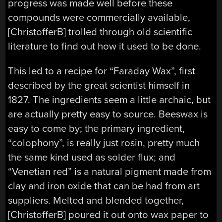
progress was made well before these
compounds were commercially available,
[ChristofferB] trolled through old scientific
literature to find out how it used to be done.
This led to a recipe for “Faraday Wax”, first
described by the great scientist himself in
1827. The ingredients seem a little archaic, but
are actually pretty easy to source. Beeswax is
easy to come by; the primary ingredient,
“colophony”, is really just rosin, pretty much
the same kind used as solder flux; and
“Venetian red” is a natural pigment made from
clay and iron oxide that can be had from art
suppliers. Melted and blended together,
[ChristofferB] poured it out onto wax paper to