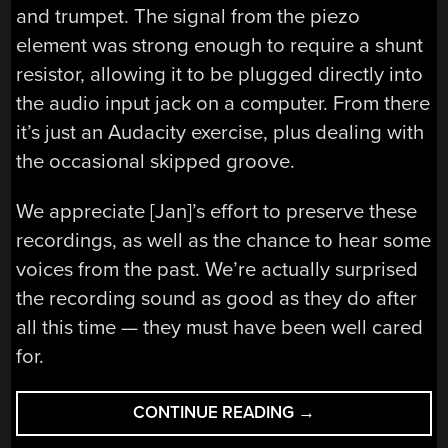
and trumpet. The signal from the piezo
element was strong enough to require a shunt
resistor, allowing it to be plugged directly into
the audio input jack on a computer. From there
it’s just an Audacity exercise, plus dealing with
the occasional skipped groove.
We appreciate [Jan]’s effort to preserve these
recordings, as well as the chance to hear some
voices from the past. We’re actually surprised
the recording sound as good as they do after
all this time — they must have been well cared
for.
“PIEZO
CONTINUE READING
→
PICKUP