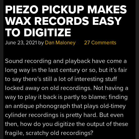
PIEZO PICKUP MAKES
WAX RECORDS EASY
TO DIGITIZE
June 23, 2021
by
Dan Maloney
27 Comments
Sound recording and playback have come a
long way in the last century or so, but it’s fair
to say there’s still a lot of interesting stuff
locked away on old recordings. Not having a
way to play it back is partly to blame; finding
an antique phonograph that plays old-timey
cylinder recordings is pretty hard. But even
then, how do you digitize the output of these
fragile, scratchy old recordings?