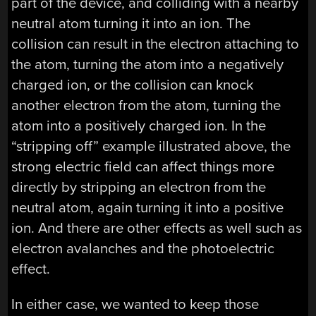
part of the device, and colliding with a nearby
neutral atom turning it into an ion. The
collision can result in the electron attaching to
the atom, turning the atom into a negatively
charged ion, or the collision can knock
another electron from the atom, turning the
atom into a positively charged ion. In the
“stripping off” example illustrated above, the
strong electric field can affect things more
directly by stripping an electron from the
neutral atom, again turning it into a positive
ion. And there are other effects as well such as
electron avalanches and the photoelectric
effect.
In either case, we wanted to keep those