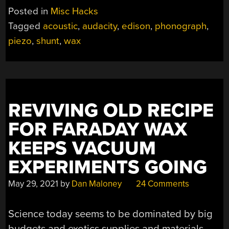
MAKES
Posted in
Misc Hacks
WAX
Tagged
acoustic
,
audacity
,
edison
,
phonograph
,
RECORDS
piezo
,
shunt
,
wax
EASY
TO
DIGITIZE”
REVIVING OLD RECIPE
FOR FARADAY WAX
KEEPS VACUUM
EXPERIMENTS GOING
May 29, 2021
by
Dan Maloney
24 Comments
Science today seems to be dominated by big
budgets and exotics supplies and materials,