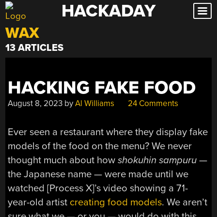
HACKADAY
Skip
to
WAX
content
13 ARTICLES
HACKING FAKE FOOD
August 8, 2023
by
Al Williams
24 Comments
Ever seen a restaurant where they display fake
models of the food on the menu? We never
thought much about how
shokuhin sampuru
—
the Japanese name — were made until we
watched [Process X]’s video showing a 71-
year-old artist
creating food models
. We aren’t
sure what we — or you — would do with this