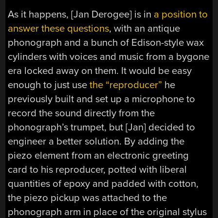
As it happens, [Jan Derogee] is in
a position to
answer these questions
, with an antique
phonograph and a bunch of Edison-style wax
cylinders with voices and music from a bygone
era locked away on them. It would be easy
enough to just use
the “reproducer”
he
previously built and set up a microphone to
record the sound directly from the
phonograph’s trumpet, but [Jan] decided to
engineer a better solution. By adding the
piezo element from an electronic greeting
card to his reproducer, potted with liberal
quantities of epoxy and padded with cotton,
the piezo pickup was attached to the
phonograph arm in place of the original stylus