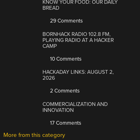
KNOW YOUR FOOD: OUR DAILY
BREAD
29 Comments
BORNHACK RADIO 102.8 FM,
PLAYING RADIO AT A HACKER
CAMP
10 Comments
HACKADAY LINKS: AUGUST 2,
2026
2 Comments
COMMERCIALIZATION AND
INNOVATION
17 Comments
More from this category