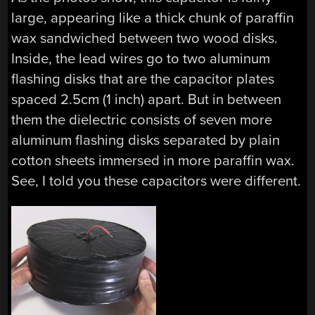
large, appearing like a thick chunk of paraffin
wax sandwiched between two wood disks.
Inside, the lead wires go to two aluminum
flashing disks that are the capacitor plates
spaced 2.5cm (1 inch) apart. But in between
them the dielectric consists of seven more
aluminum flashing disks separated by plain
cotton sheets immersed in more paraffin wax.
See, I told you these capacitors were different.