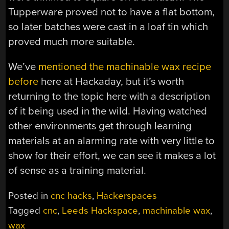
Tupperware proved not to have a flat bottom,
so later batches were cast in a loaf tin which
proved much more suitable.
We’ve
mentioned the machinable wax recipe
before
here at Hackaday, but it’s worth
returning to the topic here with a description
of it being used in the wild. Having watched
other environments get through learning
materials at an alarming rate with very little to
show for their effort, we can see it makes a lot
of sense as a training material.
Posted in
cnc hacks
,
Hackerspaces
Tagged
cnc
,
Leeds Hackspace
,
machinable wax
,
wax