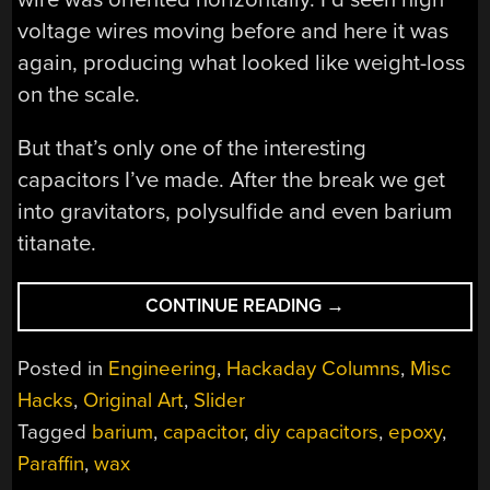
voltage wires moving before and here it was
again, producing what looked like weight-loss
on the scale.
But that’s only one of the interesting
capacitors I’ve made. After the break we get
into gravitators, polysulfide and even barium
titanate.
“HOMEMADE
CONTINUE READING
→
CAPACITORS
OF
Posted in
Engineering
,
Hackaday Columns
,
Misc
A
Hacks
,
Original Art
,
Slider
MAD
Tagged
barium
,
capacitor
,
diy capacitors
,
epoxy
,
SCIENTIST”
Paraffin
,
wax