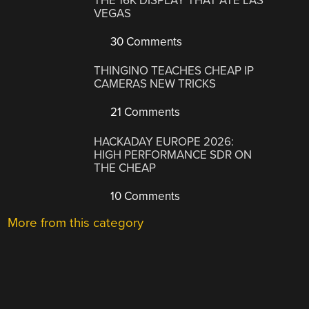
THE 16K DISPLAY THAT ATE LAS
VEGAS
30 Comments
THINGINO TEACHES CHEAP IP
CAMERAS NEW TRICKS
21 Comments
HACKADAY EUROPE 2026:
HIGH PERFORMANCE SDR ON
THE CHEAP
10 Comments
More from this category