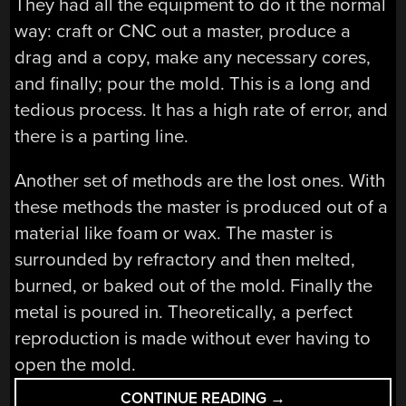
They had all the equipment to do it the normal
way: craft or CNC out a master, produce a
drag and a copy, make any necessary cores,
and finally; pour the mold. This is a long and
tedious process. It has a high rate of error, and
there is a parting line.
Another set of methods are the lost ones. With
these methods the master is produced out of a
material like foam or wax. The master is
surrounded by refractory and then melted,
burned, or baked out of the mold. Finally the
metal is poured in. Theoretically, a perfect
reproduction is made without ever having to
open the mold.
“METAL
CONTINUE READING
→