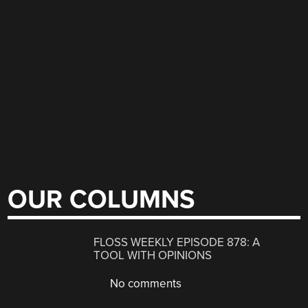
OUR COLUMNS
FLOSS WEEKLY EPISODE 878: A
TOOL WITH OPINIONS
No comments