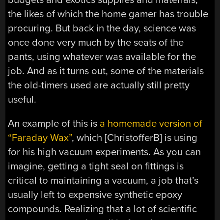
the likes of which the home gamer has trouble
procuring. But back in the day, science was
once done very much by the seats of the
pants, using whatever was available for the
job. And as it turns out, some of the materials
the old-timers used are actually still pretty
useful.
An example of this is
a homemade version of
“Faraday Wax”
, which [ChristofferB] is using
for his high vacuum experiments. As you can
imagine, getting a tight seal on fittings is
critical to maintaining a vacuum, a job that’s
usually left to expensive synthetic epoxy
compounds. Realizing that a lot of scientific