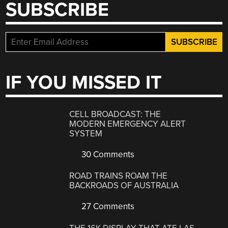
SUBSCRIBE
IF YOU MISSED IT
CELL BROADCAST: THE
MODERN EMERGENCY ALERT
SYSTEM
30 Comments
ROAD TRAINS ROAM THE
BACKROADS OF AUSTRALIA
27 Comments