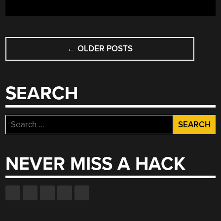
POSTS
←
OLDER POSTS
NAVIGATION
SEARCH
Search
for:
NEVER MISS A HACK