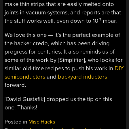
make thin strips that are easily melted onto
joints in vacuum systems, and reports are that
the stuff works well, even down to 10
mbar.
-7
We love this one — it’s the perfect example of
the hacker credo, which has been driving
progress for centuries. It also reminds us of
some of the work by [Simplifier], who looks for
similar old-time recipes to push his work in
DIY
semiconductors
and
backyard inductors
forward.
[David Gustafik] dropped us the tip on this
one. Thanks!
Posted in
Misc Hacks