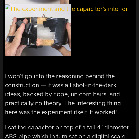
I won’t go into the reasoning behind the
construction — it was all shot-in-the-dark
ideas, backed by hope, unicorn hairs, and
practically no theory. The interesting thing
here was the experiment itself. It worked!
I sat the capacitor on top of a tall 4″ diameter
ABS pipe which in turn sat on a digital scale