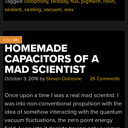
Tagged
colophony
,
faraday
,
flux
,
pigment
,
rosin
,
sealant
,
sealing
,
vacuum
,
wax
HOMEMADE
CAPACITORS OF A
MAD SCIENTIST
October 3, 2016
by
Steven Dufresne
26 Comments
Once upon a time I was a real mad scientist. I
was into non-conventional propulsion with the
idea of somehow interacting with the quantum
vacuum fluctuations, the zero point energy