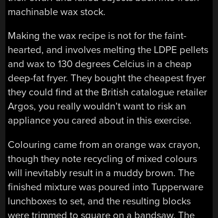
machinable wax stock.
Making the wax recipe is not for the faint-
hearted, and involves melting the LDPE pellets
and wax to 130 degrees Celcius in a cheap
deep-fat fryer. They bought the cheapest fryer
they could find at the British catalogue retailer
Argos, you really wouldn’t want to risk an
appliance you cared about in this exercise.
Colouring came from an orange wax crayon,
though they note recycling of mixed colours
will inevitably result in a muddy brown. The
finished mixture was poured into Tupperware
lunchboxes to set, and the resulting blocks
were trimmed to square on a bandsaw. The