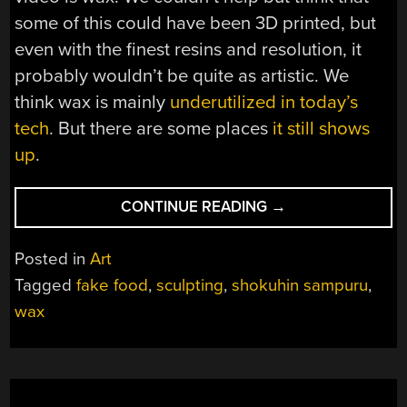
some of this could have been 3D printed, but
even with the finest resins and resolution, it
probably wouldn’t be quite as artistic. We
think wax is mainly
underutilized in today’s
tech
. But there are some places
it still shows
up
.
“HACKING
CONTINUE READING
→
FAKE
FOOD”
Posted in
Art
Tagged
fake food
,
sculpting
,
shokuhin sampuru
,
wax