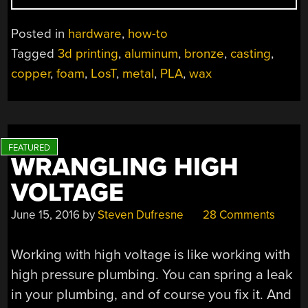
CASTING
WITH
Posted in
hardware
,
how-to
SINGLE
Tagged
3d printing
,
aluminum
,
bronze
,
casting
,
SHELLED
copper
,
foam
,
LosT
,
metal
,
PLA
,
wax
PLA
MASTERS”
WRANGLING HIGH
VOLTAGE
June 15, 2016
by
Steven Dufresne
28 Comments
Working with high voltage is like working with
high pressure plumbing. You can spring a leak
in your plumbing, and of course you fix it. And