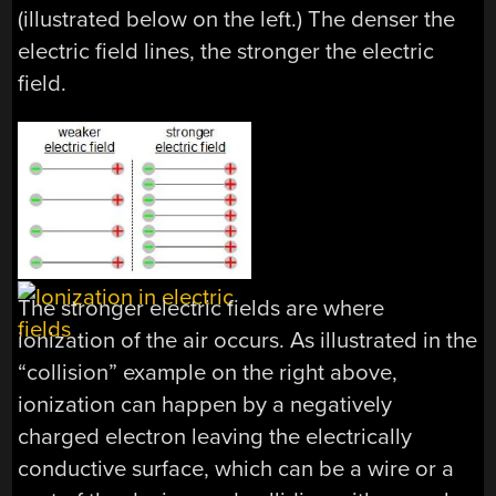
(illustrated below on the left.) The denser the
electric field lines, the stronger the electric
field.
The stronger electric fields are where
ionization of the air occurs. As illustrated in the
“collision” example on the right above,
ionization can happen by a negatively
charged electron leaving the electrically
conductive surface, which can be a wire or a