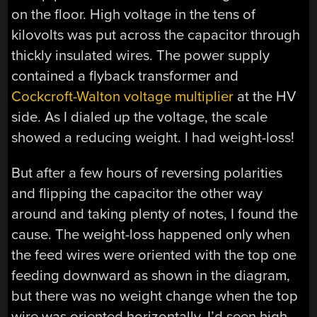
on the floor. High voltage in the tens of
kilovolts was put across the capacitor through
thickly insulated wires. The power supply
contained a flyback transformer and
Cockcroft-Walton voltage multiplier
at the HV
side. As I dialed up the voltage, the scale
showed a reducing weight. I had weight-loss!
But after a few hours of reversing polarities
and flipping the capacitor the other way
around and taking plenty of notes, I found the
cause. The weight-loss happened only when
the feed wires were oriented with the top one
feeding downward as shown in the diagram,
but there was no weight change when the top
wire was oriented horizontally. I’d seen high