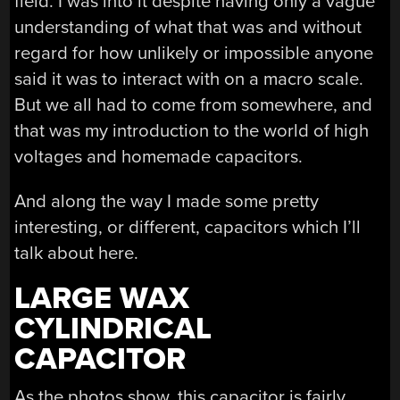
field. I was into it despite having only a vague
understanding of what that was and without
regard for how unlikely or impossible anyone
said it was to interact with on a macro scale.
But we all had to come from somewhere, and
that was my introduction to the world of high
voltages and homemade capacitors.
And along the way I made some pretty
interesting, or different, capacitors which I’ll
talk about here.
LARGE WAX
CYLINDRICAL
CAPACITOR
As the photos show, this capacitor is fairly