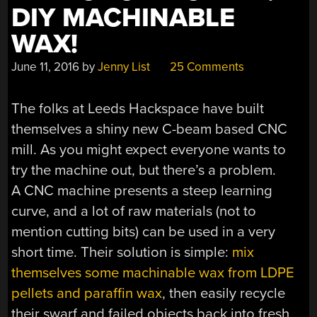
DIY MACHINABLE
WAX!
June 11, 2016
by
Jenny List
25 Comments
The folks at Leeds Hackspace have built
themselves a shiny new C-beam based CNC
mill. As you might expect everyone wants to
try the machine out, but there’s a problem.
A CNC machine presents a steep learning
curve, and a lot of raw materials (not to
mention cutting bits) can be used in a very
short time. Their solution is simple:
mix
themselves some machinable wax from LDPE
pellets and paraffin wax
, then easily recycle
their swarf and failed objects back into fresh