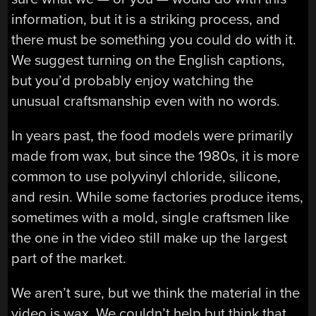
information, but it is a striking process, and
there must be something you could do with it.
We suggest turning on the English captions,
but you’d probably enjoy watching the
unusual craftsmanship even with no words.
In years past, the food models were primarily
made from wax, but since the 1980s, it is more
common to use polyvinyl chloride, silicone,
and resin. While some factories produce items,
sometimes with a mold, single craftsmen like
the one in the video still make up the largest
part of the market.
We aren’t sure, but we think the material in the
video is wax. We couldn’t help but think that