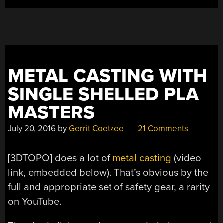
METAL CASTING WITH
SINGLE SHELLED PLA
MASTERS
July 20, 2016
by
Gerrit Coetzee
21 Comments
[3DTOPO] does a lot of
metal casting
(video
link, embedded below). That’s obvious by the
full and appropriate set of safety gear, a rarity
on YouTube.