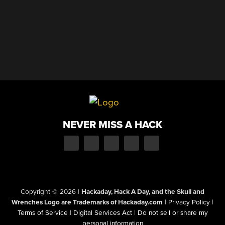
NEVER MISS A HACK
Copyright © 2026
|
Hackaday, Hack A Day, and the Skull and
Wrenches Logo are Trademarks of Hackaday.com
|
Privacy Policy
|
Terms of Service
|
Digital Services Act
|
Do not sell or share my
personal information