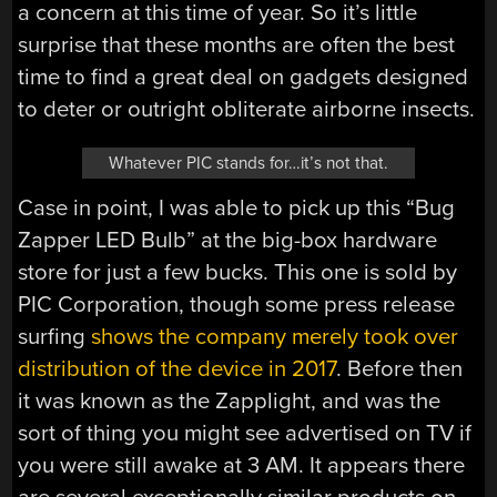
a concern at this time of year. So it’s little
surprise that these months are often the best
time to find a great deal on gadgets designed
to deter or outright obliterate airborne insects.
Whatever PIC stands for…it’s not that.
Case in point, I was able to pick up this “Bug
Zapper LED Bulb” at the big-box hardware
store for just a few bucks. This one is sold by
PIC Corporation, though some press release
surfing
shows the company merely took over
distribution of the device in 2017
. Before then
it was known as the Zapplight, and was the
sort of thing you might see advertised on TV if
you were still awake at 3 AM. It appears there