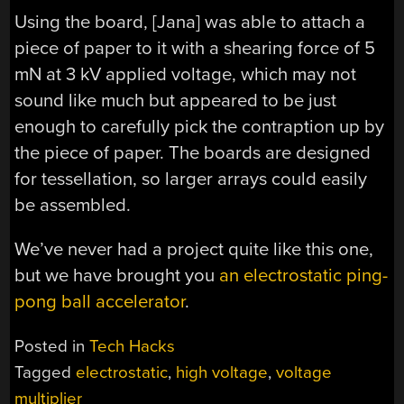
Using the board, [Jana] was able to attach a
piece of paper to it with a shearing force of 5
mN at 3 kV applied voltage, which may not
sound like much but appeared to be just
enough to carefully pick the contraption up by
the piece of paper. The boards are designed
for tessellation, so larger arrays could easily
be assembled.
We’ve never had a project quite like this one,
but we have brought you
an electrostatic ping-
pong ball accelerator
.
Posted in
Tech Hacks
Tagged
electrostatic
,
high voltage
,
voltage
multiplier