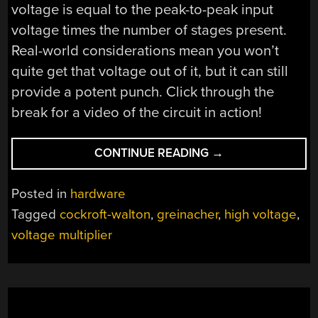
voltage is equal to the peak-to-peak input
voltage times the number of stages present.
Real-world considerations mean you won’t
quite get that voltage out of it, but it can still
provide a potent punch. Click through the
break for a video of the circuit in action!
“15
CONTINUE READING
→
VOLTS
TO
Posted in
hardware
110,000
Tagged
cockroft-walton
,
greinacher
,
high voltage
,
VOLTS”
voltage multiplier