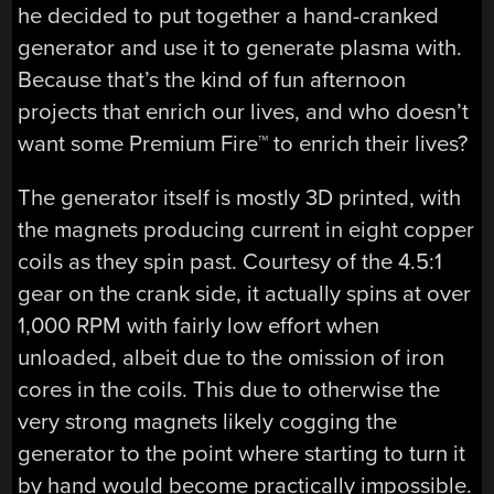
he decided to put together a hand-cranked
generator and use it to generate plasma with.
Because that’s the kind of fun afternoon
projects that enrich our lives, and who doesn’t
want some Premium Fire™ to enrich their lives?
The generator itself is mostly 3D printed, with
the magnets producing current in eight copper
coils as they spin past. Courtesy of the 4.5:1
gear on the crank side, it actually spins at over
1,000 RPM with fairly low effort when
unloaded, albeit due to the omission of iron
cores in the coils. This due to otherwise the
very strong magnets likely cogging the
generator to the point where starting to turn it
by hand would become practically impossible.