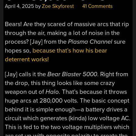
April 4, 2025
by
Zoe Skyforest
41 Comments
Bears! Are they scared of massive arcs that rip
through the air, making a lot of noise in the
process? [Jay] from the
Plasma Channel
sure
hopes so,
because that’s how his bear
deterrent works!
[Jay] calls it the
Bear Blaster 5000
. Right from
the drop, this thing looks like some crazy
weapon out of
Halo.
That’s because it throws
huge arcs at 280,000 volts. The basic concept
behind it is simple enough—a battery drives a
circuit which generates (kinda) low voltage AC.
This is fed to the two voltage multipliers which
are set up with opposite polarity to create the