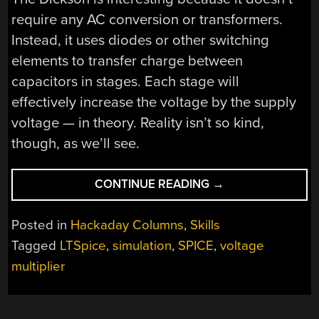
require any AC conversion or transformers.
Instead, it uses diodes or other switching
elements to transfer charge between
capacitors in stages. Each stage will
effectively increase the voltage by the supply
voltage — in theory. Reality isn’t so kind,
though, as we’ll see.
“CIRCUIT
CONTINUE READING
→
VR:
THE
Posted in
Hackaday Columns
,
Skills
DICKSON
Tagged
LTSpice
,
simulation
,
SPICE
,
voltage
CHARGE
multiplier
PUMP”