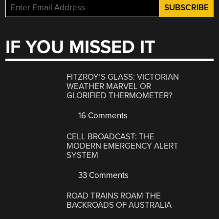
IF YOU MISSED IT
FITZROY’S GLASS: VICTORIAN
WEATHER MARVEL OR
GLORIFIED THERMOMETER?
16 Comments
CELL BROADCAST: THE
MODERN EMERGENCY ALERT
SYSTEM
33 Comments
ROAD TRAINS ROAM THE
BACKROADS OF AUSTRALIA