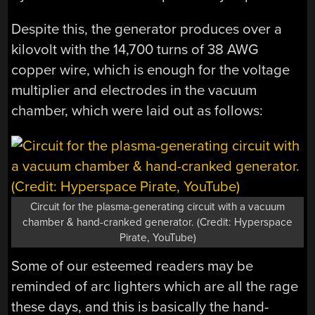
Despite this, the generator produces over a
kilovolt with the 14,700 turns of 38 AWG
copper wire, which is enough for the voltage
multiplier and electrodes in the vacuum
chamber, which were laid out as follows:
Circuit for the plasma-generating circuit with a vacuum
chamber & hand-cranked generator. (Credit: Hyperspace
Pirate, YouTube)
Some of our esteemed readers may be
reminded of arc lighters which are all the rage
these days, and this is basically the hand-