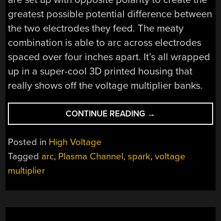
greatest possible potential difference between
the two electrodes they feed. The meaty
combination is able to arc across electrodes
spaced over four inches apart. It’s all wrapped
up in a super-cool 3D printed housing that
really shows off the voltage multiplier banks.
“KEEP
CONTINUE READING
→
BEARS
AT
Posted in
High Voltage
BAY
Tagged
arc
,
Plasma Channel
,
spark
,
voltage
WITH
multiplier
THE
CRACKLE
OF
280,000
VOLTS”