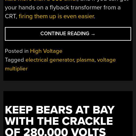
your hands on a flyback transformer from a
CRT,
firing them up is even easier
.
“GENERATING
CONTINUE READING
→
PLASMA
WITH
Posted in
High Voltage
A
Tagged
electrical generator
,
plasma
,
voltage
HAND-
multiplier
CRANKED
GENERATOR”
KEEP BEARS AT BAY
WITH THE CRACKLE
OF 280,000 VOLTS