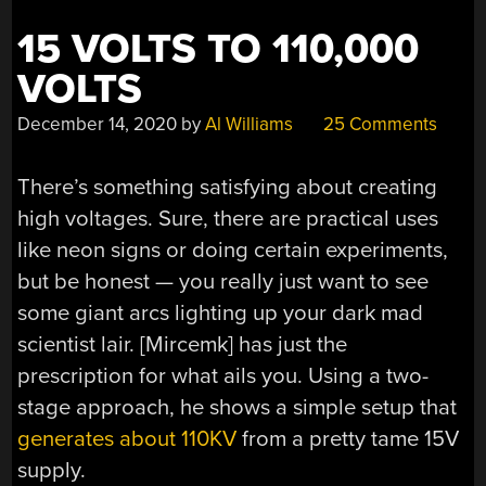
15 VOLTS TO 110,000
VOLTS
December 14, 2020
by
Al Williams
25 Comments
There’s something satisfying about creating
high voltages. Sure, there are practical uses
like neon signs or doing certain experiments,
but be honest — you really just want to see
some giant arcs lighting up your dark mad
scientist lair. [Mircemk] has just the
prescription for what ails you. Using a two-
stage approach, he shows a simple setup that
generates about 110KV
from a pretty tame 15V
supply.