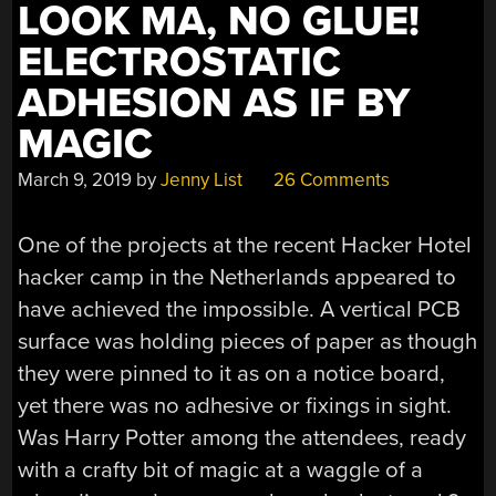
LOOK MA, NO GLUE!
ELECTROSTATIC
ADHESION AS IF BY
MAGIC
March 9, 2019
by
Jenny List
26 Comments
One of the projects at the recent Hacker Hotel
hacker camp in the Netherlands appeared to
have achieved the impossible. A vertical PCB
surface was holding pieces of paper as though
they were pinned to it as on a notice board,
yet there was no adhesive or fixings in sight.
Was Harry Potter among the attendees, ready
with a crafty bit of magic at a waggle of a