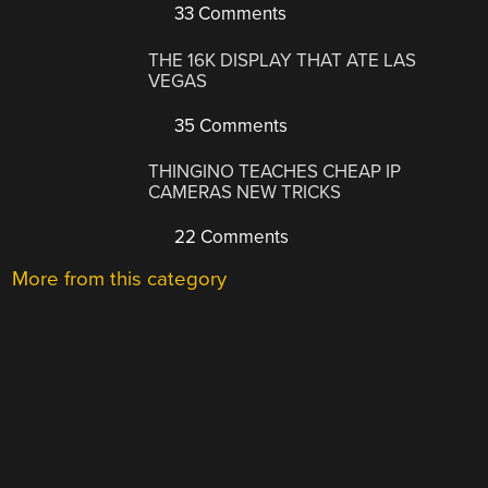
33 Comments
THE 16K DISPLAY THAT ATE LAS
VEGAS
35 Comments
THINGINO TEACHES CHEAP IP
CAMERAS NEW TRICKS
22 Comments
More from this category