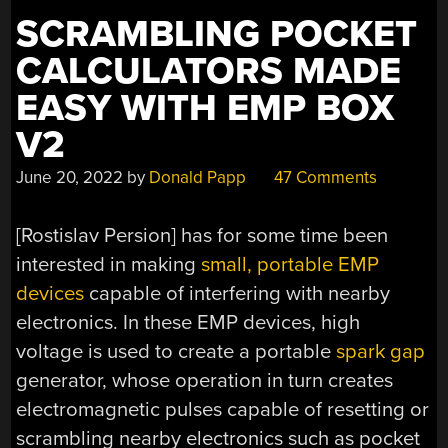
SCRAMBLING POCKET
CALCULATORS MADE
EASY WITH EMP BOX
V2
June 20, 2022
by
Donald Papp
47 Comments
[Rostislav Persion] has for some time been
interested in making
small, portable EMP
devices
capable of interfering with nearby
electronics. In these EMP devices, high
voltage is used to create a portable
spark gap
generator, whose operation in turn creates
electromagnetic pulses capable of resetting or
scrambling nearby electronics such as pocket