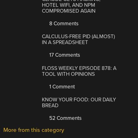
HOTEL WIFI, AND NPM
COMPROMISED AGAIN
8 Comments
CALCULUS-FREE PID (ALMOST)
IN A SPREADSHEET
17 Comments
FLOSS WEEKLY EPISODE 878: A
TOOL WITH OPINIONS
1 Comment
KNOW YOUR FOOD: OUR DAILY
BREAD
52 Comments
More from this category