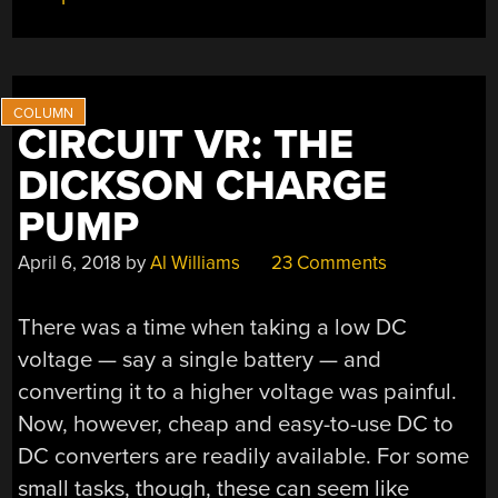
CIRCUIT VR: THE
DICKSON CHARGE
PUMP
April 6, 2018
by
Al Williams
23 Comments
There was a time when taking a low DC
voltage — say a single battery — and
converting it to a higher voltage was painful.
Now, however, cheap and easy-to-use DC to
DC converters are readily available. For some
small tasks, though, these can seem like