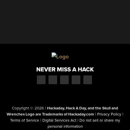
NEVER MISS A HACK
Copyright © 2026
|
Hackaday, Hack A Day, and the Skull and
Wrenches Logo are Trademarks of Hackaday.com
|
Privacy Policy
|
Terms of Service
|
Digital Services Act
|
Do not sell or share my
personal information