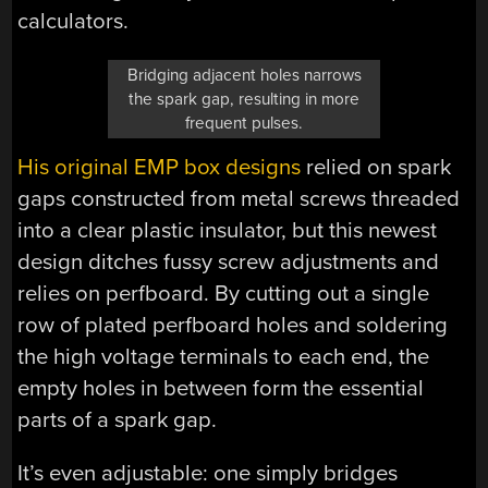
calculators.
Bridging adjacent holes narrows
the spark gap, resulting in more
frequent pulses.
His original EMP box designs
relied on spark
gaps constructed from metal screws threaded
into a clear plastic insulator, but this newest
design ditches fussy screw adjustments and
relies on perfboard. By cutting out a single
row of plated perfboard holes and soldering
the high voltage terminals to each end, the
empty holes in between form the essential
parts of a spark gap.
It’s even adjustable: one simply bridges