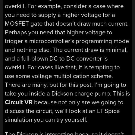
overkill. For example, consider a case where
you need to supply a higher voltage for a
MOSFET gate that doesn’t draw much current.
Perhaps you need that higher voltage to
trigger a microcontroller’s programming mode
and nothing else. The current draw is minimal,
and a full-blown DC to DC converter is
overkill. For cases like that, it is tempting to
use some voltage multiplication scheme.
There are many, but for this post, I’m going to
take you inside a Dickson charge pump. This is
Circuit VR
because not only are we going to
discuss the circuit, we’ll look at an LT Spice
simulation you can try yourself.
The Dickson is interesting because it doesn’t