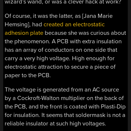
wizard’s wand, or was a clever hack at work?
Of course, it was the latter, as [Jana Marie
Hemsing], had
created an electrostatic
adhesion plate
because she was curious about
the phenomenon. A PCB with extra insulation
has an array of conductors on one side that
carry a very high voltage. High enough for
electrostatic attraction to secure a piece of
paper to the PCB.
The voltage is generated from an AC source
by a Cockroft-Walton multiplier on the back of
the PCB, and the front is coated with Plasti-Dip
for insulation. It seems that soldermask is not a
reliable insulator at such high voltages.