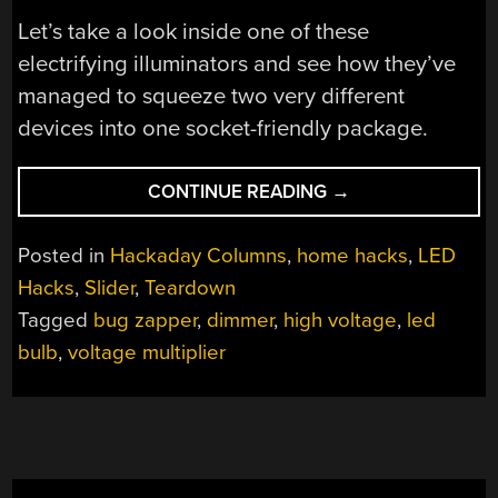
Let’s take a look inside one of these
electrifying illuminators and see how they’ve
managed to squeeze two very different
devices into one socket-friendly package.
“TEARDOWN:
CONTINUE READING
→
BUG
ZAPPER
Posted in
Hackaday Columns
,
home hacks
,
LED
BULB”
Hacks
,
Slider
,
Teardown
Tagged
bug zapper
,
dimmer
,
high voltage
,
led
bulb
,
voltage multiplier