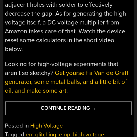
adjacent holes with solder to effectively
decrease the gap. As for generating the high
voltage itself, a DC voltage multiplier from
Amazon takes care of that. Watch the device
reset some calculators in the short video
below.
Looking for high-voltage experiments that
aren’t so sketchy?
Get yourself a Van de Graff
generator, some metal balls, and a little bit of
oil, and make some art
.
“SCRAMBLING
CONTINUE READING
→
POCKET
CALCULATORS
Posted in
High Voltage
MADE
Tagged
em glitching
,
emp
,
high voltage
,