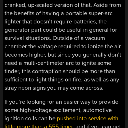
cranked, up-scaled version of that. Aside from
the benefits of having a portable super-arc
lighter that doesn’t require batteries, the
generator part could be useful in general for
survival situations. Outside of a vacuum
chamber the voltage required to ionize the air
becomes higher, but since you generally don’t
need a multi-centimeter arc to ignite some
tinder, this contraption should be more than
sufficient to light things on fire, as well as any
stray neon signs you may come across.
If you’re looking for an easier way to provide
some high-voltage excitement, automotive
ignition coils can be
pushed into service with
little more than a 555 timer
, and if you can get