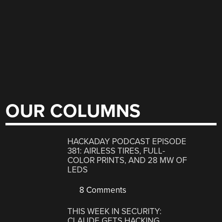
OUR COLUMNS
HACKADAY PODCAST EPISODE
381: AIRLESS TIRES, FULL-
COLOR PRINTS, AND 28 MW OF
LEDS
8 Comments
THIS WEEK IN SECURITY:
CLAUDE GETS HACKING,