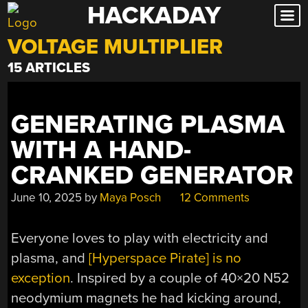
HACKADAY
Skip
to
VOLTAGE MULTIPLIER
content
15 ARTICLES
GENERATING PLASMA
WITH A HAND-
CRANKED GENERATOR
June 10, 2025
by
Maya Posch
12 Comments
Everyone loves to play with electricity and
plasma, and
[Hyperspace Pirate] is no
exception
. Inspired by a couple of 40×20 N52
neodymium magnets he had kicking around,