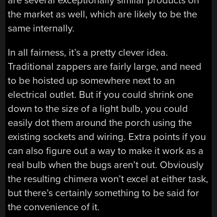
are several exceptionally similar products on
the market as well, which are likely to be the
same internally.
In all fairness, it’s a pretty clever idea.
Traditional zappers are fairly large, and need
to be hoisted up somewhere next to an
electrical outlet. But if you could shrink one
down to the size of a light bulb, you could
easily dot them around the porch using the
existing sockets and wiring. Extra points if you
can also figure out a way to make it work as a
real bulb when the bugs aren’t out. Obviously
the resulting chimera won’t excel at either task,
but there’s certainly something to be said for
the convenience of it.