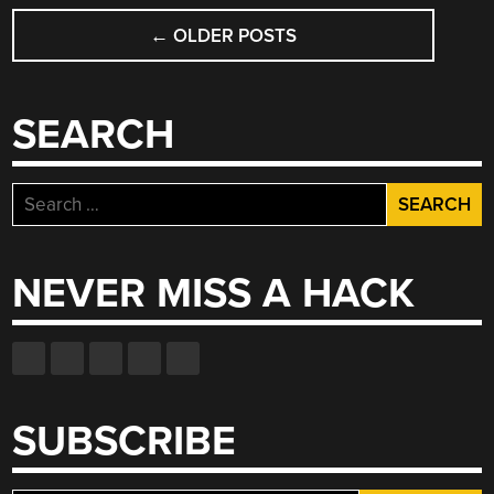
POSTS
←
OLDER POSTS
NAVIGATION
SEARCH
Search
for:
NEVER MISS A HACK
SUBSCRIBE