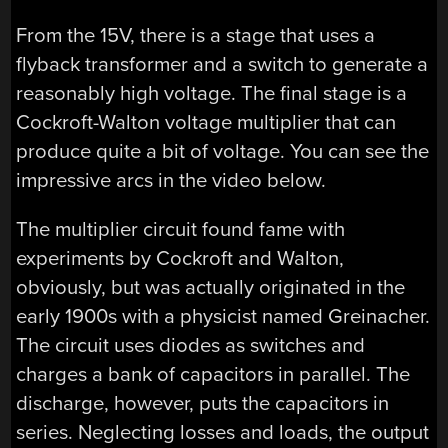
From the 15V, there is a stage that uses a
flyback transformer and a switch to generate a
reasonably high voltage. The final stage is a
Cockroft-Walton voltage multiplier that can
produce quite a bit of voltage. You can see the
impressive arcs in the video below.
The multiplier circuit found fame with
experiments by Cockroft and Walton,
obviously, but was actually originated in the
early 1900s with a physicist named Greinacher.
The circuit uses diodes as switches and
charges a bank of capacitors in parallel. The
discharge, however, puts the capacitors in
series. Neglecting losses and loads, the output