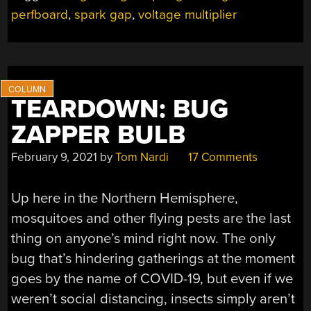
EASY
perfboard
,
spark gap
,
voltage multiplier
WITH
EMP
BOX
V2”
TEARDOWN: BUG
ZAPPER BULB
February 9, 2021
by
Tom Nardi
17 Comments
Up here in the Northern Hemisphere,
mosquitoes and other flying pests are the last
thing on anyone’s mind right now. The only
bug that’s hindering gatherings at the moment
goes by the name of COVID-19, but even if we
weren’t social distancing, insects simply aren’t