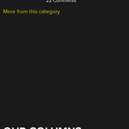
22 Comments
More from this category