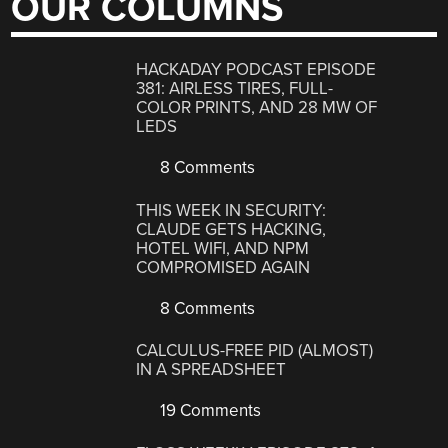
OUR COLUMNS
HACKADAY PODCAST EPISODE
381: AIRLESS TIRES, FULL-
COLOR PRINTS, AND 28 MW OF
LEDS
8 Comments
THIS WEEK IN SECURITY:
CLAUDE GETS HACKING,
HOTEL WIFI, AND NPM
COMPROMISED AGAIN
8 Comments
CALCULUS-FREE PID (ALMOST)
IN A SPREADSHEET
19 Comments