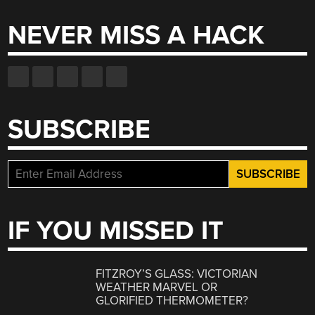
NEVER MISS A HACK
SUBSCRIBE
IF YOU MISSED IT
FITZROY’S GLASS: VICTORIAN
WEATHER MARVEL OR
GLORIFIED THERMOMETER?