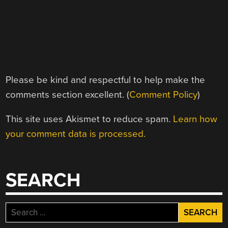
Please be kind and respectful to help make the
comments section excellent. (
Comment Policy
)
This site uses Akismet to reduce spam.
Learn how
your comment data is processed.
SEARCH
Search
for: