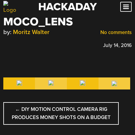
HACKADAY
Skip
to
MOCO_LENS
content
by:
Moritz Walter
No comments
July 14, 2016
POST
←
DIY MOTION CONTROL CAMERA RIG
NAVIGATION
PRODUCES MONEY SHOTS ON A BUDGET