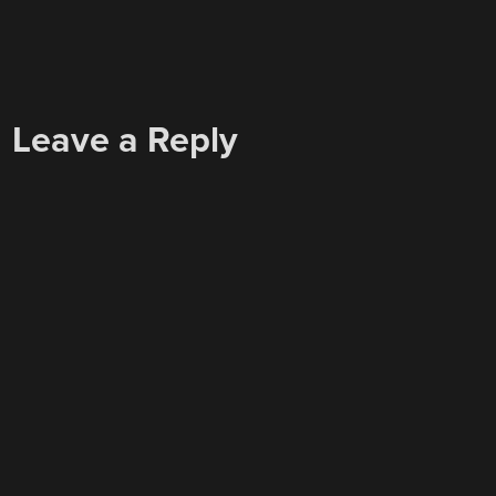
Leave a Reply