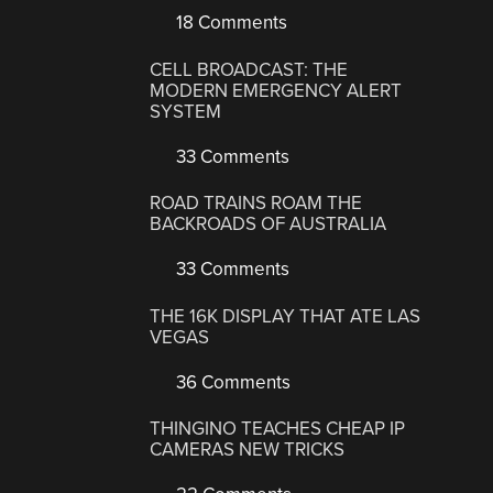
18 Comments
CELL BROADCAST: THE
MODERN EMERGENCY ALERT
SYSTEM
33 Comments
ROAD TRAINS ROAM THE
BACKROADS OF AUSTRALIA
33 Comments
THE 16K DISPLAY THAT ATE LAS
VEGAS
36 Comments
THINGINO TEACHES CHEAP IP
CAMERAS NEW TRICKS