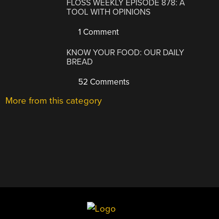
FLOSS WEEKLY EPISODE 878: A
TOOL WITH OPINIONS
1 Comment
KNOW YOUR FOOD: OUR DAILY
BREAD
52 Comments
More from this category