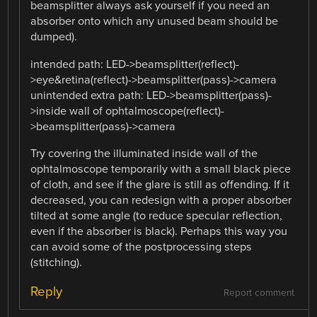
beamsplitter always ask yourself if you need an
absorber onto which any unused beam should be
dumped).
intended path: LED->beamsplitter(reflect)-
>eye&retina(reflect)->beamsplitter(pass)->camera
unintended extra path: LED->beamsplitter(pass)-
>inside wall of ophtalmoscope(reflect)-
>beamsplitter(pass)->camera
Try covering the illuminated inside wall of the
ophtalmoscope temporarily with a small black piece
of cloth, and see if the glare is still as offending. If it
decreased, you can redesign with a proper absorber
tilted at some angle (to reduce specular reflection,
even if the absorber is black). Perhaps this way you
can avoid some of the postprocessing steps
(stitching).
Reply
Report comment