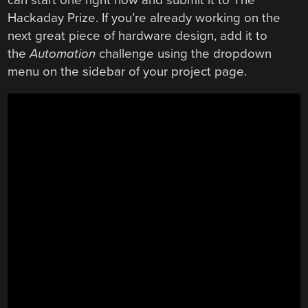
Hackaday Prize. If you’re already working on the
next great piece of hardware design, add it to
the
Automation
challenge using the dropdown
menu on the sidebar of your project page.