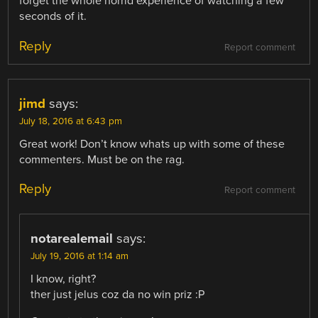
forget the whole horrid experience of watching a few
seconds of it.
Reply
Report comment
jimd
says:
July 18, 2016 at 6:43 pm
Great work! Don’t know whats up with some of these
commenters. Must be on the rag.
Reply
Report comment
notarealemail
says:
July 19, 2016 at 1:14 am
I know, right?
ther just jelus coz da no win priz :P