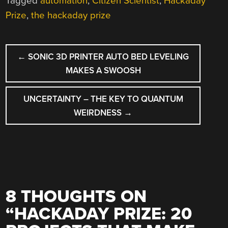
Tagged
automation
,
Citizen Scientist
,
Hackaday
Prize
,
the hackaday prize
POST
←
SONIC 3D PRINTER AUTO BED LEVELING
NAVIGATION
MAKES A SWOOSH
UNCERTAINTY – THE KEY TO QUANTUM
WEIRDNESS
→
8 THOUGHTS ON
“
HACKADAY PRIZE: 20