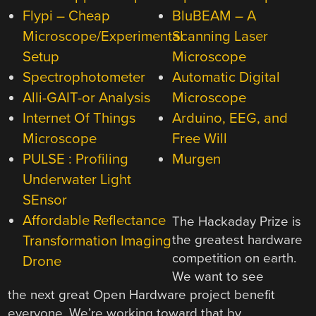
Flypi – Cheap
BluBEAM – A
Microscope/Experimental
Scanning Laser
Setup
Microscope
Spectrophotometer
Automatic Digital
Alli-GAIT-or Analysis
Microscope
Internet Of Things
Arduino, EEG, and
Microscope
Free Will
PULSE : Profiling
Murgen
Underwater Light
SEnsor
Affordable Reflectance
The Hackaday Prize is
Transformation Imaging
the greatest hardware
competition on earth.
Drone
We want to see
the next great Open Hardware project benefit
everyone. We’re working toward that by