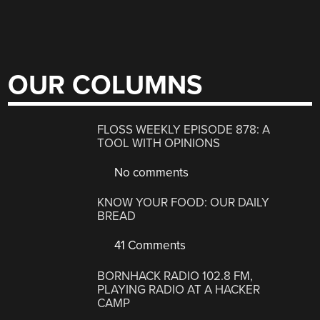
OUR COLUMNS
FLOSS WEEKLY EPISODE 878: A
TOOL WITH OPINIONS
No comments
KNOW YOUR FOOD: OUR DAILY
BREAD
41 Comments
BORNHACK RADIO 102.8 FM,
PLAYING RADIO AT A HACKER
CAMP