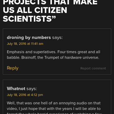
PROJECTS THAT MAKE
US ALL CITIZEN
SCIENTISTS
”
droning by numbers
says:
July 18, 2016 at 11:41 am
Emphasis and superlatives. Four times great and all
babble. Brainoff, the Trumpet of hardware universe.
Reply
Report comment
Whatnot
says:
July 18, 2016 at 4:12 pm
Well, that was one hell of an annoying audio on that
video, I just hope that with the years I will be able to