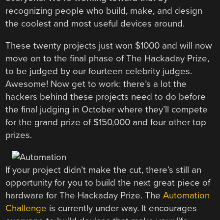
recognizing people who build, make, and design
the coolest and most useful devices around.
These twenty projects just won $1000 and will now
move on to the final phase of The Hackaday Prize,
to be judged by our fourteen celebrity judges.
Awesome! Now get to work: there’s a lot the
hackers behind these projects need to do before
the final judging in October where they’ll compete
for the grand prize of $150,000 and four other top
prizes.
If your project didn’t make the cut, there’s still an
opportunity for you to build the next great piece of
hardware for The Hackaday Prize. The
Automation
Challenge
is currently under way. It encourages