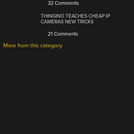
32 Comments
THINGINO TEACHES CHEAP IP
CAMERAS NEW TRICKS
21 Comments
More from this category