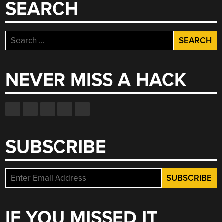
SEARCH
Search
for:
NEVER MISS A HACK
SUBSCRIBE
IF YOU MISSED IT