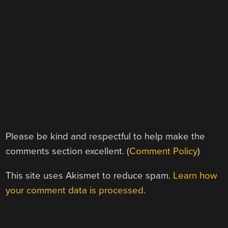
Please be kind and respectful to help make the
comments section excellent. (
Comment Policy
)
This site uses Akismet to reduce spam.
Learn how
your comment data is processed.