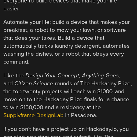
everyone to build devices that make your life
easier.
Automate your life; build a device that makes your
breakfast, a robot to mow your lawn, or software
that does your taxes. Build a device that
automatically tracks laundry detergent, automates
washing the dishes, or a robot that obeys every
command.
Like the
Design Your Concept, Anything Goes
,
and
Citizen Science
rounds of The Hackaday Prize,
the top twenty projects will each win $1000, and
move on to the Hackaday Prize finals for a chance
to win $150,000 and a residency at the
Supplyframe DesignLab
in Pasadena.
If you don’t have a project up on Hackaday.io, you
can start one right now and submit it to The