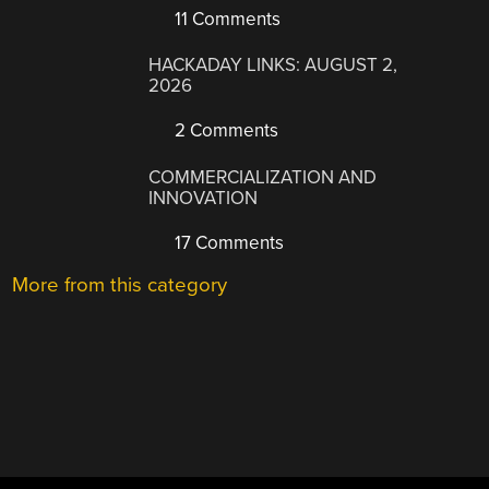
11 Comments
HACKADAY LINKS: AUGUST 2,
2026
2 Comments
COMMERCIALIZATION AND
INNOVATION
17 Comments
More from this category