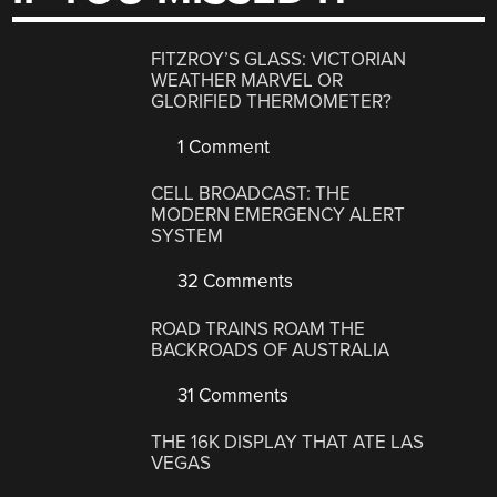
FITZROY’S GLASS: VICTORIAN
WEATHER MARVEL OR
GLORIFIED THERMOMETER?
1 Comment
CELL BROADCAST: THE
MODERN EMERGENCY ALERT
SYSTEM
32 Comments
ROAD TRAINS ROAM THE
BACKROADS OF AUSTRALIA
31 Comments
THE 16K DISPLAY THAT ATE LAS
VEGAS