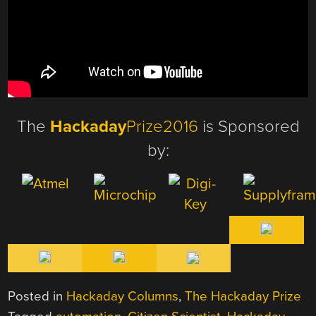
The
Hackaday
Prize2016
is Sponsored
by:
Posted in
Hackaday Columns
,
The Hackaday Prize