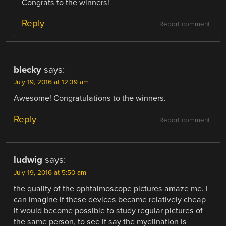
Congrats to the winners!
Reply
Report comment
blecky
says:
July 19, 2016 at 12:39 am
Awesome! Congratulations to the winners.
Reply
Report comment
ludwig
says:
July 19, 2016 at 5:50 am
the quality of the ophtalmoscope pictures amaze me. I
can imagine if these devices became relatively cheap
it would become possible to study regular pictures of
the same person, to see if say the myelination is