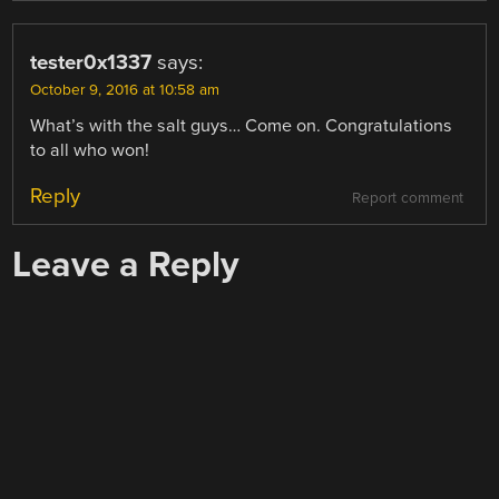
tester0x1337
says:
October 9, 2016 at 10:58 am
What’s with the salt guys… Come on. Congratulations
to all who won!
Reply
Report comment
Leave a Reply