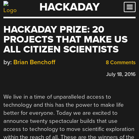
HACKADAY
Skip
to
content
HACKADAY PRIZE: 20
PROJECTS THAT MAKE US
ALL CITIZEN SCIENTISTS
by:
Brian Benchoff
8 Comments
July 18, 2016
We live in a time of unparalleled access to
technology and this has the power to make life
better for everyone. Today we are excited to
announce twenty spectacular builds that use
access to technology to move scientific exploration
within the reach of all. These are the winners of the