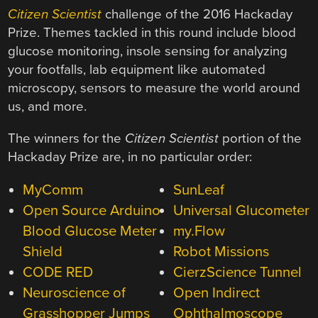
Citizen Scientist
challenge of the 2016 Hackaday
Prize. Themes tackled in this round include blood
glucose monitoring, insole sensing for analyzing
your footfalls, lab equipment like automated
microscopy, sensors to measure the world around
us, and more.
The winners for the
Citizen Scientist
portion of the
Hackaday Prize are, in no particular order:
MyComm
SunLeaf
Open Source Arduino
Universal Glucometer
Blood Glucose Meter
my.Flow
Shield
Robot Missions
CODE RED
CierzScience Tunnel
Neuroscience of
Open Indirect
Grasshopper Jumps
Ophthalmoscope