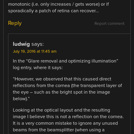
monotonic (i.e. only increases / gets worse) or if
sporadically a patch of retina can recover…
Reply
Report comment
ludwig
says:
July 19, 2016 at 11:45 am
In the “Glare removal and optimizing illumination”
log entry, where it says:
“However, we observed that this caused direct
reflections from the cornea (the transparent layer of
the eye – such as the bright spot in the image
below).”
Looking at the optical layout and the resulting
image I believe this is not a reflection on the cornea.
It is a very common mistake to ignore any unused
beams from the beamsplitter (when using a