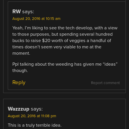
RW
says:
August 20, 2016 at 10:15 am
Yeah, I’m liking to see the tech develop, with a view
to those purposes, but spending several hundred
bucks to raise $20 worth of veggies a handful of
times doesn’t seem very viable to me at the
moment.
Ppl talking about the weeding has given me “ideas”
though.
Reply
Report comment
Wazzzup
says:
August 20, 2016 at 11:08 pm
This is a truly terrible idea.