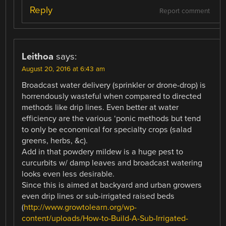
Reply
Report comment
Leithoa
says:
August 20, 2016 at 6:43 am
Broadcast water delivery (sprinkler or drone-drop) is
horrendously wasteful when compared to directed
methods like drip lines. Even better at water
efficiency are the various ‘ponic methods but tend
to only be economical for specialty crops (salad
greens, herbs, &c).
Add in that powdery mildew is a huge pest to
curcurbits w/ damp leaves and broadcast watering
looks even less desirable.
Since this is aimed at backyard and urban growers
even drip lines or sub-irrigated raised beds
(
http://www.growtolearn.org/wp-
content/uploads/How-to-Build-A-Sub-Irrigated-