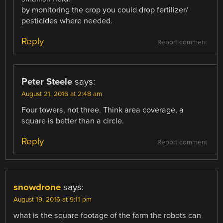
by monitoring the crop you could drop fertilizer/
pesticides where needed.
Reply
Report comment
Peter Steele
says:
August 21, 2016 at 2:48 am
Four towers, not three. Think area coverage, a
square is better than a circle.
Reply
Report comment
snowdrone
says:
August 19, 2016 at 9:11 pm
what is the square footage of the farm the robots can