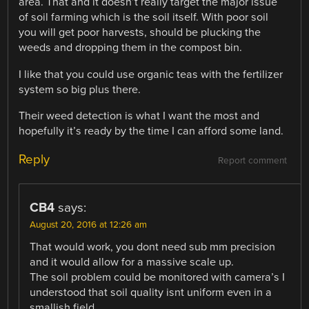
area. That and it doesn’t really target the major issue
of soil farming which is the soil itself. With poor soil
you will get poor harvests, should be plucking the
weeds and dropping them in the compost bin.
I like that you could use organic teas with the fertilizer
system so big plus there.
Their weed detection is what I want the most and
hopefully it’s ready by the time I can afford some land.
Reply
Report comment
CB4
says:
August 20, 2016 at 12:26 am
That would work, you dont need sub mm precision
and it would allow for a massive scale up.
The soil problem could be monitored with camera’s I
understood that soil quality isnt uniform even in a
smallish field.