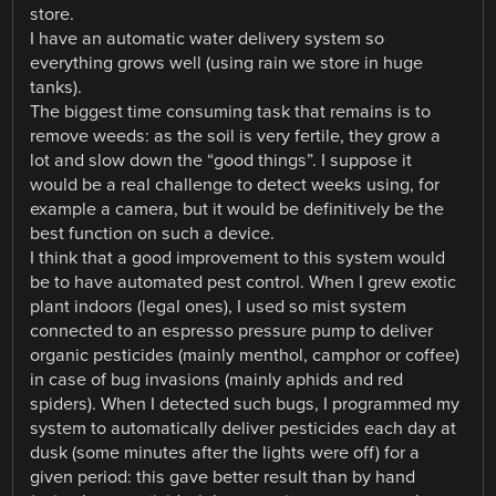
store.
I have an automatic water delivery system so
everything grows well (using rain we store in huge
tanks).
The biggest time consuming task that remains is to
remove weeds: as the soil is very fertile, they grow a
lot and slow down the “good things”. I suppose it
would be a real challenge to detect weeks using, for
example a camera, but it would be definitively be the
best function on such a device.
I think that a good improvement to this system would
be to have automated pest control. When I grew exotic
plant indoors (legal ones), I used so mist system
connected to an espresso pressure pump to deliver
organic pesticides (mainly menthol, camphor or coffee)
in case of bug invasions (mainly aphids and red
spiders). When I detected such bugs, I programmed my
system to automatically deliver pesticides each day at
dusk (some minutes after the lights were off) for a
given period: this gave better result than by hand