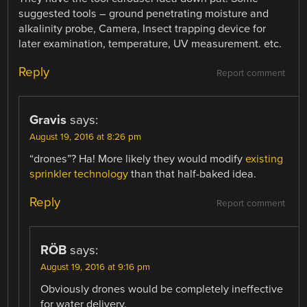
suggested tools – ground penetrating moisture and
alkalinity probe, Camera, Insect trapping device for
later examination, temperature, UV measurement. etc.
Reply
Report comment
Gravis
says:
August 19, 2016 at 8:26 pm
“drones”? Ha! More likely they would modify
existing
sprinkler technology
than that half-baked idea.
Reply
Report comment
RÖB
says:
August 19, 2016 at 9:16 pm
Obviously drones would be completely ineffective
for water delivery.