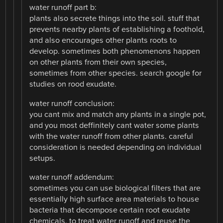
water runoff part b:
plants also secrete things into the soil. stuff that
prevents nearby plants of establishing a foothold,
and also encourages other plants roots to
develop. sometimes both phenomenons happen
on other plants from their own species,
sometimes from other species. search google for
studies on rood exudate.
water runoff conclusion:
you cant mix and match any plants in a single pot,
and you most deffinitely cant water some plants
with the water runoff from other plants. careful
consideration is needed depending on individual
setups.
water runoff addendum:
sometimes you can use biological filters that are
essentially high surface area materials to house
bacteria that decompose certain root exudate
chemicals, to treat water runoff and reuse the