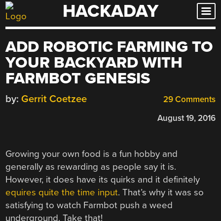
HACKADAY
Skip
to
content
ADD ROBOTIC FARMING TO
YOUR BACKYARD WITH
FARMBOT GENESIS
by:
Gerrit Coetzee
29 Comments
August 19, 2016
Growing your own food is a fun hobby and
generally as rewarding as people say it is.
However, it does have its quirks and it definitely
equires quite the time input
. That’s why it was so
satisfying to watch Farmbot push a weed
underground. Take that!