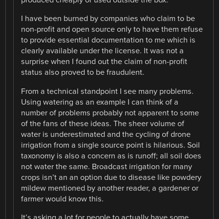
produced cheaply or used outside the box.
I have been burned by companies who claim to be
non-profit and open source only to have them refuse
to provide essential documentation to me which is
clearly available under the license. It was not a
surprise when I found out the claim of non-profit
status also proved to be fraudulent.
From a technical standpoint I see many problems.
Using watering as an example I can think of a
number of problems probably not apparent to some
of the fans of these ideas. The sheer volume of
water is underestimated and the cycling of drone
irrigation from a single source point is hilarious. Soil
taxonomy is also a concern as is runoff; all soil does
not water the same. Broadcast irrigation for many
crops isn’t an an option due to disease like powdery
mildew mentioned by another reader, a gardener or
farmer would know this.
It’s asking a lot for people to actually have some