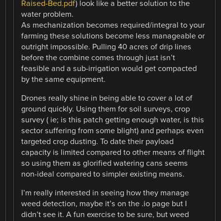
Raised-Bed.pdf
) look like a better solution to the
water problem.
As mechanization becomes required/integral to your
farming these solutions become less manageable or
outright impossible. Pulling 40 acres of drip lines
before the combine comes through just isn’t
feasible and a sub-irrigation would get compacted
by the same equipment.
Drones really shine in being able to cover a lot of
ground quickly. Using them for soil surveys, crop
survey ( ie; is this patch getting enough water, is this
sector suffering from some blight) and perhaps even
targeted crop dusting. To date their payload
capacity is limited compared to other means of flight
so using them as glorified watering cans seems
non-ideal compared to simpler existing means.
I’m really interested in seeing how they manage
weed detection, maybe it’s on the .io page but I
didn’t see it. A fun exercise to be sure, but weed