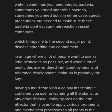
water. sometimes you need aerobic bacteria,
sometimes you need anaerobic bacteria,
sometimes you need both. in either case, special
precautions are needed to make sure these
bacteria dont escape their reaction vessel
containers…
which brings me to the second major point:
disease spreading and containment
in an age where a lot of people want to use as
little pesticides as possible, and when a lot of
pesticides are rendered inefficient by means of
tolerance development, isolation is probably the
key.
having a mold establish a colony in the single
container you use for watering all the plants, or
any other disease, really: spores on the end
effector that is used to apply various treatments
and mechanical processes to all plants is the