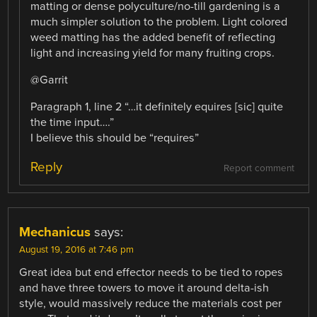
matting or dense polyculture/no-till gardening is a
much simpler solution to the problem. Light colored
weed matting has the added benefit of reflecting
light and increasing yield for many fruiting crops.
@Garrit
Paragraph 1, line 2 “…it definitely equires [sic] quite
the time input….”
I believe this should be “requires”
Reply
Report comment
Mechanicus
says:
August 19, 2016 at 7:46 pm
Great idea but end effector needs to be tied to ropes
and have three towers to move it around delta-ish
style, would massively reduce the materials cost per