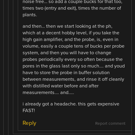
noise free… so add a couple bucks for that too,
times two (entry and exit), times the number of
plants.
and then… then we start looking at the ph,
which at a decent hobby level, if you take the
high gain amplifier, and the probe, is, even in
volume, easily a couple tens of bucks per probe
system, and then you will have to change
probes periodically every so often because the
pores in the glass last only so much…. and youd
have to store the probe in buffer solution
between measurements, and rinse it off cleanly
with distilled water before and after
measurements…. and…..
i already got a headache. this gets expensive
FAST!
Reply
Report comment