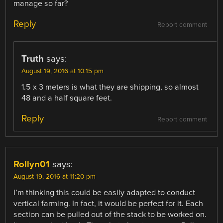
manage so far?
Reply
Report comment
Truth
says:
August 19, 2016 at 10:15 pm
1.5 x 3 meters is what they are shipping, so almost
48 and a half square feet.
Reply
Report comment
Rollyn01
says:
August 19, 2016 at 11:20 pm
I’m thinking this could be easily adapted to conduct
vertical farming. In fact, it would be perfect for it. Each
section can be pulled out of the stack to be worked on.