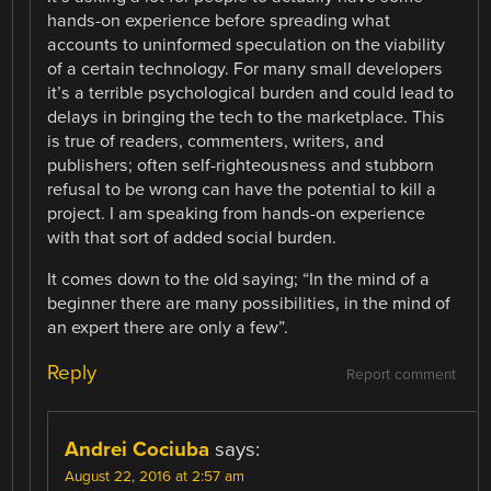
hands-on experience before spreading what
accounts to uninformed speculation on the viability
of a certain technology. For many small developers
it’s a terrible psychological burden and could lead to
delays in bringing the tech to the marketplace. This
is true of readers, commenters, writers, and
publishers; often self-righteousness and stubborn
refusal to be wrong can have the potential to kill a
project. I am speaking from hands-on experience
with that sort of added social burden.
It comes down to the old saying; “In the mind of a
beginner there are many possibilities, in the mind of
an expert there are only a few”.
Reply
Report comment
Andrei Cociuba
says:
August 22, 2016 at 2:57 am