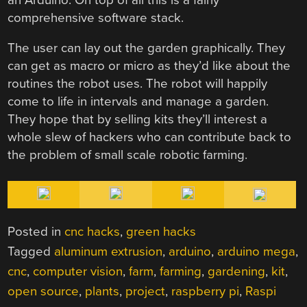
comprehensive software stack.
The user can lay out the garden graphically. They
can get as macro or micro as they’d like about the
routines the robot uses. The robot will happily
come to life in intervals and manage a garden.
They hope that by selling kits they’ll interest a
whole slew of hackers who can contribute back to
the problem of small scale robotic farming.
Posted in
cnc hacks
,
green hacks
Tagged
aluminum extrusion
,
arduino
,
arduino mega
,
cnc
,
computer vision
,
farm
,
farming
,
gardening
,
kit
,
open source
,
plants
,
project
,
raspberry pi
,
Raspi