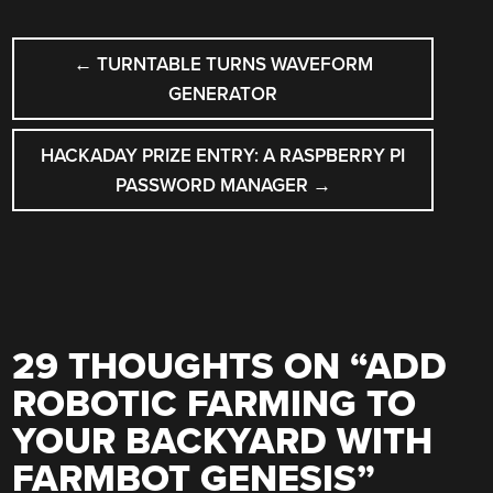
POST
←
TURNTABLE TURNS WAVEFORM
NAVIGATION
GENERATOR
HACKADAY PRIZE ENTRY: A RASPBERRY PI
PASSWORD MANAGER
→
29 THOUGHTS ON “
ADD
ROBOTIC FARMING TO
YOUR BACKYARD WITH
FARMBOT GENESIS
”