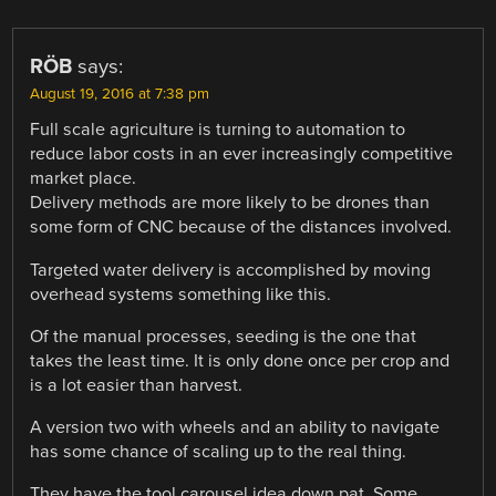
RÖB
says:
August 19, 2016 at 7:38 pm
Full scale agriculture is turning to automation to
reduce labor costs in an ever increasingly competitive
market place.
Delivery methods are more likely to be drones than
some form of CNC because of the distances involved.
Targeted water delivery is accomplished by moving
overhead systems something like this.
Of the manual processes, seeding is the one that
takes the least time. It is only done once per crop and
is a lot easier than harvest.
A version two with wheels and an ability to navigate
has some chance of scaling up to the real thing.
They have the tool carousel idea down pat. Some