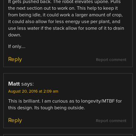
It gets pushed back. The robot elevates upone. Pulls
the next section out to work on. This help to keep it
from being idle, it could work a larger amount of crop,
it could also allow for less energy use per plant, and
use less water if the stack allow for some of it to drain
down.
If only….
Reply
Report comment
Matt
says:
August 20, 2016 at 2:09 am
This is brilliant. I am curious as to longevity/MTBF for
this design. Its tough being outside.
Reply
Report comment