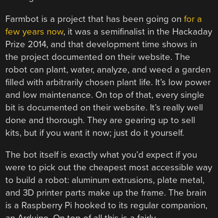
Farmbot is a project that has been going on
for a
few years now
, it was a semifinalist in the Hackaday
Prize 2014, and that development time shows in
the project documented on their website. The
robot can plant, water, analyze, and weed a garden
filled with arbitrarily chosen plant life. It’s low power
and low maintenance. On top of that, every single
bit is documented on their website. It’s really well
done and thorough. They are gearing up to sell
kits, but if you want it now; just do it yourself.
The bot itself is exactly what you’d expect if you
were to pick out the cheapest most accessible way
to build a robot: aluminum extrusions, plate metal,
and 3D printer parts make up the frame. The brain
is a Raspberry Pi hooked to its regular companion,
an Arduino. On top of all this is a fairly