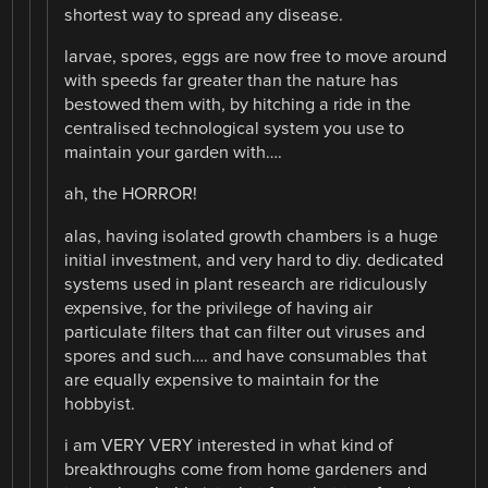
shortest way to spread any disease.
larvae, spores, eggs are now free to move around
with speeds far greater than the nature has
bestowed them with, by hitching a ride in the
centralised technological system you use to
maintain your garden with….
ah, the HORROR!
alas, having isolated growth chambers is a huge
initial investment, and very hard to diy. dedicated
systems used in plant research are ridiculously
expensive, for the privilege of having air
particulate filters that can filter out viruses and
spores and such…. and have consumables that
are equally expensive to maintain for the
hobbyist.
i am VERY VERY interested in what kind of
breakthroughs come from home gardeners and