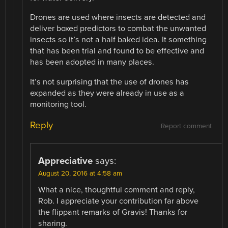
Drones are used where insects are detected and
deliver boxed predictors to combat the unwanted
insects so it’s not a half baked idea. It something
that has been trial and found to be effective and
has been adopted in many places.
It’s not surprising that the use of drones has
expanded as they were already in use as a
monitoring tool.
Reply
Report comment
Appreciative
says:
August 20, 2016 at 4:58 am
What a nice, thoughtful comment and reply,
Rob. I appreciate your contribution far above
the flippant remarks of Gravis! Thanks for
sharing.