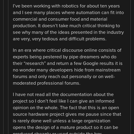
I’ve been working with robotics for about ten years
and I see many places where automation can fit into
commercial and consumer food and material
production. It doesn’t take much critical thinking to
see why many of the ideas presented in the industry
are very, very tedious and difficult problems.
In an era where critical discourse online consists of
experts being pestered by pipe dreamers who do
their “research” and return a few Google results it is
no wonder many developers hide from mainstream
forums and only reach out personally or on well-
moderated professional forums.
I have not read all the documentation about the
project so I don’t feel like I can give an informed
opinion on the whole. The fact that this is an open
source hardware project gives me pause since that
is rarely done well unless a large organization
opens the design of a mature product so it can be