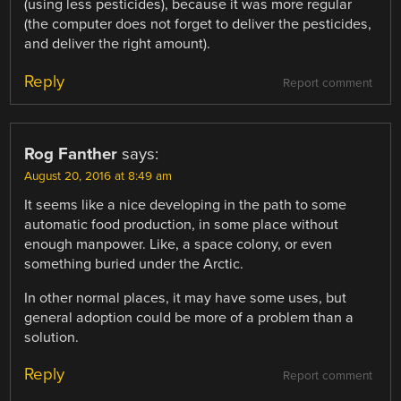
(using less pesticides), because it was more regular
(the computer does not forget to deliver the pesticides,
and deliver the right amount).
Reply
Report comment
Rog Fanther
says:
August 20, 2016 at 8:49 am
It seems like a nice developing in the path to some
automatic food production, in some place without
enough manpower. Like, a space colony, or even
something buried under the Arctic.
In other normal places, it may have some uses, but
general adoption could be more of a problem than a
solution.
Reply
Report comment