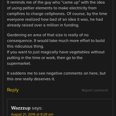
It reminds me of the guy who “came up” with the idea
of using peltier elements to make electricity from
campfires to charge cellphones. Of course, by the time
everyone realized how bad of an idea it was, he had
already raised over a million in funding.
Gardening an area of that size is really of no
consequence. It would take much more effort to build
this ridiculous thing.
If you want to just magically have vegetables without
putting in the time or work, then go to the
supermarket.
It saddens me to see negative comments on here, but
this one really deserves it.
Reply
Report comment
Wazzzup
says:
August 21, 2016 at 8:28 pm