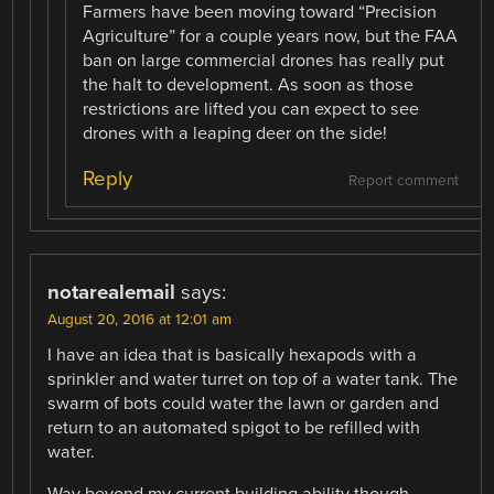
Farmers have been moving toward “Precision
Agriculture” for a couple years now, but the FAA
ban on large commercial drones has really put
the halt to development. As soon as those
restrictions are lifted you can expect to see
drones with a leaping deer on the side!
Reply
Report comment
notarealemail
says:
August 20, 2016 at 12:01 am
I have an idea that is basically hexapods with a
sprinkler and water turret on top of a water tank. The
swarm of bots could water the lawn or garden and
return to an automated spigot to be refilled with
water.