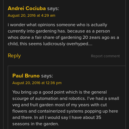
Andrei Cociuba
says:
August 20, 2016 at 4:29 am
i wonder what opinions someone who is actually
currently into gardening has. because as a person
whos done a fair share of gardening 20 zears ago as a
child, this seems ludicrously overhyped….
Reply
Report comment
Paul Bruno
says:
August 20, 2016 at 12:36 pm
You bring up a good point which is the general
scourge of automation and robotics. I’ve had a small
veg and fruit garden most of my years with cut
flowers and containerized systems popping up here
and there. In all I would say I have about 35
seasons in the garden.