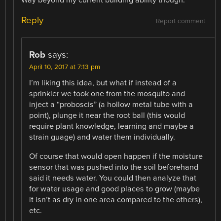
Way beyond my current building ability though.
Reply
Report comment
Rob
says:
April 10, 2017 at 7:13 pm
I’m liking this idea, but what if instead of a
sprinkler we took one from the mosquito and
inject a “proboscis” (a hollow metal tube with a
point), plunge it near the root ball (this would
require plant knowledge, learning and maybe a
strain guage) and water them individually.
Of course that would open happen if the moisture
sensor that was pushed into the soil beforehand
said it needs water. You could then analyze that
for water usage and good places to grow (maybe
it isn’t as dry in one area compared to the others),
etc.