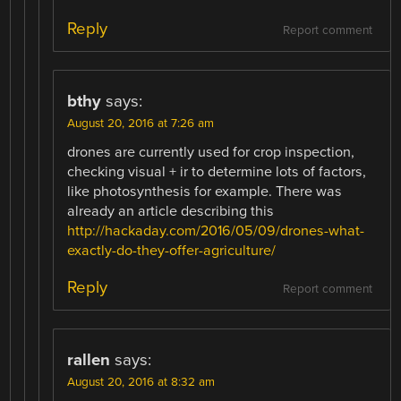
Reply
Report comment
bthy
says:
August 20, 2016 at 7:26 am
drones are currently used for crop inspection,
checking visual + ir to determine lots of factors,
like photosynthesis for example. There was
already an article describing this
http://hackaday.com/2016/05/09/drones-what-
exactly-do-they-offer-agriculture/
Reply
Report comment
rallen
says:
August 20, 2016 at 8:32 am