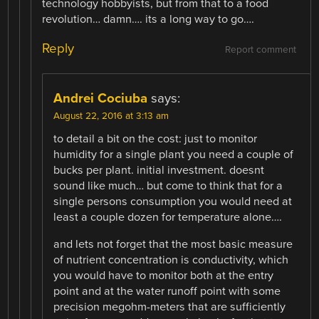
technology hobbyists, but from that to a food
revolution… damn…. its a long way to go….
Reply
Report comment
Andrei Cociuba
says:
August 22, 2016 at 3:13 am
to detail a bit on the cost: just to monitor
humidity for a single plant you need a couple of
bucks per plant. initial investment. doesnt
sound like much… but come to think that for a
single persons consumption you would need at
least a couple dozen for temperature alone….
and lets not forget that the most basic measure
of nutrient concentration is conductivity, which
you would have to monitor both at the entry
point and at the water runoff point with some
precision megohm-meters that are sufficiently