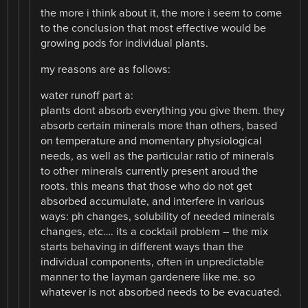
the more i think about it, the more i seem to come
to the conclusion that most effective would be
growing pods for individual plants.
my reasons are as follows:
water runoff part a:
plants dont absorb everything you give them. they
absorb certain minerals more than others, based
on temperature and momentary physiological
needs, as well as the particular ratio of minerals
to other minerals currently present aroud the
roots. this means that those who do not get
absorbed accumulate, and interfere in various
ways: ph changes, solubility of needed minerals
changes, etc…. its a cocktail problem – the mix
starts behaving in different ways than the
individual components, often in unpredictable
manner to the layman gardenere like me. so
whatever is not absorbed needs to be evacuated.