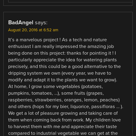
BadAngel
says:
August 20, 2016 at 6:52 am
It’s a marvelous project ! As a tech and nature
enthusiast I am really impressed the amazing job
being done on this project: thanks for pointing it ! I
particularly appreciate the idea for watering plants
precisely, and this could be a good alternative to the
dripping system we own (every year, we have to
modify and adapt it to the plants we want to grow).
At home, I grow some vegetables (potatoes,
pumpkins, tomatoes, …), some fruits (grapes,
raspberries, strawberries, oranges, lemon, peaches)
and others (hops for my bier, liquorice, passifloras … ).
We get a lot of pleasure growing and taking care of
them when coming back from work. My children love
to harvest them with me and appreciate their taste
compared to industrial vegetable we can get at the