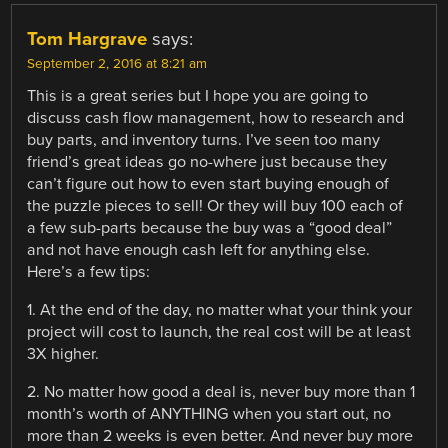
Tom Hargrave
says:
September 2, 2016 at 8:21 am
This is a great series but I hope you are going to
discuss cash flow management, how to research and
buy parts, and inventory turns. I’ve seen too many
friend’s great ideas go no-where just because they
can’t figure out how to even start buying enough of
the puzzle pieces to sell! Or they will buy 100 each of
a few sub-parts because the buy was a “good deal”
and not have enough cash left for anything else.
Here’s a few tips:
1. At the end of the day, no matter what your think your
project will cost to launch, the real cost will be at least
3X higher.
2. No matter how good a deal is, never buy more than 1
month’s worth of ANYTHING when you start out, no
more than 2 weeks is even better. And never buy more