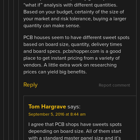
“what if” analysis with different quantities.
Based on your budget, certainty of the size of
your market and risk tolerance, buying a larger
quantity can make sense.
PCB houses seem to have different sweet spots
based on board size, quantity, delivery times
and board specs. pcbshopper.com is a good
place to get instant pricing from a variety of
vendors. A little extra work on researching
prices can yield big benefits.
Reply
Report comment
Tom Hargrave
says:
September 5, 2016 at 8:44 am
I agree that PCB shops have sweets spots
depending on board size. All of them start
with a standard master panel size and it’s