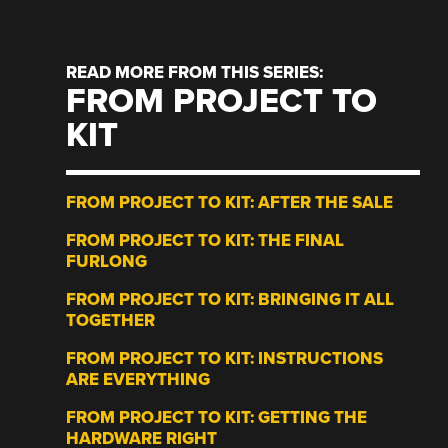
READ MORE FROM THIS SERIES:
FROM PROJECT TO
KIT
FROM PROJECT TO KIT: AFTER THE SALE
FROM PROJECT TO KIT: THE FINAL
FURLONG
FROM PROJECT TO KIT: BRINGING IT ALL
TOGETHER
FROM PROJECT TO KIT: INSTRUCTIONS
ARE EVERYTHING
FROM PROJECT TO KIT: GETTING THE
HARDWARE RIGHT