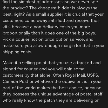
find the simplest of addresses, so we never see
the product? The cheapest bidder is always the
best, right? As a small supplier it is crucial that your
customers come away satisfied and receive their
kits, because a non-delivery costs you more
proportionally than it does one of the big boys.
Pick a courier not on price but on service, and
make sure you allow enough margin for that in your
shipping costs.
Make it a selling point that you use a tracked and
signed for courier, and you will gain some
customers by that alone. Often Royal Mail, USPS,
Canada Post or whatever the equivalent is in your
part of the world makes the best choice, because
they possess the unique advantage of postal staff
who really know the patch they are delivering on.