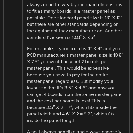
always good to tweak your board dimensions
to fit as many boards in a master panel as
possible. One standard panel size is 18″ X 12″
but there are other standards depending on
the equipment they manufacture on. Another
standard I’ve seen is 10.8″ X 7.5″
For example, if your board is 4″ X 4″ and your
PCB manufacturer’s master panel size is 10.8″
X 7.5″ you would only net 2 boards per
master panel. This would be expensive
because you have to pay for the entire
master panel regardless. But modify your
layout so that it’s 3.5″ X 4.6″ and now you
can get 4 boards from the same master panel
and the cost per board is less! This is
because 3.5″ X 2 = 7″, which fits inside the
panel width and 4.6″ X 2 = 9.2″, which fits
inside the panel length.
Also, I always panelize and always choose V-