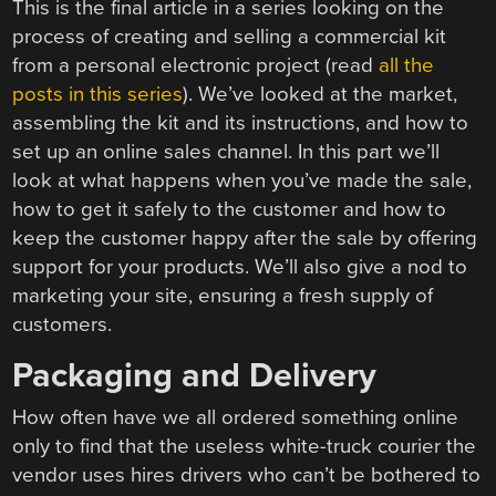
This is the final article in a series looking on the
process of creating and selling a commercial kit
from a personal electronic project (read
all the
posts in this series
). We’ve looked at the market,
assembling the kit and its instructions, and how to
set up an online sales channel. In this part we’ll
look at what happens when you’ve made the sale,
how to get it safely to the customer and how to
keep the customer happy after the sale by offering
support for your products. We’ll also give a nod to
marketing your site, ensuring a fresh supply of
customers.
Packaging and Delivery
How often have we all ordered something online
only to find that the useless white-truck courier the
vendor uses hires drivers who can’t be bothered to