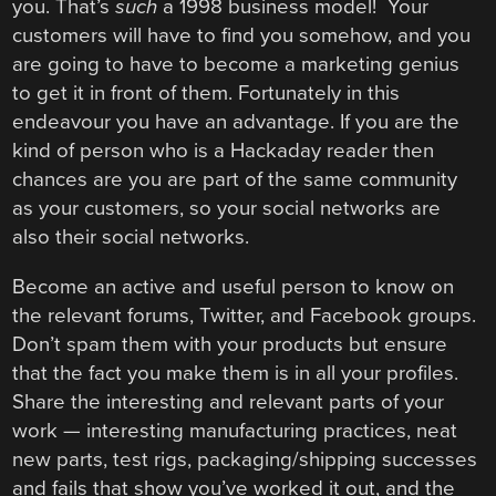
you. That’s
such
a 1998 business model! Your
customers will have to find you somehow, and you
are going to have to become a marketing genius
to get it in front of them. Fortunately in this
endeavour you have an advantage. If you are the
kind of person who is a Hackaday reader then
chances are you are part of the same community
as your customers, so your social networks are
also their social networks.
Become an active and useful person to know on
the relevant forums, Twitter, and Facebook groups.
Don’t spam them with your products but ensure
that the fact you make them is in all your profiles.
Share the interesting and relevant parts of your
work — interesting manufacturing practices, neat
new parts, test rigs, packaging/shipping successes
and fails that show you’ve worked it out, and the