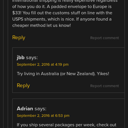
International shipping is really expensive regardless
of how you do it. A padded envelope to Europe is
$33! You fill out the customs stuff on line with the
USPS shipments, which is nice. If anyone found a
cheaper method let us know!
Reply
Report comment
jbb
says:
September 2, 2016 at 4:19 pm
Try living in Australia (or New Zealand). Yikes!
Reply
Report comment
Adrian
says:
September 2, 2016 at 6:53 pm
If you ship several packages per week, check out