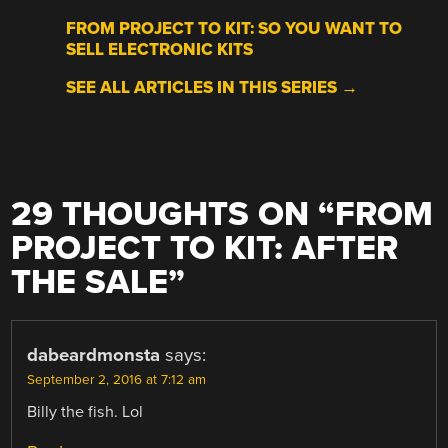
FROM PROJECT TO KIT: SO YOU WANT TO
SELL ELECTRONIC KITS
SEE ALL ARTICLES IN THIS SERIES →
29 THOUGHTS ON “
FROM
PROJECT TO KIT: AFTER
THE SALE
”
dabeardmonsta
says:
September 2, 2016 at 7:12 am
Billy the fish. Lol