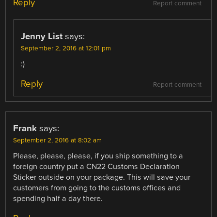
Reply
Report comment
Jenny List
says:
September 2, 2016 at 12:01 pm
:)
Reply
Report comment
Frank
says:
September 2, 2016 at 8:02 am
Please, please, please, if you ship something to a
foreign country put a CN22 Customs Declaration
Sticker outside on your package. This will save your
customers from going to the customs offices and
spending half a day there.