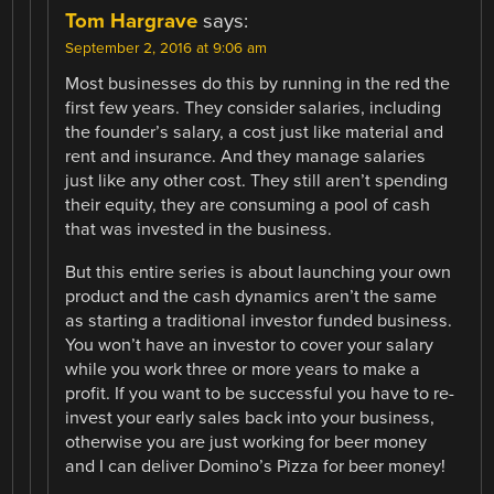
Tom Hargrave
says:
September 2, 2016 at 9:06 am
Most businesses do this by running in the red the
first few years. They consider salaries, including
the founder’s salary, a cost just like material and
rent and insurance. And they manage salaries
just like any other cost. They still aren’t spending
their equity, they are consuming a pool of cash
that was invested in the business.
But this entire series is about launching your own
product and the cash dynamics aren’t the same
as starting a traditional investor funded business.
You won’t have an investor to cover your salary
while you work three or more years to make a
profit. If you want to be successful you have to re-
invest your early sales back into your business,
otherwise you are just working for beer money
and I can deliver Domino’s Pizza for beer money!