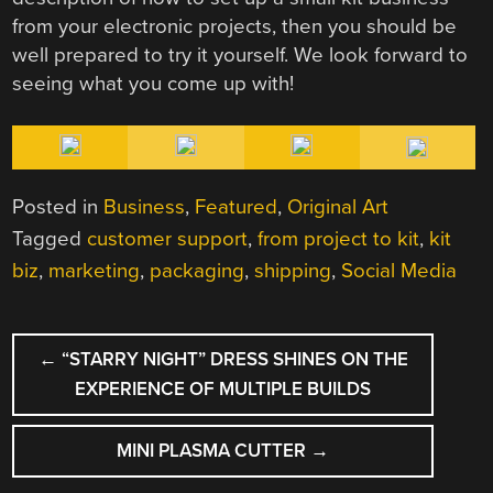
from your electronic projects, then you should be
well prepared to try it yourself. We look forward to
seeing what you come up with!
Posted in
Business
,
Featured
,
Original Art
Tagged
customer support
,
from project to kit
,
kit
biz
,
marketing
,
packaging
,
shipping
,
Social Media
POST
←
“STARRY NIGHT” DRESS SHINES ON THE
NAVIGATION
EXPERIENCE OF MULTIPLE BUILDS
MINI PLASMA CUTTER
→