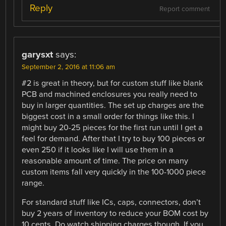
Reply
Report comment
garysxt
says:
September 2, 2016 at 11:06 am
#2 is great in theory, but for custom stuff like blank
PCB and machined enclosures you really need to
buy in larger quantities. The set up charges are the
biggest cost in a small order for things like this. I
might buy 20-25 pieces for the first run until I get a
feel for demand. After that I try to buy 100 pieces or
even 250 if it looks like I will use them in a
reasonable amount of time. The price on many
custom items fall very quickly in the 100-1000 piece
range.
For standard stuff like ICs, caps, connectors, don’t
buy 2 years of inventory to reduce your BOM cost by
10 cents. Do watch shipping charges though. If you