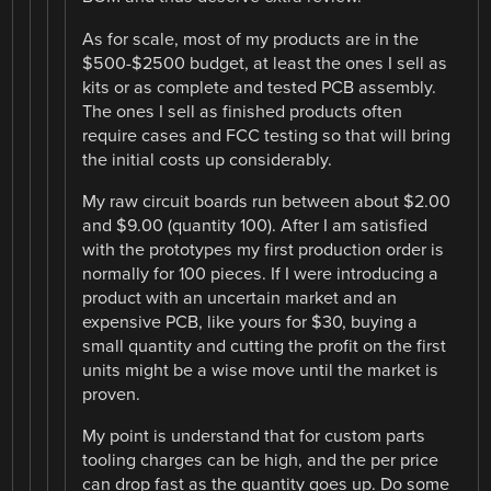
As for scale, most of my products are in the
$500-$2500 budget, at least the ones I sell as
kits or as complete and tested PCB assembly.
The ones I sell as finished products often
require cases and FCC testing so that will bring
the initial costs up considerably.
My raw circuit boards run between about $2.00
and $9.00 (quantity 100). After I am satisfied
with the prototypes my first production order is
normally for 100 pieces. If I were introducing a
product with an uncertain market and an
expensive PCB, like yours for $30, buying a
small quantity and cutting the profit on the first
units might be a wise move until the market is
proven.
My point is understand that for custom parts
tooling charges can be high, and the per price
can drop fast as the quantity goes up. Do some