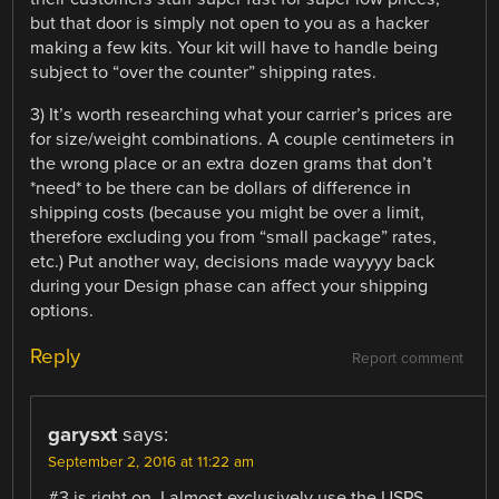
but that door is simply not open to you as a hacker
making a few kits. Your kit will have to handle being
subject to “over the counter” shipping rates.
3) It’s worth researching what your carrier’s prices are
for size/weight combinations. A couple centimeters in
the wrong place or an extra dozen grams that don’t
*need* to be there can be dollars of difference in
shipping costs (because you might be over a limit,
therefore excluding you from “small package” rates,
etc.) Put another way, decisions made wayyyy back
during your Design phase can affect your shipping
options.
Reply
Report comment
garysxt
says:
September 2, 2016 at 11:22 am
#3 is right on. I almost exclusively use the USPS