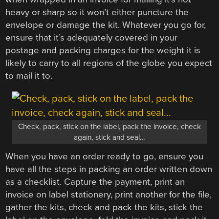
heavy or sharp so it won’t either puncture the
envelope or damage the kit. Whatever you go for,
ensure that it’s adequately covered in your
postage and packing charges for the weight it is
likely to carry to all regions of the globe you expect
to mail it to.
Check, pack, stick on the label, pack the invoice, check
again, stick and seal…
When you have an order ready to go, ensure you
have all the steps in packing an order written down
as a checklist. Capture the payment, print an
invoice on label stationery, print another for the file,
gather the kits, check and pack the kits, stick the