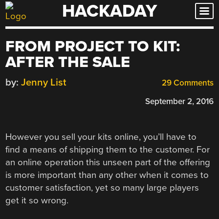
HACKADAY
Skip
to
content
FROM PROJECT TO KIT:
AFTER THE SALE
by:
Jenny List
29 Comments
September 2, 2016
However you sell your kits online, you’ll have to
find a means of shipping them to the customer. For
an online operation this unseen part of the offering
is more important than any other when it comes to
customer satisfaction, yet so many large players
get it so wrong.