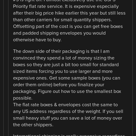
Priority flat rate service. It is expensive especially
after their big price hike earlier this year but still less
than other carriers for small quantity shippers.
Offsetting part of the cost is you can get free boxes
and padded shipping envelopes you would
otherwise have to buy.
The down side of their packaging is that I am
convinced they spend a lot of money sizing the
boxes so they are just a bit too small for standard
sized items forcing you to use larger and more
expensive ones. Get some sample boxes (you can
order them online) before you finalize your
packaging. Figure out how to use the smallest box
possible.
The flat rate boxes & envelopes cost the same to
any US address regardless of the weight. If you sell
small heavy stuff you can save a lot of money over
the other shippers.