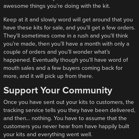
awesome things you’re doing with the kit.
Keep at it and slowly word will get around that you
have these kits for sale, and you’ll get a few orders.
They’ll sometimes come in a rush and you’ll think
you’re made, then you’ll have a month with only a
couple of orders and you’ll wonder what’s
happened. Eventually though you’ll have word of
mouth sales and a few buyers coming back for
more, and it will pick up from there.
Support Your Community
Once you have sent out your kits to customers, the
tracking service tells you they have been delivered,
and then… nothing. You have to assume that the
customers you never hear from have happily built
your kits and everything went well.