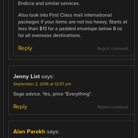
Endicia and similar services.
Also look into First Class mail international
packages if your items are not too heavy. Starts at
less than $13 for a padded envelope below 8 oz
for all overseas destinations.
Reply
Report comment
Jenny List
says:
September 2, 2016 at 12:07 pm
Sage advice. Yes, price *Everything*.
Reply
Report comment
Alan Parekh
says: