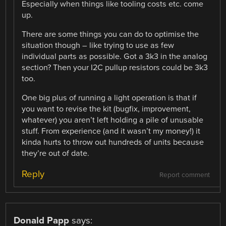
Especially when things like tooling costs etc. come
up.
There are some things you can do to optimise the
situation though – like trying to use as few
individual parts as possible. Got a 3k3 in the analog
section? Then your I2C pullup resistors could be 3k3
too.
One big plus of running a light operation is that if
you want to revise the kit (bugfix, improvement,
whatever) you aren’t left holding a pile of unusable
stuff. From experience (and it wasn’t my money!) it
kinda hurts to throw out hundreds of units because
they’re out of date.
Reply
Report comment
Donald Papp
says: