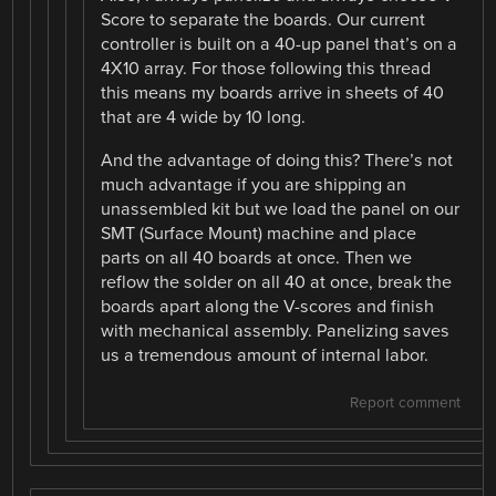
Score to separate the boards. Our current
controller is built on a 40-up panel that’s on a
4X10 array. For those following this thread
this means my boards arrive in sheets of 40
that are 4 wide by 10 long.
And the advantage of doing this? There’s not
much advantage if you are shipping an
unassembled kit but we load the panel on our
SMT (Surface Mount) machine and place
parts on all 40 boards at once. Then we
reflow the solder on all 40 at once, break the
boards apart along the V-scores and finish
with mechanical assembly. Panelizing saves
us a tremendous amount of internal labor.
Report comment