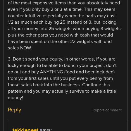
of the most expensive items than you absolutely need
even if you only buy 2 or 3 at a time. This may seem
counter intuitive especially when the parts may cost
1/2 as much each buying 25 instead of 3, but locking
all your money into 25 widgets when buying 3 widgets
plus the other parts you need with cash that would
have been spent on the other 22 widgets will fund
sales NOW.
3. Don’t spend your equity. In other words, if you are
lucky enough to be able to launch your project, don’t
go out and buy ANYTHING (food and beer included)
from your first sales until you put every penny from
those sales back into the business. Continue this
pattern and you may actually survive to make a little
money!
Reply
Report comment
tekkieneet
says: