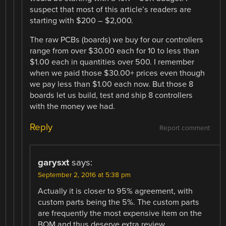
suspect that most of this article’s readers are
starting with $200 – $2,000.
The raw PCBs (boards) we buy for our controllers
range from over $30.00 each for 10 to less than
$1.00 each in quantities over 500. I remember
when we paid those $30.00+ prices even though
we pay less than $1.00 each now. But those 8
boards let us build, test and ship 8 controllers
with the money we had.
Reply
Report comment
garysxt
says:
September 2, 2016 at 5:38 pm
Actually it is closer to 95% agreement, with
custom parts being the 5%. The custom parts
are frequently the most expensive item on the
BOM and thus deserve extra review.