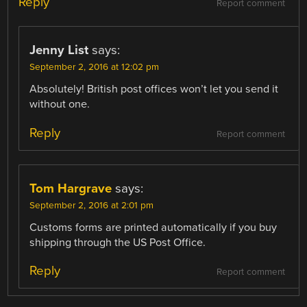
Reply
Report comment
Jenny List
says:
September 2, 2016 at 12:02 pm
Absolutely! British post offices won’t let you send it
without one.
Reply
Report comment
Tom Hargrave
says:
September 2, 2016 at 2:01 pm
Customs forms are printed automatically if you buy
shipping through the US Post Office.
Reply
Report comment