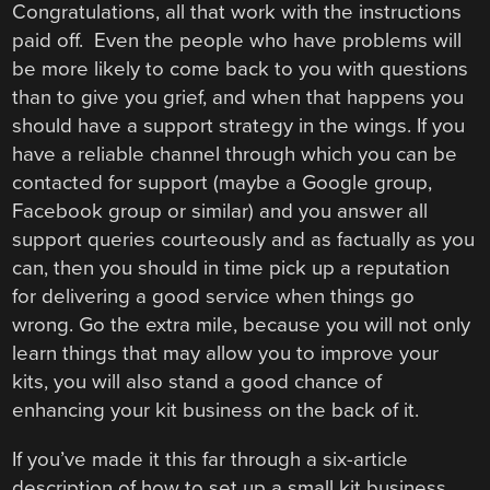
Congratulations, all that work with the instructions
paid off. Even the people who have problems will
be more likely to come back to you with questions
than to give you grief, and when that happens you
should have a support strategy in the wings. If you
have a reliable channel through which you can be
contacted for support (maybe a Google group,
Facebook group or similar) and you answer all
support queries courteously and as factually as you
can, then you should in time pick up a reputation
for delivering a good service when things go
wrong. Go the extra mile, because you will not only
learn things that may allow you to improve your
kits, you will also stand a good chance of
enhancing your kit business on the back of it.
If you’ve made it this far through a six-article
description of how to set up a small kit business