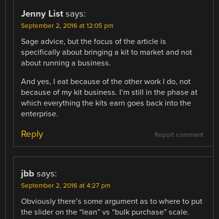
Jenny List
says:
September 2, 2016 at 12:05 pm
Sage advice, but the focus of the article is
specifically about bringing a kit to market and not
about running a business.
And yes, I eat because of the other work I do, not
because of my kit business. I’m still in the phase at
which everything the kits earn goes back into the
enterprise.
Reply
Report comment
jbb
says:
September 2, 2016 at 4:27 pm
Obviously there’s some argument as to where to put
the slider on the “lean” vs “bulk purchase” scale.