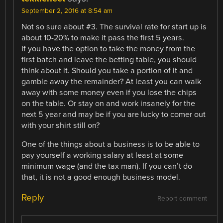
September 2, 2016 at 8:54 am
Not so sure about #3. The survival rate for start up is
about 10-20% to make it pass the first 5 years.
If you have the option to take the money from the
first batch and leave the betting table, you should
think about it. Should you take a portion of it and
gamble away the remainder? At least you can walk
away with some money even if you lose the chips
on the table. Or stay on and work insanely for the
next 5 year and may be if you are lucky to comer out
with your shirt still on?
One of the things about a business is to be able to
pay yourself a working salary at least at some
minimum wage (and the tax man). If you can’t do
that, it is not a good enough business model.
Reply
Report comment