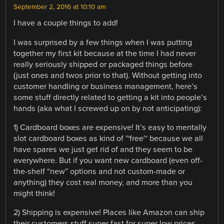
September 2, 2016 at 10:10 am
I have a couple things to add!
I was surprised by a few things when I was putting
together my first kit because at the time I had never
really seriously shipped or packaged things before
(just ones and twos prior to that). Without getting into
customer handling or business management, here’s
some stuff directly related to getting a kit into people’s
hands (aka what I screwed up on by not anticipating):
1) Cardboard boxes are expensive! It’s easy to mentally
slot cardboard boxes as kind of ~free~ because we all
have spares we just get rid of and they seem to be
everywhere. But if you want new cardboard (even off-
the-shelf “new” options and not custom-made or
anything) they cost real money, and more than you
might think!
2) Shipping is expensive! Places like Amazon can ship
their customers stuff super fast for super low prices,