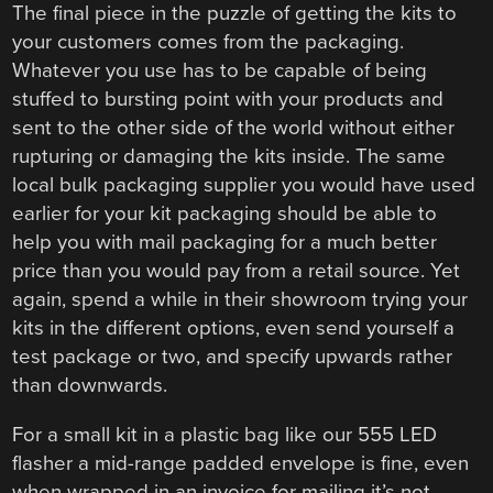
The final piece in the puzzle of getting the kits to
your customers comes from the packaging.
Whatever you use has to be capable of being
stuffed to bursting point with your products and
sent to the other side of the world without either
rupturing or damaging the kits inside. The same
local bulk packaging supplier you would have used
earlier for your kit packaging should be able to
help you with mail packaging for a much better
price than you would pay from a retail source. Yet
again, spend a while in their showroom trying your
kits in the different options, even send yourself a
test package or two, and specify upwards rather
than downwards.
For a small kit in a plastic bag like our 555 LED
flasher a mid-range padded envelope is fine, even
when wrapped in an invoice for mailing it’s not