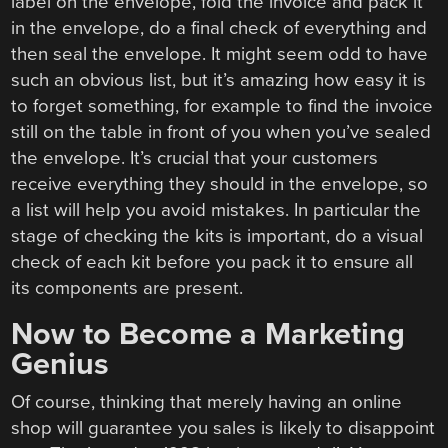
label on the envelope, fold the invoice and pack it
in the envelope, do a final check of everything and
then seal the envelope. It might seem odd to have
such an obvious list, but it’s amazing how easy it is
to forget something, for example to find the invoice
still on the table in front of you when you’ve sealed
the envelope. It’s crucial that your customers
receive everything they should in the envelope, so
a list will help you avoid mistakes. In particular the
stage of checking the kits is important, do a visual
check of each kit before you pack it to ensure all
its components are present.
Now to Become a Marketing
Genius
Of course, thinking that merely having an online
shop will guarantee you sales is likely to disappoint