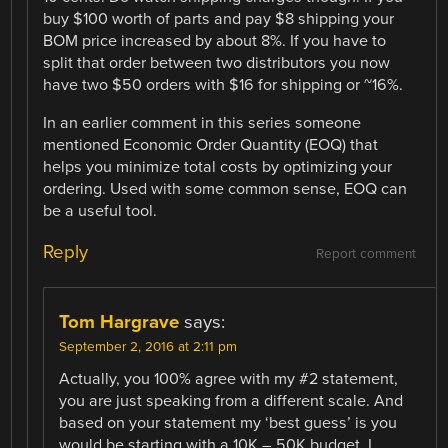
buy $100 worth of parts and pay $8 shipping your
BOM price increased by about 8%. If you have to
split that order between two distributors you now
have two $50 orders with $16 for shipping or ~16%.
In an earlier comment in this series someone
mentioned Economic Order Quantity (EOQ) that
helps you minimize total costs by optimizing your
ordering. Used with some common sense, EOQ can
be a useful tool.
Reply
Report comment
Tom Hargrave
says:
September 2, 2016 at 2:11 pm
Actually, you 100% agree with my #2 statement,
you are just speaking from a different scale. And
based on your statement my ‘best guess’ is you
would be starting with a 10K – 50K budget. I