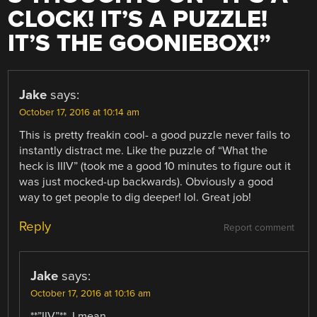
CLOCK! IT’S A PUZZLE!
IT’S THE GOONIEBOX!
”
Jake
says:
October 17, 2016 at 10:14 am
This is pretty freakin cool- a good puzzle never fails to
instantly distract me. Like the puzzle of “What the
heck is IIIV” (took me a good 10 minutes to figure out it
was just mocked-up backwards). Obviously a good
way to get people to dig deeper! lol. Great job!
Reply
Report comment
Jake
says:
October 17, 2016 at 10:16 am
**”IIV”**, I mean.