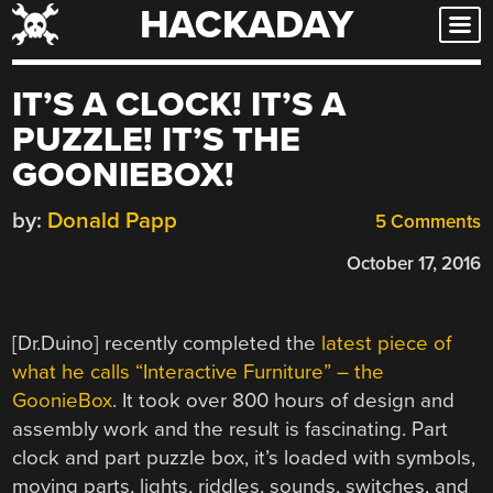
HACKADAY
Skip
to
content
IT’S A CLOCK! IT’S A
PUZZLE! IT’S THE
GOONIEBOX!
by:
Donald Papp
5 Comments
October 17, 2016
[Dr.Duino] recently completed the
latest piece of
what he calls “Interactive Furniture” – the
GoonieBox
. It took over 800 hours of design and
assembly work and the result is fascinating. Part
clock and part puzzle box, it’s loaded with symbols,
moving parts, lights, riddles, sounds, switches, and