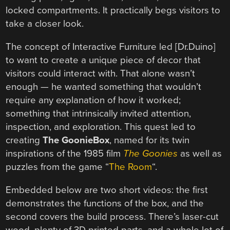
locked compartments. It practically begs visitors to
take a closer look.
The concept of Interactive Furniture led [Dr.Duino]
to want to create a unique piece of decor that
visitors could interact with. That alone wasn’t
enough — he wanted something that wouldn’t
require any explanation of how it worked;
something that intrinsically invited attention,
inspection, and exploration. This quest led to
creating
The GoonieBox
, named for its twin
inspirations of the 1985 film
The Goonies
as well as
puzzles from the game “
The Room
“.
Embedded below are two short videos: the first
demonstrates the functions of the box, and the
second covers the build process. There’s laser-cut
wood, plenty of 3D printed parts, and a whole lot of