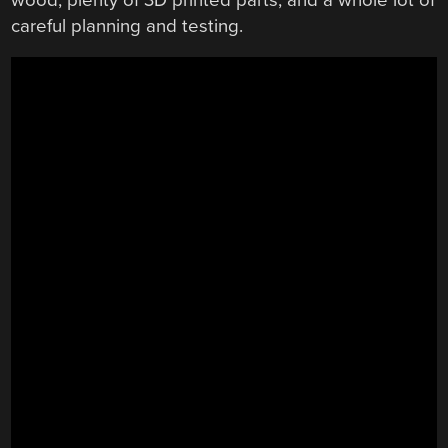
careful planning and testing.