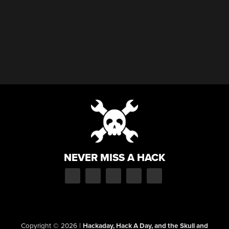
NEVER MISS A HACK
Copyright © 2026
|
Hackaday, Hack A Day, and the Skull and