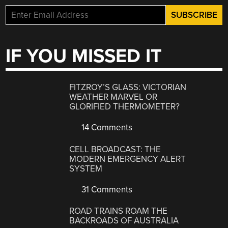
IF YOU MISSED IT
FITZROY’S GLASS: VICTORIAN
WEATHER MARVEL OR
GLORIFIED THERMOMETER?
14 Comments
CELL BROADCAST: THE
MODERN EMERGENCY ALERT
SYSTEM
31 Comments
ROAD TRAINS ROAM THE
BACKROADS OF AUSTRALIA