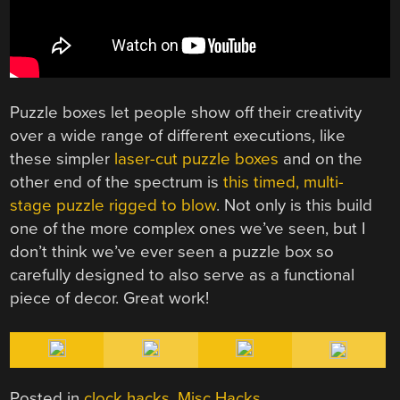
Puzzle boxes let people show off their creativity
over a wide range of different executions, like
these simpler
laser-cut puzzle boxes
and on the
other end of the spectrum is
this timed, multi-
stage puzzle rigged to blow
. Not only is this build
one of the more complex ones we’ve seen, but I
don’t think we’ve ever seen a puzzle box so
carefully designed to also serve as a functional
piece of decor. Great work!
Posted in
clock hacks
,
Misc Hacks