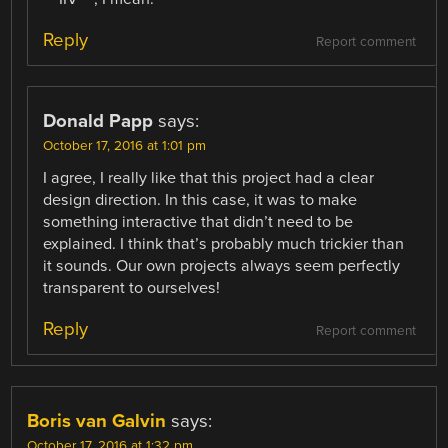
Reply
Report comment
Donald Papp
says:
October 17, 2016 at 1:01 pm
I agree, I really like that this project had a clear
design direction. In this case, it was to make
something interactive that didn’t need to be
explained. I think that’s probably much trickier than
it sounds. Our own projects always seem perfectly
transparent to ourselves!
Reply
Report comment
Boris van Galvin
says:
October 17, 2016 at 1:32 pm