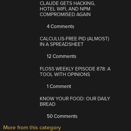
CLAUDE GETS HACKING,
HOTEL WIFI, AND NPM
COMPROMISED AGAIN
4 Comments
CALCULUS-FREE PID (ALMOST)
IN A SPREADSHEET
12 Comments
FLOSS WEEKLY EPISODE 878: A
TOOL WITH OPINIONS
1 Comment
KNOW YOUR FOOD: OUR DAILY
BREAD
50 Comments
More from this category