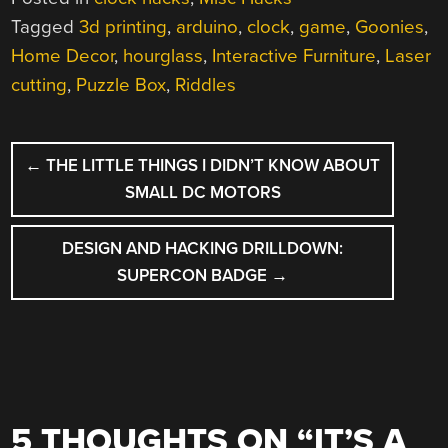
Tagged
3d printing
,
arduino
,
clock
,
game
,
Goonies
,
Home Decor
,
hourglass
,
Interactive Furniture
,
Laser
cutting
,
Puzzle Box
,
Riddles
POST
←
THE LITTLE THINGS I DIDN’T KNOW ABOUT
NAVIGATION
SMALL DC MOTORS
DESIGN AND HACKING DRILLDOWN:
SUPERCON BADGE
→
5 THOUGHTS ON “
IT’S A