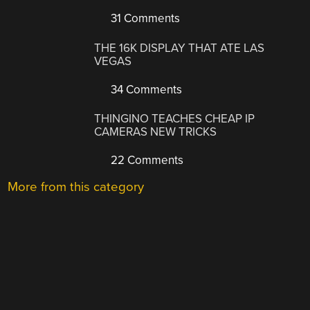
31 Comments
THE 16K DISPLAY THAT ATE LAS
VEGAS
34 Comments
THINGINO TEACHES CHEAP IP
CAMERAS NEW TRICKS
22 Comments
More from this category