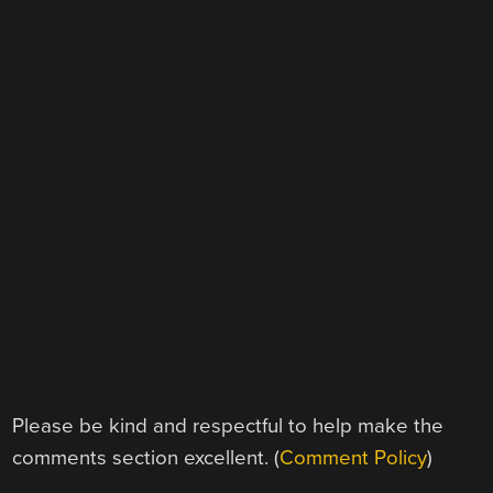
Please be kind and respectful to help make the
comments section excellent. (
Comment Policy
)