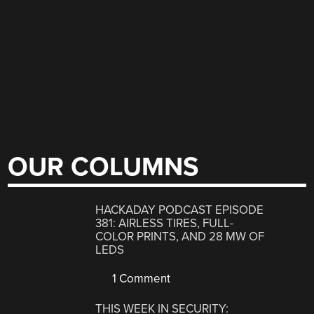
OUR COLUMNS
HACKADAY PODCAST EPISODE
381: AIRLESS TIRES, FULL-
COLOR PRINTS, AND 28 MW OF
LEDS
1 Comment
THIS WEEK IN SECURITY: