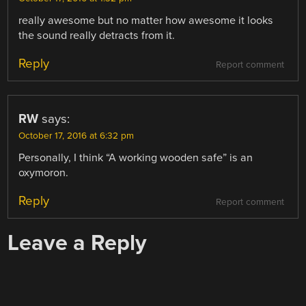
really awesome but no matter how awesome it looks
the sound really detracts from it.
Reply
Report comment
RW
says:
October 17, 2016 at 6:32 pm
Personally, I think “A working wooden safe” is an
oxymoron.
Reply
Report comment
Leave a Reply