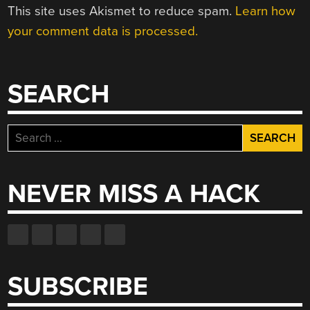
This site uses Akismet to reduce spam.
Learn how
your comment data is processed.
SEARCH
Search
for:
NEVER MISS A HACK
SUBSCRIBE