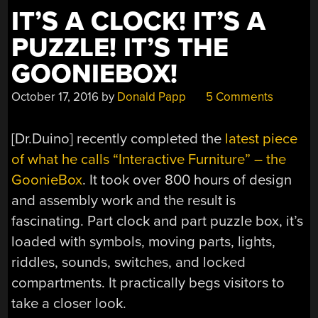
IT’S A CLOCK! IT’S A
PUZZLE! IT’S THE
GOONIEBOX!
October 17, 2016
by
Donald Papp
5 Comments
[Dr.Duino] recently completed the
latest piece
of what he calls “Interactive Furniture” – the
GoonieBox
. It took over 800 hours of design
and assembly work and the result is
fascinating. Part clock and part puzzle box, it’s
loaded with symbols, moving parts, lights,
riddles, sounds, switches, and locked
compartments. It practically begs visitors to
take a closer look.