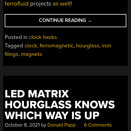
ferrofluid
projects
as well
!
“DIGITAL
CONTINUE READING
→
HOURGLASS
COUNTS
Posted in
clock hacks
DOWN
Tagged
clock
,
ferromagnetic
,
hourglass
,
iron
THE
filings
,
magnets
SECONDS”
LED MATRIX
HOURGLASS KNOWS
WHICH WAY IS UP
October 8, 2021
by
Donald Papp
6 Comments