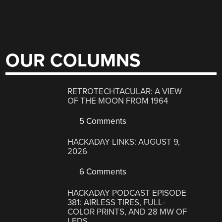
OUR COLUMNS
RETROTECHTACULAR: A VIEW
OF THE MOON FROM 1964
5 Comments
HACKADAY LINKS: AUGUST 9,
2026
6 Comments
HACKADAY PODCAST EPISODE
381: AIRLESS TIRES, FULL-
COLOR PRINTS, AND 28 MW OF
LEDS