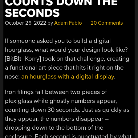
COUNTS DOWN THE
SECONDS
October 26, 2022
by
Adam Fabio
20 Comments
If someone asked you to build a digital
hourglass, what would your design look like?
[
BitBlt_Korry] took on that challenge, creating
a functional art piece that hits it right on the
nose:
an hourglass with a digital display
.
Iron filings fall between two pieces of
plexiglass while ghostly numbers appear,
counting down 30 seconds. Just as quickly as
they appear, the numbers disappear –
dropping down to the bottom of the
enclosure. Each second is punctuated by what