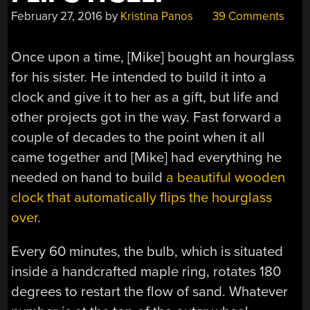
February 27, 2016
by
Kristina Panos
39 Comments
Once upon a time, [Mike] bought an hourglass
for his sister. He intended to build it into a
clock and give it to her as a gift, but life and
other projects got in the way. Fast forward a
couple of decades to the point when it all
came together and [Mike] had everything he
needed on hand to build
a beautiful wooden
clock that automatically flips the hourglass
over
.
Every 60 minutes, the bulb, which is situated
inside a handcrafted maple ring, rotates 180
degrees to restart the flow of sand. Whatever