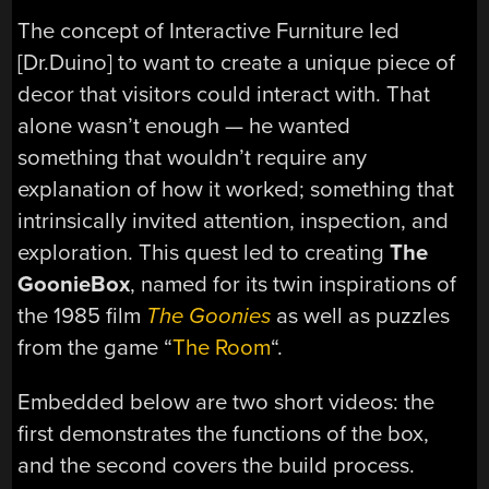
The concept of Interactive Furniture led
[Dr.Duino] to want to create a unique piece of
decor that visitors could interact with. That
alone wasn’t enough — he wanted
something that wouldn’t require any
explanation of how it worked; something that
intrinsically invited attention, inspection, and
exploration. This quest led to creating
The
GoonieBox
, named for its twin inspirations of
the 1985 film
The Goonies
as well as puzzles
from the game “
The Room
“.
Embedded below are two short videos: the
first demonstrates the functions of the box,
and the second covers the build process.