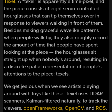
Texel.
A “texel” is apparently a time-pixel, and
the piece consists of eight servo-controlled
hourglasses that can tip themselves over in
response to viewers walking in front of them.
Besides making graceful wavelike patterns
when people walk by, they also roughly record
the amount of time that people have spent
looking at the piece — the hourglasses sit
straight up when nobody’s around, resulting in
a discrete spatial representation of people’s
attentions to the piece: texels.
We get jealous when we see artists playing
around with toys like these. Texel uses LIDAR
scanners, Kalman-filtered naturally, to track the
viewers.
openFrameworks
,
OpenCV
, and
ROS
.