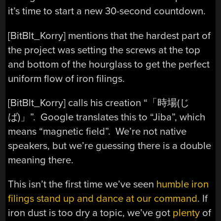
it’s time to start a new 30-second countdown.
[
BitBlt_Korry] mentions that the hardest part of
the project was setting the screws at the top
and bottom of the hourglass to get the perfect
uniform flow of iron filings.
[
BitBlt_Korry] calls his creation “
「時場(じ
ば)」”. Google translates this to “Jiba”, which
means “magnetic field”. We’re not native
speakers, but we’re guessing there is a double
meaning there.
This isn’t the first time we’ve seen
humble iron
filings stand up and dance at our command
. If
iron dust is too dry a topic, we’ve got
plenty
of