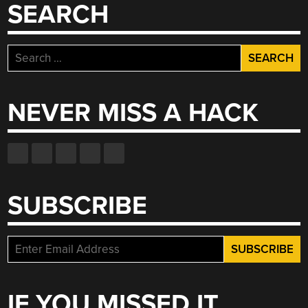
SEARCH
Search
for:
NEVER MISS A HACK
SUBSCRIBE
IF YOU MISSED IT