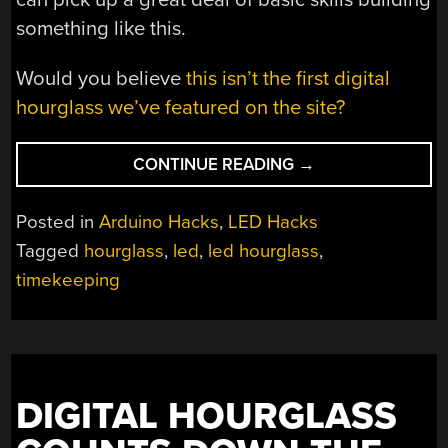
something like this.
Would you believe
this isn’t the first digital
hourglass we’ve featured on the site?
“LED
CONTINUE READING
→
HOURGLASS
IS
Posted in
Arduino Hacks
,
LED Hacks
A
Tagged
hourglass
,
led
,
led hourglass
,
GREAT
timekeeping
LEARNING
PROJECT”
DIGITAL HOURGLASS