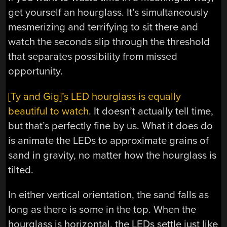
get yourself an hourglass. It’s simultaneously
mesmerizing and terrifying to sit there and
watch the seconds slip through the threshold
that separates possibility from missed
opportunity.
[Ty and Gig]’s LED hourglass is equally
beautiful to watch
. It doesn’t actually tell time,
but that’s perfectly fine by us. What it does do
is animate the LEDs to approximate grains of
sand in gravity, no matter how the hourglass is
tilted.
In either vertical orientation, the sand falls as
long as there is some in the top. When the
hourglass is horizontal, the LEDs settle just like