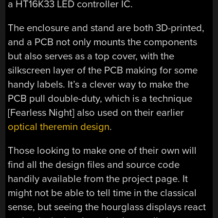
a HT16K33 LED controller IC.
The enclosure and stand are both 3D-printed,
and a PCB not only mounts the components
but also serves as a top cover, with the
silkscreen layer of the PCB making for some
handy labels. It’s a clever way to make the
PCB pull double-duty, which is a technique
[Fearless Night] also used on their earlier
optical theremin design
.
Those looking to make one of their own will
find all the design files and source code
handily available from the project page. It
might not be able to tell time in the classical
sense, but seeing the hourglass displays react