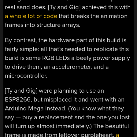
real sand does. [Ty and Gig] achieved this with
a whole lot of code
that breaks the animation
frames into structure arrays.
By contrast, the hardware part of this build is
fairly simple: all that’s needed to replicate this
build is some RGB LEDs a beefy power supply
to drive them, an accelerometer, and a
microcontroller.
[Ty and Gig] were planning to use an
ESP8266, but misplaced it and went with an
Arduino Mega instead. (You know what they
say — buy a replacement and the one you lost
will turn up almost immediately.) The beautiful
frame is made from leftover purpleheart,
a