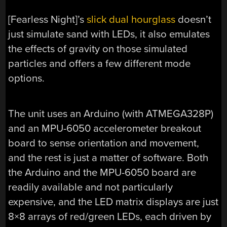
[Fearless Night]’s
slick dual hourglass
doesn’t
just simulate sand with LEDs, it also emulates
the effects of gravity on those simulated
particles and offers a few different mode
options.
The unit uses an Arduino (with ATMEGA328P)
and an MPU-6050 accelerometer breakout
board to sense orientation and movement,
and the rest is just a matter of software. Both
the Arduino and the MPU-6050 board are
readily available and not particularly
expensive, and the LED matrix displays are just
8×8 arrays of red/green LEDs, each driven by