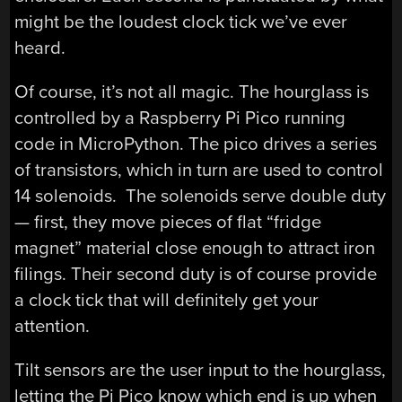
might be the loudest clock tick we’ve ever
heard.
Of course, it’s not all magic. The hourglass is
controlled by a Raspberry Pi Pico running
code in MicroPython. The pico drives a series
of transistors, which in turn are used to control
14 solenoids. The solenoids serve double duty
— first, they move pieces of flat “fridge
magnet” material close enough to attract iron
filings. Their second duty is of course provide
a clock tick that will definitely get your
attention.
Tilt sensors are the user input to the hourglass,
letting the Pi Pico know which end is up when