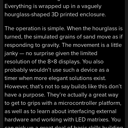
Everything is wrapped up in a vaguely
hourglass-shaped 3D printed enclosure.
The operation is simple. When the hourglass is
turned, the simulated grains of sand move as if
responding to gravity. The movement is a little
janky — no surprise given the limited
resolution of the 8×8 displays. You also
probably wouldn’t use such a device as a
timer when more elegant solutions exist.
However, that’s not to say builds like this don’t
have a purpose. They’re actually a great way
to get to grips with a microcontroller platform,
as well as to learn about interfacing external
hardware and working with LED matrixes. You
can pick up a great deal of basic skills building