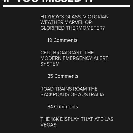
FITZROY’S GLASS: VICTORIAN
WEATHER MARVEL OR
GLORIFIED THERMOMETER?
19 Comments
CELL BROADCAST: THE
MODERN EMERGENCY ALERT
SYSTEM
35 Comments
ROAD TRAINS ROAM THE
BACKROADS OF AUSTRALIA
34 Comments
THE 16K DISPLAY THAT ATE LAS
VEGAS