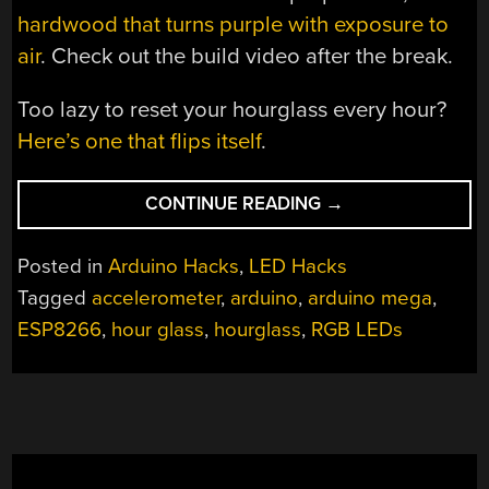
hardwood that turns purple with exposure to
air
. Check out the build video after the break.
Too lazy to reset your hourglass every hour?
Here’s one that flips itself
.
“LED
CONTINUE READING
→
HOURGLASS
MOVES
Posted in
Arduino Hacks
,
LED Hacks
LIKE
Tagged
accelerometer
,
arduino
,
arduino mega
,
THE
ESP8266
,
hour glass
,
hourglass
,
RGB LEDs
REAL
THING”