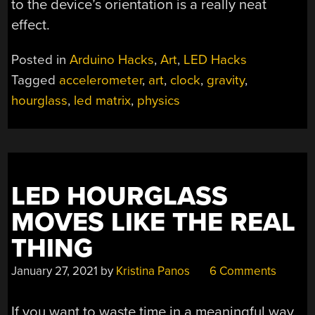
to the device’s orientation is a really neat
effect.
Posted in
Arduino Hacks
,
Art
,
LED Hacks
Tagged
accelerometer
,
art
,
clock
,
gravity
,
hourglass
,
led matrix
,
physics
LED HOURGLASS
MOVES LIKE THE REAL
THING
January 27, 2021
by
Kristina Panos
6 Comments
If you want to waste time in a meaningful way,