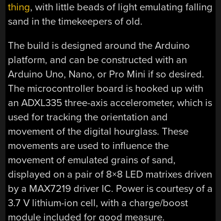
thing
, with little beads of light emulating falling
sand in the timekeepers of old.
The build is designed around the Arduino
platform, and can be constructed with an
Arduino Uno, Nano, or Pro Mini if so desired.
The microcontroller board is hooked up with
an ADXL335 three-axis accelerometer, which is
used for tracking the orientation and
movement of the digital hourglass. These
movements are used to influence the
movement of emulated grains of sand,
displayed on a pair of 8×8 LED matrixes driven
by a MAX7219 driver IC. Power is courtesy of a
3.7 V lithium-ion cell, with a charge/boost
module included for good measure.