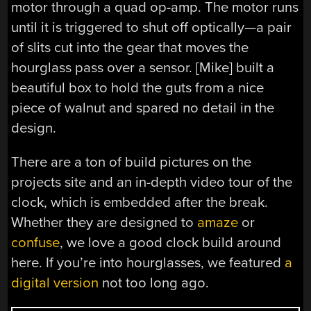
motor through a quad op-amp. The motor runs
until it is triggered to shut off optically—a pair
of slits cut into the gear that moves the
hourglass pass over a sensor. [Mike] built a
beautiful box to hold the guts from a nice
piece of walnut and spared no detail in the
design.
There are a ton of build pictures on the
projects site and an in-depth video tour of the
clock, which is embedded after the break.
Whether they are designed to
amaze
or
confuse
, we love a good clock build around
here. If you’re into hourglasses, we featured
a
digital version
not too long ago.