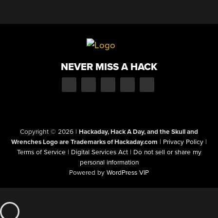
NEVER MISS A HACK
Copyright © 2026
|
Hackaday, Hack A Day, and the Skull and
Wrenches Logo are Trademarks of Hackaday.com
|
Privacy Policy
|
Terms of Service
|
Digital Services Act
|
Do not sell or share my
personal information
Powered by
WordPress VIP