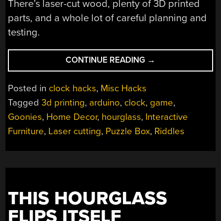
There’s laser-cut wood, plenty of 3D printed
parts, and a whole lot of careful planning and
testing.
“IT’S
CONTINUE READING
→
A
CLOCK!
Posted in
clock hacks
,
Misc Hacks
IT’S
Tagged
3d printing
,
arduino
,
clock
,
game
,
A
Goonies
,
Home Decor
,
hourglass
,
Interactive
PUZZLE!
IT’S
Furniture
,
Laser cutting
,
Puzzle Box
,
Riddles
THE
GOONIEBOX!”
THIS HOURGLASS
FLIPS ITSELF