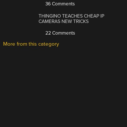
36 Comments
THINGINO TEACHES CHEAP IP
CAMERAS NEW TRICKS
22 Comments
More from this category