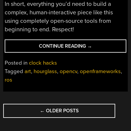
In short, everything you’d need to build a
complex, human-interactive piece like this
using completely open-source tools from
beginning to end. Respect!
“TEXEL:
CONTINUE READING
→
ART
TRACKS
Posted in
clock hacks
YOU,
Tagged
art
,
hourglass
,
opencv
,
openframeworks
,
TRACKS
ros
TIME”
POSTS
←
OLDER POSTS
NAVIGATION