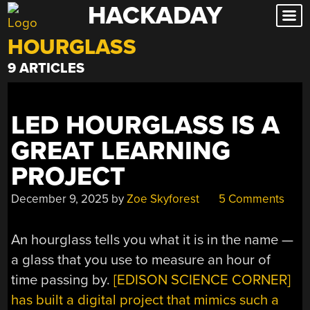
HACKADAY
Skip
to
HOURGLASS
content
9 ARTICLES
LED HOURGLASS IS A
GREAT LEARNING
PROJECT
December 9, 2025
by
Zoe Skyforest
5 Comments
An hourglass tells you what it is in the name —
a glass that you use to measure an hour of
time passing by.
[EDISON SCIENCE CORNER]
has built a digital project that mimics such a