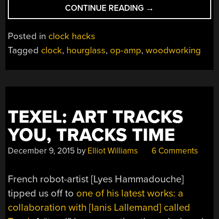
“THIS
CONTINUE READING
→
HOURGLASS
FLIPS
Posted in
clock hacks
ITSELF”
Tagged
clock
,
hourglass
,
op-amp
,
woodworking
TEXEL: ART TRACKS
YOU, TRACKS TIME
December 9, 2015
by
Elliot Williams
6 Comments
French robot-artist [Lyes Hammadouche]
tipped us off to
one of his latest works: a
collaboration with [Ianis Lallemand] called