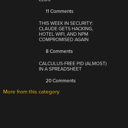
11 Comments
THIS WEEK IN SECURITY:
CLAUDE GETS HACKING,
HOTEL WIFI, AND NPM
COMPROMISED AGAIN
8 Comments
CALCULUS-FREE PID (ALMOST)
IN A SPREADSHEET
20 Comments
More from this category