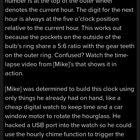
number is at the top of the outer wheel
denotes the current hour. The digit for the next
hour is always at the five o’clock position
relative to the current hour. This works out
because the pockets on the outside of the
bulb’s ring share a 5:6 ratio with the gear teeth
on the outer ring. Confused? Watch the time-
lapse video from [Mike]’s that shows it in
action.
[Mike] was determined to build this clock using
only things he already had on hand, like a
cheap digital watch to keep time and a car
window motor to rotate the hourglass. He
hacked a USB port into the watch so he could
use the hourly chime function to trigger the