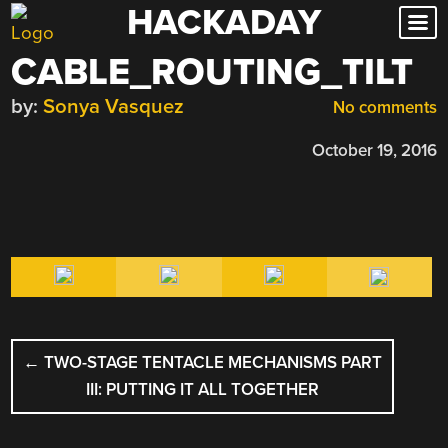
HACKADAY
Skip
to
CABLE_ROUTING_TILT
content
by:
Sonya Vasquez
No comments
October 19, 2016
POST
←
TWO-STAGE TENTACLE MECHANISMS PART
NAVIGATION
III: PUTTING IT ALL TOGETHER