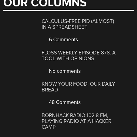
OUR COLUMNS
CALCULUS-FREE PID (ALMOST)
IN A SPREADSHEET
6 Comments
FLOSS WEEKLY EPISODE 878: A
TOOL WITH OPINIONS
No comments
KNOW YOUR FOOD: OUR DAILY
BREAD
48 Comments
BORNHACK RADIO 102.8 FM,
PLAYING RADIO AT A HACKER
CAMP