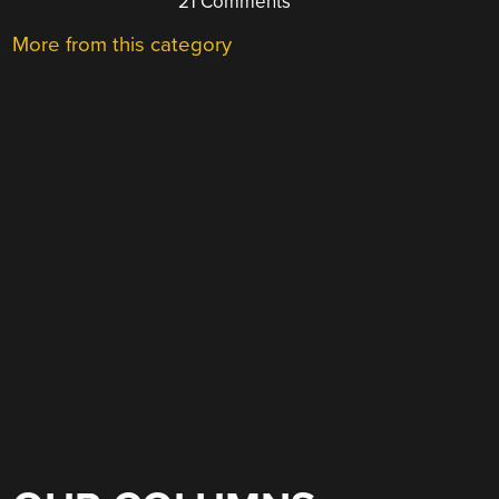
21 Comments
More from this category