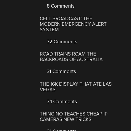
8 Comments
CELL BROADCAST: THE
MODERN EMERGENCY ALERT
SYSTEM
32 Comments
ROAD TRAINS ROAM THE
BACKROADS OF AUSTRALIA
31 Comments
THE 16K DISPLAY THAT ATE LAS
VEGAS
34 Comments
THINGINO TEACHES CHEAP IP
CAMERAS NEW TRICKS