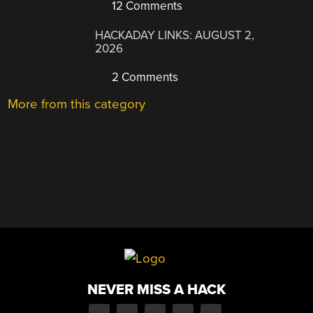
12 Comments
HACKADAY LINKS: AUGUST 2,
2026
2 Comments
More from this category
NEVER MISS A HACK