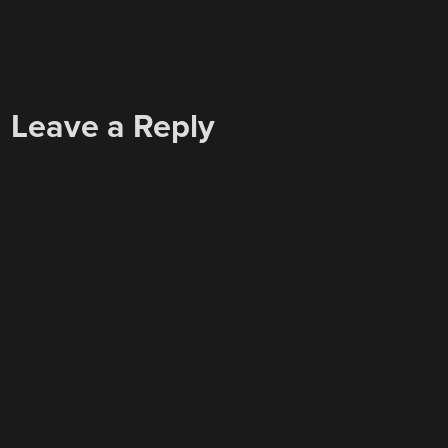
Leave a Reply