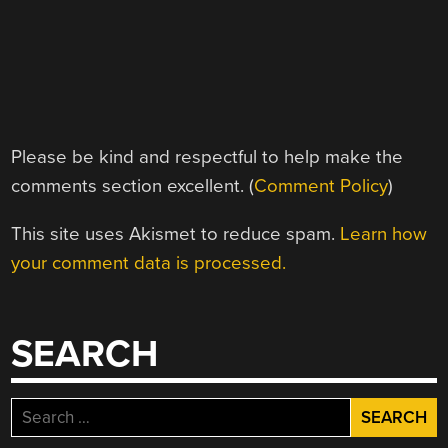
Please be kind and respectful to help make the
comments section excellent. (
Comment Policy
)
This site uses Akismet to reduce spam.
Learn how
your comment data is processed.
SEARCH
Search
for: