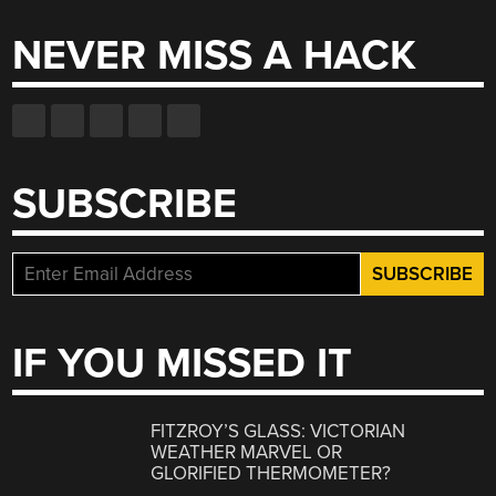
NEVER MISS A HACK
SUBSCRIBE
IF YOU MISSED IT
FITZROY’S GLASS: VICTORIAN
WEATHER MARVEL OR
GLORIFIED THERMOMETER?