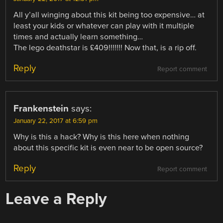
All y’all winging about this kit being too expensive… at
least your kids or whatever can play with it multiple
times and actually learn something…
The lego deathstar is £409!!!!!!! Now that, is a rip off.
Reply
Report comment
Frankenstein
says:
January 22, 2017 at 6:59 pm
Why is this a hack? Why is this here when nothing
about this specific kit is even near to be open source?
Reply
Report comment
Leave a Reply