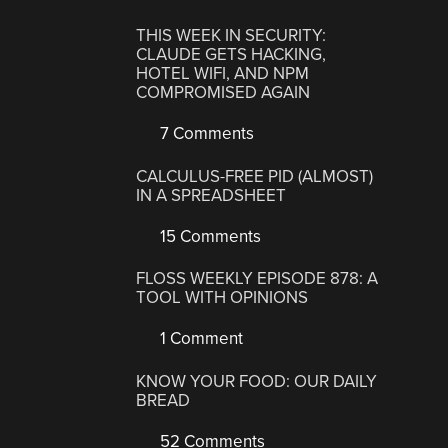
THIS WEEK IN SECURITY:
CLAUDE GETS HACKING,
HOTEL WIFI, AND NPM
COMPROMISED AGAIN
7 Comments
CALCULUS-FREE PID (ALMOST)
IN A SPREADSHEET
15 Comments
FLOSS WEEKLY EPISODE 878: A
TOOL WITH OPINIONS
1 Comment
KNOW YOUR FOOD: OUR DAILY
BREAD
52 Comments