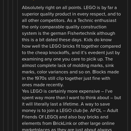
Absolutely right on all points. LEGO is by far a
superior quality product in every respect, and to
all other competitors. As a Technic enthusiast
the only comparable quality construction
system is the german Fishertechnik although
this is a bit dated these days. Kids do know
how well the LEGO bricks fit together compared
to the cheap knockoffs, and it’s evedent just by
examining any one you care to picik up. The
almost complete lack of molding marks, sink
marks, color variances and so on. Blocks made
in the 1970s still clip together just fine with
ones made recently.
Yes LEGO is certainly more expensive – I’ve
spent way more than I want to think about – but
it will literally last a lifetime. A way to save
money is to join a LEGO club (ie. AFOL – Adult
Friends Of LEGO) and also buy bricks and
elements from BrickLink or other large online
marketplaces as they are just about always