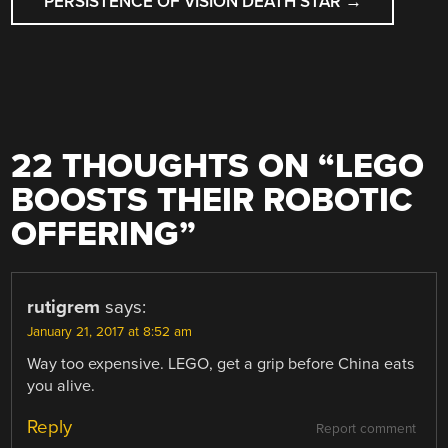
PERSISTENCE OF VISION DEATH STAR
→
22 THOUGHTS ON “
LEGO
BOOSTS THEIR ROBOTIC
OFFERING
”
rutigrem
says:
January 21, 2017 at 8:52 am
Way too expensive. LEGO, get a grip before China eats
you alive.
Reply
Report comment