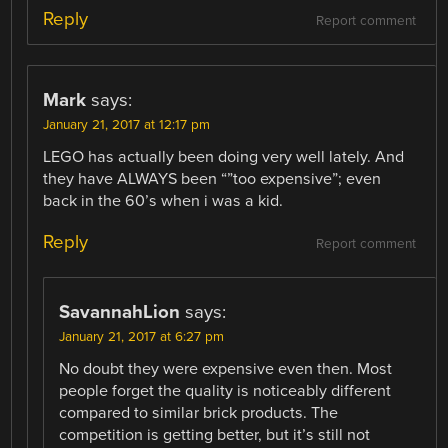
Reply
Report comment
Mark
says:
January 21, 2017 at 12:17 pm
LEGO has actually been doing very well lately. And
they have ALWAYS been “”too expensive”; even
back in the 60’s when i was a kid.
Reply
Report comment
SavannahLion
says:
January 21, 2017 at 6:27 pm
No doubt they were expensive even then. Most
people forget the quality is noticeably different
compared to similar brick products. The
competition is getting better, but it’s still not