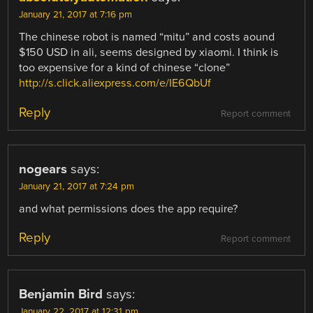
January 21, 2017 at 7:16 pm
The chinese robot is named “mitu” and costs aound
$150 USD in ali, seems designed by xiaomi. I think is
too expensive for a kind of chinese “clone”
http://s.click.aliexpress.com/e/IE6QbUf
Reply
Report comment
nogears
says:
January 21, 2017 at 7:24 pm
and what permissions does the app require?
Reply
Report comment
Benjamin Bird
says:
January 22, 2017 at 12:31 pm