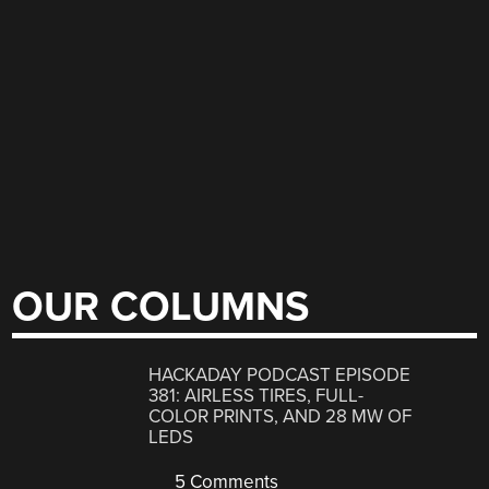
OUR COLUMNS
HACKADAY PODCAST EPISODE
381: AIRLESS TIRES, FULL-
COLOR PRINTS, AND 28 MW OF
LEDS
5 Comments