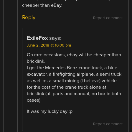
cheaper than eBay.
Reply
Report comment
ExileFox
says:
June 2, 2018 at 10:06 pm
On rare occasions, ebay will be cheaper than
bricklink.
I got the Mercedes Benz crane truck, a blue
excavator, a firefighting airplane, a semi truck
as well as a small mining (I believe) vehicle
for the cost of the crane truck alone at
bricklink (all parts and manual, no box in both
cases)
It was my lucky day :p
Report comment