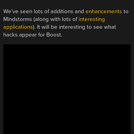
We’ve seen lots of additions and
enhancements
to
Mindstorms (along with lots of
interesting
applications
). It will be interesting to see what
hacks appear for Boost.