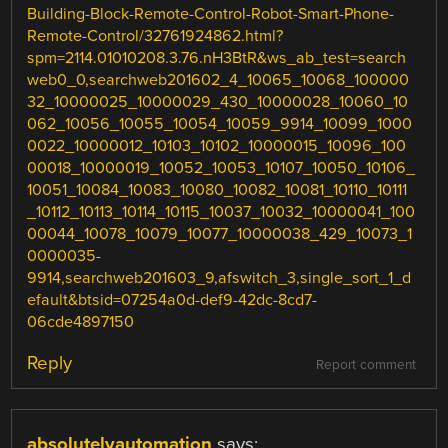
Building-Block-Remote-Control-Robot-Smart-Phone-
Remote-Control/32761924862.html?
spm=2114.01010208.3.76.nH3BtR&ws_ab_test=search
web0_0,searchweb201602_4_10065_10068_100000
32_10000025_10000029_430_10000028_10060_10
062_10056_10055_10054_10059_9914_10099_1000
0022_10000012_10103_10102_10000015_10096_100
00018_10000019_10052_10053_10107_10050_10106_
10051_10084_10083_10080_10082_10081_10110_10111
_10112_10113_10114_10115_10037_10032_10000041_100
00044_10078_10079_10077_10000038_429_10073_1
0000035-
9914,searchweb201603_9,afswitch_3,single_sort_1_d
efault&btsid=07254a0d-def9-42dc-8cd7-
06cde4897150
Reply
Report comment
absolutelyautomation
says: