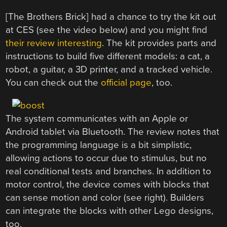
[The Brothers Brick] had a chance to try the kit out
at CES (see the video below) and you might find
their review interesting
. The kit provides parts and
instructions to build five different models: a cat, a
robot, a guitar, a 3D printer, and a tracked vehicle.
You can check out the
official page
, too.
The system communicates with an Apple or
Android tablet via Bluetooth. The review notes that
the programming language is a bit simplistic,
allowing actions to occur due to stimulus, but no
real conditional tests and branches. In addition to
motor control, the device comes with blocks that
can sense motion and color (see right). Builders
can integrate the blocks with other Lego designs,
too.