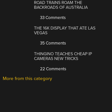
ROAD TRAINS ROAM THE
BACKROADS OF AUSTRALIA
33 Comments
THE 16K DISPLAY THAT ATE LAS
VEGAS
35 Comments
THINGINO TEACHES CHEAP IP
CAMERAS NEW TRICKS
22 Comments
More from this category