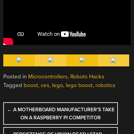
Posted in
Microcontrollers
,
Robots Hacks
Tagged
boost
,
ces
,
lego
,
lego boost
,
robotics
POST
←
A MOTHERBOARD MANUFACTURER’S TAKE
NAVIGATION
ON A RASPBERRY PI COMPETITOR