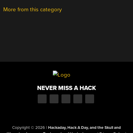
More from this category
NEVER MISS A HACK
Copyright © 2026
|
Hackaday, Hack A Day, and the Skull and