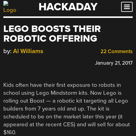
HACKADAY
Skip
to
content
LEGO BOOSTS THEIR
ROBOTIC OFFERING
by:
Al Williams
22 Comments
January 21, 2017
Kids often have their first exposure to robots in
school using Lego Mindstorm kits. Now Lego is
rolling out Boost — a robotic kit targeting all Lego
builders from 7 years old and up. The kit is
scheduled to be on the market later this year (it
appeared at the recent CES) and will sell for about
$160.