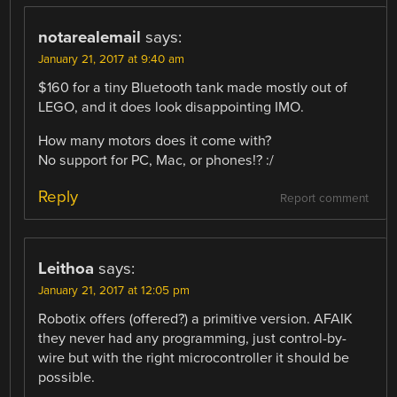
notarealemail
says:
January 21, 2017 at 9:40 am
$160 for a tiny Bluetooth tank made mostly out of
LEGO, and it does look disappointing IMO.
How many motors does it come with?
No support for PC, Mac, or phones!? :/
Reply
Report comment
Leithoa
says:
January 21, 2017 at 12:05 pm
Robotix offers (offered?) a primitive version. AFAIK
they never had any programming, just control-by-
wire but with the right microcontroller it should be
possible.