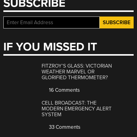
SUBSCRIBE
IF YOU MISSED IT
FITZROY’S GLASS: VICTORIAN
WEATHER MARVEL OR
GLORIFIED THERMOMETER?
16 Comments
CELL BROADCAST: THE
MODERN EMERGENCY ALERT
SYSTEM
33 Comments