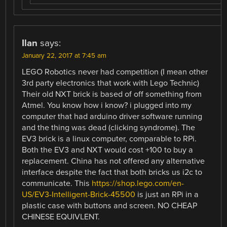
Ilan
says:
January 22, 2017 at 7:45 am
LEGO Robotics never had competition (I mean other
3rd party electronics that work with Lego Technic)
Their old NXT brick is based of off something from
Atmel. You know how i know? i plugged into my
computer that had arduino driver software running
and the thing was dead (clicking syndrome). The
EV3 brick is a linux computer, comparable to RPi.
Both the EV3 and NXT would cost +100 to buy a
replacement. China has not offered any alternative
interface despite the fact that both bricks us i2c to
communicate. This
https://shop.lego.com/en-
US/EV3-Intelligent-Brick-45500
is just an RPi in a
plastic case with buttons and screen. NO CHEAP
CHINESE EQUIVLENT.