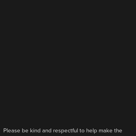
Please be kind and respectful to help make the