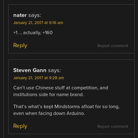
nater
says:
January 21, 2017 at 9:16 am
+1 … actually, +160
Reply
Report comment
Steven Gann
says:
January 21, 2017 at 9:28 am
Can’t use Chinese stuff at competition, and
institutions side for name brand.
That’s what’s kept Mindstorms afloat for so long,
even when facing down Arduino.
Reply
Report comment