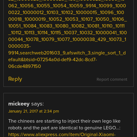
062_10056_10055_10054_10059_9914_10099_1000
0022_10000012_10103_10102_10000015_10096_100
00018_10000019_10052_10053_10107_10050_10106_
10051_10084_10083_10080_10082_10081_10110_10111
_10112_10113_10114_10115_10037_10032_10000041_100
00044_10078_10079_10077_10000038_429_10073_1
0000035-
9914,searchweb201603_9,afswitch_3,single_sort_1_d
efault&btsid=07254a0d-def9-42dc-8cd7-
06cde4897150
Reply
Report comment
mickeey
says:
January 21, 2017 at 2:34 pm
The chinees are starting to inject their own lego like
robots and the part are identical to genuine LEGO…:
https://www.aliexpress.com/item/Original-Xiaomi-