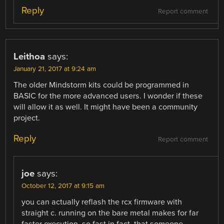
Reply
Report comment
Leithoa
says:
January 21, 2017 at 9:24 am
The older Mindstorm kits could be programmed in
BASIC for the more advanced users. I wonder if these
will allow it as well. It might have been a community
project.
Reply
Report comment
joe
says:
October 12, 2017 at 9:15 am
you can actually reflash the rcx firmware with
straight c. running on the bare metal makes for far