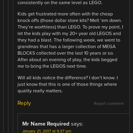
consistently on the same level as LEGO.
Kids get frustrated more often with the cheap
knock offs (those dollar store kits? Melt ’em down.
They’re worthless) than LEGO. To prove my point, I
let the kids play with my 20+ year old LEGOS and
they had a blast. The following week, we went to
grandmas that has a larger collection of MEGA
BLOCKS collected over the last 10 years or so.
After about an evening of play, the kids begged
me to bring the LEGOS next time.
Will all kids notice the difference? I don’t know. I
just know that this is one of those things where
quality really matters.
Reply
Report comment
Mr Name Required
says:
January 21, 2017 at 9:37 pm