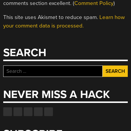
comments section excellent. (
Comment Policy
)
This site uses Akismet to reduce spam.
Learn how
your comment data is processed.
SEARCH
Search
for:
NEVER MISS A HACK