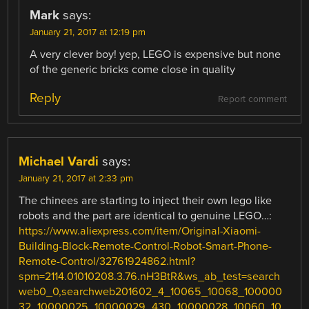
Mark
says:
January 21, 2017 at 12:19 pm
A very clever boy! yep, LEGO is expensive but none
of the generic bricks come close in quality
Reply
Report comment
Michael Vardi
says:
January 21, 2017 at 2:33 pm
The chinees are starting to inject their own lego like
robots and the part are identical to genuine LEGO…:
https://www.aliexpress.com/item/Original-Xiaomi-
Building-Block-Remote-Control-Robot-Smart-Phone-
Remote-Control/32761924862.html?
spm=2114.01010208.3.76.nH3BtR&ws_ab_test=search
web0_0,searchweb201602_4_10065_10068_100000
32_10000025_10000029_430_10000028_10060_10