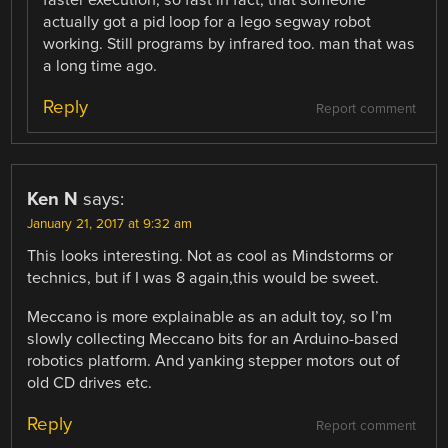
faster execution, so fast in fact, that someone
actually got a pid loop for a lego segway robot
working. Still programs by infrared too. man that was
a long time ago.
Reply
Report comment
Ken N
says:
January 21, 2017 at 9:32 am
This looks interesting. Not as cool as Mindstorms or
technics, but if I was 8 again,this would be sweet.
Meccano is more explainable as an adult toy, so I’m
slowly collecting Meccano bits for an Arduino-based
robotics platform. And yanking stepper motors out of
old CD drives etc.
Reply
Report comment