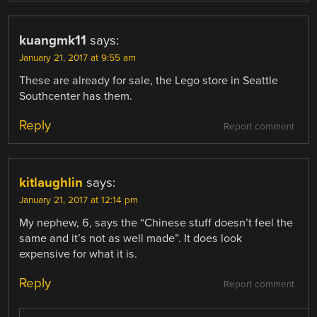
kuangmk11
says:
January 21, 2017 at 9:55 am
These are already for sale, the Lego store in Seattle
Southcenter has them.
Reply
Report comment
kitlaughlin
says:
January 21, 2017 at 12:14 pm
My nephew, 6, says the “Chinese stuff doesn’t feel the
same and it’s not as well made”. It does look
expensive for what it is.
Reply
Report comment