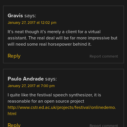
Gravis
says:
January 27, 2017 at 12:02 pm
It’s neat though it’s merely a client for a virtual
assistant. The real deal will be far more impressive but
will need some real horsepower behind it.
Reply
Report comment
Paulo Andrade
says:
January 27, 2017 at 7:00 pm
I quite like the festival speech synthesizer, it is
reasonable for an open source project
http://www.cstr.ed.ac.uk/projects/festival/onlinedemo.
html
Reply
Report comment