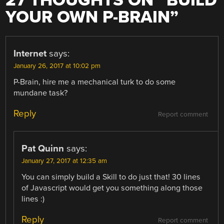
27 THOUGHTS ON “
BUILD
YOUR OWN P-BRAIN
”
Internet
says:
January 26, 2017 at 10:02 pm
P-Brain, hire me a mechanical turk to do some
mundane task?
Reply
Report comment
Pat Quinn
says:
January 27, 2017 at 12:35 am
You can simply build a Skill to do just that! 30 lines
of Javascript would get you something along those
lines :)
Reply
Report comment