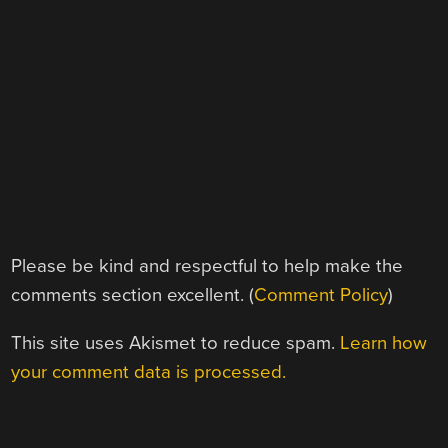
Please be kind and respectful to help make the
comments section excellent. (
Comment Policy
)
This site uses Akismet to reduce spam.
Learn how
your comment data is processed.