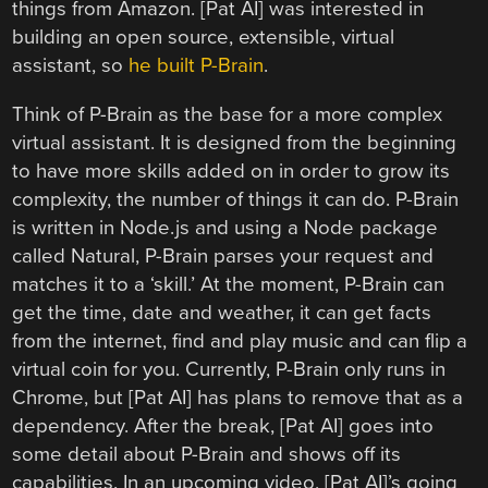
things from Amazon. [Pat AI] was interested in
building an open source, extensible, virtual
assistant, so
he built P-Brain
.
Think of P-Brain as the base for a more complex
virtual assistant. It is designed from the beginning
to have more skills added on in order to grow its
complexity, the number of things it can do. P-Brain
is written in Node.js and using a Node package
called Natural, P-Brain parses your request and
matches it to a ‘skill.’ At the moment, P-Brain can
get the time, date and weather, it can get facts
from the internet, find and play music and can flip a
virtual coin for you. Currently, P-Brain only runs in
Chrome, but [Pat AI] has plans to remove that as a
dependency. After the break, [Pat AI] goes into
some detail about P-Brain and shows off its
capabilities. In an upcoming video, [Pat AI]’s going