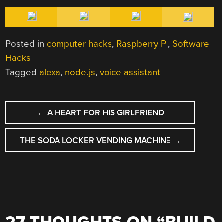
Posted in
computer hacks
,
Raspberry Pi
,
Software
Hacks
Tagged
alexa
,
node.js
,
voice assistant
POST
←
A HEART FOR HIS GIRLFRIEND
NAVIGATION
THE SODA LOCKER VENDING MACHINE
→