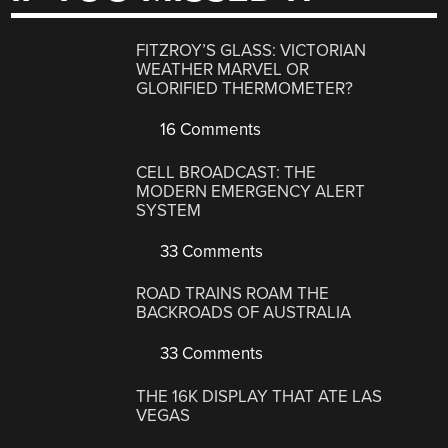
FITZROY’S GLASS: VICTORIAN
WEATHER MARVEL OR
GLORIFIED THERMOMETER?
16 Comments
CELL BROADCAST: THE
MODERN EMERGENCY ALERT
SYSTEM
33 Comments
ROAD TRAINS ROAM THE
BACKROADS OF AUSTRALIA
33 Comments
THE 16K DISPLAY THAT ATE LAS
VEGAS