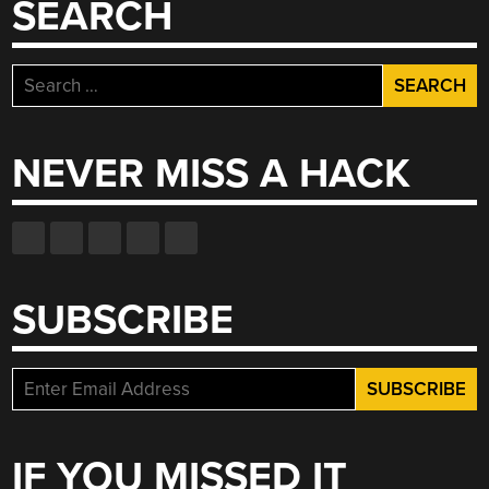
SEARCH
Search
for:
NEVER MISS A HACK
SUBSCRIBE
IF YOU MISSED IT