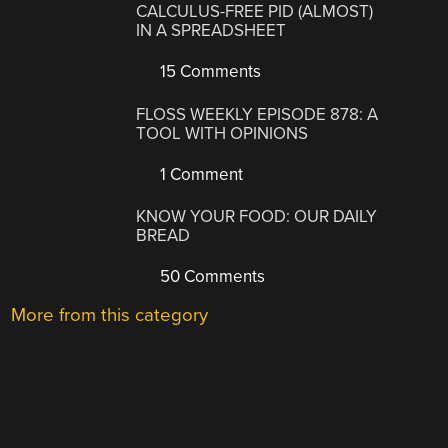
CALCULUS-FREE PID (ALMOST)
IN A SPREADSHEET
15 Comments
FLOSS WEEKLY EPISODE 878: A
TOOL WITH OPINIONS
1 Comment
KNOW YOUR FOOD: OUR DAILY
BREAD
50 Comments
More from this category