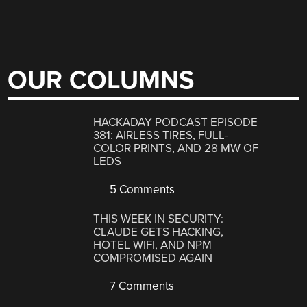
OUR COLUMNS
HACKADAY PODCAST EPISODE
381: AIRLESS TIRES, FULL-
COLOR PRINTS, AND 28 MW OF
LEDS
5 Comments
THIS WEEK IN SECURITY:
CLAUDE GETS HACKING,
HOTEL WIFI, AND NPM
COMPROMISED AGAIN
7 Comments