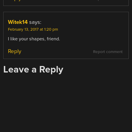
Witek14
says:
February 13, 2017 at 1:20 pm
I like your shapes, friend.
Reply
Report comment
Leave a Reply