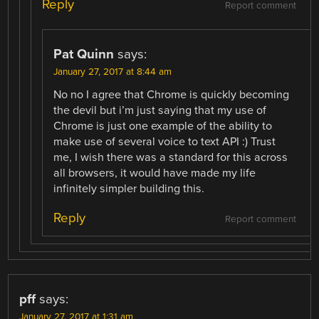
Reply
Report comment
Pat Quinn
says:
January 27, 2017 at 8:44 am
No no I agree that Chrome is quickly becoming
the devil but i’m just saying that my use of
Chrome is just one example of the ability to
make use of several voice to text API :) Trust
me, I wish there was a standard for this across
all browsers, it would have made my life
infinitely simpler building this.
Reply
Report comment
pff
says:
January 27, 2017 at 1:31 am