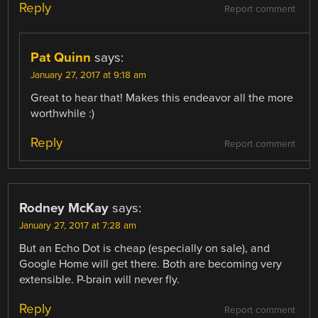
Reply
Report comment
Pat Quinn
says:
January 27, 2017 at 9:18 am
Great to hear that! Makes this endeavor all the more
worthwhile :)
Reply
Report comment
Rodney McKay
says:
January 27, 2017 at 7:28 am
But an Echo Dot is cheap (especially on sale), and
Google Home will get there. Both are becoming very
extensible. P-brain will never fly.
Reply
Report comment