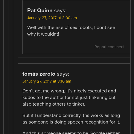
Pat Quinn
says:
January 27, 2017 at 3:00 am
Well with the rise of sex robots, I dont see
why it wouldnt!
Report comment
tomás zerolo
says:
January 27, 2017 at 3:16 am
Don’t get me wrong, it’s nicely executed and
kudos to the author for not just tinkering but
also teaching others to tinker.
But if I understand correctly, ths works as long
as someone is doing speech recognition for it.
And this someone seems to be Google (either