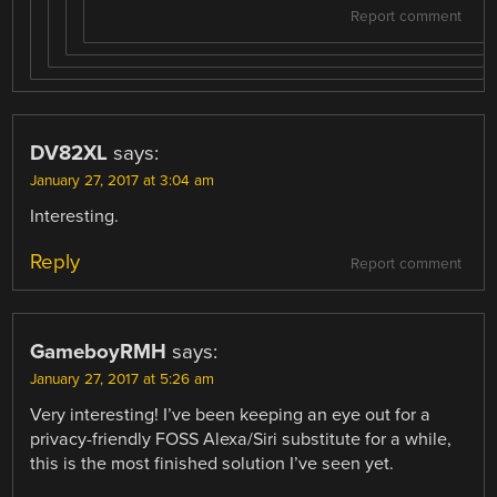
Report comment
DV82XL
says:
January 27, 2017 at 3:04 am
Interesting.
Reply
Report comment
GameboyRMH
says:
January 27, 2017 at 5:26 am
Very interesting! I’ve been keeping an eye out for a
privacy-friendly FOSS Alexa/Siri substitute for a while,
this is the most finished solution I’ve seen yet.