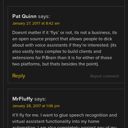
Pat Quinn
says:
January 27, 2017 at 8:42 am
Doesnt matter if it ‘flys’ or not, its not a business, its
an open source project that allows people to dick
about with voice assistants if they’re interested. (its
also vastly less complex to build clients and
extensions for P-Brain than it is for either of those
two platforms, but thats besides the point).
Reply
Report comment
MrFluffy
says:
January 28, 2017 at 1:06 pm
it’ll fly for me. I want to glue speech recognition and
virtual assistant functionality into my home
automation. I am also completely against any of my