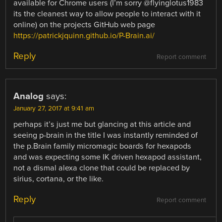
available for Chrome users (I’m sorry @flyinglotus1983
its the cleanest way to allow people to interact with it
online) on the projects GitHub web page
https://patrickjquinn.github.io/P-Brain.ai/
Reply
Report comment
Analog
says:
January 27, 2017 at 9:41 am
perhaps it’s just me but glancing at this article and
seeing p-brain in the title I was instantly reminded of
the p.Brain family micromagic boards for hexapods
and was expecting some IK driven hexapod assistant,
not a dismal alexa clone that could be replaced by
sirius, cortana, or the like.
Reply
Report comment