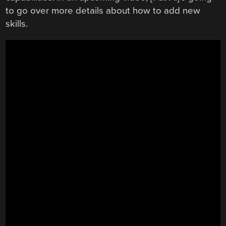
to go over more details about how to add new
skills.