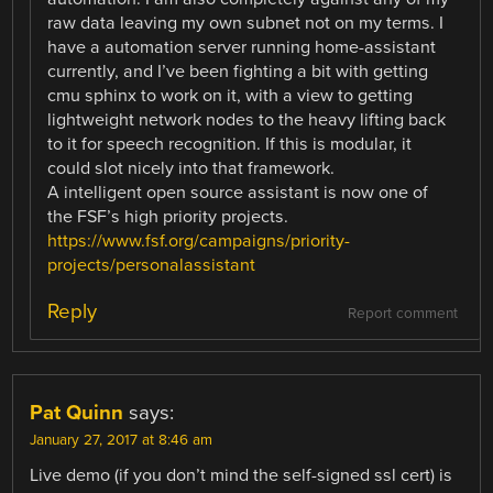
raw data leaving my own subnet not on my terms. I
have a automation server running home-assistant
currently, and I’ve been fighting a bit with getting
cmu sphinx to work on it, with a view to getting
lightweight network nodes to the heavy lifting back
to it for speech recognition. If this is modular, it
could slot nicely into that framework.
A intelligent open source assistant is now one of
the FSF’s high priority projects.
https://www.fsf.org/campaigns/priority-
projects/personalassistant
Reply
Report comment
Pat Quinn
says:
January 27, 2017 at 8:46 am
Live demo (if you don’t mind the self-signed ssl cert) is