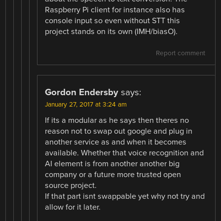
Raspberry Pi client for instance also has
console input so even without STT this
project stands on its own (IMH/biasO).
Report comment
Gordon Endersby
says:
January 27, 2017 at 3:24 am
If its a modular as he says then theres no
reason not to swap out google and plug in
another service as and when it becomes
available. Whether that voice recognition and
AI element is from another another big
company or a future more trusted open
source project.
If that part isnt swappable yet why not try and
allow for it later.