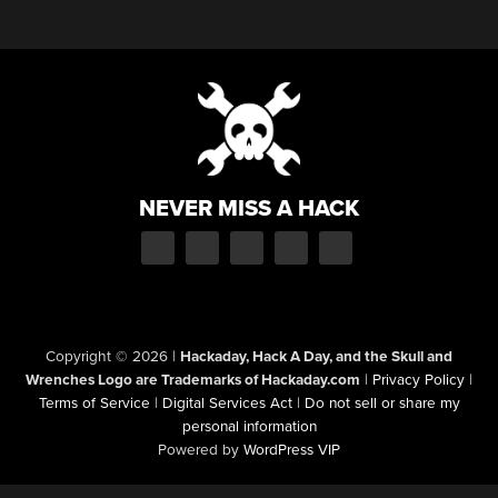
NEVER MISS A HACK
Copyright © 2026
|
Hackaday, Hack A Day, and the Skull and
Wrenches Logo are Trademarks of Hackaday.com
|
Privacy Policy
|
Terms of Service
|
Digital Services Act
|
Do not sell or share my
personal information
Powered by
WordPress VIP