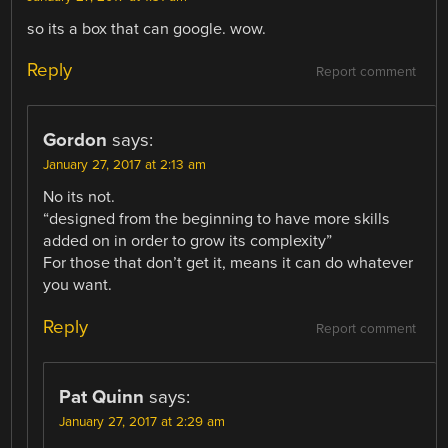
so its a box that can google. wow.
Reply
Report comment
Gordon
says:
January 27, 2017 at 2:13 am
No its not.
“designed from the beginning to have more skills
added on in order to grow its complexity”
For those that don’t get it, means it can do whatever
you want.
Reply
Report comment
Pat Quinn
says:
January 27, 2017 at 2:29 am