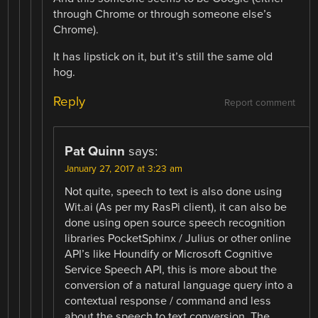
through Chrome or through someone else’s
Chrome).
It has lipstick on it, but it’s still the same old
hog.
Reply
Report comment
Pat Quinn
says:
January 27, 2017 at 3:23 am
Not quite, speech to text is also done using
Wit.ai (As per my RasPi client), it can also be
done using open source speech recognition
libraries PocketSphinx / Julius or other online
API’s like Houndify or Microsoft Cognitive
Service Speech API, this is more about the
conversion of a natural language query into a
contextual response / command and less
about the speech to text conversion. The