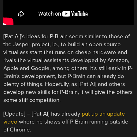
[Pat AI]’s ideas for P-Brain seem similar to those of
the Jasper project, ie., to build an open source
virtual assistant that runs on cheap hardware and
rivals the virtual assistants developed by Amazon,
Apple and Google, among others. It’s still early in P-
Brain’s development, but P-Brain can already do
plenty of things. Hopefully, as [Pat AI] and others
develop new skills for P-Brain, it will give the others
some stiff competition.
[Update] – [Pat AI] has already
put up an update
video
where he shows off P-Brain running outside
of Chrome.