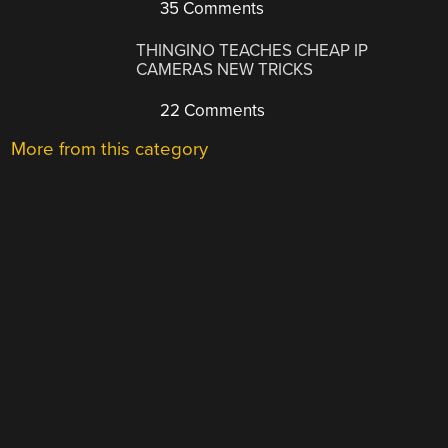
35 Comments
THINGINO TEACHES CHEAP IP
CAMERAS NEW TRICKS
22 Comments
More from this category