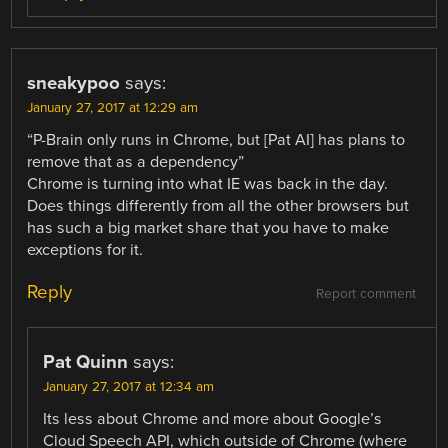
sneakypoo
says:
January 27, 2017 at 12:29 am
“P-Brain only runs in Chrome, but [Pat AI] has plans to
remove that as a dependency”
Chrome is turning into what IE was back in the day.
Does things differently from all the other browsers but
has such a big market share that you have to make
exceptions for it.
Reply
Report comment
Pat Quinn
says:
January 27, 2017 at 12:34 am
Its less about Chrome and more about Google’s
Cloud Speech API, which outside of Chrome (where