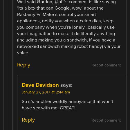
Well said Gordon, @pff’s comment is like saying
‘Its a box that can Google, wow’ about the
Rasberry Pi. Make it control your smart
appliances, notify you when a celeb dies, keep
you company when you’re lonely…basically use
your imagination to make it do literally anything
(Including making you a sandwich, if you have a
networked sandwich making robot handy) via your
voice.
Reply
Report comment
Dave Davidson
says:
January 27, 2017 at 2:44 am
So it’s another worldly annoyance that won’t
have sex with me. GREAT!
Reply
Report comment