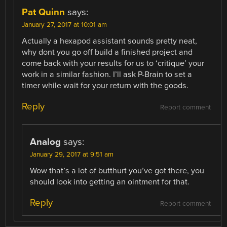
Pat Quinn
says:
January 27, 2017 at 10:01 am
Actually a hexapod assistant sounds pretty neat,
why dont you go off build a finished project and
come back with your results for us to ‘critique’ your
work in a similar fashion. I’ll ask P-Brain to set a
timer while wait for your return with the goods.
Reply
Report comment
Analog
says:
January 29, 2017 at 9:51 am
Wow that’s a lot of butthurt you’ve got there, you
should look into getting an ointment for that.
Reply
Report comment