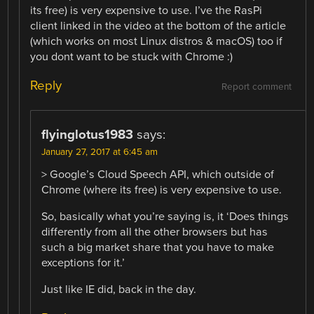
its free) is very expensive to use. I’ve the RasPi
client linked in the video at the bottom of the article
(which works on most Linux distros & macOS) too if
you dont want to be stuck with Chrome :)
Reply
Report comment
flyinglotus1983
says:
January 27, 2017 at 6:45 am
> Google’s Cloud Speech API, which outside of
Chrome (where its free) is very expensive to use.
So, basically what you’re saying is, it ‘Does things
differently from all the other browsers but has
such a big market share that you have to make
exceptions for it.’
Just like IE did, back in the day.