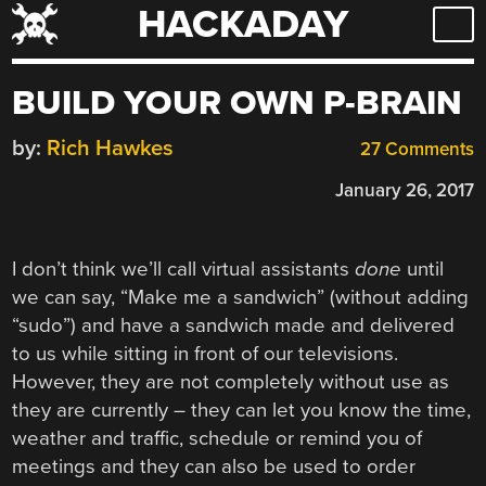
HACKADAY
Skip
to
content
BUILD YOUR OWN P-BRAIN
by:
Rich Hawkes
27 Comments
January 26, 2017
I don’t think we’ll call virtual assistants
done
until
we can say, “Make me a sandwich” (without adding
“sudo”) and have a sandwich made and delivered
to us while sitting in front of our televisions.
However, they are not completely without use as
they are currently – they can let you know the time,
weather and traffic, schedule or remind you of
meetings and they can also be used to order