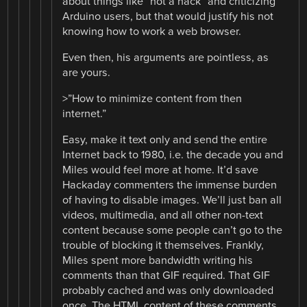
about things like “not a hack” and criticizing
Arduino users, but that would justify his not
knowing how to work a web browser.
Even then, his arguments are pointless, as
are yours.
>”How to minimize content from then
internet.”
Easy, make it text only and send the entire
Internet back to 1980, i.e. the decade you and
Miles would feel more at home. It’d save
Hackaday commenters the immense burden
of having to disable images. We’ll just ban all
videos, multimedia, and all other non-text
content because some people can’t go to the
trouble of blocking it themselves. Frankly,
Miles spent more bandwidth writing his
comments than that GIF required. That GIF
probably cached and was only downloaded
once. The HTML content of these comments