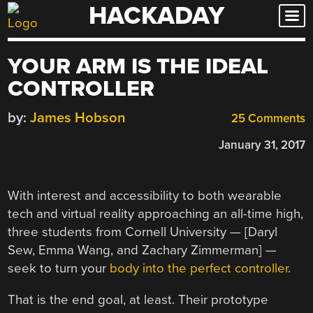
HACKADAY
Skip
to
content
YOUR ARM IS THE IDEAL
CONTROLLER
by:
James Hobson
25 Comments
January 31, 2017
With interest and accessibility to both wearable
tech and virtual reality approaching an all-time high,
three students from Cornell University — [Daryl
Sew, Emma Wang, and Zachary Zimmerman] —
seek to turn your
body into the perfect controller
.
That is the end goal, at least. Their prototype