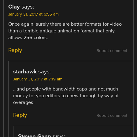
Clay
says:
January 31, 2017 at 6:55 am
Once again, surely there are better formats for video
than a terrible antique animation format that only
allows 256 colors.
Reply
Report comment
starhawk
says:
January 31, 2017 at 7:19 am
…and people with bandwidth caps and not much
money for you editors to chew through by way of
overages.
Reply
Report comment
Steven Gann
says: