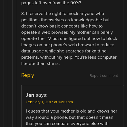
pages left over from the 90’s?
3. I reserve the right to mock anyone who
positions themselves as knowledgeable but
doesn’t know basic concepts like how to
operate a web browser. My mother can barely
operate the TV but she figured out how to block
images on her phone’s web browser to reduce
data usage while she searches for knitting
patterns, without my help. You’re less computer
literate than she is.
Reply
Report comment
Jan
says:
February 1, 2017 at 10:10 am
I guess that your mother is old and knows her
way around a phone, but that doesn’t mean
that you can compare everyone else with