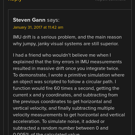
Steven Gann
says:
January 31, 2017 at 11:42 am
IMU drift is a serious problem, and the main reason
why jumpy, janky visual systems are still superior.
I had a friend who wouldn’t believe me when I
explained that the tiny errors in IMU measurements
resulted in massive drift once you integrate twice.
To demonstrate, I wrote a primitive simulation where
an object was scripted to follow a circular path. I
function would fire 60 times a second, getting the
current x and y coordinates, and subtracting from
the previous coordinates to get horizontal and
vertical velocity, and finally subtracting multiple
velocity measurements to get horizontal and vertical
acceleration. To simulate noise, it added or
subtracted a random number between 0 and
0.005% of the calculated value.