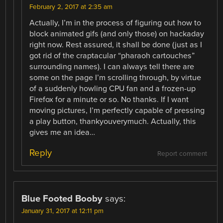
February 2, 2017 at 2:35 am
Actually, I’m in the process of figuring out how to
block animated gifs (and only those) on hackaday
right now. Rest assured, it shall be done (just as I
got rid of the craptacular “pharaoh cartouches”
surrounding names). I can always tell there are
some on the page I’m scrolling through, by virtue
of a suddenly howling CPU fan and a frozen-up
Firefox for a minute or so. No thanks. If I want
moving pictures, I’m perfectly capable of pressing
a play button, thankyouverymuch. Actually, this
gives me an idea…
Reply
Report comment
Blue Footed Booby
says:
January 31, 2017 at 12:11 pm