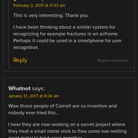
February 2, 2017 at 11:33 am
This is very interesting. Thank you.
I have been thinking about a similar system for
recognizing for example fractures in an airframe.
Perhaps it could be used in a smartphone for user
recognition.
Reply
Report comment
Whatnot
says:
January 31, 2017 at 8:24 am
Wow those people of Cornell are so inventive and
nobody ever tried this..
I hear they are now working on a secret project where
they heat a small metal stick to flow some low melting