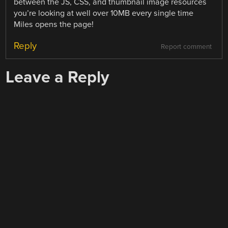
between the JS, CSS, and thumbnail image resources
you’re looking at well over 10MB every single time
Miles opens the page!
Reply
Report comment
Leave a Reply