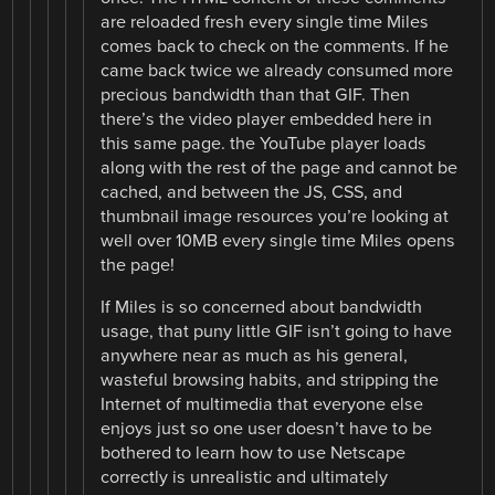
are reloaded fresh every single time Miles
comes back to check on the comments. If he
came back twice we already consumed more
precious bandwidth than that GIF. Then
there’s the video player embedded here in
this same page. the YouTube player loads
along with the rest of the page and cannot be
cached, and between the JS, CSS, and
thumbnail image resources you’re looking at
well over 10MB every single time Miles opens
the page!
If Miles is so concerned about bandwidth
usage, that puny little GIF isn’t going to have
anywhere near as much as his general,
wasteful browsing habits, and stripping the
Internet of multimedia that everyone else
enjoys just so one user doesn’t have to be
bothered to learn how to use Netscape
correctly is unrealistic and ultimately