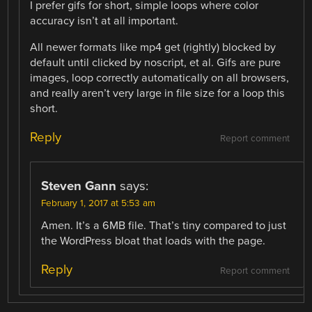
I prefer gifs for short, simple loops where color
accuracy isn’t at all important.
All newer formats like mp4 get (rightly) blocked by
default until clicked by noscript, et al. Gifs are pure
images, loop correctly automatically on all browsers,
and really aren’t very large in file size for a loop this
short.
Reply
Report comment
Steven Gann
says:
February 1, 2017 at 5:53 am
Amen. It’s a 6MB file. That’s tiny compared to just
the WordPress bloat that loads with the page.
Reply
Report comment