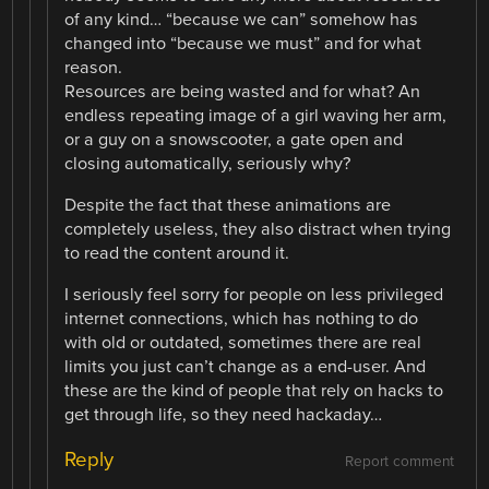
of any kind… “because we can” somehow has
changed into “because we must” and for what
reason.
Resources are being wasted and for what? An
endless repeating image of a girl waving her arm,
or a guy on a snowscooter, a gate open and
closing automatically, seriously why?
Despite the fact that these animations are
completely useless, they also distract when trying
to read the content around it.
I seriously feel sorry for people on less privileged
internet connections, which has nothing to do
with old or outdated, sometimes there are real
limits you just can’t change as a end-user. And
these are the kind of people that rely on hacks to
get through life, so they need hackaday…
Reply
Report comment