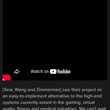
[Sew, Wang and Zimmerman] see their project as
an easy-to-implement alternative to the high-end
systems currently extant in the gaming, virtual
reality, fitness and medical industries. We can’t wait