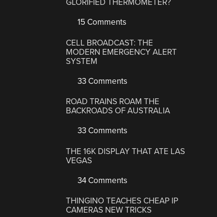
GLORIFIED THERMOMETER?
15 Comments
CELL BROADCAST: THE
MODERN EMERGENCY ALERT
SYSTEM
33 Comments
ROAD TRAINS ROAM THE
BACKROADS OF AUSTRALIA
33 Comments
THE 16K DISPLAY THAT ATE LAS
VEGAS
34 Comments
THINGINO TEACHES CHEAP IP
CAMERAS NEW TRICKS