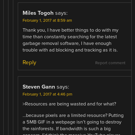
Miles Togoh
says:
February 1, 2017 at 8:59 am
Thank you, I have better things to do with my
time than constantly searching for the latest
garbage removal software, I have enough
trouble with ad blocking and tracking as it is.
Reply
Report comment
Steven Gann
says:
February 1, 2017 at 4:46 pm
>Resources are being wasted and for what?
…because pixels are a limited resource? Putting
a 5MB GIF in a webpage isn’t going to destroy
the rainforests. If bandwidth is such a big