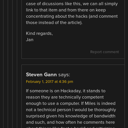
case of dicussions like this, we can all simply
link to that item and from there on keep
concentrating about the hacks (and comment
those instead of the article).
Kind regards,
Jan
Report comment
Steven Gann
says:
February 1, 2017 at 4:36 pm
If someone is on Hackaday, it stands to
reason they are technically competent
enough to use a computer. If Miles is indeed
not a technical person I would be thoroughly
surprised given his knowledge of bandwidth
and such, and how often he comments here