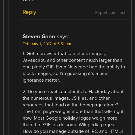
Reply
Report comment
Steven Gann
says:
February 1, 2017 at 5:51 am
1. Get a browser that can block images,
Javascript, and other content much larger than
one piddly GIF. Even Netscape had the ability to
block images, so I’m guessing it’s a user
ignorance matter.
2. Do you e-mail complaints to Hackaday about
the numerous images, JS files, and other
resources that load on the homepage alone?
The front page weighs more than that GIF, right
now. Most Google holiday logos weigh more
than that GIF, as do some Wikipedia pages.
How do you manage outside of IRC and HTML4