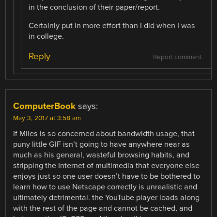
in the conclusion of their paper/report.
Certainly put in more effort than I did when I was
in college.
Reply
Report comment
ComputerBook
says:
May 3, 2017 at 3:58 am
If Miles is so concerned about bandwidth usage, that
puny little GIF isn’t going to have anywhere near as
much as his general, wasteful browsing habits, and
stripping the Internet of multimedia that everyone else
enjoys just so one user doesn’t have to be bothered to
learn how to use Netscape correctly is unrealistic and
ultimately detrimental. the YouTube player loads along
with the rest of the page and cannot be cached, and