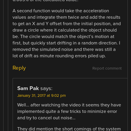
A second function would take the acceleration
values and integrate them twice and add the results
to get an X and Y offset from the initial position, and
draw a circle where it calculated the object should
be. The circle would match the object’s motion at
first, but quickly start drifting in a random direction. I
removed the simulated noise and there was still a
lot of drift as minute rounding errors piled up.
Reply
Report comment
Sam Pak
says:
January 31, 2017 at 9:02 pm
Well… after watching the video it seems they have
implemented quite a few tricks to minimize error
and try to cancel out noise…
They did mention the short comings of the system