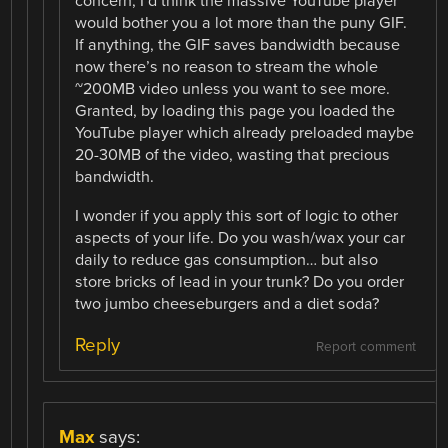
concern, I’d think the massive YouTube player
would bother you a lot more than the puny GIF.
If anything, the GIF saves bandwidth because
now there’s no reason to stream the whole
~200MB video unless you want to see more.
Granted, by loading this page you loaded the
YouTube player which already preloaded maybe
20-30MB of the video, wasting that precious
bandwidth.
I wonder if you apply this sort of logic to other
aspects of your life. Do you wash/wax your car
daily to reduce gas consumption… but also
store bricks of lead in your trunk? Do you order
two jumbo cheeseburgers and a diet soda?
Reply
Report comment
Max
says: