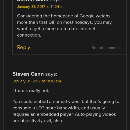
January 31, 2017 at 11:24 am
Considering the homepage of Google weighs
more than that GIF on most holidays, you may
want to get a more up-to-date Internet
connection.
Reply
Report comment
Steven Gann
says:
January 31, 2017 at 11:30 am
There’s really not.
You could embed a normal video, but that’s going to
consume a LOT more bandwidth, and usually
requires an embedded player. Auto-playing videos
are objectively evil, also.