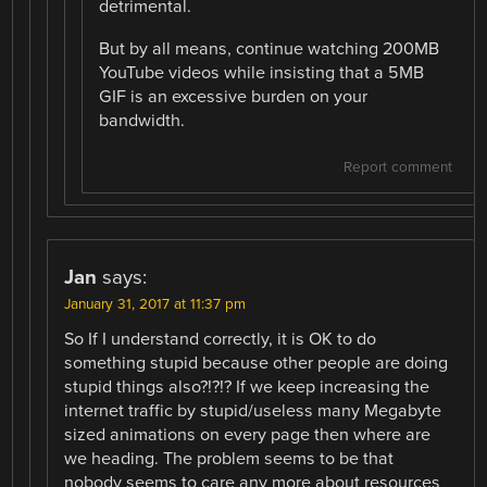
detrimental.
But by all means, continue watching 200MB
YouTube videos while insisting that a 5MB
GIF is an excessive burden on your
bandwidth.
Report comment
Jan
says:
January 31, 2017 at 11:37 pm
So If I understand correctly, it is OK to do
something stupid because other people are doing
stupid things also?!?!? If we keep increasing the
internet traffic by stupid/useless many Megabyte
sized animations on every page then where are
we heading. The problem seems to be that
nobody seems to care any more about resources