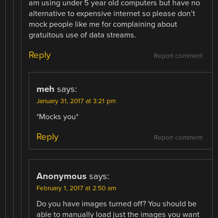
am using under 5 year old computers but have no
alternative to expensive internet so please don’t
mock people like me for complaining about
gratuitous use of data streams.
Reply
Report comment
meh
says:
January 31, 2017 at 3:21 pm
*Mocks you*
Reply
Report comment
Anonymous
says:
February 1, 2017 at 2:50 am
Do you have images turned off? You should be
able to manually load just the images you want