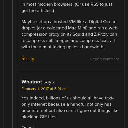
in most modern browsers. (Or use RSS to just
get the articles.)
Maybe set up a hosted VM like a Digital Ocean
droplet (or a colocated Mac Mini) and run a web
compression proxy on it? Squid and ZIProxy can
recompress still images and compress text, all
with the aim of taking up less bandwidth.
Reply
Report comment
Whatnot
says:
February 1, 2017 at 5:01 am
Yes indeed, billions of us should all have text-
only internet because a handful not only has
poor internet but also can’t figure out things like
blocking GIF files.
Or not.