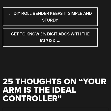
POST
←
DIY ROLL BENDER KEEPS IT SIMPLE AND
NAVIGATION
STURDY
GET TO KNOW 3½ DIGIT ADCS WITH THE
ICL71XX
→
25 THOUGHTS ON “
YOUR
ARM IS THE IDEAL
CONTROLLER
”