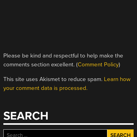
Please be kind and respectful to help make the
comments section excellent. (
Comment Policy
)
This site uses Akismet to reduce spam.
Learn how
your comment data is processed.
SEARCH
Search