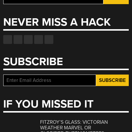
for:
NEVER MISS A HACK
SUBSCRIBE
IF YOU MISSED IT
FITZROY’S GLASS: VICTORIAN
WEATHER MARVEL OR