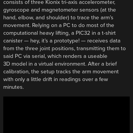
consists of three Kionix tri-axis accelerometer,
gyroscope and magnetometer sensors (at the
hand, elbow, and shoulder) to trace the arm’s
movement. Relying on a PC to do most of the
computational heavy lifting, a PIC32 in a t-shirt
canister — hey, it’s a prototype! — receives data
from the three joint positions, transmitting them to
said PC via serial, which renders a useable
3D model in a virtual environment. After a brief
calibration, the setup tracks the arm movement
with only a little drift in readings over a few
minutes.