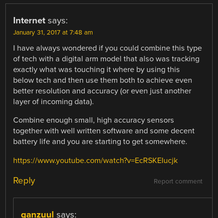
Internet
says:
January 31, 2017 at 7:48 am
I have always wondered if you could combine this type
of tech with a digital arm model that also was tracking
exactly what was touching it where by using this
below tech and then use them both to achieve even
better resolution and accuracy (or even just another
layer of incoming data).
Combine enough small, high accuracy sensors
together with well written software and some decent
battery life and you are starting to get somewhere.
https://www.youtube.com/watch?v=EcRSKEIucjk
Reply
Report comment
ganzuul
says: