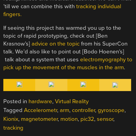
’till we can combine this with
tracking individual
fingers.
If seeing this project has warmed you up to the
topic of rapid prototyping, check out [Ben
Krasnow’s]
advice on the topic
from his SuperCon
talk. We’d also like to point out [Bodo Hoenen’s]
talk about a system that uses
electromyography to
pick up the movement of the muscles in the arm
.
Posted in
hardware
,
Virtual Reality
Tagged
Accelerometr
,
arm
,
controller
,
gyroscope
,
Kionix
,
magnetometer
,
motion
,
pic32
,
sensor
,
tracking