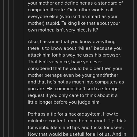
your mother and define her as a standard of
computer literate. Or in other words call
everyone else (who isn’t as smart as your
mother) stupid. Talking like that about your
own mother, isn’t very nice, is it?
Also, I assume that you know everything
there is to know about “Miles” because you
attack him for his way he uses his browser.
That isn’t very nice, have you ever
considered that he could be older then your
mother perhaps even be your grandfather
and that he’s not as much into computers as
you are. His comment isn’t such a strange
request if you only care to think about it a
little longer before you judge him.
Perhaps a tip for a hackaday-item. How to
minimize content from then internet. Tip, trick
for webbuilders and tips and tricks for users.
Now that would be usefull for all of us. And in