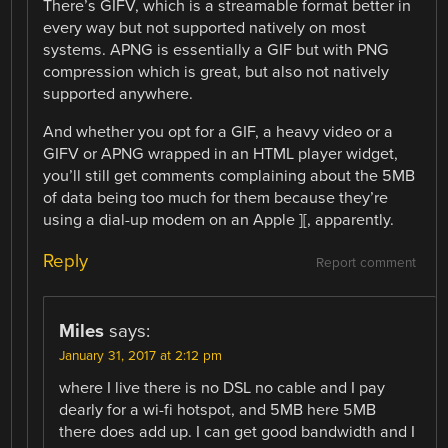
There’s GIFV, which is a streamable format better in
every way but not supported natively on most
systems. APNG is essentially a GIF but with PNG
compression which is great, but also not natively
supported anywhere.
And whether you opt for a GIF, a heavy video or a
GIFV or APNG wrapped in an HTML player widget,
you’ll still get comments complaining about the 5MB
of data being too much for them because they’re
using a dial-up modem on an Apple ][, apparently.
Reply
Report comment
Miles
says:
January 31, 2017 at 2:12 pm
where I live there is no DSL no cable and I pay
dearly for a wi-fi hotspot, and 5MB here 5MB
there does add up. I can get good bandwidth and I