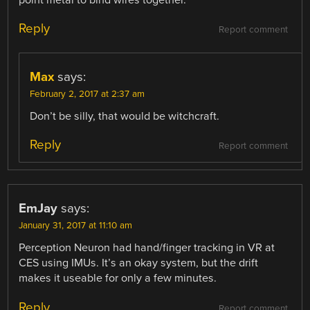
point metal to bind wires together.
Reply
Report comment
Max
says:
February 2, 2017 at 2:37 am
Don’t be silly, that would be witchcraft.
Reply
Report comment
EmJay
says:
January 31, 2017 at 11:10 am
Perception Neuron had hand/finger tracking in VR at
CES using IMUs. It’s an okay system, but the drift
makes it useable for only a few minutes.
Reply
Report comment