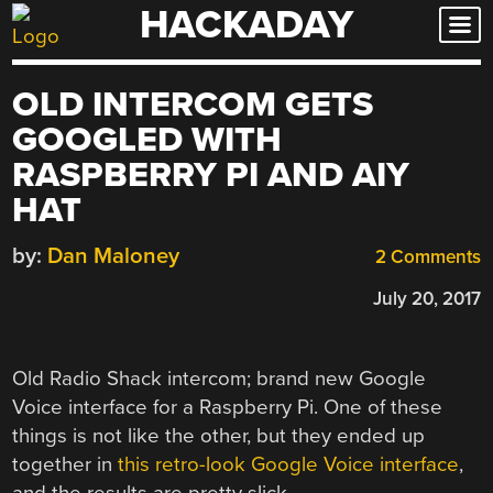
HACKADAY
Skip
to
content
OLD INTERCOM GETS
GOOGLED WITH
RASPBERRY PI AND AIY
HAT
by:
Dan Maloney
2 Comments
July 20, 2017
Old Radio Shack intercom; brand new Google
Voice interface for a Raspberry Pi. One of these
things is not like the other, but they ended up
together in
this retro-look Google Voice interface
,