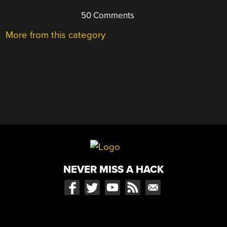
50 Comments
More from this category
NEVER MISS A HACK