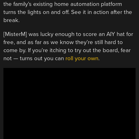
the family’s existing home automation platform
turns the lights on and off. See it in action after the
break.
[MisterM] was lucky enough to score an AIY hat for
free, and as far as we know they’re still hard to
come by. If you’re itching to try out the board, fear
not — turns out you can
roll your own
.