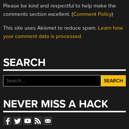
Please be kind and respectful to help make the
comments section excellent. (
Comment Policy
)
This site uses Akismet to reduce spam.
Learn how
your comment data is processed.
SEARCH
Search
for:
NEVER MISS A HACK