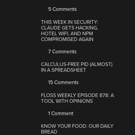
5 Comments
THIS WEEK IN SECURITY:
CLAUDE GETS HACKING,
HOTEL WIFI, AND NPM
COMPROMISED AGAIN
7 Comments
CALCULUS-FREE PID (ALMOST)
IN A SPREADSHEET
15 Comments
FLOSS WEEKLY EPISODE 878: A
TOOL WITH OPINIONS
1 Comment
KNOW YOUR FOOD: OUR DAILY
BREAD