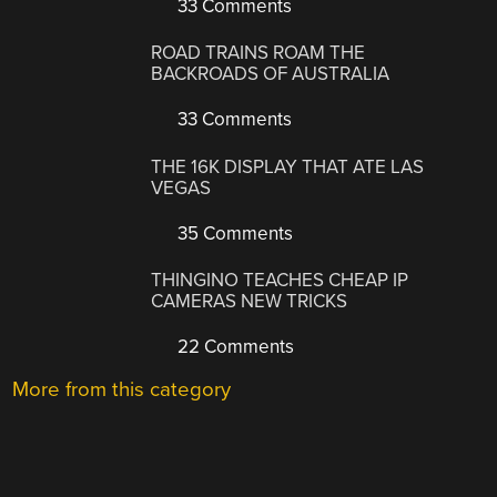
33 Comments
ROAD TRAINS ROAM THE
BACKROADS OF AUSTRALIA
33 Comments
THE 16K DISPLAY THAT ATE LAS
VEGAS
35 Comments
THINGINO TEACHES CHEAP IP
CAMERAS NEW TRICKS
22 Comments
More from this category