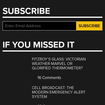
SUBSCRIBE
IF YOU MISSED IT
FITZROY’S GLASS: VICTORIAN
WEATHER MARVEL OR
GLORIFIED THERMOMETER?
16 Comments
CELL BROADCAST: THE
MODERN EMERGENCY ALERT
SYSTEM