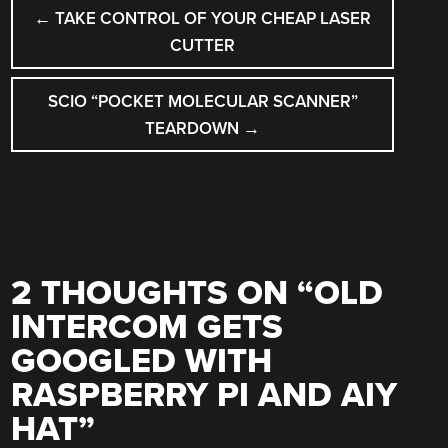
POST
←
TAKE CONTROL OF YOUR CHEAP LASER
NAVIGATION
CUTTER
SCIO “POCKET MOLECULAR SCANNER”
TEARDOWN
→
2 THOUGHTS ON “
OLD
INTERCOM GETS
GOOGLED WITH
RASPBERRY PI AND AIY
HAT
”