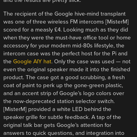
and the results are pretty slick.
The recipient of the Google hive-mind transplant
was one of three wireless FM intercoms [MisterM]
scored for a measly £4. Looking much as they did
when they were the must-have office tool or home
accessory for your modern mid-80s lifestyle, the
intercom case was the perfect host for the Pi and
the
Google AIY hat
. Only the case was used — not
even the original speaker made it into the finished
product. The case got a good scrubbing, a fresh
coat of paint to perk up the gone-green plastic,
and an accent strip of Google’s logo colors over
the now-deprecated station selector switch.
[MisterM] provided a white LED behind the
speaker grille for subtle feedback. A tap of the
original talk bar gets Google’s attention for
answers to quick questions, and integration into