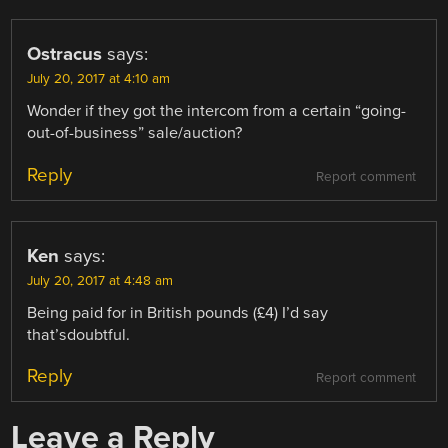
Ostracus
says:
July 20, 2017 at 4:10 am
Wonder if they got the intercom from a certain “going-
out-of-business” sale/auction?
Reply
Report comment
Ken
says:
July 20, 2017 at 4:48 am
Being paid for in British pounds (£4) I’d say
that’sdoubtful.
Reply
Report comment
Leave a Reply