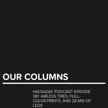
OUR COLUMNS
HACKADAY PODCAST EPISODE
381: AIRLESS TIRES, FULL-
COLOR PRINTS, AND 28 MW OF
LEDS