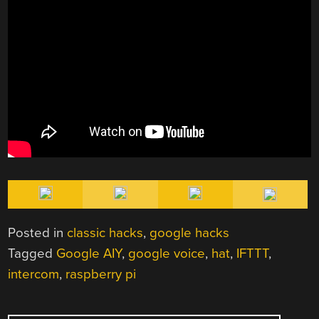
Posted in
classic hacks
,
google hacks
Tagged
Google AIY
,
google voice
,
hat
,
IFTTT
,
intercom
,
raspberry pi