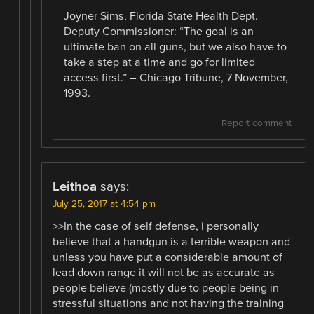
Joyner Sims, Florida State Health Dept.
Deputy Commissioner: “The goal is an
ultimate ban on all guns, but we also have to
take a step at a time and go for limited
access first.” – Chicago Tribune, 7 November,
1993.
Report comment
Leithoa
says:
July 25, 2017 at 4:54 pm
>>In the case of self defense, i personally
believe that a handgun is a terrible weapon and
unless you have put a considerable amount of
lead down range it will not be as accurate as
people believe (mostly due to people being in
stressful situations and not having the training