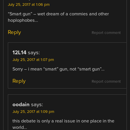
July 25, 2017 at 1:06 pm
“Smart gun” – wet dream of a commies and other
hoplophobes…
Reply
Report comment
12L14
says:
July 25, 2017 at 1:07 pm
Sorry – i mean “smart” gun, not “smart gun”…
Reply
Report comment
oodain
says:
July 25, 2017 at 1:09 pm
this debate is only a real issue in one place in the
world…