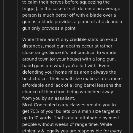
to calm their nerves before squeezing the
trigger). In the case of self defense an average
person is much better off with a blade over a
gun as a blade provides a plane of attack and a
gun only provides a point.
While there aren’t any credible stats on exact
distances, most gun deaths occur at rather
close range. Since it’s not practical to wander
around town (or your house) with a long gun,
hand guns are what you’re left with. Even
defending your home rifles aren’t always the
best choice. Their small size makes safes more
affordable and lack of a long barrel lessens the
chance of them from being wrenched away
from you by an assailant.
Most Concealed carry classes require you to
get 70% of your bullets on a man size target at
up to 10 yards. That’s quite attainable by most
people without weeks of range time. While
ethically & legally you are responsible for every