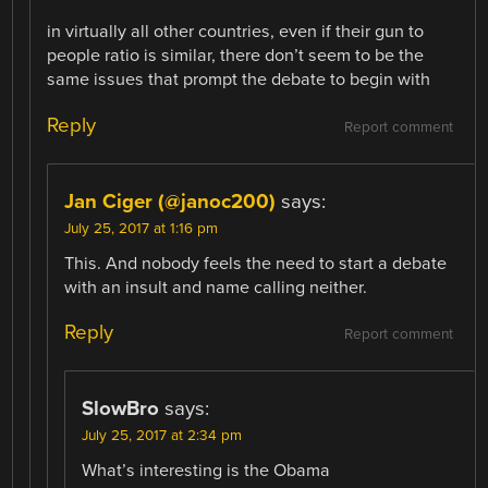
in virtually all other countries, even if their gun to
people ratio is similar, there don’t seem to be the
same issues that prompt the debate to begin with
Reply
Report comment
Jan Ciger (@janoc200)
says:
July 25, 2017 at 1:16 pm
This. And nobody feels the need to start a debate
with an insult and name calling neither.
Reply
Report comment
SlowBro
says:
July 25, 2017 at 2:34 pm
What’s interesting is the Obama