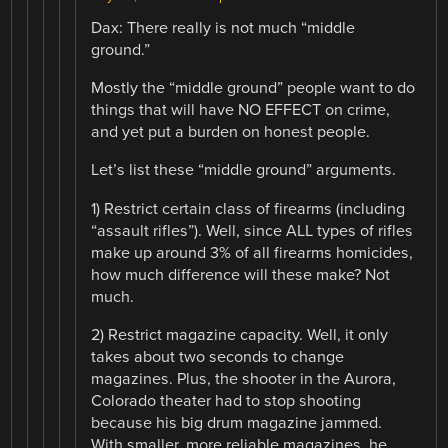
Dax: There really is not much “middle
ground.”
Mostly the “middle ground” people want to do
things that will have NO EFFECT on crime,
and yet put a burden on honest people.
Let’s list these “middle ground” arguments.
1) Restrict certain class of firearms (including
“assault rifles”). Well, since ALL types of rifles
make up around 3% of all firearms homicides,
how much difference will these make? Not
much.
2) Restrict magazine capacity. Well, it only
takes about two seconds to change
magazines. Plus, the shooter in the Aurora,
Colorado theater had to stop shooting
because his big drum magazine jammed.
With smaller, more reliable magazines, he