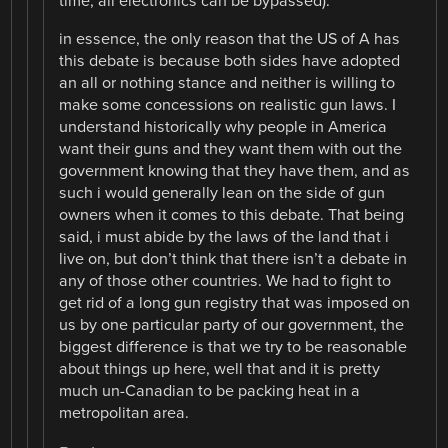
time, all electronics can be bypassed).
in essence, the only reason that the US of A has
this debate is because both sides have adopted
an all or nothing stance and neither is willing to
make some concessions on realistic gun laws. I
understand historically why people in America
want their guns and they want them with out the
government knowing that they have them, and as
such i would generally lean on the side of gun
owners when it comes to this debate. That being
said, i must abide by the laws of the land that i
live on, but don’t think that there isn’t a debate in
any of those other countries. We had to fight to
get rid of a long gun registry that was imposed on
us by one particular party of our government, the
biggest difference is that we try to be reasonable
about things up here, well that and it is pretty
much un-Canadian to be packing heat in a
metropolitan area.