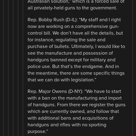
Australian solution,” which is a forced sale of
all privately-held guns to the government.
Rep. Bobby Rush (D-IL): “My staff and I right
now are working on a comprehensive gun-
control bill. We don’t have all the details, but
for instance, regulating the sale and
purchase of bullets. Ultimately, I would like to
see the manufacture and possession of
handguns banned except for military and
police use. But that’s the endgame. And in
the meantime, there are some specific things
that we can do with legislation.”
Rep. Major Owens (D-NY): “We have to start
with a ban on the manufacturing and import
of handguns. From there we register the guns
which are currently owned, and follow that
with additional bans and acquisitions of
handguns and rifles with no sporting
purpose.”