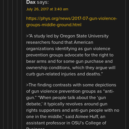
Dax
says:
July 26, 2017 at 3:40 am
https://phys.org/news/2017-07-gun-violence-
groups-middle-ground.html
>”A study led by Oregon State University
researchers found that American
organizations identifying as gun violence
prevention groups advocate for the right to
bear arms and for some gun purchase and
ownership conditions, which they argue will
curb gun-related injuries and deaths.”
>The finding contrasts with some depictions
of gun violence prevention groups as “anti-
gun.” “When people talk about the ‘gun
debate,’ it typically revolves around gun
rights supporters and anti-gun people with no
one in the middle,” said Aimee Huff, an
assistant professor in OSU’s College of