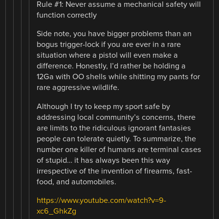
Rule #1: Never assume a mechanical safety will
function correctly
Side note, you have bigger problems than an
bogus trigger-lock if you are ever in a rare
situation where a pistol will even make a
difference. Honestly, I’d rather be holding a
12Ga with OO shells while shitting my pants for
rare aggressive wildlife.
Although I try to keep my sport safe by
addressing local community’s concerns, there
are limits to the ridiculous ignorant fantasies
people can tolerate quietly. To summarize, the
number one killer of humans are terminal cases
of stupid… it has always been this way
irrespective of the invention of firearms, fast-
food, and automobiles.
https://www.youtube.com/watch?v=9-
xc6_GhkZg