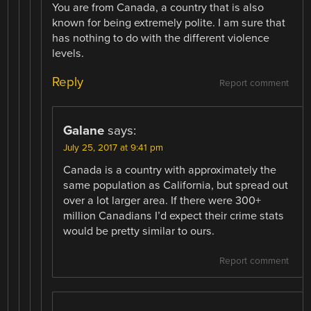
You are from Canada, a country that is also
known for being extremely polite. I am sure that
has nothing to do with the different violence
levels.
Reply
Report comment
Galane
says:
July 25, 2017 at 9:41 pm
Canada is a country with approximately the
same population as California, but spread out
over a lot larger area. If there were 300+
million Canadians I’d expect their crime stats
would be pretty similar to ours.
Report comment