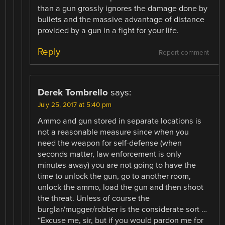
than a gun grossly ignores the damage done by
bullets and the massive advantage of distance
provided by a gun in a fight for your life.
Reply
Report comment
Derek Tombrello
says:
July 25, 2017 at 5:40 pm
Ammo and gun stored in separate locations is
not a reasonable measure since when you
need the weapon for self-defense (when
seconds matter, law enforcement is only
minutes away) you are not going to have the
time to unlock the gun, go to another room,
unlock the ammo, load the gun and then shoot
the threat. Unless of course the
burglar/mugger/robber is the considerate sort …
“Excuse me, sir, but if you would pardon me for