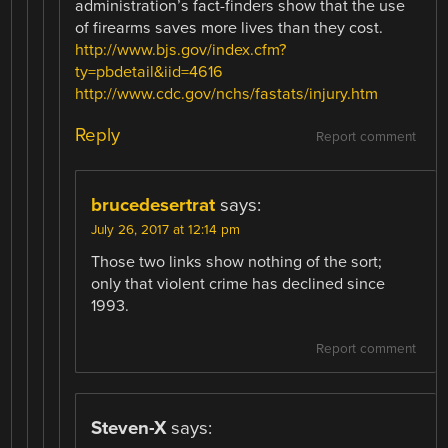
administration’s fact-finders show that the use
of firearms saves more lives than they cost.
http://www.bjs.gov/index.cfm?
ty=pbdetail&iid=4616
http://www.cdc.gov/nchs/fastats/injury.htm
Reply
Report comment
brucedesertrat
says:
July 26, 2017 at 12:14 pm
Those two links show nothing of the sort;
only that violent crime has declined since
1993.
Report comment
Steven-X
says: