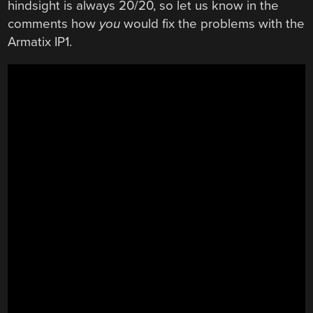
hindsight is always 20/20, so let us know in the
comments how
you
would fix the problems with the
Armatix IP1.