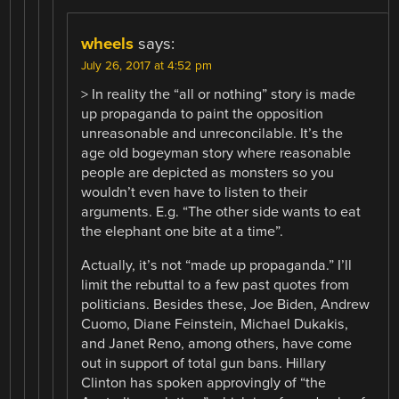
wheels
says:
July 26, 2017 at 4:52 pm
> In reality the “all or nothing” story is made
up propaganda to paint the opposition
unreasonable and unreconcilable. It’s the
age old bogeyman story where reasonable
people are depicted as monsters so you
wouldn’t even have to listen to their
arguments. E.g. “The other side wants to eat
the elephant one bite at a time”.
Actually, it’s not “made up propaganda.” I’ll
limit the rebuttal to a few past quotes from
politicians. Besides these, Joe Biden, Andrew
Cuomo, Diane Feinstein, Michael Dukakis,
and Janet Reno, among others, have come
out in support of total gun bans. Hillary
Clinton has spoken approvingly of “the