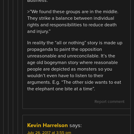
Business.
>”We found these groups are in the middle.
They strike a balance between individual
rights and responsibilities to reduce death
and injury.”
In reality the “all or nothing” story is made up
propaganda to paint the opposition
unreasonable and unreconcilable. It’s the
age old bogeyman story where reasonable
people are depicted as monsters so you
wouldn’t even have to listen to their
arguments. E.g. “The other side wants to eat
the elephant one bite at a time”.
Report comment
Kevin Harrelson
says:
July 26, 2017 at 3:55 pm