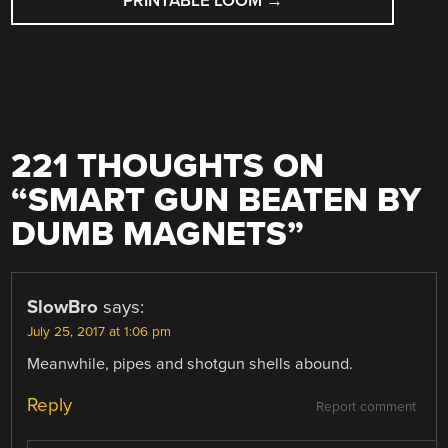
PRINTABLE LOOM
→
221 THOUGHTS ON
“
SMART GUN BEATEN BY
DUMB MAGNETS
”
SlowBro
says:
July 25, 2017 at 1:06 pm
Meanwhile, pipes and shotgun shells abound.
Reply
Report comment