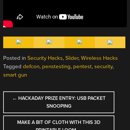
Posted in
Security Hacks
,
Slider
,
Wireless Hacks
Tagged
defcon
,
penstesting
,
pentest
,
security
,
smart gun
POST
←
HACKADAY PRIZE ENTRY: USB PACKET
NAVIGATION
SNOOPING
MAKE A BIT OF CLOTH WITH THIS 3D