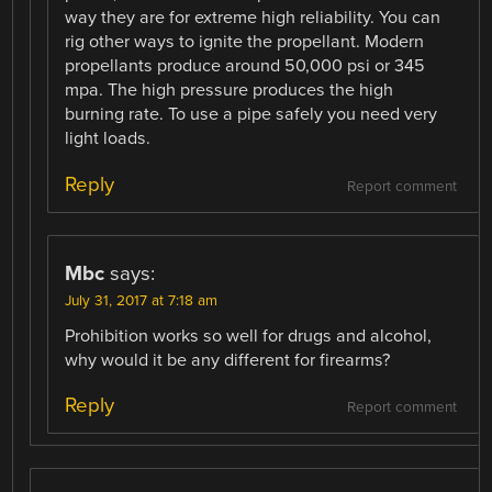
way they are for extreme high reliability. You can
rig other ways to ignite the propellant. Modern
propellants produce around 50,000 psi or 345
mpa. The high pressure produces the high
burning rate. To use a pipe safely you need very
light loads.
Reply
Report comment
Mbc
says:
July 31, 2017 at 7:18 am
Prohibition works so well for drugs and alcohol,
why would it be any different for firearms?
Reply
Report comment