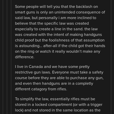
Some people will tell you that the backlash on
smart guns is only an unintended consequence of
said law, but personally i am more inclined to
believe that the specific law was created
especially to create a line in the sand. the law
was created with the intent of making handguns
child proof but the foolishness of that assumption
is astounding… after-all if the child got their hands
on the ring or watch it really wouldn’t make any
difference.
I live in Canada and we have some pretty
restrictive gun laws. Everyone must take a safety
course before they are able to purchase any gun,
and even then handguns are in a completly
different catagory from rifles.
To simplify the law, essentially rifles must be
stored in a locked compartment (or with a trigger
lock) and not stored in the same location as the