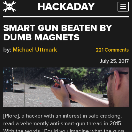
HACKADAY
Skip
to
content
SMART GUN BEATEN BY
DUMB MAGNETS
by:
Michael Uttmark
221 Comments
July 25, 2017
[Plore], a hacker with an interest in safe cracking,
read a vehemently anti-smart-gun thread in 2015.
With the words “Could you imagine what the guys