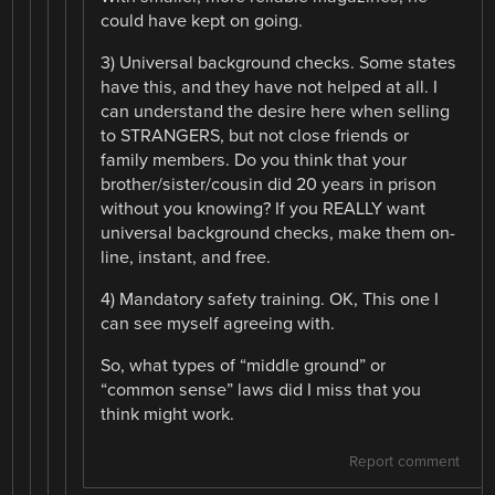
could have kept on going.
3) Universal background checks. Some states
have this, and they have not helped at all. I
can understand the desire here when selling
to STRANGERS, but not close friends or
family members. Do you think that your
brother/sister/cousin did 20 years in prison
without you knowing? If you REALLY want
universal background checks, make them on-
line, instant, and free.
4) Mandatory safety training. OK, This one I
can see myself agreeing with.
So, what types of “middle ground” or
“common sense” laws did I miss that you
think might work.
Report comment