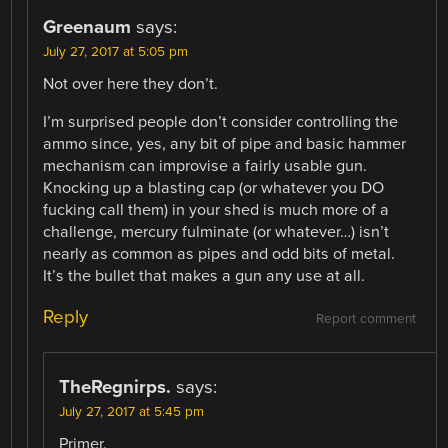
Greenaum
says:
July 27, 2017 at 5:05 pm
Not over here they don’t.
I’m surprised people don’t consider controlling the
ammo since, yes, any bit of pipe and basic hammer
mechanism can improvise a fairly usable gun.
Knocking up a blasting cap (or whatever you DO
fucking call them) in your shed is much more of a
challenge, mercury fulminate (or whatever…) isn’t
nearly as common as pipes and odd bits of metal.
It’s the bullet that makes a gun any use at all.
Reply
Report comment
TheRegnirps.
says:
July 27, 2017 at 5:45 pm
Primer.