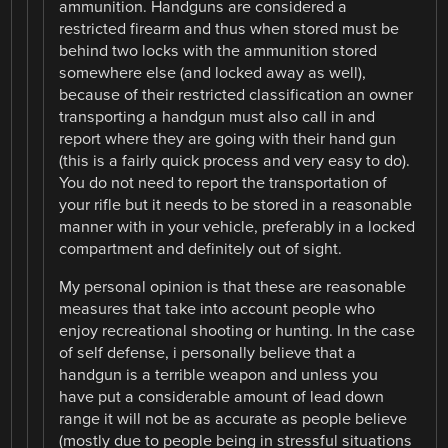
ammunition. Handguns are considered a
restricted firearm and thus when stored must be
behind two locks with the ammunition stored
somewhere else (and locked away as well),
because of their restricted classification an owner
transporting a handgun must also call in and
report where they are going with their hand gun
(this is a fairly quick process and very easy to do).
You do not need to report the transportation of
your rifle but it needs to be stored in a reasonable
manner with in your vehicle, preferably in a locked
compartment and definitely out of sight.
My personal opinion is that these are reasonable
measures that take into account people who
enjoy recreational shooting or hunting. In the case
of self defense, i personally believe that a
handgun is a terrible weapon and unless you
have put a considerable amount of lead down
range it will not be as accurate as people believe
(mostly due to people being in stressful situations