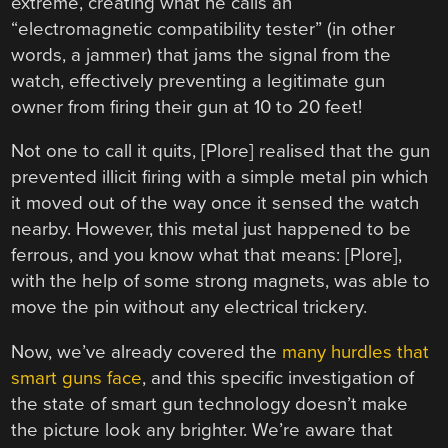
extreme, creating what he calls an
“electromagnetic compatibility tester” (in other
words, a jammer) that jams the signal from the
watch, effectively preventing a legitimate gun
owner from firing their gun at 10 to 20 feet!
Not one to call it quits, [Plore] realised that the gun
prevented illicit firing with a simple metal pin which
it moved out of the way once it sensed the watch
nearby. However, this metal just happened to be
ferrous, and you know what that means: [Plore],
with the help of some strong magnets, was able to
move the pin without any electrical trickery.
Now, we’ve already covered the
many hurdles that
smart guns face
, and this specific investigation of
the state of smart gun technology doesn’t make
the picture look any brighter. We’re aware that