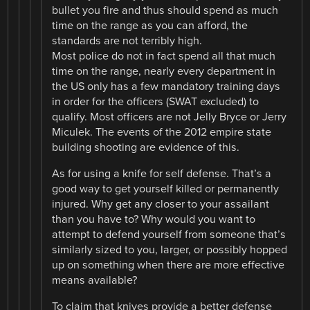
bullet you fire and thus should spend as much
time on the range as you can afford, the
standards are not terribly high.
Most police do not in fact spend all that much
time on the range, nearly every department in
the US only has a few mandatory training days
in order for the officers (SWAT excluded) to
qualify. Most officers are not Jelly Bryce or Jerry
Miculek. The events of the 2012 empire state
building shooting are evidence of this.
As for using a knife for self defense. That’s a
good way to get yourself killed or permanently
injured. Why get any closer to your assailant
than you have to? Why would you want to
attempt to defend yourself from someone that’s
similarly sized to you, larger, or possibly hopped
up on something when there are more effective
means available?
To claim that knives provide a better defense