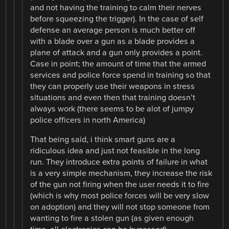
and not having the training to calm their nerves
before squeezing the trigger). In the case of self
defense an average person is much better off
with a blade over a gun as a blade provides a
plane of attack and a gun only provides a point.
Case in point; the amount of time that the armed
services and police force spend in training so that
they can properly use their weapons in stress
situations and even then that training doesn’t
always work (there seems to be alot of jumpy
police officers in north America)
That being said, i think smart guns are a
ridiculous idea and just not feasible in the long
run. They introduce extra points of failure in what
is a very simple mechanism, they increase the risk
of the gun not firing when the user needs it to fire
(which is why most police forces will be very slow
on adoption) and they will not stop someone from
wanting to fire a stolen gun (as given enough