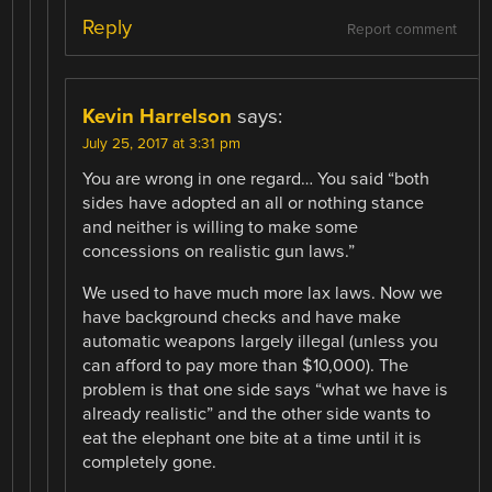
Reply
Report comment
Kevin Harrelson
says:
July 25, 2017 at 3:31 pm
You are wrong in one regard… You said “both
sides have adopted an all or nothing stance
and neither is willing to make some
concessions on realistic gun laws.”
We used to have much more lax laws. Now we
have background checks and have make
automatic weapons largely illegal (unless you
can afford to pay more than $10,000). The
problem is that one side says “what we have is
already realistic” and the other side wants to
eat the elephant one bite at a time until it is
completely gone.