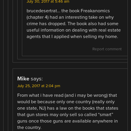
July 30, 2017 at 5:46 am
brucedesertrat… the book Freakanomics
(chapter 4) had an interesting take on why
crime has dropped. The book also had some
useful information on dealing with real estate
agents that I applied when selling my home.
Report comment
Mike
says:
July 25, 2017 at 2:04 pm
From what i have read (and i may be wrong) that
would be because only one country (really only
one state, NJ) has a law on the books that states
that gun stores may only sell so called “smart”
guns once those guns are available anywhere in
the country.