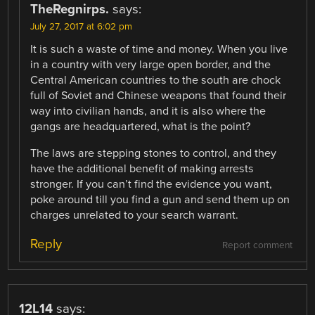
TheRegnirps.
says:
July 27, 2017 at 6:02 pm
It is such a waste of time and money. When you live
in a country with very large open border, and the
Central American countries to the south are chock
full of Soviet and Chinese weapons that found their
way into civilian hands, and it is also where the
gangs are headquartered, what is the point?
The laws are stepping stones to control, and they
have the additional benefit of making arrests
stronger. If you can’t find the evidence you want,
poke around till you find a gun and send them up on
charges unrelated to your search warrant.
Reply
Report comment
12L14
says: