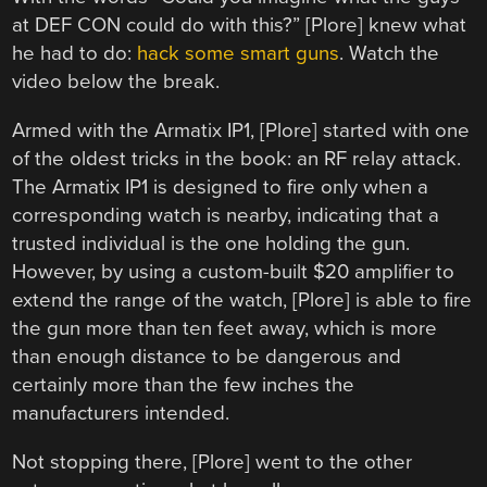
at DEF CON could do with this?” [Plore] knew what
he had to do:
hack some smart guns
. Watch the
video below the break.
Armed with the Armatix IP1, [Plore] started with one
of the oldest tricks in the book: an RF relay attack.
The Armatix IP1 is designed to fire only when a
corresponding watch is nearby, indicating that a
trusted individual is the one holding the gun.
However, by using a custom-built $20 amplifier to
extend the range of the watch, [Plore] is able to fire
the gun more than ten feet away, which is more
than enough distance to be dangerous and
certainly more than the few inches the
manufacturers intended.
Not stopping there, [Plore] went to the other