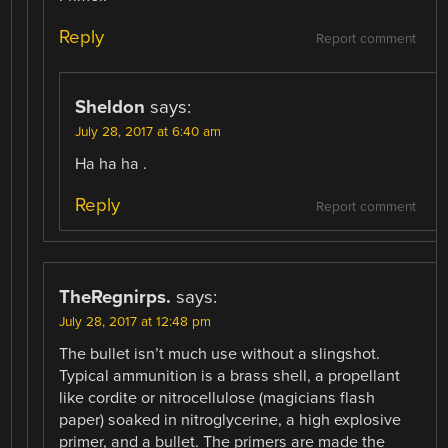
Reply
Report comment
Sheldon
says:
July 28, 2017 at 6:40 am
Ha ha ha .
Reply
Report comment
TheRegnirps.
says:
July 28, 2017 at 12:48 pm
The bullet isn’t much use without a slingshot.
Typical ammunition is a brass shell, a propellant
like cordite or nitrocellulose (magicians flash
paper) soaked in nitroglycerine, a high explosive
primer, and a bullet. The primers are made the