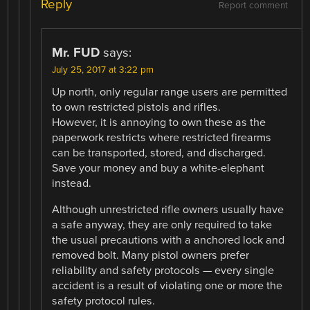
Reply
Report comment
Mr. FUD
says:
July 25, 2017 at 3:22 pm
Up north, only regular range users are permitted
to own restricted pistols and rifles.
However, it is annoying to own these as the
paperwork restricts where restricted firearms
can be transported, stored, and discharged.
Save your money and buy a white-elephant
instead.
Although unrestricted rifle owners usually have
a safe anyway, they are only required to take
the usual precautions with a anchored lock and
removed bolt. Many pistol owners prefer
reliability and safety protocols — every single
accident is a result of violating one or more the
safety protocol rules.