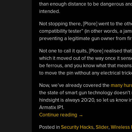
than enough distance to be dangerous and
intended.
Not stopping there, [Plore] went to the ot
compatibility tester” (in other words, a jam
preventing a legitimate gun owner from firi
Not one to call it quits, [Plore] realised tha
which it moved out of the way once it sen
be ferrous, and you know what that means:
to move the pin without any electrical trick
Now, we’ve already covered the
many hurd
the state of smart gun technology doesn’t 
hindsight is always 20/20, so let us know
Armatix IP1.
“Smart
Continue reading
→
Gun
Posted in
Security Hacks
,
Slider
,
Wireless
Beaten