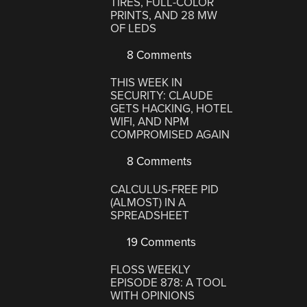
TIRES, FULL-COLOR
PRINTS, AND 28 MW
OF LEDS
8 Comments
THIS WEEK IN
SECURITY: CLAUDE
GETS HACKING, HOTEL
WIFI, AND NPM
COMPROMISED AGAIN
8 Comments
CALCULUS-FREE PID
(ALMOST) IN A
SPREADSHEET
19 Comments
FLOSS WEEKLY
EPISODE 878: A TOOL
WITH OPINIONS