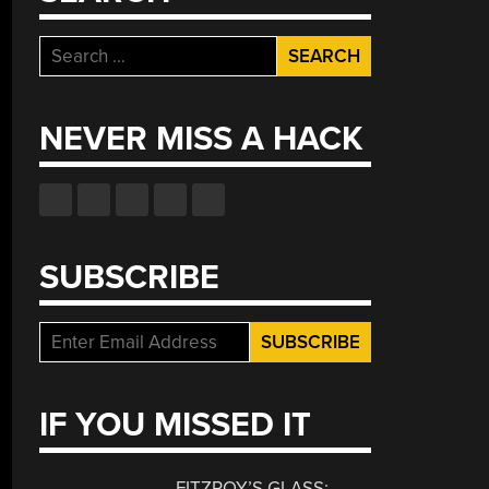
Search
for:
NEVER MISS A HACK
SUBSCRIBE
IF YOU MISSED IT
FITZROY’S GLASS: