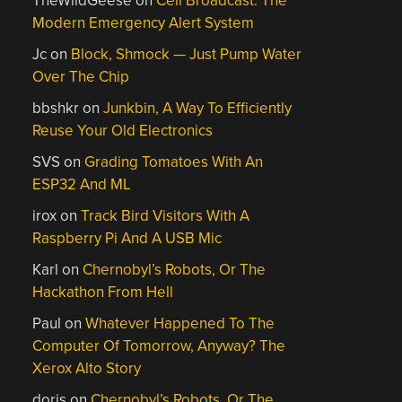
TheWildGeese
on
Cell Broadcast: The
Modern Emergency Alert System
Jc
on
Block, Shmock — Just Pump Water
Over The Chip
bbshkr
on
Junkbin, A Way To Efficiently
Reuse Your Old Electronics
SVS
on
Grading Tomatoes With An
ESP32 And ML
irox
on
Track Bird Visitors With A
Raspberry Pi And A USB Mic
Karl
on
Chernobyl’s Robots, Or The
Hackathon From Hell
Paul
on
Whatever Happened To The
Computer Of Tomorrow, Anyway? The
Xerox Alto Story
doris
on
Chernobyl’s Robots, Or The