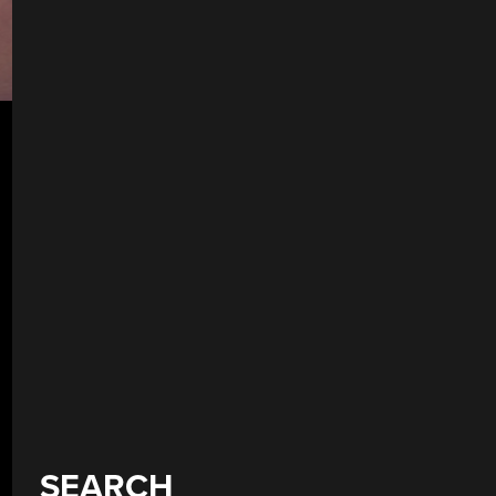
SEARCH