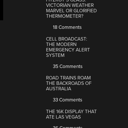
VICTORIAN WEATHER
MARVEL OR GLORIFIED
THERMOMETER?
18 Comments
CELL BROADCAST:
THE MODERN
EMERGENCY ALERT
SYSTEM
35 Comments
ROAD TRAINS ROAM
THE BACKROADS OF
AUSTRALIA
33 Comments
THE 16K DISPLAY THAT
ATE LAS VEGAS