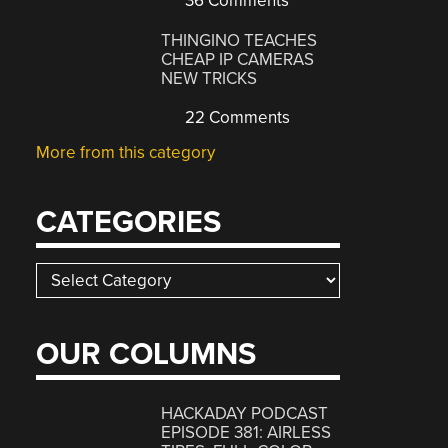
36 Comments
THINGINO TEACHES
CHEAP IP CAMERAS
NEW TRICKS
22 Comments
More from this category
CATEGORIES
Categories
OUR COLUMNS
HACKADAY PODCAST
EPISODE 381: AIRLESS