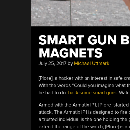
SMART GUN B
MAGNETS
July 25, 2017
by
Michael Uttmark
[Plore], a hacker with an interest in safe 
With the words “Could you imagine what th
he had to do:
hack some smart guns
. Watc
Armed with the Armatix IP1, [Plore] started 
attack. The Armatix IP1 is designed to fire
a trusted individual is the one holding the
extend the range of the watch, [Plore] is a