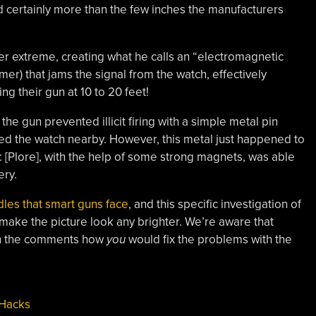
 certainly more than the few inches the manufacturers
her extreme, creating what he calls an “electromagnetic
mer) that jams the signal from the watch, effectively
ng their gun at 10 to 20 feet!
t the gun prevented illicit firing with a simple metal pin
sed the watch nearby. However, this metal just happened to
 [Plore], with the help of some strong magnets, was able
ery.
les that smart guns face
, and this specific investigation of
make the picture look any brighter. We’re aware that
 in the comments how
you
would fix the problems with the
 Hacks