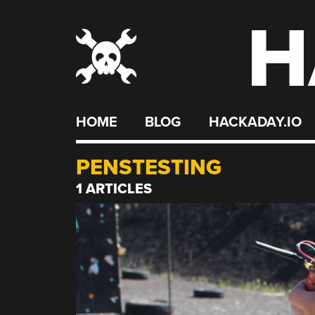
H
Skip
to
content
HOME
BLOG
HACKADAY.IO
PENSTESTING
1 ARTICLES