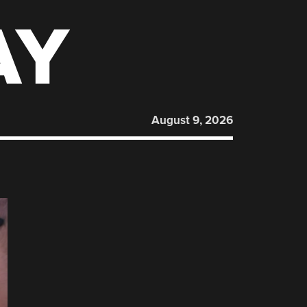
AY
August 9, 2026