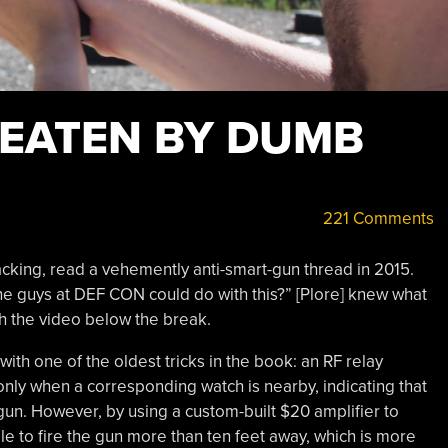
EATEN BY DUMB
221 Comments
cracking, read a vehemently anti-smart-gun thread in 2015.
e guys at DEF CON could do with this?” [Plore] knew what
h the video below the break.
with one of the oldest tricks in the book: an RF relay
 only when a corresponding watch is nearby, indicating that
 gun. However, by using a custom-built $20 amplifier to
ble to fire the gun more than ten feet away, which is more