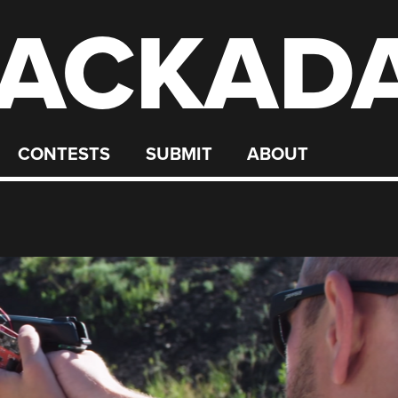
ACKAD
CONTESTS
SUBMIT
ABOUT