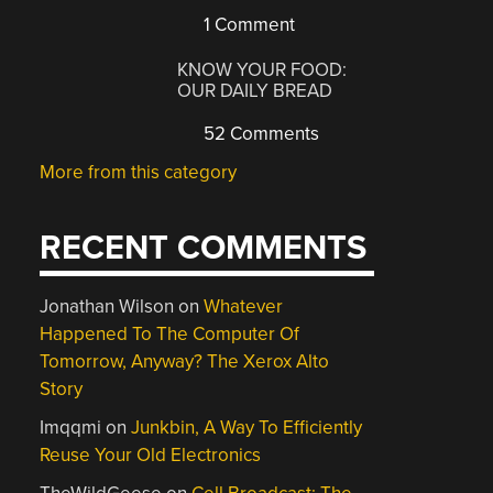
1 Comment
KNOW YOUR FOOD:
OUR DAILY BREAD
52 Comments
More from this category
RECENT COMMENTS
Jonathan Wilson
on
Whatever
Happened To The Computer Of
Tomorrow, Anyway? The Xerox Alto
Story
Imqqmi
on
Junkbin, A Way To Efficiently
Reuse Your Old Electronics