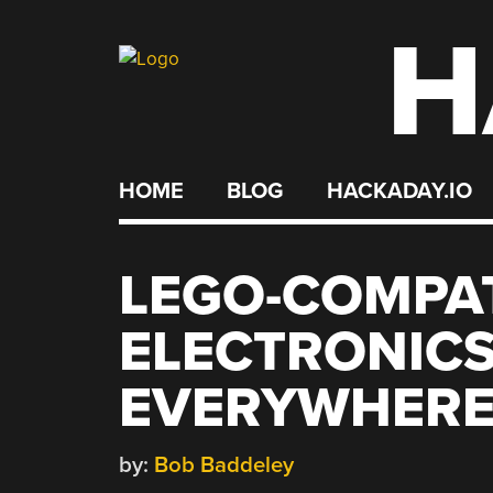
H
Skip
to
content
HOME
BLOG
HACKADAY.IO
LEGO-COMPA
ELECTRONICS
EVERYWHERE
by:
Bob Baddeley