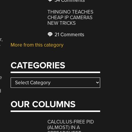
34 Comments
THINGINO TEACHES
CHEAP IP CAMERAS
NEW TRICKS
21 Comments
r,
More from this category
y
CATEGORIES
e
Categories
d
OUR COLUMNS
CALCULUS-FREE PID
(ALMOST) IN A