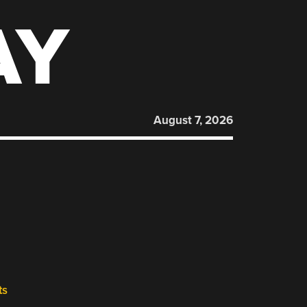
AY
August 7, 2026
ts