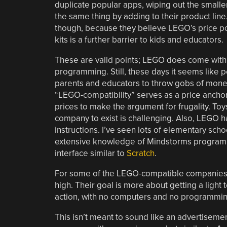
duplicate popular apps, wiping out the smal
the same thing by adding to their product lin
though, because they believe LEGO’s price poin
kits is a further barrier to kids and educators.
These are valid points; LEGO does come with 
programming. Still, these days it seems like p
parents and educators to throw gobs of money
“LEGO-compatibility” serves as a price ancho
prices to make the argument for frugality. Toys
company to exist is challenging. Also, LEGO 
instructions. I’ve seen lots of elementary sc
extensive knowledge of Mindstorms programmi
interface similar to
Scratch
.
For some of the LEGO-compatible companies, 
high. Their goal is more about getting a light 
action, with no computers and no programming.
This isn’t meant to sound like an advertisemen