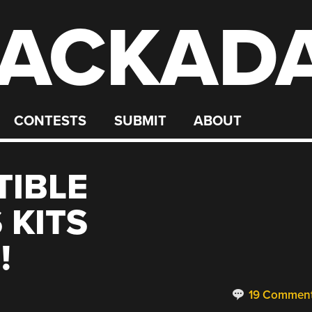
ACKAD
CONTESTS
SUBMIT
ABOUT
TIBLE
 KITS
!
19 Commen