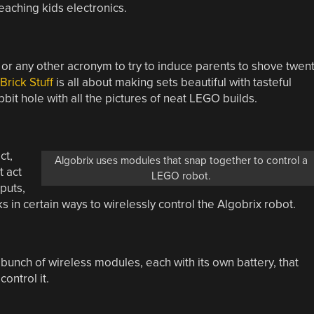
eaching kids electronics.
or any other acronym to try to induce parents to shove twen
Brick Stuff
is all about making sets beautiful with tasteful
bit hole with all the pictures of neat LEGO builds.
ct,
Algobrix uses modules that snap together to control a
t act
LEGO robot.
puts,
s in certain ways to wirelessly control the Algobrix robot.
bunch of wireless modules, each with its own battery, that
ontrol it.