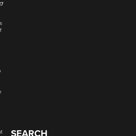
17
s
f
o
e
SEARCH
at