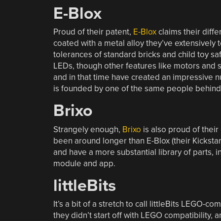
E-Blox
Proud of their patent,
E-Blox
claims their diffe
coated with a metal alloy they’ve extensively t
tolerances of standard bricks and child toy sa
LEDs, though other features like motors and s
and in that time have created an impressive n
is founded by one of the same people behind Sn
Brixo
Strangely enough,
Brixo
is also proud of their
been around longer than E-Blox (their Kickstar
and have a more substantial library of parts,
module and app.
littleBits
It’s a bit of a stretch to call littleBits LEGO-co
they didn’t start off with LEGO compatibility,