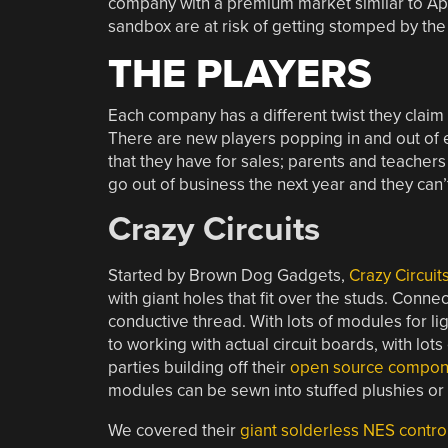
company with a premium market similar to Appl
sandbox are at risk of getting stomped by the
THE PLAYERS
Each company has a different twist they claim 
There are new players popping in and out of e
that they have for sales; parents and teachers 
go out of business the next year and they can’
Crazy Circuits
Started by Brown Dog Gadgets,
Crazy Circuit
with giant holes that fit over the studs. Conn
conductive thread. With lots of modules for li
to working with actual circuit boards, with lot
parties building off their
open source compon
modules can be sewn into stuffed plushies or
We covered their
giant solderless NES contro