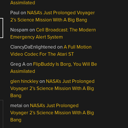
Assimilated
Paul
on
NASA’s Just Prolonged Voyager
2’s Science Mission With A Big Bang
Nospam
on
Cell Broadcast: The Modern
Emergency Alert System
ClancyDaEnlightened
on
A Full Motion
Video Codec For The Atari ST
Greg A
on
FlipBuddy Is Borg, You Will Be
Assimilated
glen hinckley
on
NASA’s Just Prolonged
Voyager 2’s Science Mission With A Big
Bang
metai
on
NASA’s Just Prolonged
Voyager 2’s Science Mission With A Big
Bang