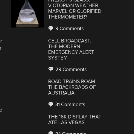
VICTORIAN WEATHER
MARVEL OR GLORIFIED
THERMOMETER?
9 Comments
CELL BROADCAST:
r
THE MODERN
r
EMERGENCY ALERT
SYSTEM
29 Comments
ROAD TRAINS ROAM
THE BACKROADS OF
AUSTRALIA
31 Comments
he
THE 16K DISPLAY THAT
ATE LAS VEGAS