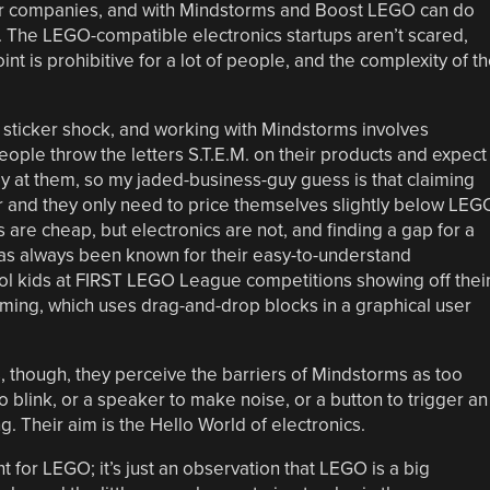
ler companies, and with Mindstorms and Boost LEGO can do
e. The LEGO-compatible electronics startups aren’t scared,
t is prohibitive for a lot of people, and the complexity of t
sticker shock, and working with Mindstorms involves
eople throw the letters S.T.E.M. on their products and expect
 at them, so my jaded-business-guy guess is that claiming
r and they only need to price themselves slightly below LEG
 are cheap, but electronics are not, and finding a gap for a
has always been known for their easy-to-understand
hool kids at FIRST LEGO League competitions showing off thei
ng, which uses drag-and-drop blocks in a graphical user
though, they perceive the barriers of Mindstorms as too
to blink, or a speaker to make noise, or a button to trigger an
 Their aim is the Hello World of electronics.
t for LEGO; it’s just an observation that LEGO is a big