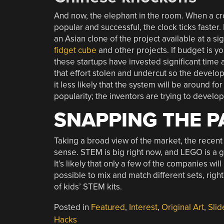
And now, the elephant in the room. When a crowd
popular and successful, the clock ticks faster
an Asian clone of the project available at a si
fidget cube
and other projects. If budget is you
these startups have invested significant time 
that effort stolen and undercut so the develop
it less likely that the system will be around fo
popularity; the inventors are trying to develop
SNAPPING THE P
Taking a broad view of the market, the recen
sense. STEM is big right now, and LEGO is a g
It’s likely that only a few of the companies will 
possible to mix and match different sets, rig
of kids’ STEM kits.
Posted in
Featured
,
Interest
,
Original Art
,
Slid
Hacks