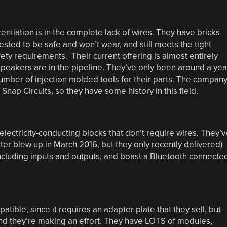
rentiation is in the complete lack of wires. They have bricks
ested to be safe and won’t wear, and still meets the tight
fety requirements. Their current offering is almost entirely
peakers are in the pipeline. They’ve only been around a yea
umber of injection molded tools for their parts. The compan
ap Circuits, so they have some history in this field.
 electricity-conducting blocks that don’t require wires. They’v
ter blew up in March 2016, but they only recently delivered)
 including inputs and outputs, and boast a Bluetooth connecte
mpatible, since it requires an adapter plate that they sell, but
 and they’re making an effort. They have LOTS of modules,