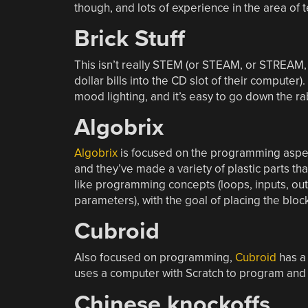
though, and lots of experience in the area of t
Brick Stuff
This isn’t really STEM (or STEAM, or STREAM, 
dollar bills into the CD slot of their computer).
mood lighting, and it’s easy to go down the rab
Algobrix
Algobrix
is focused on the programming aspe
and they’ve made a variety of plastic parts tha
like programming concepts (loops, inputs, out
parameters), with the goal of placing the block
Cubroid
Also focused on programming,
Cubroid
has a 
uses a computer with Scratch to program and c
Chinese knockoffs