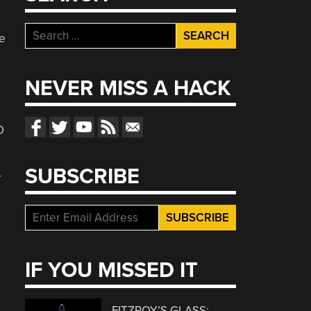
Search
he
for:
NEVER MISS A HACK
O
SUBSCRIBE
r
IF YOU MISSED IT
FITZROY’S GLASS: