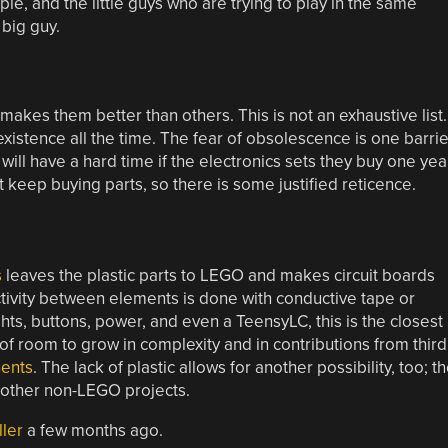
e, and the little guys who are trying to play in the same
 big guy.
makes them better than others. This is not an exhaustive list.
xistence all the time. The fear of obsolescence is one barrie
will have a hard time if the electronics sets they buy one yea
t keep buying parts, so there is some justified reticence.
s
leaves the plastic parts to LEGO and makes circuit boards
ectivity between elements is done with conductive tape or
ghts, buttons, power, and even a TeensyLC, this is the closest
s of room to grow in complexity and in contributions from third
ents
. The lack of plastic allows for another possibility, too; t
 other non-LEGO projects.
ller
a few months ago.