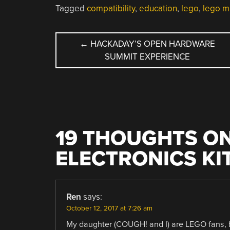
Tagged
compatibility
,
education
,
lego
,
lego m
POST
←
HACKADAY’S OPEN HARDWARE
SUMMIT EXPERIENCE
NAVIGATION
19 THOUGHTS ON
ELECTRONICS KI
Ren
says:
October 12, 2017 at 7:26 am
My daughter (COUGH! and I) are LEGO fans, bu