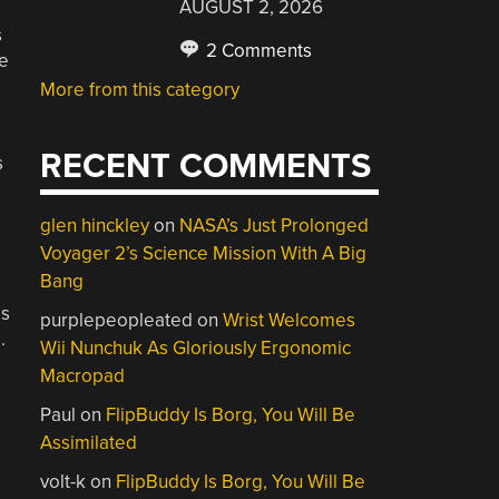
AUGUST 2, 2026
s
2 Comments
be
More from this category
RECENT COMMENTS
s
glen hinckley
on
NASA’s Just Prolonged
Voyager 2’s Science Mission With A Big
Bang
es
purplepeopleated
on
Wrist Welcomes
.
Wii Nunchuk As Gloriously Ergonomic
Macropad
Paul
on
FlipBuddy Is Borg, You Will Be
Assimilated
volt-k
on
FlipBuddy Is Borg, You Will Be