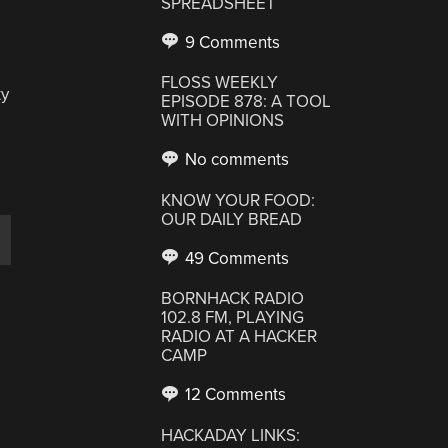
SPREADSHEET
9 Comments
FLOSS WEEKLY
ty
EPISODE 878: A TOOL
WITH OPINIONS
No comments
KNOW YOUR FOOD:
OUR DAILY BREAD
49 Comments
BORNHACK RADIO
102.8 FM, PLAYING
RADIO AT A HACKER
CAMP
12 Comments
HACKADAY LINKS: