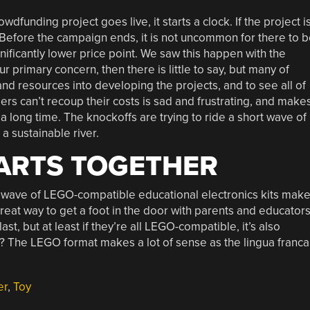
funding project goes live, it starts a clock. If the project i
. Before the campaign ends, it is not uncommon for there to 
gnificantly lower price point. We saw this happen with the
r primary concern, then there is little to say, but many of
and resources into developing the projects, and to see all of
ers can’t recoup their costs is sad and frustrating, and make
r a long time. The knockoffs are trying to ride a short wave of
 a sustainable river.
ARTS TOGETHER
t wave of LEGO-compatible educational electronics kits mak
reat way to get a foot in the door with parents and educators
last, but at least if they’re all LEGO-compatible, it’s also
ht? The LEGO format makes a lot of sense as the lingua franca
er
,
Toy