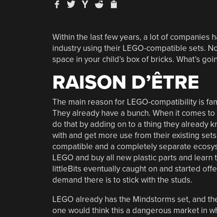
Within the last few years, a lot of companies h
industry using their LEGO-compatible sets. Now
space in your child’s box of bricks. What’s go
RAISON D’ÊTRE
The main reason for LEGO-compatibility is fami
They already have a bunch. When it comes to l
do that by adding on to a thing they already 
with and get more use from their existing se
compatible and a completely separate ecosyste
LEGO and buy all new plastic parts and learn 
littleBits eventually caught on and started off
demand there is to stick with the studs.
LEGO already has the Mindstorms set, and t
one would think this a dangerous market in whi