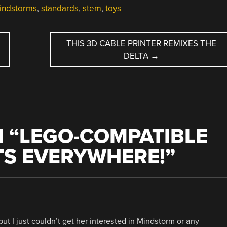
indstorms
,
standards
,
stem
,
toys
THIS 3D CABLE PRINTER REMIXES THE
DELTA
→
 “
LEGO-COMPATIBLE
TS EVERYWHERE!
”
t I just couldn’t get her interested in Mindstorm or any