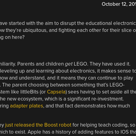
October 12, 20
ave started with the aim to disrupt the educational electronic
 they’re ubiquitous, and fighting each other for their slice o
ing on here?
liarity. Parents and children
get
LEGO. They have used it.
eveling up and learning about electronics, it makes sense t
know and understand, and it means they can continue to play
ts. The parent choosing between something that’s LEGO-
m like littleBits (or
Capsela
) sees having to set aside all th
the new ecosystem, which is a significant re-investment.
ering
adapter plates
, and that fact demonstrates how much
hey
just released the Boost robot
for helping teach coding, so
ch to exist. Apple has a history of adding features to IOS th