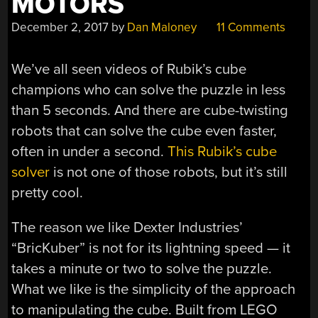
MOTORS
December 2, 2017
by
Dan Maloney
11 Comments
We’ve all seen videos of Rubik’s cube
champions who can solve the puzzle in less
than 5 seconds. And there are cube-twisting
robots that can solve the cube even faster,
often in under a second.
This Rubik’s cube
solver
is not one of those robots, but it’s still
pretty cool.
The reason we like Dexter Industries’
“BricKuber” is not for its lightning speed — it
takes a minute or two to solve the puzzle.
What we like is the simplicity of the approach
to manipulating the cube. Built from LEGO