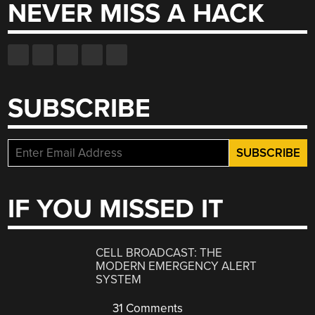
NEVER MISS A HACK
SUBSCRIBE
IF YOU MISSED IT
CELL BROADCAST: THE
MODERN EMERGENCY ALERT
SYSTEM
31 Comments