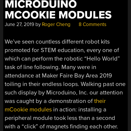
MICRODUINO
MCOOKIE MODULES
June 27, 2019
by
Roger Cheng
8 Comments
We’ve seen countless different robot kits
promoted for STEM education, every one of
which can perform the robotic “Hello World”
task of line following. Many were in
attendance at Maker Faire Bay Area 2019
toiling in their endless loops. Walking past one
such display by Microduino, Inc. our attention
was caught by a demonstration of
their
mCookie modules
in action: installing a
peripheral module took less than a second
with a “click” of magnets finding each other.