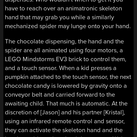
have to reach over an animatronic skeleton
hand that may grab you while a similarly
mechanized spider may lunge onto your hand.
The chocolate dispensing, the hand and the
spider are all animated using four motors, a
LEGO Mindstorms EV3 brick to control them,
and a touch sensor. When a kid presses a
pumpkin attached to the touch sensor, the next
chocolate candy is lowered by gravity onto a
conveyor belt and carried forward to the
awaiting child. That much is automatic. At the
discretion of [Jason] and his partner [Kristal],
using an infrared remote control and sensor,
they can activate the skeleton hand and the