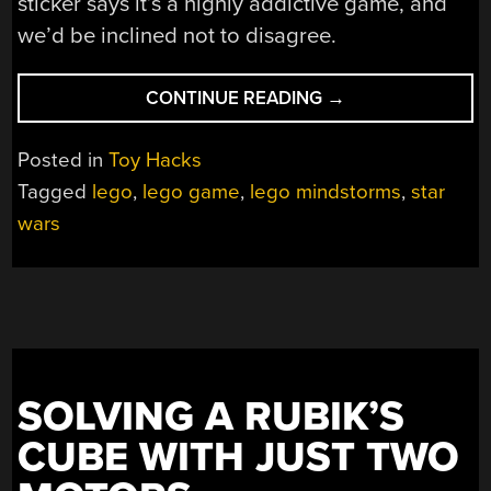
sticker says it’s a highly addictive game, and
we’d be inclined not to disagree.
“A
CONTINUE READING
→
TABLETOP
STAR
Posted in
Toy Hacks
WARS
Tagged
lego
,
lego game
,
lego mindstorms
,
star
THEMED
wars
LEGO
RACER
GAME”
SOLVING A RUBIK’S
CUBE WITH JUST TWO