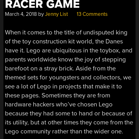
RACER GAME
March 4, 2018
by
Jenny List
13 Comments
When it comes to the title of undisputed king
of the toy construction kit world, the Danes
have it. Lego are ubiquitous in the toybox, and
parents worldwide know the joy of stepping
barefoot on a stray brick. Aside from the
themed sets for youngsters and collectors, we
see a lot of Lego in projects that make it to
these pages. Sometimes they are from
hardware hackers who’ve chosen Lego
because they had some to hand or because of
its utility, but at other times they come from the
Lego community rather than the wider one.