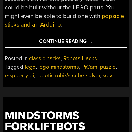
could be built without the LEGO parts. You
might even be able to build one with
popsicle
sticks and an Arduino
.
“SOLVING
CONTINUE READING
→
A
RUBIK’S
Posted in
classic hacks
,
Robots Hacks
CUBE
Tagged
lego
,
lego mindstorms
,
PiCam
,
puzzle
,
WITH
raspberry pi
,
robotic rubik's cube solver
,
solver
JUST
TWO
MOTORS”
MINDSTORMS
FORKLIFTBOTS