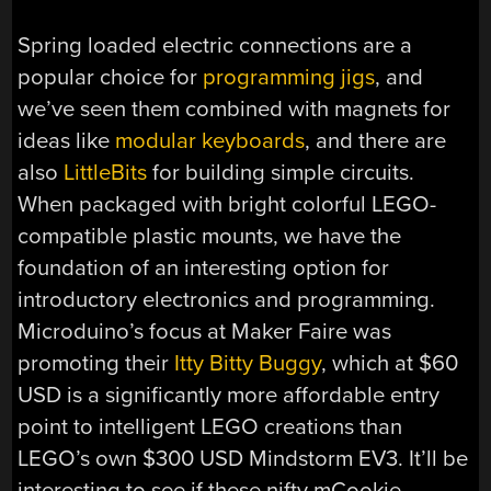
Spring loaded electric connections are a
popular choice for
programming jigs
, and
we’ve seen them combined with magnets for
ideas like
modular keyboards
, and there are
also
LittleBits
for building simple circuits.
When packaged with bright colorful LEGO-
compatible plastic mounts, we have the
foundation of an interesting option for
introductory electronics and programming.
Microduino’s focus at Maker Faire was
promoting their
Itty Bitty Buggy
, which at $60
USD is a significantly more affordable entry
point to intelligent LEGO creations than
LEGO’s own $300 USD Mindstorm EV3. It’ll be
interesting to see if these nifty mCookie