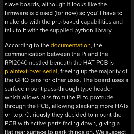
slave boards, although it looks like the
firmware is closed (for now) so you’ll have to
make do with the pre-baked capabilities and
talk to it with the supplied python library.
According to the
documentation
, the
communication between the Pi and the
RPI2040 nestled beneath the HAT PCB is
plaintext-over-serial
, freeing up the majority of
the GPIO pins for other uses. The board uses a
surface mount pass-through type header
which allows pins from the Pi to protrude
through the PCB, allowing stacking more HATs
on top. Curiously they decided to mount the
PCB with active parts facing down, giving a
flat rear surface to park things on. We suspect