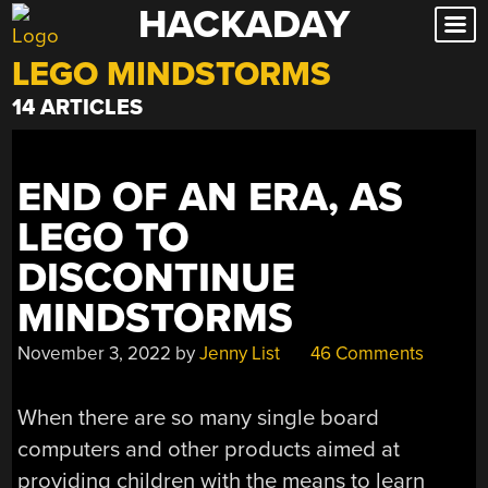
HACKADAY
Skip
to
LEGO MINDSTORMS
content
14 ARTICLES
END OF AN ERA, AS
LEGO TO
DISCONTINUE
MINDSTORMS
November 3, 2022
by
Jenny List
46 Comments
When there are so many single board
computers and other products aimed at
providing children with the means to learn