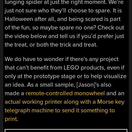
lunging spider at just the right moment. We’re
just not sure who they’ll choose to spare. It is
Halloween after all, and being scared is part
of the fun, so maybe spare no one? Check out
the video below and tell us if you’d prefer just
the treat, or both the trick and treat.
We do have to wonder if there’s any project
that can’t benefit from LEGO products, even if
only at the prototype stage or to help visualize
an idea. As a small sample, [Jason]’s also
made a
remote-controlled monowheel
and an
actual working printer along with a Morse key
telegraph machine to send it something to
print
.