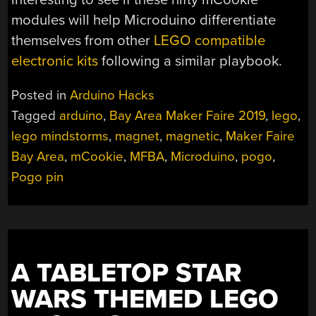
modules will help Microduino differentiate
themselves from other
LEGO compatible
electronic kits
following a similar playbook.
Posted in
Arduino Hacks
Tagged
arduino
,
Bay Area Maker Faire 2019
,
lego
,
lego mindstorms
,
magnet
,
magnetic
,
Maker Faire
Bay Area
,
mCookie
,
MFBA
,
Microduino
,
pogo
,
Pogo pin
A TABLETOP STAR
WARS THEMED LEGO