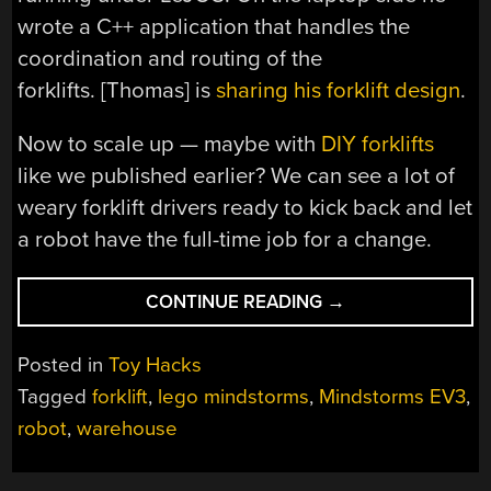
wrote a C++ application that handles the
coordination and routing of the
forklifts. [Thomas] is
sharing his forklift design
.
Now to scale up — maybe with
DIY forklifts
like we published earlier? We can see a lot of
weary forklift drivers ready to kick back and let
a robot have the full-time job for a change.
“MINDSTORMS
CONTINUE READING
→
FORKLIFTBOTS
GONNA
Posted in
Toy Hacks
TAKE
Tagged
forklift
,
lego mindstorms
,
Mindstorms EV3
,
YOUR
robot
,
warehouse
JOB”