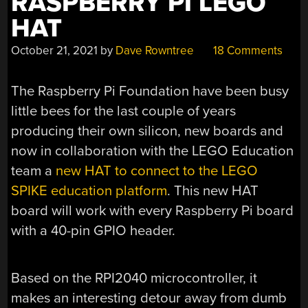
RASPBERRY PI LEGO
HAT
October 21, 2021
by
Dave Rowntree
18 Comments
The Raspberry Pi Foundation have been busy
little bees for the last couple of years
producing their own silicon, new boards and
now in collaboration with the LEGO Education
team a
new HAT to connect to the LEGO
SPIKE education platform
. This new HAT
board will work with every Raspberry Pi board
with a 40-pin GPIO header.
Based on the RPI2040 microcontroller, it
makes an interesting detour away from dumb