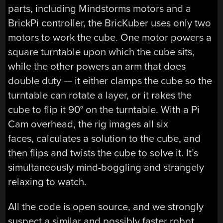
parts, including Mindstorms motors and a
BrickPi controller, the BricKuber uses only two
motors to work the cube. One motor powers a
square turntable upon which the cube sits,
while the other powers an arm that does
double duty — it either clamps the cube so the
turntable can rotate a layer, or it rakes the
cube to flip it 90° on the turntable. With a Pi
Cam overhead, the rig images all six
faces, calculates a solution to the cube, and
then flips and twists the cube to solve it. It’s
simultaneously mind-boggling and strangely
relaxing to watch.
All the code is open source, and we strongly
suspect a similar and possibly faster robot