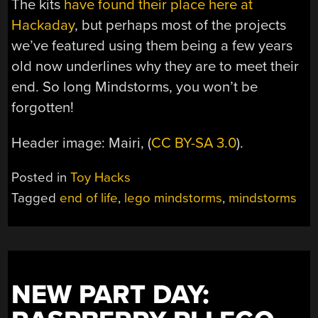
The kits
have found their place here at
Hackaday
, but perhaps most of the projects
we’ve featured using them being a few years
old now underlines why they are to meet their
end. So long Mindstorms, you won’t be
forgotten!
Header image: Mairi, (
CC BY-SA 3.0
).
Posted in
Toy Hacks
Tagged
end of life
,
lego mindstorms
,
mindstorms
NEW PART DAY: