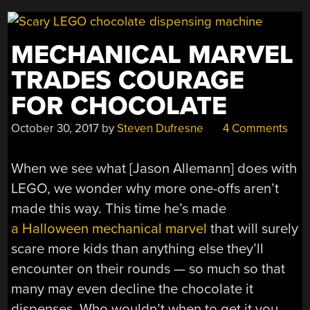
MECHANICAL MARVEL
TRADES COURAGE
FOR CHOCOLATE
October 30, 2017
by
Steven Dufresne
4 Comments
When we see what [Jason Allemann] does with
LEGO, we wonder why more one-offs aren’t
made this way. This time he’s made
a Halloween mechanical marvel
that will surely
scare more kids than anything else they’ll
encounter on their rounds — so much so that
many may even decline the chocolate it
dispenses. Who wouldn’t when to get it you