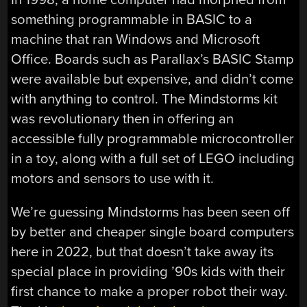
something programmable in BASIC to a
machine that ran Windows and Microsoft
Office. Boards such as Parallax’s BASIC Stamp
were available but expensive, and didn’t come
with anything to control. The Mindstorms kit
was revolutionary then in offering an
accessible fully programmable microcontroller
in a toy, along with a full set of LEGO including
motors and sensors to use with it.
We’re guessing Mindstorms has been seen off
by better and cheaper single board computers
here in 2022, but that doesn’t take away its
special place in providing ’90s kids with their
first chance to make a proper robot their way.