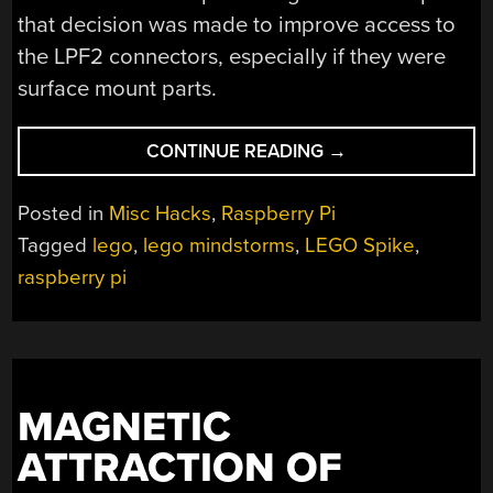
that decision was made to improve access to
the LPF2 connectors, especially if they were
surface mount parts.
“NEW
CONTINUE READING
→
PART
DAY:
Posted in
Misc Hacks
,
Raspberry Pi
RASPBERRY
Tagged
lego
,
lego mindstorms
,
LEGO Spike
,
PI
raspberry pi
LEGO
HAT”
MAGNETIC
ATTRACTION OF