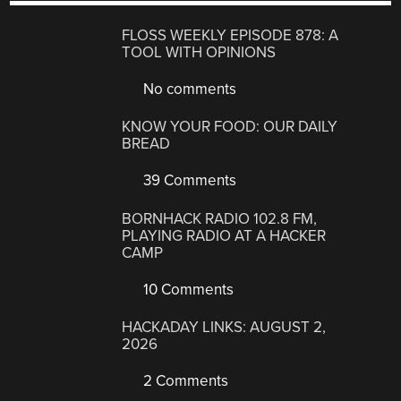
FLOSS WEEKLY EPISODE 878: A
TOOL WITH OPINIONS
No comments
KNOW YOUR FOOD: OUR DAILY
BREAD
39 Comments
BORNHACK RADIO 102.8 FM,
PLAYING RADIO AT A HACKER
CAMP
10 Comments
HACKADAY LINKS: AUGUST 2,
2026
2 Comments