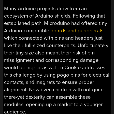
Many Arduino projects draw from an
ecosystem of Arduino shields. Following that
established path, Microduino had offered tiny
Arduino-compatible
boards and peripherals
which connected with pins and headers just
like their full-sized counterparts. Unfortunately
their tiny size also meant their risk of pin
misalignment and corresponding damage
would be higher as well. mCookie addresses
this challenge by using pogo pins for electrical
contacts, and magnets to ensure proper
alignment. Now even children with not-quite-
there-yet dexterity can assemble these
modules, opening up a market to a younger
audience.