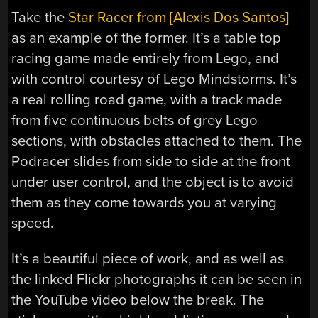
Take the
Star Racer from [Alexis Dos Santos]
as an example of the former. It’s a table top
racing game made entirely from Lego, and
with control courtesy of Lego Mindstorms. It’s
a real rolling road game, with a track made
from five continuous belts of grey Lego
sections, with obstacles attached to them. The
Podracer slides from side to side at the front
under user control, and the object is to avoid
them as they come towards you at varying
speed.
It’s a beautiful piece of work, and as well as
the linked Flickr photographs it can be seen in
the YouTube video below the break. The