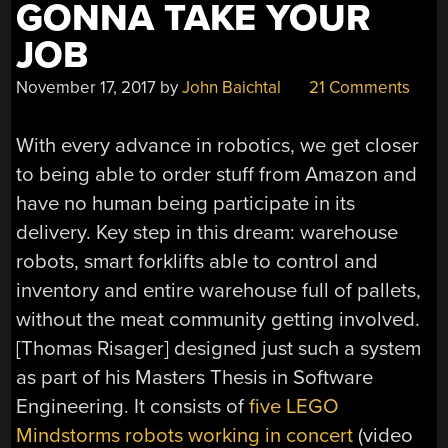
GONNA TAKE YOUR
JOB
November 17, 2017
by
John Baichtal
21 Comments
With every advance in robotics, we get closer
to being able to order stuff from Amazon and
have no human being participate in its
delivery. Key step in this dream: warehouse
robots, smart forklifts able to control and
inventory and entire warehouse full of pallets,
without the meat community getting involved.
[Thomas Risager] designed just such a system
as part of his Masters Thesis in Software
Engineering. It consists of
five LEGO
Mindstorms robots working in concert
(video