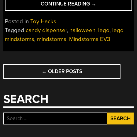
“MECHANICAL
CONTINUE READING
→
MARVEL
TRADES
Posted in
Toy Hacks
COURAGE
Tagged
candy dispenser
,
halloween
,
lego
,
lego
FOR
mindstorms
,
mindstorms
,
Mindstorms EV3
CHOCOLATE”
POSTS
←
OLDER POSTS
NAVIGATION
SEARCH
Search
for: