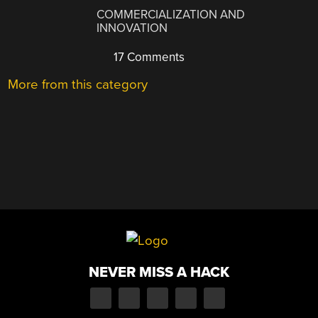
COMMERCIALIZATION AND
INNOVATION
17 Comments
More from this category
NEVER MISS A HACK