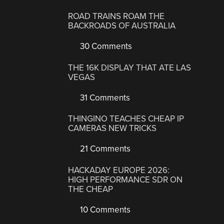
ROAD TRAINS ROAM THE
BACKROADS OF AUSTRALIA
30 Comments
THE 16K DISPLAY THAT ATE LAS
VEGAS
31 Comments
THINGINO TEACHES CHEAP IP
CAMERAS NEW TRICKS
21 Comments
HACKADAY EUROPE 2026:
HIGH PERFORMANCE SDR ON
THE CHEAP
10 Comments