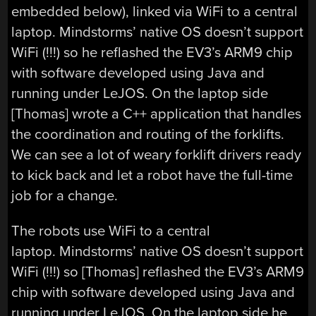
embedded below), linked via WiFi to a central
laptop. Mindstorms’ native OS doesn’t support
WiFi (!!!) so he reflashed the EV3’s ARM9 chip
with software developed using Java and
running under LeJOS. On the laptop side
[Thomas] wrote a C++ application that handles
the coordination and routing of the forklifts.
We can see a lot of weary forklift drivers ready
to kick back and let a robot have the full-time
job for a change.
The robots use WiFi to a central
laptop. Mindstorms’ native OS doesn’t support
WiFi (!!!) so [Thomas] reflashed the EV3’s ARM9
chip with software developed using Java and
running under LeJOS. On the laptop side he