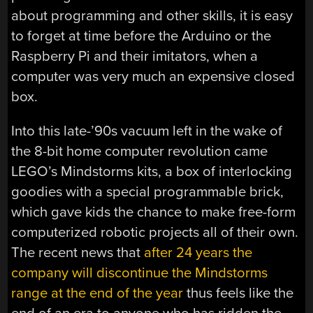
about programming and other skills, it is easy
to forget at time before the Arduino or the
Raspberry Pi and their imitators, when a
computer was very much an expensive closed
box.
Into this late-’90s vacuum left in the wake of
the 8-bit home computer revolution came
LEGO’s Mindstorms kits, a box of interlocking
goodies with a special programmable brick,
which gave kids the chance to make free-form
computerized robotic projects all of their own.
The recent news that
after 24 years the
company will discontinue the Mindstorms
range at the end of the year
thus feels like the