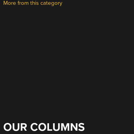
More from this category
OUR COLUMNS