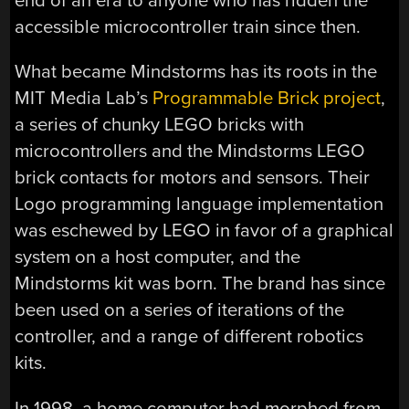
end of an era to anyone who has ridden the
accessible microcontroller train since then.
What became Mindstorms has its roots in the
MIT Media Lab’s
Programmable Brick project
,
a series of chunky LEGO bricks with
microcontrollers and the Mindstorms LEGO
brick contacts for motors and sensors. Their
Logo programming language implementation
was eschewed by LEGO in favor of a graphical
system on a host computer, and the
Mindstorms kit was born. The brand has since
been used on a series of iterations of the
controller, and a range of different robotics
kits.
In 1998, a home computer had morphed from