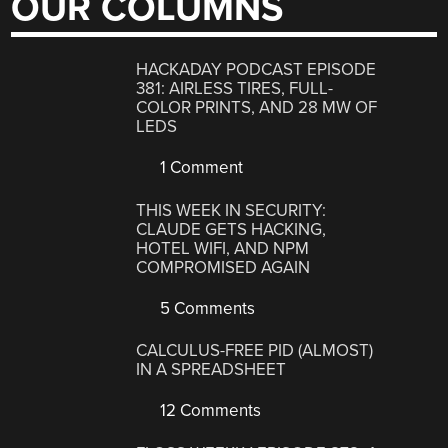
OUR COLUMNS
HACKADAY PODCAST EPISODE
381: AIRLESS TIRES, FULL-
COLOR PRINTS, AND 28 MW OF
LEDS
1 Comment
THIS WEEK IN SECURITY:
CLAUDE GETS HACKING,
HOTEL WIFI, AND NPM
COMPROMISED AGAIN
5 Comments
CALCULUS-FREE PID (ALMOST)
IN A SPREADSHEET
12 Comments