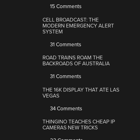
15 Comments
CELL BROADCAST: THE
MODERN EMERGENCY ALERT
SYSTEM
31 Comments
ROAD TRAINS ROAM THE
BACKROADS OF AUSTRALIA
31 Comments
THE 16K DISPLAY THAT ATE LAS
VEGAS
34 Comments
THINGINO TEACHES CHEAP IP
CAMERAS NEW TRICKS