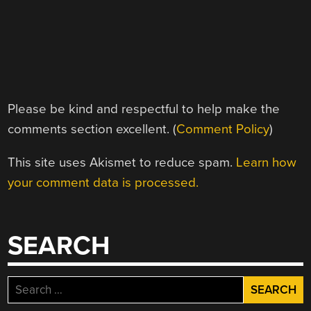
Please be kind and respectful to help make the
comments section excellent. (
Comment Policy
)
This site uses Akismet to reduce spam.
Learn how
your comment data is processed.
SEARCH
Search
for: