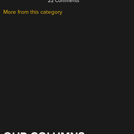
22 Comments
More from this category