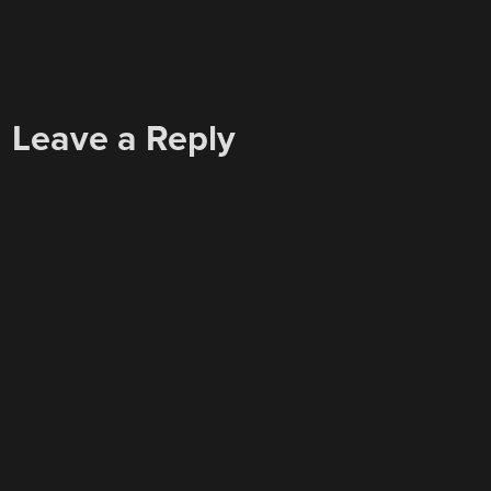
Leave a Reply