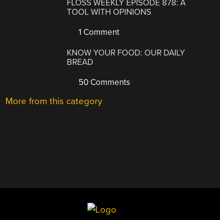
FLOSS WEEKLY EPISODE 878: A
TOOL WITH OPINIONS
1 Comment
KNOW YOUR FOOD: OUR DAILY
BREAD
50 Comments
More from this category