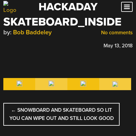
HACKADAY
Skip
to
SKATEBOARD_INSIDE
content
by:
Bob Baddeley
No comments
May 13, 2018
POST
←
SNOWBOARD AND SKATEBOARD SO LIT
NAVIGATION
YOU CAN WIPE OUT AND STILL LOOK GOOD