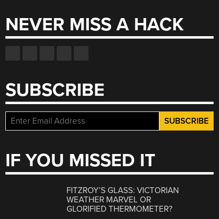
NEVER MISS A HACK
SUBSCRIBE
IF YOU MISSED IT
FITZROY’S GLASS: VICTORIAN
WEATHER MARVEL OR
GLORIFIED THERMOMETER?