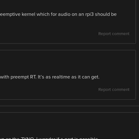
preemptive kernel which for audio on an rpi3 should be
Report comment
ith preempt RT. It’s as realtime as it can get.
Report comment