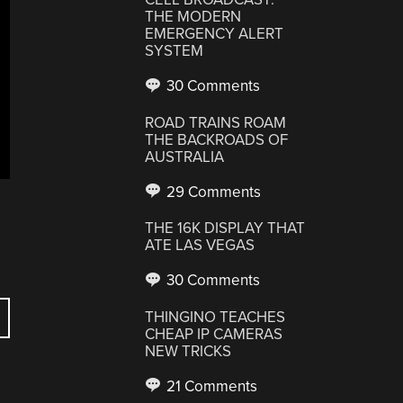
THE MODERN
EMERGENCY ALERT
SYSTEM
30 Comments
ROAD TRAINS ROAM
THE BACKROADS OF
AUSTRALIA
29 Comments
THE 16K DISPLAY THAT
ATE LAS VEGAS
30 Comments
THINGINO TEACHES
CHEAP IP CAMERAS
NEW TRICKS
21 Comments