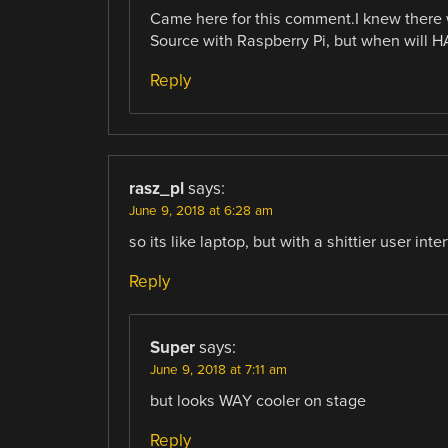
Came here for this comment.I knew there 
Source with Raspberry Pi, but when will H
Reply
rasz_pl
says:
June 9, 2018 at 6:28 am
so its like laptop, but with a shittier user inte
Reply
Super
says:
June 9, 2018 at 7:11 am
but looks WAY cooler on stage
Reply