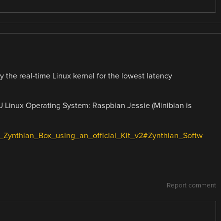
y the real-time Linux kernel for the lowest latency
 Linux Operating System: Raspbian Jessie (Minibian is
g_a_Zynthian_Box_using_an_official_Kit_v2#Zynthian_Softw
Report comment