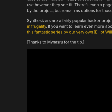
use however they see fit. There’s even a page i
by the project, but remain as options for those
Synthesizers are a fairly popular hacker proje
in frugality
. If you want to learn even more abo
this fantastic series by our very own [Elliot Wil
[Thanks to Mynasru for the tip.]