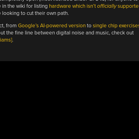
n the wiki for listing
hardware which isn’t
officially
supporte
 looking to cut their own path.
ct, from
Google’s AI-powered version
to
single chip exercise
ut the fine line between digital noise and music, check out
liams]
.