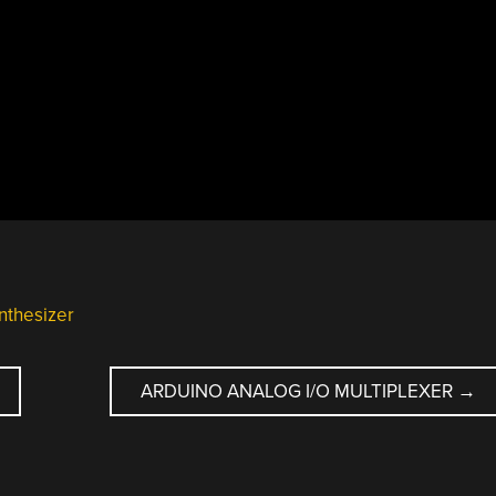
nthesizer
ARDUINO ANALOG I/O MULTIPLEXER
→