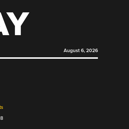
AY
August 6, 2026
ts
18