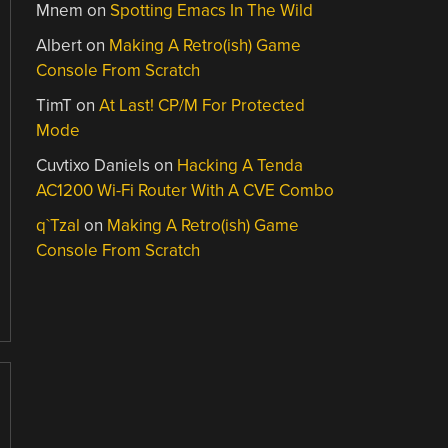
Mnem
on
Spotting Emacs In The Wild
Albert
on
Making A Retro(ish) Game
Console From Scratch
TimT
on
At Last! CP/M For Protected
Mode
Cuvtixo Daniels
on
Hacking A Tenda
AC1200 Wi-Fi Router With A CVE Combo
q`Tzal
on
Making A Retro(ish) Game
Console From Scratch