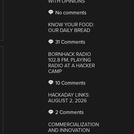
WITH OPINIONS
No comments
KNOW YOUR FOOD:
OUR DAILY BREAD
31 Comments
BORNHACK RADIO
102.8 FM, PLAYING
RADIO AT A HACKER
CAMP
10 Comments
HACKADAY LINKS:
AUGUST 2, 2026
2 Comments
COMMERCIALIZATION
AND INNOVATION