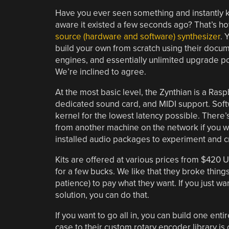
Have you ever seen something and instantly 
aware it existed a few seconds ago? That’s h
source (hardware and software) synthesizer
. 
build your own from scratch using their docume
engines, and essentially unlimited upgrade pote
We’re inclined to agree.
At the most basic level, the Zynthian is a Rasp
dedicated sound card, and MIDI support. Softw
kernel for the lowest latency possible. There’
from another machine on the network if you wan
installed audio packages to experiment and cr
Kits are offered at various prices from $420
for a few bucks. We like that they broke things
patience) to pay what they want. If you just w
solution, you can do that.
If you want to go all in, you can build one enti
case to their custom rotary encoder library i