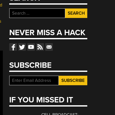
d
Search
for:
s
NEVER MISS A HACK
SUBSCRIBE
IF YOU MISSED IT
CELL BROADCAST: