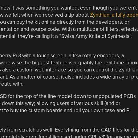
knew it was something you wanted, even though you weren’t
ow we felt when we received a tip about
Zynthian, a fully ope
You can buy the kit online directly from the developers, or
ntation and source code. With a multitude of filters, effects,
ntial, they’re calling it a “Swiss Army Knife of Synthesis”.
berry Pi 3 with a touch screen, a few rotary encoders, a
are wise the biggest feature is arguably the real-time Linux
s also a custom web interface so you can control the Zynthia
t. As a matter of course, it also includes a wide array of pr
eate with.
 USD for the top of the line model down to unpopulated PCBs
 down this way; allowing users of various skill (and or
ant to buy the custom boards and roll your own case and Pi
rely from scratch as well. Everything from the CAD files for th
s completely open (most licensed under GPL v3) for anyone to