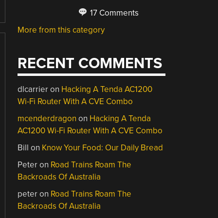
17 Comments
More from this category
RECENT COMMENTS
dlcarrier
on
Hacking A Tenda AC1200
Wi-Fi Router With A CVE Combo
mcenderdragon
on
Hacking A Tenda
AC1200 Wi-Fi Router With A CVE Combo
Bill
on
Know Your Food: Our Daily Bread
Peter
on
Road Trains Roam The
Backroads Of Australia
peter
on
Road Trains Roam The
Backroads Of Australia