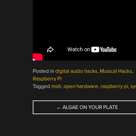
Posted in
digital audio hacks
,
Musical Hacks
,
Raspberry Pi
Tagged
midi
,
open hardware
,
raspberry pi
,
sy
POST
←
ALGAE ON YOUR PLATE
NAVIGATION