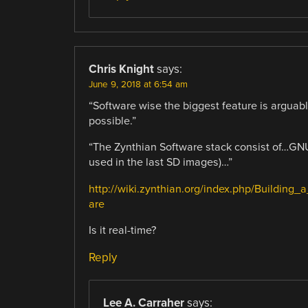
Chris Knight
says:
June 9, 2018 at 6:54 am
“Software wise the biggest feature is arguabl
possible.”
“The Zynthian Software stack consist of…GNU
used in the last SD images)…”
http://wiki.zynthian.org/index.php/Buildin
are
Is it real-time?
Reply
Lee A. Carraher
says: