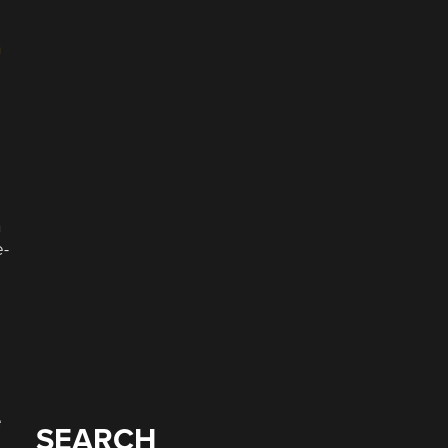
n
n
e-
e
SEARCH