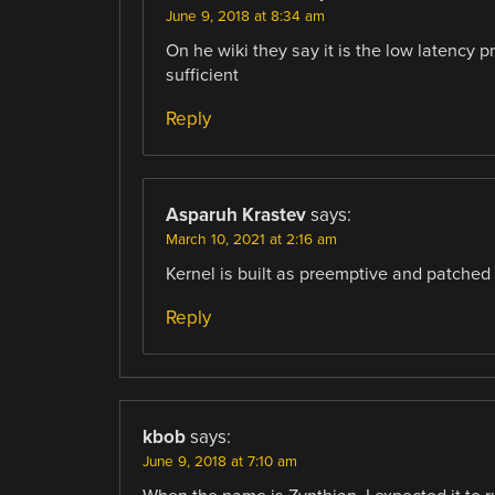
June 9, 2018 at 8:34 am
On he wiki they say it is the low latency 
sufficient
Reply
Asparuh Krastev
says:
March 10, 2021 at 2:16 am
Kernel is built as preemptive and patched w
Reply
kbob
says:
June 9, 2018 at 7:10 am