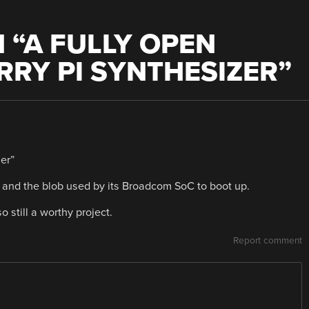
 “
A FULLY OPEN
RY PI SYNTHESIZER
”
er”
i and the blob used by its Broadcom SoC to boot up.
so still a worthy project.
Report comment