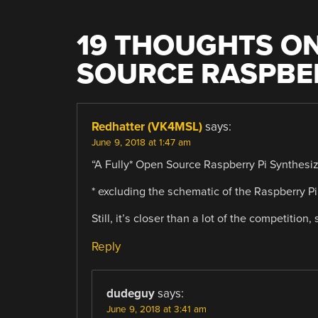
19 THOUGHTS ON
SOURCE RASPBER
Redhatter (VK4MSL)
says:
June 9, 2018 at 1:47 am
“A Fully* Open Source Raspberry Pi Synthesiz
* excluding the schematic of the Raspberry P
Still, it’s closer than a lot of the competition, 
Reply
dudeguy
says:
June 9, 2018 at 3:41 am