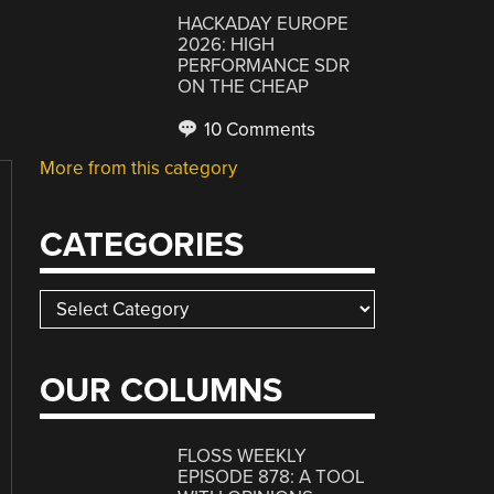
HACKADAY EUROPE
2026: HIGH
PERFORMANCE SDR
ON THE CHEAP
10 Comments
More from this category
CATEGORIES
Categories
OUR COLUMNS
FLOSS WEEKLY
EPISODE 878: A TOOL