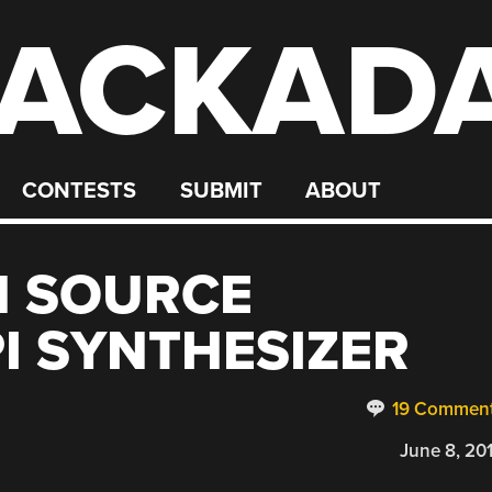
ACKAD
CONTESTS
SUBMIT
ABOUT
N SOURCE
I SYNTHESIZER
19 Commen
June 8, 20