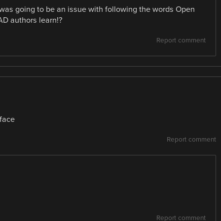
was going to be an issue with following the words Open
AD authors learn!?
Report comment
rface
Report comment
Report comment