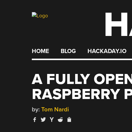
H
Skip
to
content
HOME
BLOG
HACKADAY.IO
A FULLY OPE
RASPBERRY P
by:
Tom Nardi