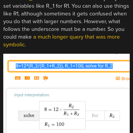
set variables like R_1 for R1. You can also use things
like R1, although sometimes it gets confused when
you do that with larger numbers. However, what
follows the underscore must be a number. So you
could make
a much longer query that was more
symbolic
.