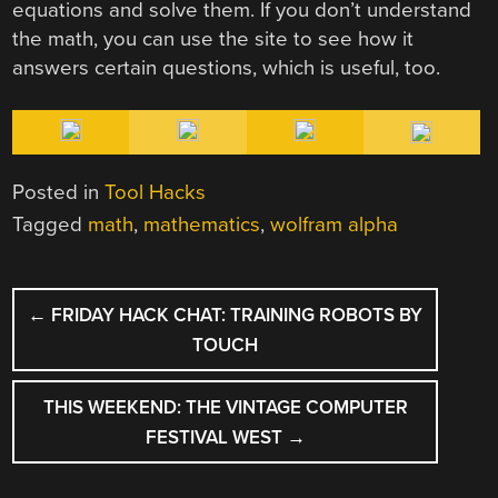
equations and solve them. If you don’t understand
the math, you can use the site to see how it
answers certain questions, which is useful, too.
Posted in
Tool Hacks
Tagged
math
,
mathematics
,
wolfram alpha
POST
←
FRIDAY HACK CHAT: TRAINING ROBOTS BY
NAVIGATION
TOUCH
THIS WEEKEND: THE VINTAGE COMPUTER
FESTIVAL WEST
→