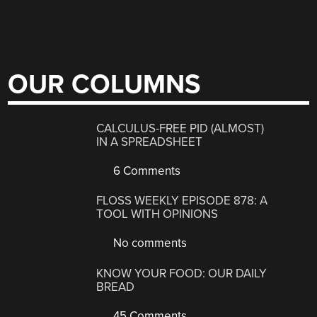
OUR COLUMNS
CALCULUS-FREE PID (ALMOST)
IN A SPREADSHEET
6 Comments
FLOSS WEEKLY EPISODE 878: A
TOOL WITH OPINIONS
No comments
KNOW YOUR FOOD: OUR DAILY
BREAD
45 Comments