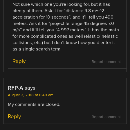
Not sure which one you’re looking for, but it has
plenty of them. Ask it for “distance 9.8 m/s^2
acceleration for 10 seconds”, and it’ll tell you 490
meters. Ask it for “projectile range 45 degrees 7.0
m/s” and it’ll tell you “4.997 meters”. It has the math
for more complicated ones as well (elastic/inelastic
collisions, etc.) but I don’t know how you’d enter it
as a single search term.
Reply
Report comment
RFP-A
says:
August 2, 2018 at 8:40 am
My comments are closed.
Reply
Report comment