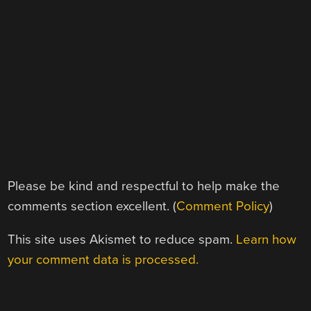
Please be kind and respectful to help make the
comments section excellent. (
Comment Policy
)
This site uses Akismet to reduce spam.
Learn how
your comment data is processed.