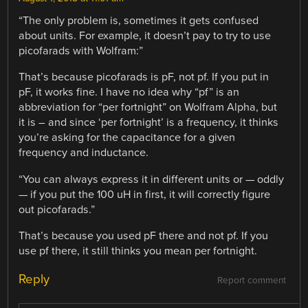
“The only problem is, sometimes it gets confused
about units. For example, it doesn’t pay to try to use
picofarads with Wolfram:”
That’s because picofarads is pF, not pf. If you put in
pF, it works fine. I have no idea why “pf” is an
abbreviation for “per fortnight” on Wolfram Alpha, but
it is – and since ‘per fortnight’ is a frequency, it thinks
you’re asking for the capacitance for a given
frequency and inductance.
“You can always express it in different units or — oddly
— if you put the 100 uH in first, it will correctly figure
out picofarads.”
That’s because you used pF there and not pf. If you
use pf there, it still thinks you mean per fortnight.
Reply
Report comment