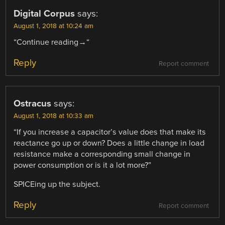
Digital Corpus
says:
August 1, 2018 at 10:24 am
“Continue reading→“
Reply
Report comment
Ostracus
says:
August 1, 2018 at 10:33 am
“If you increase a capacitor’s value does that make its
reactance go up or down? Does a little change in load
resistance make a corresponding small change in
power consumption or is it a lot more?”
SPICEing up the subject.
Reply
Report comment