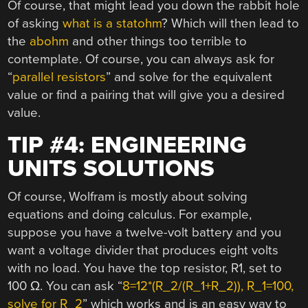
Of course, that might lead you down the rabbit hole
of asking
what is a statohm
? Which will then lead to
the
abohm
and other things too terrible to
contemplate. Of course, you can always ask for
“
parallel resistors
” and solve for the equivalent
value or find a pairing that will give you a desired
value.
TIP #4: ENGINEERING
UNITS SOLUTIONS
Of course, Wolfram is mostly about solving
equations and doing calculus. For example,
suppose you have a twelve-volt battery and you
want a voltage divider that produces eight volts
with no load. You have the top resistor, R1, set to
100 Ω. You can ask “
8=12*(R_2/(R_1+R_2)), R_1=100,
solve for R_2
” which works and is an easy way to