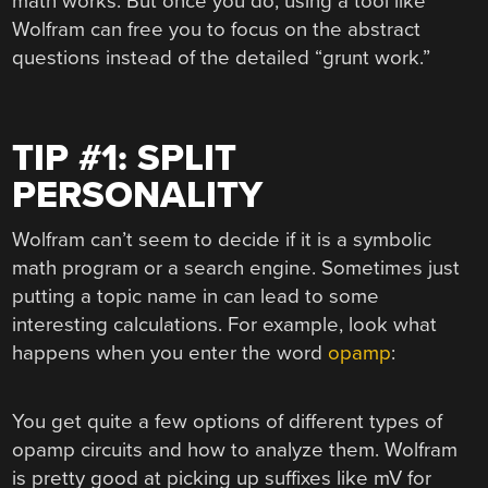
math works. But once you do, using a tool like
Wolfram can free you to focus on the abstract
questions instead of the detailed “grunt work.”
TIP #1: SPLIT
PERSONALITY
Wolfram can’t seem to decide if it is a symbolic
math program or a search engine. Sometimes just
putting a topic name in can lead to some
interesting calculations. For example, look what
happens when you enter the word
opamp
:
You get quite a few options of different types of
opamp circuits and how to analyze them. Wolfram
is pretty good at picking up suffixes like mV for