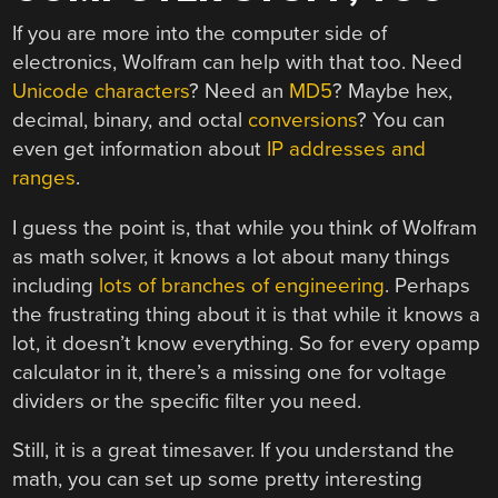
If you are more into the computer side of
electronics, Wolfram can help with that too. Need
Unicode characters
? Need an
MD5
? Maybe hex,
decimal, binary, and octal
conversions
? You can
even get information about
IP addresses and
ranges
.
I guess the point is, that while you think of Wolfram
as math solver, it knows a lot about many things
including
lots of branches of engineering
. Perhaps
the frustrating thing about it is that while it knows a
lot, it doesn’t know everything. So for every opamp
calculator in it, there’s a missing one for voltage
dividers or the specific filter you need.
Still, it is a great timesaver. If you understand the
math, you can set up some pretty interesting