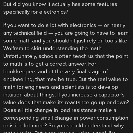
But did you know it actually has some features
specifically for electronics?
If you want to do a lot with electronics — or nearly
any technical field — you are going to have to learn
some math and you shouldn’t just rely on tools like
Wolfram to skirt understanding the math.
Unfortunately, schools often teach us that the point
to math is to get a correct answer. For
bookkeepers and at the very final stage of
engineering, that may be true. But the real value to
math for engineers and scientists is to develop
intuition about things. If you increase a capacitor’s
value does that make its reactance go up or down?
Does a little change in load resistance make a
corresponding small change in power consumption
or is it a lot more? So you should understand why