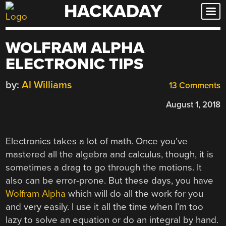
HACKADAY
Skip
to
content
WOLFRAM ALPHA
ELECTRONIC TIPS
by:
Al Williams
13 Comments
August 1, 2018
Electronics takes a lot of math. Once you’ve
mastered all the algebra and calculus, though, it is
sometimes a drag to go through the motions. It
also can be error-prone. But these days, you have
Wolfram Alpha
which will do all the work for you
and very easily. I use it all the time when I’m too
lazy to solve an equation or do an integral by hand.