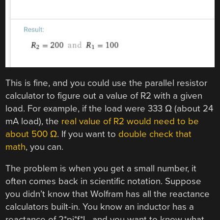
This is fine, and you could use the parallel resistor
calculator to figure out a value of R2 with a given
load. For example, if the load were 333 Ω (about 24
mA load), the
real value of R2 would need to be
about 500 Ω
. If you want to
double check that
math
, you can.
The problem is when you get a small number, it
often comes back in scientific notation. Suppose
you didn’t know that Wolfram has all the reactance
calculators built-in. You know an inductor has a
reactance of 2*pi*f*L, and you want to know what