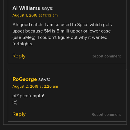
Al Williams
says:
August 1, 2018 at 11:43 am
Ah good catch. I am so used to Spice which gets
upset because 5M is 5 milli upper or lower case
(use 5Meg). I couldn’t figure out why it wanted
fortnights.
Reply
Report comment
RoGeorge
says:
August 2, 2018 at 2:26 am
pf? picofempto!
:o)
Reply
Report comment