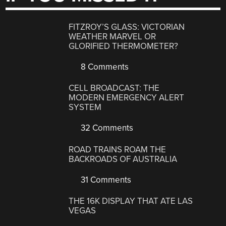
FITZROY’S GLASS: VICTORIAN
WEATHER MARVEL OR
GLORIFIED THERMOMETER?
8 Comments
CELL BROADCAST: THE
MODERN EMERGENCY ALERT
SYSTEM
32 Comments
ROAD TRAINS ROAM THE
BACKROADS OF AUSTRALIA
31 Comments
THE 16K DISPLAY THAT ATE LAS
VEGAS