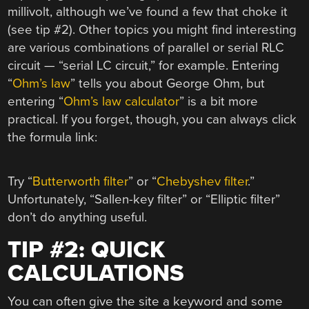
millivolt, although we’ve found a few that choke it
(see tip #2). Other topics you might find interesting
are various combinations of parallel or serial RLC
circuit — “serial LC circuit,” for example. Entering
“
Ohm’s law
” tells you about George Ohm, but
entering “
Ohm’s law calculator
” is a bit more
practical. If you forget, though, you can always click
the formula link:
Try “
Butterworth filter
” or “
Chebyshev filter
.”
Unfortunately, “Sallen-key filter” or “Elliptic filter”
don’t do anything useful.
TIP #2: QUICK
CALCULATIONS
You can often give the site a keyword and some