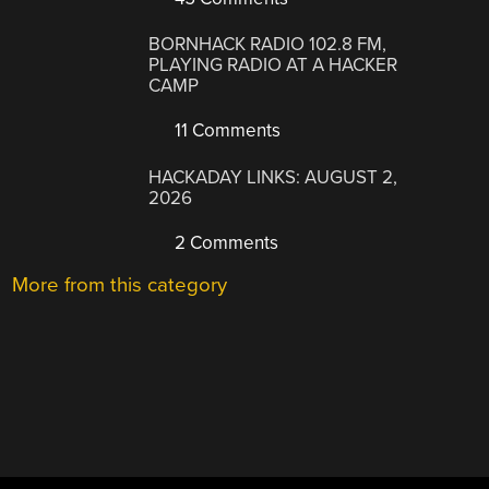
BORNHACK RADIO 102.8 FM,
PLAYING RADIO AT A HACKER
CAMP
11 Comments
HACKADAY LINKS: AUGUST 2,
2026
2 Comments
More from this category