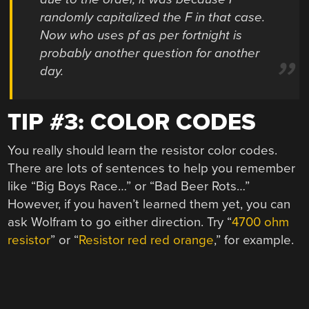
randomly capitalized the F in that case.
Now who uses pf as per fortnight is
probably another question for another
day.
TIP #3: COLOR CODES
You really should learn the resistor color codes.
There are lots of sentences to help you remember
like “Big Boys Race…” or “Bad Beer Rots…”
However, if you haven’t learned them yet, you can
ask Wolfram to go either direction. Try “
4700 ohm
resistor
” or “
Resistor red red orange
,” for example.