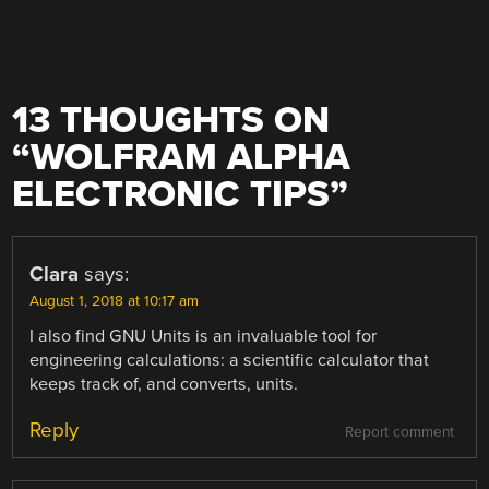
13 THOUGHTS ON
“
WOLFRAM ALPHA
ELECTRONIC TIPS
”
Clara
says:
August 1, 2018 at 10:17 am
I also find GNU Units is an invaluable tool for
engineering calculations: a scientific calculator that
keeps track of, and converts, units.
Reply
Report comment