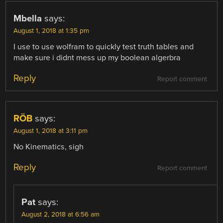
Mbella
says:
August 1, 2018 at 1:35 pm
I use to use wolfram to quickly test truth tables and
make sure i didnt mess up my boolean algerbra
Reply
Report comment
RÖB
says:
August 1, 2018 at 3:11 pm
No Kinematics, sigh
Reply
Report comment
Pat
says:
August 2, 2018 at 6:56 am