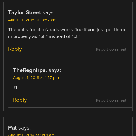
Taylor Street
says:
August 1, 2018 at 10:52 am
The units for picofarads works fine if you just put them
in properly as “pF” instead of “pf.”
Reply
Report comment
TheRegnirps.
says:
August 1, 2018 at 1:57 pm
+1
Reply
Report comment
Pat
says:
August 1, 2018 at 11:01 am