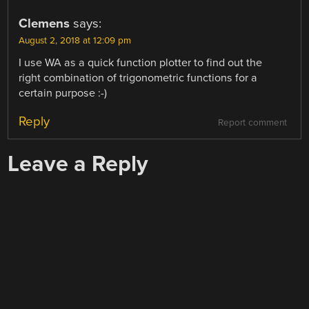
Clemens
says:
August 2, 2018 at 12:09 pm
I use WA as a quick function plotter to find out the
right combination of trigonometric functions for a
certain purpose :-)
Reply
Report comment
Leave a Reply