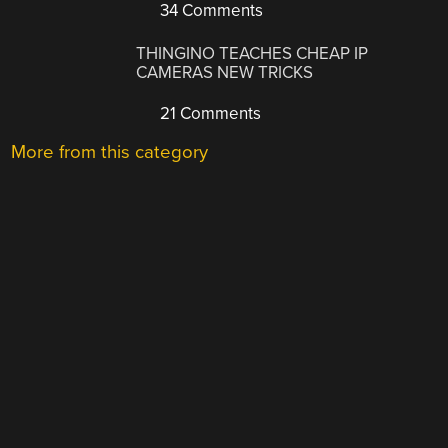
34 Comments
THINGINO TEACHES CHEAP IP
CAMERAS NEW TRICKS
21 Comments
More from this category