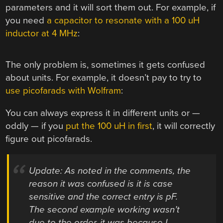
parameters and it will sort them out. For example, if
you need
a capacitor to resonate with a 100 uH
inductor at 4 MHz
:
The only problem is, sometimes it gets confused
about units. For example, it doesn’t pay to try to
use picofarads with Wolfram
:
You can always express it in different units or —
oddly — if you
put the 100 uH in first
, it will correctly
figure out picofarads.
Update: As noted in the comments, the
reason it was confused is it is case
sensitive and the correct entry is pF.
The second example working wasn’t
due to the order, it was because I