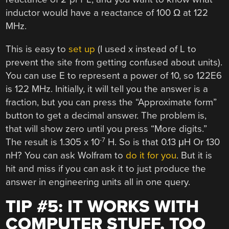
inductor would have a reactance of 100 Ω at 122
MHz.
This is easy to
set up
(I used x instead of L to
prevent the site from getting confused about units).
You can use E to represent a power of 10, so 122E6
is 122 MHz. Initially, it will tell you the answer is a
fraction, but you can press the “Approximate form”
button to get a decimal answer. The problem is,
that will show zero until you press “More digits.”
-7
The result is 1.305 x 10
H. So is that 0.13 μH Or 130
nH? You can ask Wolfram to
do it for you
. But it is
hit and miss if you can ask it to just produce the
answer in engineering units all in one query.
TIP #5: IT WORKS WITH
COMPUTER STUFF, TOO