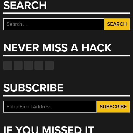
SEARCH
Search
for:
NEVER MISS A HACK
SUBSCRIBE
IF YOU MISSED IT