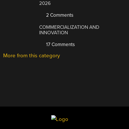
2026
2 Comments
COMMERCIALIZATION AND
INNOVATION
17 Comments
More from this category