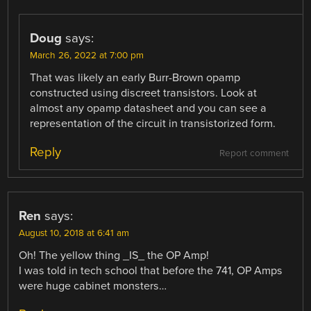
Doug
says:
March 26, 2022 at 7:00 pm
That was likely an early Burr-Brown opamp
constructed using discreet transistors. Look at
almost any opamp datasheet and you can see a
representation of the circuit in transistorized form.
Reply
Report comment
Ren
says:
August 10, 2018 at 6:41 am
Oh! The yellow thing _IS_ the OP Amp!
I was told in tech school that before the 741, OP Amps
were huge cabinet monsters…