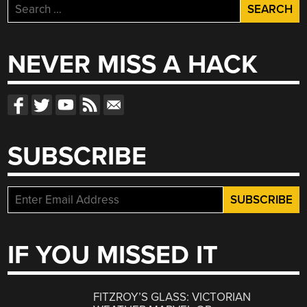
Search
for:
NEVER MISS A HACK
SUBSCRIBE
IF YOU MISSED IT
FITZROY’S GLASS: VICTORIAN