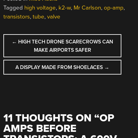
Tagged
high voltage
,
k2-w
,
Mr Carlson
,
op-amp
,
transistors
,
tube
,
valve
POST
←
HIGH TECH DRONE SCARECROWS CAN
NAVIGATION
MAKE AIRPORTS SAFER
A DISPLAY MADE FROM SHOELACES
→
11 THOUGHTS ON “
OP
AMPS BEFORE