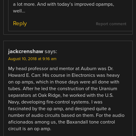
a lot more. And with today’s improved opamps,
well…
Reply
Report comment
jackcrenshaw
says:
August 10, 2018 at 9:16 am
My head professor and mentor at Auburn was Dr.
Howard E. Carr. His course in Electronics was heavy
on op amps, which in those days were all done with
tubes. After he led the construction of the Uranium
separators at Oak Ridge, he worked with the U.S.
Navy, developing fire-control systems. I was
fascinated by the op amp, and designed quite a
number of audio circuits based on them. For the audio
aficionados among us, the Baxandall tone control
circuit is an op amp.