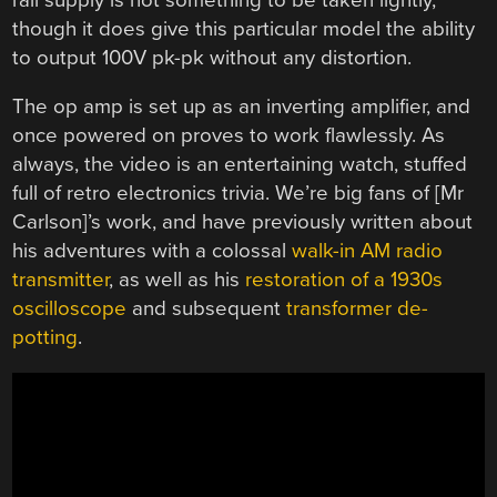
though it does give this particular model the ability
to output 100V pk-pk without any distortion.
The op amp is set up as an inverting amplifier, and
once powered on proves to work flawlessly. As
always, the video is an entertaining watch, stuffed
full of retro electronics trivia. We’re big fans of [Mr
Carlson]’s work, and have previously written about
his adventures with a colossal
walk-in AM radio
transmitter
, as well as his
restoration of a 1930s
oscilloscope
and subsequent
transformer de-
potting
.