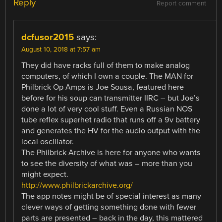
Reply
Report comment
dcfusor2015
says:
August 10, 2018 at 7:57 am
They did have racks full of them to make analog
computers, of which I own a couple. The MAN for
Philbrick Op Amps is Joe Sousa, featured here
before for his soup can transmitter IIRC – but Joe’s
done a lot of very cool stuff. Even a Russian NOS
tube reflex superhet radio that runs off a 9v battery
and generates the HV for the audio output with the
local oscillator.
The Philbrick Archive is here for anyone who wants
to see the diversity of what was – more than you
might expect.
http://www.philbrickarchive.org/
The app notes might be of special interest as many
clever ways of getting something done with fewer
parts are presented – back in the day, this mattered