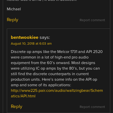
Michael
Reply
Report comment
bentwookiee
says:
August 10, 2018 at 6:03 am
Discrete op amps like the Melcor 1731 and API 2520
were common in a lot of high-end pro audio
equipment from the 60’s onward. Most designs
were utilizing IC op amps by the 80’s, but you can
still find the discrete counterparts in current
production units. Here’s some info on the API op
amp and some of its applications:
http://www225.pair.com/audio/waltzingbear/Schem
atics/API.html
Reply
Report comment