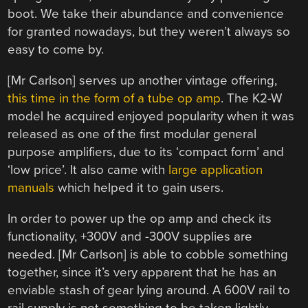
boot. We take their abundance and convenience
for granted nowadays, but they weren’t always so
easy to come by.
[Mr Carlson] serves up another vintage offering,
this time in the form of a tube op amp
. The K2-W
model he acquired enjoyed popularity when it was
released as one of the first modular general
purpose amplifiers, due to its ‘compact form’ and
‘low price’. It also came with
large application
manuals
which helped it to gain users.
In order to power up the op amp and check its
functionality, +300V and -300V supplies are
needed. [Mr Carlson] is able to cobble something
together, since it’s very apparent that he has an
enviable stash of gear lying around. A 600V rail to
rail supply is not something to be taken lightly,