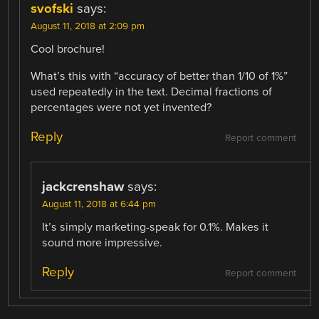
svofski
says:
August 11, 2018 at 2:09 pm
Cool brochure!
What’s this with “accuracy of better than 1/10 of 1%”
used repeatedly in the text. Decimal fractions of
percentages were not yet invented?
Reply
Report comment
jackcrenshaw
says:
August 11, 2018 at 6:44 pm
It’s simply marketing-speak for 0.1%. Makes it
sound more impressive.
Reply
Report comment