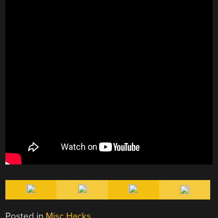
Posted in
Misc Hacks