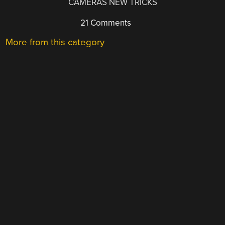
CAMERAS NEW TRICKS
21 Comments
More from this category