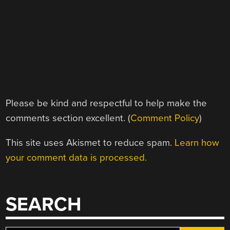
Please be kind and respectful to help make the
comments section excellent. (
Comment Policy
)
This site uses Akismet to reduce spam.
Learn how
your comment data is processed.
SEARCH