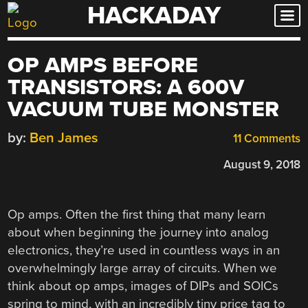
HACKADAY
Skip
to
content
OP AMPS BEFORE
TRANSISTORS: A 600V
VACUUM TUBE MONSTER
by:
Ben James
11 Comments
August 9, 2018
Op amps. Often the first thing that many learn
about when beginning the journey into analog
electronics, they’re used in countless ways in an
overwhelmingly large array of circuits. When we
think about op amps, images of DIPs and SOICs
spring to mind, with an incredibly tiny price tag to