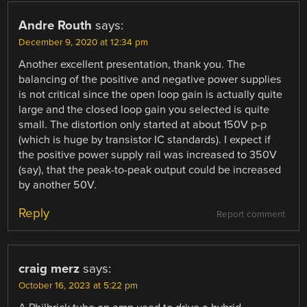
Andre Routh
says:
December 9, 2020 at 12:34 pm
Another excellent presentation, thank you. The
balancing of the positive and negative power supplies
is not critical since the open loop gain is actually quite
large and the closed loop gain you selected is quite
small. The distortion only started at about 150V p-p
(which is huge by transistor IC standards). I expect if
the positive power supply rail was increased to 350V
(say), that the peak-to-peak output could be increased
by another 50V.
Reply
Report comment
craig merz
says:
October 16, 2023 at 5:22 pm