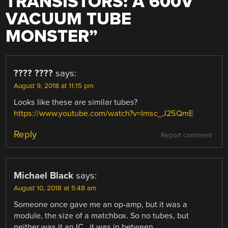
TRANSISTORS: A 600V
VACUUM TUBE
MONSTER
”
???? ????
says:
August 9, 2018 at 11:15 pm
Looks like these are similar tubes?
https://www.youtube.com/watch?v=Imsc_J25QmE
Reply
Report comment
Michael Black
says:
August 10, 2018 at 5:48 am
Someone once gave me an op-amp, but it was a
module, the size of a matchbox. So no tubes, but
neither was it an IC , it was in between.