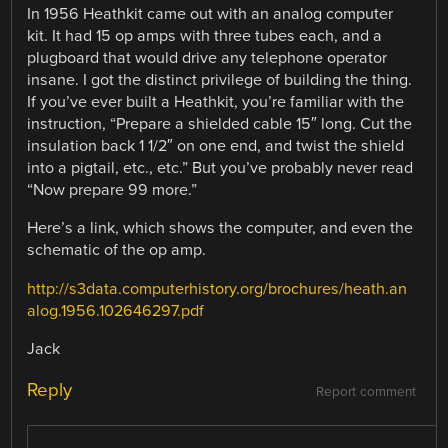
In 1956 Heathkit came out with an analog computer
kit. It had 15 op amps with three tubes each, and a
plugboard that would drive any telephone operator
insane. I got the distinct privilege of building the thing.
If you’ve ever built a Heathkit, you’re familiar with the
instruction, “Prepare a shielded cable 15″ long. Cut the
insulation back 1 1/2″ on one end, and twist the shield
into a pigtail, etc., etc.” But you’ve probably never read
“Now prepare 99 more.”
Here’s a link, which shows the computer, and even the
schematic of the op amp.
http://s3data.computerhistory.org/brochures/heath.an
alog.1956.102646297.pdf
Jack
Reply
Report comment