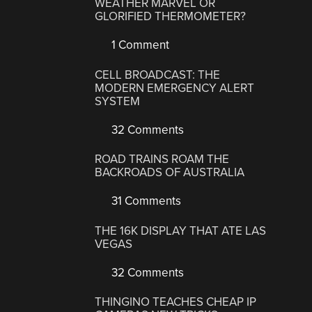
WEATHER MARVEL OR
GLORIFIED THERMOMETER?
1 Comment
CELL BROADCAST: THE
MODERN EMERGENCY ALERT
SYSTEM
32 Comments
ROAD TRAINS ROAM THE
BACKROADS OF AUSTRALIA
31 Comments
THE 16K DISPLAY THAT ATE LAS
VEGAS
32 Comments
THINGINO TEACHES CHEAP IP