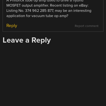
A Philbrick tube op amp used to drive a hybrid
MOSFET output amplifier. Recent listing on eBay:
Listing No. 374 962 285 877, may be an interesting
application for vacuum tube op amp?
Reply
Report comment
Leave a Reply