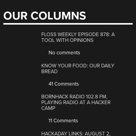
OUR COLUMNS
FLOSS WEEKLY EPISODE 878: A
TOOL WITH OPINIONS
No comments
KNOW YOUR FOOD: OUR DAILY
BREAD
41 Comments
BORNHACK RADIO 102.8 FM,
PLAYING RADIO AT A HACKER
CAMP
11 Comments
HACKADAY LINKS: AUGUST 2,