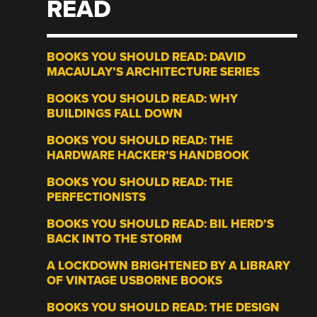
READ
BOOKS YOU SHOULD READ: DAVID
MACAULAY’S ARCHITECTURE SERIES
BOOKS YOU SHOULD READ: WHY
BUILDINGS FALL DOWN
BOOKS YOU SHOULD READ: THE
HARDWARE HACKER’S HANDBOOK
BOOKS YOU SHOULD READ: THE
PERFECTIONISTS
BOOKS YOU SHOULD READ: BIL HERD’S
BACK INTO THE STORM
A LOCKDOWN BRIGHTENED BY A LIBRARY
OF VINTAGE USBORNE BOOKS
BOOKS YOU SHOULD READ: THE DESIGN