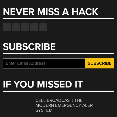
NEVER MISS A HACK
SUBSCRIBE
IF YOU MISSED IT
CELL BROADCAST: THE
MODERN EMERGENCY ALERT
SYSTEM