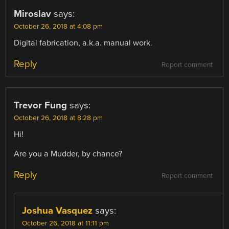
Miroslav
says:
October 26, 2018 at 4:08 pm
Digital fabrication, a.k.a. manual work.
Reply
Report comment
Trevor Fung
says:
October 26, 2018 at 8:28 pm
Hi!
Are you a Mudder, by chance?
Reply
Report comment
Joshua Vasquez
says:
October 26, 2018 at 11:11 pm