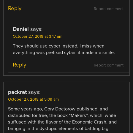
Reply
Report comment
Daniel
says:
October 27, 2018 at 3:17 am
They should use cyber instead. I miss when
everything was prefixed cyber, it made me smile.
Reply
Report comment
packrat
says:
October 27, 2018 at 5:09 am
Some years ago, Cory Doctorow published, and
distributed for free, the book “Makers”, which, while
suffused with the flavor of the Economic Crash, and
bringing in the dystopic elements of battling big