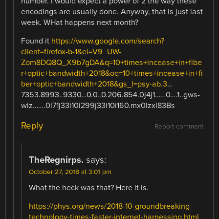
number. I would expect a power of 2 the way these
encodings are usually done. Anyway, that is just last
week. WHat happens next month?
Found it
https://www.google.com/search?
client=firefox-b-1&ei=V9_UW-
Zom8DQ8Q_X9b7gDA&q=10+times+incease+in+fibe
r+optic+bandwidth+2018&oq=10+times+incease+in+fi
ber+optic+bandwidth+2018&gs_l=psy-ab.3
…
7353.8993..9330…0.0..0.206.854.0j4j1……0….1..gws-
wiz…….0i71j33i10i299j33i10i160.mx0lzxl83Bs
Reply
Report comment
TheRegnirps.
says:
October 27, 2018 at 3:01 pm
What the heck was that? Here it is.
https://phys.org/news/2018-10-groundbreaking-
technology-times-faster-internet-harnessing.html