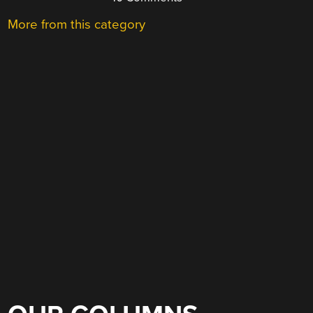
More from this category