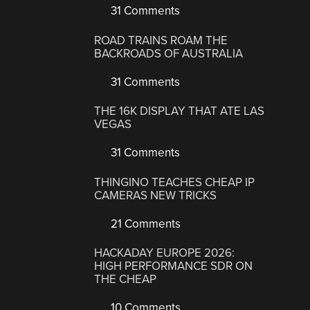
31 Comments
ROAD TRAINS ROAM THE
BACKROADS OF AUSTRALIA
31 Comments
THE 16K DISPLAY THAT ATE LAS
VEGAS
31 Comments
THINGINO TEACHES CHEAP IP
CAMERAS NEW TRICKS
21 Comments
HACKADAY EUROPE 2026:
HIGH PERFORMANCE SDR ON
THE CHEAP
10 Comments