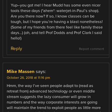
Yup–you got me! I hear Mudd has some even nicer
tools these days (*ahem*: waterjet-in-Paul’s shop).
Are you there now? If so, I know classes can be
tough, but I hope you’re having a blast nonetheless!
(Some of my friends from there feel like family these
days…) (oh, and tell Prof Dodds and Prof Clark I said
hello!)
Reply
Report comment
Mike Massen
says:
October 26, 2018 at 11:16 pm
Hmm, the way I’ve seen people adapt to (read as
retreat from) advanced technology or even middle
stream suggests the lazy consumer will grow in
numbers and the way corporate interests are going
will maintain the trend to exploit people as little more