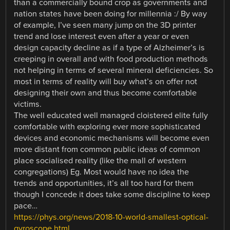
than a commercially bound crop as governments and
nation states have been doing for millennia :/ By way
of example, I’ve seen many jump on the 3D printer
trend and lose interest even after a year or even
design capacity decline as if a type of Alzheimer’s is
creeping in overall and with food production methods
not helping in terms of several mineral deficiencies. So
most in terms of reality will buy what’s on offer not
designing their own and thus become comfortable
victims.
The well educated well managed cloistered elite fully
comfortable with exploring ever more sophisticated
devices and economic mechanisms will become even
more distant from common public ideas of common
place socialised reality (like the mall of western
congregations) Eg. Most would have no idea the
trends and opportunities, it’s all too hard for them
though I concede it does take some discipline to keep
pace…
https://phys.org/news/2018-10-world-smallest-optical-
gyroscope.html