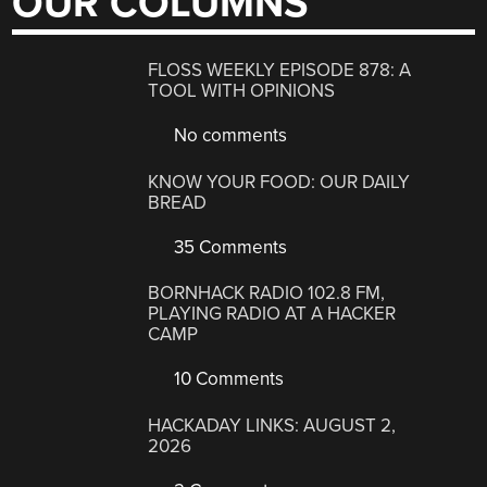
OUR COLUMNS
FLOSS WEEKLY EPISODE 878: A
TOOL WITH OPINIONS
No comments
KNOW YOUR FOOD: OUR DAILY
BREAD
35 Comments
BORNHACK RADIO 102.8 FM,
PLAYING RADIO AT A HACKER
CAMP
10 Comments
HACKADAY LINKS: AUGUST 2,
2026