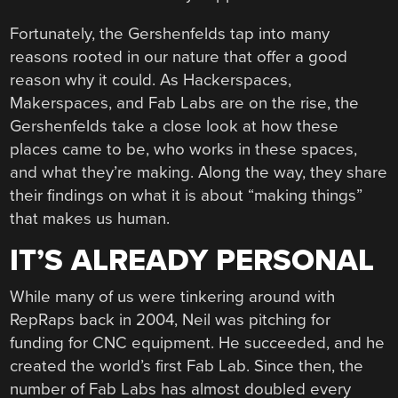
Fortunately, the Gershenfelds tap into many
reasons rooted in our nature that offer a good
reason why it could. As Hackerspaces,
Makerspaces, and Fab Labs are on the rise, the
Gershenfelds take a close look at how these
places came to be, who works in these spaces,
and what they’re making. Along the way, they share
their findings on what it is about “making things”
that makes us human.
IT’S ALREADY PERSONAL
While many of us were tinkering around with
RepRaps back in 2004, Neil was pitching for
funding for CNC equipment. He succeeded, and he
created the world’s first Fab Lab. Since then, the
number of Fab Labs has almost doubled every