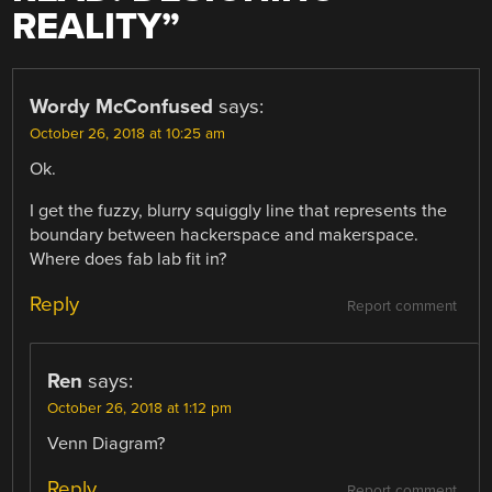
REALITY
”
Wordy McConfused
says:
October 26, 2018 at 10:25 am
Ok.
I get the fuzzy, blurry squiggly line that represents the
boundary between hackerspace and makerspace.
Where does fab lab fit in?
Reply
Report comment
Ren
says:
October 26, 2018 at 1:12 pm
Venn Diagram?
Reply
Report comment