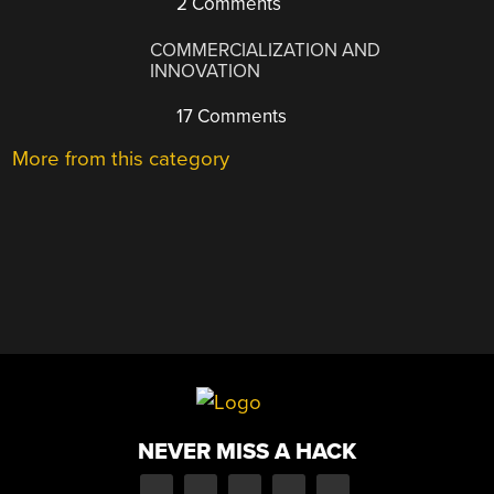
2 Comments
COMMERCIALIZATION AND
INNOVATION
17 Comments
More from this category
NEVER MISS A HACK