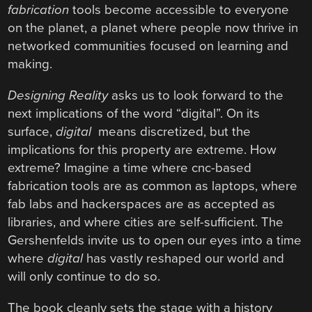
fabrication
tools become accessible to everyone
on the planet, a planet where people now thrive in
networked communities focused on learning and
making.
Designing Reality
asks us to look forward to the
next implications of the word “digital”. On its
surface,
digital
means discretized, but the
implications for this property are extreme. How
extreme? Imagine a time where cnc-based
fabrication tools are as common as laptops, where
fab labs and hackerspaces are as accepted as
libraries, and where cities are self-sufficient. The
Gershenfelds invite us to open our eyes into a time
where
digital
has vastly reshaped our world and
will only continue to do so.
The book cleanly sets the stage with a history