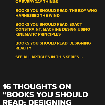
OF EVERYDAY THINGS
BOOKS YOU SHOULD READ: THE BOY WHO
HARNESSED THE WIND
BOOKS YOU SHOULD READ: EXACT
CONSTRAINT: MACHINE DESIGN USING
KINEMATIC PRINCIPLES
BOOKS YOU SHOULD READ: DESIGNING
REALITY
SEE ALL ARTICLES IN THIS SERIES →
16 THOUGHTS ON
“
BOOKS YOU SHOULD
READ: DESIGNING