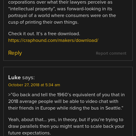
corporations over what their lawyers perceive as
“intellectual property”, was forward-looking in its
portrayal of a world where consumers were on the
cusp of printing their own things.
Check it out. It’s a free download.
https://craphound.com/makers/download/
Reply
Report comment
Luke
says:
October 27, 2018 at 5:34 am
>”Go back and tell the 1960’s equivalent of you that in
2018 average people will be able to video chat with
their friends in Europe while riding the bus in Seattle.”
Yeah, about that… yes, in theory, but if you’re trying to
draw parallels then you might want to scale back your
future expectations.