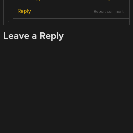
Reply
Report comment
Leave a Reply