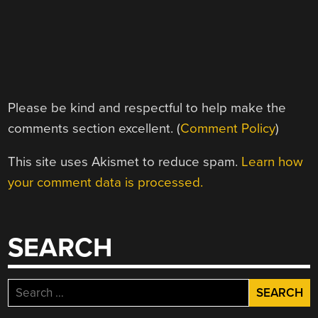
Please be kind and respectful to help make the
comments section excellent. (
Comment Policy
)
This site uses Akismet to reduce spam.
Learn how
your comment data is processed.
SEARCH
Search
for: