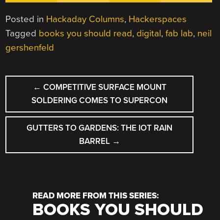
Posted in
Hackaday Columns
,
Hackerspaces
Tagged
books you should read
,
digital
,
fab lab
,
neil
gershenfeld
POST
←
COMPETITIVE SURFACE MOUNT
NAVIGATION
SOLDERING COMES TO SUPERCON
GUTTERS TO GARDENS: THE IOT RAIN
BARREL
→
READ MORE FROM THIS SERIES:
BOOKS YOU SHOULD