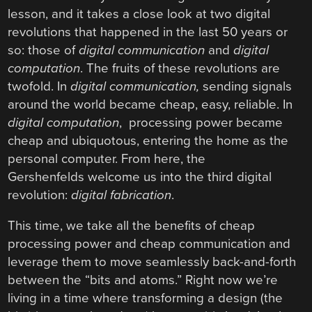
lesson, and it takes a close look at two digital
revolutions that happened in the last 50 years or
so: those of
digital communication
and
digital
computation
. The fruits of these revolutions are
twofold. In
digital communication,
sending signals
around the world became cheap, easy, reliable. In
digital computation
, processing power became
cheap and ubiquotous, entering the home as the
personal computer. From here, the
Gershenfelds welcome us into the third digital
revolution:
digital fabrication
.
This time, we take all the benefits of cheap
processing power and cheap communication and
leverage them to move seamlessly back-and-forth
between the “bits and atoms.” Right now we’re
living in a time where transforming a design (the