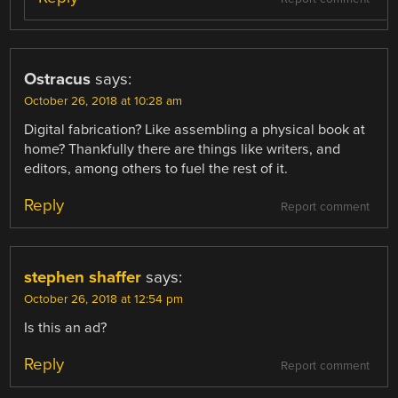
Ostracus
says:
October 26, 2018 at 10:28 am
Digital fabrication? Like assembling a physical book at
home? Thankfully there are things like writers, and
editors, among others to fuel the rest of it.
Reply
Report comment
stephen shaffer
says:
October 26, 2018 at 12:54 pm
Is this an ad?
Reply
Report comment