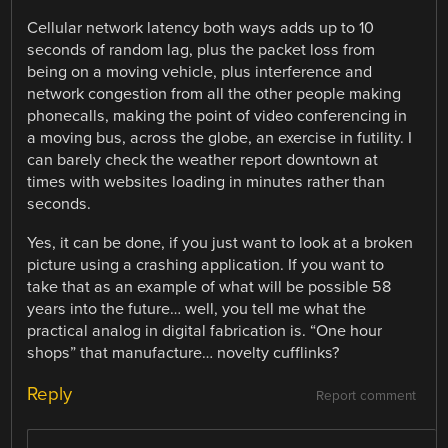
Cellular network latency both ways adds up to 10
seconds of random lag, plus the packet loss from
being on a moving vehicle, plus interference and
network congestion from all the other people making
phonecalls, making the point of video conferencing in
a moving bus, across the globe, an exercise in futility. I
can barely check the weather report downtown at
times with websites loading in minutes rather than
seconds.
Yes, it can be done, if you just want to look at a broken
picture using a crashing application. If you want to
take that as an example of what will be possible 58
years into the future… well, you tell me what the
practical analog in digital fabrication is. “One hour
shops” that manufacture… novelty cufflinks?
Reply
Report comment