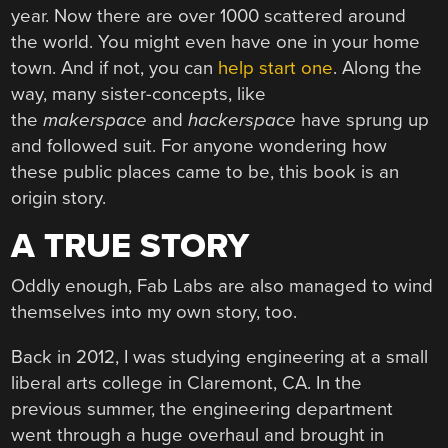
year. Now there are over 1000 scattered around
the world. You might even have one in your home
town. And if not, you can
help start one
. Along the
way, many sister-concepts, like
the
makerspace
and
hackerspace
have sprung up
and followed suit. For anyone wondering how
these public places came to be, this book is an
origin story.
A TRUE STORY
Oddly enough, Fab Labs are also managed to wind
themselves into my own story, too.
Back in 2012, I was studying engineering at a small
liberal arts college in Claremont, CA. In the
previous summer, the engineering department
went through a huge overhaul and brought in