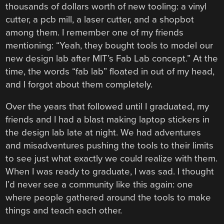
thousands of dollars worth of new tooling: a vinyl
cutter, a pcb mill, a laser cutter, and a shopbot
among them. I remember one of my friends
mentioning: “Yeah, they bought tools to model our
new design lab after MIT’s Fab Lab concept.” At the
time, the words “fab lab” floated in out of my head,
and I forgot about them completely.
Over the years that followed until I graduated, my
friends and I had a blast making laptop stickers in
the design lab late at night. We had adventures
and misadventures pushing the tools to their limits
to see just what exactly we could realize with them.
When I was ready to graduate, I was sad. I thought
I’d never see a community like this again: one
where people gathered around the tools to make
things and teach each other.