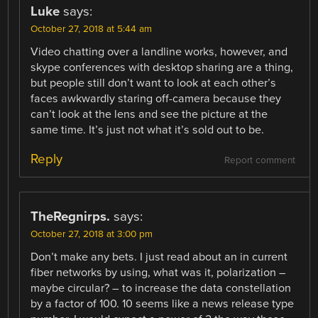
Luke
says:
October 27, 2018 at 5:44 am
Video chatting over a landline works, however, and
skype conferences with desktop sharing are a thing,
but people still don’t want to look at each other’s
faces awkwardly staring off-camera because they
can’t look at the lens and see the picture at the
same time. It’s just not what it’s sold out to be.
Reply
Report comment
TheRegnirps.
says:
October 27, 2018 at 3:00 pm
Don’t make any bets. I just read about an in current
fiber networks by using, what was it, polarization –
maybe circular? – to increase the data constellation
by a factor of 100. 10 seems like a news release type