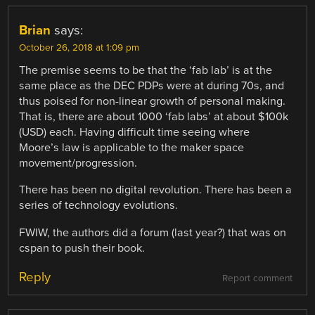
Brian
says:
October 26, 2018 at 1:09 pm
The premise seems to be that the ‘fab lab’ is at the
same place as the DEC PDPs were at during 70s, and
thus poised for non-linear growth of personal making.
That is, there are about 1000 ‘fab labs’ at about $100k
(USD) each. Having difficult time seeing where
Moore’s law is applicable to the maker space
movement/progression.
There has been no digital revolution. There has been a
series of technology evolutions.
FWIW, the authors did a forum (last year?) that was on
cspan to push their book.
Reply
Report comment