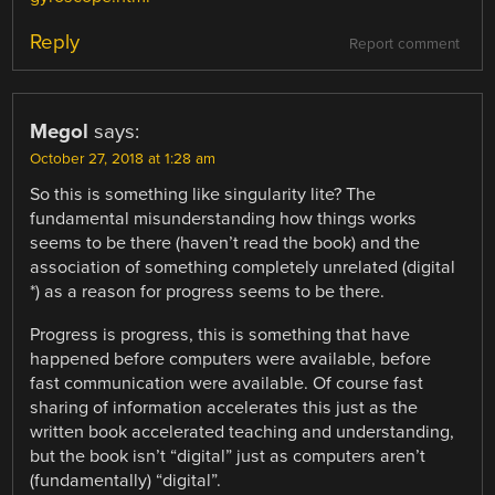
Reply
Report comment
Megol
says:
October 27, 2018 at 1:28 am
So this is something like singularity lite? The
fundamental misunderstanding how things works
seems to be there (haven’t read the book) and the
association of something completely unrelated (digital
*) as a reason for progress seems to be there.
Progress is progress, this is something that have
happened before computers were available, before
fast communication were available. Of course fast
sharing of information accelerates this just as the
written book accelerated teaching and understanding,
but the book isn’t “digital” just as computers aren’t
(fundamentally) “digital”.