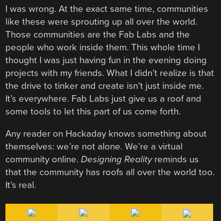
I was wrong. At the exact same time, communities
like these were sprouting up all over the world.
Those communities are
the Fab Labs and the
people who work inside them. This whole time I
thought I was just having fun in the evening doing
projects with my friends. What I didn’t realize is that
the drive to tinker and create isn’t just inside me.
It’s everywhere. Fab Labs just give us a roof and
some tools to let this part of us come forth.
Any reader on Hackaday knows something about
themselves: we’re not alone. We’re a virtual
community online.
Designing Reality
reminds us
that the community has roofs all over the world too.
It’s real.