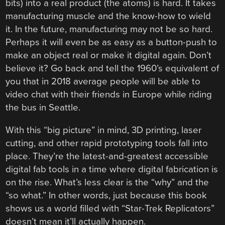
bits) into a real product (the atoms) is hard. It takes
manufacturing muscle and the know-how to wield
it. In the future, manufacturing may not be so hard.
Perhaps it will even be as easy as a button-push to
make an object real or make it digital again. Don’t
believe it? Go back and tell the 1960’s equivalent of
you that in 2018 average people will be able to
video chat with their friends in Europe while riding
the bus in Seattle.
With this “big picture” in mind, 3D printing, laser
cutting, and other rapid prototyping tools fall into
place. They’re the latest-and-greatest accessible
digital fab tools in a time where digital fabrication is
on the rise. What’s less clear is the “why” and the
“so what.” In other words, just because this book
shows us a world filled with “Star-Trek Replicators”
doesn’t mean it’ll actually happen.