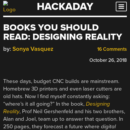
HACKADAY
Skip
to
content
BOOKS YOU SHOULD
READ: DESIGNING REALITY
by:
Sonya Vasquez
16 Comments
October 26, 2018
These days, budget CNC builds are mainstream.
Homebrew 3D printers and even laser cutters are
old hats. Now I find myself constantly asking:
“where’s it all going?” In the book,
Designing
Reality
, Prof Neil Gershenfeld and his two brothers,
Alan and Joel, team up to answer that question. In
250 pages, they forecast a future where
digital