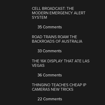
CELL BROADCAST: THE
MODERN EMERGENCY ALERT
SYSTEM
35 Comments
ROAD TRAINS ROAM THE
BACKROADS OF AUSTRALIA
33 Comments
THE 16K DISPLAY THAT ATE LAS
VEGAS
36 Comments
THINGINO TEACHES CHEAP IP
CAMERAS NEW TRICKS
22 Comments