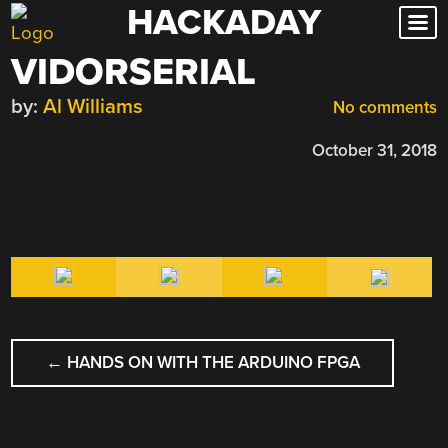
HACKADAY
Skip
to
VIDORSERIAL
content
by:
Al Williams
No comments
October 31, 2018
POST
←
HANDS ON WITH THE ARDUINO FPGA
NAVIGATION