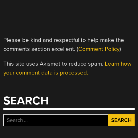
Please be kind and respectful to help make the
comments section excellent. (
Comment Policy
)
This site uses Akismet to reduce spam.
Learn how
your comment data is processed.
SEARCH
Search
for: