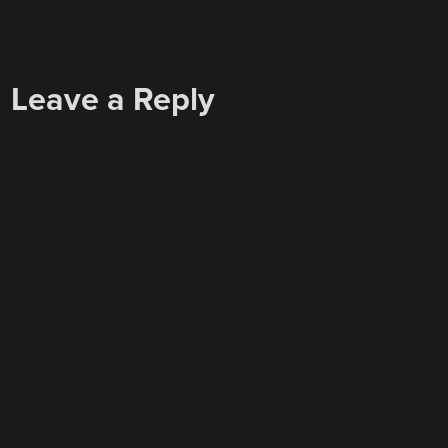
Leave a Reply