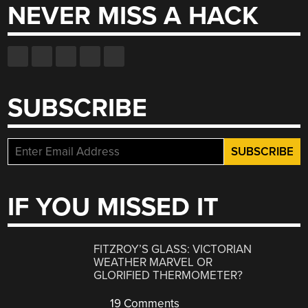
NEVER MISS A HACK
SUBSCRIBE
IF YOU MISSED IT
FITZROY’S GLASS: VICTORIAN
WEATHER MARVEL OR
GLORIFIED THERMOMETER?
19 Comments