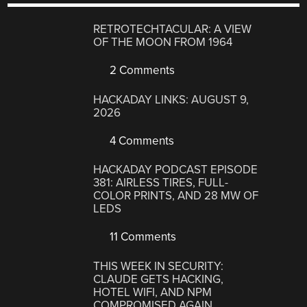
RETROTECHTACULAR: A VIEW
OF THE MOON FROM 1964
2 Comments
HACKADAY LINKS: AUGUST 9,
2026
4 Comments
HACKADAY PODCAST EPISODE
381: AIRLESS TIRES, FULL-
COLOR PRINTS, AND 28 MW OF
LEDS
11 Comments
THIS WEEK IN SECURITY:
CLAUDE GETS HACKING,
HOTEL WIFI, AND NPM
COMPROMISED AGAIN