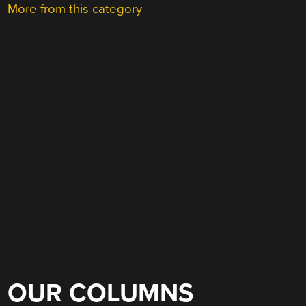
More from this category
OUR COLUMNS