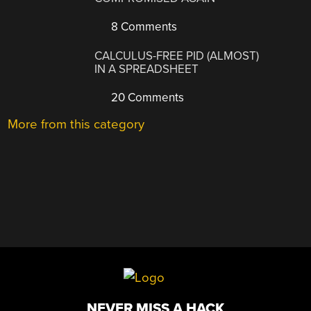
8 Comments
CALCULUS-FREE PID (ALMOST)
IN A SPREADSHEET
20 Comments
More from this category
NEVER MISS A HACK