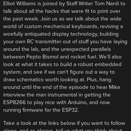
Elliot Williams is joined by Staff Writer Tom Nardi to
talk about all the hacks that were fit to print over
the past week. Join us as we talk about the wide
world of custom mechanical keyboards, reviving a
woefully antiquated display technology, building
your own RC transmitter out of stuff you have laying
around the lab, and the unexpected parallels
between Pepto Bismol and rocket fuel. We’ll also
look at what it takes to build a robust embedded
system, and see if we can’t figure out a way to
draw schematics worth looking at. Plus, hang
around until the end of the episode to hear Mike
interview the man instrumental in getting the
ESP8266 to play nice with Arduino, and now
running firmware for the ESP32.
Take a look at the links below if you want to follow
along, and as always, tell us what you think about