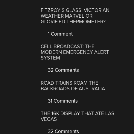
FITZROY’S GLASS: VICTORIAN
WEATHER MARVEL OR
GLORIFIED THERMOMETER?
1 Comment
CELL BROADCAST: THE
MODERN EMERGENCY ALERT
SYSTEM
32 Comments
ROAD TRAINS ROAM THE
BACKROADS OF AUSTRALIA
31 Comments
THE 16K DISPLAY THAT ATE LAS
VEGAS
32 Comments