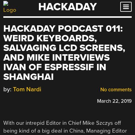
HACKADAY
Skip
to
content
HACKADAY PODCAST 011:
WEIRD KEYBOARDS,
SALVAGING LCD SCREENS,
AND MIKE INTERVIEWS
IVAN OF ESPRESSIF IN
SHANGHAI
by:
Tom Nardi
No comments
March 22, 2019
With our intrepid Editor in Chief Mike Szczys off
being kind of a big deal in China, Managing Editor