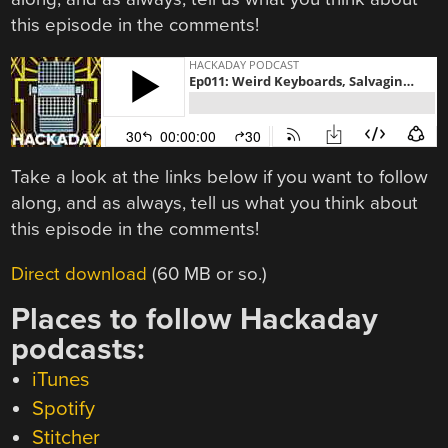
this episode in the comments!
Take a look at the links below if you want to follow
along, and as always, tell us what you think about
this episode in the comments!
Direct download
(60 MB or so.)
Places to follow Hackaday
podcasts:
iTunes
Spotify
Stitcher