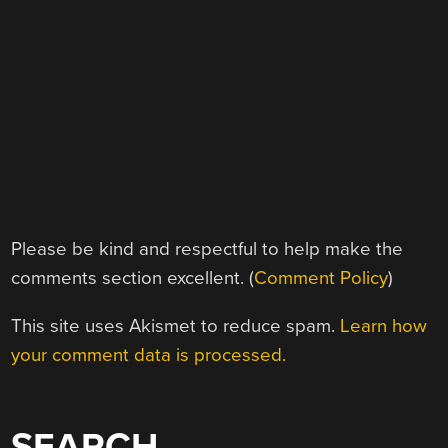
Please be kind and respectful to help make the
comments section excellent. (
Comment Policy
)
This site uses Akismet to reduce spam.
Learn how
your comment data is processed.
SEARCH