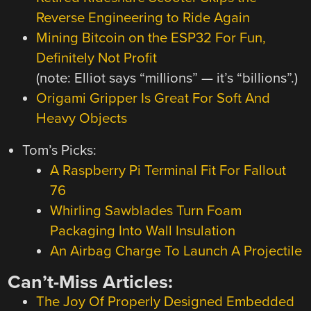
Reverse Engineering to Ride Again
Mining Bitcoin on the ESP32 For Fun,
Definitely Not Profit
(note: Elliot says “millions” — it’s “billions”.)
Origami Gripper Is Great For Soft And
Heavy Objects
Tom’s Picks:
A Raspberry Pi Terminal Fit For Fallout
76
Whirling Sawblades Turn Foam
Packaging Into Wall Insulation
An Airbag Charge To Launch A Projectile
Can’t-Miss Articles:
The Joy Of Properly Designed Embedded