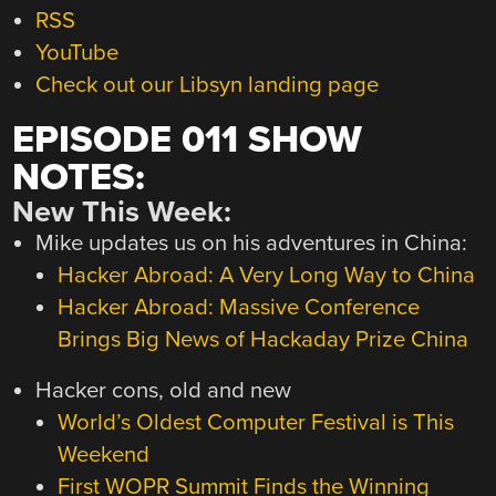
RSS
YouTube
Check out our Libsyn landing page
EPISODE 011 SHOW
NOTES:
New This Week:
Mike updates us on his adventures in China:
Hacker Abroad: A Very Long Way to China
Hacker Abroad: Massive Conference
Brings Big News of Hackaday Prize China
Hacker cons, old and new
World’s Oldest Computer Festival is This
Weekend
First WOPR Summit Finds the Winning