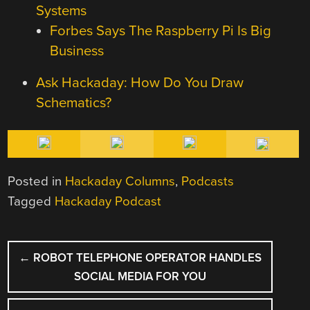
Systems
Forbes Says The Raspberry Pi Is Big
Business
Ask Hackaday: How Do You Draw
Schematics?
Posted in
Hackaday Columns
,
Podcasts
Tagged
Hackaday Podcast
POST
←
ROBOT TELEPHONE OPERATOR HANDLES
NAVIGATION
SOCIAL MEDIA FOR YOU