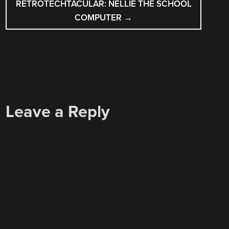
RETROTECHTACULAR: NELLIE THE SCHOOL
COMPUTER
→
Leave a Reply