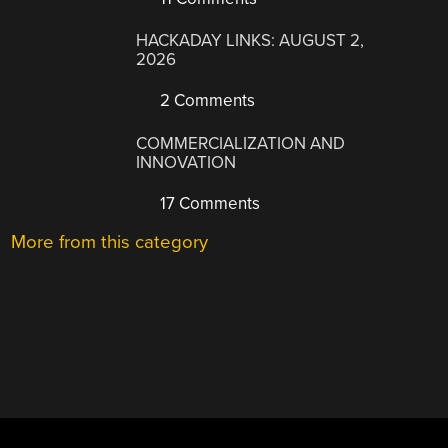
HACKADAY LINKS: AUGUST 2,
2026
2 Comments
COMMERCIALIZATION AND
INNOVATION
17 Comments
More from this category