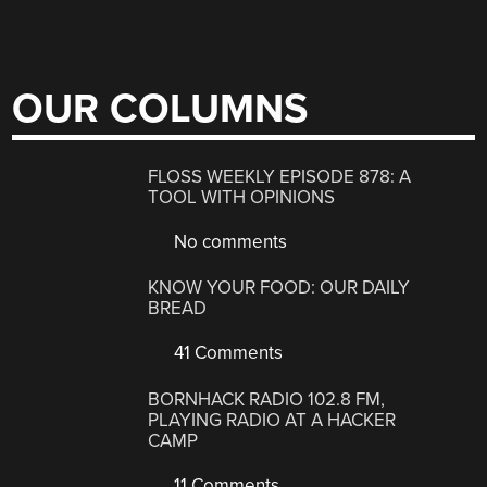
OUR COLUMNS
FLOSS WEEKLY EPISODE 878: A
TOOL WITH OPINIONS
No comments
KNOW YOUR FOOD: OUR DAILY
BREAD
41 Comments
BORNHACK RADIO 102.8 FM,
PLAYING RADIO AT A HACKER
CAMP
11 Comments