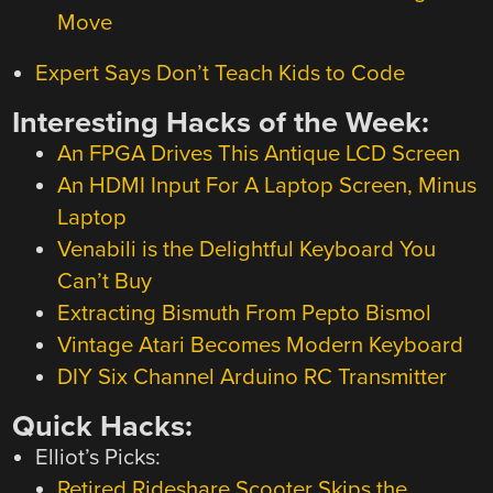
Move
Expert Says Don’t Teach Kids to Code
Interesting Hacks of the Week:
An FPGA Drives This Antique LCD Screen
An HDMI Input For A Laptop Screen, Minus
Laptop
Venabili is the Delightful Keyboard You
Can’t Buy
Extracting Bismuth From Pepto Bismol
Vintage Atari Becomes Modern Keyboard
DIY Six Channel Arduino RC Transmitter
Quick Hacks:
Elliot’s Picks:
Retired Rideshare Scooter Skips the