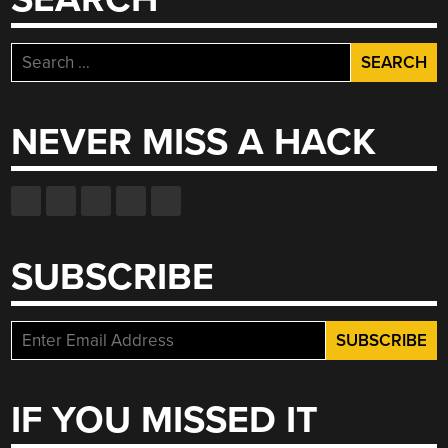
Search
for:
NEVER MISS A HACK
SUBSCRIBE
IF YOU MISSED IT