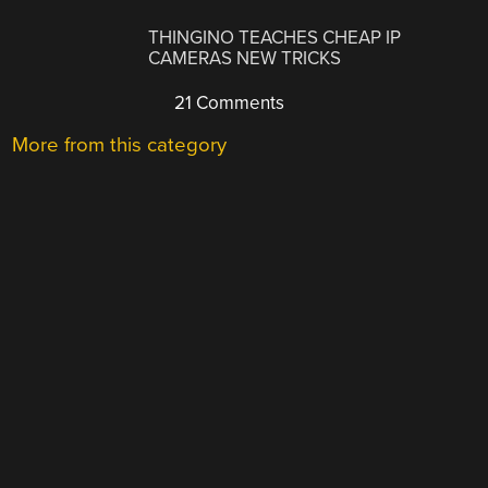
THINGINO TEACHES CHEAP IP
CAMERAS NEW TRICKS
21 Comments
More from this category