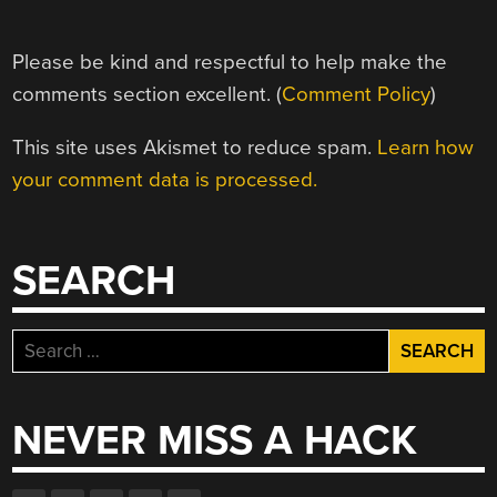
Please be kind and respectful to help make the
comments section excellent. (
Comment Policy
)
This site uses Akismet to reduce spam.
Learn how
your comment data is processed.
SEARCH
Search
for:
NEVER MISS A HACK