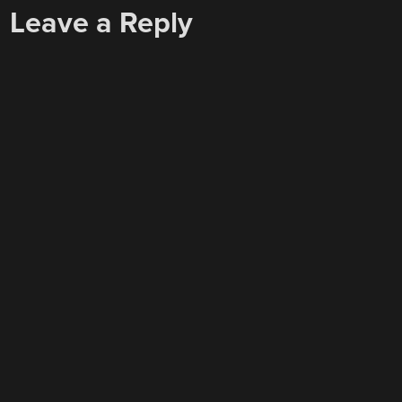
Leave a Reply