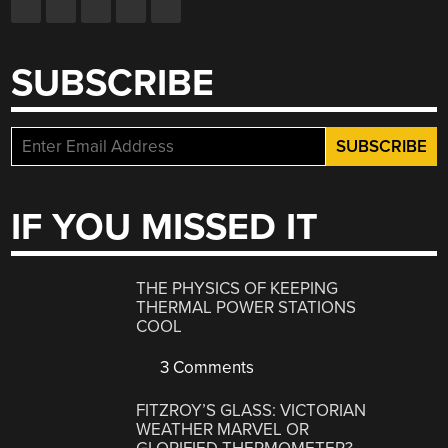
SUBSCRIBE
IF YOU MISSED IT
THE PHYSICS OF KEEPING
THERMAL POWER STATIONS
COOL
3 Comments
FITZROY’S GLASS: VICTORIAN
WEATHER MARVEL OR