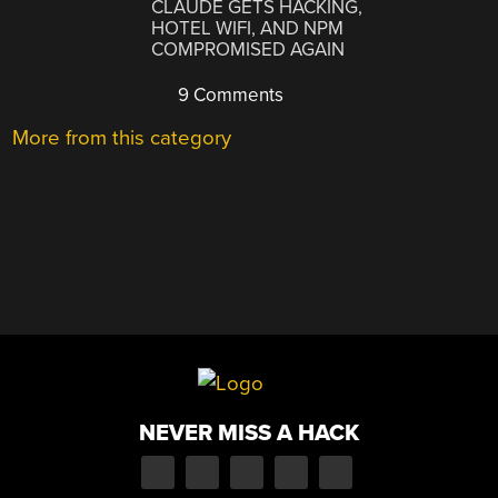
CLAUDE GETS HACKING,
HOTEL WIFI, AND NPM
COMPROMISED AGAIN
9 Comments
More from this category
NEVER MISS A HACK