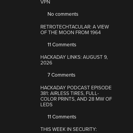
VPN
No comments
RETROTECHTACULAR: A VIEW
OF THE MOON FROM 1964
11 Comments
HACKADAY LINKS: AUGUST 9,
2026
7 Comments
HACKADAY PODCAST EPISODE
381: AIRLESS TIRES, FULL-
COLOR PRINTS, AND 28 MW OF
LEDS
11 Comments
THIS WEEK IN SECURITY: