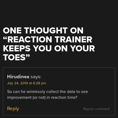
ONE THOUGHT ON
“
REACTION TRAINER
KEEPS YOU ON YOUR
TOES
”
Hirudinea
says:
July 24, 2019 at 6:28 pm
So can he wirelessly collect the data to see
improvement (or not) in reaction time?
Reply
Report comment