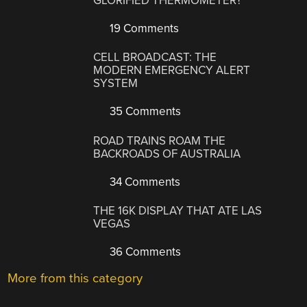
GLORIFIED THERMOMETER?
19 Comments
CELL BROADCAST: THE
MODERN EMERGENCY ALERT
SYSTEM
35 Comments
ROAD TRAINS ROAM THE
BACKROADS OF AUSTRALIA
34 Comments
THE 16K DISPLAY THAT ATE LAS
VEGAS
36 Comments
More from this category