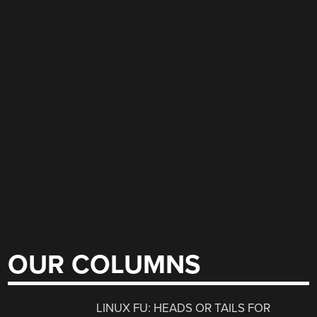
OUR COLUMNS
LINUX FU: HEADS OR TAILS FOR