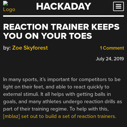
HACKADAY
Skip
to
content
REACTION TRAINER KEEPS
YOU ON YOUR TOES
by:
Zoe Skyforest
1 Comment
July 24, 2019
In many sports, it’s important for competitors to be
light on their feet, and able to react quickly to
external stimuli. It all helps with getting balls in
goals, and many athletes undergo reaction drills as
part of their training regime. To help with this,
[mblaz] set out to build a set of reaction trainers.