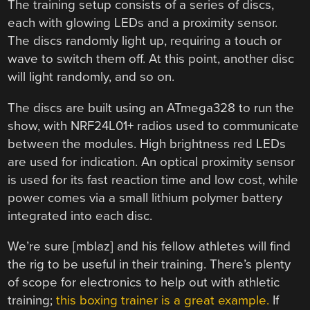
The training setup consists of a series of discs,
each with glowing LEDs and a proximity sensor.
The discs randomly light up, requiring a touch or
wave to switch them off. At this point, another disc
will light randomly, and so on.
The discs are built using an ATmega328 to run the
show, with NRF24L01+ radios used to communicate
between the modules. High brightness red LEDs
are used for indication. An optical proximity sensor
is used for its fast reaction time and low cost, while
power comes via a small lithium polymer battery
integrated into each disc.
We’re sure [mblaz] and his fellow athletes will find
the rig to be useful in their training. There’s plenty
of scope for electronics to help out with athletic
training;
this boxing trainer is a great example.
If