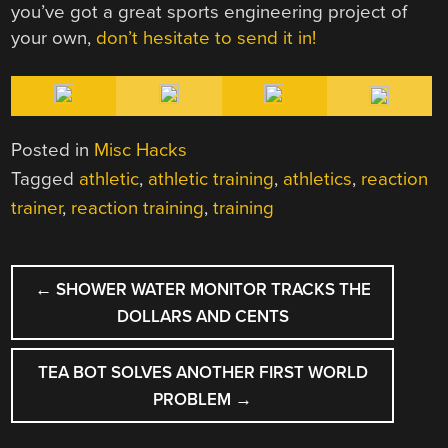
you’ve got a great sports engineering project of
your own,
don’t hesitate to send it in!
Posted in
Misc Hacks
Tagged
athletic
,
athletic training
,
athletics
,
reaction
trainer
,
reaction training
,
training
POST
←
SHOWER WATER MONITOR TRACKS THE
NAVIGATION
DOLLARS AND CENTS
TEA BOT SOLVES ANOTHER FIRST WORLD
PROBLEM
→