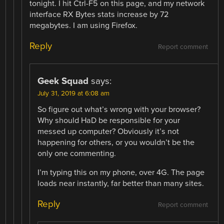
tonight. I hit Ctrl-F5 on this page, and my network
interface RX Bytes stats increase by 72
megabytes. I am using Firefox.
Reply
Report comment
Geek Squad
says:
July 31, 2019 at 6:08 am
So figure out what’s wrong with your browser?
Why should HaD be responsible for your
messed up computer? Obviously it’s not
happening for others, or you wouldn’t be the
only one commenting.
I’m typing this on my phone, over 4G. The page
loads near instantly, far better than many sites.
Reply
Report comment