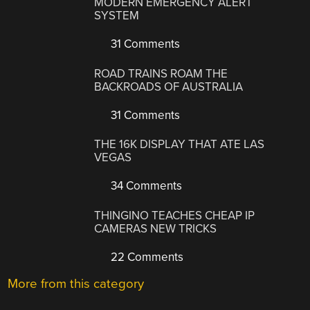
MODERN EMERGENCY ALERT
SYSTEM
31 Comments
ROAD TRAINS ROAM THE
BACKROADS OF AUSTRALIA
31 Comments
THE 16K DISPLAY THAT ATE LAS
VEGAS
34 Comments
THINGINO TEACHES CHEAP IP
CAMERAS NEW TRICKS
22 Comments
More from this category