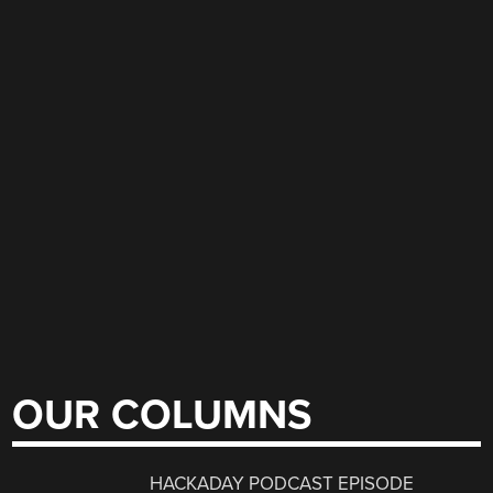
OUR COLUMNS
HACKADAY PODCAST EPISODE