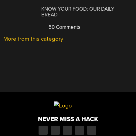
KNOW YOUR FOOD: OUR DAILY
BREAD
50 Comments
More from this category
NEVER MISS A HACK