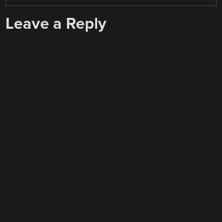
Leave a Reply