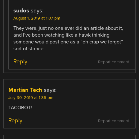
sudos
says:
August 1, 2019 at 1:07 pm
They were, just no one ever did an article about it,
and I’ve been watching like a hawk thinking
someone would post one as a “oh crap we forgot”
sort of stance.
Reply
Report comment
Martian Tech
says:
July 30, 2019 at 1:35 pm
TACOBOT!
Reply
Report comment