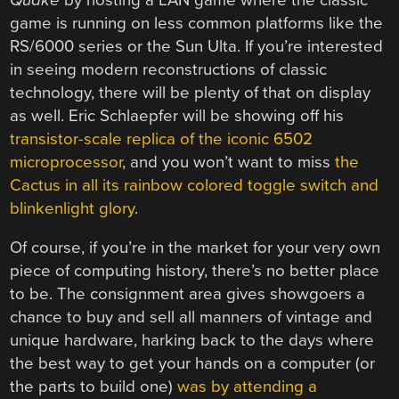
game is running on less common platforms like the
RS/6000 series or the Sun Ulta. If you’re interested
in seeing modern reconstructions of classic
technology, there will be plenty of that on display
as well. Eric Schlaepfer will be showing off his
transistor-scale replica of the iconic 6502
microprocessor
, and you won’t want to miss
the
Cactus in all its rainbow colored toggle switch and
blinkenlight glory
.
Of course, if you’re in the market for your very own
piece of computing history, there’s no better place
to be. The consignment area gives showgoers a
chance to buy and sell all manners of vintage and
unique hardware, harking back to the days where
the best way to get your hands on a computer (or
the parts to build one)
was by attending a