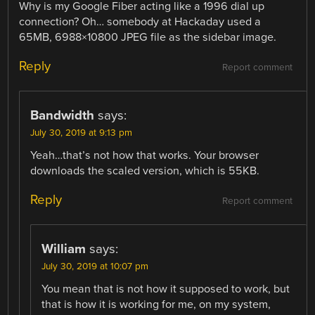
Why is my Google Fiber acting like a 1996 dial up
connection? Oh… somebody at Hackaday used a
65MB, 6988×10800 JPEG file as the sidebar image.
Reply
Report comment
Bandwidth
says:
July 30, 2019 at 9:13 pm
Yeah…that’s not how that works. Your browser
downloads the scaled version, which is 55KB.
Reply
Report comment
William
says:
July 30, 2019 at 10:07 pm
You mean that is not how it supposed to work, but
that is how it is working for me, on my system,