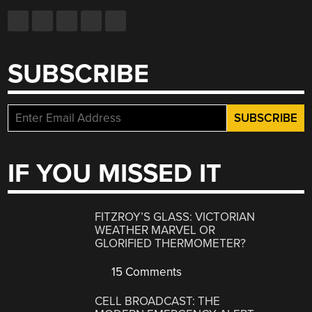
SUBSCRIBE
IF YOU MISSED IT
FITZROY’S GLASS: VICTORIAN
WEATHER MARVEL OR
GLORIFIED THERMOMETER?
15 Comments
CELL BROADCAST: THE