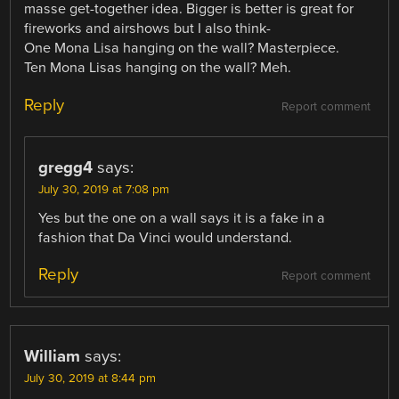
masse get-together idea. Bigger is better is great for
fireworks and airshows but I also think-
One Mona Lisa hanging on the wall? Masterpiece.
Ten Mona Lisas hanging on the wall? Meh.
Reply
Report comment
gregg4
says:
July 30, 2019 at 7:08 pm
Yes but the one on a wall says it is a fake in a
fashion that Da Vinci would understand.
Reply
Report comment
William
says:
July 30, 2019 at 8:44 pm