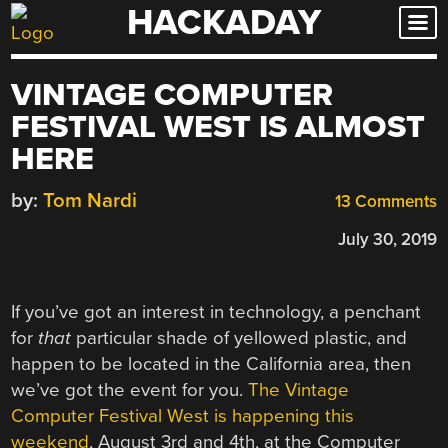
HACKADAY
Skip
to
content
VINTAGE COMPUTER
FESTIVAL WEST IS ALMOST
HERE
by:
Tom Nardi
13 Comments
July 30, 2019
If you’ve got an interest in technology, a penchant
for
that
particular shade of yellowed plastic, and
happen to be located in the California area, then
we’ve got the event for you.
The Vintage
Computer Festival West is happening this
weekend
, August 3rd and 4th, at the Computer