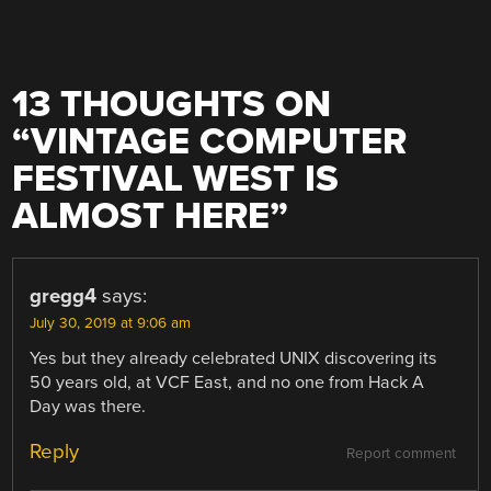
13 THOUGHTS ON
“
VINTAGE COMPUTER
FESTIVAL WEST IS
ALMOST HERE
”
gregg4
says:
July 30, 2019 at 9:06 am
Yes but they already celebrated UNIX discovering its
50 years old, at VCF East, and no one from Hack A
Day was there.
Reply
Report comment