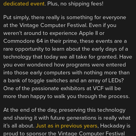
dedicated event
. Plus, no shipping fees!
Put simply, there really is something for everyone
at the Vintage Computer Festival. Even if you
weren’t around to experience Apple II or
Commodore 64 in their prime, these events are a
rare opportunity to learn about the early days of a
technology that today we all take for granted. Have
you ever wondered how programs were entered
into those early computers with nothing more than
a bank of toggle switches and an array of LEDs?
One of the passionate exhibitors at VCF will be
more than happy to walk you through the process.
At the end of the day, preserving this technology
and sharing it with future generations is really what
it’s all about.
Just as in previous years
, Hackaday is
proud to sponsor the Vintage Computer Festival