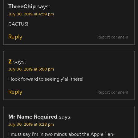
ThreeChip
says:
July 30, 2019 at 4:59 pm
CACTUS!
Reply
Report comment
Z
says:
July 30, 2019 at 5:00 pm
I look forward to seeing y’all there!
Reply
Report comment
Mr Name Required
says:
July 30, 2019 at 6:28 pm
I must say I’m in two minds about the Apple 1 en-