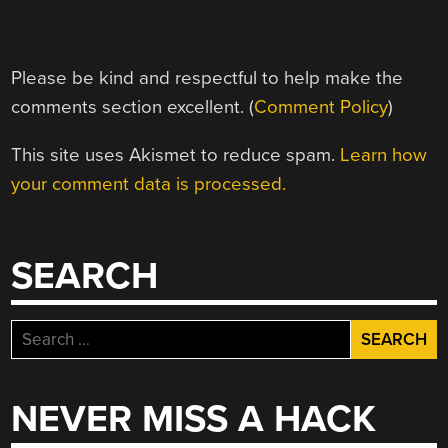
Please be kind and respectful to help make the
comments section excellent. (
Comment Policy
)
This site uses Akismet to reduce spam.
Learn how
your comment data is processed.
SEARCH
Search
for:
NEVER MISS A HACK