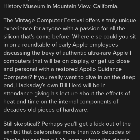
History Museum in Mountain View, California.
The Vintage Computer Festival offers a truly unique
experience for anyone with a passion for all the
silicon that’s come before. Where else could you sit
in on a roundtable of early Apple employees
discussing the bevy of authentic ultra-rare Apple I
computers that will be on display, or get up close
and personal with a restored Apollo Guidance
Computer? If you really want to dive in on the deep
end, Hackaday’s own Bill Herd will be in
attendance giving his lecture about the effects of
heat and time on the internal components of
decades-old pieces of hardware.
Still skeptical? Perhaps you’ll get a kick out of the
exhibit that celebrates more than two decades of
Quake
by hosting a LAN game where the classic