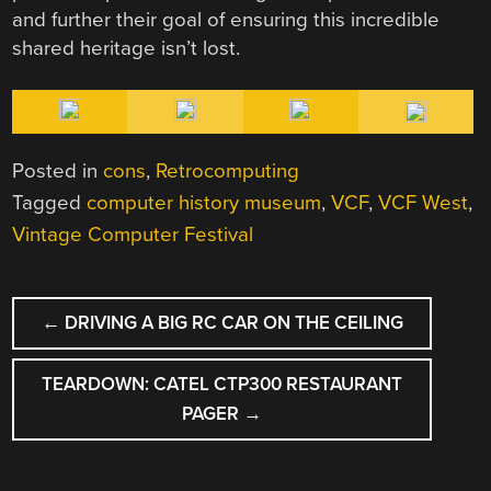
and further their goal of ensuring this incredible
shared heritage isn’t lost.
Posted in
cons
,
Retrocomputing
Tagged
computer history museum
,
VCF
,
VCF West
,
Vintage Computer Festival
POST
←
DRIVING A BIG RC CAR ON THE CEILING
NAVIGATION
TEARDOWN: CATEL CTP300 RESTAURANT
PAGER
→