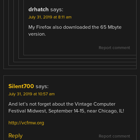
drhatch
says:
July 31, 2019 at 8:11 am
My Firefox also downloaded the 65 Mbyte
version.
Report comment
Silent700
says:
July 31, 2019 at 10:57 am
And let’s not forget about the Vintage Computer
Festival Midwest, September 14-15, near Chicago, IL!
http://vcfmw.org
Reply
Report comment