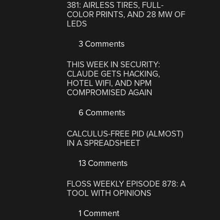
381: AIRLESS TIRES, FULL-
COLOR PRINTS, AND 28 MW OF
LEDS
3 Comments
THIS WEEK IN SECURITY:
CLAUDE GETS HACKING,
HOTEL WIFI, AND NPM
COMPROMISED AGAIN
6 Comments
CALCULUS-FREE PID (ALMOST)
IN A SPREADSHEET
13 Comments
FLOSS WEEKLY EPISODE 878: A
TOOL WITH OPINIONS
1 Comment