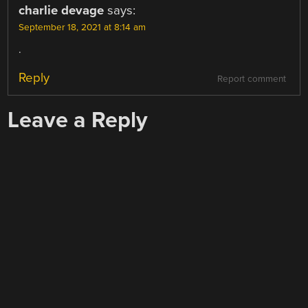
charlie devage
says:
September 18, 2021 at 8:14 am
.
Reply
Report comment
Leave a Reply