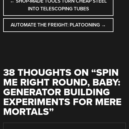
←
SHOP-MADE TOOLS TURN CHEAP STEEL
NAVIGATION
INTO TELESCOPING TUBES
AUTOMATE THE FREIGHT: PLATOONING
→
38 THOUGHTS ON “
SPIN
ME RIGHT ROUND, BABY:
GENERATOR BUILDING
EXPERIMENTS FOR MERE
MORTALS
”