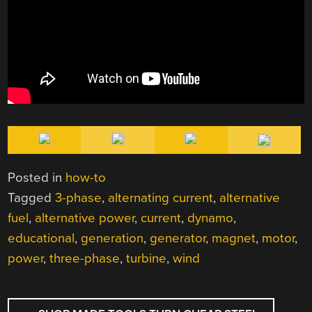
Posted in
how-to
Tagged
3-phase
,
alternating current
,
alternative
fuel
,
alternative power
,
current
,
dynamo
,
educational
,
generation
,
generator
,
magnet
,
motor
,
power
,
three-phase
,
turbine
,
wind
POST