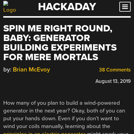
HACKADAY
Skip
to
content
SPIN ME RIGHT ROUND,
BABY: GENERATOR
BUILDING EXPERIMENTS
FOR MERE MORTALS
by:
Brian McEvoy
38 Comments
August 13, 2019
How many of you plan to build a wind-powered
generator in the next year? Okay, both of you can
put your hands down. Even if you don’t want to
wind your coils manually, learning about the