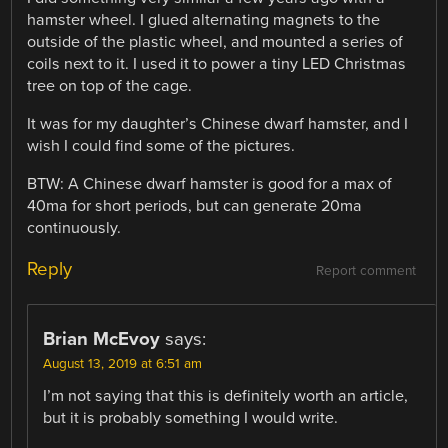
hamster wheel. I glued alternating magnets to the
outside of the plastic wheel, and mounted a series of
coils next to it. I used it to power a tiny LED Christmas
tree on top of the cage.
It was for my daughter’s Chinese dwarf hamster, and I
wish I could find some of the pictures.
BTW: A Chinese dwarf hamster is good for a max of
40ma for short periods, but can generate 20ma
continuously.
Reply
Report comment
Brian McEvoy
says:
August 13, 2019 at 6:51 am
I’m not saying that this is definitely worth an article,
but it is probably something I would write.