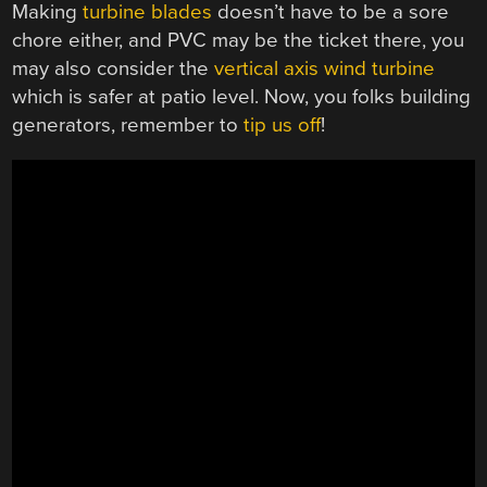
Making
turbine blades
doesn’t have to be a sore
chore either, and PVC may be the ticket there, you
may also consider the
vertical axis wind turbine
which is safer at patio level. Now, you folks building
generators, remember to
tip us off
!