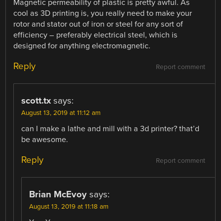
Magnetic permeability of plastic is pretty awful. As
cool as 3D printing is, you really need to make your
rotor and stator out of iron or steel for any sort of
efficiency – preferably electrical steel, which is
designed for anything electromagnetic.
Reply
Report comment
scott.tx
says:
August 13, 2019 at 11:12 am
can I make a lathe and mill with a 3d printer? that’d
be awesome.
Reply
Report comment
Brian McEvoy
says:
August 13, 2019 at 11:18 am