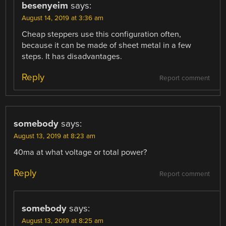
besenyeim
says:
August 14, 2019 at 3:36 am
Cheap steppers use this configuration often,
because it can be made of sheet metal in a few
steps. It has disadvantages.
Reply
Report comment
somebody
says:
August 13, 2019 at 8:23 am
40ma at what voltage or total power?
Reply
Report comment
somebody
says:
August 13, 2019 at 8:25 am