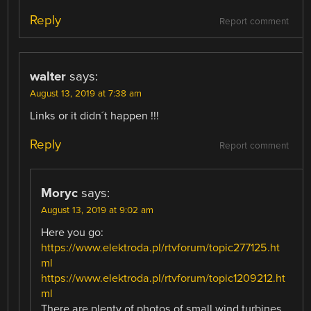
Reply
Report comment
walter
says:
August 13, 2019 at 7:38 am
Links or it didn´t happen !!!
Reply
Report comment
Moryc
says:
August 13, 2019 at 9:02 am
Here you go:
https://www.elektroda.pl/rtvforum/topic277125.ht
ml
https://www.elektroda.pl/rtvforum/topic1209212.ht
ml
There are plenty of photos of small wind turbines