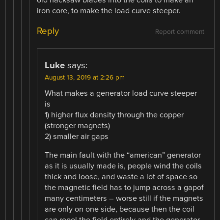
iron core, to make the load curve steeper.
Reply
Report comment
Luke
says:
August 13, 2019 at 2:26 pm
What makes a generator load curve steeper
is
1) higher flux density through the copper
(stronger magnets)
2) smaller air gaps
The main fault with the “american” generator
as it is usually made is, people wind the coils
thick and loose, and waste a lot of space so
the magnetic field has to jump across a gapof
many centimeters – worse still if the magnets
are only on one side, because then the coil