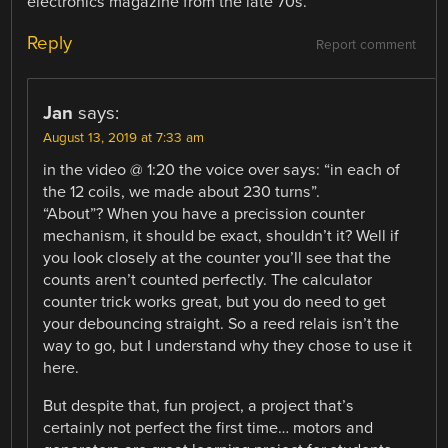
electronics magazine from the late 70s.
Reply
Report comment
Jan
says:
August 13, 2019 at 7:33 am
in the video @ 1:20 the voice over says: “in each of
the 12 coils, we made about 230 turns”.
“About”? When you have a precission counter
mechanism, it should be exact, shouldn’t it? Well if
you look closely at the counter you’ll see that the
counts aren’t counted perfectly. The calculator
counter trick works great, but you do need to get
your debouncing straight. So a reed relais isn’t the
way to go, but I understand why they chose to use it
here.
But despite that, fun project, a project that’s
certainly not perfect the first time… motors and