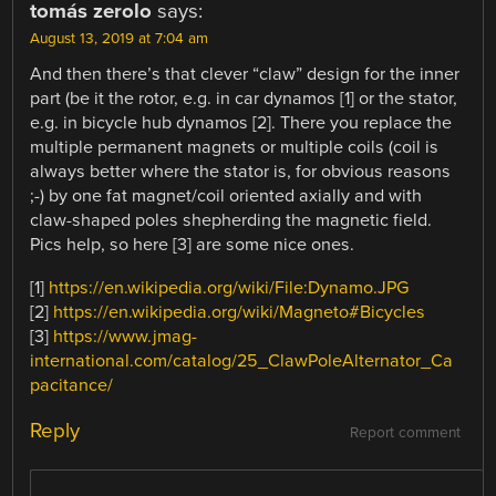
tomás zerolo
says:
August 13, 2019 at 7:04 am
And then there’s that clever “claw” design for the inner
part (be it the rotor, e.g. in car dynamos [1] or the stator,
e.g. in bicycle hub dynamos [2]. There you replace the
multiple permanent magnets or multiple coils (coil is
always better where the stator is, for obvious reasons
;-) by one fat magnet/coil oriented axially and with
claw-shaped poles shepherding the magnetic field.
Pics help, so here [3] are some nice ones.
[1]
https://en.wikipedia.org/wiki/File:Dynamo.JPG
[2]
https://en.wikipedia.org/wiki/Magneto#Bicycles
[3]
https://www.jmag-
international.com/catalog/25_ClawPoleAlternator_Ca
pacitance/
Reply
Report comment