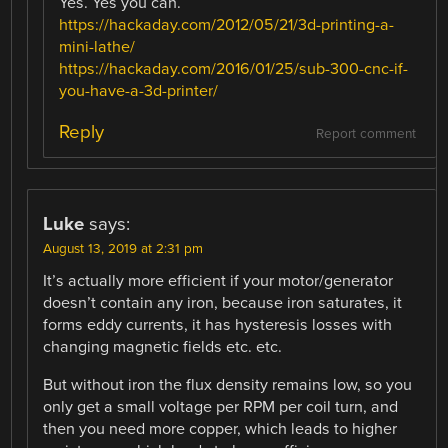
Yes. Yes you can.
https://hackaday.com/2012/05/21/3d-printing-a-
mini-lathe/
https://hackaday.com/2016/01/25/sub-300-cnc-if-
you-have-a-3d-printer/
Reply
Report comment
Luke
says:
August 13, 2019 at 2:31 pm
It’s actually more efficient if your motor/generator
doesn’t contain any iron, because iron saturates, it
forms eddy currents, it has hysteresis losses with
changing magnetic fields etc. etc.
But without iron the flux density remains low, so you
only get a small voltage per RPM per coil turn, and
then you need more copper, which leads to higher