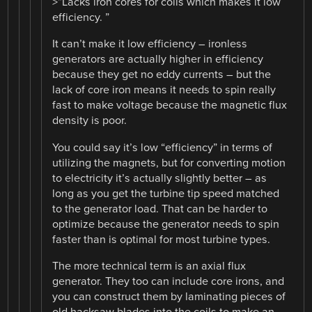
>”Lacks iron cores for coils which makes it low
efficiency. ”
It can’t make it low efficiency – ironless
generators are actually higher in efficiency
because they get no eddy currents – but the
lack of core iron means it needs to spin really
fast to make voltage because the magnetic flux
density is poor.
You could say it’s low “efficiency” in terms of
utilizing the magnets, but for converting motion
to electricity it’s actually slightly better – as
long as you get the turbine tip speed matched
to the generator load. That can be harder to
optimize because the generator needs to spin
faster than is optimal for most turbine types.
The more technical term is an axial flux
generator. They too can include core irons, and
you can construct them by laminating pieces of
old hacksaw blades into the coils to make an