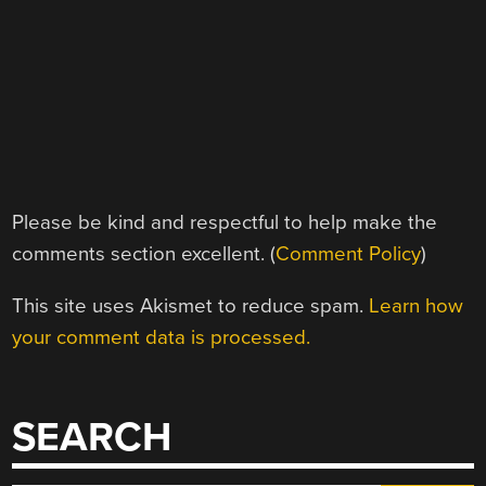
Please be kind and respectful to help make the
comments section excellent. (
Comment Policy
)
This site uses Akismet to reduce spam.
Learn how
your comment data is processed.
SEARCH