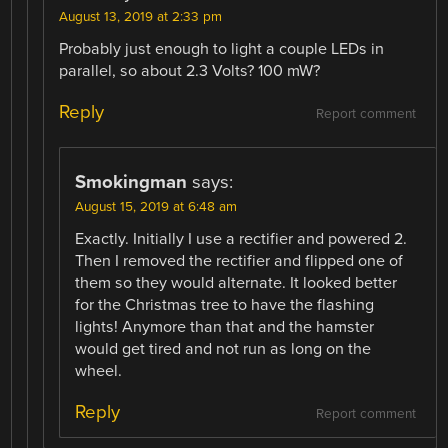
August 13, 2019 at 2:33 pm
Probably just enough to light a couple LEDs in
parallel, so about 2.3 Volts? 100 mW?
Reply
Report comment
Smokingman
says:
August 15, 2019 at 6:48 am
Exactly. Initially I use a rectifier and powered 2.
Then I removed the rectifier and flipped one of
them so they would alternate. It looked better
for the Christmas tree to have the flashing
lights! Anymore than that and the hamster
would get tired and not run as long on the
wheel.
Reply
Report comment