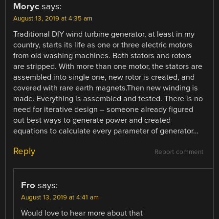
Moryc
says:
August 13, 2019 at 4:35 am
Traditional DIY wind turbine generator, at least in my
country, starts its life as one or three electric motors
from old washing machines. Both stators and rotors
are stripped. With more than one motor, the stators are
assembled into single one, new rotor is created, and
covered with rare earth magnets.Then new winding is
made. Everything is assembled and tested. There is no
need for iterative design – someone already figured
out best ways to generate power and created
equations to calculate every parameter of generator…
Reply
Report comment
Fro
says:
August 13, 2019 at 4:41 am
Would love to hear more about that