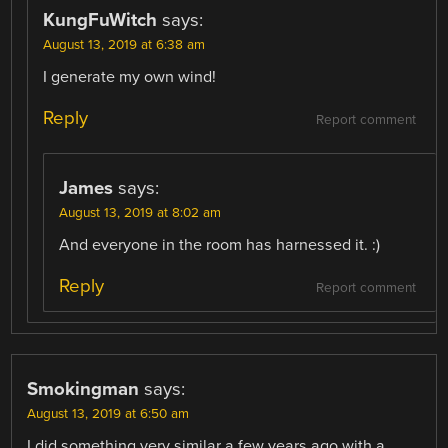
KungFuWitch
says:
August 13, 2019 at 6:38 am
I generate my own wind!
Reply
Report comment
James
says:
August 13, 2019 at 8:02 am
And everyone in the room has harnessed it. :)
Reply
Report comment
Smokingman
says:
August 13, 2019 at 6:50 am
I did something very similar a few years ago with a