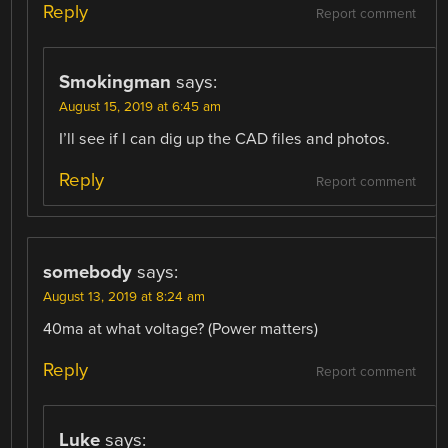
Reply
Report comment
Smokingman
says:
August 15, 2019 at 6:45 am
I’ll see if I can dig up the CAD files and photos.
Reply
Report comment
somebody
says:
August 13, 2019 at 8:24 am
40ma at what voltage? (Power matters)
Reply
Report comment
Luke
says: