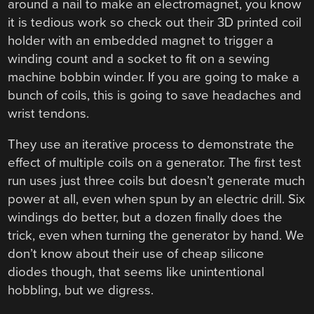
around a nail to make an electromagnet, you know
it is tedious work so check out their 3D printed coil
holder with an embedded magnet to trigger a
winding count and a socket to fit on a sewing
machine bobbin winder. If you are going to make a
bunch of coils, this is going to save headaches and
wrist tendons.
They use an iterative process to demonstrate the
effect of multiple coils on a generator. The first test
run uses just three coils but doesn’t generate much
power at all, even when spun by an electric drill. Six
windings do better, but a dozen finally does the
trick, even when turning the generator by hand. We
don’t know about their use of cheap silicone
diodes though, that seems like unintentional
hobbling, but we digress.