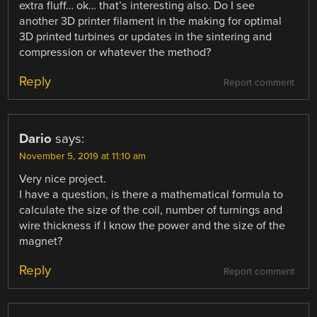
extra fluff… ok… that’s interesting also. Do I see
another 3D printer filament in the making for optimal
3D printed turbines or updates in the sintering and
compression or whatever the method?
Reply
Report comment
Dario
says:
November 5, 2019 at 11:10 am
Very nice project.
I have a question, is there a mathematical formula to
calculate the size of the coil, number of turnings and
wire thickness if I know the power and the size of the
magnet?
Reply
Report comment