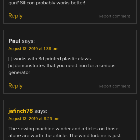
gun? Silicon probably works better!
Reply
Report comment
Paul
says:
August 13, 2019 at 1:38 pm
[ ] works with 3d printed plastic claws
[x] demonstrates that you need iron for a serious
generator
Reply
Report comment
jafinch78
says:
August 13, 2019 at 8:29 pm
The sewing machine winder and articles on those
alone are worth the article. The wind turbine is just