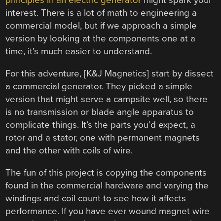
principles in an electric generator
might spark your
interest. There is a lot of math to engineering a
commercial model, but if we approach a simple
version by looking at the components one at a
time, it’s much easier to understand.
For this adventure, [K&J Magnetics] start by dissect
a commercial generator. They picked a simple
version that might serve a campsite well, so there
is no transmission or blade angle apparatus to
complicate things. It’s the parts you’d expect, a
rotor and a stator, one with permanent magnets
and the other with coils of wire.
The fun of this project is copying the components
found in the commercial hardware and varying the
windings and coil count to see how it affects
performance. If you have ever wound magnet wire