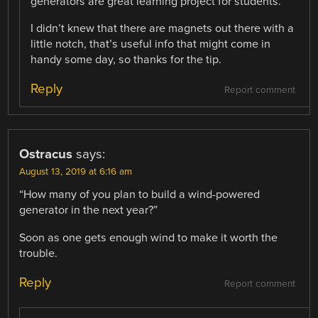
generators are great learning project for students.
I didn’t knew that there are magnets out there with a
little notch, that’s useful info that might come in
handy some day, so thanks for the tip.
Reply
Report comment
Ostracus
says:
August 13, 2019 at 6:16 am
“How many of you plan to build a wind-powered
generator in the next year?”
Soon as one gets enough wind to make it worth the
trouble.
Reply
Report comment