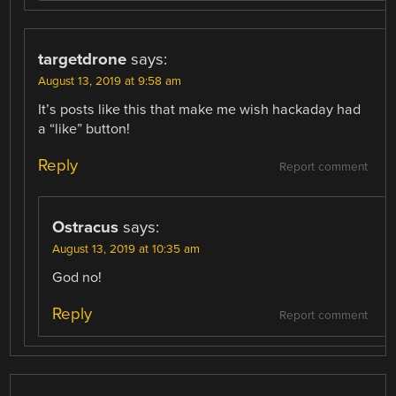
targetdrone
says:
August 13, 2019 at 9:58 am
It’s posts like this that make me wish hackaday had
a “like” button!
Reply
Report comment
Ostracus
says:
August 13, 2019 at 10:35 am
God no!
Reply
Report comment