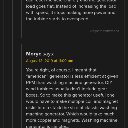
can repel the field entirely and the generator
load goes flat. Instead of increasing the load
with speed, it stops making more power and
the turbine starts to overspeed.
Report comment
Moryc
says:
August 13, 2019 at 11:09 pm
You’re right, of course. I meant that
“american” generator is less efficient at given
RPM than washing machine generator. DIY
wind turbines usually don’t include gear
boxes. So to make this generator useful one
would have to make multiple coil and magnet
disks into a stack the size of classic washing
machine generator. Which would take much
more copper and magnets. Washing machine
generator is simpler…