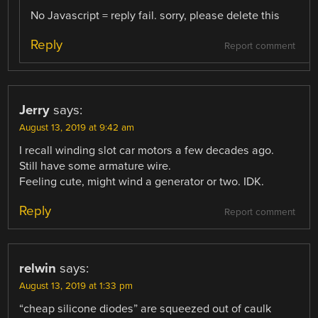
No Javascript = reply fail. sorry, please delete this
Reply
Report comment
Jerry
says:
August 13, 2019 at 9:42 am
I recall winding slot car motors a few decades ago.
Still have some armature wire.
Feeling cute, might wind a generator or two. IDK.
Reply
Report comment
relwin
says:
August 13, 2019 at 1:33 pm
“cheap silicone diodes” are squeezed out of caulk