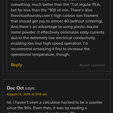
something, much better than the ~1 of regular PLA,
but far less than the ~100 of iron. There’s also
thevirtualfoundry.com’s high carbon iron filament
that should get you to almost 40 (without sintering).
And there’s an advantage to using plastic-bound
metal powder: it effectively eliminates eddy currents
due to the extremely low electrical conductivity,
enabling low loss high speed operation. I’d
recommend annealing it first to increase the
operational temperature, though.
Reply
Report comment
Doc Oct
says:
August 13, 2019 at 5:14 am
lol, I haven’t seen a calculator hacked to be a counter
since the 90s. Even then, it was by reading a