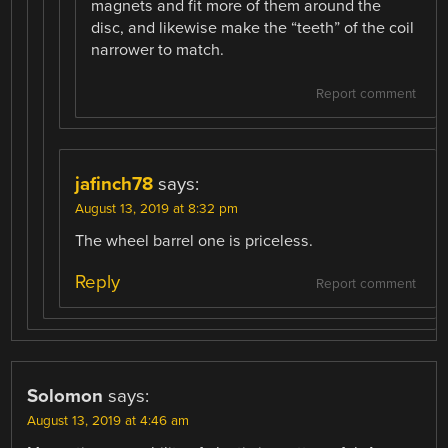
magnets and fit more of them around the
disc, and likewise make the “teeth” of the coil
narrower to match.
Report comment
jafinch78
says:
August 13, 2019 at 8:32 pm
The wheel barrel one is priceless.
Reply
Report comment
Solomon
says:
August 13, 2019 at 4:46 am