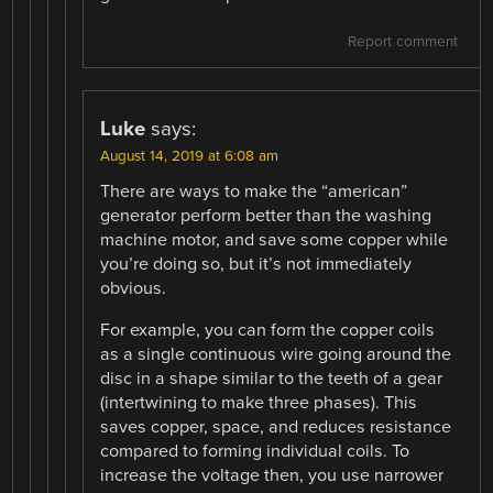
Report comment
Luke
says:
August 14, 2019 at 6:08 am
There are ways to make the “american”
generator perform better than the washing
machine motor, and save some copper while
you’re doing so, but it’s not immediately
obvious.
For example, you can form the copper coils
as a single continuous wire going around the
disc in a shape similar to the teeth of a gear
(intertwining to make three phases). This
saves copper, space, and reduces resistance
compared to forming individual coils. To
increase the voltage then, you use narrower