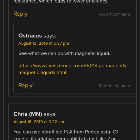
resistance, which leads to lower efficiency.
Reply
Report comment
Ostracus
says:
August 13, 2019 at 5:37 pm
See what we can do with magnetic liquid.
https://www.livescience.com/66018-permanently-
magnetic-liquids.html
Reply
Report comment
Chris (MN)
says:
August 16, 2019 at 9:22 am
You can use iron-filled PLA from Protoplasta. Of
course, its relative permeability is just like 7 or