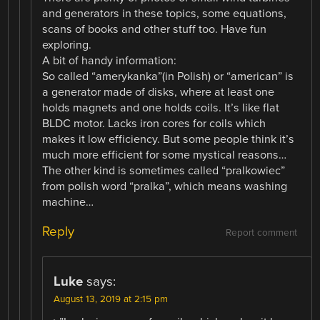
and generators in these topics, some equations,
scans of books and other stuff too. Have fun
exploring.
A bit of handy information:
So called “amerykanka”(in Polish) or “american” is
a generator made of disks, where at least one
holds magnets and one holds coils. It’s like flat
BLDC motor. Lacks iron cores for coils which
makes it low efficiency. But some people think it’s
much more efficient for some mystical reasons…
The other kind is sometimes called “pralkowiec”
from polish word “pralka”, which means washing
machine…
Reply
Report comment
Luke
says:
August 13, 2019 at 2:15 pm