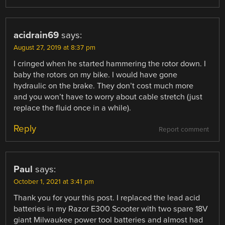
acidrain69
says:
August 27, 2019 at 8:37 pm
I cringed when he started hammering the rotor down. I
baby the rotors on my bike. I would have gone
hydraulic on the brake. They don’t cost much more
and you won’t have to worry about cable stretch (just
replace the fluid once in a while).
Reply
Report comment
Paul
says:
October 1, 2021 at 3:41 pm
Thank you for your this post. I replaced the lead acid
batteries in my Razor E300 Scooter with two spare 18V
giant Milwaukee power tool batteries and almost had