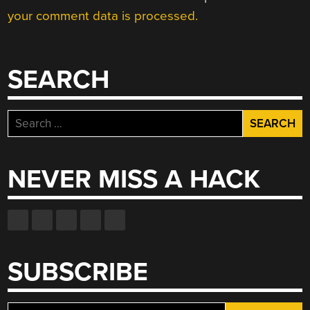
your comment data is processed.
SEARCH
Search
for:
NEVER MISS A HACK
SUBSCRIBE