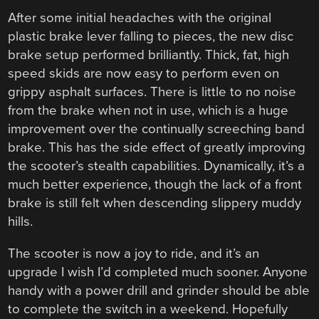
After some initial headaches with the original
plastic brake lever falling to pieces, the new disc
brake setup performed brilliantly. Thick, fat, high
speed skids are now easy to perform even on
grippy asphalt surfaces. There is little to no noise
from the brake when not in use, which is a huge
improvement over the continually screeching band
brake. This has the side effect of greatly improving
the scooter’s stealth capabilities. Dynamically, it’s a
much better experience, though the lack of a front
brake is still felt when descending slippery muddy
hills.
The scooter is now a joy to ride, and it’s an
upgrade I wish I’d completed much sooner. Anyone
handy with a power drill and grinder should be able
to complete the switch in a weekend. Hopefully