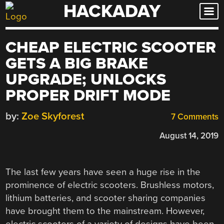
HACKADAY
Skip
to
content
CHEAP ELECTRIC SCOOTER
GETS A BIG BRAKE
UPGRADE; UNLOCKS
PROPER DRIFT MODE
by:
Zoe Skyforest
7 Comments
August 14, 2019
The last few years have seen a huge rise in the
prominence of electric scooters. Brushless motors,
lithium batteries, and scooter sharing companies
have brought them to the mainstream. However,