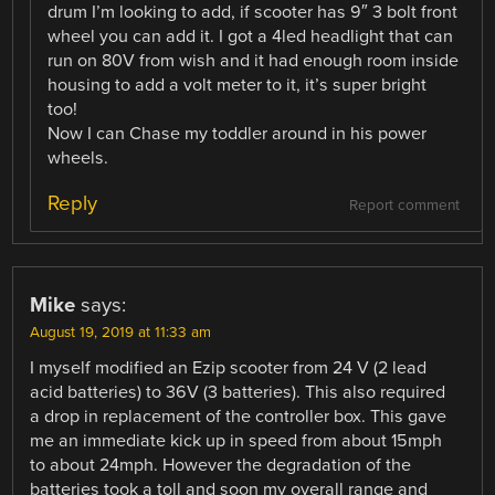
drum I’m looking to add, if scooter has 9″ 3 bolt front
wheel you can add it. I got a 4led headlight that can
run on 80V from wish and it had enough room inside
housing to add a volt meter to it, it’s super bright
too!
Now I can Chase my toddler around in his power
wheels.
Reply
Report comment
Mike
says:
August 19, 2019 at 11:33 am
I myself modified an Ezip scooter from 24 V (2 lead
acid batteries) to 36V (3 batteries). This also required
a drop in replacement of the controller box. This gave
me an immediate kick up in speed from about 15mph
to about 24mph. However the degradation of the
batteries took a toll and soon my overall range and