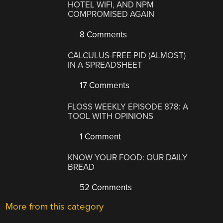
HOTEL WIFI, AND NPM
COMPROMISED AGAIN
8 Comments
CALCULUS-FREE PID (ALMOST)
IN A SPREADSHEET
17 Comments
FLOSS WEEKLY EPISODE 878: A
TOOL WITH OPINIONS
1 Comment
KNOW YOUR FOOD: OUR DAILY
BREAD
52 Comments
More from this category