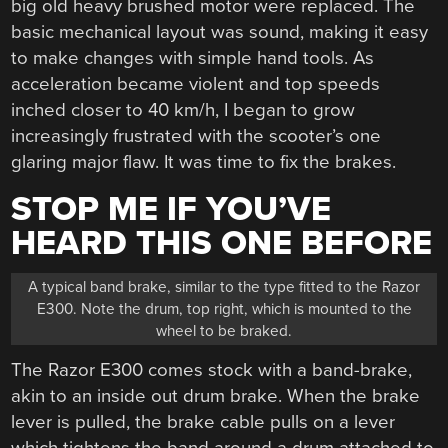
big old heavy brushed motor were replaced. The
basic mechanical layout was sound, making it easy
to make changes with simple hand tools. As
acceleration became violent and top speeds
inched closer to 40 km/h, I began to grow
increasingly frustrated with the scooter’s one
glaring major flaw. It was time to fix the brakes.
STOP ME IF YOU’VE
HEARD THIS ONE BEFORE
A typical band brake, similar to the type fitted to the Razor
E300. Note the drum, top right, which is mounted to the
wheel to be braked.
The Razor E300 comes stock with a band-brake,
akin to an inside out drum brake. When the brake
lever is pulled, the brake cable pulls on a lever