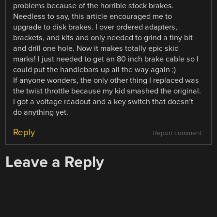
problems because of the horrible stock brakes.
Needless to say, this article encouraged me to
upgrade to disk brakes. I over ordered adapters,
brackets, and kits and only needed to grind a tiny bit
and drill one hole. Now it makes totally epic skid
marks! I just needed to get an 80 inch brake cable so I
could put the handlebars up all the way again ;)
If anyone wonders, the only other thing I replaced was
the twist throttle because my kid smashed the original.
I got a voltage readout and a key switch that doesn’t
do anything yet.
Reply
Report comment
Leave a Reply