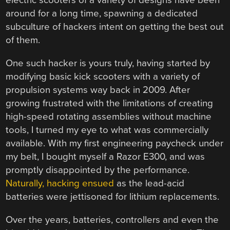
electric scooters of a variety of designs have been
around for a long time, spawning a dedicated
subculture of hackers intent on getting the best out
of them.
One such hacker is yours truly, having started by
modifying basic kick scooters with a variety of
propulsion systems way back in 2009. After
growing frustrated with the limitations of creating
high-speed rotating assemblies without machine
tools, I turned my eye to what was commercially
available. With my first engineering paycheck under
my belt, I bought myself a Razor E300, and was
promptly disappointed by the performance.
Naturally, hacking ensued
as the lead-acid
batteries were jettisoned for lithium replacements.
Over the years, batteries, controllers and even the