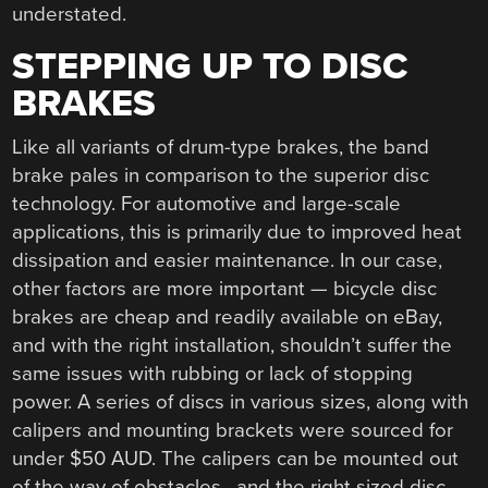
understated.
STEPPING UP TO DISC
BRAKES
Like all variants of drum-type brakes, the band
brake pales in comparison to the superior disc
technology. For automotive and large-scale
applications, this is primarily due to improved heat
dissipation and easier maintenance. In our case,
other factors are more important — bicycle disc
brakes are cheap and readily available on eBay,
and with the right installation, shouldn’t suffer the
same issues with rubbing or lack of stopping
power. A series of discs in various sizes, along with
calipers and mounting brackets were sourced for
under $50 AUD. The calipers can be mounted out
of the way of obstacles, and the right sized disc