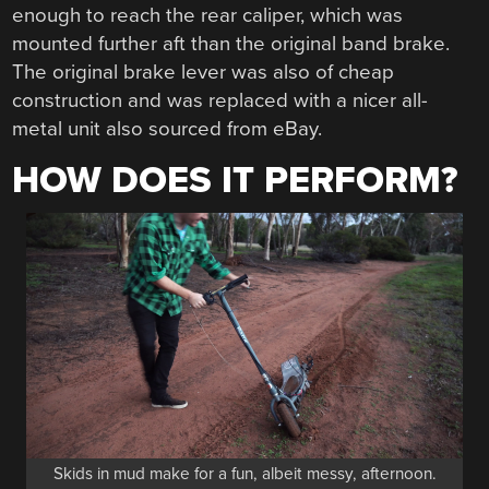
enough to reach the rear caliper, which was
mounted further aft than the original band brake.
The original brake lever was also of cheap
construction and was replaced with a nicer all-
metal unit also sourced from eBay.
HOW DOES IT PERFORM?
Skids in mud make for a fun, albeit messy, afternoon.