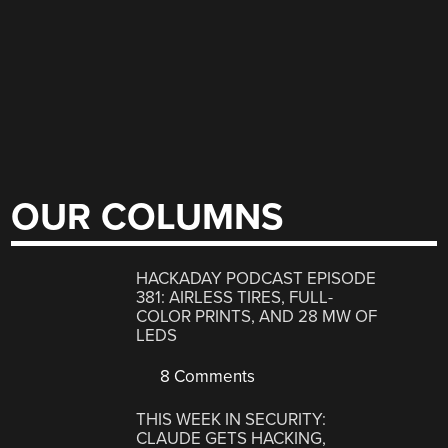
OUR COLUMNS
HACKADAY PODCAST EPISODE
381: AIRLESS TIRES, FULL-
COLOR PRINTS, AND 28 MW OF
LEDS
8 Comments
THIS WEEK IN SECURITY:
CLAUDE GETS HACKING,