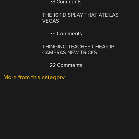
33 Comments
THE 16K DISPLAY THAT ATE LAS
VEGAS
35 Comments
THINGINO TEACHES CHEAP IP
CAMERAS NEW TRICKS
22 Comments
More from this category