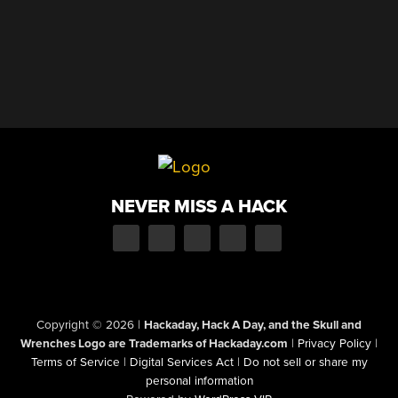
NEVER MISS A HACK
Copyright © 2026
|
Hackaday, Hack A Day, and the Skull and
Wrenches Logo are Trademarks of Hackaday.com
|
Privacy Policy
|
Terms of Service
|
Digital Services Act
|
Do not sell or share my
personal information