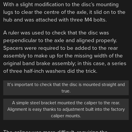
With a slight modification to the disc’s mounting
lugs to clear the centre of the axle, it slid on to the
hub and was attached with three M4 bolts.
A ruler was used to check that the disc was
perpendicular to the axle and aligned properly.
Spacers were required to be added to the rear
assembly to make up for the missing width of the
original band brake assembly; in this case, a series
of three half-inch washers did the trick.
It’s important to check that the disc is mounted straight and
true.
A simple steel bracket mounted the caliper to the rear.
Alignment is easy thanks to adjustment built into the factory
caliper mounts.