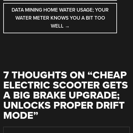
DATA MINING HOME WATER USAGE; YOUR
WATER METER KNOWS YOU A BIT TOO
WELL
→
7 THOUGHTS ON “
CHEAP
ELECTRIC SCOOTER GETS
A BIG BRAKE UPGRADE;
UNLOCKS PROPER DRIFT
MODE
”