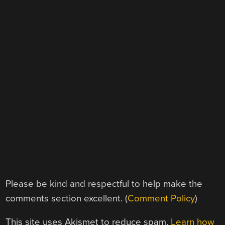
Please be kind and respectful to help make the
comments section excellent. (
Comment Policy
)
This site uses Akismet to reduce spam.
Learn how