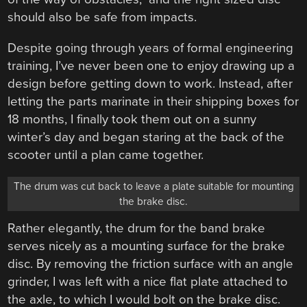
should also be safe from impacts.
Despite going through years of formal engineering
training, I’ve never been one to enjoy drawing up a
design before getting down to work. Instead, after
letting the parts marinate in their shipping boxes for
18 months, I finally took them out on a sunny
winter’s day and began staring at the back of the
scooter until a plan came together.
The drum was cut back to leave a plate suitable for mounting
the brake disc.
Rather elegantly, the drum for the band brake
serves nicely as a mounting surface for the brake
disc. By removing the friction surface with an angle
grinder, I was left with a nice flat plate attached to
the axle, to which I would bolt on the brake disc.