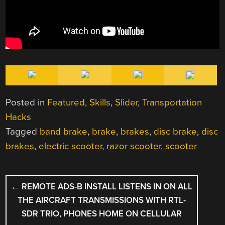
Posted in
Featured
,
Skills
,
Slider
,
Transportation
Hacks
Tagged
band brake
,
brake
,
brakes
,
disc brake
,
disc
brakes
,
electric scooter
,
razor scooter
,
scooter
POST
←
REMOTE ADS-B INSTALL LISTENS IN ON ALL
NAVIGATION
THE AIRCRAFT TRANSMISSIONS WITH RTL-
SDR TRIO, PHONES HOME ON CELLULAR