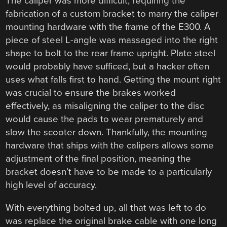
The caliper was more difficult, requiring the
fabrication of a custom bracket to marry the caliper
mounting hardware with the frame of the E300. A
piece of steel L-angle was massaged into the right
shape to bolt to the rear frame upright. Plate steel
would probably have sufficed, but a hacker often
uses what falls first to hand. Getting the mount right
was crucial to ensure the brakes worked
effectively, as misaligning the caliper to the disc
would cause the pads to wear prematurely and
slow the scooter down. Thankfully, the mounting
hardware that ships with the calipers allows some
adjustment of the final position, meaning the
bracket doesn’t have to be made to a particularly
high level of accuracy.
With everything bolted up, all that was left to do
was replace the original brake cable with one long