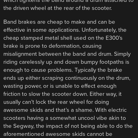
which tightens the band around a drum attached to
the driven wheel at the rear of the scooter.
Band brakes are cheap to make and can be
effective in some applications. Unfortunately, the
cheap stamped metal shell used on the E300’s
brake is prone to deformation, causing
misalignment between the band and drum. Simply
riding carelessly up and down bumpy footpaths is
enough to cause problems. Typically the brake
ends up either scraping continuously on the drum,
wasting power, or is unable to effect enough
friction to slow the scooter down. Either way, it
usually can’t lock the rear wheel for doing
awesome skids and that’s a shame. With electric
scooters having a somewhat uncool vibe akin to
the Segway, the impact of not being able to do the
aforementioned awesome skids cannot be