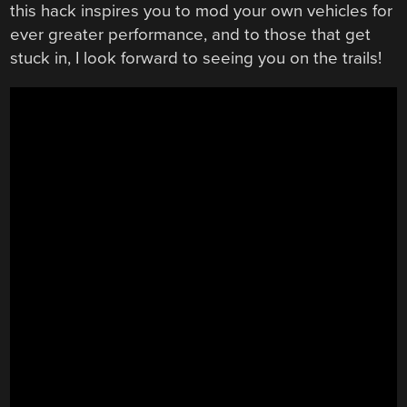
this hack inspires you to mod your own vehicles for
ever greater performance, and to those that get
stuck in, I look forward to seeing you on the trails!