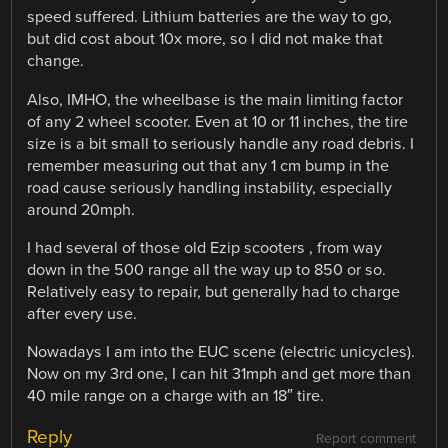
speed suffered. Lithium batteries are the way to go,
but did cost about 10x more, so I did not make that
change.
Also, IMHO, the wheelbase is the main limiting factor
of any 2 wheel scooter. Even at 10 or 11 inches, the tire
size is a bit small to seriously handle any road debris. I
remember measuring out that any 1 cm bump in the
road cause seriously handling instability, especially
around 20mph.
I had several of those old Ezip scooters , from way
down in the 500 range all the way up to 850 or so.
Relatively easy to repair, but generally had to charge
after every use.
Nowadays I am into the EUC scene (electric unicycles).
Now on my 3rd one, I can hit 31mph and get more than
40 mile range on a charge with an 18″ tire.
Reply
Report comment