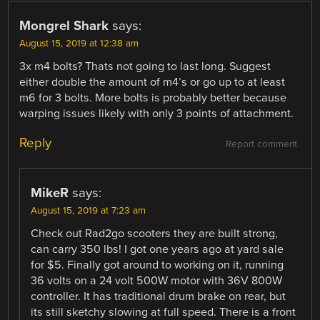
Mongrel Shark
says:
August 15, 2019 at 12:38 am
3x m4 bolts? Thats not going to last long. Suggest
either double the amount of m4’s or go up to at least
m6 for 3 bolts. More bolts is probably better because
warping issues likely with only 3 points of attachment.
Reply
Report comment
MikeR
says:
August 15, 2019 at 7:23 am
Check out Rad2go scooters they are built strong,
can carry 350 lbs! I got one years ago at yard sale
for $5. Finally got around to working on it, running
36 volts on a 24 volt 500W motor with 36V 800W
controller. It has traditional drum brake on rear, but
its still sketchy slowing at full speed. There is a front