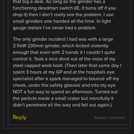
that big a deal. As long as the grinder has a
functioning deadman switch (IE, it turns off if you
drop it) then I don’t really see the problem. I use
small grinders one handed all the time. In light
gauge metals I’ve never had a problem.
The only grinder incident I had was with a large
2.5kW 230mm grinder, which kicked violently
enough that even with 2 hands it I couldn’t quite
control it. Took a nice divot out of the nose of my
steel capped work boot. (Then later that same day I
spent 3 hours at my GP and at the hospitals eye
specialist after a spark managed to bounce off my
cheek, under the safety glasses and into my eye.
NOT a fun way to spend an afternoon. Turned out
the particle made a small crater but mercifully it
didn’t penetrate all the way and fell out again.)
Reply
Report comment