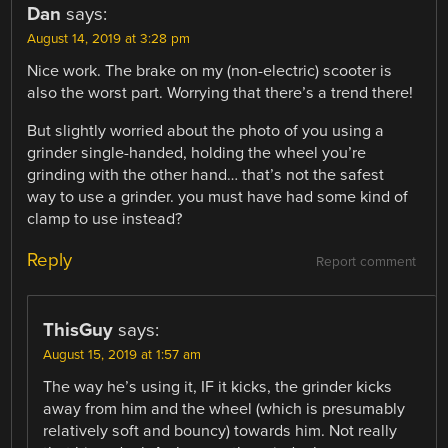
Dan
says:
August 14, 2019 at 3:28 pm
Nice work. The brake on my (non-electric) scooter is
also the worst part. Worrying that there’s a trend there!
But slightly worried about the photo of you using a
grinder single-handed, holding the wheel you’re
grinding with the other hand… that’s not the safest
way to use a grinder. you must have had some kind of
clamp to use instead?
Reply
Report comment
ThisGuy
says:
August 15, 2019 at 1:57 am
The way he’s using it, IF it kicks, the grinder kicks
away from him and the wheel (which is presumably
relatively soft and bouncy) towards him. Not really