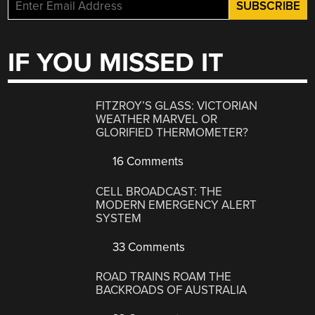
IF YOU MISSED IT
FITZROY’S GLASS: VICTORIAN
WEATHER MARVEL OR
GLORIFIED THERMOMETER?
16 Comments
CELL BROADCAST: THE
MODERN EMERGENCY ALERT
SYSTEM
33 Comments
ROAD TRAINS ROAM THE
BACKROADS OF AUSTRALIA