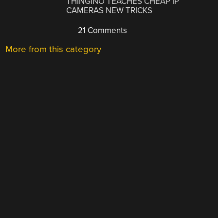
THINGINO TEACHES CHEAP IP
CAMERAS NEW TRICKS
21 Comments
More from this category