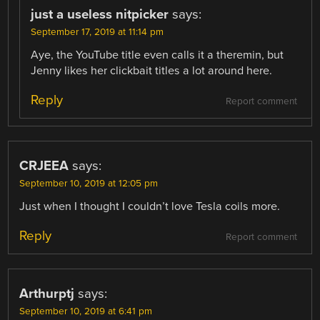
just a useless nitpicker
says:
September 17, 2019 at 11:14 pm
Aye, the YouTube title even calls it a theremin, but
Jenny likes her clickbait titles a lot around here.
Reply
Report comment
CRJEEA
says:
September 10, 2019 at 12:05 pm
Just when I thought I couldn’t love Tesla coils more.
Reply
Report comment
Arthurptj
says:
September 10, 2019 at 6:41 pm