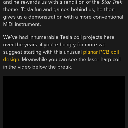
and he rewards us with a rendition of the
Star Trek
theme. Tesla fun and games behind us, he then
gives us a demonstration with a more conventional
MIDI instrument.
We’ve had innumerable Tesla coil projects here
over the years, if you’re hungry for more we
suggest starting with this unusual
planar PCB coil
design
. Meanwhile you can see the laser harp coil
in the video below the break.