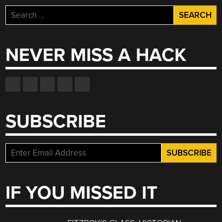
Search
for:
NEVER MISS A HACK
SUBSCRIBE
IF YOU MISSED IT