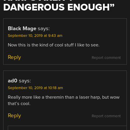
DANGEROUS ENOUGH
”
Black Mage
says:
September 10, 2019 at 9:43 am
Now this is the kind of cool stuff I like to see.
Reply
Report comment
ad0
says:
September 10, 2019 at 10:18 am
Really more like a theremin than a laser harp, but wow
that’s cool.
Reply
Report comment