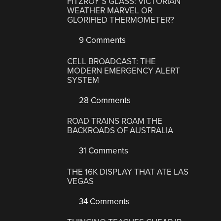
FITZROY’S GLASS: VICTORIAN
WEATHER MARVEL OR
GLORIFIED THERMOMETER?
9 Comments
CELL BROADCAST: THE
MODERN EMERGENCY ALERT
SYSTEM
28 Comments
ROAD TRAINS ROAM THE
BACKROADS OF AUSTRALIA
31 Comments
THE 16K DISPLAY THAT ATE LAS
VEGAS
34 Comments