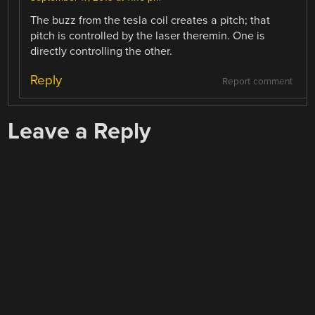
The buzz from the tesla coil creates a pitch; that
pitch is controlled by the laser theremin. One is
directly controlling the other.
Reply
Report comment
Leave a Reply