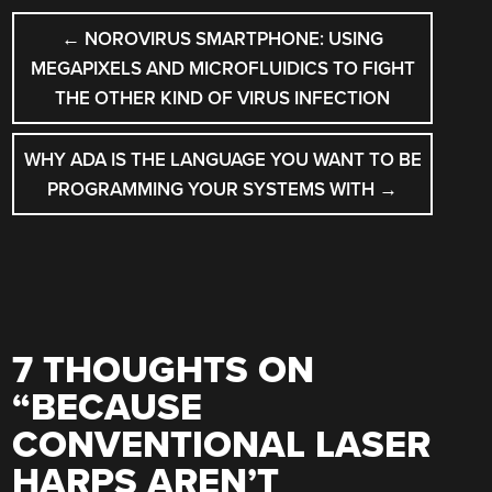
POST
←
NOROVIRUS SMARTPHONE: USING
NAVIGATION
MEGAPIXELS AND MICROFLUIDICS TO FIGHT
THE OTHER KIND OF VIRUS INFECTION
WHY ADA IS THE LANGUAGE YOU WANT TO BE
PROGRAMMING YOUR SYSTEMS WITH
→
7 THOUGHTS ON
“
BECAUSE
CONVENTIONAL LASER
HARPS AREN’T