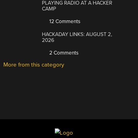
PLAYING RADIO AT A HACKER
CAMP
12 Comments
HACKADAY LINKS: AUGUST 2,
2026
2 Comments
More from this category