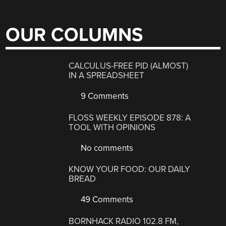
OUR COLUMNS
CALCULUS-FREE PID (ALMOST)
IN A SPREADSHEET
9 Comments
FLOSS WEEKLY EPISODE 878: A
TOOL WITH OPINIONS
No comments
KNOW YOUR FOOD: OUR DAILY
BREAD
49 Comments
BORNHACK RADIO 102.8 FM,