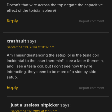
Doesn’t that wire across the top negate the capacitive
effect of the toridial sphere?
Reply
Report comment
crashsuit
says:
September 10, 2019 at 11:37 pm
Am I misunderstanding the setup, or is the tesla coil
incidental to the laser theremin? I see a laser theremin,
and I see a tesla coil, but I don’t see how they’re
interacting, they seem to be more of a side by side
setup.
Reply
Report comment
just a useless nitpicker
says:
September 17, 2019 at 11:16 pm