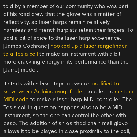
told by a member of our community who was part
of his road crew that the glove was a matter of
reflectivity, so laser harps remain relatively
harmless and French harpists retain their fingers. To
add a bit of spice to the laser harp experience,
[James Cochrane]
hooked up a laser rangefinder
to a Tesla coil
to make an instrument with a bit
more crackling energy in its performance than the
[Jarre] model.
It starts with a laser tape measure
modified to
serve as an Arduino rangefinder
, coupled to
custom
MIDI code
to make a laser harp MIDI controller. The
Tesla coil in question happens also to be a MIDI
instrument, so the one can control the other with
ease. The addition of an earthed chain mail glove
allows it to be played in close proximity to the coil,