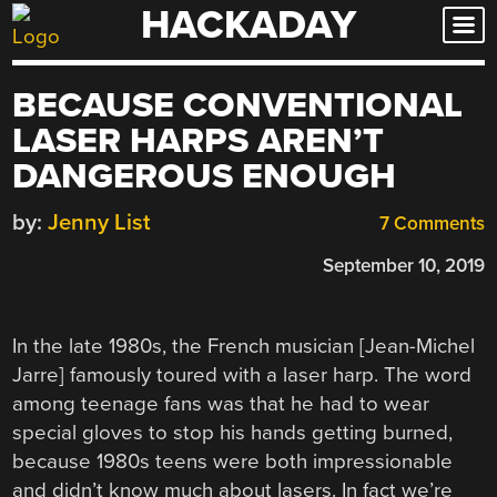
HACKADAY
Skip
to
content
BECAUSE CONVENTIONAL
LASER HARPS AREN’T
DANGEROUS ENOUGH
by:
Jenny List
7 Comments
September 10, 2019
In the late 1980s, the French musician [Jean-Michel
Jarre] famously toured with a laser harp. The word
among teenage fans was that he had to wear
special gloves to stop his hands getting burned,
because 1980s teens were both impressionable
and didn’t know much about lasers. In fact we’re