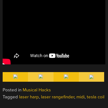
Posted in
Musical Hacks
Tagged
laser harp
,
laser rangefinder
,
midi
,
tesla coil