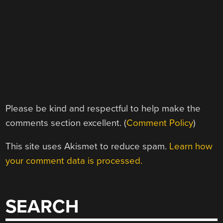
Please be kind and respectful to help make the
comments section excellent. (
Comment Policy
)
This site uses Akismet to reduce spam.
Learn how
your comment data is processed.
SEARCH