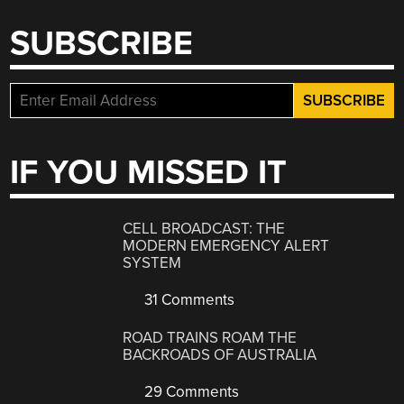
SUBSCRIBE
IF YOU MISSED IT
CELL BROADCAST: THE
MODERN EMERGENCY ALERT
SYSTEM
31 Comments
ROAD TRAINS ROAM THE
BACKROADS OF AUSTRALIA
29 Comments