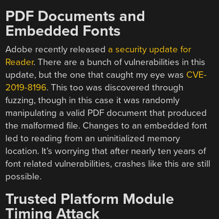
PDF Documents and
Embedded Fonts
Adobe recently released
a security update for
Reader
. There are a bunch of vulnerabilities in this
update, but the one that caught my eye was
CVE-
2019-8196
. This too was discovered through
fuzzing, though in this case it was randomly
manipulating a valid PDF document that produced
the malformed file. Changes to an embedded font
led to reading from an uninitialized memory
location. It’s worrying that after nearly ten years of
font related vulnerabilities, crashes like this are still
possible.
Trusted Platform Module
Timing Attack