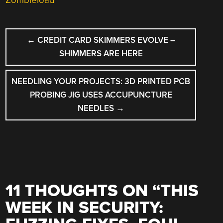
POST
←
CREDIT CARD SKIMMERS EVOLVE –
NAVIGATION
SHIMMERS ARE HERE
NEEDLING YOUR PROJECTS: 3D PRINTED PCB
PROBING JIG USES ACCUPUNCTURE
NEEDLES
→
11 THOUGHTS ON “
THIS
WEEK IN SECURITY: