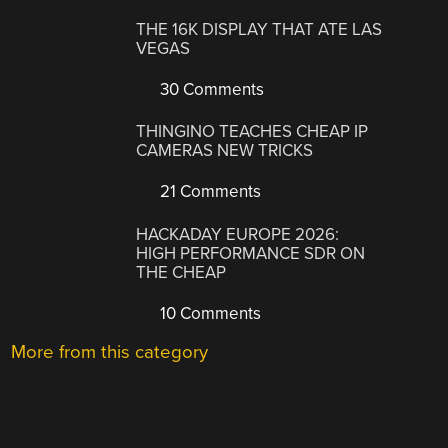
THE 16K DISPLAY THAT ATE LAS
VEGAS
30 Comments
THINGINO TEACHES CHEAP IP
CAMERAS NEW TRICKS
21 Comments
HACKADAY EUROPE 2026:
HIGH PERFORMANCE SDR ON
THE CHEAP
10 Comments
More from this category