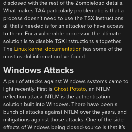
disclosed with the rest of the Zombieload details.
What makes TAA particularly problematic is that a
process doesn’t need to use the TSX instructions,
all that’s needed is for an attacker to have access
to them. For a vulnerable processor, the ultimate
solution is to disable TSX instructions altogether.
The
Linux kernel documentation
has some of the
most useful information I’ve found.
Windows Attacks
A pair of attacks against Windows systems came to
light recently. First is
Ghost Potato
, an NTLM
reflection attack. NTLM is the authentication
solution built into Windows. There have been a
bunch of attacks against NTLM over the years, and
mitigations against those attacks. One of the side-
effects of Windows being closed-source is that it’s