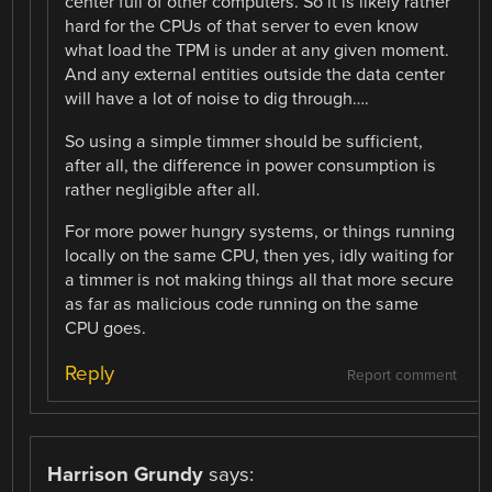
center full of other computers. So it is likely rather
hard for the CPUs of that server to even know
what load the TPM is under at any given moment.
And any external entities outside the data center
will have a lot of noise to dig through….
So using a simple timmer should be sufficient,
after all, the difference in power consumption is
rather negligible after all.
For more power hungry systems, or things running
locally on the same CPU, then yes, idly waiting for
a timmer is not making things all that more secure
as far as malicious code running on the same
CPU goes.
Reply
Report comment
Harrison Grundy
says: