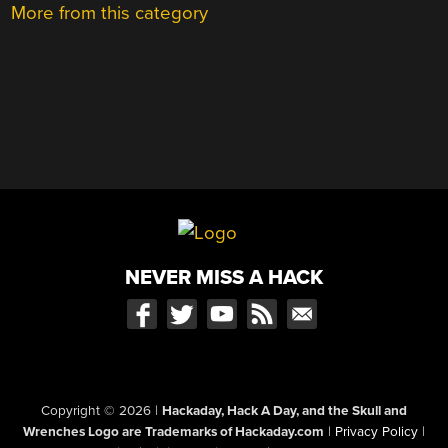
More from this category
NEVER MISS A HACK
Copyright © 2026
|
Hackaday, Hack A Day, and the Skull and
Wrenches Logo are Trademarks of Hackaday.com
|
Privacy Policy
|