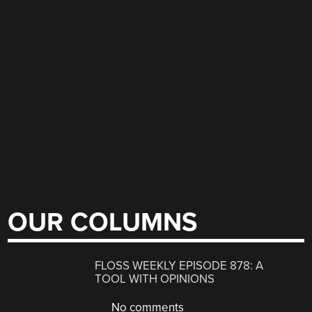
OUR COLUMNS
FLOSS WEEKLY EPISODE 878: A
TOOL WITH OPINIONS
No comments