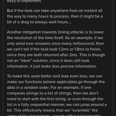
easy to implement.
But if the task can take anywhere from an instant all
the way to many hours to process, then it might be a
bit of a drag to always wait hours….
Another mitigation towards timing attacks is to lower
the resolution of the time itself. As an example, if we
only send over answers once every millisecond, then
we can’t tell if the task took 1.2ms or 1.8ms to finish,
since they are both returned after 2ms. This is though
not an “ideal” solution, since it does still leak
information, it just leaks less precise information.
To make this work better and leak even less, we can
make our functions (where applicable) go through the
data in a random order. For an example, if one
compares strings to a list of strings, then we don’t
need to start with the first string, or scan through the
list in a fully sequential manner, we can jump around a
bit. This effectively means that we “scramble” the
order of the listed items, except without loosing the