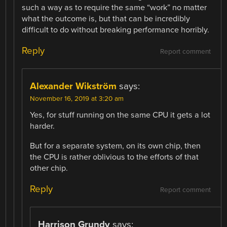
such a way as to require the same “work” no matter
what the outcome is, but that can be incredibly
difficult to do without breaking performance horribly.
Reply
Report comment
Alexander Wikström
says:
November 16, 2019 at 3:20 am
Yes, for stuff running on the same CPU it gets a lot
harder.
But for a separate system, on its own chip, then
the CPU is rather oblivious to the efforts of that
other chip.
Reply
Report comment
Harrison Grundy
says: