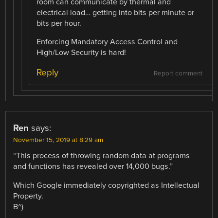
room can communicate by thermal and
electrical load… getting into bits per minute or
bits per hour.
Enforcing Mandatory Access Control and
High/Low Security is hard!
Reply
Report comment
Ren
says:
November 15, 2019 at 8:29 am
“This process of throwing random data at programs
and functions has revealed over 14,000 bugs.”
Which Google immediately copyrighted as Intellectual
Property.
B^)