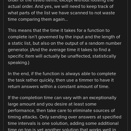
actual order. And yes, we will need to keep track of
what parts of the list we have scanned to not waste
time comparing them again…
This means that the time it takes for a function to
complete isn’t governed by the input and the length of
a static list, but also on the output of a random number
generator. (And the average time it takes to find a
specific item will actually be unaffected, statistically
speaking.)
In the end, if the function is always able to complete
the task rather quickly, then use a timmer to have it
return answers within a constant amount of time.
If the completion time can vary with an exceptionally
large amount and you desire at least some
performance, then take care to eliminate sources of
timing attacks. Only sending over answers at specified
time intervals is one solution, adding some additional
time on top is yet another solution that works well in