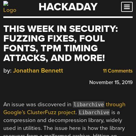
HACKADAY
Skip
to
content
THIS WEEK IN SECURITY:
FUZZING FIXES, FOUL
FONTS, TPM TIMING
ATTACKS, AND MORE!
by:
Jonathan Bennett
11 Comments
November 15, 2019
An issue was discovered in
through
libarchive
Google’s ClusterFuzz project
.
is a
Libarchive
compression and decompression library, widely
used in utilities. The issue here is how the library