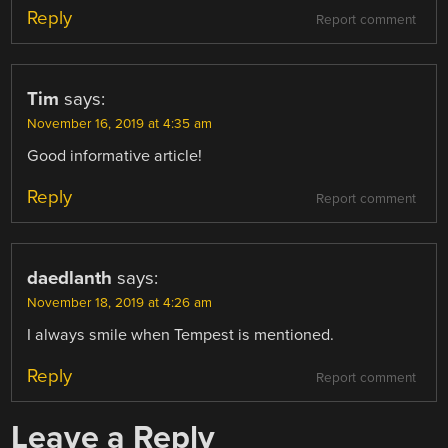
Reply
Report comment
Tim
says:
November 16, 2019 at 4:35 am
Good informative article!
Reply
Report comment
daedlanth
says:
November 18, 2019 at 4:26 am
I always smile when Tempest is mentioned.
Reply
Report comment
Leave a Reply