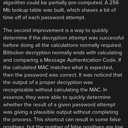
algorithm could be partially pre-computed. A 256
Mb lookup table was built, which shaves a bit of
time off of each password attempt.
The second improvement is a way to quickly
determine if the decryption attempt was successful
before doing all the calculations normally required.
Bitlocker decryption normally ends with calculating
and comparing a Message Authentication Code. If
the calculated MAC matches what is expected,
then the password was correct. It was noticed that
the output of a proper decryption was
recognizable without calculating the MAC. In
essence, they were able to quickly determine
whether the result of a given password attempt
was giving a plausible output without completing
the process. This shortcut can result in some false
positives, but the number of false positives are low