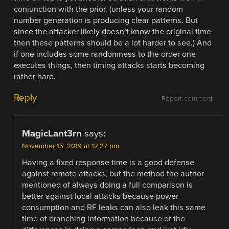
conjunction with the prior. (unless your random
number generation is producing clear patterns. But
since the attacker likely doesn’t know the original time
then these patterns should be a lot harder to see.) And
if one includes some randomness to the order one
executes things, then timing attacks starts becoming
rather hard.
Reply
Report comment
MagicLant3rn
says:
November 15, 2019 at 12:27 pm
Having a fixed response time is a good defense
against remote attacks, but the method the author
mentioned of always doing a full comparison is
better against local attacks because power
consumption and RF leaks can also leak this same
time of branching information because of the