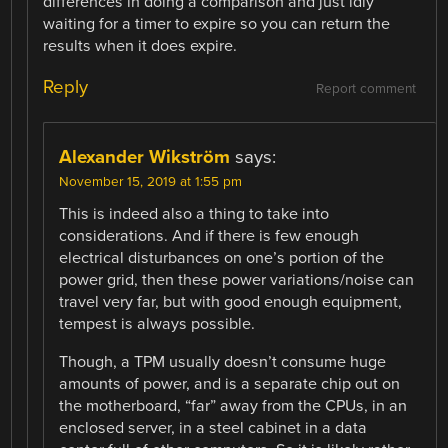
differences in doing a comparison and just idly
waiting for a timer to expire so you can return the
results when it does expire.
Reply
Report comment
Alexander Wikström
says:
November 15, 2019 at 1:55 pm
This is indeed also a thing to take into
considerations. And if there is few enough
electrical disturbances on one’s portion of the
power grid, then these power variations/noise can
travel very far, but with good enough equipment,
tempest is always possible.
Though, a TPM usually doesn’t consume huge
amounts of power, and is a separate chip out on
the motherboard, “far” away from the CPUs, in an
enclosed server, in a steel cabinet in a data