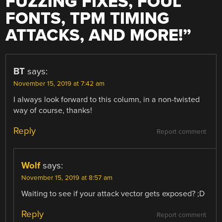
FUZZING FIXES, FOUL
FONTS, TPM TIMING
ATTACKS, AND MORE!
”
BT
says:
November 15, 2019 at 7:42 am
I always look forward to this column, in a non-twisted
way of course, thanks!
Reply
Report comment
Wolf
says:
November 15, 2019 at 8:57 am
Waiting to see if your attack vector gets exposed? ;D
Reply
Report comment