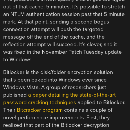
out of that cache: 5 minutes. It’s possible to stretch
an NTLM authentication session past that 5 minute
mark. At that point, sending a second bogus
connection attempt will push the targeted
message off the end of the cache, and the
reflection attempt will succeed. It’s clever, and it
was fixed in the November Patch Tuesday update
to Windows.
Bitlocker is the disk/folder encryption solution
that’s been baked into Windows ever since
Windows Vista. A group of researchers just
published
a paper detailing the state-of-the-art
password cracking techniques
applied to Bitlocker.
Their
Bitcracker program
contains a couple of
novel performance improvements. First, they
realized that part of the Bitlocker decryption