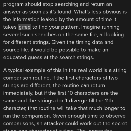
program should stop searching and return an
answer as soon as it’s found. What’s less obvious is
the information leaked by the amount of time it
takes
to find your pattern. Imagine running
grep
several such searches on the same file, all looking
for different strings. Given the timing data and
source file, it would be possible to make an
educated guess at the search strings.
A typical example of this in the real world is a string
comparison routine. If the first characters of two
strings are different, the routine can return
immediately, but if the first 10 characters are the
same and the strings don’t diverge till the 11th
character, that routine will take that much longer to
run the comparison. Given enough time to observe
comparisons, an attacker could work out the secret