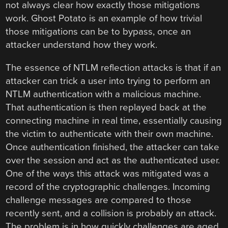
not always clear how exactly those mitigations
work. Ghost Potato is an example of how trivial
those mitigations can be to bypass, once an
attacker understand how they work.
The essence of NTLM reflection attacks is that if an
attacker can trick a user into trying to perform an
NTLM authentication with a malicious machine.
That authentication is then replayed back at the
connecting machine in real time, essentially causing
the victim to authenticate with their own machine.
Once authentication finished, the attacker can take
over the session and act as the authenticated user.
One of the ways this attack was mitigated was a
record of the cryptographic challenges. Incoming
challenge messages are compared to those
recently sent, and a collision is probably an attack.
The problem is in how quickly challenges are aged