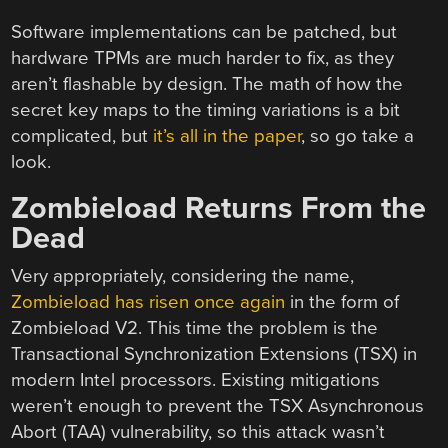
Software implementations can be patched, but
hardware TPMs are much harder to fix, as they
aren’t flashable by design. The math of how the
secret key maps to the timing variations is a bit
complicated, but
it’s all in the paper
, so go take a
look.
Zombieload Returns From the
Dead
Very appropriately, considering the name,
Zombieload has risen once again
in the form of
Zombieload V2. This time the problem is the
Transactional Synchronization Extensions (TSX) in
modern Intel processors. Existing mitigations
weren’t enough to prevent the TSX Asynchronous
Abort (TAA) vulnerability, so this attack wasn’t