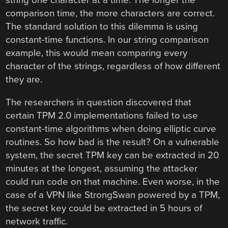
string one character at a time. The longer the
comparison time, the more characters are correct.
The standard solution to this dilemma is using
constant-time functions. In our string comparison
example, this would mean comparing every
character of the strings, regardless of how different
they are.
The researchers in question discovered that
certain TPM 2.0 implementations failed to use
constant-time algorithms when doing elliptic curve
routines. So how bad is the result? On a vulnerable
system, the secret TPM key can be extracted in 20
minutes at the longest, assuming the attacker
could run code on that machine. Even worse, in the
case of a VPN like StrongSwan powered by a TPM,
the secret key could be extracted in 5 hours of
network traffic.