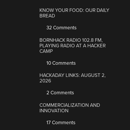
KNOW YOUR FOOD: OUR DAILY
BREAD
32 Comments
BORNHACK RADIO 102.8 FM,
PLAYING RADIO AT A HACKER
CAMP
10 Comments
HACKADAY LINKS: AUGUST 2,
2026
2 Comments
COMMERCIALIZATION AND
INNOVATION
17 Comments