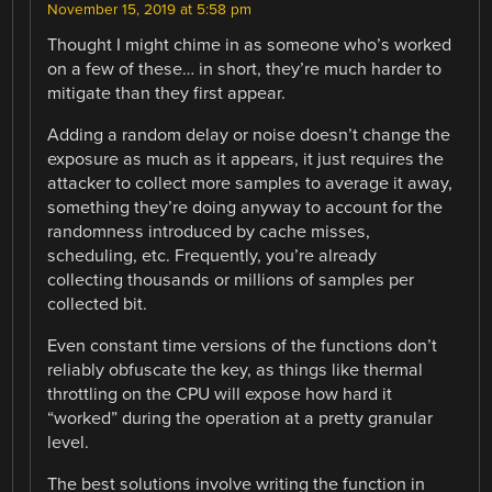
November 15, 2019 at 5:58 pm
Thought I might chime in as someone who’s worked
on a few of these… in short, they’re much harder to
mitigate than they first appear.
Adding a random delay or noise doesn’t change the
exposure as much as it appears, it just requires the
attacker to collect more samples to average it away,
something they’re doing anyway to account for the
randomness introduced by cache misses,
scheduling, etc. Frequently, you’re already
collecting thousands or millions of samples per
collected bit.
Even constant time versions of the functions don’t
reliably obfuscate the key, as things like thermal
throttling on the CPU will expose how hard it
“worked” during the operation at a pretty granular
level.
The best solutions involve writing the function in