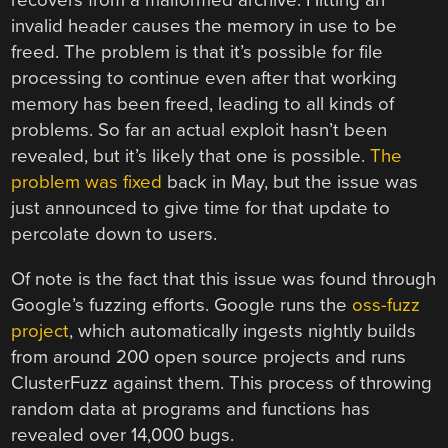
recovers from a malformed archive. Hitting an
invalid header causes the memory in use to be
freed. The problem is that it’s possible for file
processing to continue even after that working
memory has been freed, leading to all kinds of
problems. So far an actual exploit hasn’t been
revealed, but it’s likely that one is possible.
The
problem was fixed
back in May, but the issue was
just announced to give time for that update to
percolate down to users.
Of note is the fact that this issue was found through
Google’s fuzzing efforts. Google runs the
oss-fuzz
project
, which automatically ingests nightly builds
from around 200 open source projects and runs
ClusterFuzz against them. This process of throwing
random data at programs and functions has
revealed over 14,000 bugs.