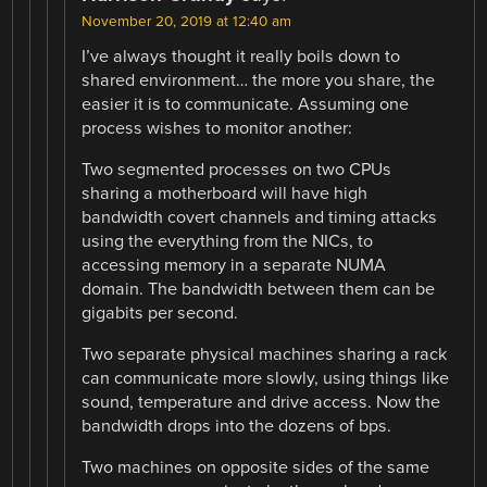
November 20, 2019 at 12:40 am
I’ve always thought it really boils down to
shared environment… the more you share, the
easier it is to communicate. Assuming one
process wishes to monitor another:
Two segmented processes on two CPUs
sharing a motherboard will have high
bandwidth covert channels and timing attacks
using the everything from the NICs, to
accessing memory in a separate NUMA
domain. The bandwidth between them can be
gigabits per second.
Two separate physical machines sharing a rack
can communicate more slowly, using things like
sound, temperature and drive access. Now the
bandwidth drops into the dozens of bps.
Two machines on opposite sides of the same