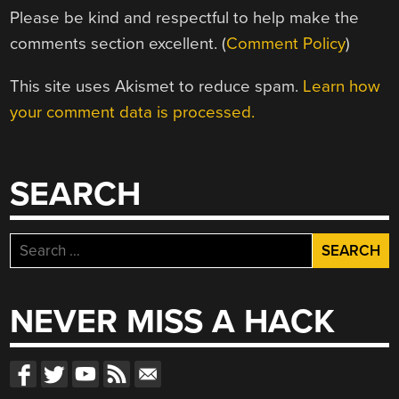
Please be kind and respectful to help make the
comments section excellent. (
Comment Policy
)
This site uses Akismet to reduce spam.
Learn how
your comment data is processed.
SEARCH
Search
for:
NEVER MISS A HACK