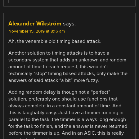
Alexander Wikström
says:
November 15, 2019 at 8:16 am
Ah, the venerable old timing based attack.
Another solution to timing attacks is to have a
secondary system that adds an unknown and random
amount of time to each request, this wouldn’t
technically “stop” timing based attacks, only make the
answers of said attack “a bit” more fuzzy.
Adding random delay is though not a “perfect”
solution, preferably one should use functions that
always complete in a constant amount of time. And
this is laughably easy. Just have a timmer running in
parallel to the task, the timmer is always long enough
for the task to finish, and the answer is never returned
before the timmer is up. And in an ASIC, this is really