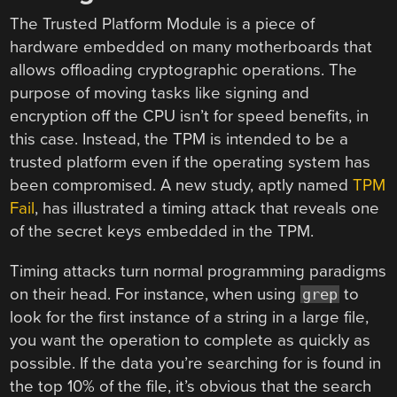
The Trusted Platform Module is a piece of
hardware embedded on many motherboards that
allows offloading cryptographic operations. The
purpose of moving tasks like signing and
encryption off the CPU isn’t for speed benefits, in
this case. Instead, the TPM is intended to be a
trusted platform even if the operating system has
been compromised. A new study, aptly named
TPM
Fail
, has illustrated a timing attack that reveals one
of the secret keys embedded in the TPM.
Timing attacks turn normal programming paradigms
on their head. For instance, when using
to
grep
look for the first instance of a string in a large file,
you want the operation to complete as quickly as
possible. If the data you’re searching for is found in
the top 10% of the file, it’s obvious that the search