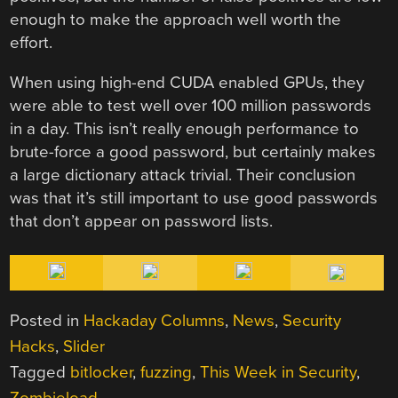
enough to make the approach well worth the
effort.
When using high-end CUDA enabled GPUs, they
were able to test well over 100 million passwords
in a day. This isn’t really enough performance to
brute-force a good password, but certainly makes
a large dictionary attack trivial. Their conclusion
was that it’s still important to use good passwords
that don’t appear on password lists.
Posted in
Hackaday Columns
,
News
,
Security
Hacks
,
Slider
Tagged
bitlocker
,
fuzzing
,
This Week in Security
,
Zombieload