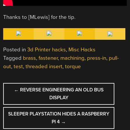
Thanks to [MLewis] for the tip.
Posted in
3d Printer hacks
,
Misc Hacks
Tagged
brass
,
fastener
,
machining
,
press-in
,
pull-
out
,
test
,
threaded insert
,
torque
POST
←
REVERSE ENGINEERING AN OLD BUS
NAVIGATION
DISPLAY
SLEEPER PLAYSTATION HIDES A RASPBERRY
PI 4
→