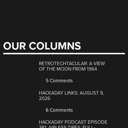
OUR COLUMNS
RETROTECHTACULAR: A VIEW
OF THE MOON FROM 1964
5 Comments
HACKADAY LINKS: AUGUST 9,
2026
6 Comments
HACKADAY PODCAST EPISODE
381: AIRLESS TIRES, FULL-