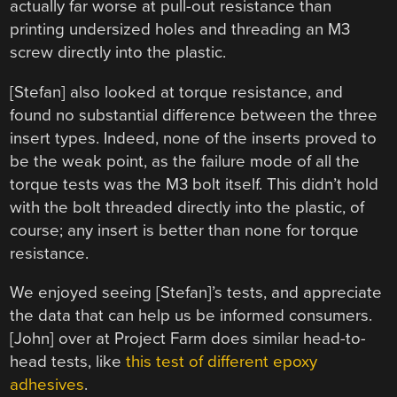
actually far worse at pull-out resistance than
printing undersized holes and threading an M3
screw directly into the plastic.
[Stefan] also looked at torque resistance, and
found no substantial difference between the three
insert types. Indeed, none of the inserts proved to
be the weak point, as the failure mode of all the
torque tests was the M3 bolt itself. This didn’t hold
with the bolt threaded directly into the plastic, of
course; any insert is better than none for torque
resistance.
We enjoyed seeing [Stefan]’s tests, and appreciate
the data that can help us be informed consumers.
[John] over at Project Farm does similar head-to-
head tests, like
this test of different epoxy
adhesives
.