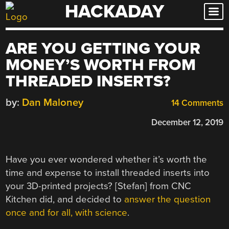
HACKADAY
Skip
to
content
ARE YOU GETTING YOUR
MONEY’S WORTH FROM
THREADED INSERTS?
by:
Dan Maloney
14 Comments
December 12, 2019
Have you ever wondered whether it’s worth the
time and expense to install threaded inserts into
your 3D-printed projects? [Stefan] from CNC
Kitchen did, and decided to
answer the question
once and for all, with science
.