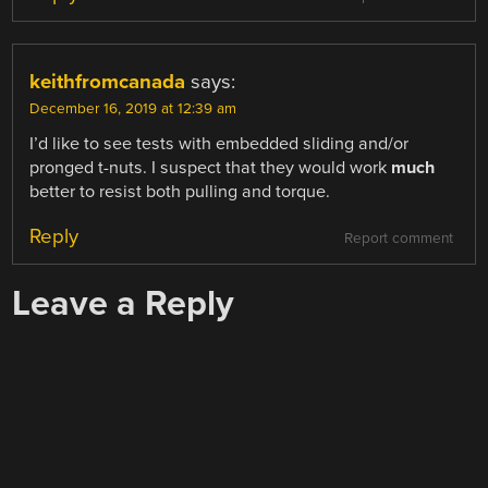
keithfromcanada
says:
December 16, 2019 at 12:39 am
I’d like to see tests with embedded sliding and/or
pronged t-nuts. I suspect that they would work
much
better to resist both pulling and torque.
Reply
Report comment
Leave a Reply