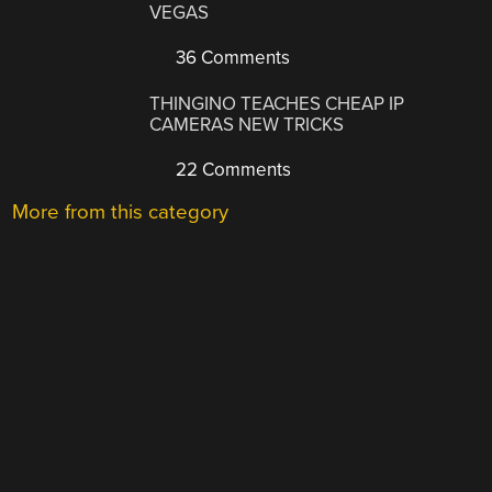
VEGAS
36 Comments
THINGINO TEACHES CHEAP IP
CAMERAS NEW TRICKS
22 Comments
More from this category