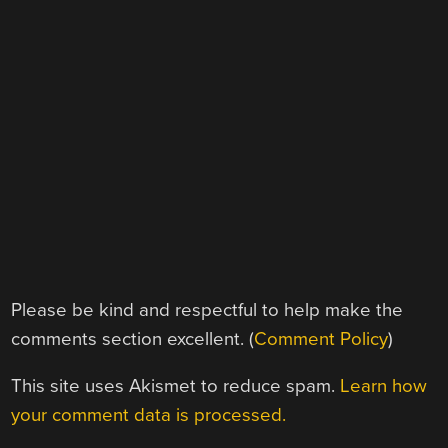
Please be kind and respectful to help make the
comments section excellent. (
Comment Policy
)
This site uses Akismet to reduce spam.
Learn how
your comment data is processed.