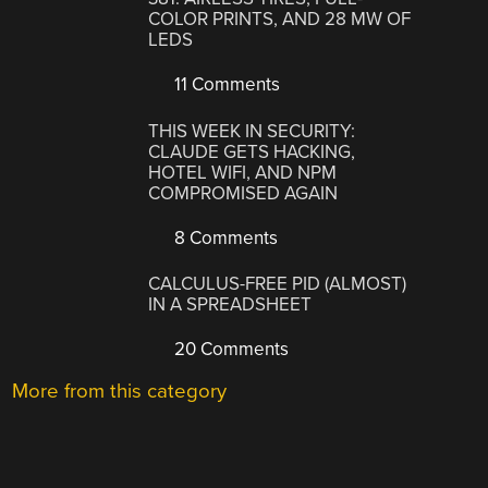
COLOR PRINTS, AND 28 MW OF
LEDS
11 Comments
THIS WEEK IN SECURITY:
CLAUDE GETS HACKING,
HOTEL WIFI, AND NPM
COMPROMISED AGAIN
8 Comments
CALCULUS-FREE PID (ALMOST)
IN A SPREADSHEET
20 Comments
More from this category