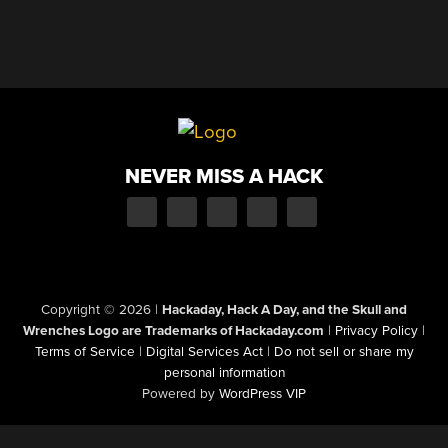
NEVER MISS A HACK
Copyright © 2026
|
Hackaday, Hack A Day, and the Skull and
Wrenches Logo are Trademarks of Hackaday.com
|
Privacy Policy
|
Terms of Service
|
Digital Services Act
|
Do not sell or share my
personal information
Powered by
WordPress VIP