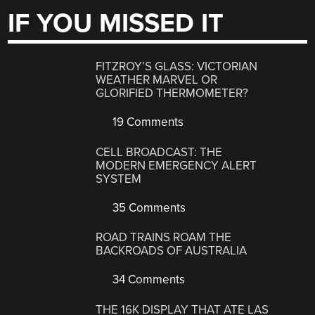
IF YOU MISSED IT
FITZROY’S GLASS: VICTORIAN
WEATHER MARVEL OR
GLORIFIED THERMOMETER?
19 Comments
CELL BROADCAST: THE
MODERN EMERGENCY ALERT
SYSTEM
35 Comments
ROAD TRAINS ROAM THE
BACKROADS OF AUSTRALIA
34 Comments
THE 16K DISPLAY THAT ATE LAS