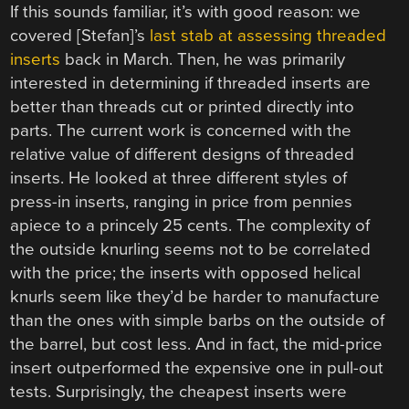
If this sounds familiar, it’s with good reason: we
covered [Stefan]’s
last stab at assessing threaded
inserts
back in March. Then, he was primarily
interested in determining if threaded inserts are
better than threads cut or printed directly into
parts. The current work is concerned with the
relative value of different designs of threaded
inserts. He looked at three different styles of
press-in inserts, ranging in price from pennies
apiece to a princely 25 cents. The complexity of
the outside knurling seems not to be correlated
with the price; the inserts with opposed helical
knurls seem like they’d be harder to manufacture
than the ones with simple barbs on the outside of
the barrel, but cost less. And in fact, the mid-price
insert outperformed the expensive one in pull-out
tests. Surprisingly, the cheapest inserts were