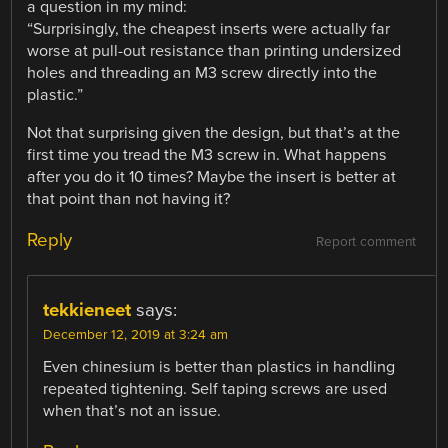
a question in my mind:
“Surprisingly, the cheapest inserts were actually far
worse at pull-out resistance than printing undersized
holes and threading an M3 screw directly into the
plastic.”
Not that surprising given the design, but that’s at the
first time you tread the M3 screw in. What happens
after you do it 10 times? Maybe the insert is better at
that point than not having it?
Reply
Report comment
tekkieneet
says:
December 12, 2019 at 3:24 am
Even chinesium is better than plastics in handling
repeated tightening. Self taping screws are used
when that’s not an issue.