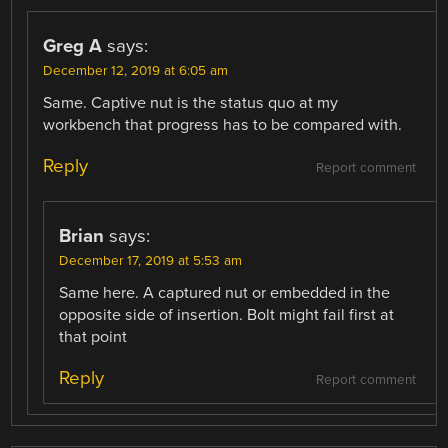
Greg A
says:
December 12, 2019 at 6:05 am
Same. Captive nut is the status quo at my
workbench that progress has to be compared with.
Reply
Report comment
Brian
says:
December 17, 2019 at 5:53 am
Same here. A captured nut or embedded in the
opposite side of insertion. Bolt might fail first at
that point
Reply
Report comment