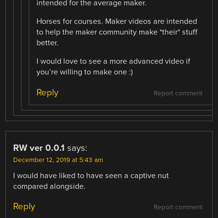
intended for the average maker.
Horses for courses. Maker videos are intended
to help the maker community make *their* stuff
better.
I would love to see a more advanced video if
you’re willing to make one :)
Reply
Report comment
RW ver 0.0.1
says:
December 12, 2019 at 5:43 am
I would have liked to have seen a captive nut
compared alongside.
Reply
Report comment