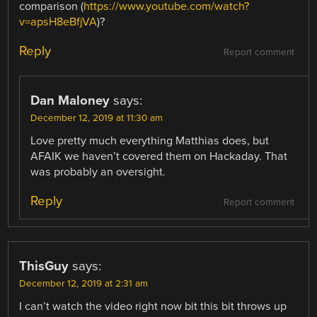
comparison (
https://www.youtube.com/watch?
v=apsH8eBfjVA
)?
Reply
Report comment
Dan Maloney
says:
December 12, 2019 at 11:30 am
Love pretty much everything Matthias does, but
AFAIK we haven’t covered them on Hackaday. That
was probably an oversight.
Reply
Report comment
ThisGuy
says:
December 12, 2019 at 2:31 am
I can’t watch the video right now bit this bit throws up