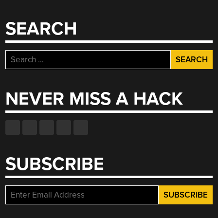
SEARCH
Search
for:
NEVER MISS A HACK
SUBSCRIBE