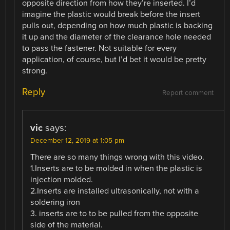
opposite direction from how they’re inserted. I’d
imagine the plastic would break before the insert
pulls out, depending on how much plastic is backing
it up and the diameter of the clearance hole needed
to pass the fastener. Not suitable for every
application, of course, but I’d bet it would be pretty
strong.
Reply
Report comment
vic
says:
December 12, 2019 at 1:05 pm
There are so many things wrong with this video.
1.Inserts are to be molded in when the plastic is
injection molded.
2.Inserts are installed ultrasonically, not with a
soldering iron
3. inserts are to to be pulled from the opposite
side of the material.