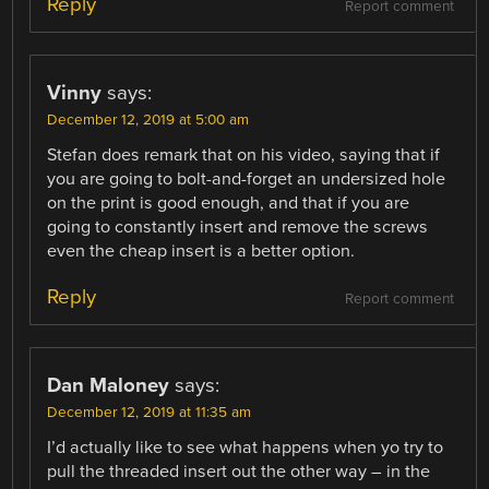
Reply
Report comment
Vinny
says:
December 12, 2019 at 5:00 am
Stefan does remark that on his video, saying that if
you are going to bolt-and-forget an undersized hole
on the print is good enough, and that if you are
going to constantly insert and remove the screws
even the cheap insert is a better option.
Reply
Report comment
Dan Maloney
says:
December 12, 2019 at 11:35 am
I’d actually like to see what happens when yo try to
pull the threaded insert out the other way – in the