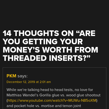
14 THOUGHTS ON “
ARE
YOU GETTING YOUR
MONEY’S WORTH FROM
THREADED INSERTS?
”
PKM
says:
December 12, 2019 at 2:01 am
While we’re talking head to head tests, no love for
Matthias Wandel’s Gorilla glue vs. wood glue shootout
(
https://www.youtube.com/watch?v=MUWu-N85oXM
)
and pocket hole vs. mortise and tenon joint