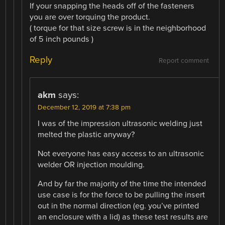
If your snapping the heads off of the fasteners
you are over torquing the product.
( torque for that size screw is in the neighborhood
of 5 inch pounds )
Reply
Report comment
akm
says:
December 12, 2019 at 7:38 pm
I was of the impression ultrasonic welding just
melted the plastic anyway?
Not everyone has easy access to an ultrasonic
welder OR injection moulding.
And by far the majority of the time the intended
use case is for the force to be pulling the insert
out in the normal direction (eg. you’ve printed
an enclosure with a lid) as these test results are