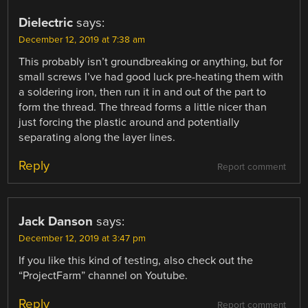
Dielectric
says:
December 12, 2019 at 7:38 am
This probably isn’t groundbreaking or anything, but for
small screws I’ve had good luck pre-heating them with
a soldering iron, then run it in and out of the part to
form the thread. The thread forms a little nicer than
just forcing the plastic around and potentially
separating along the layer lines.
Reply
Report comment
Jack Danson
says:
December 12, 2019 at 3:47 pm
If you like this kind of testing, also check out the
“ProjectFarm” channel on Youtube.
Reply
Report comment